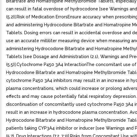
Bitartrate and Homatropine Methylbromide Tablets, especially 
can result in fatal overdose of hydrocodone [see Warnings an
(5.2)].Risk of Medication ErrorsEnsure accuracy when prescribing
and administering Hydrocodone Bitartrate and Homatropine M
Tablets. Dosing errors can result in accidental overdose and d
use an accurate milliliter measuring device when measuring an
administering Hydrocodone Bitartrate and Homatropine Methy
Tablets [see Dosage and Administration (2.1), Warnings and Pre
(5.5)].Cytochrome P450 3A4 InteractionThe concomitant use of
Hydrocodone Bitartrate and Homatropine Methylbromide Table
cytochrome P450 3A4 inhibitors may result in an increase in h
plasma concentrations, which could increase or prolong adver
effects and may cause potentially fatal respiratory depression. 
discontinuation of concomitantly used cytochrome P450 3A4 
result in an increase in hydrocodone plasma concentration. Avo
Hydrocodone Bitartrate and Homatropine Methylbromide Table
patients taking CYP3A4 inhibitor or inducer [see Warnings and 
(5.7), Drug Interactions (7.2, 7.3)].Risks from Concomitant Use wit