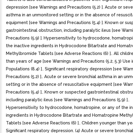
depression [see Warnings and Precautions (5.2) ]. Acute or seve
asthma in an unmonitored setting or in the absence of resuscit
equipment [see Warnings and Precautions (5.4) ]. Known or su
gastrointestinal obstruction, including paralytic ileus [see War
Precautions (5.9) ]. Hypersensitivity to hydrocodone, homatropi
the inactive ingredients in Hydrocodone Bitartrate and Homatr
Methylbromide Tablets [see Adverse Reactions (6) ].. All child
than years of age [see Warnings and Precautions (5.2, 5.3) Use i
Populations (8.4) ].. Significant respiratory depression [see War
Precautions (5.2) ].. Acute or severe bronchial asthma in an un
setting or in the absence of resuscitative equipment [see War
Precautions (5.4) ].. Known or suspected gastrointestinal obstru
including paralytic ileus [see Warnings and Precautions (5.9) ]..
Hypersensitivity to hydrocodone, homatropine, or any of the in
ingredients in Hydrocodone Bitartrate and Homatropine Meth
Tablets [see Adverse Reactions (6) ].. Children younger than yea
Significant respiratory depression. (4) Acute or severe bronchia