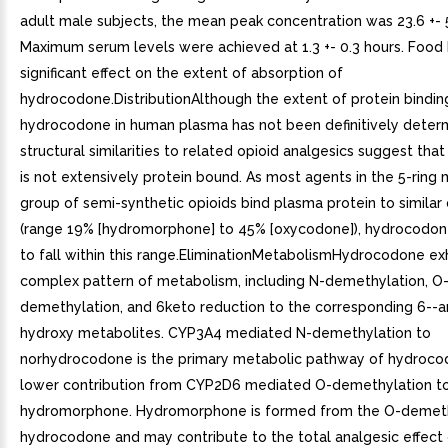
adult male subjects, the mean peak concentration was 23.6 +- 
Maximum serum levels were achieved at 1.3 +- 0.3 hours. Food
significant effect on the extent of absorption of
hydrocodone.DistributionAlthough the extent of protein bindin
hydrocodone in human plasma has not been definitively deter
structural similarities to related opioid analgesics suggest th
is not extensively protein bound. As most agents in the 5-ring
group of semi-synthetic opioids bind plasma protein to similar
(range 19% [hydromorphone] to 45% [oxycodone]), hydrocodon
to fall within this range.EliminationMetabolismHydrocodone exh
complex pattern of metabolism, including N-demethylation, O
demethylation, and 6keto reduction to the corresponding 6--a
hydroxy metabolites. CYP3A4 mediated N-demethylation to
norhydrocodone is the primary metabolic pathway of hydroco
lower contribution from CYP2D6 mediated O-demethylation t
hydromorphone. Hydromorphone is formed from the O-demeth
hydrocodone and may contribute to the total analgesic effect 