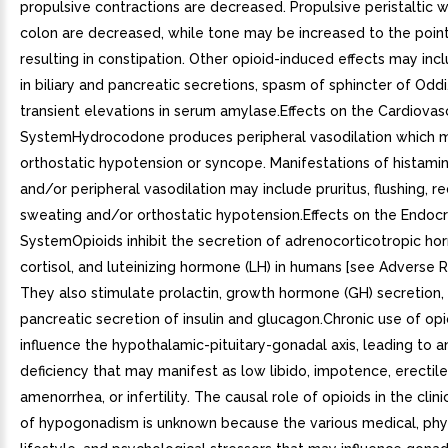
propulsive contractions are decreased. Propulsive peristaltic 
colon are decreased, while tone may be increased to the poin
resulting in constipation. Other opioid-induced effects may inc
in biliary and pancreatic secretions, spasm of sphincter of Oddi
transient elevations in serum amylase.Effects on the Cardiovas
SystemHydrocodone produces peripheral vasodilation which ma
orthostatic hypotension or syncope. Manifestations of histami
and/or peripheral vasodilation may include pruritus, flushing, r
sweating and/or orthostatic hypotension.Effects on the Endocr
SystemOpioids inhibit the secretion of adrenocorticotropic h
cortisol, and luteinizing hormone (LH) in humans [see Adverse Re
They also stimulate prolactin, growth hormone (GH) secretion,
pancreatic secretion of insulin and glucagon.Chronic use of op
influence the hypothalamic-pituitary-gonadal axis, leading to 
deficiency that may manifest as low libido, impotence, erectile
amenorrhea, or infertility. The causal role of opioids in the cli
of hypogonadism is unknown because the various medical, phys