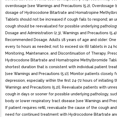
overdosage [see Warnings and Precautions (5.2), Overdosage (1
dosage of Hydrocodone Bitartrate and Homatropine Methylb
Tablets should not be increased if cough fails to respond; an 
cough should be reevaluated for possible underlying patholog
Dosage and Administration (2.3), Warnings and Precautions (5.4)].
Recommended Dosage. Adults 18 years of age and older: One (
every to hours as needed; not to exceed six (6) tablets in 24 hou
Monitoring, Maintenance, and Discontinuation of Therapy. Pres
Hydrocodone Bitartrate and Homatropine Methylbromide Table
shortest duration that is consistent with individual patient tre
[see Warnings and Precautions (5.1)]. Monitor patients closely f
depression, especially within the first 24-72 hours of initiating 
Warnings and Precautions (5.2)]. Reevaluate patients with unre
cough in days or sooner for possible underlying pathology, suc
body or lower respiratory tract disease [see Warnings and Preca
If patient requires refill, reevaluate the cause of the cough an
need for continued treatment with Hydrocodone Bitartrate an