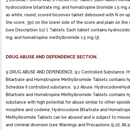
hydrocodone bitartrate mg; and homatropine bromide 1.5 mg 
as white, round, scored biconvex tablet debossed with N on up
the score, 350 on the lower side of the score and plain on the 
[see Description (11) ]. Tablets: Each tablet contains hydrocodo
mg; and homatropine methylbromide 1.5 mg (3).
DRUG ABUSE AND DEPENDENCE SECTION.
9 DRUG ABUSE AND DEPENDENCE. 9.1 Controlled Substance. 
Bitartrate and Homatropine Methylbromide Tablets contains 
Schedule II controlled substance.. 9.2 Abuse. HydrocodoneHy
Bitartrate and Homatropine Methylbromide Tablets contains 
substance with high potential for abuse similar to other opioids
morphine and codeine. Hydrocodone Bitartrate and Homatrop
Methylbromide Tablets can be abused and is subject to misuse,
and criminal diversion [see Warnings and Precautions (5.1)]. All 