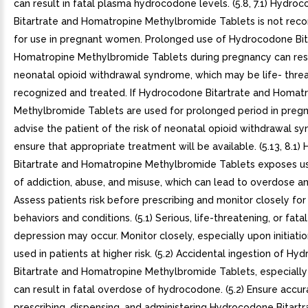
can result in fatal plasma hydrocodone levels. (5.8, 7.1) Hydro
Bitartrate and Homatropine Methylbromide Tablets is not r
for use in pregnant women. Prolonged use of Hydrocodone Bit
Homatropine Methylbromide Tablets during pregnancy can resu
neonatal opioid withdrawal syndrome, which may be life- threa
recognized and treated. If Hydrocodone Bitartrate and Homat
Methylbromide Tablets are used for prolonged period in pre
advise the patient of the risk of neonatal opioid withdrawal 
ensure that appropriate treatment will be available. (5.13, 8.1
Bitartrate and Homatropine Methylbromide Tablets exposes use
of addiction, abuse, and misuse, which can lead to overdose a
Assess patients risk before prescribing and monitor closely for
behaviors and conditions. (5.1) Serious, life-threatening, or fata
depression may occur. Monitor closely, especially upon initiati
used in patients at higher risk. (5.2) Accidental ingestion of H
Bitartrate and Homatropine Methylbromide Tablets, especially 
can result in fatal overdose of hydrocodone. (5.2) Ensure accu
prescribing, dispensing, and administering Hydrocodone Bitartr