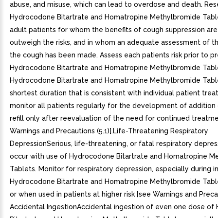
abuse, and misuse, which can lead to overdose and death. Res
Hydrocodone Bitartrate and Homatropine Methylbromide Tablet
adult patients for whom the benefits of cough suppression ar
outweigh the risks, and in whom an adequate assessment of th
the cough has been made. Assess each patients risk prior to pr
Hydrocodone Bitartrate and Homatropine Methylbromide Table
Hydrocodone Bitartrate and Homatropine Methylbromide Table
shortest duration that is consistent with individual patient tre
monitor all patients regularly for the development of addition
refill only after reevaluation of the need for continued treatm
Warnings and Precautions (5.1)].Life-Threatening Respiratory
DepressionSerious, life-threatening, or fatal respiratory depre
occur with use of Hydrocodone Bitartrate and Homatropine M
Tablets. Monitor for respiratory depression, especially during in
Hydrocodone Bitartrate and Homatropine Methylbromide Tabl
or when used in patients at higher risk [see Warnings and Precaut
Accidental IngestionAccidental ingestion of even one dose o