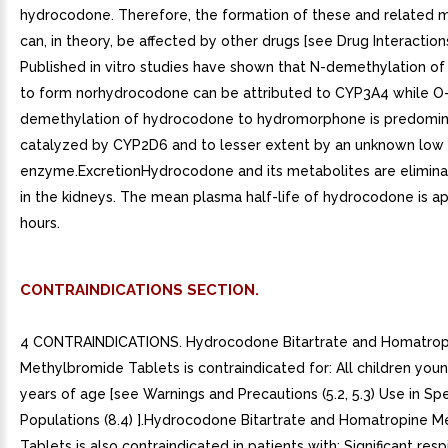
hydrocodone. Therefore, the formation of these and related 
can, in theory, be affected by other drugs [see Drug Interactions 
Published in vitro studies have shown that N-demethylation o
to form norhydrocodone can be attributed to CYP3A4 while O
demethylation of hydrocodone to hydromorphone is predomin
catalyzed by CYP2D6 and to lesser extent by an unknown low a
enzyme.ExcretionHydrocodone and its metabolites are elimina
in the kidneys. The mean plasma half-life of hydrocodone is a
hours.
CONTRAINDICATIONS SECTION.
4 CONTRAINDICATIONS. Hydrocodone Bitartrate and Homatrop
Methylbromide Tablets is contraindicated for: All children you
years of age [see Warnings and Precautions (5.2, 5.3) Use in Spe
Populations (8.4) ].Hydrocodone Bitartrate and Homatropine 
Tablets is also contraindicated in patients with: Significant resp