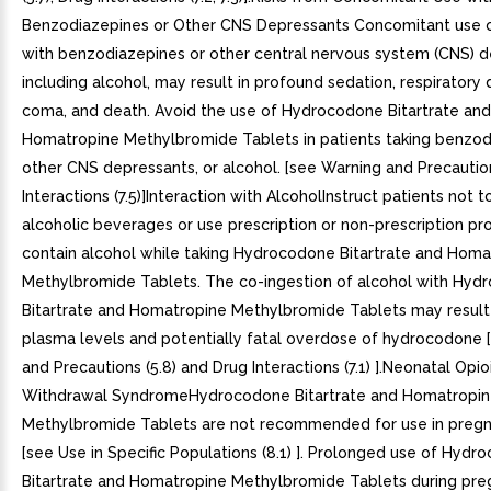
Benzodiazepines or Other CNS Depressants Concomitant use o
with benzodiazepines or other central nervous system (CNS) d
including alcohol, may result in profound sedation, respiratory 
coma, and death. Avoid the use of Hydrocodone Bitartrate and
Homatropine Methylbromide Tablets in patients taking benzod
other CNS depressants, or alcohol. [see Warning and Precaution
Interactions (7.5)]Interaction with AlcoholInstruct patients not
alcoholic beverages or use prescription or non-prescription pr
contain alcohol while taking Hydrocodone Bitartrate and Homa
Methylbromide Tablets. The co-ingestion of alcohol with Hyd
Bitartrate and Homatropine Methylbromide Tablets may result 
plasma levels and potentially fatal overdose of hydrocodone 
and Precautions (5.8) and Drug Interactions (7.1) ].Neonatal Opio
Withdrawal SyndromeHydrocodone Bitartrate and Homatropi
Methylbromide Tablets are not recommended for use in pre
[see Use in Specific Populations (8.1) ]. Prolonged use of Hyd
Bitartrate and Homatropine Methylbromide Tablets during pr