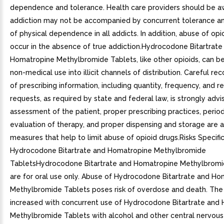
dependence and tolerance. Health care providers should be a
addiction may not be accompanied by concurrent tolerance 
of physical dependence in all addicts. In addition, abuse of opi
occur in the absence of true addiction.Hydrocodone Bitartrate
Homatropine Methylbromide Tablets, like other opioids, can be
non-medical use into illicit channels of distribution. Careful re
of prescribing information, including quantity, frequency, and 
requests, as required by state and federal law, is strongly adv
assessment of the patient, proper prescribing practices, period
evaluation of therapy, and proper dispensing and storage are 
measures that help to limit abuse of opioid drugs.Risks Specifi
Hydrocodone Bitartrate and Homatropine Methylbromide
TabletsHydrocodone Bitartrate and Homatropine Methylbromi
are for oral use only. Abuse of Hydrocodone Bitartrate and H
Methylbromide Tablets poses risk of overdose and death. The r
increased with concurrent use of Hydrocodone Bitartrate and
Methylbromide Tablets with alcohol and other central nervou