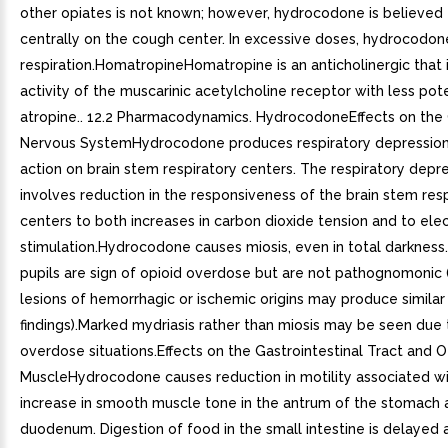
other opiates is not known; however, hydrocodone is believed 
centrally on the cough center. In excessive doses, hydrocodon
respiration.HomatropineHomatropine is an anticholinergic that i
activity of the muscarinic acetylcholine receptor with less po
atropine.. 12.2 Pharmacodynamics. HydrocodoneEffects on the 
Nervous SystemHydrocodone produces respiratory depression
action on brain stem respiratory centers. The respiratory depr
involves reduction in the responsiveness of the brain stem res
centers to both increases in carbon dioxide tension and to elec
stimulation.Hydrocodone causes miosis, even in total darkness.
pupils are sign of opioid overdose but are not pathognomonic (
lesions of hemorrhagic or ischemic origins may produce similar
findings).Marked mydriasis rather than miosis may be seen due 
overdose situations.Effects on the Gastrointestinal Tract and
MuscleHydrocodone causes reduction in motility associated wi
increase in smooth muscle tone in the antrum of the stomach 
duodenum. Digestion of food in the small intestine is delayed 