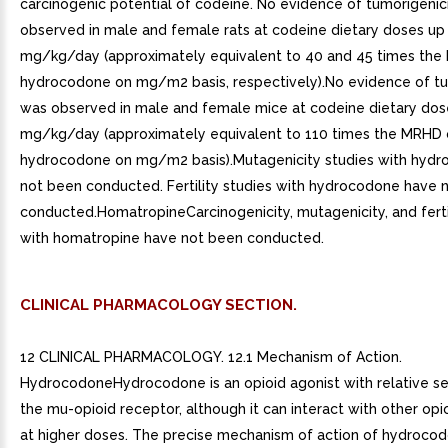
carcinogenic potential of codeine. No evidence of tumorigenic
observed in male and female rats at codeine dietary doses up
mg/kg/day (approximately equivalent to 40 and 45 times the
hydrocodone on mg/m2 basis, respectively).No evidence of tu
was observed in male and female mice at codeine dietary dos
mg/kg/day (approximately equivalent to 110 times the MRHD 
hydrocodone on mg/m2 basis).Mutagenicity studies with hyd
not been conducted. Fertility studies with hydrocodone have 
conducted.HomatropineCarcinogenicity, mutagenicity, and ferti
with homatropine have not been conducted.
CLINICAL PHARMACOLOGY SECTION.
12 CLINICAL PHARMACOLOGY. 12.1 Mechanism of Action.
HydrocodoneHydrocodone is an opioid agonist with relative sel
the mu-opioid receptor, although it can interact with other opi
at higher doses. The precise mechanism of action of hydroco