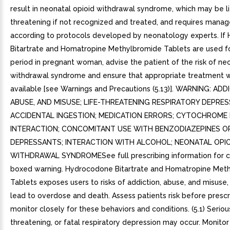
result in neonatal opioid withdrawal syndrome, which may be li
threatening if not recognized and treated, and requires man
according to protocols developed by neonatology experts. I
Bitartrate and Homatropine Methylbromide Tablets are used f
period in pregnant woman, advise the patient of the risk of ne
withdrawal syndrome and ensure that appropriate treatment w
available [see Warnings and Precautions (5.13)]. WARNING: ADD
ABUSE, AND MISUSE; LIFE-THREATENING RESPIRATORY DEPRES
ACCIDENTAL INGESTION; MEDICATION ERRORS; CYTOCHROME 
INTERACTION; CONCOMITANT USE WITH BENZODIAZEPINES O
DEPRESSANTS; INTERACTION WITH ALCOHOL; NEONATAL OPIO
WITHDRAWAL SYNDROMESee full prescribing information for 
boxed warning. Hydrocodone Bitartrate and Homatropine Met
Tablets exposes users to risks of addiction, abuse, and misuse
lead to overdose and death. Assess patients risk before prescr
monitor closely for these behaviors and conditions. (5.1) Serious
threatening, or fatal respiratory depression may occur. Monitor 