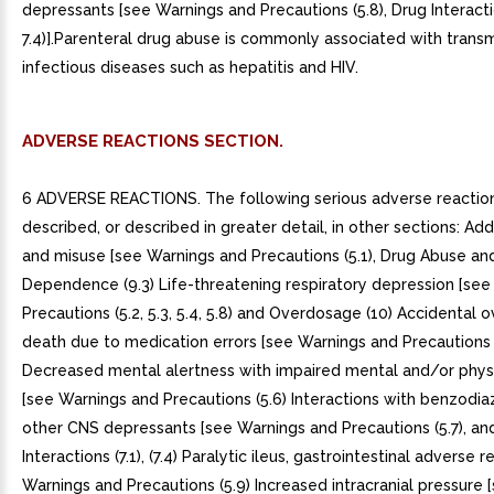
depressants [see Warnings and Precautions (5.8), Drug Interactio
7.4)].Parenteral drug abuse is commonly associated with transm
infectious diseases such as hepatitis and HIV.
ADVERSE REACTIONS SECTION.
6 ADVERSE REACTIONS. The following serious adverse reactio
described, or described in greater detail, in other sections: Add
and misuse [see Warnings and Precautions (5.1), Drug Abuse an
Dependence (9.3) Life-threatening respiratory depression [se
Precautions (5.2, 5.3, 5.4, 5.8) and Overdosage (10) Accidental
death due to medication errors [see Warnings and Precautions (
Decreased mental alertness with impaired mental and/or physic
[see Warnings and Precautions (5.6) Interactions with benzodi
other CNS depressants [see Warnings and Precautions (5.7), an
Interactions (7.1), (7.4) Paralytic ileus, gastrointestinal adverse 
Warnings and Precautions (5.9) Increased intracranial pressure