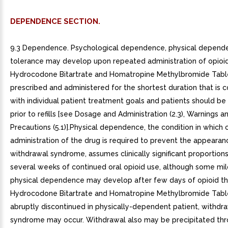
DEPENDENCE SECTION.
9.3 Dependence. Psychological dependence, physical depend
tolerance may develop upon repeated administration of opioid
Hydrocodone Bitartrate and Homatropine Methylbromide Tabl
prescribed and administered for the shortest duration that is c
with individual patient treatment goals and patients should b
prior to refills [see Dosage and Administration (2.3), Warnings a
Precautions (5.1)].Physical dependence, the condition in which
administration of the drug is required to prevent the appearan
withdrawal syndrome, assumes clinically significant proportions
several weeks of continued oral opioid use, although some mi
physical dependence may develop after few days of opioid th
Hydrocodone Bitartrate and Homatropine Methylbromide Tabl
abruptly discontinued in physically-dependent patient, withdr
syndrome may occur. Withdrawal also may be precipitated thr