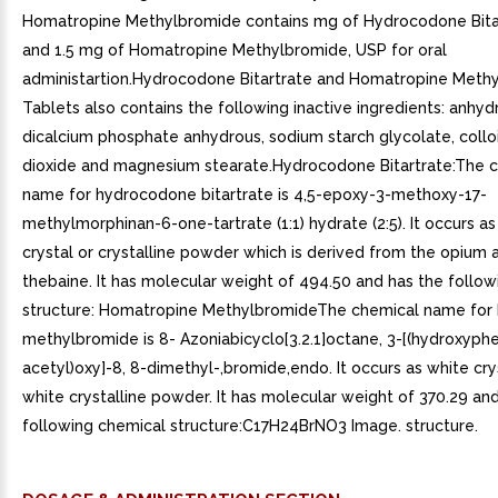
Homatropine Methylbromide contains mg of Hydrocodone Bita
and 1.5 mg of Homatropine Methylbromide, USP for oral
administartion.Hydrocodone Bitartrate and Homatropine Meth
Tablets also contains the following inactive ingredients: anhyd
dicalcium phosphate anhydrous, sodium starch glycolate, colloi
dioxide and magnesium stearate.Hydrocodone Bitartrate:The 
name for hydrocodone bitartrate is 4,5-epoxy-3-methoxy-17-
methylmorphinan-6-one-tartrate (1:1) hydrate (2:5). It occurs as
crystal or crystalline powder which is derived from the opium a
thebaine. It has molecular weight of 494.50 and has the follo
structure: Homatropine MethylbromideThe chemical name for
methylbromide is 8- Azoniabicyclo[3.2.1]octane, 3-[(hydroxyph
acetyl)oxy]-8, 8-dimethyl-,bromide,endo. It occurs as white crys
white crystalline powder. It has molecular weight of 370.29 an
following chemical structure:C17H24BrNO3 Image. structure.