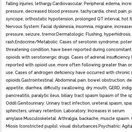
falling injuries, lethargy.Cardiovascular: Peripheral edema, inc
pressure, decreased blood pressure, tachycardia, chest pain, pa
syncope, orthostatic hypotension, prolonged QT interval, hot f
Nervous System: Facial dyskinesia, insomnia, migraine, increased
pressure, seizure, tremor.Dermatologic: Flushing, hyperhidrosis, 
rash.Endocrine/Metabolic: Cases of serotonin syndrome, potenti
threatening condition, have been reported during concomitant
opioids with serotonergic drugs. Cases of adrenal insufficienc
reported with opioid use, more often following greater than 
use. Cases of androgen deficiency have occurred with chronic 
opioids.Gastrointestinal: Abdominal pain, bowel obstruction, d
appetite, diarrhea, difficulty swallowing, dry mouth, GERD, indig
pancreatitis, paralytic ileus, biliary tract spasm (spasm of the s
Oddi).Genitourinary: Urinary tract infection, ureteral spasm, sp
sphincters, urinary retention. Laboratory: Increases in serum
amylase.Musculoskeletal: Arthralgia, backache, muscle spasm.
Miosis (constricted pupils), visual disturbances.Psychiatric: Agita