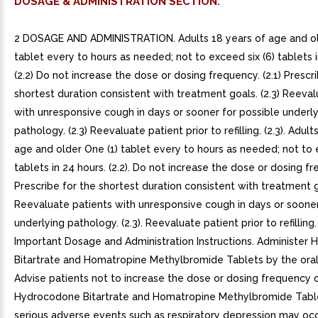
DOSAGE & ADMINISTRATION SECTION.
2 DOSAGE AND ADMINISTRATION. Adults 18 years of age and ol
tablet every to hours as needed; not to exceed six (6) tablets i
(2.2) Do not increase the dose or dosing frequency. (2.1) Prescr
shortest duration consistent with treatment goals. (2.3) Reeval
with unresponsive cough in days or sooner for possible underl
pathology. (2.3) Reevaluate patient prior to refilling. (2.3). Adult
age and older One (1) tablet every to hours as needed; not to 
tablets in 24 hours. (2.2). Do not increase the dose or dosing fre
Prescribe for the shortest duration consistent with treatment go
Reevaluate patients with unresponsive cough in days or sooner
underlying pathology. (2.3). Reevaluate patient prior to refilling. (
Important Dosage and Administration Instructions. Administer
Bitartrate and Homatropine Methylbromide Tablets by the oral 
Advise patients not to increase the dose or dosing frequency 
Hydrocodone Bitartrate and Homatropine Methylbromide Tabl
serious adverse events such as respiratory depression may occ