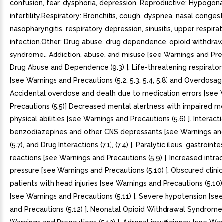
confusion, fear, dysphoria, depression. Reproductive: Hypogon
infertility.Respiratory: Bronchitis, cough, dyspnea, nasal congest
nasopharyngitis, respiratory depression, sinusitis, upper respira
infection.Other: Drug abuse, drug dependence, opioid withdra
syndrome.. Addiction, abuse, and misuse [see Warnings and Prec
Drug Abuse and Dependence (9.3) ]. Life-threatening respirato
[see Warnings and Precautions (5.2, 5.3, 5.4, 5.8) and Overdosage
Accidental overdose and death due to medication errors [see
Precautions (5.5)] Decreased mental alertness with impaired m
physical abilities [see Warnings and Precautions (5.6) ]. Interact
benzodiazepines and other CNS depressants [see Warnings an
(5.7), and Drug Interactions (7.1), (7.4) ]. Paralytic ileus, gastroin
reactions [see Warnings and Precautions (5.9) ]. Increased intrac
pressure [see Warnings and Precautions (5.10) ]. Obscured clinic
patients with head injuries [see Warnings and Precautions (5.10)
[see Warnings and Precautions (5.11) ]. Severe hypotension [se
and Precautions (5.12) ]. Neonatal Opioid Withdrawal Syndrome