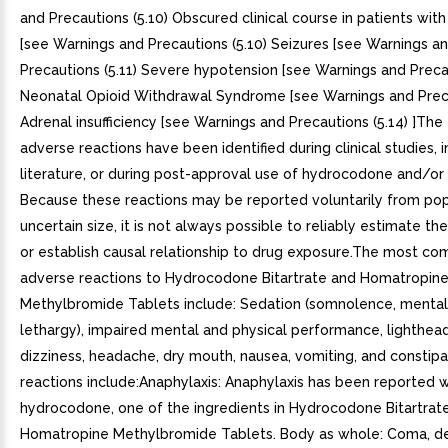
and Precautions (5.10) Obscured clinical course in patients with
[see Warnings and Precautions (5.10) Seizures [see Warnings a
Precautions (5.11) Severe hypotension [see Warnings and Precau
Neonatal Opioid Withdrawal Syndrome [see Warnings and Preca
Adrenal insufficiency [see Warnings and Precautions (5.14) ]The
adverse reactions have been identified during clinical studies, i
literature, or during post-approval use of hydrocodone and/or
Because these reactions may be reported voluntarily from pop
uncertain size, it is not always possible to reliably estimate th
or establish causal relationship to drug exposure.The most c
adverse reactions to Hydrocodone Bitartrate and Homatropin
Methylbromide Tablets include: Sedation (somnolence, mental
lethargy), impaired mental and physical performance, lighthea
dizziness, headache, dry mouth, nausea, vomiting, and constipa
reactions include:Anaphylaxis: Anaphylaxis has been reported w
hydrocodone, one of the ingredients in Hydrocodone Bitartrat
Homatropine Methylbromide Tablets. Body as whole: Coma, dea