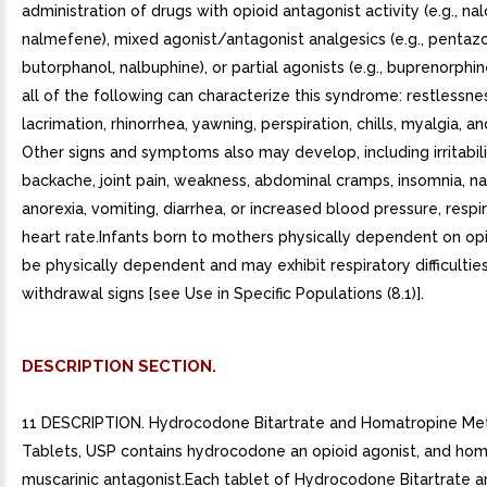
administration of drugs with opioid antagonist activity (e.g., na
nalmefene), mixed agonist/antagonist analgesics (e.g., pentazo
butorphanol, nalbuphine), or partial agonists (e.g., buprenorphi
all of the following can characterize this syndrome: restlessne
lacrimation, rhinorrhea, yawning, perspiration, chills, myalgia, an
Other signs and symptoms also may develop, including irritabilit
backache, joint pain, weakness, abdominal cramps, insomnia, n
anorexia, vomiting, diarrhea, or increased blood pressure, respir
heart rate.Infants born to mothers physically dependent on opio
be physically dependent and may exhibit respiratory difficultie
withdrawal signs [see Use in Specific Populations (8.1)].
DESCRIPTION SECTION.
11 DESCRIPTION. Hydrocodone Bitartrate and Homatropine Me
Tablets, USP contains hydrocodone an opioid agonist, and ho
muscarinic antagonist.Each tablet of Hydrocodone Bitartrate a