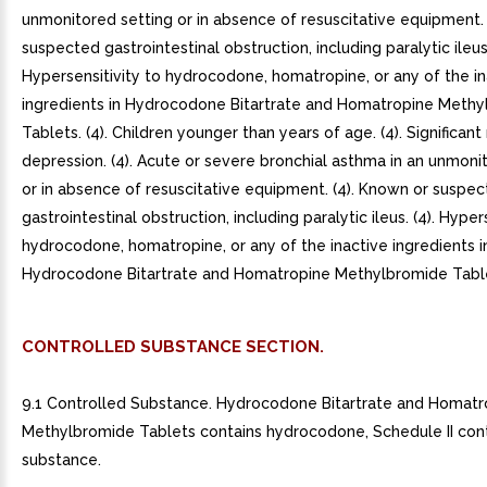
unmonitored setting or in absence of resuscitative equipment.
suspected gastrointestinal obstruction, including paralytic ileus.
Hypersensitivity to hydrocodone, homatropine, or any of the in
ingredients in Hydrocodone Bitartrate and Homatropine Meth
Tablets. (4). Children younger than years of age. (4). Significant
depression. (4). Acute or severe bronchial asthma in an unmoni
or in absence of resuscitative equipment. (4). Known or suspe
gastrointestinal obstruction, including paralytic ileus. (4). Hyper
hydrocodone, homatropine, or any of the inactive ingredients i
Hydrocodone Bitartrate and Homatropine Methylbromide Tablet
CONTROLLED SUBSTANCE SECTION.
9.1 Controlled Substance. Hydrocodone Bitartrate and Homatr
Methylbromide Tablets contains hydrocodone, Schedule II con
substance.