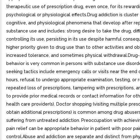
therapeutic use of prescription drug, even once, for its reward
psychological or physiological effects.Drug addiction is cluster 
cognitive, and physiological phenomena that develop after r
substance use and includes: strong desire to take the drug, diffi
controlling its use, persisting in its use despite harmful conse
higher priority given to drug use than to other activities and ob
increased tolerance, and sometimes physical withdrawal.Drug
behavior is very common in persons with substance use disorde
seeking tactics include emergency calls or visits near the end o
hours, refusal to undergo appropriate examination, testing, or r
repeated loss of prescriptions, tampering with prescriptions, 
to provide prior medical records or contact information for oth
health care provider(s). Doctor shopping (visiting multiple presc
obtain additional prescriptions) is common among drug abuser
suffering from untreated addiction. Preoccupation with achiev
pain relief can be appropriate behavior in patient with poor pai
control.Abuse and addiction are separate and distinct from phy