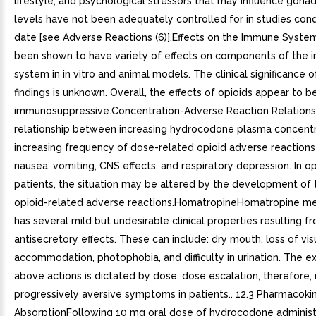
lifestyle, and psychological stressors that may influence gon
levels have not been adequately controlled for in studies con
date [see Adverse Reactions (6)].Effects on the Immune Syste
been shown to have variety of effects on components of the
system in in vitro and animal models. The clinical significance 
findings is unknown. Overall, the effects of opioids appear to 
immunosuppressive.Concentration-Adverse Reaction Relations
relationship between increasing hydrocodone plasma concentr
increasing frequency of dose-related opioid adverse reactions
nausea, vomiting, CNS effects, and respiratory depression. In o
patients, the situation may be altered by the development of 
opioid-related adverse reactions.HomatropineHomatropine m
has several mild but undesirable clinical properties resulting fr
antisecretory effects. These can include: dry mouth, loss of vis
accommodation, photophobia, and difficulty in urination. The e
above actions is dictated by dose, dose escalation, therefore, r
progressively aversive symptoms in patients.. 12.3 Pharmacokin
AbsorptionFollowing 10 mg oral dose of hydrocodone administ