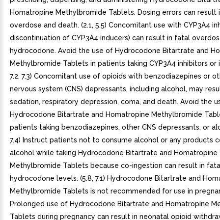
Homatropine Methylbromide Tablets. Dosing errors can result i
overdose and death. (2.1, 5.5) Concomitant use with CYP3A4 inhi
discontinuation of CYP3A4 inducers) can result in fatal overdos
hydrocodone. Avoid the use of Hydrocodone Bitartrate and H
Methylbromide Tablets in patients taking CYP3A4 inhibitors or in
7.2, 7.3) Concomitant use of opioids with benzodiazepines or ot
nervous system (CNS) depressants, including alcohol, may resu
sedation, respiratory depression, coma, and death. Avoid the u
Hydrocodone Bitartrate and Homatropine Methylbromide Table
patients taking benzodiazepines, other CNS depressants, or alco
7.4) Instruct patients not to consume alcohol or any products c
alcohol while taking Hydrocodone Bitartrate and Homatropine
Methylbromide Tablets because co-ingestion can result in fat
hydrocodone levels. (5.8, 7.1) Hydrocodone Bitartrate and Hom
Methylbromide Tablets is not recommended for use in pregn
Prolonged use of Hydrocodone Bitartrate and Homatropine M
Tablets during pregnancy can result in neonatal opioid withdr