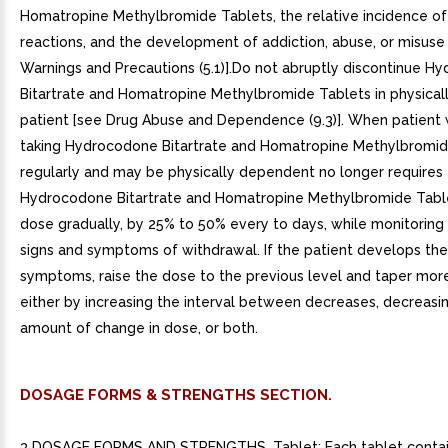
Homatropine Methylbromide Tablets, the relative incidence o
reactions, and the development of addiction, abuse, or misuse
Warnings and Precautions (5.1)].Do not abruptly discontinue H
Bitartrate and Homatropine Methylbromide Tablets in physica
patient [see Drug Abuse and Dependence (9.3)]. When patient
taking Hydrocodone Bitartrate and Homatropine Methylbromid
regularly and may be physically dependent no longer requires
Hydrocodone Bitartrate and Homatropine Methylbromide Table
dose gradually, by 25% to 50% every to days, while monitoring 
signs and symptoms of withdrawal. If the patient develops the
symptoms, raise the dose to the previous level and taper more
either by increasing the interval between decreases, decreasi
amount of change in dose, or both.
DOSAGE FORMS & STRENGTHS SECTION.
3 DOSAGE FORMS AND STRENGTHS. Tablet: Each tablet conta