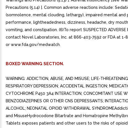
Warnings and Precautions (5.13) ]. Adrenal insufficiency [see Wa
Precautions (5.14) ]. Common adverse reactions include: Sedat
(somnolence, mental clouding, lethargy), impaired mental and 
performance, lightheadedness, dizziness, headache, dry mouth
vomiting, and constipation. (6)To report SUSPECTED ADVERSE
contact Novel Laboratories, Inc. at 866-403-7592 or FDA at 1
or www.fda.gov/medwatch.
BOXED WARNING SECTION.
WARNING: ADDICTION, ABUSE, AND MISUSE; LIFE-THREATENING
RESPIRATORY DEPRESSION; ACCIDENTAL INGESTION; MEDICAT
CYTOCHROME P450 3A4 INTERACTION; CONCOMITANT USE W
BENZODIAZEPINES OR OTHER CNS DEPRESSANTS; INTERACTI
ALCOHOL; NEONATAL OPIOID WITHDRAWAL SYNDROMEAddictio
and MisuseHydrocodone Bitartrate and Homatropine Methylb
Tablets exposes patients and other users to the risks of opioid