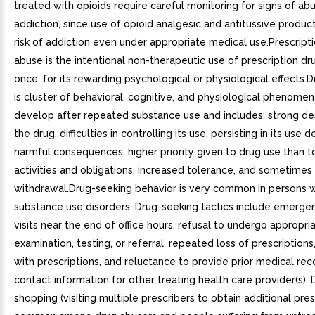
treated with opioids require careful monitoring for signs of ab
addiction, since use of opioid analgesic and antitussive product
risk of addiction even under appropriate medical use.Prescript
abuse is the intentional non-therapeutic use of prescription dr
once, for its rewarding psychological or physiological effects.
is cluster of behavioral, cognitive, and physiological phenomen
develop after repeated substance use and includes: strong des
the drug, difficulties in controlling its use, persisting in its use 
harmful consequences, higher priority given to drug use than t
activities and obligations, increased tolerance, and sometimes
withdrawal.Drug-seeking behavior is very common in persons w
substance use disorders. Drug-seeking tactics include emergen
visits near the end of office hours, refusal to undergo appropri
examination, testing, or referral, repeated loss of prescription
with prescriptions, and reluctance to provide prior medical rec
contact information for other treating health care provider(s).
shopping (visiting multiple prescribers to obtain additional presc