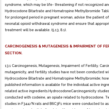
syndrome, which may be life- threatening if not recognized and
Hydrocodone Bitartrate and Homatropine Methylbromide Tabl
for prolonged period in pregnant woman, advise the patient of 
neonatal opioid withdrawal syndrome and ensure that appropr
treatment will be available. (5.13, 8.1).
CARCINOGENESIS & MUTAGENESIS & IMPAIRMENT OF FER
SECTION.
13.1 Carcinogenesis, Mutagenesis, Impairment of Fertility. Carci
mutagenicity, and fertility studies have not been conducted wi
Hydrocodone Bitartrate and Homatropine Methylbromide; how
published information is available for the individual active ingr
related active ingredients.HydrocodoneCarcinogenicity studie
conducted with codeine, an opiate related to hydrocodone. T
studies in F344/N rats and B6C3F1 mice were conducted to as