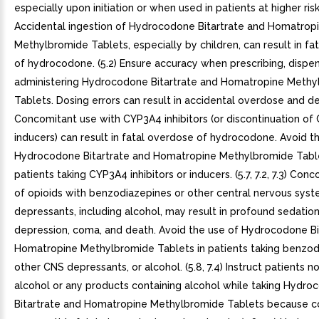
especially upon initiation or when used in patients at higher risk.
Accidental ingestion of Hydrocodone Bitartrate and Homatrop
Methylbromide Tablets, especially by children, can result in fa
of hydrocodone. (5.2) Ensure accuracy when prescribing, dispen
administering Hydrocodone Bitartrate and Homatropine Methy
Tablets. Dosing errors can result in accidental overdose and deat
Concomitant use with CYP3A4 inhibitors (or discontinuation o
inducers) can result in fatal overdose of hydrocodone. Avoid t
Hydrocodone Bitartrate and Homatropine Methylbromide Table
patients taking CYP3A4 inhibitors or inducers. (5.7, 7.2, 7.3) Con
of opioids with benzodiazepines or other central nervous sys
depressants, including alcohol, may result in profound sedation
depression, coma, and death. Avoid the use of Hydrocodone Bi
Homatropine Methylbromide Tablets in patients taking benzod
other CNS depressants, or alcohol. (5.8, 7.4) Instruct patients 
alcohol or any products containing alcohol while taking Hydr
Bitartrate and Homatropine Methylbromide Tablets because c