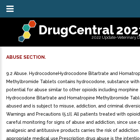
DrugCentral 202
2022 Update-Veterinary 
ABUSE SECTION.
9.2 Abuse. HydrocodoneHydrocodone Bitartrate and Homatrop
Methylbromide Tablets contains hydrocodone, substance with
potential for abuse similar to other opioids including morphine
Hydrocodone Bitartrate and Homatropine Methylbromide Tabl
abused and is subject to misuse, addiction, and criminal diversi
Warnings and Precautions (5.1)]. All patients treated with opioid
careful monitoring for signs of abuse and addiction, since use 
analgesic and antitussive products carries the risk of addictio
appropriate medical use.Prescription drug abuse is the intentio