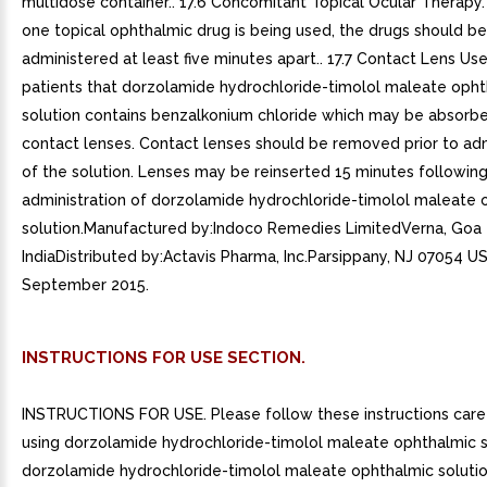
multidose container.. 17.6 Concomitant Topical Ocular Therapy.
one topical ophthalmic drug is being used, the drugs should be
administered at least five minutes apart.. 17.7 Contact Lens Use
patients that dorzolamide hydrochloride-timolol maleate oph
solution contains benzalkonium chloride which may be absorbe
contact lenses. Contact lenses should be removed prior to adm
of the solution. Lenses may be reinserted 15 minutes followin
administration of dorzolamide hydrochloride-timolol maleate 
solution.Manufactured by:Indoco Remedies LimitedVerna, Goa
IndiaDistributed by:Actavis Pharma, Inc.Parsippany, NJ 07054 U
September 2015.
INSTRUCTIONS FOR USE SECTION.
INSTRUCTIONS FOR USE. Please follow these instructions care
using dorzolamide hydrochloride-timolol maleate ophthalmic s
dorzolamide hydrochloride-timolol maleate ophthalmic solutio