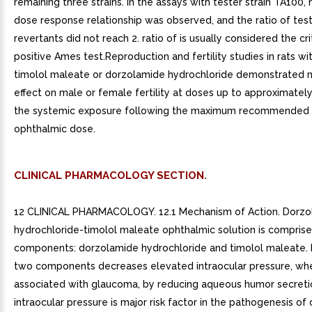
remaining three strains. In the assays with tester strain TA100,
dose response relationship was observed, and the ratio of test
revertants did not reach 2. ratio of is usually considered the cri
positive Ames test.Reproduction and fertility studies in rats wi
timolol maleate or dorzolamide hydrochloride demonstrated 
effect on male or female fertility at doses up to approximatel
the systemic exposure following the maximum recommended
ophthalmic dose.
CLINICAL PHARMACOLOGY SECTION.
12 CLINICAL PHARMACOLOGY. 12.1 Mechanism of Action. Dorzo
hydrochloride-timolol maleate ophthalmic solution is compris
components: dorzolamide hydrochloride and timolol maleate. 
two components decreases elevated intraocular pressure, whe
associated with glaucoma, by reducing aqueous humor secreti
intraocular pressure is major risk factor in the pathogenesis of