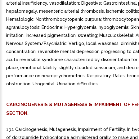
arterial insufficiency, vasodilatation; Digestive: Gastrointestinal 
hepatomegaly, mesenteric arterial thrombosis, ischemic colitis;
Hematologic: Nonthrombocytopenic purpura; thrombocytopeni
agranulocytosis; Endocrine: Hyperglycemia, hypoglycemia; Skin: 
irritation, increased pigmentation, sweating; Musculoskeletal: Ar
Nervous System/Psychiatric: Vertigo, local weakness, diminish
concentration, reversible mental depression progressing to cat
acute reversible syndrome characterized by disorientation for
place, emotional lability, slightly clouded sensorium, and decr
performance on neuropsychometrics; Respiratory: Rales, bronc
obstruction; Urogenital: Urination difficulties.
CARCINOGENESIS & MUTAGENESIS & IMPAIRMENT OF FER
SECTION.
13.1 Carcinogenesis, Mutagenesis, Impairment of Fertility. In t
of dorzolamide hydrochloride administered orally to male and