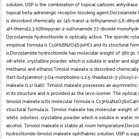
solution, USP is the combination of topical carbonic anhydrase 
topical beta-adrenergic receptor blocking agent.Dorzolamide 
is described chemically as: (4S-trans)-4-(ethylamino)-5,6-dihy
4H-thieno[2,3-b]thiopyran-2-sulfonamide 7,7-dioxide monohydr
Dorzolamide hydrochloride is optically active. The specific rotat
empirical formula is C10H16N2O4S3oHCl and its structural for
is:Dorzolamide hydrochloride has molecular weight of 360.91. It
off-white, crystalline powder, which is soluble in water and sligh
methanol and ethanol.Timolol maleate is described chemically a
(tert-butylamino)-3-[(4-morpholino-1,2,5-thiadiazol-3-yl)oxy]-2
maleate (1:1) (salt). Timolol maleate possesses an asymmetri
in its structure and is provided as the levo-isomer. The optical 
timolol maleate is:Its molecular formula is C13H24N4O3SoC4H
structural formula is: Timolol maleate has molecular weight of 4
white, odorless, crystalline powder which is soluble in water, 
alcohol. Timolol maleate is stable at room temperature.Dorzo
hydrochloride-timolol maleate ophthalmic solution, USP is sup