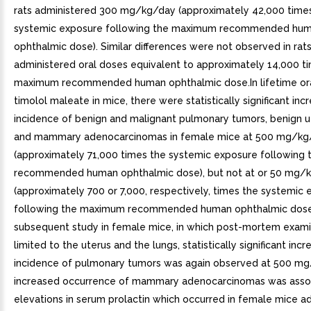
rats administered 300 mg/kg/day (approximately 42,000 time
systemic exposure following the maximum recommended hu
ophthalmic dose). Similar differences were not observed in rat
administered oral doses equivalent to approximately 14,000 t
maximum recommended human ophthalmic dose.In lifetime ora
timolol maleate in mice, there were statistically significant inc
incidence of benign and malignant pulmonary tumors, benign u
and mammary adenocarcinomas in female mice at 500 mg/kg
(approximately 71,000 times the systemic exposure following
recommended human ophthalmic dose), but not at or 50 mg/
(approximately 700 or 7,000, respectively, times the systemic
following the maximum recommended human ophthalmic dose)
subsequent study in female mice, in which post-mortem exam
limited to the uterus and the lungs, statistically significant incr
incidence of pulmonary tumors was again observed at 500 m
increased occurrence of mammary adenocarcinomas was asso
elevations in serum prolactin which occurred in female mice a