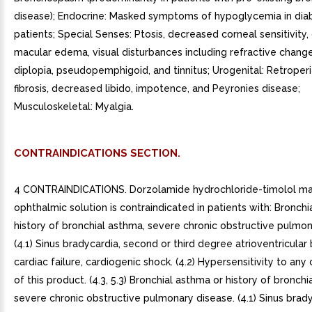
disease); Endocrine: Masked symptoms of hypoglycemia in dia
patients; Special Senses: Ptosis, decreased corneal sensitivity,
macular edema, visual disturbances including refractive chang
diplopia, pseudopemphigoid, and tinnitus; Urogenital: Retroper
fibrosis, decreased libido, impotence, and Peyronies disease;
Musculoskeletal: Myalgia.
CONTRAINDICATIONS SECTION.
4 CONTRAINDICATIONS. Dorzolamide hydrochloride-timolol m
ophthalmic solution is contraindicated in patients with: Bronchi
history of bronchial asthma, severe chronic obstructive pulmon
(4.1) Sinus bradycardia, second or third degree atrioventricular 
cardiac failure, cardiogenic shock. (4.2) Hypersensitivity to a
of this product. (4.3, 5.3) Bronchial asthma or history of bronchi
severe chronic obstructive pulmonary disease. (4.1) Sinus brady