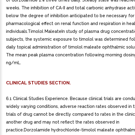
of dorzolamide 2% three times daily. Steady state was reached
weeks. The inhibition of CA-II and total carbonic anhydrase acti
below the degree of inhibition anticipated to be necessary for
pharmacological effect on renal function and respiration in hea
individuals.Timolol MaleateIn study of plasma drug concentratio
subjects, the systemic exposure to timolol was determined fo
daily topical administration of timolol maleate ophthalmic solu
The mean peak plasma concentration following morning dosin
ng/mL.
CLINICAL STUDIES SECTION.
6.1 Clinical Studies Experience. Because clinical trials are con
widely varying conditions, adverse reaction rates observed in th
trials of drug cannot be directly compared to rates in the clinica
another drug and may not reflect the rates observed in
practice.Dorzolamide hydrochloride-timolol maleate ophthalmi