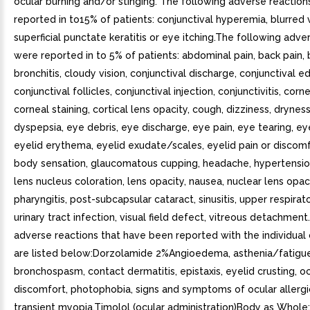
ocular burning and/or stinging. The following adverse reactio
reported in to15% of patients: conjunctival hyperemia, blurred v
superficial punctate keratitis or eye itching.The following adve
were reported in to 5% of patients: abdominal pain, back pain, b
bronchitis, cloudy vision, conjunctival discharge, conjunctival 
conjunctival follicles, conjunctival injection, conjunctivitis, corn
corneal staining, cortical lens opacity, cough, dizziness, drynes
dyspepsia, eye debris, eye discharge, eye pain, eye tearing, e
eyelid erythema, eyelid exudate/scales, eyelid pain or discomf
body sensation, glaucomatous cupping, headache, hypertension
lens nucleus coloration, lens opacity, nausea, nuclear lens opaci
pharyngitis, post-subcapsular cataract, sinusitis, upper respirato
urinary tract infection, visual field defect, vitreous detachment
adverse reactions that have been reported with the individua
are listed below:Dorzolamide 2%Angioedema, asthenia/fatigue
bronchospasm, contact dermatitis, epistaxis, eyelid crusting, o
discomfort, photophobia, signs and symptoms of ocular allergic
transient myopia.Timolol (ocular administration)Body as Whole: