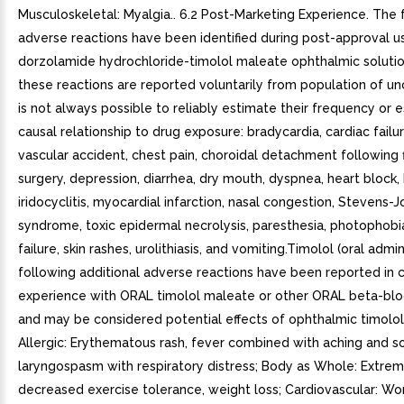
Musculoskeletal: Myalgia.. 6.2 Post-Marketing Experience. The 
adverse reactions have been identified during post-approval u
dorzolamide hydrochloride-timolol maleate ophthalmic soluti
these reactions are reported voluntarily from population of unce
is not always possible to reliably estimate their frequency or e
causal relationship to drug exposure: bradycardia, cardiac failu
vascular accident, chest pain, choroidal detachment following f
surgery, depression, diarrhea, dry mouth, dyspnea, heart block,
iridocyclitis, myocardial infarction, nasal congestion, Stevens-
syndrome, toxic epidermal necrolysis, paresthesia, photophobia
failure, skin rashes, urolithiasis, and vomiting.Timolol (oral admi
following additional adverse reactions have been reported in cl
experience with ORAL timolol maleate or other ORAL beta-blo
and may be considered potential effects of ophthalmic timolo
Allergic: Erythematous rash, fever combined with aching and so
laryngospasm with respiratory distress; Body as Whole: Extremi
decreased exercise tolerance, weight loss; Cardiovascular: Wo