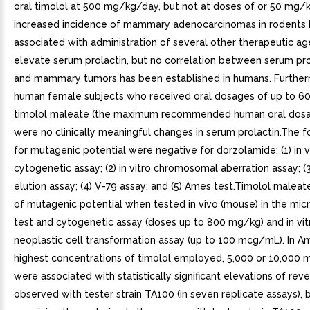
oral timolol at 500 mg/kg/day, but not at doses of or 50 mg/
increased incidence of mammary adenocarcinomas in rodents
associated with administration of several other therapeutic ag
elevate serum prolactin, but no correlation between serum pro
and mammary tumors has been established in humans. Furtherm
human female subjects who received oral dosages of up to 6
timolol maleate (the maximum recommended human oral dosa
were no clinically meaningful changes in serum prolactin.The f
for mutagenic potential were negative for dorzolamide: (1) in 
cytogenetic assay; (2) in vitro chromosomal aberration assay; (3
elution assay; (4) V-79 assay; and (5) Ames test.Timolol malea
of mutagenic potential when tested in vivo (mouse) in the mic
test and cytogenetic assay (doses up to 800 mg/kg) and in vitr
neoplastic cell transformation assay (up to 100 mcg/mL). In A
highest concentrations of timolol employed, 5,000 or 10,000 
were associated with statistically significant elevations of rev
observed with tester strain TA100 (in seven replicate assays), b