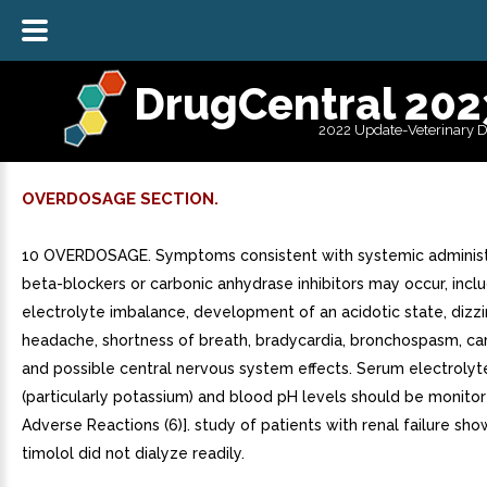
DrugCentral 202
2022 Update-Veterinary 
OVERDOSAGE SECTION.
10 OVERDOSAGE. Symptoms consistent with systemic administ
beta-blockers or carbonic anhydrase inhibitors may occur, incl
electrolyte imbalance, development of an acidotic state, dizzi
headache, shortness of breath, bradycardia, bronchospasm, car
and possible central nervous system effects. Serum electrolyt
(particularly potassium) and blood pH levels should be monitor
Adverse Reactions (6)]. study of patients with renal failure sh
timolol did not dialyze readily.