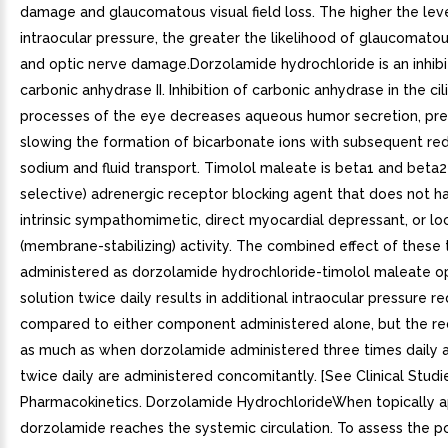
damage and glaucomatous visual field loss. The higher the lev
intraocular pressure, the greater the likelihood of glaucomatous
and optic nerve damage.Dorzolamide hydrochloride is an inhib
carbonic anhydrase II. Inhibition of carbonic anhydrase in the cil
processes of the eye decreases aqueous humor secretion, pr
slowing the formation of bicarbonate ions with subsequent red
sodium and fluid transport. Timolol maleate is beta1 and beta2
selective) adrenergic receptor blocking agent that does not ha
intrinsic sympathomimetic, direct myocardial depressant, or lo
(membrane-stabilizing) activity. The combined effect of these
administered as dorzolamide hydrochloride-timolol maleate o
solution twice daily results in additional intraocular pressure r
compared to either component administered alone, but the red
as much as when dorzolamide administered three times daily a
twice daily are administered concomitantly. [See Clinical Studies
Pharmacokinetics. Dorzolamide HydrochlorideWhen topically a
dorzolamide reaches the systemic circulation. To assess the po