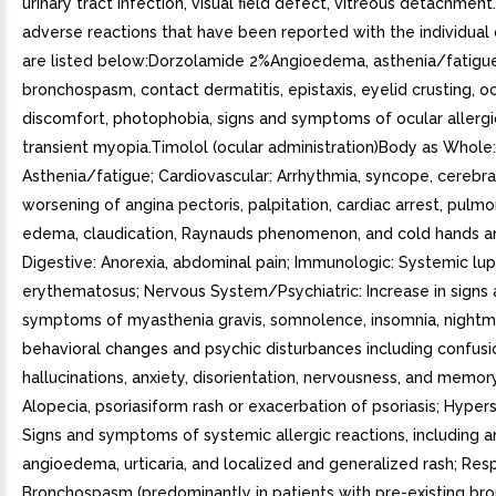
urinary tract infection, visual field defect, vitreous detachment
adverse reactions that have been reported with the individua
are listed below:Dorzolamide 2%Angioedema, asthenia/fatigue
bronchospasm, contact dermatitis, epistaxis, eyelid crusting, o
discomfort, photophobia, signs and symptoms of ocular allergic
transient myopia.Timolol (ocular administration)Body as Whole:
Asthenia/fatigue; Cardiovascular: Arrhythmia, syncope, cerebra
worsening of angina pectoris, palpitation, cardiac arrest, pul
edema, claudication, Raynauds phenomenon, and cold hands a
Digestive: Anorexia, abdominal pain; Immunologic: Systemic lu
erythematosus; Nervous System/Psychiatric: Increase in signs
symptoms of myasthenia gravis, somnolence, insomnia, nightm
behavioral changes and psychic disturbances including confusi
hallucinations, anxiety, disorientation, nervousness, and memory 
Alopecia, psoriasiform rash or exacerbation of psoriasis; Hyperse
Signs and symptoms of systemic allergic reactions, including a
angioedema, urticaria, and localized and generalized rash; Resp
Bronchospasm (predominantly in patients with pre-existing br