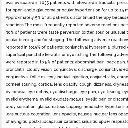
was evaluated in 1035 patients with elevated intraocular pres
for open-angle glaucoma or ocular hypertension for up to 15 
Approximately 5% of all patients discontinued therapy becaus
reactions.The most frequently reported adverse reactions occu
30% of patients were taste perversion (bitter, sour, or unusual t
ocular burning and/or stinging. The following adverse reactio
reported in to15% of patients: conjunctival hyperemia, blurred v
superficial punctate keratitis or eye itching.The following adve
were reported in to 5% of patients: abdominal pain, back pain, b
bronchitis, cloudy vision, conjunctival discharge, conjunctival 
conjunctival follicles, conjunctival injection, conjunctivitis, corn
corneal staining, cortical lens opacity, cough, dizziness, drynes
dyspepsia, eye debris, eye discharge, eye pain, eye tearing, e
eyelid erythema, eyelid exudate/scales, eyelid pain or discomf
body sensation, glaucomatous cupping, headache, hypertension
lens nucleus coloration, lens opacity, nausea, nuclear lens opaci
pharyngitis, post-subcapsular cataract, sinusitis, upper respirato