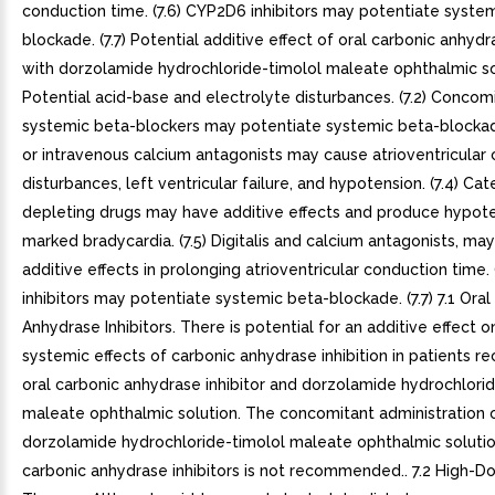
conduction time. (7.6) CYP2D6 inhibitors may potentiate syste
blockade. (7.7) Potential additive effect of oral carbonic anhydr
with dorzolamide hydrochloride-timolol maleate ophthalmic solu
Potential acid-base and electrolyte disturbances. (7.2) Concom
systemic beta-blockers may potentiate systemic beta-blockade.
or intravenous calcium antagonists may cause atrioventricular
disturbances, left ventricular failure, and hypotension. (7.4) C
depleting drugs may have additive effects and produce hypot
marked bradycardia. (7.5) Digitalis and calcium antagonists, ma
additive effects in prolonging atrioventricular conduction time.
inhibitors may potentiate systemic beta-blockade. (7.7) 7.1 Oral
Anhydrase Inhibitors. There is potential for an additive effect 
systemic effects of carbonic anhydrase inhibition in patients re
oral carbonic anhydrase inhibitor and dorzolamide hydrochlori
maleate ophthalmic solution. The concomitant administration 
dorzolamide hydrochloride-timolol maleate ophthalmic solutio
carbonic anhydrase inhibitors is not recommended.. 7.2 High-Do