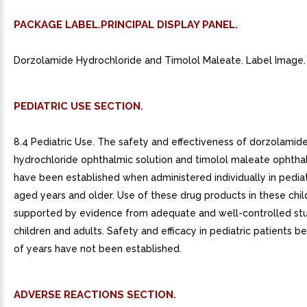
PACKAGE LABEL.PRINCIPAL DISPLAY PANEL.
Dorzolamide Hydrochloride and Timolol Maleate. Label Image.
PEDIATRIC USE SECTION.
8.4 Pediatric Use. The safety and effectiveness of dorzolamid
hydrochloride ophthalmic solution and timolol maleate ophthal
have been established when administered individually in pediat
aged years and older. Use of these drug products in these chil
supported by evidence from adequate and well-controlled stu
children and adults. Safety and efficacy in pediatric patients 
of years have not been established.
ADVERSE REACTIONS SECTION.