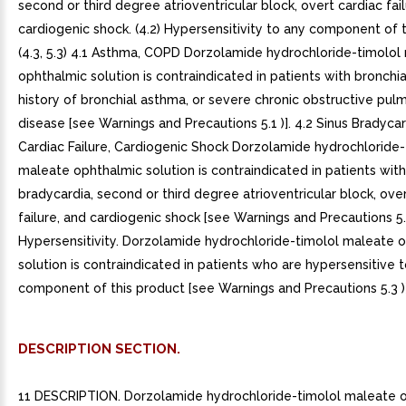
second or third degree atrioventricular block, overt cardiac fail
cardiogenic shock. (4.2) Hypersensitivity to any component of t
(4.3, 5.3) 4.1 Asthma, COPD Dorzolamide hydrochloride-timolol
ophthalmic solution is contraindicated in patients with bronchi
history of bronchial asthma, or severe chronic obstructive pul
disease [see Warnings and Precautions 5.1 )]. 4.2 Sinus Bradycar
Cardiac Failure, Cardiogenic Shock Dorzolamide hydrochloride-
maleate ophthalmic solution is contraindicated in patients with
bradycardia, second or third degree atrioventricular block, ove
failure, and cardiogenic shock [see Warnings and Precautions 5.2
Hypersensitivity. Dorzolamide hydrochloride-timolol maleate 
solution is contraindicated in patients who are hypersensitive 
component of this product [see Warnings and Precautions 5.3 )]
DESCRIPTION SECTION.
11 DESCRIPTION. Dorzolamide hydrochloride-timolol maleate 