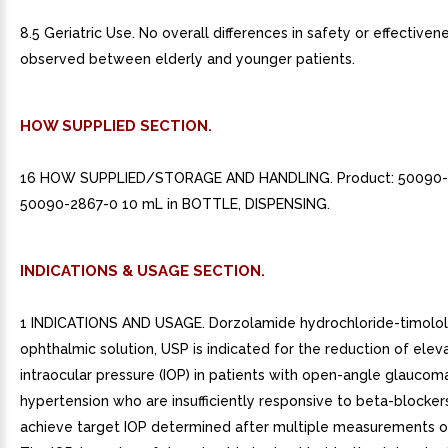
8.5 Geriatric Use. No overall differences in safety or effective
observed between elderly and younger patients.
HOW SUPPLIED SECTION.
16 HOW SUPPLIED/STORAGE AND HANDLING. Product: 50090
50090-2867-0 10 mL in BOTTLE, DISPENSING.
INDICATIONS & USAGE SECTION.
1 INDICATIONS AND USAGE. Dorzolamide hydrochloride-timolo
ophthalmic solution, USP is indicated for the reduction of elev
intraocular pressure (IOP) in patients with open-angle glaucom
hypertension who are insufficiently responsive to beta-blockers
achieve target IOP determined after multiple measurements ov