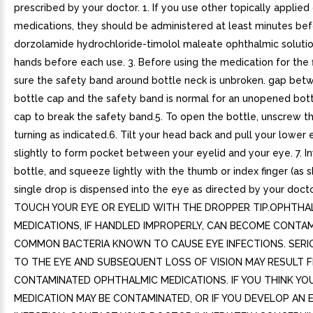
prescribed by your doctor. 1. If you use other topically applie
medications, they should be administered at least minutes bef
dorzolamide hydrochloride-timolol maleate ophthalmic solutio
hands before each use. 3. Before using the medication for the f
sure the safety band around bottle neck is unbroken. gap bet
bottle cap and the safety band is normal for an unopened bott
cap to break the safety band.5. To open the bottle, unscrew t
turning as indicated.6. Tilt your head back and pull your lower
slightly to form pocket between your eyelid and your eye. 7. In
bottle, and squeeze lightly with the thumb or index finger (as s
single drop is dispensed into the eye as directed by your doc
TOUCH YOUR EYE OR EYELID WITH THE DROPPER TIP.OPHTHA
MEDICATIONS, IF HANDLED IMPROPERLY, CAN BECOME CONTA
COMMON BACTERIA KNOWN TO CAUSE EYE INFECTIONS. SER
TO THE EYE AND SUBSEQUENT LOSS OF VISION MAY RESULT 
CONTAMINATED OPHTHALMIC MEDICATIONS. IF YOU THINK YO
MEDICATION MAY BE CONTAMINATED, OR IF YOU DEVELOP AN 