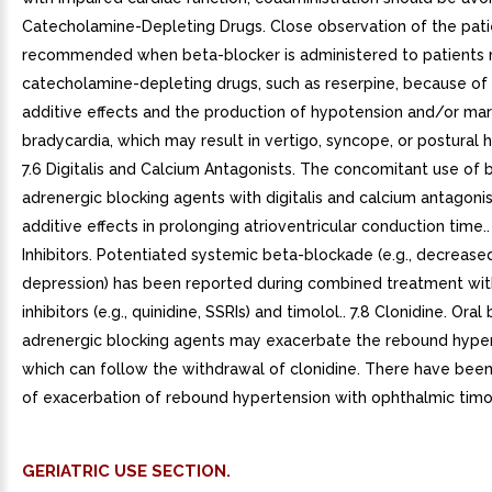
Catecholamine-Depleting Drugs. Close observation of the patie
recommended when beta-blocker is administered to patients 
catecholamine-depleting drugs, such as reserpine, because of
additive effects and the production of hypotension and/or ma
bradycardia, which may result in vertigo, syncope, or postural 
7.6 Digitalis and Calcium Antagonists. The concomitant use of 
adrenergic blocking agents with digitalis and calcium antagon
additive effects in prolonging atrioventricular conduction time.
Inhibitors. Potentiated systemic beta-blockade (e.g., decreased
depression) has been reported during combined treatment wi
inhibitors (e.g., quinidine, SSRIs) and timolol.. 7.8 Clonidine. Oral
adrenergic blocking agents may exacerbate the rebound hype
which can follow the withdrawal of clonidine. There have been
of exacerbation of rebound hypertension with ophthalmic timo
GERIATRIC USE SECTION.