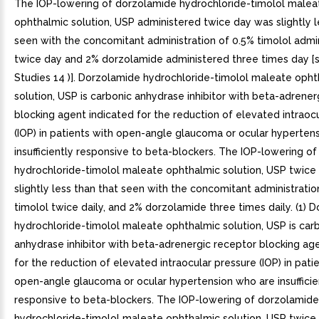
The IOP-lowering of dorzolamide hydrochloride-timolol malea
ophthalmic solution, USP administered twice day was slightly l
seen with the concomitant administration of 0.5% timolol admi
twice day and 2% dorzolamide administered three times day [s
Studies 14 )]. Dorzolamide hydrochloride-timolol maleate opht
solution, USP is carbonic anhydrase inhibitor with beta-adrener
blocking agent indicated for the reduction of elevated intraoc
(IOP) in patients with open-angle glaucoma or ocular hyperten
insufficiently responsive to beta-blockers. The IOP-lowering o
hydrochloride-timolol maleate ophthalmic solution, USP twice 
slightly less than that seen with the concomitant administratio
timolol twice daily, and 2% dorzolamide three times daily. (1) 
hydrochloride-timolol maleate ophthalmic solution, USP is car
anhydrase inhibitor with beta-adrenergic receptor blocking ag
for the reduction of elevated intraocular pressure (IOP) in pati
open-angle glaucoma or ocular hypertension who are insufficie
responsive to beta-blockers. The IOP-lowering of dorzolamide
hydrochloride-timolol maleate ophthalmic solution, USP twice 