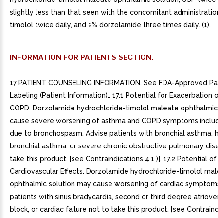
slightly less than that seen with the concomitant administratio
timolol twice daily, and 2% dorzolamide three times daily. (1).
INFORMATION FOR PATIENTS SECTION.
17 PATIENT COUNSELING INFORMATION. See FDA-Approved Pat
Labeling (Patient Information).. 17.1 Potential for Exacerbation
COPD. Dorzolamide hydrochloride-timolol maleate ophthalmic
cause severe worsening of asthma and COPD symptoms includ
due to bronchospasm. Advise patients with bronchial asthma, h
bronchial asthma, or severe chronic obstructive pulmonary dis
take this product. [see Contraindications 4.1 )]. 17.2 Potential of
Cardiovascular Effects. Dorzolamide hydrochloride-timolol ma
ophthalmic solution may cause worsening of cardiac symptoms
patients with sinus bradycardia, second or third degree atrioven
block, or cardiac failure not to take this product. [see Contrain