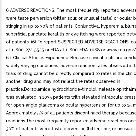
6 ADVERSE REACTIONS. The most frequently reported adverse
were taste perversion (bitter, sour, or unusual taste) or ocular 
stinging in up to 30% of patients. Conjunctival hyperemia, blurre
superficial punctate keratitis or eye itching were reported be
of patients. (6) To report SUSPECTED ADVERSE REACTIONS, co
at 1-800-272-5525 or FDA at 1-800-FDA-1088 or www.fda.gov
6.1 Clinical Studies Experience. Because clinical trials are con
widely varying conditions, adverse reaction rates observed in th
trials of drug cannot be directly compared to rates in the clinica
another drug and may not reflect the rates observed in
practice.Dorzolamide hydrochloride-timolol maleate ophthalmi
was evaluated in 1035 patients with elevated intraocular pres
for open-angle glaucoma or ocular hypertension for up to 15 
Approximately 5% of all patients discontinued therapy becaus
reactions.The most frequently reported adverse reactions occu
30% of patients were taste perversion (bitter, sour, or unusual t