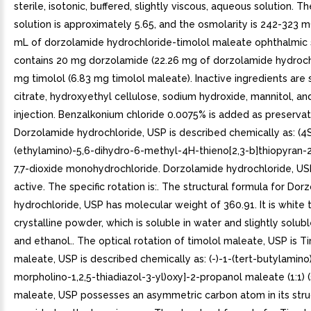
sterile, isotonic, buffered, slightly viscous, aqueous solution. T
solution is approximately 5.65, and the osmolarity is 242-323 
mL of dorzolamide hydrochloride-timolol maleate ophthalmic 
contains 20 mg dorzolamide (22.26 mg of dorzolamide hydroch
mg timolol (6.83 mg timolol maleate). Inactive ingredients are
citrate, hydroxyethyl cellulose, sodium hydroxide, mannitol, an
injection. Benzalkonium chloride 0.0075% is added as preservati
Dorzolamide hydrochloride, USP is described chemically as: (4S
(ethylamino)-5,6-dihydro-6-methyl-4H-thieno[2,3-b]thiopyran-
7,7-dioxide monohydrochloride. Dorzolamide hydrochloride, USP
active. The specific rotation is:. The structural formula for Do
hydrochloride, USP has molecular weight of 360.91. It is white t
crystalline powder, which is soluble in water and slightly solub
and ethanol.. The optical rotation of timolol maleate, USP is T
maleate, USP is described chemically as: (-)-1-(tert-butylamino)
morpholino-1,2,5-thiadiazol-3-yl)oxy]-2-propanol maleate (1:1) (
maleate, USP possesses an asymmetric carbon atom in its stru