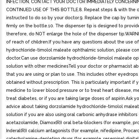
INFECTION, CONTACT YOUR DOCTOR IMMEDIATELY CONCERNI
CONTINUED USE OF THIS BOTTLE.8. Repeat steps & with the ot
instructed to do so by your doctor.9. Replace the cap by turning 
firmly on the bottle.10. The dispenser tip is designed to provid
therefore, do NOT enlarge the hole of the dispenser tip.WARN
of reach of children.If you have any questions about the use 
hydrochloride-timolol maleate ophthalmic solution, please con
doctor.Can use dorzolamide hydrochloride-timolol maleate op
solution with other medicinesTell your doctor or pharmacist ab
that you are using or plan to use. This includes other eyedrop
obtained without prescription. This is particularly important if 
medicine to lower blood pressure or to treat heart disease, me
treat diabetes, or if you are taking large doses of aspirin.Ask y
advice about taking dorzolamide hydrochloride-timolol malea
solution if you are also using:oral carbonic anhydrase inhibitors
acetazolamide, Diamox(R)) oral beta-blockers (for example, pro
Inderal(R)) calcium antagonists (for example, nifedipine, Procard
catecholamine-depleting drugs (for example, reserpine) digitali