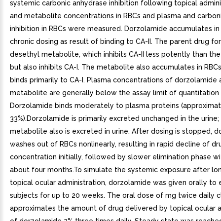
systemic carbonic anhydrase inhibition following topical admini
and metabolite concentrations in RBCs and plasma and carbon
inhibition in RBCs were measured. Dorzolamide accumulates in
chronic dosing as result of binding to CA-II. The parent drug fo
desethyl metabolite, which inhibits CA-II less potently than th
but also inhibits CA-I. The metabolite also accumulates in RBCs
binds primarily to CA-I. Plasma concentrations of dorzolamide
metabolite are generally below the assay limit of quantitation 
Dorzolamide binds moderately to plasma proteins (approximat
33%).Dorzolamide is primarily excreted unchanged in the urine;
metabolite also is excreted in urine. After dosing is stopped, 
washes out of RBCs nonlinearly, resulting in rapid decline of dr
concentration initially, followed by slower elimination phase wit
about four months.To simulate the systemic exposure after l
topical ocular administration, dorzolamide was given orally to 
subjects for up to 20 weeks. The oral dose of mg twice daily c
approximates the amount of drug delivered by topical ocular a