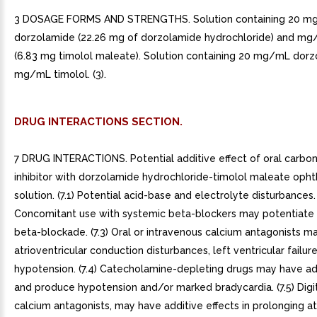
3 DOSAGE FORMS AND STRENGTHS. Solution containing 20 
dorzolamide (22.26 mg of dorzolamide hydrochloride) and mg
(6.83 mg timolol maleate). Solution containing 20 mg/mL dor
mg/mL timolol. (3).
DRUG INTERACTIONS SECTION.
7 DRUG INTERACTIONS. Potential additive effect of oral carbo
inhibitor with dorzolamide hydrochloride-timolol maleate opht
solution. (7.1) Potential acid-base and electrolyte disturbances. 
Concomitant use with systemic beta-blockers may potentiate
beta-blockade. (7.3) Oral or intravenous calcium antagonists m
atrioventricular conduction disturbances, left ventricular failur
hypotension. (7.4) Catecholamine-depleting drugs may have add
and produce hypotension and/or marked bradycardia. (7.5) Digit
calcium antagonists, may have additive effects in prolonging at