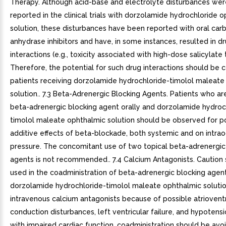
Therapy. Although acid-base and electrolyte disturbances wer
reported in the clinical trials with dorzolamide hydrochloride 
solution, these disturbances have been reported with oral car
anhydrase inhibitors and have, in some instances, resulted in d
interactions (e.g., toxicity associated with high-dose salicylate 
Therefore, the potential for such drug interactions should be 
patients receiving dorzolamide hydrochloride-timolol maleate
solution.. 7.3 Beta-Adrenergic Blocking Agents. Patients who ar
beta-adrenergic blocking agent orally and dorzolamide hydroc
timolol maleate ophthalmic solution should be observed for po
additive effects of beta-blockade, both systemic and on intrao
pressure. The concomitant use of two topical beta-adrenergic
agents is not recommended.. 7.4 Calcium Antagonists. Caution
used in the coadministration of beta-adrenergic blocking agent
dorzolamide hydrochloride-timolol maleate ophthalmic solution
intravenous calcium antagonists because of possible atrioventr
conduction disturbances, left ventricular failure, and hypotensio
with impaired cardiac function, coadministration should be avoi