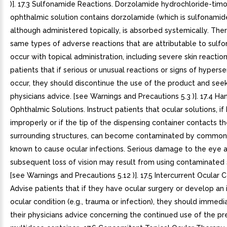
)]. 17.3 Sulfonamide Reactions. Dorzolamide hydrochloride-tim
ophthalmic solution contains dorzolamide (which is sulfonamid
although administered topically, is absorbed systemically. The
same types of adverse reactions that are attributable to sul
occur with topical administration, including severe skin reactio
patients that if serious or unusual reactions or signs of hypersen
occur, they should discontinue the use of the product and seek
physicians advice. [see Warnings and Precautions 5.3 )]. 17.4 Ha
Ophthalmic Solutions. Instruct patients that ocular solutions, i
improperly or if the tip of the dispensing container contacts t
surrounding structures, can become contaminated by common
known to cause ocular infections. Serious damage to the eye 
subsequent loss of vision may result from using contaminated 
[see Warnings and Precautions 5.12 )]. 17.5 Intercurrent Ocular C
Advise patients that if they have ocular surgery or develop an 
ocular condition (e.g., trauma or infection), they should immedi
their physicians advice concerning the continued use of the pr