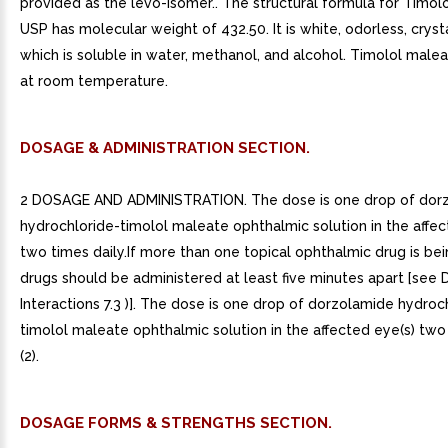
provided as the levo-isomer.. The structural formula for Timol
USP has molecular weight of 432.50. It is white, odorless, crys
which is soluble in water, methanol, and alcohol. Timolol malea
at room temperature.
DOSAGE & ADMINISTRATION SECTION.
2 DOSAGE AND ADMINISTRATION. The dose is one drop of dor
hydrochloride-timolol maleate ophthalmic solution in the affec
two times daily.If more than one topical ophthalmic drug is bei
drugs should be administered at least five minutes apart [see 
Interactions 7.3 )]. The dose is one drop of dorzolamide hydroc
timolol maleate ophthalmic solution in the affected eye(s) two 
(2).
DOSAGE FORMS & STRENGTHS SECTION.