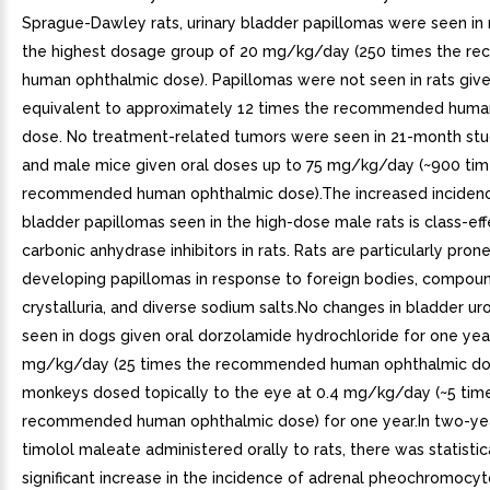
Sprague-Dawley rats, urinary bladder papillomas were seen in 
the highest dosage group of 20 mg/kg/day (250 times the 
human ophthalmic dose). Papillomas were not seen in rats give
equivalent to approximately 12 times the recommended huma
dose. No treatment-related tumors were seen in 21-month stu
and male mice given oral doses up to 75 mg/kg/day (~900 tim
recommended human ophthalmic dose).The increased incidence
bladder papillomas seen in the high-dose male rats is class-eff
carbonic anhydrase inhibitors in rats. Rats are particularly pron
developing papillomas in response to foreign bodies, compou
crystalluria, and diverse sodium salts.No changes in bladder u
seen in dogs given oral dorzolamide hydrochloride for one yea
mg/kg/day (25 times the recommended human ophthalmic do
monkeys dosed topically to the eye at 0.4 mg/kg/day (~5 tim
recommended human ophthalmic dose) for one year.In two-yea
timolol maleate administered orally to rats, there was statistic
significant increase in the incidence of adrenal pheochromocy