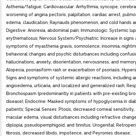
Asthenia/fatigue; Cardiovascular: Arrhythmia, syncope, cerebra
worsening of angina pectoris, palpitation, cardiac arrest, pul
edema, claudication, Raynauds phenomenon, and cold hands a
Digestive: Anorexia, abdominal pain; Immunologic: Systemic lu
erythematosus; Nervous System/Psychiatric: Increase in signs
symptoms of myasthenia gravis, somnolence, insomnia, nightm
behavioral changes and psychic disturbances including confusi
hallucinations, anxiety, disorientation, nervousness, and memory 
Alopecia, psoriasiform rash or exacerbation of psoriasis; Hyperse
Signs and symptoms of systemic allergic reactions, including a
angioedema, urticaria, and localized and generalized rash; Resp
Bronchospasm (predominantly in patients with pre-existing br
disease); Endocrine: Masked symptoms of hypoglycemia in dia
patients; Special Senses: Ptosis, decreased corneal sensitivity,
macular edema, visual disturbances including refractive chang
diplopia, pseudopemphigoid, and tinnitus; Urogenital: Retroper
fibrosis, decreased libido, impotence, and Peyronies disease;