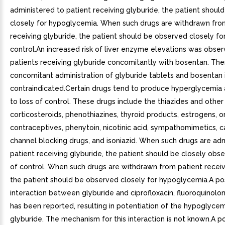
administered to patient receiving glyburide, the patient shou
closely for hypoglycemia. When such drugs are withdrawn fro
receiving glyburide, the patient should be observed closely for
control.An increased risk of liver enzyme elevations was obser
patients receiving glyburide concomitantly with bosentan. The
concomitant administration of glyburide tablets and bosentan 
contraindicated.Certain drugs tend to produce hyperglycemia
to loss of control. These drugs include the thiazides and other 
corticosteroids, phenothiazines, thyroid products, estrogens, o
contraceptives, phenytoin, nicotinic acid, sympathomimetics, c
channel blocking drugs, and isoniazid. When such drugs are ad
patient receiving glyburide, the patient should be closely obse
of control. When such drugs are withdrawn from patient receiv
the patient should be observed closely for hypoglycemia.A po
interaction between glyburide and ciprofloxacin, fluoroquinolone
has been reported, resulting in potentiation of the hypoglycem
glyburide. The mechanism for this interaction is not known.A po