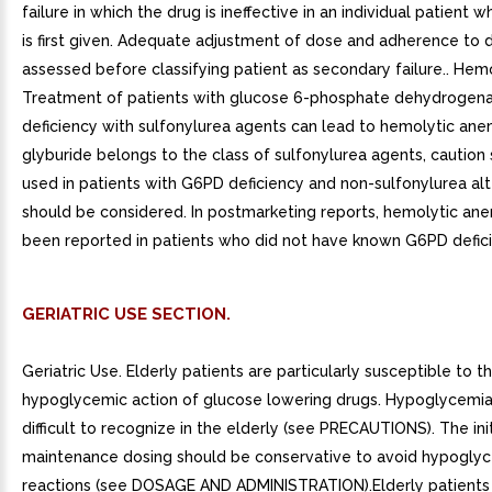
failure in which the drug is ineffective in an individual patient 
is first given. Adequate adjustment of dose and adherence to 
assessed before classifying patient as secondary failure.. Hem
Treatment of patients with glucose 6-phosphate dehydrogen
deficiency with sulfonylurea agents can lead to hemolytic ane
glyburide belongs to the class of sulfonylurea agents, caution
used in patients with G6PD deficiency and non-sulfonylurea alt
should be considered. In postmarketing reports, hemolytic ane
been reported in patients who did not have known G6PD defici
GERIATRIC USE SECTION.
Geriatric Use. Elderly patients are particularly susceptible to t
hypoglycemic action of glucose lowering drugs. Hypoglycemi
difficult to recognize in the elderly (see PRECAUTIONS). The ini
maintenance dosing should be conservative to avoid hypogly
reactions (see DOSAGE AND ADMINISTRATION).Elderly patients 