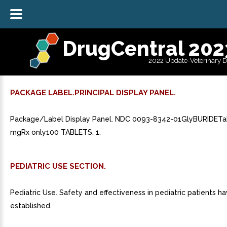
DrugCentral 202
2022 Update-Veterinary 
PACKAGE LABEL.PRINCIPAL DISPLAY PANEL.
Package/Label Display Panel. NDC 0093-8342-01GlyBURIDETa
mgRx only100 TABLETS. 1.
PEDIATRIC USE SECTION.
Pediatric Use. Safety and effectiveness in pediatric patients h
established.