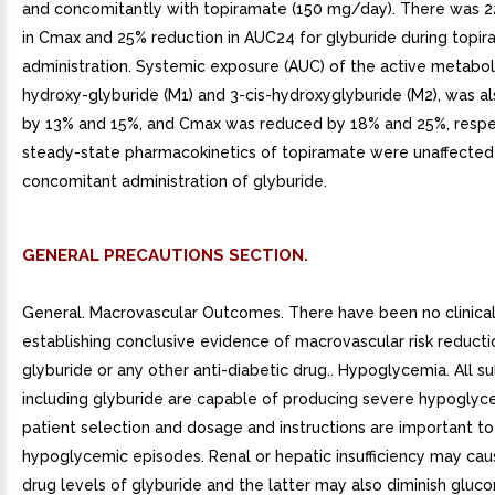
and concomitantly with topiramate (150 mg/day). There was 
in Cmax and 25% reduction in AUC24 for glyburide during topi
administration. Systemic exposure (AUC) of the active metaboli
hydroxy-glyburide (M1) and 3-cis-hydroxyglyburide (M2), was a
by 13% and 15%, and Cmax was reduced by 18% and 25%, respe
steady-state pharmacokinetics of topiramate were unaffected
concomitant administration of glyburide.
GENERAL PRECAUTIONS SECTION.
General. Macrovascular Outcomes. There have been no clinical
establishing conclusive evidence of macrovascular risk reducti
glyburide or any other anti-diabetic drug.. Hypoglycemia. All s
including glyburide are capable of producing severe hypoglyc
patient selection and dosage and instructions are important to
hypoglycemic episodes. Renal or hepatic insufficiency may ca
drug levels of glyburide and the latter may also diminish gluc