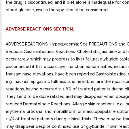
the drug is discontinued, and if diet alone is inadequate for con
blood glucose, insulin therapy should be considered.
ADVERSE REACTIONS SECTION.
ADVERSE REACTIONS. Hypoglycemia: See PRECAUTIONS and
Sections.Gastrointestinal Reactions: Cholestatic jaundice and 
occur rarely which may progress to liver failure; glyburide tab
discontinued if this occurs.Liver function abnormalities, includi
transaminase elevations, have been reported.Gastrointestinal 
e.g., nausea, epigastric fullness, and heartburn are the most 
reactions, having occurred in 1.8% of treated patients during clin
They tend to be dose related and may disappear when dosage
reduced.Dermatologic Reactions: Allergic skin reactions, e.g., pr
erythema, urticaria, and morbilliform or maculopapular eruptio
1.5% of treated patients during clinical trials. These may be tr
may disappear despite continued use of glyburide; if skin reacti