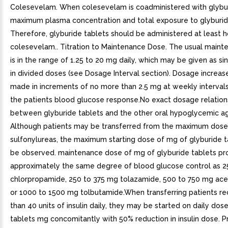
Colesevelam. When colesevelam is coadministered with glybur
maximum plasma concentration and total exposure to glyburid
Therefore, glyburide tablets should be administered at least ho
colesevelam.. Titration to Maintenance Dose. The usual main
is in the range of 1.25 to 20 mg daily, which may be given as si
in divided doses (see Dosage Interval section). Dosage increas
made in increments of no more than 2.5 mg at weekly interva
the patients blood glucose response.No exact dosage relations
between glyburide tablets and the other oral hypoglycemic a
Although patients may be transferred from the maximum dose
sulfonylureas, the maximum starting dose of mg of glyburide t
be observed. maintenance dose of mg of glyburide tablets pr
approximately the same degree of blood glucose control as 2
chlorpropamide, 250 to 375 mg tolazamide, 500 to 750 mg ac
or 1000 to 1500 mg tolbutamide.When transferring patients re
than 40 units of insulin daily, they may be started on daily dos
tablets mg concomitantly with 50% reduction in insulin dose. P