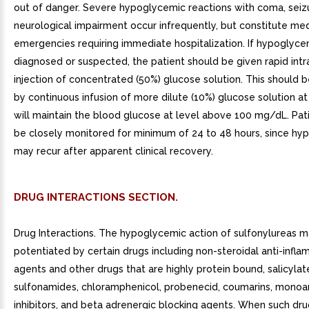
out of danger. Severe hypoglycemic reactions with coma, seizu
neurological impairment occur infrequently, but constitute med
emergencies requiring immediate hospitalization. If hypoglyce
diagnosed or suspected, the patient should be given rapid int
injection of concentrated (50%) glucose solution. This should 
by continuous infusion of more dilute (10%) glucose solution at
will maintain the blood glucose at level above 100 mg/dL. Pat
be closely monitored for minimum of 24 to 48 hours, since hy
may recur after apparent clinical recovery.
DRUG INTERACTIONS SECTION.
Drug Interactions. The hypoglycemic action of sulfonylureas 
potentiated by certain drugs including non-steroidal anti-infl
agents and other drugs that are highly protein bound, salicylat
sulfonamides, chloramphenicol, probenecid, coumarins, monoa
inhibitors, and beta adrenergic blocking agents. When such dru