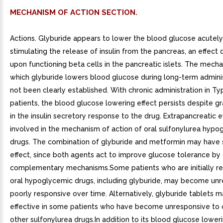
MECHANISM OF ACTION SECTION.
Actions. Glyburide appears to lower the blood glucose acutely
stimulating the release of insulin from the pancreas, an effec
upon functioning beta cells in the pancreatic islets. The mech
which glyburide lowers blood glucose during long-term adminis
not been clearly established. With chronic administration in Typ
patients, the blood glucose lowering effect persists despite g
in the insulin secretory response to the drug. Extrapancreatic 
involved in the mechanism of action of oral sulfonylurea hypo
drugs. The combination of glyburide and metformin may have s
effect, since both agents act to improve glucose tolerance by 
complementary mechanisms.Some patients who are initially re
oral hypoglycemic drugs, including glyburide, may become unr
poorly responsive over time. Alternatively, glyburide tablets 
effective in some patients who have become unresponsive to
other sulfonylurea drugs.In addition to its blood glucose loweri