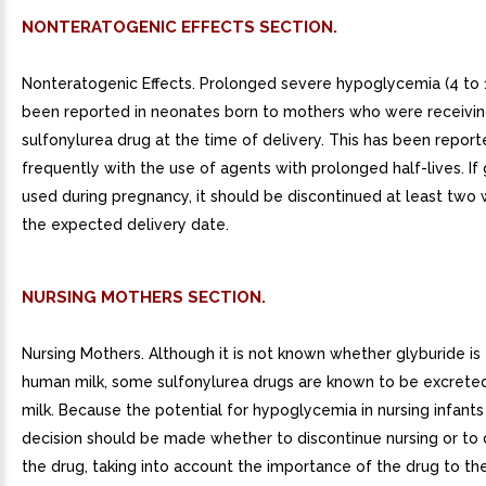
NONTERATOGENIC EFFECTS SECTION.
Nonteratogenic Effects. Prolonged severe hypoglycemia (4 to 
been reported in neonates born to mothers who were receivi
sulfonylurea drug at the time of delivery. This has been repor
frequently with the use of agents with prolonged half-lives. If 
used during pregnancy, it should be discontinued at least two
the expected delivery date.
NURSING MOTHERS SECTION.
Nursing Mothers. Although it is not known whether glyburide is
human milk, some sulfonylurea drugs are known to be excrete
milk. Because the potential for hypoglycemia in nursing infants
decision should be made whether to discontinue nursing or to 
the drug, taking into account the importance of the drug to the