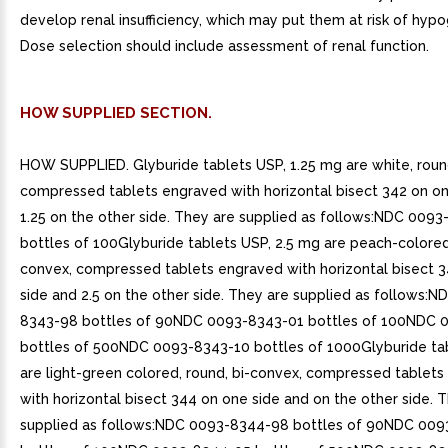
develop renal insufficiency, which may put them at risk of hyp
Dose selection should include assessment of renal function.
HOW SUPPLIED SECTION.
HOW SUPPLIED. Glyburide tablets USP, 1.25 mg are white, roun
compressed tablets engraved with horizontal bisect 342 on on
1.25 on the other side. They are supplied as follows:NDC 009
bottles of 100Glyburide tablets USP, 2.5 mg are peach-colored,
convex, compressed tablets engraved with horizontal bisect 
side and 2.5 on the other side. They are supplied as follows:N
8343-98 bottles of 90NDC 0093-8343-01 bottles of 100NDC 
bottles of 500NDC 0093-8343-10 bottles of 1000Glyburide ta
are light-green colored, round, bi-convex, compressed tablet
with horizontal bisect 344 on one side and on the other side. 
supplied as follows:NDC 0093-8344-98 bottles of 90NDC 00