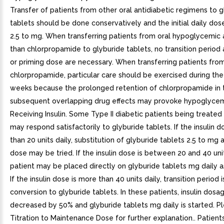
Transfer of patients from other oral antidiabetic regimens to g
tablets should be done conservatively and the initial daily do
2.5 to mg. When transferring patients from oral hypoglycemic
than chlorpropamide to glyburide tablets, no transition period a
or priming dose are necessary. When transferring patients fro
chlorpropamide, particular care should be exercised during the 
weeks because the prolonged retention of chlorpropamide in
subsequent overlapping drug effects may provoke hypoglycemi
Receiving Insulin. Some Type II diabetic patients being treated 
may respond satisfactorily to glyburide tablets. If the insulin do
than 20 units daily, substitution of glyburide tablets 2.5 to mg a
dose may be tried. If the insulin dose is between 20 and 40 unit
patient may be placed directly on glyburide tablets mg daily a
If the insulin dose is more than 40 units daily, transition period 
conversion to glyburide tablets. In these patients, insulin dosag
decreased by 50% and glyburide tablets mg daily is started. Pl
Titration to Maintenance Dose for further explanation.. Patient