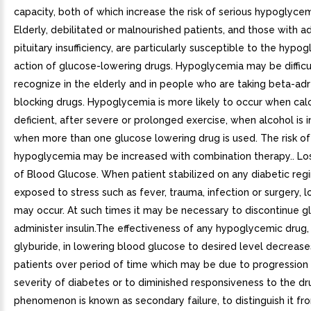
capacity, both of which increase the risk of serious hypoglycem
Elderly, debilitated or malnourished patients, and those with a
pituitary insufficiency, are particularly susceptible to the hypo
action of glucose-lowering drugs. Hypoglycemia may be difficu
recognize in the elderly and in people who are taking beta-ad
blocking drugs. Hypoglycemia is more likely to occur when calor
deficient, after severe or prolonged exercise, when alcohol is 
when more than one glucose lowering drug is used. The risk of
hypoglycemia may be increased with combination therapy.. Los
of Blood Glucose. When patient stabilized on any diabetic reg
exposed to stress such as fever, trauma, infection or surgery, l
may occur. At such times it may be necessary to discontinue g
administer insulin.The effectiveness of any hypoglycemic drug, 
glyburide, in lowering blood glucose to desired level decrease
patients over period of time which may be due to progression 
severity of diabetes or to diminished responsiveness to the dr
phenomenon is known as secondary failure, to distinguish it fr