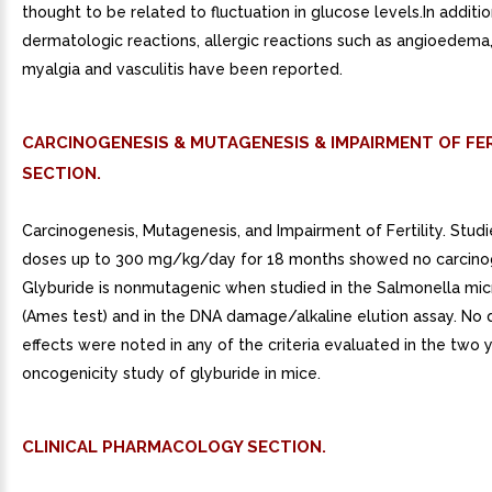
thought to be related to fluctuation in glucose levels.In additio
dermatologic reactions, allergic reactions such as angioedema, 
myalgia and vasculitis have been reported.
CARCINOGENESIS & MUTAGENESIS & IMPAIRMENT OF FER
SECTION.
Carcinogenesis, Mutagenesis, and Impairment of Fertility. Studie
doses up to 300 mg/kg/day for 18 months showed no carcinog
Glyburide is nonmutagenic when studied in the Salmonella mi
(Ames test) and in the DNA damage/alkaline elution assay. No 
effects were noted in any of the criteria evaluated in the two 
oncogenicity study of glyburide in mice.
CLINICAL PHARMACOLOGY SECTION.