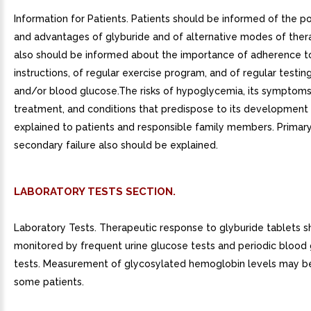
Information for Patients. Patients should be informed of the pot
and advantages of glyburide and of alternative modes of ther
also should be informed about the importance of adherence to
instructions, of regular exercise program, and of regular testing
and/or blood glucose.The risks of hypoglycemia, its symptom
treatment, and conditions that predispose to its development
explained to patients and responsible family members. Primar
secondary failure also should be explained.
LABORATORY TESTS SECTION.
Laboratory Tests. Therapeutic response to glyburide tablets s
monitored by frequent urine glucose tests and periodic blood
tests. Measurement of glycosylated hemoglobin levels may be
some patients.