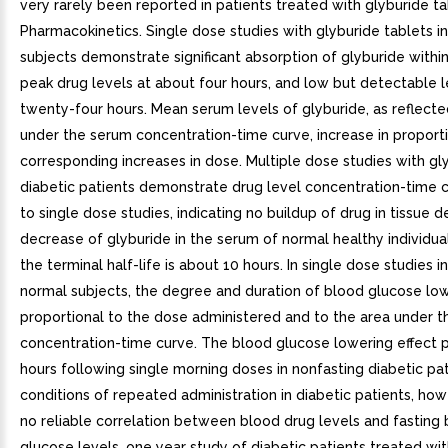
very rarely been reported in patients treated with glyburide tab
Pharmacokinetics. Single dose studies with glyburide tablets i
subjects demonstrate significant absorption of glyburide within
peak drug levels at about four hours, and low but detectable l
twenty-four hours. Mean serum levels of glyburide, as reflecte
under the serum concentration-time curve, increase in proport
corresponding increases in dose. Multiple dose studies with gly
diabetic patients demonstrate drug level concentration-time c
to single dose studies, indicating no buildup of drug in tissue 
decrease of glyburide in the serum of normal healthy individuals
the terminal half-life is about 10 hours. In single dose studies in
normal subjects, the degree and duration of blood glucose low
proportional to the dose administered and to the area under t
concentration-time curve. The blood glucose lowering effect p
hours following single morning doses in nonfasting diabetic pa
conditions of repeated administration in diabetic patients, how
no reliable correlation between blood drug levels and fasting
glucose levels. one year study of diabetic patients treated wi