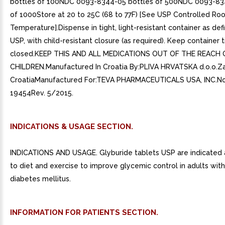
bottles of 100NDC 0093-8344-05 bottles of 500NDC 0093-83
of 1000Store at 20 to 25C (68 to 77F) [See USP Controlled Ro
Temperature].Dispense in tight, light-resistant container as def
USP, with child-resistant closure (as required). Keep container t
closed.KEEP THIS AND ALL MEDICATIONS OUT OF THE REACH 
CHILDREN.Manufactured In Croatia By:PLIVA HRVATSKA d.o.o.Z
CroatiaManufactured For:TEVA PHARMACEUTICALS USA, INC.No
19454Rev. 5/2015.
INDICATIONS & USAGE SECTION.
INDICATIONS AND USAGE. Glyburide tablets USP are indicated 
to diet and exercise to improve glycemic control in adults wit
diabetes mellitus.
INFORMATION FOR PATIENTS SECTION.