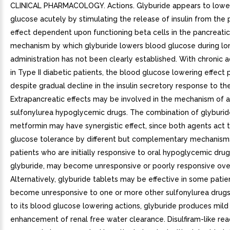
CLINICAL PHARMACOLOGY. Actions. Glyburide appears to lowe
glucose acutely by stimulating the release of insulin from the 
effect dependent upon functioning beta cells in the pancreatic 
mechanism by which glyburide lowers blood glucose during l
administration has not been clearly established. With chronic a
in Type II diabetic patients, the blood glucose lowering effect 
despite gradual decline in the insulin secretory response to th
Extrapancreatic effects may be involved in the mechanism of a
sulfonylurea hypoglycemic drugs. The combination of glyburi
metformin may have synergistic effect, since both agents act 
glucose tolerance by different but complementary mechanis
patients who are initially responsive to oral hypoglycemic drug
glyburide, may become unresponsive or poorly responsive ove
Alternatively, glyburide tablets may be effective in some pati
become unresponsive to one or more other sulfonylurea drugs.
to its blood glucose lowering actions, glyburide produces mild 
enhancement of renal free water clearance. Disulfiram-like re