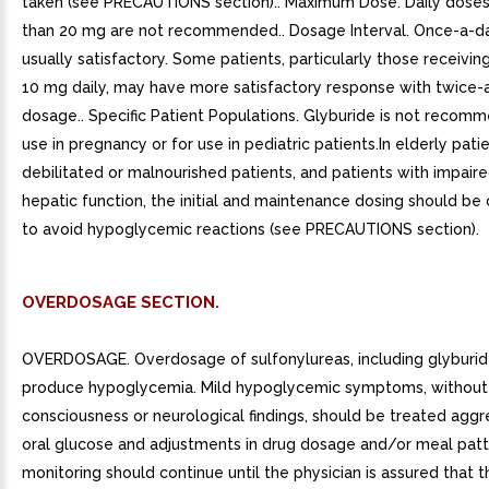
taken (see PRECAUTIONS section).. Maximum Dose. Daily dose
than 20 mg are not recommended.. Dosage Interval. Once-a-da
usually satisfactory. Some patients, particularly those receivi
10 mg daily, may have more satisfactory response with twice-
dosage.. Specific Patient Populations. Glyburide is not recom
use in pregnancy or for use in pediatric patients.In elderly patie
debilitated or malnourished patients, and patients with impaire
hepatic function, the initial and maintenance dosing should be
to avoid hypoglycemic reactions (see PRECAUTIONS section).
OVERDOSAGE SECTION.
OVERDOSAGE. Overdosage of sulfonylureas, including glyburide
produce hypoglycemia. Mild hypoglycemic symptoms, without 
consciousness or neurological findings, should be treated aggr
oral glucose and adjustments in drug dosage and/or meal patt
monitoring should continue until the physician is assured that t