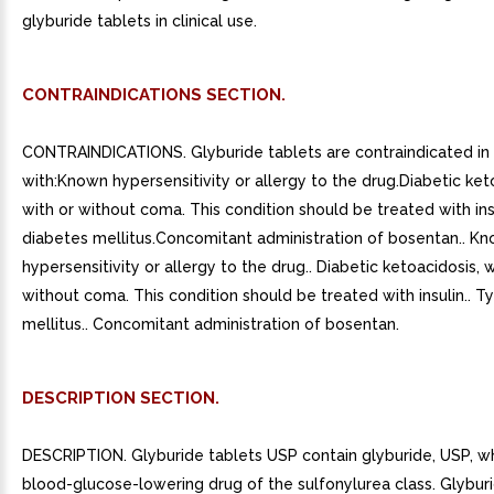
glyburide tablets in clinical use.
CONTRAINDICATIONS SECTION.
CONTRAINDICATIONS. Glyburide tablets are contraindicated in 
with:Known hypersensitivity or allergy to the drug.Diabetic ket
with or without coma. This condition should be treated with ins
diabetes mellitus.Concomitant administration of bosentan.. K
hypersensitivity or allergy to the drug.. Diabetic ketoacidosis, w
without coma. This condition should be treated with insulin.. 
mellitus.. Concomitant administration of bosentan.
DESCRIPTION SECTION.
DESCRIPTION. Glyburide tablets USP contain glyburide, USP, whi
blood-glucose-lowering drug of the sulfonylurea class. Glyburi