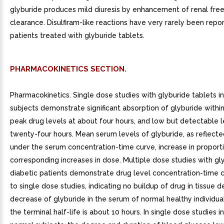
glyburide produces mild diuresis by enhancement of renal fre
clearance. Disulfiram-like reactions have very rarely been repor
patients treated with glyburide tablets.
PHARMACOKINETICS SECTION.
Pharmacokinetics. Single dose studies with glyburide tablets i
subjects demonstrate significant absorption of glyburide within
peak drug levels at about four hours, and low but detectable l
twenty-four hours. Mean serum levels of glyburide, as reflecte
under the serum concentration-time curve, increase in proport
corresponding increases in dose. Multiple dose studies with gly
diabetic patients demonstrate drug level concentration-time c
to single dose studies, indicating no buildup of drug in tissue 
decrease of glyburide in the serum of normal healthy individuals
the terminal half-life is about 10 hours. In single dose studies in