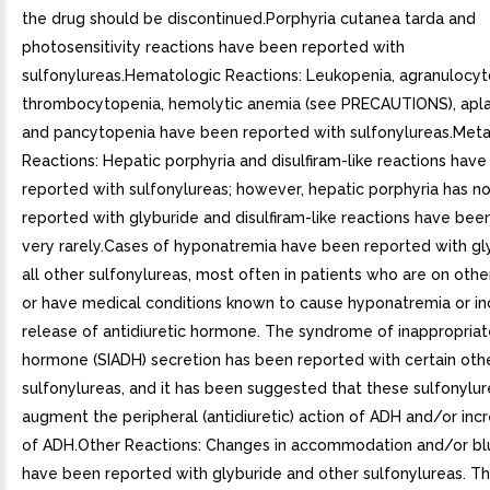
the drug should be discontinued.Porphyria cutanea tarda and
photosensitivity reactions have been reported with
sulfonylureas.Hematologic Reactions: Leukopenia, agranulocyto
thrombocytopenia, hemolytic anemia (see PRECAUTIONS), apla
and pancytopenia have been reported with sulfonylureas.Meta
Reactions: Hepatic porphyria and disulfiram-like reactions hav
reported with sulfonylureas; however, hepatic porphyria has n
reported with glyburide and disulfiram-like reactions have bee
very rarely.Cases of hyponatremia have been reported with gl
all other sulfonylureas, most often in patients who are on oth
or have medical conditions known to cause hyponatremia or i
release of antidiuretic hormone. The syndrome of inappropriate
hormone (SIADH) secretion has been reported with certain oth
sulfonylureas, and it has been suggested that these sulfonylu
augment the peripheral (antidiuretic) action of ADH and/or inc
of ADH.Other Reactions: Changes in accommodation and/or blu
have been reported with glyburide and other sulfonylureas. T