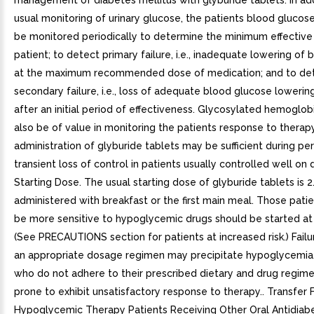
management of diabetes mellitus with glyburide tablets. In add
usual monitoring of urinary glucose, the patients blood glucos
be monitored periodically to determine the minimum effective
patient; to detect primary failure, i.e., inadequate lowering of
at the maximum recommended dose of medication; and to de
secondary failure, i.e., loss of adequate blood glucose loweri
after an initial period of effectiveness. Glycosylated hemoglob
also be of value in monitoring the patients response to therap
administration of glyburide tablets may be sufficient during pe
transient loss of control in patients usually controlled well on d
Starting Dose. The usual starting dose of glyburide tablets is 2.
administered with breakfast or the first main meal. Those pat
be more sensitive to hypoglycemic drugs should be started at 
(See PRECAUTIONS section for patients at increased risk.) Failu
an appropriate dosage regimen may precipitate hypoglycemia.
who do not adhere to their prescribed dietary and drug regim
prone to exhibit unsatisfactory response to therapy.. Transfer
Hypoglycemic Therapy Patients Receiving Other Oral Antidiabe