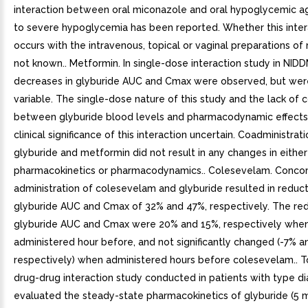
interaction between oral miconazole and oral hypoglycemic a
to severe hypoglycemia has been reported. Whether this inter
occurs with the intravenous, topical or vaginal preparations of
not known.. Metformin. In single-dose interaction study in NIDD
decreases in glyburide AUC and Cmax were observed, but wer
variable. The single-dose nature of this study and the lack of c
between glyburide blood levels and pharmacodynamic effects
clinical significance of this interaction uncertain. Coadministrat
glyburide and metformin did not result in any changes in eithe
pharmacokinetics or pharmacodynamics.. Colesevelam. Conco
administration of colesevelam and glyburide resulted in reduct
glyburide AUC and Cmax of 32% and 47%, respectively. The red
glyburide AUC and Cmax were 20% and 15%, respectively whe
administered hour before, and not significantly changed (-7% a
respectively) when administered hours before colesevelam.. T
drug-drug interaction study conducted in patients with type d
evaluated the steady-state pharmacokinetics of glyburide (5 