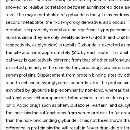
showed no reliable correlation between administered dose an
level.The major metabolite of glyburide is the 4-trans-hydroxy 
second metabolite, the 3-cis-hydroxy derivative, also occurs. 
metabolites probably contribute no significant hypoglycemic ac
humans since they are only weakly active (1/400th and 1/40th 
respectively, as glyburide) in rabbits.Glyburide is excreted as 
the bile and urine, approximately 50% by each route. This dual
pathway is qualitatively different from that of other sulfonylur
excreted primarily in the urine.Sulfonylurea drugs are extensiv
serum proteins. Displacement from protein binding sites by ot
lead to enhanced hypoglycemic action. In vitro, the protein bin
exhibited by glyburide is predominantly non-ionic, whereas tha
sulfonylureas (chlorpropamide, tolbutamide, tolazamide) is pr
ionic. Acidic drugs such as phenylbutazone, warfarin, and salicy
the ionic-binding sulfonylureas from serum proteins to far gre
than the non-ionic binding glyburide. It has not been shown that
difference in protein binding will result in fewer drug-drug inte