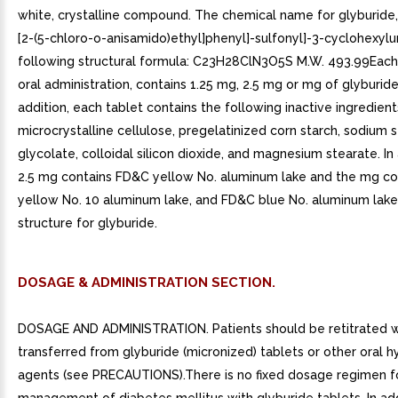
white, crystalline compound. The chemical name for glyburide, 
[2-(5-chloro-o-anisamido)ethyl]phenyl]-sulfonyl]-3-cyclohexylur
following structural formula: C23H28ClN3O5S M.W. 493.99Each 
oral administration, contains 1.25 mg, 2.5 mg or mg of glyburide
addition, each tablet contains the following inactive ingredient
microcrystalline cellulose, pregelatinized corn starch, sodium 
glycolate, colloidal silicon dioxide, and magnesium stearate. In 
2.5 mg contains FD&C yellow No. aluminum lake and the mg c
yellow No. 10 aluminum lake, and FD&C blue No. aluminum lake
structure for glyburide.
DOSAGE & ADMINISTRATION SECTION.
DOSAGE AND ADMINISTRATION. Patients should be retitrated 
transferred from glyburide (micronized) tablets or other oral
agents (see PRECAUTIONS).There is no fixed dosage regimen f