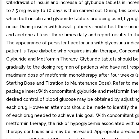
withdrawal of insulin and increase of glyburide tablets in incre
to 2.5 mg every to 10 days is then carried out. During this conv
when both insulin and glyburide tablets are being used, hypo
occur. During insulin withdrawal, patients should test their urin
and acetone at least three times daily and report results to the
The appearance of persistent acetonuria with glycosuria indica
patient is Type diabetic who requires insulin therapy.. Concomi
Glyburide and Metformin Therapy. Glyburide tablets should b
gradually to the dosing regimen of patients who have not res
maximum dose of metformin monotherapy after four weeks (s
Starting Dose and Titration to Maintenance Dose). Refer to me
package insert.With concomitant glyburide and metformin ther
desired control of blood glucose may be obtained by adjustin
each drug. However, attempts should be made to identify the
of each drug needed to achieve this goal. With concomitant g
metformin therapy, the risk of hypoglycemia associated with s
therapy continues and may be increased. Appropriate precauti