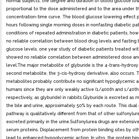
normal subjects, the degree and duration of blood glucose low
proportional to the dose administered and to the area under t
concentration-time curve. The blood glucose lowering effect p
hours following single morning doses in nonfasting diabetic pa
conditions of repeated administration in diabetic patients, how
no reliable correlation between blood drug levels and fasting
glucose levels. one year study of diabetic patients treated wi
showed no reliable correlation between administered dose an
level.The major metabolite of glyburide is the 4-trans-hydroxy 
second metabolite, the 3-cis-hydroxy derivative, also occurs. 
metabolites probably contribute no significant hypoglycemic ac
humans since they are only weakly active (1/400th and 1/40th 
respectively, as glyburide) in rabbits.Glyburide is excreted as 
the bile and urine, approximately 50% by each route. This dual
pathway is qualitatively different from that of other sulfonylur
excreted primarily in the urine.Sulfonylurea drugs are extensiv
serum proteins. Displacement from protein binding sites by ot
lead to enhanced hypoglycemic action. In vitro, the protein bin