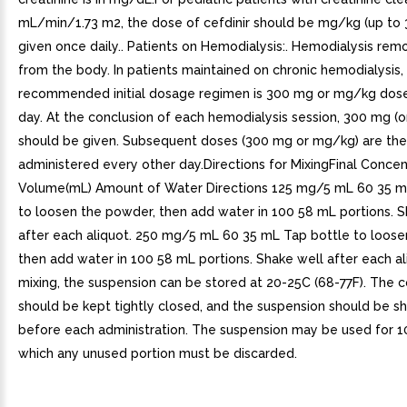
mL/min/1.73 m2, the dose of cefdinir should be mg/kg (up to
given once daily.. Patients on Hemodialysis:. Hemodialysis rem
from the body. In patients maintained on chronic hemodialysis,
recommended initial dosage regimen is 300 mg or mg/kg dose
day. At the conclusion of each hemodialysis session, 300 mg (
should be given. Subsequent doses (300 mg or mg/kg) are th
administered every other day.Directions for MixingFinal Concent
Volume(mL) Amount of Water Directions 125 mg/5 mL 60 35 m
to loosen the powder, then add water in 100 58 mL portions. S
after each aliquot. 250 mg/5 mL 60 35 mL Tap bottle to loose
then add water in 100 58 mL portions. Shake well after each al
mixing, the suspension can be stored at 20-25C (68-77F). The c
should be kept tightly closed, and the suspension should be s
before each administration. The suspension may be used for 10
which any unused portion must be discarded.