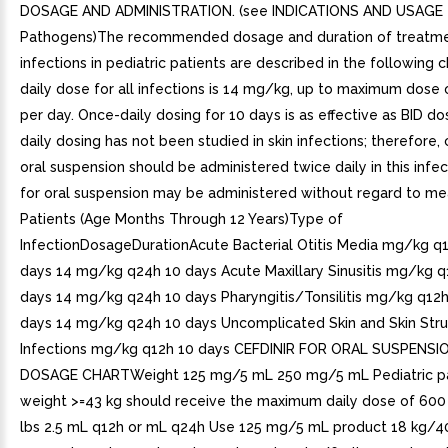
DOSAGE AND ADMINISTRATION. (see INDICATIONS AND USAGE f
Pathogens)The recommended dosage and duration of treatme
infections in pediatric patients are described in the following c
daily dose for all infections is 14 mg/kg, up to maximum dose
per day. Once-daily dosing for 10 days is as effective as BID do
daily dosing has not been studied in skin infections; therefore, c
oral suspension should be administered twice daily in this infec
for oral suspension may be administered without regard to mea
Patients (Age Months Through 12 Years)Type of
InfectionDosageDurationAcute Bacterial Otitis Media mg/kg q1
days 14 mg/kg q24h 10 days Acute Maxillary Sinusitis mg/kg q
days 14 mg/kg q24h 10 days Pharyngitis/Tonsilitis mg/kg q12h
days 14 mg/kg q24h 10 days Uncomplicated Skin and Skin Stru
Infections mg/kg q12h 10 days CEFDINIR FOR ORAL SUSPENSI
DOSAGE CHARTWeight 125 mg/5 mL 250 mg/5 mL Pediatric p
weight >=43 kg should receive the maximum daily dose of 60
lbs 2.5 mL q12h or mL q24h Use 125 mg/5 mL product 18 kg/4