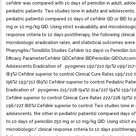
cefdinir was compared with 10 days of penicillin in adult, adol
pediatric patients. Two studies (one in adults and adolescents, 
pediatric patients) compared 10 days of cefdinir QD or BID to pe
mg or 10 mg/kg QID. Using strict evaluability and microbiologic
response criteria to 10 days posttherapy, the following clinical 
microbiologic eradication rates, and statistical outcomes were
Pharyngitis/Tonsillitis Studies Cefdinir (10 days) vs Penicillin (
Efficacy ParameterCefdinir QDCefdinir BIDPenicillin QIDOutco
Adolescents Eradication of . pyogenes 192/210 (91%) 199/217 
(83%) Cefdinir superior to control Clinical Cure Rates 199/210
(96%) 193/217 (89%) Cefdinir superior to control Pediatric Pati
Eradication of . pyogenes 215/228 (94%) 214/227 (94%) 159/22
Cefdinir superior to control Clinical Cure Rates 222/228 (97%)
196/227 (86%) Cefdinir superior to control Two studies (one in
adolescents, the other in pediatric patients) compared days of 
to 10 days of penicillin 250 mg or 10 mg/kg QID. Using strict ev
microbiologic/ clinical response criteria to 10 days posttherapy