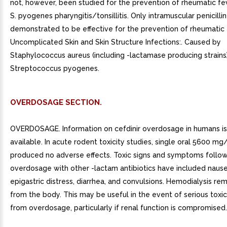
not, however, been studied for the prevention of rheumatic fe
S. pyogenes pharyngitis/tonsillitis. Only intramuscular penicilli
demonstrated to be effective for the prevention of rheumatic f
Uncomplicated Skin and Skin Structure Infections:. Caused by
Staphylococcus aureus (including -lactamase producing strains
Streptococcus pyogenes.
OVERDOSAGE SECTION.
OVERDOSAGE. Information on cefdinir overdosage in humans is
available. In acute rodent toxicity studies, single oral 5600 m
produced no adverse effects. Toxic signs and symptoms follo
overdosage with other -lactam antibiotics have included nause
epigastric distress, diarrhea, and convulsions. Hemodialysis re
from the body. This may be useful in the event of serious toxic
from overdosage, particularly if renal function is compromised.