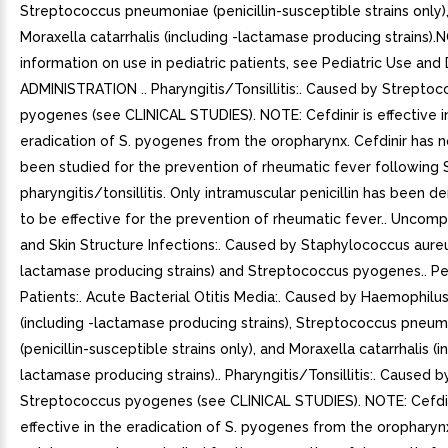
Streptococcus pneumoniae (penicillin-susceptible strains only)
Moraxella catarrhalis (including -lactamase producing strains).
information on use in pediatric patients, see Pediatric Use a
ADMINISTRATION .. Pharyngitis/Tonsillitis:. Caused by Strepto
pyogenes (see CLINICAL STUDIES). NOTE: Cefdinir is effective i
eradication of S. pyogenes from the oropharynx. Cefdinir has n
been studied for the prevention of rheumatic fever following
pharyngitis/tonsillitis. Only intramuscular penicillin has been 
to be effective for the prevention of rheumatic fever.. Uncomp
and Skin Structure Infections:. Caused by Staphylococcus aureu
lactamase producing strains) and Streptococcus pyogenes.. Pe
Patients:. Acute Bacterial Otitis Media:. Caused by Haemophilus
(including -lactamase producing strains), Streptococcus pneu
(penicillin-susceptible strains only), and Moraxella catarrhalis (i
lactamase producing strains).. Pharyngitis/Tonsillitis:. Caused b
Streptococcus pyogenes (see CLINICAL STUDIES). NOTE: Cefdin
effective in the eradication of S. pyogenes from the oropharynx