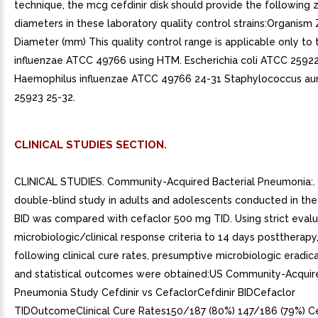
CLINICAL STUDIES SECTION.
CLINICAL STUDIES. Community-Acquired Bacterial Pneumonia:. I
double-blind study in adults and adolescents conducted in the U
BID was compared with cefaclor 500 mg TID. Using strict evalu
microbiologic/clinical response criteria to 14 days posttherapy
following clinical cure rates, presumptive microbiologic eradica
and statistical outcomes were obtained:US Community-Acquir
Pneumonia Study Cefdinir vs CefaclorCefdinir BIDCefaclor
TIDOutcomeClinical Cure Rates150/187 (80%) 147/186 (79%) Ce