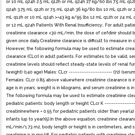
or 10 mL q24h 2.5 mL q12h or mL q24h 27 kg/60 lbs 7.5 mL q12
q24h 3.75 mL q12h or 7.5 mL q24h 36 kg/80 lbs 10 mL q12h or
mL q12h or 10 mL q24h >=43 kg a/95 lbs 12 mL q12h or 24 mL
or 12 mL q24h Patients With Renal Insufficiency:. For adult pati
creatinine clearance <30 mL/min, the dose of cefdinir should
given once daily.Creatinine clearance is difficult to measure in 
However, the following formula may be used to estimate creat
clearance (CLcr) in adult patients. For estimates to be valid, s
creatinine levels should reflect steady-state levels of renal fu
(weight) (140 age) Males: CLcr ------------------------ (72) (serum
Females: CLcr 0.85 above valuewhere creatinine clearance is 
age is in years, weight is in kilograms, and serum creatinine is i
The following formula may be used to estimate creatinine cle
pediatric patients: body length or height CLcr K ----------------
creatininewhere = 0.55 for pediatric patients older than year(4)
infants (up to year)(5).In the above equation, creatinine clearanc
mL/min/1.73 m2, body length or height is in centimeters, and 
creatinine is in mg/dL.For pediatric patients with creatinine cl