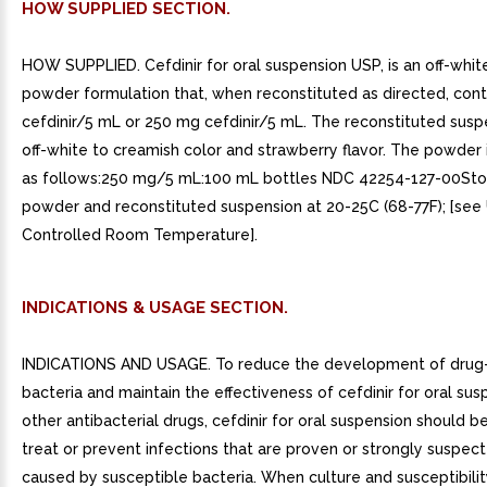
HOW SUPPLIED SECTION.
HOW SUPPLIED. Cefdinir for oral suspension USP, is an off-whit
powder formulation that, when reconstituted as directed, con
cefdinir/5 mL or 250 mg cefdinir/5 mL. The reconstituted susp
off-white to creamish color and strawberry flavor. The powder i
as follows:250 mg/5 mL:100 mL bottles NDC 42254-127-00Sto
powder and reconstituted suspension at 20-25C (68-77F); [see
Controlled Room Temperature].
INDICATIONS & USAGE SECTION.
INDICATIONS AND USAGE. To reduce the development of drug-
bacteria and maintain the effectiveness of cefdinir for oral su
other antibacterial drugs, cefdinir for oral suspension should b
treat or prevent infections that are proven or strongly suspec
caused by susceptible bacteria. When culture and susceptibilit