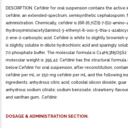
DESCRIPTION. Cefdinir for oral suspension contains the active 
cefdinir, an extended-spectrum, semisynthetic cephalosporin, f
administration. Chemically, cefdinir is [6R-[6,7(Z)]]-7-[[(2-amino-4
(hydroxyimino)acetyl]amino]-3-ethenyl-8-oxo-5-thia-1-azabicyc
2-ene-2-carboxylic acid. Cefdinir is white to slightly brownish-ye
is slightly soluble in dilute hydrochloric acid and sparingly solub
7.0 phosphate buffer. The molecular formula is C14H13N5O5S2
molecular weight is 395.42. Cefdinir has the structural formul
below:Cefdinir for oral suspension, after reconstitution, conta
cefdinir per mL or 250 mg cefdinir per mL and the following in
ingredients: anhydrous citric acid; colloidal silicon dioxide; gua
anhydrous sodium citrate; sodium benzoate; strawberry flavour
and xanthan gum.. Cefdinir.
DOSAGE & ADMINISTRATION SECTION.