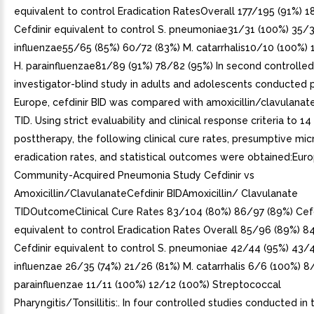
equivalent to control Eradication RatesOverall 177/195 (91%) 
Cefdinir equivalent to control S. pneumoniae31/31 (100%) 35/3
influenzae55/65 (85%) 60/72 (83%) M. catarrhalis10/10 (100%) 
H. parainfluenzae81/89 (91%) 78/82 (95%) In second controlled
investigator-blind study in adults and adolescents conducted pr
Europe, cefdinir BID was compared with amoxicillin/clavulana
TID. Using strict evaluability and clinical response criteria to 1
posttherapy, the following clinical cure rates, presumptive mic
eradication rates, and statistical outcomes were obtained:Eur
Community-Acquired Pneumonia Study Cefdinir vs
Amoxicillin/ClavulanateCefdinir BIDAmoxicillin/ Clavulanate
TIDOutcomeClinical Cure Rates 83/104 (80%) 86/97 (89%) Cefd
equivalent to control Eradication Rates Overall 85/96 (89%) 8
Cefdinir equivalent to control S. pneumoniae 42/44 (95%) 43/4
influenzae 26/35 (74%) 21/26 (81%) M. catarrhalis 6/6 (100%) 8
parainfluenzae 11/11 (100%) 12/12 (100%) Streptococcal
Pharyngitis/Tonsillitis:. In four controlled studies conducted in t