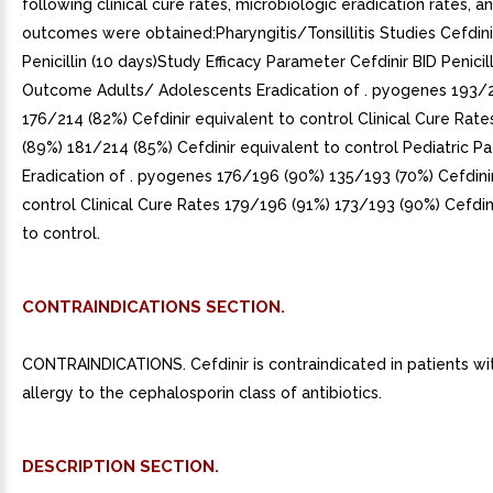
following clinical cure rates, microbiologic eradication rates, an
outcomes were obtained:Pharyngitis/Tonsillitis Studies Cefdinir
Penicillin (10 days)Study Efficacy Parameter Cefdinir BID Penicil
Outcome Adults/ Adolescents Eradication of . pyogenes 193/
176/214 (82%) Cefdinir equivalent to control Clinical Cure Rat
(89%) 181/214 (85%) Cefdinir equivalent to control Pediatric Pa
Eradication of . pyogenes 176/196 (90%) 135/193 (70%) Cefdinir
control Clinical Cure Rates 179/196 (91%) 173/193 (90%) Cefdin
to control.
CONTRAINDICATIONS SECTION.
CONTRAINDICATIONS. Cefdinir is contraindicated in patients w
allergy to the cephalosporin class of antibiotics.
DESCRIPTION SECTION.