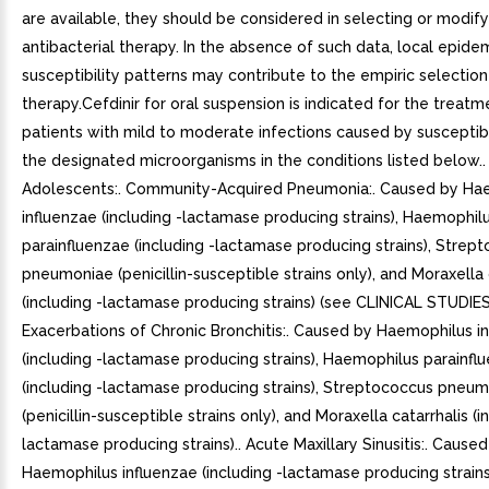
are available, they should be considered in selecting or modify
antibacterial therapy. In the absence of such data, local epid
susceptibility patterns may contribute to the empiric selection
therapy.Cefdinir for oral suspension is indicated for the treatm
patients with mild to moderate infections caused by susceptibl
the designated microorganisms in the conditions listed below..
Adolescents:. Community-Acquired Pneumonia:. Caused by Ha
influenzae (including -lactamase producing strains), Haemophil
parainfluenzae (including -lactamase producing strains), Strep
pneumoniae (penicillin-susceptible strains only), and Moraxella 
(including -lactamase producing strains) (see CLINICAL STUDIES
Exacerbations of Chronic Bronchitis:. Caused by Haemophilus i
(including -lactamase producing strains), Haemophilus parainfl
(including -lactamase producing strains), Streptococcus pneu
(penicillin-susceptible strains only), and Moraxella catarrhalis (i
lactamase producing strains).. Acute Maxillary Sinusitis:. Cause
Haemophilus influenzae (including -lactamase producing strains