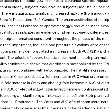
nce accounts for about 90% of the total clearance.Specific Popula
nt in elderly subjects than in young subjects [see Use in Specific
s.There is statistically significant increased half-life (from about 
 Specific Populations (8.5)].Gender: The pharmacokinetics of eletr
un in Japan has indicated an approximate 35% reduction in the ex
nical studies indicates no evidence of pharmacokinetic differenc
f eletriptan remained consistent throughout the phases of the men
re renal impairment, though blood pressure elevations were obser
patic impairment demonstrated an increase in both AUC (34%) and 
ment. The effects of severe hepatic impairment on eletriptan meta
In vitro studies have shown that eletriptan is metabolized by the
riptan when combined with ketoconazole. The half-life increased 
ncrease in Cmax and about 4-fold increase in AUC when erythromyc
 2-fold increase in Cmax and about 3-fold increase in AUC of eletr
e in AUC of eletriptan.Eletriptan hydrobromide is contraindicated 
eandomycin, clarithromycin, ritonavir and nelfinavir. Eletriptan h
ions (4)].Propranolol: The Cmax and AUC of eletriptan were incre
observed. No dosage adjustment appears to be needed for patients 