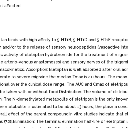
t affected.
n binds with high affinity to 5-HT1B, 5-HT1D and 5-HT1F receptor
ion and/or to the release of sensory neuropeptides (vasoactive int
c activity of eletriptan hydrobromide for the treatment of migrai
he arterio-venous anastomoses) and sensory nerves of the trigemin
macokinetics. Absorption: Eletriptan is well absorbed after oral a
derate to severe migraine the median Tmax is 2.0 hours. The mean a
ional over the clinical dose range. The AUC and Cmax of eletripta
be taken with or without food.Distribution: The volume of distribut
: The N-demethylated metabolite of eletriptan is the only known
f the metabolite is estimated to be about 13 hours, the plasma co
overall effect of the parent compound.In vitro studies indicate tha
7.2)].Elimination: The terminal elimination half-life of eletripta