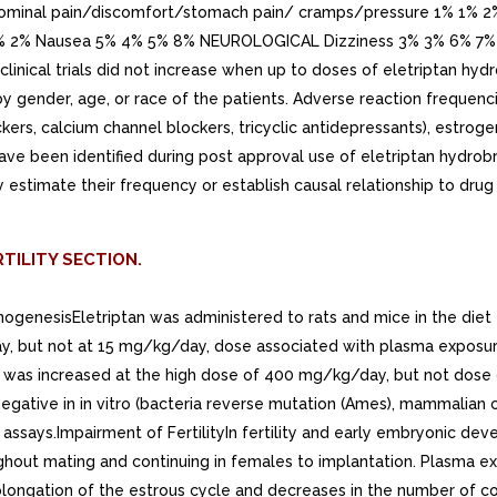
ominal pain/discomfort/stomach pain/ cramps/pressure 1% 1% 2
 1% 2% 2% Nausea 5% 4% 5% 8% NEUROLOGICAL Dizziness 3% 3% 6
inical trials did not increase when up to doses of eletriptan hy
ed by gender, age, or race of the patients. Adverse reaction frequ
kers, calcium channel blockers, tricyclic antidepressants), estrog
ave been identified during post approval use of eletriptan hydrob
bly estimate their frequency or establish causal relationship to dru
TILITY SECTION.
nogenesisEletriptan was administered to rats and mice in the diet fo
y, but not at 15 mg/kg/day, dose associated with plasma exposur
s was increased at the high dose of 400 mg/kg/day, but not dos
egative in in vitro (bacteria reverse mutation (Ames), mammalia
assays.Impairment of FertilityIn fertility and early embryonic de
ghout mating and continuing in females to implantation. Plasma ex
rolongation of the estrous cycle and decreases in the number of c