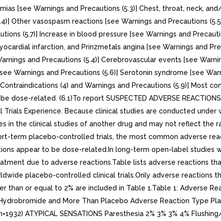
hmias [see Warnings and Precautions (5.3)] Chest, throat, neck, a
5.4)] Other vasospasm reactions [see Warnings and Precautions (5
ions (5.7)] Increase in blood pressure [see Warnings and Precaution
ocardial infarction, and Prinzmetals angina [see Warnings and Prec
Warnings and Precautions (5.4)] Cerebrovascular events [see Warni
see Warnings and Precautions (5.6)] Serotonin syndrome [see Warni
e Contraindications (4) and Warnings and Precautions (5.9)] Most 
o be dose-related. (6.1)To report SUSPECTED ADVERSE REACTIONS,
rials Experience. Because clinical studies are conducted under w
tes in the clinical studies of another drug and may not reflect th
hort-term placebo-controlled trials, the most common adverse re
ions appear to be dose-related.In long-term open-label studies w
reatment due to adverse reactions.Table lists adverse reactions th
dwide placebo-controlled clinical trials.Only adverse reactions 
than or equal to 2% are included in Table 1.Table 1: Adverse React
n Hydrobromide and More Than Placebo Adverse Reaction Type Pla
(n=1932) ATYPICAL SENSATIONS Paresthesia 2% 3% 3% 4% Flushin