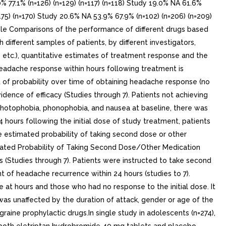
7.1% (n=126) (n=129) (n=117) (n=118) Study 19.0% NA 61.6%
175) (n=170) Study 20.6% NA 53.9% 67.9% (n=102) (n=206) (n=209)
ble Comparisons of the performance of different drugs based
h different samples of patients, by different investigators,
n, etc.), quantitative estimates of treatment response and the
headache response within hours following treatment is
t of probability over time of obtaining headache response (no
vidence of efficacy (Studies through 7). Patients not achieving
photophobia, phonophobia, and nausea at baseline, there was
ours following the initial dose of study treatment, patients
e estimated probability of taking second dose or other
timated Probability of Taking Second Dose/Other Medication
s (Studies through 7). Patients were instructed to take second
nt of headache recurrence within 24 hours (studies to 7).
at hours and those who had no response to the initial dose. It
was unaffected by the duration of attack, gender or age of the
aine prophylactic drugs.In single study in adolescents (n=274),