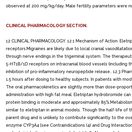
observed at 200 mg/kg/day. Male fertility parameters were no
CLINICAL PHARMACOLOGY SECTION.
12 CLINICAL PHARMACOLOGY. 12.1 Mechanism of Action. Eletripta
receptors.Migraines are likely due to local cranial vasodilatat
through nerve endings in the trigeminal system. The therapeuti
5-HT1B/1D receptors on intracranial blood vessels (including t
inhibition of pro-inflammatory neuropeptide release.. 12.3 Phar
1.5 hours after dosing to healthy subjects. In patients with mo
The oral pharmacokinetics are slightly more than dose-proport
administration with high fat meal. Eletriptan hydrobromide can 
protein binding is moderate and approximately 85%.Metabolism
similar to eletriptan in animal models. Though the half-life o
parent drug and is unlikely to contribute significantly to the 
enzyme CYP3A4 [see Contraindications (4) and Drug Interactions (