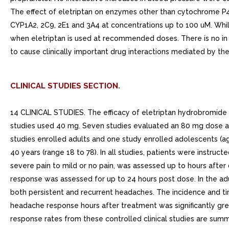
The effect of eletriptan on enzymes other than cytochrome P450
CYP1A2, 2C9, 2E1 and 3A4 at concentrations up to 100 uM. While
when eletriptan is used at recommended doses. There is no in vi
to cause clinically important drug interactions mediated by t
CLINICAL STUDIES SECTION.
14 CLINICAL STUDIES. The efficacy of eletriptan hydrobromide 
studies used 40 mg. Seven studies evaluated an 80 mg dose an
studies enrolled adults and one study enrolled adolescents (a
40 years (range 18 to 78). In all studies, patients were inst
severe pain to mild or no pain, was assessed up to hours aft
response was assessed for up to 24 hours post dose. In the adu
both persistent and recurrent headaches. The incidence and ti
headache response hours after treatment was significantly gr
response rates from these controlled clinical studies are su