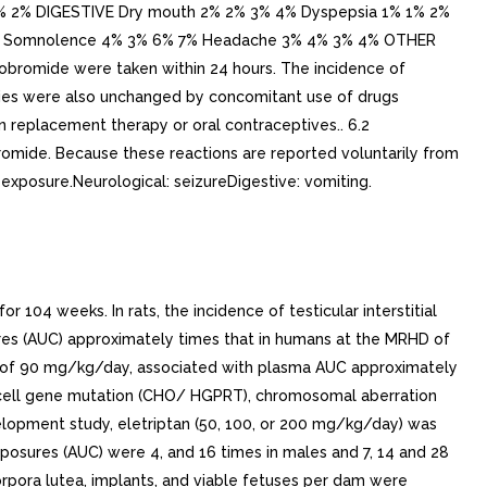
% 2% DIGESTIVE Dry mouth 2% 2% 3% 4% Dyspepsia 1% 1% 2%
% 7% Somnolence 4% 3% 6% 7% Headache 3% 4% 3% 4% OTHER
drobromide were taken within 24 hours. The incidence of
encies were also unchanged by concomitant use of drugs
en replacement therapy or oral contraceptives.. 6.2
romide. Because these reactions are reported voluntarily from
g exposure.Neurological: seizureDigestive: vomiting.
r 104 weeks. In rats, the incidence of testicular interstitial
es (AUC) approximately times that in humans at the MRHD of
e of 90 mg/kg/day, associated with plasma AUC approximately
n cell gene mutation (CHO/ HGPRT), chromosomal aberration
velopment study, eletriptan (50, 100, or 200 mg/kg/day) was
posures (AUC) were 4, and 16 times in males and 7, 14 and 28
orpora lutea, implants, and viable fetuses per dam were