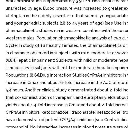
oral administration is approximately 3.9 L/h. Non-renal cleara
unaffected by age. Blood pressure was increased to greater exte
eletriptan in the elderly is similar to that seen in younger adult
and younger adult subjects (18 to 45 years of age) [see Use in
pharmacokinetic studies run in western countries with those r
western males. Population pharmacokinetic analysis of two cli
Cycle: In study of 16 healthy females, the pharmacokinetics o
in clearance observed in subjects with mild, moderate or seve
(5.8)].Hepatic Impairment: Subjects with mild or moderate he
is necessary in subjects with mild or moderate hepatic impair
Populations (8.6)].Drug Interaction StudiesCYP3A4 inhibitors: 
increase in Cmax and about 6-fold increase in the AUC of elet
5.4 hours. Another clinical study demonstrated about 2-fold i
that co-administration of verapamil and eletriptan yields about
yields about 1.4-fold increase in Cmax and about 2-fold increas
CYP3A4 inhibitors: ketoconazole, itraconazole, nefazodone, trol
have demonstrated potent CYP3A4 inhibition [see Contraindicat
propranolol. No interactive increases in blood pressure were 