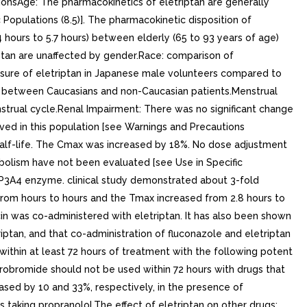
tionsAge: The pharmacokinetics of eletriptan are generally
 Populations (8.5)]. The pharmacokinetic disposition of
4.4 hours to 5.7 hours) between elderly (65 to 93 years of age)
iptan are unaffected by gender.Race: comparison of
posure of eletriptan in Japanese male volunteers compared to
es between Caucasians and non-Caucasian patients.Menstrual
strual cycle.Renal Impairment: There was no significant change
ved in this population [see Warnings and Precautions
half-life. The Cmax was increased by 18%. No dose adjustment
bolism have not been evaluated [see Use in Specific
 CYP3A4 enzyme. clinical study demonstrated about 3-fold
from hours to hours and the Tmax increased from 2.8 hours to
in was co-administered with eletriptan. It has also been shown
iptan, and that co-administration of fluconazole and eletriptan
within at least 72 hours of treatment with the following potent
ydrobromide should not be used within 72 hours with drugs that
ased by 10 and 33%, respectively, in the presence of
taking propranolol.The effect of eletriptan on other drugs: