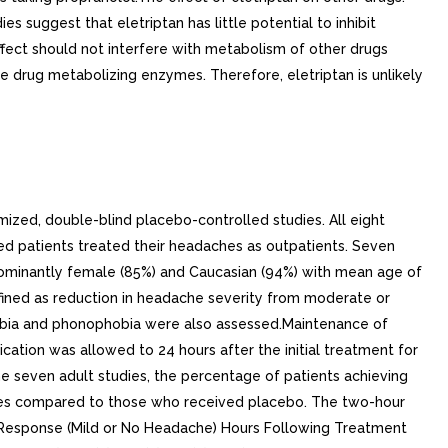
 suggest that eletriptan has little potential to inhibit
ffect should not interfere with metabolism of other drugs
ce drug metabolizing enzymes. Therefore, eletriptan is unlikely
ized, double-blind placebo-controlled studies. All eight
ed patients treated their headaches as outpatients. Seven
edominantly female (85%) and Caucasian (94%) with mean age of
efined as reduction in headache severity from moderate or
hobia and phonophobia were also assessed.Maintenance of
ation was allowed to 24 hours after the initial treatment for
e seven adult studies, the percentage of patients achieving
oses compared to those who received placebo. The two-hour
e Response (Mild or No Headache) Hours Following Treatment