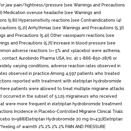
nd/or jaw pain/tightness/pressure [see Warnings and Precautions
.5)] Medication overuse headache [see Warnings and
s (5.8)] Hypersensitivity reactions [see Contraindications (4)
autions (5.2)] Arrhythmias [see Warnings and Precautions (5.3)]
ngs and Precautions (5.4)] Other vasospasm reactions [see
ngs and Precautions (5.7)] Increase in blood pressure [see
common adverse reactions (>= 5% and >placebo) were asthenia,
 contact Aurobindo Pharma USA, Inc. at 1-866-850-2876 or
idely varying conditions, adverse reaction rates observed in
e rates observed in practice.Among 4,597 patients who treated
actions reported with treatment with eletriptan hydrobromide
here patients were allowed to treat multiple migraine attacks
at occurred in the subset of 5,125 migraineurs who received
that were more frequent in eletriptan hydrobromide treatment
ions Incidence in Placebo-Controlled Migraine Clinical Trials:
cebo (n=988)Eletriptan Hydrobromide 20 mg (n=431)Eletriptan
g/feeling of warmth 2% 2% 2% 2% PAIN AND PRESSURE