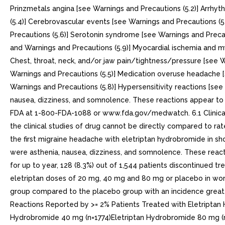
Prinzmetals angina [see Warnings and Precautions (5.2)] Arrhyt
(5.4)] Cerebrovascular events [see Warnings and Precautions (
Precautions (5.6)] Serotonin syndrome [see Warnings and Precaut
and Warnings and Precautions (5.9)] Myocardial ischemia and my
Chest, throat, neck, and/or jaw pain/tightness/pressure [see 
Warnings and Precautions (5.5)] Medication overuse headache [
Warnings and Precautions (5.8)] Hypersensitivity reactions [se
nausea, dizziness, and somnolence. These reactions appear t
FDA at 1-800-FDA-1088 or www.fda.gov/medwatch. 6.1 Clinical T
the clinical studies of drug cannot be directly compared to ra
the first migraine headache with eletriptan hydrobromide in s
were asthenia, nausea, dizziness, and somnolence. These react
for up to year, 128 (8.3%) out of 1,544 patients discontinued t
eletriptan doses of 20 mg, 40 mg and 80 mg or placebo in worl
group compared to the placebo group with an incidence greater 
Reactions Reported by >= 2% Patients Treated with Eletripta
Hydrobromide 40 mg (n=1774)Eletriptan Hydrobromide 80 mg 