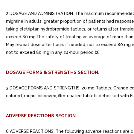
2 DOSAGE AND ADMINISTRATION. The maximum recommended single
migraine in adults. greater proportion of patients had response
taking eletriptan hydrobromide tablets, or returns after tran
exceed 80 mg.The safety of treating an average of more than m
May repeat dose after hours if needed; not to exceed 80 mg in
not to exceed 80 mg in any 24-hour period (2).
DOSAGE FORMS & STRENGTHS SECTION.
3 DOSAGE FORMS AND STRENGTHS. 20 mg Tablets: Orange colore
colored, round, biconvex, film-coated tablets debossed with EL
ADVERSE REACTIONS SECTION.
6 ADVERSE REACTIONS. The following adverse reactions are desc