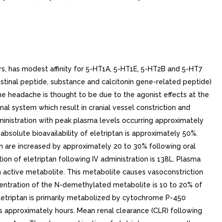
s, has modest affinity for 5-HT1A, 5-HT1E, 5-HT2B and 5-HT7
estinal peptide, substance and calcitonin gene-related peptide)
ne headache is thought to be due to the agonist effects at the
al system which result in cranial vessel constriction and
dministration with peak plasma levels occurring approximately
bsolute bioavailability of eletriptan is approximately 50%.
n are increased by approximately 20 to 30% following oral
ion of eletriptan following IV administration is 138L. Plasma
 active metabolite. This metabolite causes vasoconstriction
ncentration of the N-demethylated metabolite is 10 to 20% of
t eletriptan is primarily metabolized by cytochrome P-450
n is approximately hours. Mean renal clearance (CLR) following