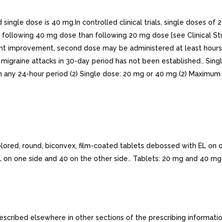
 dose is 40 mg.In controlled clinical trials, single doses of 2
 following 40 mg dose than following 20 mg dose [see Clinical Stud
sient improvement, second dose may be administered at least hours
igraine attacks in 30-day period has not been established.. Sing
 any 24-hour period (2) Single dose: 20 mg or 40 mg (2) Maximum 
d, round, biconvex, film-coated tablets debossed with EL on on
 on one side and 40 on the other side.. Tablets: 20 mg and 40 mg 
ribed elsewhere in other sections of the prescribing information