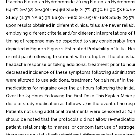
Placebo Eletriptan Hydrobromide 20 mg Eletriptan Hydrobromid
64.6% (n=232) (n=430) (n=446) Study 21.7% 47.3% 61.9% 58.6% (n=
Study 31.3% NA 63.9% 66.9% (n=80) (n=169) (n=160) Study 29.5%
upon results obtained in different clinical trials are never reli
employing different criteria and/or different interpretations of
timing of response may be expected to vary considerably from 
depicted in Figure 1.Figure 1: Estimated Probability of Initia
or mild pain) following treatment with eletriptan. The plot is b
headache response or taking additional treatment prior to hou
decreased incidence of these symptoms following administrati
were allowed to use additional treatment for pain relief in t
medications for migraine over the 24 hours following the initi
Over the 24 Hours Following the First Dose This Kaplan-Meier pl
dose of study medication as follows: a) in the event of no respo
Patients not using additional treatments were censored at 24 
should be noted that the protocols did not allow re-medicatio
patient, relationship to menses, or concomitant use of estroge