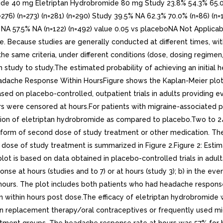
e 40 mg Eletriptan Hydrobromide 80 mg Study 23.8% 54.3% 65.0% 7
276) (n=273) (n=281) (n=290) Study 39.5% NA 62.3% 70.0% (n=86) (n=
 NA 57.5% NA (n=122) (n=492) value 0.05 vs placeboNA Not Applica
able. Because studies are generally conducted at different times, wit
 the same criteria, under different conditions (dose, dosing regime
study to study.The estimated probability of achieving an initial 
l Headache Response Within HoursFigure shows the Kaplan-Meier plo
ased on placebo-controlled, outpatient trials in adults providing e
rs were censored at hours.For patients with migraine-associated 
on of eletriptan hydrobromide as compared to placebo.Two to 24 h
he form of second dose of study treatment or other medication. Th
al dose of study treatment is summarized in Figure 2.Figure 2: Es
ot is based on data obtained in placebo-controlled trials in adult
nse at hours (studies and to 7) or at hours (study 3); b) in the eve
hours. The plot includes both patients who had headache response 
n within hours post dose.The efficacy of eletriptan hydrobromide 
n replacement therapy/oral contraceptives or frequently used migr