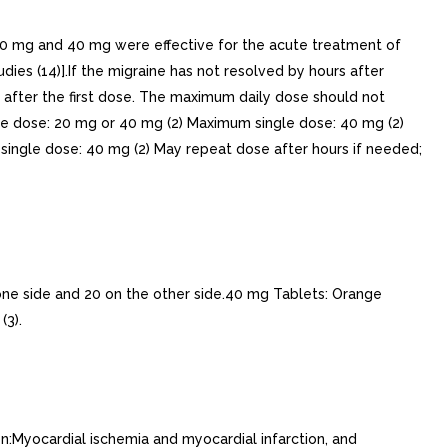
0 mg and 40 mg were effective for the acute treatment of
ies (14)].If the migraine has not resolved by hours after
 after the first dose. The maximum daily dose should not
le dose: 20 mg or 40 mg (2) Maximum single dose: 40 mg (2)
single dose: 40 mg (2) May repeat dose after hours if needed;
e side and 20 on the other side.40 mg Tablets: Orange
(3).
:Myocardial ischemia and myocardial infarction, and