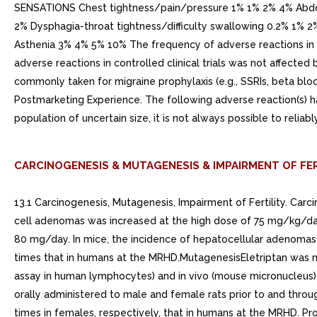
SENSATIONS Chest tightness/pain/pressure 1% 1% 2% 4% Abd
2% Dysphagia-throat tightness/difficulty swallowing 0.2%
Asthenia 3% 4% 5% 10% The frequency of adverse reactions in cl
adverse reactions in controlled clinical trials was not affect
commonly taken for migraine prophylaxis (e.g., SSRIs, beta bloc
Postmarketing Experience. The following adverse reaction(s) h
population of uncertain size, it is not always possible to relia
CARCINOGENESIS & MUTAGENESIS & IMPAIRMENT OF FER
13.1 Carcinogenesis, Mutagenesis, Impairment of Fertility. Carci
cell adenomas was increased at the high dose of 75 mg/kg/da
80 mg/day. In mice, the incidence of hepatocellular adenoma
times that in humans at the MRHD.MutagenesisEletriptan was n
assay in human lymphocytes) and in vivo (mouse micronucleus) 
orally administered to male and female rats prior to and throu
times in females, respectively, that in humans at the MRHD. P