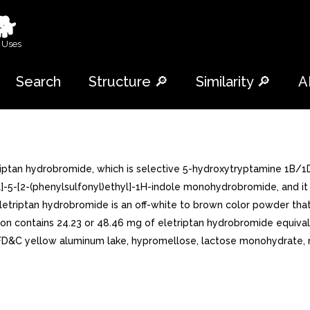
🐕
 Uses
Search
Structure 🔎
Similarity 🔎
A
iptan hydrobromide, which is selective 5-hydroxytryptamine 1B/1D
l]-5-[2-(phenylsulfonyl)ethyl]-1H-indole monohydrobromide, and it
riptan hydrobromide is an off-white to brown color powder that is
ion contains 24.23 or 48.46 mg of eletriptan hydrobromide equival
 FD&C yellow aluminum lake, hypromellose, lactose monohydrate, m