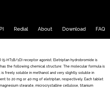
PI
Redial
About
Download
FAQ
 (5-HT1B/1D) receptor agonist. Eletriptan hydrobromide is
 has the following chemical structure: The molecular formula is
 freely soluble in methanol and very slightly soluble in
ent to 20 mg or 40 mg of eletriptan, respectively. Each tablet
agnesium stearate, microcrystalline cellulose, titanium