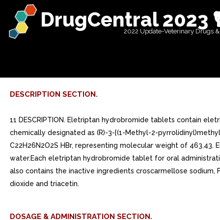
DrugCentral 2023 
2022 Update-Veterinary Drugs &
DESCRIPTION SECTION.
11 DESCRIPTION. Eletriptan hydrobromide tablets contain eletr
chemically designated as (R)-3-[(1-Methyl-2-pyrrolidinyl)methy
C22H26N2O2S HBr, representing molecular weight of 463.43. Elet
water.Each eletriptan hydrobromide tablet for oral administrat
also contains the inactive ingredients croscarmellose sodium,
dioxide and triacetin.
DOSAGE & ADMINISTRATION SECTION.