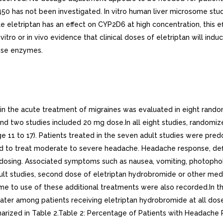
 has not been investigated. In vitro human liver microsome studies
 eletriptan has an effect on CYP2D6 at high concentration, this e
tro or in vivo evidence that clinical doses of eletriptan will indu
hese enzymes.
in the acute treatment of migraines was evaluated in eight random
d two studies included 20 mg dose.In all eight studies, randomiz
ge 11 to 17). Patients treated in the seven adult studies were pr
ructed to treat moderate to severe headache. Headache response, d
er dosing. Associated symptoms such as nausea, vomiting, photop
lt studies, second dose of eletriptan hydrobromide or other medic
me to use of these additional treatments were also recorded.In th
eater among patients receiving eletriptan hydrobromide at all d
mmarized in Table 2.Table 2: Percentage of Patients with Headach