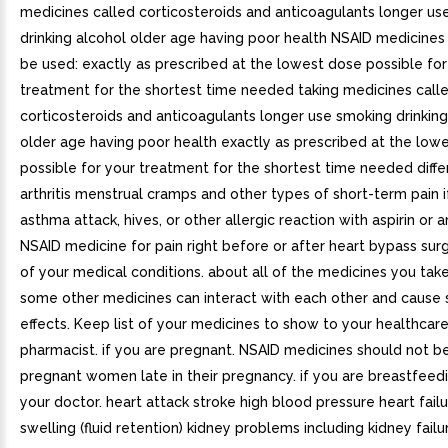
medicines called corticosteroids and anticoagulants longer us
drinking alcohol older age having poor health NSAID medicines
be used: exactly as prescribed at the lowest dose possible for
treatment for the shortest time needed taking medicines call
corticosteroids and anticoagulants longer use smoking drinking
older age having poor health exactly as prescribed at the low
possible for your treatment for the shortest time needed diffe
arthritis menstrual cramps and other types of short-term pain 
asthma attack, hives, or other allergic reaction with aspirin or 
NSAID medicine for pain right before or after heart bypass surg
of your medical conditions. about all of the medicines you tak
some other medicines can interact with each other and cause s
effects. Keep list of your medicines to show to your healthcar
pharmacist. if you are pregnant. NSAID medicines should not b
pregnant women late in their pregnancy. if you are breastfeedi
your doctor. heart attack stroke high blood pressure heart fai
swelling (fluid retention) kidney problems including kidney fail