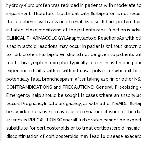
hydroxy-flurbiprofen was reduced in patients with moderate to
impairment. Therefore, treatment with flurbiprofen is not re
these patients with advanced renal disease. If flurbiprofen th
initiated, close monitoring of the patients renal function is adv
CLINICAL PHARMACOLOGY).Anaphylactoid ReactionsAs with oth
anaphylactoid reactions may occur in patients without known p
to flurbiprofen. Flurbiprofen should not be given to patients wit
triad. This symptom complex typically occurs in asthmatic pat
experience rhinitis with or without nasal polyps, or who exhibit
potentially fatal bronchospasm after taking aspirin or other NS
CONTRAINDICATIONS and PRECAUTIONS: General: Preexisting 
Emergency help should be sought in cases where an anaphylac
occurs.PregnancyIn late pregnancy, as with other NSAIDs, flurb
be avoided because it may cause premature closure of the du
arteriosus.PRECAUTIONSGeneralFlurbiprofen cannot be expec
substitute for corticosteroids or to treat corticosteroid insuffic
discontinuation of corticosteroids may lead to disease exacerb