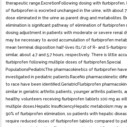
therapeutic range.ExcretionFollowing dosing with flurbiprofen,
of flurbiprofen is excreted unchanged in the urine, with about 
dose eliminated in the urine as parent drug and metabolites. 
elimination is significant pathway of elimination of flurbiprofen
dosing adjustment in patients with moderate or severe renal d
may be necessary to avoid accumulation of flurbiprofen metab
mean terminal disposition half-lives (t1/2) of R- and S-flurbipr
similar, about 4.7 and 5.7 hours, respectively. There is little ac
flurbiprofen following multiple doses of flurbiprofen.Special
PopulationsPediatricThe pharmacokinetics of flurbiprofen hav
investigated in pediatric patients.RaceNo pharmacokinetic dif
to race have been identified.GeriatricFlurbiprofen pharmacoki
similar in geriatric arthritis patients, younger arthritis patients,
healthy volunteers receiving flurbiprofen tablets 100 mg as eit
multiple doses.Hepatic InsufficiencyHepatic metabolism may a
90% of flurbiprofen elimination, so patients with hepatic dise
require reduced doses of flurbiprofen tablets compared to pat