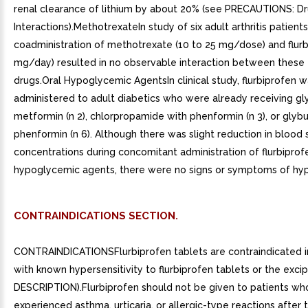
renal clearance of lithium by about 20% (see PRECAUTIONS: D
Interactions).MethotrexateIn study of six adult arthritis patients
coadministration of methotrexate (10 to 25 mg/dose) and flurb
mg/day) resulted in no observable interaction between these
drugs.Oral Hypoglycemic AgentsIn clinical study, flurbiprofen 
administered to adult diabetics who were already receiving gly
metformin (n 2), chlorpropamide with phenformin (n 3), or glybu
phenformin (n 6). Although there was slight reduction in blood 
concentrations during concomitant administration of flurbiprof
hypoglycemic agents, there were no signs or symptoms of hy
CONTRAINDICATIONS SECTION.
CONTRAINDICATIONSFlurbiprofen tablets are contraindicated i
with known hypersensitivity to flurbiprofen tablets or the excip
DESCRIPTION).Flurbiprofen should not be given to patients wh
experienced asthma, urticaria, or allergic-type reactions after t