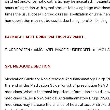
children) and/or osmotic cathartic may be indicated in patient
hours of ingestion with symptoms, or following large overdose 
times the usual dose). Forced diuresis, alkalization of urine, hem
hemoperfusion may not be useful due to high protein binding.
PACKAGE LABEL.PRINCIPAL DISPLAY PANEL.
FLURBIPROFEN 100MG LABEL IMAGE FLURBIPROFEN 100MG LA
SPL MEDGUIDE SECTION.
Medication Guide for Non-Steroidal Anti-Inflammatory Drugs (
the end of this Medication Guide for list of prescription NSAID
medicines.)What is the most important information should kn
medicines called Non-Steroidal Anti-Inflammatory Drugs (NSAI
medicines may increase the chance of heart attack or stroke t