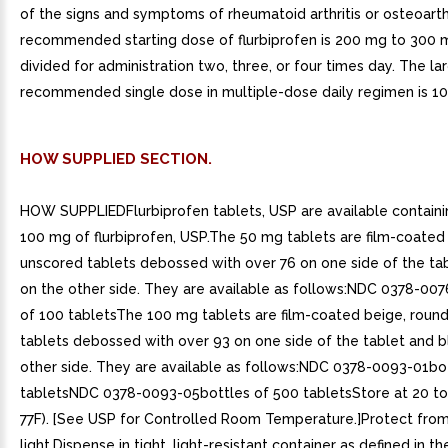
of the signs and symptoms of rheumatoid arthritis or osteoarthr
recommended starting dose of flurbiprofen is 200 mg to 300 
divided for administration two, three, or four times day. The la
recommended single dose in multiple-dose daily regimen is 1
HOW SUPPLIED SECTION.
HOW SUPPLIEDFlurbiprofen tablets, USP are available contain
100 mg of flurbiprofen, USP.The 50 mg tablets are film-coated 
unscored tablets debossed with over 76 on one side of the ta
on the other side. They are available as follows:NDC 0378-00
of 100 tabletsThe 100 mg tablets are film-coated beige, round
tablets debossed with over 93 on one side of the tablet and b
other side. They are available as follows:NDC 0378-0093-01bo
tabletsNDC 0378-0093-05bottles of 500 tabletsStore at 20 to
77F). [See USP for Controlled Room Temperature.]Protect fro
light.Dispense in tight, light-resistant container as defined in t