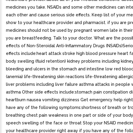
medicines you take. NSAIDs and some other medicines can inte
each other and cause serious side effects. Keep list of your me
show to your healthcare provider and pharmacist. if you are p
medicines should not be used by pregnant women late in their 
you are breastfeeding. Talk to your doctor. What are the possi
effects of Non-Steroidal Anti-Inflammatory Drugs (NSAIDs)Serio
effects include:heart attack stroke high blood pressure heart f
body swelling (fluid retention) kidney problems including kidney
bleeding and ulcers in the stomach and intestine low red blood
(anemia) life-threatening skin reactions life-threatening allergi
liver problems including liver failure asthma attacks in people
asthma Other side effects include:stomach pain constipation d
heartburn nausea vomiting dizziness Get emergency help right
have any of the following symptoms:shortness of breath or tr
breathing chest pain weakness in one part or side of your body
speech swelling of the face or throat Stop your NSAID medicin
your healthcare provider right away if you have any of the fol