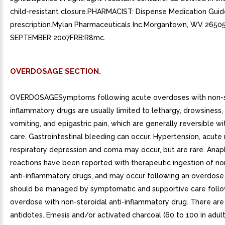
child-resistant closure.PHARMACIST: Dispense Medication Guid
prescription.Mylan Pharmaceuticals Inc.Morgantown, WV 2650
SEPTEMBER 2007FRB:R8mc.
OVERDOSAGE SECTION.
OVERDOSAGESymptoms following acute overdoses with non-st
inflammatory drugs are usually limited to lethargy, drowsiness,
vomiting, and epigastric pain, which are generally reversible w
care. Gastrointestinal bleeding can occur. Hypertension, acute r
respiratory depression and coma may occur, but are rare. Anap
reactions have been reported with therapeutic ingestion of no
anti-inflammatory drugs, and may occur following an overdose
should be managed by symptomatic and supportive care foll
overdose with non-steroidal anti-inflammatory drug. There are 
antidotes. Emesis and/or activated charcoal (60 to 100 in adult