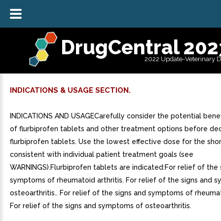
DrugCentral 202
2022 Update-Veterinary 
INDICATIONS & USAGE SECTION.
INDICATIONS AND USAGECarefully consider the potential benefi
of flurbiprofen tablets and other treatment options before dec
flurbiprofen tablets. Use the lowest effective dose for the sho
consistent with individual patient treatment goals (see
WARNINGS).Flurbiprofen tablets are indicated:For relief of the 
symptoms of rheumatoid arthritis. For relief of the signs and
osteoarthritis.. For relief of the signs and symptoms of rheumato
For relief of the signs and symptoms of osteoarthritis.