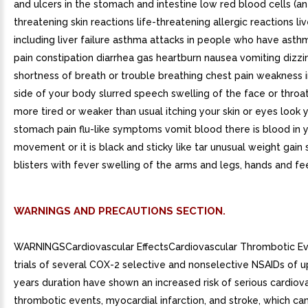
and ulcers in the stomach and intestine low red blood cells (an
threatening skin reactions life-threatening allergic reactions l
including liver failure asthma attacks in people who have ast
pain constipation diarrhea gas heartburn nausea vomiting dizzi
shortness of breath or trouble breathing chest pain weakness i
side of your body slurred speech swelling of the face or throa
more tired or weaker than usual itching your skin or eyes look 
stomach pain flu-like symptoms vomit blood there is blood in 
movement or it is black and sticky like tar unusual weight gain s
blisters with fever swelling of the arms and legs, hands and fe
WARNINGS AND PRECAUTIONS SECTION.
WARNINGSCardiovascular EffectsCardiovascular Thrombotic Eve
trials of several COX-2 selective and nonselective NSAIDs of u
years duration have shown an increased risk of serious cardiov
thrombotic events, myocardial infarction, and stroke, which can 