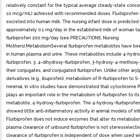
relatively constant for the typical average steady-state conce
10 mcg/mL) achieved with recommended doses. Flurbiprofen i
excreted into human milk. The nursing infant dose is predicted
approximately 0.1 mg/day in the established milk of woman ta
flurbiprofen 200 mg/day (see PRECAUTIONS: Nursing
Mothers).MetabolismSeveral flurbiprofen metabolites have bee
in human plasma and urine. These metabolites include 4-hydro
flurbiprofen, 3, 4-dihydroxy-flurbiprofen, 3-hydroxy-4-methoxy-
their conjugates, and conjugated flurbiprofen. Unlike other aryl
derivatives (e.g., ibuprofen), metabolism of R-flurbiprofen to S-
minimal. In vitro studies have demonstrated that cytochrome 
plays an important role in the metabolism of flurbiprofen to its
metabolite, 4-hydroxy-flurbiprofen. The 4-hydroxy-flurbiprofe
showed little anti-inflammatory activity in animal models of in
Flurbiprofen does not induce enzymes that alter its metabolis
plasma clearance of unbound flurbiprofen is not stereoselecti
clearance of flurbiprofen is independent of dose when used wi