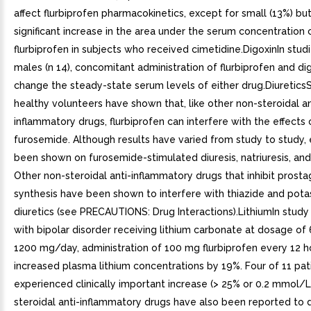
affect flurbiprofen pharmacokinetics, except for small (13%) but 
significant increase in the area under the serum concentration 
flurbiprofen in subjects who received cimetidine.DigoxinIn stud
males (n 14), concomitant administration of flurbiprofen and di
change the steady-state serum levels of either drug.DiureticsS
healthy volunteers have shown that, like other non-steroidal an
inflammatory drugs, flurbiprofen can interfere with the effects 
furosemide. Although results have varied from study to study, 
been shown on furosemide-stimulated diuresis, natriuresis, and 
Other non-steroidal anti-inflammatory drugs that inhibit prosta
synthesis have been shown to interfere with thiazide and pota
diuretics (see PRECAUTIONS: Drug Interactions).LithiumIn stud
with bipolar disorder receiving lithium carbonate at dosage of
1200 mg/day, administration of 100 mg flurbiprofen every 12 h
increased plasma lithium concentrations by 19%. Four of 11 pat
experienced clinically important increase (> 25% or 0.2 mmol/L
steroidal anti-inflammatory drugs have also been reported to