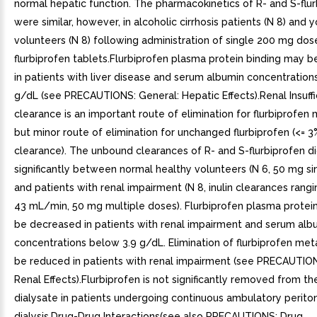
normal hepatic function. The pharmacokinetics of R- and S-flu
were similar, however, in alcoholic cirrhosis patients (N 8) and
volunteers (N 8) following administration of single 200 mg dos
flurbiprofen tablets.Flurbiprofen plasma protein binding may 
in patients with liver disease and serum albumin concentration
g/dL (see PRECAUTIONS: General: Hepatic Effects).Renal Insuff
clearance is an important route of elimination for flurbiprofen 
but minor route of elimination for unchanged flurbiprofen (<= 3
clearance). The unbound clearances of R- and S-flurbiprofen did
significantly between normal healthy volunteers (N 6, 50 mg si
and patients with renal impairment (N 8, inulin clearances rang
43 mL/min, 50 mg multiple doses). Flurbiprofen plasma protei
be decreased in patients with renal impairment and serum alb
concentrations below 3.9 g/dL. Elimination of flurbiprofen me
be reduced in patients with renal impairment (see PRECAUTION
Renal Effects).Flurbiprofen is not significantly removed from th
dialysate in patients undergoing continuous ambulatory perito
dialysis.Drug-Drug Interactions(see also PRECAUTIONS: Drug