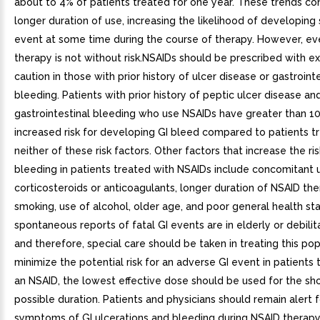
about to 4% of patients treated for one year. These trends co
longer duration of use, increasing the likelihood of developing 
event at some time during the course of therapy. However, ev
therapy is not without risk.NSAIDs should be prescribed with 
caution in those with prior history of ulcer disease or gastroint
bleeding. Patients with prior history of peptic ulcer disease an
gastrointestinal bleeding who use NSAIDs have greater than 10
increased risk for developing GI bleed compared to patients t
neither of these risk factors. Other factors that increase the ris
bleeding in patients treated with NSAIDs include concomitant u
corticosteroids or anticoagulants, longer duration of NSAID the
smoking, use of alcohol, older age, and poor general health st
spontaneous reports of fatal GI events are in elderly or debili
and therefore, special care should be taken in treating this pop
minimize the potential risk for an adverse GI event in patients 
an NSAID, the lowest effective dose should be used for the sh
possible duration. Patients and physicians should remain alert f
symptoms of GI ulcerations and bleeding during NSAID therap