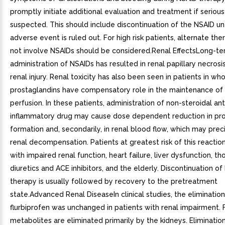
promptly initiate additional evaluation and treatment if serious
suspected. This should include discontinuation of the NSAID unt
adverse event is ruled out. For high risk patients, alternate the
not involve NSAIDs should be considered.Renal EffectsLong-t
administration of NSAIDs has resulted in renal papillary necrosi
renal injury. Renal toxicity has also been seen in patients in wh
prostaglandins have compensatory role in the maintenance of 
perfusion. In these patients, administration of non-steroidal ant
inflammatory drug may cause dose dependent reduction in pro
formation and, secondarily, in renal blood flow, which may prec
renal decompensation. Patients at greatest risk of this reactio
with impaired renal function, heart failure, liver dysfunction, th
diuretics and ACE inhibitors, and the elderly. Discontinuation o
therapy is usually followed by recovery to the pretreatment
state.Advanced Renal DiseaseIn clinical studies, the elimination 
flurbiprofen was unchanged in patients with renal impairment. 
metabolites are eliminated primarily by the kidneys. Elimination