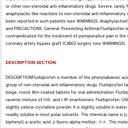
or other non-steroidal anti-inflammatory drugs. Severe, rarely f
anaphylactic-like reactions to non-steroidal anti-inflammatory
been reported in such patients (see WARNINGS: Anaphylactoid
and PRECAUTIONS: General: Preexisting Asthma).Flurbiprofen i
contraindicated for the treatment of perioperative pain in the 
coronary artery bypass graft (CABG) surgery (see WARNINGS).
DESCRIPTION SECTION.
DESCRIPTIONFlurbiprofen is member of the phenylalkanoic acid
group of non-steroidal anti-inflammatory drugs. Flurbiprofen ta
beige, round, film-coated tablets for oral administration. Flurbi
racemic mixture of (+)S- and (-)R-enantiomers. Flurbiprofen, USP
slightly yellow crystalline powder. It is slightly soluble in water
readily soluble in most polar solvents. The chemical name is [1,
biphenyl]-4-acetic acid, 2-fluoro-alpha-methyl-, (+-)-. The mol