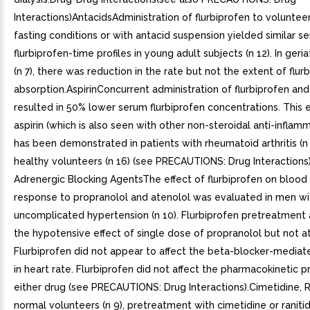
Interactions)AntacidsAdministration of flurbiprofen to voluntee
fasting conditions or with antacid suspension yielded similar s
flurbiprofen-time profiles in young adult subjects (n 12). In geria
(n 7), there was reduction in the rate but not the extent of flur
absorption.AspirinConcurrent administration of flurbiprofen and 
resulted in 50% lower serum flurbiprofen concentrations. This e
aspirin (which is also seen with other non-steroidal anti-inflam
has been demonstrated in patients with rheumatoid arthritis (n 
healthy volunteers (n 16) (see PRECAUTIONS: Drug Interactions
Adrenergic Blocking AgentsThe effect of flurbiprofen on blood
response to propranolol and atenolol was evaluated in men wi
uncomplicated hypertension (n 10). Flurbiprofen pretreatment
the hypotensive effect of single dose of propranolol but not a
Flurbiprofen did not appear to affect the beta-blocker-mediat
in heart rate. Flurbiprofen did not affect the pharmacokinetic pr
either drug (see PRECAUTIONS: Drug Interactions).Cimetidine, R
normal volunteers (n 9), pretreatment with cimetidine or ranitid