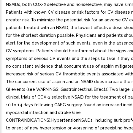
NSAIDs, both COX-2 selective and nonselective, may have simila
Patients with known CV disease or risk factors for CV disease
greater risk. To minimize the potential risk for an adverse CV e
patients treated with an NSAID, the lowest effective dose sho
for the shortest duration possible. Physicians and patients sho
alert for the development of such events, even in the absence
CV symptoms. Patients should be informed about the signs an
symptoms of serious CV events and the steps to take if they o
no consistent evidence that concurrent use of aspirin mitigate
increased risk of serious CV thrombotic events associated wit
The concurrent use of aspirin and an NSAID does increase the ri
GI events (see WARNINGS: Gastrointestinal Effects).Two large, 
clinical trials of COX-2 selective NSAID for the treatment of pain
10 to 14 days following CABG surgery found an increased inci
myocardial infarction and stroke (see
CONTRAINDICATIONS).HypertensionNSAIDs, including flurbiprof
to onset of new hypertension or worsening of preexisting hype