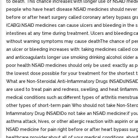
to death. This chance increases:with longer use of NSAID medic
people who have heart disease NSAID medicines should never 
before or after heart surgery called coronary artery bypass gr
(CABG).NSAID medicines can cause ulcers and bleeding in the
intestines at any time during treatment. Ulcers and bleeding:
without warning symptoms may cause deathThe chance of per
an ulcer or bleeding increases with: taking medicines called co
and anticoagulants longer use smoking drinking alcohol older 
poor health NSAID medicines should only be used: exactly as p
the lowest dose possible for your treatment for the shortest
What are Non-Steroidal Anti-Inflammatory Drugs (NSAIDs)NSAI
are used to treat pain and redness, swelling, and heat (inflamm
medical conditions such as:different types of arthritis menstru
other types of short-term pain Who should not take Non-Steroi
Inflammatory Drug (NSAID)Do not take an NSAID medicine:if yo
asthma attack, hives, or other allergic reaction with aspirin or 
NSAID medicine for pain right before or after heart bypass surg
healthcare provider:about all of your medical conditions. about