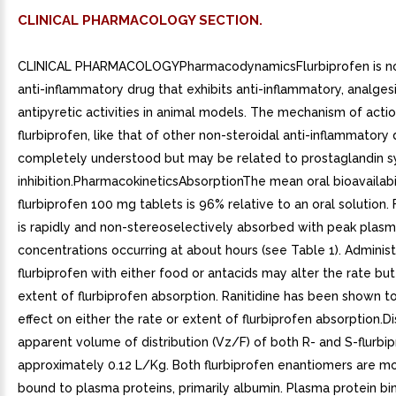
CLINICAL PHARMACOLOGY SECTION.
CLINICAL PHARMACOLOGYPharmacodynamicsFlurbiprofen is no
anti-inflammatory drug that exhibits anti-inflammatory, analges
antipyretic activities in animal models. The mechanism of actio
flurbiprofen, like that of other non-steroidal anti-inflammatory 
completely understood but may be related to prostaglandin 
inhibition.PharmacokineticsAbsorptionThe mean oral bioavailabi
flurbiprofen 100 mg tablets is 96% relative to an oral solution. 
is rapidly and non-stereoselectively absorbed with peak plas
concentrations occurring at about hours (see Table 1). Administ
flurbiprofen with either food or antacids may alter the rate but
extent of flurbiprofen absorption. Ranitidine has been shown t
effect on either the rate or extent of flurbiprofen absorption.D
apparent volume of distribution (Vz/F) of both R- and S-flurbip
approximately 0.12 L/Kg. Both flurbiprofen enantiomers are m
bound to plasma proteins, primarily albumin. Plasma protein bin