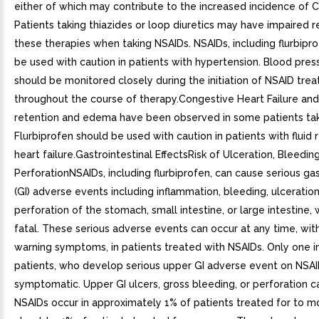
either of which may contribute to the increased incidence of 
Patients taking thiazides or loop diuretics may have impaired 
these therapies when taking NSAIDs. NSAIDs, including flurbipro
be used with caution in patients with hypertension. Blood pres
should be monitored closely during the initiation of NSAID tre
throughout the course of therapy.Congestive Heart Failure an
retention and edema have been observed in some patients tak
Flurbiprofen should be used with caution in patients with fluid 
heart failure.Gastrointestinal EffectsRisk of Ulceration, Bleedin
PerforationNSAIDs, including flurbiprofen, can cause serious gas
(GI) adverse events including inflammation, bleeding, ulceration
perforation of the stomach, small intestine, or large intestine,
fatal. These serious adverse events can occur at any time, wit
warning symptoms, in patients treated with NSAIDs. Only one in
patients, who develop serious upper GI adverse event on NSAI
symptomatic. Upper GI ulcers, gross bleeding, or perforation 
NSAIDs occur in approximately 1% of patients treated for to mo