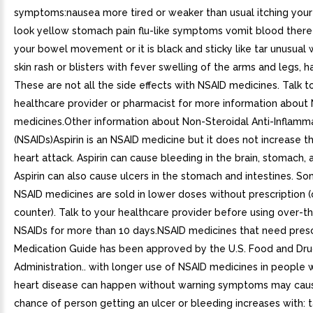
symptoms:nausea more tired or weaker than usual itching your 
look yellow stomach pain flu-like symptoms vomit blood there 
your bowel movement or it is black and sticky like tar unusual 
skin rash or blisters with fever swelling of the arms and legs, 
These are not all the side effects with NSAID medicines. Talk t
healthcare provider or pharmacist for more information about
medicines.Other information about Non-Steroidal Anti-Inflamm
(NSAIDs)Aspirin is an NSAID medicine but it does not increase 
heart attack. Aspirin can cause bleeding in the brain, stomach, a
Aspirin can also cause ulcers in the stomach and intestines. S
NSAID medicines are sold in lower doses without prescription 
counter). Talk to your healthcare provider before using over-t
NSAIDs for more than 10 days.NSAID medicines that need presc
Medication Guide has been approved by the U.S. Food and Dr
Administration.. with longer use of NSAID medicines in people
heart disease can happen without warning symptoms may cau
chance of person getting an ulcer or bleeding increases with: 