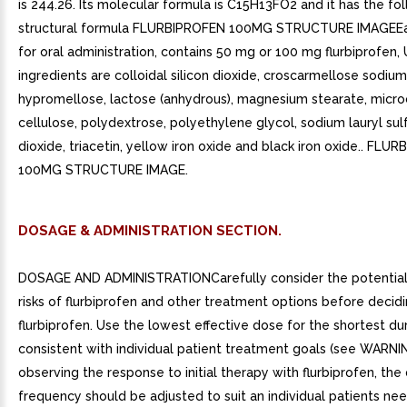
is 244.26. Its molecular formula is C15H13FO2 and it has the fo
structural formula FLURBIPROFEN 100MG STRUCTURE IMAGEEa
for oral administration, contains 50 mg or 100 mg flurbiprofen, 
ingredients are colloidal silicon dioxide, croscarmellose sodium
hypromellose, lactose (anhydrous), magnesium stearate, microc
cellulose, polydextrose, polyethylene glycol, sodium lauryl sul
dioxide, triacetin, yellow iron oxide and black iron oxide.. FLU
100MG STRUCTURE IMAGE.
DOSAGE & ADMINISTRATION SECTION.
DOSAGE AND ADMINISTRATIONCarefully consider the potential
risks of flurbiprofen and other treatment options before decid
flurbiprofen. Use the lowest effective dose for the shortest du
consistent with individual patient treatment goals (see WARNI
observing the response to initial therapy with flurbiprofen, th
frequency should be adjusted to suit an individual patients nee