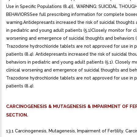
Use in Specific Populations (8.4)].. WARNING: SUICIDAL THOU
BEHAVIORSSee full prescribing information for complete boxe
warning.Antidepresants increased the risk of suicidal thoughts
in pediatric and young adult patients (5.1)Closely monitor for cl
worsening and emergence of suicidal thoughts and behaviors (5
Trazodone hydrochloride tablets are not approved for use in p
patients (8.4). Antidepresants increased the risk of suicidal th
behaviors in pediatric and young adult patients (5.1). Closely m
clinical worsening and emergence of suicidal thoughts and behav
Trazodone hydrochloride tablets are not approved for use in p
patients (8.4).
CARCINOGENESIS & MUTAGENESIS & IMPAIRMENT OF FER
SECTION.
13.1 Carcinogenesis, Mutagenesis, Impairment of Fertility. Car