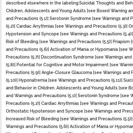
described elsewhere in the labeling:Suicidal Thoughts and Beha
Children, Adolescents and Young Adults [see Boxed Warning a
and Precautions (5.1)] Serotonin Syndrome [see Warnings and 
(5.2)] Cardiac Arrythmias [see Warnings and Precautions (5.3)] O
Hypotension and Syncope [see Warnings and Precautions (5.4)]
Risk of Bleeding [see Warnings and Precautions (5.5)] Priapism 
and Precautions (5.6)] Activation of Mania or Hypomania [see 
Precautions (5.7)] Discontinuation Syndrome [see Warnings and
(5.8)] Potential for Cognitive and Motor Impairment [see Warni
Precautions (5.9)] Angle-Closure Glaucoma [see Warnings and 
(5.10)] Hyponatremia [see Warnings and Precautions (5.11)] Sui
and Behavior in Children, Adolescents and Young Adults [see 
and Warnings and Precautions (5.1)] Serotonin Syndrome [see 
Precautions (5.2)] Cardiac Arrythmias [see Warnings and Precauti
Orthostatic Hypotension and Syncope [see Warnings and Precau
Increased Risk of Bleeding [see Warnings and Precautions (5.5)]
Warnings and Precautions (5.6)] Activation of Mania or Hypoman