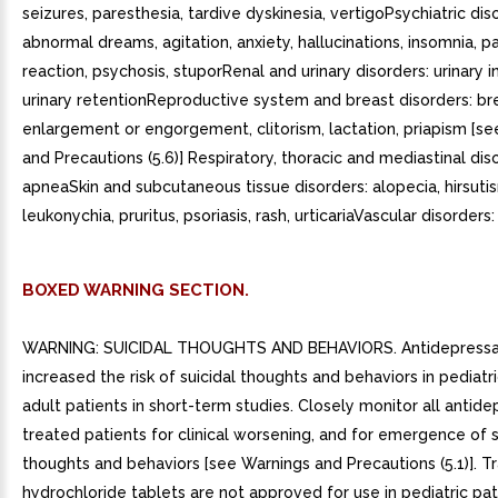
seizures, paresthesia, tardive dyskinesia, vertigoPsychiatric dis
abnormal dreams, agitation, anxiety, hallucinations, insomnia, p
reaction, psychosis, stuporRenal and urinary disorders: urinary 
urinary retentionReproductive system and breast disorders: br
enlargement or engorgement, clitorism, lactation, priapism [s
and Precautions (5.6)] Respiratory, thoracic and mediastinal dis
apneaSkin and subcutaneous tissue disorders: alopecia, hirsuti
leukonychia, pruritus, psoriasis, rash, urticariaVascular disorders:
BOXED WARNING SECTION.
WARNING: SUICIDAL THOUGHTS AND BEHAVIORS. Antidepressa
increased the risk of suicidal thoughts and behaviors in pediat
adult patients in short-term studies. Closely monitor all antide
treated patients for clinical worsening, and for emergence of s
thoughts and behaviors [see Warnings and Precautions (5.1)]. 
hydrochloride tablets are not approved for use in pediatric pat