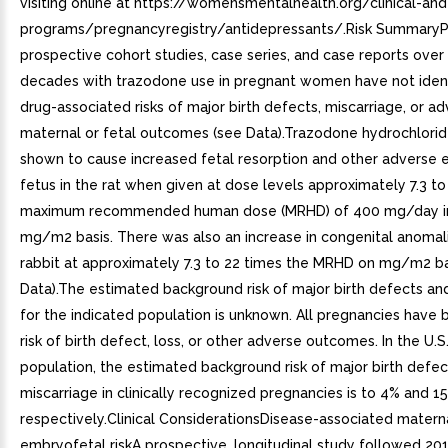
visiting online at https://womensmentalhealth.org/clinical-an
programs/pregnancyregistry/antidepressants/.Risk SummaryP
prospective cohort studies, case series, and case reports over
decades with trazodone use in pregnant women have not ident
drug-associated risks of major birth defects, miscarriage, or a
maternal or fetal outcomes (see Data).Trazodone hydrochlori
shown to cause increased fetal resorption and other adverse e
fetus in the rat when given at dose levels approximately 7.3 to
maximum recommended human dose (MRHD) of 400 mg/day in
mg/m2 basis. There was also an increase in congenital anomali
rabbit at approximately 7.3 to 22 times the MRHD on mg/m2 ba
Data).The estimated background risk of major birth defects an
for the indicated population is unknown. All pregnancies have
risk of birth defect, loss, or other adverse outcomes. In the U.S
population, the estimated background risk of major birth defe
miscarriage in clinically recognized pregnancies is to 4% and 1
respectively.Clinical ConsiderationsDisease-associated matern
embryofetal riskA prospective, longitudinal study followed 20