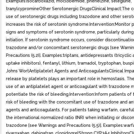
Examples:isocarboxazid, moclobemide, phenelzine, selegiline,
tranylcypromineOther Serotonergic DrugsClinical Impact:The 
use of serotonergic drugs including trazodone and other serot
increases the risk of serotonin syndrome.Intervention:Monitor p
signs and symptoms of serotonin syndrome, particularly durin
initiation. If serotonin syndrome occurs, consider discontinuatio
trazodone and/or concomitant serotonergic drugs [see Warni
Precautions (5.2)]. Examples:triptans, antidepressants (tricyclic
uptake inhibitors), fentanyl, lithium, tramadol, tryptophan, buspi
Johns WortAntiplatelet Agents and AnticoagulantsClinical Impa
release by platelets plays an important role in hemostasis. Th
use of an antiplatelet agent or anticoagulant with trazodone 
potentiate the risk of bleeding.Intervention:Inform patients of
risk of bleeding with the concomitant use of trazodone and ant
agents and anticoagulants. For patients taking warfarin, carefu
the international normalized ratio (INR) when initiating or disco
trazodone [see Warnings and Precautions (5.5)]. Examples:warfa
rivaroxaban, dabigatran, clopidogrelStrong CYP3A4 InhibitorsCli