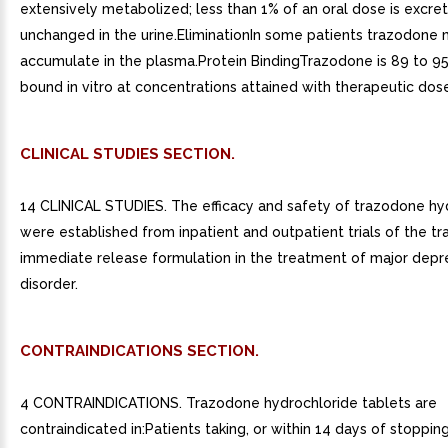
extensively metabolized; less than 1% of an oral dose is excre
unchanged in the urine.EliminationIn some patients trazodone
accumulate in the plasma.Protein BindingTrazodone is 89 to 9
bound in vitro at concentrations attained with therapeutic dos
CLINICAL STUDIES SECTION.
14 CLINICAL STUDIES. The efficacy and safety of trazodone hy
were established from inpatient and outpatient trials of the t
immediate release formulation in the treatment of major depr
disorder.
CONTRAINDICATIONS SECTION.
4 CONTRAINDICATIONS. Trazodone hydrochloride tablets are
contraindicated in:Patients taking, or within 14 days of stopp