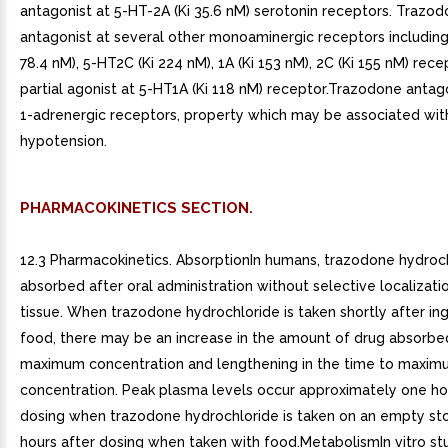
antagonist at 5-HT-2A (Ki 35.6 nM) serotonin receptors. Trazodo
antagonist at several other monoaminergic receptors including
78.4 nM), 5-HT2C (Ki 224 nM), 1A (Ki 153 nM), 2C (Ki 155 nM) recep
partial agonist at 5-HT1A (Ki 118 nM) receptor.Trazodone antag
1-adrenergic receptors, property which may be associated wit
hypotension.
PHARMACOKINETICS SECTION.
12.3 Pharmacokinetics. AbsorptionIn humans, trazodone hydroch
absorbed after oral administration without selective localizatio
tissue. When trazodone hydrochloride is taken shortly after in
food, there may be an increase in the amount of drug absorbe
maximum concentration and lengthening in the time to maxi
concentration. Peak plasma levels occur approximately one ho
dosing when trazodone hydrochloride is taken on an empty st
hours after dosing when taken with food.MetabolismIn vitro stu