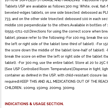
16 HOW SUPPLIED/STORAGE AND HANDLING. Trazodone Hydro
Tablets USP are available as follows:300 mg: White, oval, flat-
beveled-edges tablets, on one side bisected: debossed as PLI
733, and on the other side trisected: debossed 100 in each sec
middle 100 perpendicular to the others.Available in bottles of
(0555-0711-02).Directions for using the correct score when bre
tablet, please refer to the following:-For 100 mg, break the sc
the left or right side of the tablet (one-third of tablet). -For 1
the score down the middle of the tablet (one-half of tablet). 
break the score on either the left or right side of the tablet (t
tablet). -For 300 mg, use the entire tablet. Store at 20 to 25C (
[See USP Controlled Room Temperature].Dispense in tight, ligh
container as defined in the USP, with child-resistant closure (as
required).KEEP THIS AND ALL MEDICATIONS OUT OF THE REAC
CHILDREN.. 100mg. 150mg. 200mg. 300mg.
INDICATIONS & USAGE SECTION.