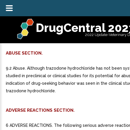
DrugCentral 202
2022 Update-Veterinary 
ABUSE SECTION.
9.2 Abuse. Although trazodone hydrochloride has not been sys
studied in preclinical or clinical studies for its potential for abu
indication of drug-seeking behavior was seen in the clinical stu
trazodone hydrochloride.
ADVERSE REACTIONS SECTION.
6 ADVERSE REACTIONS. The following serious adverse reactio