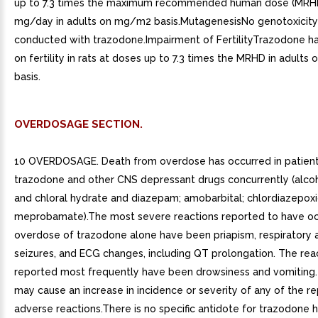
up to 7.3 times the maximum recommended human dose (MRH
mg/day in adults on mg/m2 basis.MutagenesisNo genotoxicity
conducted with trazodone.Impairment of FertilityTrazodone ha
on fertility in rats at doses up to 7.3 times the MRHD in adult
basis.
OVERDOSAGE SECTION.
10 OVERDOSAGE. Death from overdose has occurred in patient
trazodone and other CNS depressant drugs concurrently (alcoh
and chloral hydrate and diazepam; amobarbital; chlordiazepoxi
meprobamate).The most severe reactions reported to have oc
overdose of trazodone alone have been priapism, respiratory a
seizures, and ECG changes, including QT prolongation. The rea
reported most frequently have been drowsiness and vomiting
may cause an increase in incidence or severity of any of the r
adverse reactions.There is no specific antidote for trazodone 