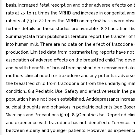
basis. Increased fetal resorption and other adverse effects on t
rats at 7.3 to 11 times the MRHD and increase in congenital ano
rabbits at 7.3 to 22 times the MRHD on mg/m2 basis were obs
further details on these studies are available.. 8.2 Lactation. Ri
SummaryData from published literature report the transfer of
into human milk. There are no data on the effect of trazodone 
production. Limited data from postmarketing reports have not 
association of adverse effects on the breastfed child.The de
and health benefits of breastfeeding should be considered alo
mothers clinical need for trazodone and any potential adverse
the breastfed child from trazodone or from the underlying ma
condition.. 8.4 Pediatric Use. Safety and effectiveness in the pe
population have not been established. Antidepressants increas
suicidal thoughts and behaviors in pediatric patients [see Boxe
Warnings and Precautions (5.1)].. 8.5Geriatric Use. Reported clini
and experience with trazodone has not identified differences i
between elderly and younger patients. However, as experience