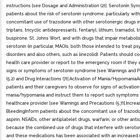
instructions [see Dosage and Administration (2)]. Serotonin S
patients about the risk of serotonin syndrome, particularly wit
concomitant use of trazodone with other serotonergic drugs i
triptans, tricyclic antidepressants, fentanyl, lithium, tramadol, 
buspirone, St. Johns Wort, and with drugs that impair metaboli
serotonin (in particular, MAOIs, both those intended to treat psy
disorders and also others, such as linezolid). Patients should co
health care provider or report to the emergency room if they
signs or symptoms of serotonin syndrome [see Warnings and P
(5.2) and Drug Interactions (7)].Activation of Mania/Hypomania
patients and their caregivers to observe for signs of activation
mania/hypomania and instruct them to report such symptoms 
healthcare provider [see Warnings and Precautions (5.7)].Increa
BleedingInform patients about the concomitant use of trazod
aspirin, NSAIDs, other antiplatelet drugs, warfarin, or other ant
because the combined use of drugs that interfere with seroto
and these medications has been associated with an increased r