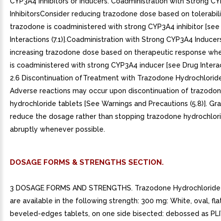
CYP3A4 Inhibitors or Inducers. Coadministration with Strong C
InhibitorsConsider reducing trazodone dose based on tolerabil
trazodone is coadministered with strong CYP3A4 inhibitor [see
Interactions (7.1)].Coadministration with Strong CYP3A4 Induce
increasing trazodone dose based on therapeutic response wh
is coadministered with strong CYP3A4 inducer [see Drug Interacti
2.6 Discontinuation ofTreatment with Trazodone Hydrochloride
Adverse reactions may occur upon discontinuation of trazodo
hydrochloride tablets [See Warnings and Precautions (5.8)]. Gr
reduce the dosage rather than stopping trazodone hydrochlori
abruptly whenever possible.
DOSAGE FORMS & STRENGTHS SECTION.
3 DOSAGE FORMS AND STRENGTHS. Trazodone Hydrochloride 
are available in the following strength: 300 mg: White, oval, fla
beveled-edges tablets, on one side bisected: debossed as PLI