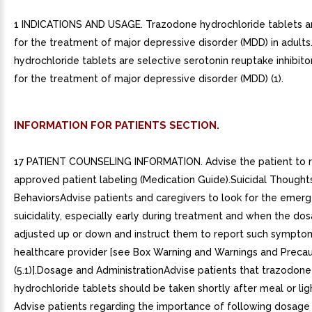
1 INDICATIONS AND USAGE. Trazodone hydrochloride tablets ar
for the treatment of major depressive disorder (MDD) in adults
hydrochloride tablets are selective serotonin reuptake inhibito
for the treatment of major depressive disorder (MDD) (1).
INFORMATION FOR PATIENTS SECTION.
17 PATIENT COUNSELING INFORMATION. Advise the patient to 
approved patient labeling (Medication Guide).Suicidal Thought
BehaviorsAdvise patients and caregivers to look for the emer
suicidality, especially early during treatment and when the dos
adjusted up or down and instruct them to report such sympto
healthcare provider [see Box Warning and Warnings and Precau
(5.1)].Dosage and AdministrationAdvise patients that trazodone
hydrochloride tablets should be taken shortly after meal or lig
Advise patients regarding the importance of following dosage t