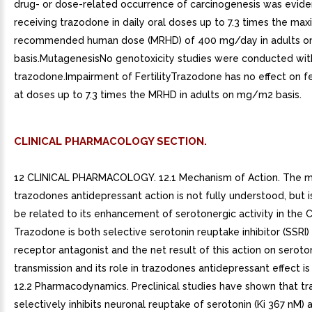
drug- or dose-related occurrence of carcinogenesis was eviden
receiving trazodone in daily oral doses up to 7.3 times the ma
recommended human dose (MRHD) of 400 mg/day in adults 
basis.MutagenesisNo genotoxicity studies were conducted wit
trazodone.Impairment of FertilityTrazodone has no effect on fert
at doses up to 7.3 times the MRHD in adults on mg/m2 basis.
CLINICAL PHARMACOLOGY SECTION.
12 CLINICAL PHARMACOLOGY. 12.1 Mechanism of Action. The 
trazodones antidepressant action is not fully understood, but i
be related to its enhancement of serotonergic activity in the 
Trazodone is both selective serotonin reuptake inhibitor (SSRI
receptor antagonist and the net result of this action on seroto
transmission and its role in trazodones antidepressant effect i
12.2 Pharmacodynamics. Preclinical studies have shown that t
selectively inhibits neuronal reuptake of serotonin (Ki 367 nM) 