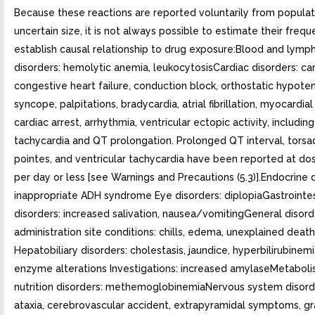
Because these reactions are reported voluntarily from populat
uncertain size, it is not always possible to estimate their frequ
establish causal relationship to drug exposure:Blood and lymp
disorders: hemolytic anemia, leukocytosisCardiac disorders: ca
congestive heart failure, conduction block, orthostatic hypote
syncope, palpitations, bradycardia, atrial fibrillation, myocardial 
cardiac arrest, arrhythmia, ventricular ectopic activity, including
tachycardia and QT prolongation. Prolonged QT interval, tors
pointes, and ventricular tachycardia have been reported at d
per day or less [see Warnings and Precautions (5.3)].Endocrine d
inappropriate ADH syndrome Eye disorders: diplopiaGastrointes
disorders: increased salivation, nausea/vomitingGeneral disor
administration site conditions: chills, edema, unexplained deat
Hepatobiliary disorders: cholestasis, jaundice, hyperbilirubinemia
enzyme alterations Investigations: increased amylaseMetabol
nutrition disorders: methemoglobinemiaNervous system disorde
ataxia, cerebrovascular accident, extrapyramidal symptoms, g