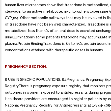
human liver microsomes show that trazodone is metabolized, v
cleavage, to an active metabolite, m-chlorophenylpiperazine 
CYP3A4. Other metabolic pathways that may be involved in t
of trazodone have not been well characterized. Trazodone is 
metabolized; less than 1% of an oral dose is excreted unchang
urine.EliminationIn some patients trazodone may accumulate in
plasma.Protein BindingTrazodone is 89 to 95% protein bound in 
concentrations attained with therapeutic doses in humans.
PREGNANCY SECTION.
8 USE IN SPECIFIC POPULATIONS. 8.1Pregnancy. Pregnancy Ex
RegistryThere is pregnancy exposure registry that monitors p
outcomes in women exposed to antidepressants during pregn
Healthcare providers are encouraged to register patients by ca
National Pregnancy Registry for Antidepressants at 1-844-405