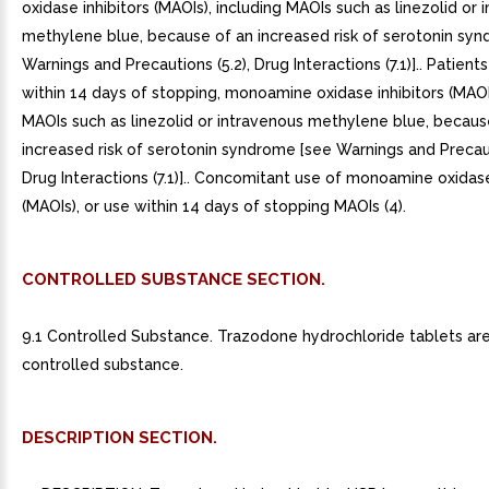
oxidase inhibitors (MAOIs), including MAOIs such as linezolid or 
methylene blue, because of an increased risk of serotonin sy
Warnings and Precautions (5.2), Drug Interactions (7.1)].. Patients
within 14 days of stopping, monoamine oxidase inhibitors (MAOIs
MAOIs such as linezolid or intravenous methylene blue, becaus
increased risk of serotonin syndrome [see Warnings and Precaut
Drug Interactions (7.1)].. Concomitant use of monoamine oxidase
(MAOIs), or use within 14 days of stopping MAOIs (4).
CONTROLLED SUBSTANCE SECTION.
9.1 Controlled Substance. Trazodone hydrochloride tablets ar
controlled substance.
DESCRIPTION SECTION.