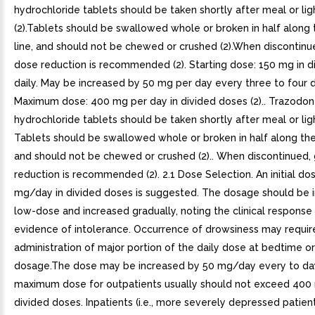
hydrochloride tablets should be taken shortly after meal or lig
(2).Tablets should be swallowed whole or broken in half along 
line, and should not be chewed or crushed (2).When discontinu
dose reduction is recommended (2). Starting dose: 150 mg in d
daily. May be increased by 50 mg per day every three to four 
Maximum dose: 400 mg per day in divided doses (2).. Trazodo
hydrochloride tablets should be taken shortly after meal or light
Tablets should be swallowed whole or broken in half along the 
and should not be chewed or crushed (2).. When discontinued,
reduction is recommended (2). 2.1 Dose Selection. An initial do
mg/day in divided doses is suggested. The dosage should be in
low-dose and increased gradually, noting the clinical response
evidence of intolerance. Occurrence of drowsiness may requir
administration of major portion of the daily dose at bedtime or
dosage.The dose may be increased by 50 mg/day every to da
maximum dose for outpatients usually should not exceed 400
divided doses. Inpatients (i.e., more severely depressed patie