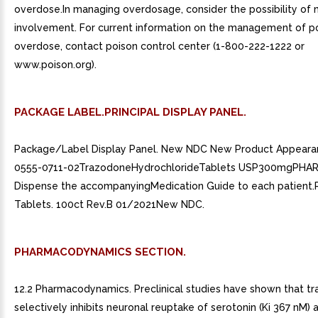
overdose.In managing overdosage, consider the possibility of 
involvement. For current information on the management of po
overdose, contact poison control center (1-800-222-1222 or
www.poison.org).
PACKAGE LABEL.PRINCIPAL DISPLAY PANEL.
Package/Label Display Panel. New NDC New Product Appear
0555-0711-02TrazodoneHydrochlorideTablets USP300mgPHA
Dispense the accompanyingMedication Guide to each patient.
Tablets. 100ct Rev.B 01/2021New NDC.
PHARMACODYNAMICS SECTION.
12.2 Pharmacodynamics. Preclinical studies have shown that t
selectively inhibits neuronal reuptake of serotonin (Ki 367 nM) 