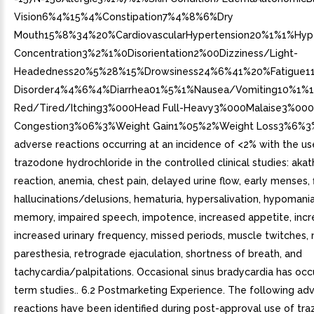
Vision6%4%15%4%Constipation7%4%8%6%Dry
Mouth15%8%34%20%CardiovascularHypertension20%1%1%H
Concentration3%2%1%0Disorientation2%00Dizziness/Light-
Headedness20%5%28%15%Drowsiness24%6%41%20%Fatigue11
Disorder4%4%6%4%Diarrhea01%5%1%Nausea/Vomiting10%1%13
Red/Tired/Itching3%000Head Full-Heavy3%000Malaise3%000
Congestion3%06%3%Weight Gain1%05%2%Weight Loss3%6%3
adverse reactions occurring at an incidence of <2% with the us
trazodone hydrochloride in the controlled clinical studies: akathi
reaction, anemia, chest pain, delayed urine flow, early menses, 
hallucinations/delusions, hematuria, hypersalivation, hypomani
memory, impaired speech, impotence, increased appetite, incre
increased urinary frequency, missed periods, muscle twitches,
paresthesia, retrograde ejaculation, shortness of breath, and
tachycardia/palpitations. Occasional sinus bradycardia has occ
term studies.. 6.2 Postmarketing Experience. The following ad
reactions have been identified during post-approval use of tr