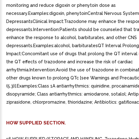
monitoring and reduce digoxin or phenytoin dose as
necessary.Examples:digoxin, phenytoinCentral Nervous System
DepressantsClinical Impact:Trazodone may enhance the resp
depressants.Intervention:Patients should be counseled that 
enhance the response to alcohol, barbiturates, and other CNS
depressants.Examples:alcohol, barbituratesQT Interval Prolonga
Impact:Concomitant use of drugs that prolong the QT interval
the QT effects of trazodone and increase the risk of cardiac
arrhythmia.Intervention:Avoid the use of trazodone in combinat
other drugs known to prolong QTc [see Warnings and Precauti
(5.3)].Examples:Class 1A antiarrhythmics: quinidine, procainamid
disopyramide; Class antiarrhythmics: amiodarone, sotalol; Antip
ziprasidone, chlorpromazine, thioridazine; Antibiotics: gatifloxac
HOW SUPPLIED SECTION.