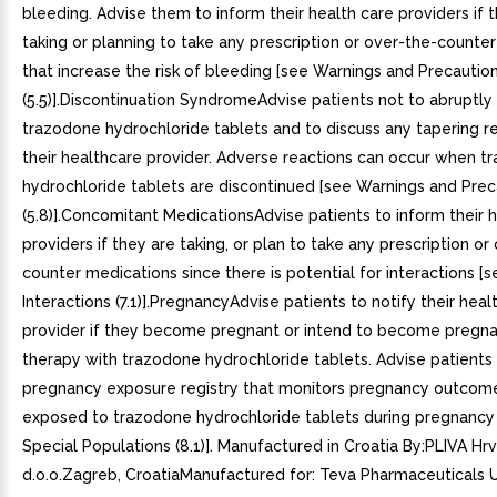
bleeding. Advise them to inform their health care providers if 
taking or planning to take any prescription or over-the-counte
that increase the risk of bleeding [see Warnings and Precautio
(5.5)].Discontinuation SyndromeAdvise patients not to abruptly
trazodone hydrochloride tablets and to discuss any tapering r
their healthcare provider. Adverse reactions can occur when t
hydrochloride tablets are discontinued [see Warnings and Prec
(5.8)].Concomitant MedicationsAdvise patients to inform their 
providers if they are taking, or plan to take any prescription or
counter medications since there is potential for interactions [
Interactions (7.1)].PregnancyAdvise patients to notify their heal
provider if they become pregnant or intend to become pregna
therapy with trazodone hydrochloride tablets. Advise patients 
pregnancy exposure registry that monitors pregnancy outco
exposed to trazodone hydrochloride tablets during pregnancy 
Special Populations (8.1)]. Manufactured in Croatia By:PLIVA Hr
d.o.o.Zagreb, CroatiaManufactured for: Teva Pharmaceuticals U