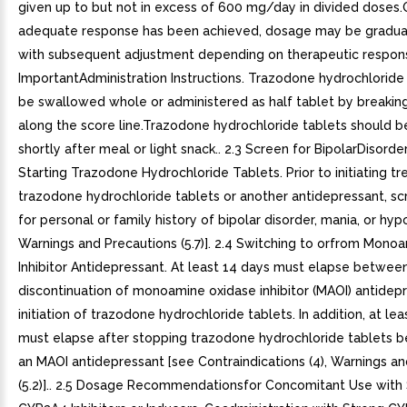
given up to but not in excess of 600 mg/day in divided doses
adequate response has been achieved, dosage may be gradual
with subsequent adjustment depending on therapeutic respons
ImportantAdministration Instructions. Trazodone hydrochloride
be swallowed whole or administered as half tablet by breaking
along the score line.Trazodone hydrochloride tablets should b
shortly after meal or light snack.. 2.3 Screen for BipolarDisorder
Starting Trazodone Hydrochloride Tablets. Prior to initiating t
trazodone hydrochloride tablets or another antidepressant, sc
for personal or family history of bipolar disorder, mania, or hy
Warnings and Precautions (5.7)]. 2.4 Switching to orfrom Mono
Inhibitor Antidepressant. At least 14 days must elapse betwee
discontinuation of monoamine oxidase inhibitor (MAOI) antidep
initiation of trazodone hydrochloride tablets. In addition, at le
must elapse after stopping trazodone hydrochloride tablets be
an MAOI antidepressant [see Contraindications (4), Warnings a
(5.2)].. 2.5 Dosage Recommendationsfor Concomitant Use with