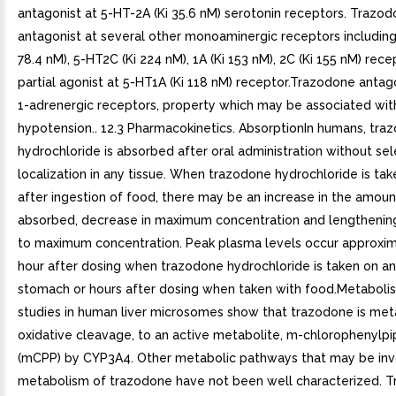
antagonist at 5-HT-2A (Ki 35.6 nM) serotonin receptors. Trazodo
antagonist at several other monoaminergic receptors including
78.4 nM), 5-HT2C (Ki 224 nM), 1A (Ki 153 nM), 2C (Ki 155 nM) recep
partial agonist at 5-HT1A (Ki 118 nM) receptor.Trazodone antag
1-adrenergic receptors, property which may be associated wit
hypotension.. 12.3 Pharmacokinetics. AbsorptionIn humans, tra
hydrochloride is absorbed after oral administration without sel
localization in any tissue. When trazodone hydrochloride is tak
after ingestion of food, there may be an increase in the amoun
absorbed, decrease in maximum concentration and lengthening
to maximum concentration. Peak plasma levels occur approxi
hour after dosing when trazodone hydrochloride is taken on a
stomach or hours after dosing when taken with food.Metabolis
studies in human liver microsomes show that trazodone is meta
oxidative cleavage, to an active metabolite, m-chlorophenylpi
(mCPP) by CYP3A4. Other metabolic pathways that may be inv
metabolism of trazodone have not been well characterized. T