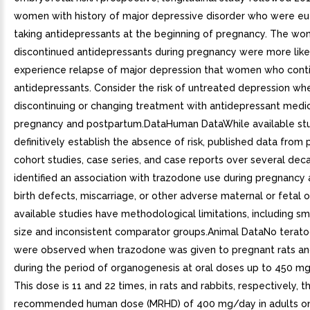
women with history of major depressive disorder who were e
taking antidepressants at the beginning of pregnancy. The w
discontinued antidepressants during pregnancy were more like
experience relapse of major depression that women who cont
antidepressants. Consider the risk of untreated depression wh
discontinuing or changing treatment with antidepressant medic
pregnancy and postpartum.DataHuman DataWhile available st
definitively establish the absence of risk, published data from
cohort studies, case series, and case reports over several de
identified an association with trazodone use during pregnancy
birth defects, miscarriage, or other adverse maternal or fetal 
available studies have methodological limitations, including s
size and inconsistent comparator groups.Animal DataNo terato
were observed when trazodone was given to pregnant rats an
during the period of organogenesis at oral doses up to 450 m
This dose is 11 and 22 times, in rats and rabbits, respectively,
recommended human dose (MRHD) of 400 mg/day in adults 