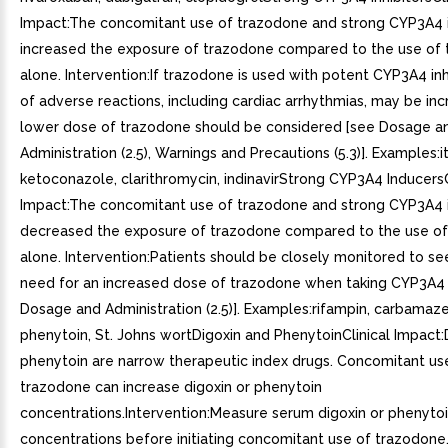
Impact:The concomitant use of trazodone and strong CYP3A4 i
increased the exposure of trazodone compared to the use of
alone. Intervention:If trazodone is used with potent CYP3A4 inhib
of adverse reactions, including cardiac arrhythmias, may be in
lower dose of trazodone should be considered [see Dosage a
Administration (2.5), Warnings and Precautions (5.3)]. Examples:
ketoconazole, clarithromycin, indinavirStrong CYP3A4 InducersC
Impact:The concomitant use of trazodone and strong CYP3A4 
decreased the exposure of trazodone compared to the use o
alone. Intervention:Patients should be closely monitored to see 
need for an increased dose of trazodone when taking CYP3A4 
Dosage and Administration (2.5)]. Examples:rifampin, carbamaze
phenytoin, St. Johns wortDigoxin and PhenytoinClinical Impact:
phenytoin are narrow therapeutic index drugs. Concomitant us
trazodone can increase digoxin or phenytoin
concentrations.Intervention:Measure serum digoxin or phenyto
concentrations before initiating concomitant use of trazodone