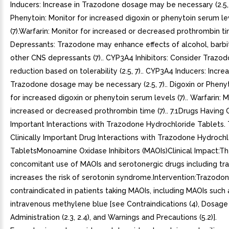
Inducers: Increase in Trazodone dosage may be necessary (2.5, 
Phenytoin: Monitor for increased digoxin or phenytoin serum le
(7).Warfarin: Monitor for increased or decreased prothrombin ti
Depressants: Trazodone may enhance effects of alcohol, barbit
other CNS depressants (7).. CYP3A4 Inhibitors: Consider Trazo
reduction based on tolerability (2.5, 7).. CYP3A4 Inducers: Increa
Trazodone dosage may be necessary (2.5, 7).. Digoxin or Phenyt
for increased digoxin or phenytoin serum levels (7).. Warfarin: M
increased or decreased prothrombin time (7).. 7.1Drugs Having C
Important Interactions with Trazodone Hydrochloride Tablets. 
Clinically Important Drug Interactions with Trazodone Hydrochl
TabletsMonoamine Oxidase Inhibitors (MAOIs)Clinical Impact:T
concomitant use of MAOIs and serotonergic drugs including t
increases the risk of serotonin syndrome.Intervention:Trazodon
contraindicated in patients taking MAOIs, including MAOIs such a
intravenous methylene blue [see Contraindications (4), Dosage
Administration (2.3, 2.4), and Warnings and Precautions (5.2)].