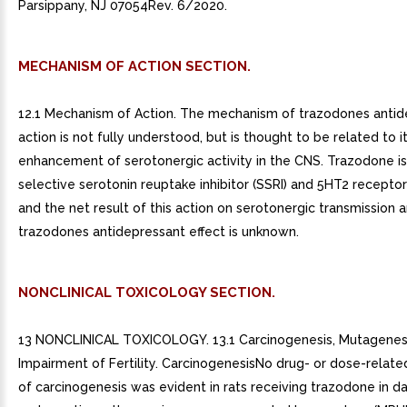
Parsippany, NJ 07054Rev. 6/2020.
MECHANISM OF ACTION SECTION.
12.1 Mechanism of Action. The mechanism of trazodones antid
action is not fully understood, but is thought to be related to i
enhancement of serotonergic activity in the CNS. Trazodone i
selective serotonin reuptake inhibitor (SSRI) and 5HT2 recepto
and the net result of this action on serotonergic transmission an
trazodones antidepressant effect is unknown.
NONCLINICAL TOXICOLOGY SECTION.
13 NONCLINICAL TOXICOLOGY. 13.1 Carcinogenesis, Mutagenesi
Impairment of Fertility. CarcinogenesisNo drug- or dose-relat
of carcinogenesis was evident in rats receiving trazodone in da