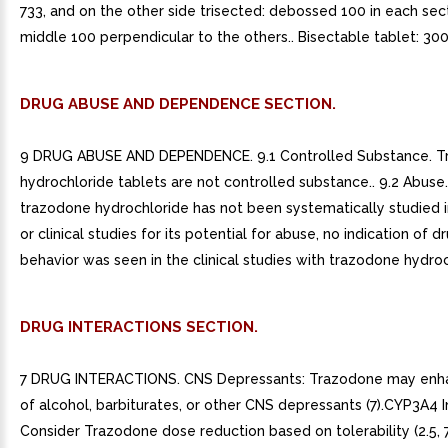
733, and on the other side trisected: debossed 100 in each sec
middle 100 perpendicular to the others.. Bisectable tablet: 300
DRUG ABUSE AND DEPENDENCE SECTION.
9 DRUG ABUSE AND DEPENDENCE. 9.1 Controlled Substance. 
hydrochloride tablets are not controlled substance.. 9.2 Abuse
trazodone hydrochloride has not been systematically studied in
or clinical studies for its potential for abuse, no indication of 
behavior was seen in the clinical studies with trazodone hydroc
DRUG INTERACTIONS SECTION.
7 DRUG INTERACTIONS. CNS Depressants: Trazodone may enha
of alcohol, barbiturates, or other CNS depressants (7).CYP3A4 In
Consider Trazodone dose reduction based on tolerability (2.5,