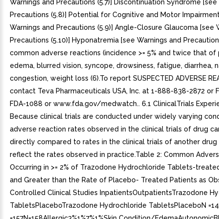
Warnings and Precautions (5.7)] Discontinuation Syndrome [see
Precautions (5.8)] Potential for Cognitive and Motor Impairmen
Warnings and Precautions (5.9)] Angle-Closure Glaucoma [see 
Precautions (5.10)] Hyponatremia [see Warnings and Precautions
common adverse reactions (incidence >= 5% and twice that of 
edema, blurred vision, syncope, drowsiness, fatigue, diarrhea, n
congestion, weight loss (6).To report SUSPECTED ADVERSE R
contact Teva Pharmaceuticals USA, Inc. at 1-888-838-2872 or 
FDA-1088 or www.fda.gov/medwatch.. 6.1 ClinicalTrials Experi
Because clinical trials are conducted under widely varying cond
adverse reaction rates observed in the clinical trials of drug c
directly compared to rates in the clinical trials of another dru
reflect the rates observed in practice.Table 2: Common Adver
Occurring in >= 2% of Trazodone Hydrochloride Tablets-treate
and Greater than the Rate of Placebo- Treated Patients as Ob
Controlled Clinical Studies InpatientsOutpatientsTrazodone Hy
TabletsPlaceboTrazodone Hydrochloride TabletsPlaceboN =1
=157N=158Allergic3%1%7%1%Skin Condition/EdemaAutonomicBl