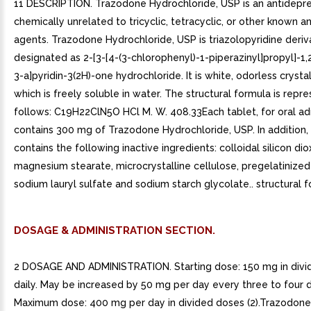
11 DESCRIPTION. Trazodone Hydrochloride, USP is an antidepr
chemically unrelated to tricyclic, tetracyclic, or other known 
agents. Trazodone Hydrochloride, USP is triazolopyridine deriv
designated as 2-[3-[4-(3-chlorophenyl)-1-piperazinyl]propyl]-1,2
3-a]pyridin-3(2H)-one hydrochloride. It is white, odorless cryst
which is freely soluble in water. The structural formula is repr
follows: C19H22ClN5O HCl M. W. 408.33Each tablet, for oral adm
contains 300 mg of Trazodone Hydrochloride, USP. In addition,
contains the following inactive ingredients: colloidal silicon dio
magnesium stearate, microcrystalline cellulose, pregelatinized
sodium lauryl sulfate and sodium starch glycolate.. structural f
DOSAGE & ADMINISTRATION SECTION.
2 DOSAGE AND ADMINISTRATION. Starting dose: 150 mg in divi
daily. May be increased by 50 mg per day every three to four 
Maximum dose: 400 mg per day in divided doses (2).Trazodone