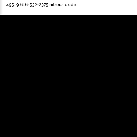
49519 616-532-2375 nitrous oxide.