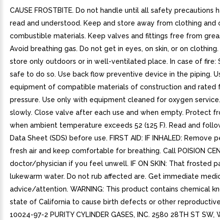
CAUSE FROSTBITE. Do not handle until all safety precautions 
read and understood. Keep and store away from clothing and 
combustible materials. Keep valves and fittings free from greas
Avoid breathing gas. Do not get in eyes, on skin, or on clothing
store only outdoors or in well-ventilated place. In case of fire: 
safe to do so. Use back flow preventive device in the piping. U
equipment of compatible materials of construction and rated f
pressure. Use only with equipment cleaned for oxygen service
slowly. Close valve after each use and when empty. Protect fr
when ambient temperature exceeds 52 (125 F). Read and follo
Data Sheet (SDS) before use. FIRST AID: IF INHALED: Remove p
fresh air and keep comfortable for breathing. Call POISION CE
doctor/physician if you feel unwell. IF ON SKIN: That frosted p
lukewarm water. Do not rub affected are. Get immediate medi
advice/attention. WARNING: This product contains chemical k
state of California to cause birth defects or other reproductiv
10024-97-2 PURITY CYLINDER GASES, INC. 2580 28TH ST SW,