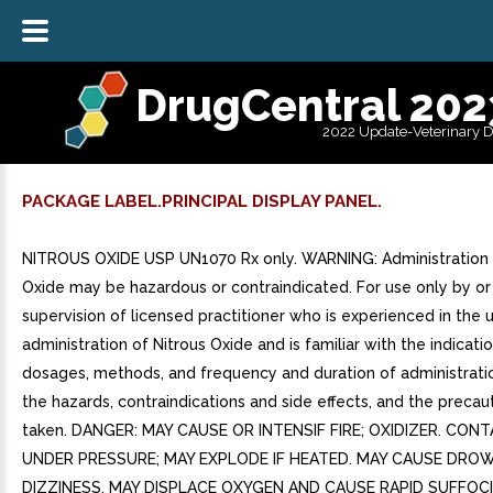
DrugCentral 202
2022 Update-Veterinary 
PACKAGE LABEL.PRINCIPAL DISPLAY PANEL.
NITROUS OXIDE USP UN1070 Rx only. WARNING: Administration 
Oxide may be hazardous or contraindicated. For use only by or
supervision of licensed practitioner who is experienced in the 
administration of Nitrous Oxide and is familiar with the indicatio
dosages, methods, and frequency and duration of administratio
the hazards, contraindications and side effects, and the precau
taken. DANGER: MAY CAUSE OR INTENSIF FIRE; OXIDIZER. CON
UNDER PRESSURE; MAY EXPLODE IF HEATED. MAY CAUSE DRO
DIZZINESS. MAY DISPLACE OXYGEN AND CAUSE RAPID SUFFOCI