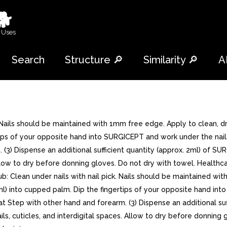
🐕
 Uses
Search
Structure 🔎
Similarity 🔎
A
. Nails should be maintained with 1mm free edge. Apply to clean, d
rtips of your opposite hand into SURGICEPT and work under the n
 (3) Dispense an additional sufficient quantity (approx. 2ml) of SU
s. Allow to dry before donning gloves. Do not dry with towel. Heal
: Clean under nails with nail pick. Nails should be maintained wit
ml) into cupped palm. Dip the fingertips of your opposite hand in
Step with other hand and forearm. (3) Dispense an additional suff
nails, cuticles, and interdigital spaces. Allow to dry before donni