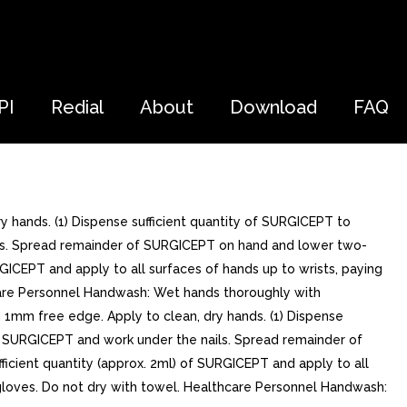
PI
Redial
About
Download
FAQ
ry hands. (1) Dispense sufficient quantity of SURGICEPT to
ails. Spread remainder of SURGICEPT on hand and lower two-
RGICEPT and apply to all surfaces of hands up to wrists, paying
thcare Personnel Handwash: Wet hands thoroughly with
h 1mm free edge. Apply to clean, dry hands. (1) Dispense
to SURGICEPT and work under the nails. Spread remainder of
icient quantity (approx. 2ml) of SURGICEPT and apply to all
ng gloves. Do not dry with towel. Healthcare Personnel Handwash: