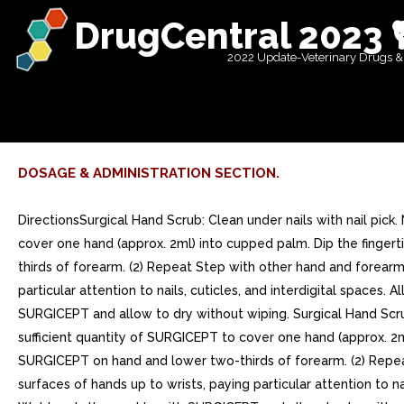
DrugCentral 2023 
2022 Update-Veterinary Drugs &
DOSAGE & ADMINISTRATION SECTION.
DirectionsSurgical Hand Scrub: Clean under nails with nail pick
cover one hand (approx. 2ml) into cupped palm. Dip the finge
thirds of forearm. (2) Repeat Step with other hand and forearm.
particular attention to nails, cuticles, and interdigital space
SURGICEPT and allow to dry without wiping. Surgical Hand Scrub
sufficient quantity of SURGICEPT to cover one hand (approx. 2
SURGICEPT on hand and lower two-thirds of forearm. (2) Repeat 
surfaces of hands up to wrists, paying particular attention to 