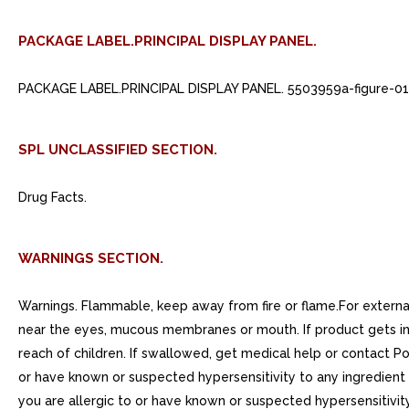
PACKAGE LABEL.PRINCIPAL DISPLAY PANEL.
PACKAGE LABEL.PRINCIPAL DISPLAY PANEL. 5503959a-figure-01
SPL UNCLASSIFIED SECTION.
Drug Facts.
WARNINGS SECTION.
Warnings. Flammable, keep away from fire or flame.For external 
near the eyes, mucous membranes or mouth. If product gets into 
reach of children. If swallowed, get medical help or contact Po
or have known or suspected hypersensitivity to any ingredient 
you are allergic to or have known or suspected hypersensitivity