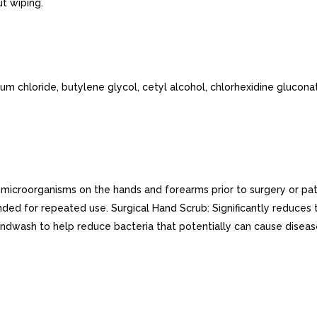
t wiping.
m chloride, butylene glycol, cetyl alcohol, chlorhexidine gluconat
f microorganisms on the hands and forearms prior to surgery or p
ded for repeated use. Surgical Hand Scrub: Significantly reduces
andwash to help reduce bacteria that potentially can cause dise