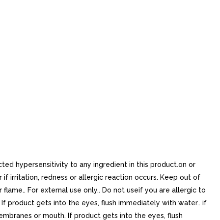
ed hypersensitivity to any ingredient in this product.on or
 irritation, redness or allergic reaction occurs. Keep out of
lame.. For external use only.. Do not useif you are allergic to
 product gets into the eyes, flush immediately with water.. if
embranes or mouth. If product gets into the eyes, flush