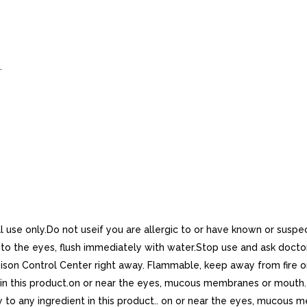
.
use only.Do not useif you are allergic to or have known or suspect
the eyes, flush immediately with water.Stop use and ask doctor if
ison Control Center right away. Flammable, keep away from fire or f
in this product.on or near the eyes, mucous membranes or mouth. If
 to any ingredient in this product.. on or near the eyes, mucous m