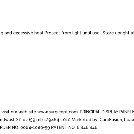
 and excessive heat.Protect from light until use.. Store upright a
or visit our web site www.surgicept.com. PRINCIPAL DISPLAY PANE
ash2 fl oz (59 ml) 129464-1010 Marketed by: CareFusion, Leawoo
REORDER NO. 0064-1080-59 PATENT NO. 6,846,846.