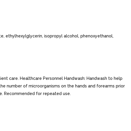
e, ethylhexylglycerin, isopropyl alcohol, phenoxyethanol,
atient care. Healthcare Personnel Handwash: Handwash to help
 the number of microorganisms on the hands and forearms prior
ase. Recommended for repeated use.