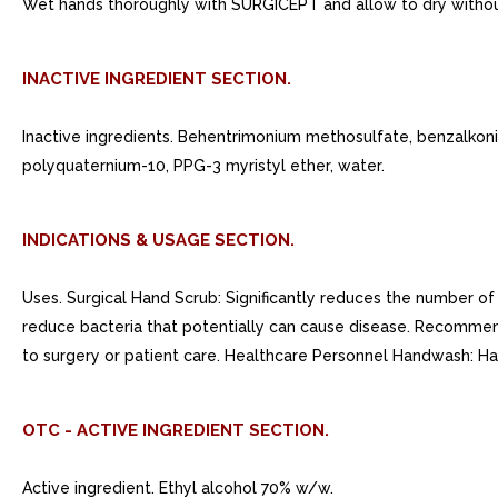
Wet hands thoroughly with SURGICEPT and allow to dry withou
INACTIVE INGREDIENT SECTION.
Inactive ingredients. Behentrimonium methosulfate, benzalkoniu
polyquaternium-10, PPG-3 myristyl ether, water.
INDICATIONS & USAGE SECTION.
Uses. Surgical Hand Scrub: Significantly reduces the number o
reduce bacteria that potentially can cause disease. Recommen
to surgery or patient care. Healthcare Personnel Handwash: H
OTC - ACTIVE INGREDIENT SECTION.
Active ingredient. Ethyl alcohol 70% w/w.