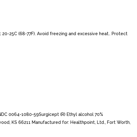
t 20-25C (68-77F). Avoid freezing and excessive heat.. Protect
LNDC 0064-1080-59Surgicept (R) Ethyl alcohol 70%
d, KS 66211 Manufactured for: Healthpoint, Ltd., Fort Worth,