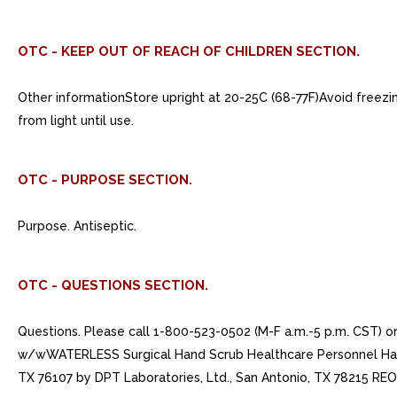
OTC - KEEP OUT OF REACH OF CHILDREN SECTION.
Other informationStore upright at 20-25C (68-77F)Avoid freezing
from light until use.
OTC - PURPOSE SECTION.
Purpose. Antiseptic.
OTC - QUESTIONS SECTION.
Questions. Please call 1-800-523-0502 (M-F a.m.-5 p.m. CST) 
w/wWATERLESS Surgical Hand Scrub Healthcare Personnel Handw
TX 76107 by DPT Laboratories, Ltd., San Antonio, TX 78215 