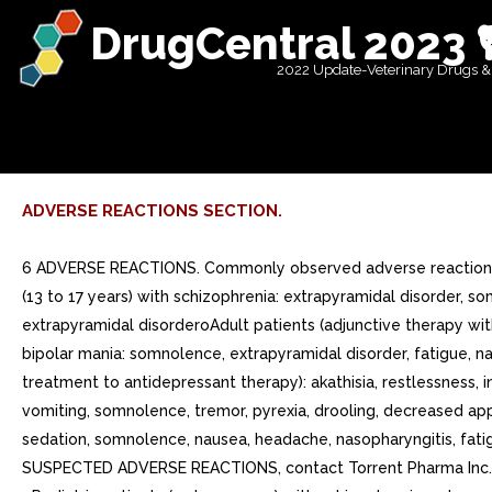
DrugCentral 2023 
2022 Update-Veterinary Drugs &
ADVERSE REACTIONS SECTION.
6 ADVERSE REACTIONS. Commonly observed adverse reactions (incidence >=5% and at least twice that for placebo) were (6.1):oAdult patients with schizophrenia: akathisiaoPediatric patients (13 to 17 years) with schizophrenia: extrapyramidal disorder, somnolence, and tremoroAdult patients (monotherapy) with bipolar mania: akathisia, sedation, restlessness, tremor, and extrapyramidal disorderoAdult patients (adjunctive therapy with lithium or valproate) with bipolar mania: akathisia, insomnia, and extrapyramidal disorderoPediatric patients (10 to 17 years) with bipolar mania: somnolence, extrapyramidal disorder, fatigue, nausea, akathisia, blurred vision, salivary hypersecretion, and dizzinessoAdult patients with major depressive disorder (adjunctive treatment to antidepressant therapy): akathisia, restlessness, insomnia, constipation, fatigue, and blurred visionoPediatric patients (6 to 17 years) with autistic disorder: sedation, fatigue, vomiting, somnolence, tremor, pyrexia, drooling, decreased appetite, salivary hypersecretion, extrapyramidal disorder, and lethargyoPediatric patients (6 to 18 years) with Tourettes disorder: sedation, somnolence, nausea, headache, nasopharyngitis, fatigue, increased appetiteoAdult patients with agitation associated with schizophrenia or bipolar mania: nauseaTo report SUSPECTED ADVERSE REACTIONS, contact Torrent Pharma Inc. at 1-800-912-9561 or FDA at 1-800-FDA-1088 or www.fda.gov/medwatch oAdult patients with schizophrenia: akathisia. oPediatric patients (13 to 17 years) with schizophrenia: extrapyramidal disorder, somnolence, and tremor. oAdult patients (monotherapy) with bipolar mania: akathisia, sedation, restlessness, tremor, and extrapyramidal disorder. oAdult patients (adjunctive therapy with lithium or valproate) with bipolar mania: akathisia, insomnia, and extrapyramidal disorder. oPediatric patients (10 to 17 years) with bipolar mania: somnolence, extrapyramidal disorder, fatigue, nausea, akathisia, blurred vision, salivary hypersecretion, and dizziness. oAdult patients with major depressive disorder (adjunctive treatment to antidepressant therapy): akathisia, restlessness, insomnia, constipation, fatigue, and blurred vision. oPediatric patients (6 to 17 years) with autistic disorder: sedation, fatigue, vomiting, somnolence, tremor, pyrexia, drooling, decreased appetite, salivary hypersecretion, extrapyramidal disorder, and lethargy. oPediatric patients (6 to 18 years) with Tourettes disorder: sedation, somnolence, nausea, headache, nasopharyngitis, fatigue, increased appetite. oAdult patients with agitation associated with schizophrenia or bipolar mania: nausea. Because clinical trials are conducted under widely varying conditions, adverse reaction rates observed in the clinical trials of drug cannot be directly compared to rates in the clinical trials of another drug and may not reflect the rates observed in practice.The following adverse reactions are discussed in more detail in other sections of the labeling:oIncreased Mortality in Elderly Patients with Dementia-Related Psychosis [see Boxed Warningand Warnings and Precautions 5.1 ]oCerebrovascular Adverse Events, Including Stroke [see Warnings and Precautions 5.2 ]oSuicidal Thoughts and Behaviors in Children, Adolescents, and Young Adults [see Boxed W