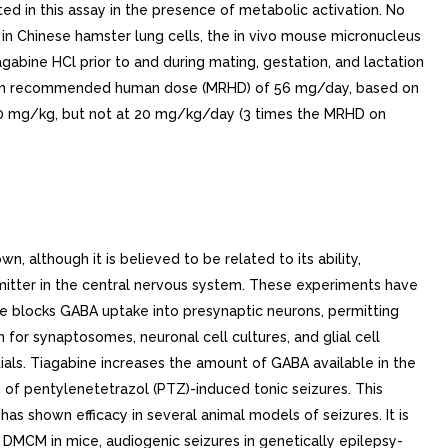
d in this assay in the presence of metabolic activation. No
 in Chinese hamster lung cells, the in vivo mouse micronucleus
gabine HCl prior to and during mating, gestation, and lactation
imum recommended human dose (MRHD) of 56 mg/day, based on
00 mg/kg, but not at 20 mg/kg/day (3 times the MRHD on
TIONS).Geriatric: The pharmacokinetic profile of tiagabine was similar in healthy elderly and healthy young adults.Pediatric: Tiagabine has not been investigated in adequate and well-controlled clinical trials in patients below the age of 12. The apparent clearance and volume of distribution of tiagabine per unit body surface area or per kg were fairly similar in 25 children (age: to 10 years) and in adults taking enzyme-inducing antiepilepsy drugs ([AEDs] e.g., carbamazepine or phenytoin). In children who were taking non-inducing AED (e.g., valproate), the clearance of tiagabine based upon body weight and body surface area was and 1.5-fold higher, respectively, than in non-induced adults with epilepsy.Gender, Race and Cigarette Smoking: No specific pharmacokinetic studies were conducted to investigate the effect of gender, race and cigarette smoking on the disposition of tiagabine. Retrospective pharmacokinetic analyses, however, suggest that there is no clinically important difference between the clearance of tiagabine in males and females, when adjusted for body weight. Population pharmacokinetic analyses indicated that tiagabine clearance values were not significantly different in Caucasian (N=463), Black (N=23), or Hispanic (N=17) patients with epilepsy, and that tiagabine clearance values were not significantly affected by tobacco use.Interactions with Other Antiepilepsy Drugs: The clearance of tiagabine is affected by the co-administration of hepatic enzyme-inducing antiepilepsy drugs. Tiagabine is eliminated more rapidly in patients who have been taking hepatic enzyme-inducing drugs, e.g., carbamazepine, phenytoin, primidone and phenobarbital than in patients not receiving such treatment (see PRECAUTIONS, Drug Interactions).Interactions with Other Drugs: See PRECAUTIONS, Drug Interactions . CLINICAL STUDIES. The effectiveness of tiagabine HCl as adjunctive therapy (added to other antiepilepsy drugs) was examined in three multi-center, double-blind, placebo-controlled, parallel-group, clinical trials in 769 patients with refractory partial seizures who were taking at least one hepatic enzyme-inducing antiepilepsy drug (AED), and two placebo-controlled cross-over studies in 90 patients. In the parallel-group trials, patients had history of at least six complex partial seizures (Study and Study 2, U.S. studies), or six partial seizures of any type (Study 3, European study), occurring alone or in combination with any other seizure type within the 8-week period preceding the first study visit in spite of receiving one or more AEDs at therapeutic concentrations.In the first two studies, the primary protocol-specified outcome measure was the median reduction from baseline in the 4-week complex partial seizure (CPS) rates during treatment. In the third study, the protocol-specified primary outcome measure was the proportion of patients achieving 50% or greater redu