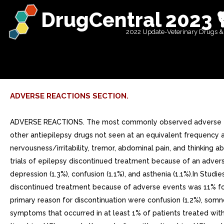
DrugCentral 2023 
2022 Update-Veterinary Drugs &
ADVERSE REACTIONS SECTION.
ADVERSE REACTIONS. The most commonly observed adverse events in placebo-controlled, parallel-group, add-on epilepsy trials associated with the use of tiagabine HCl in combination with other antiepilepsy drugs not seen at an equivalent frequency among placebo-treated patients were dizziness/light-headedness, asthenia/lack of energy, somnolence, nausea, nervousness/irritability, tremor, abdominal pain, and thinking abnormal/difficulty with concentration or attention.Approximately 21% of the 2531 patients who received tiagabine HCl in clinical trials of epilepsy discontinued treatment because of an adverse event. The adverse events most commonly associated with discontinuation were dizziness (1.7%), somnolence (1.6%), depression (1.3%), confusion (1.1%), and asthenia (1.1%).In Studies and (U.S. studies), the double-blind, placebo-controlled, parallel-group, add-on studies, the proportion of patients who discontinued treatment because of adverse events was 11% for the group treated with tiagabine HCl and 6% for the placebo group. The most common adverse events considered the primary reason for discontinuation were confusion (1.2%), somnolence (1.0%), and ataxia (1.0%).Adverse Event Incidence in Controlled Clinical Trials: Table lists treatment-emergent signs and symptoms that occurred in at least 1% of patients treated with tiagabine HCl for epilepsy participating in parallel-group, placebo-controlled trials and were numerically more common in the tiagabine HCl group. In these studies, either tiagabine HCl or placebo was added to the patients current antiepilepsy drug therapy. Adverse events were usually mild or moderate in intensity.The prescriber should be aware that these figures, obtained when tiagabine HCl was added to concurrent antiepilepsy drug therapy, cannot be used to predict the frequency of adverse events in the course of usual medical practice when patient characteristics and other factors may differ from those prevailing during clinical studies. Similarly, the cited frequencies cannot be directly compared with figures obtained from other clinical investigations involving different treatments, uses, or investigators. An inspection of these frequencies, however, does provide the prescribing physician with one basis to estimate the relative contribution of drug and non-drug factors to the adverse event incidences in the population studied.Table 5: Treatment-Emergent Adverse Event1 Incidence in Parallel-Group, Placebo-Controlled, Add-On Trials (events in at least 1% of patients treated with tiagabine HCl and numerically more frequent than in the placebo group) Body System/COSTART Tiagabine HCl N=494 Placebo N=275 Body as Whole Abdominal Pain 3 Pain (unspecified) 3 Cardiovascular Vasodilation 1 Digestive Nausea 11 Diarrhea 3 Vomiting 4 Increased Appetite 0 Mouth Ulceration 0 Musculoskeletal Myasthenia 0 Nervous System Dizziness 27 15 Asthenia 20 14 Somnolence 18 15 Nervousness 10 Tremor 3 Difficulty with Concentration/Attention 2 Insomnia 4 Ataxia 3 Confusion 3 Speech Disorder 2 Difficulty with Memory 3 Paresthesia 2 Depression 1 Emotional Lability 2 Abnormal Gait 2 Hostility 1 Nystagmus 1 Language Problems 0 Agitation 0 Respiratory System Pharyngitis 4 Cough Increased 3 Skin and Appendages Rash 4 Pruritus 0 Patients in th