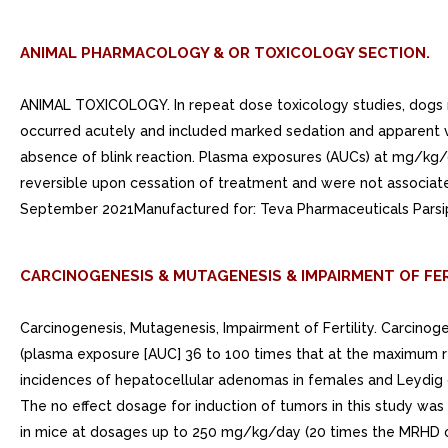
ANIMAL PHARMACOLOGY & OR TOXICOLOGY SECTION.
ANIMAL TOXICOLOGY. In repeat dose toxicology studies, dogs r
occurred acutely and included marked sedation and apparent vi
absence of blink reaction. Plasma exposures (AUCs) at mg/k
reversible upon cessation of treatment and were not associate
September 2021Manufactured for: Teva Pharmaceuticals Parsip
CARCINOGENESIS & MUTAGENESIS & IMPAIRMENT OF FER
Carcinogenesis, Mutagenesis, Impairment of Fertility. Carcinog
(plasma exposure [AUC] 36 to 100 times that at the maximum re
incidences of hepatocellular adenomas in females and Leydig cel
The no effect dosage for induction of tumors in this study was
in mice at dosages up to 250 mg/kg/day (20 times the MRHD o