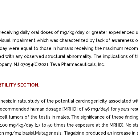
eceiving daily oral doses of mg/kg/day or greater experienced 
sual impairment which was characterized by lack of awareness of o
g/day were equal to those in humans receiving the maximum rec
d with any observed structural abnormality. The implications of 
pany, NJ 07054(C)2021 Teva Pharmaceuticals, Inc.
TILITY SECTION.
enesis: In rats, study of the potential carcinogenicity associated
commended human dosage [MRHD] of 56 mg/day) for years resulted i
l tumors of the testis in males. The significance of these finding
 100 mg/kg/day (17 to 50 times the exposure at the MRHD). No stat
n mg/m2 basis).Mutagenesis: Tiagabine produced an increase in 