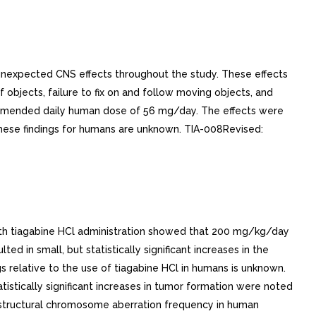
unexpected CNS effects throughout the study. These effects
bjects, failure to fix on and follow moving objects, and
ommended daily human dose of 56 mg/day. The effects were
these findings for humans are unknown. TIA-008Revised:
 with tiagabine HCl administration showed that 200 mg/kg/day
n small, but statistically significant increases in the
s relative to the use of tiagabine HCl in humans is unknown.
istically significant increases in tumor formation were noted
structural chromosome aberration frequency in human