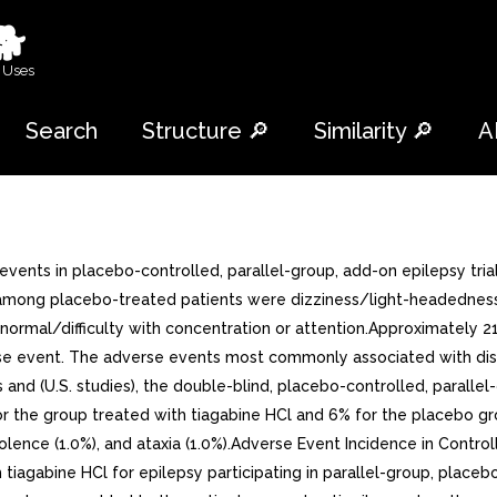
🐕
 Uses
Search
Structure 🔎
Similarity 🔎
A
ese add-on studies were receiving one to three concomitant enzyme-inducing antiepilepsy drugs in addition to tiagabine HCl or placebo. Patients may have reported multiple adverse experiences; thus, patients may be included in more than one category. COSTART term substituted with more clinically descriptive term.Other events reported by 1% or more of patients treated with tiagabine HCl but equally or more frequent in the placebo group were: accidental injury, chest pain, constipation, flu syndrome, rhinitis, anorexia, back pain, dry mouth, flatulence, ecchymosis, twitching, fever, amblyopia, conjunctivitis, urinary tract infection, urinary frequency, infection, dyspepsia, gastroenteritis, nausea and vomiting, myalgia, diplopia, headache, anxiety, acne, sinusitis, and incoordination.Study was dose-response study including doses of 32 mg and 56 mg. Table shows adverse events reported at rate of >= 5% in at least one tiagabine HCl group and more frequent than in the placebo group. Among these events, depression, tremor, nervousness, difficulty with concentration/attention, and perhaps asthenia exhibited positive relationship to dose.Table 6: Treatment-Emergent Adverse Event Incidence in Study 1+ (events in at least 5% of patients treated with tiagabine HCl 32 or 56 mg and numerically more frequent than in the placebo group) Body System/COSTART Term Tiagabine HCl 56 mg (N=57) Tiagabine HCl 32 mg (N=88) Placebo (N=91) Body as Whole Accidental Injury 21 15 20 Infection 19 10 12 Flu Syndrome 6 Pain 2 Abdominal Pain 7 Digestive System Diarrhea 10 Hemic and Lymphatic System Ecchymosis 6 Musculoskeletal System Myalgia 2 Nervous System Dizziness 28 31 12 Asthenia 23 18 15 Tremor 21 14 Somnolence 19 21 17 Nervousness 14 11 Difficulty with Concentration/Attention 14 3 Ataxia 6 Depression 1 Insomnia 6 Abnormal Gait 5 Hostility 5 Respiratory System Pharyngitis 8 Special Senses Amblyopia 9 Urogenital System Urinary Tract Infection 0 + Patients in this study were receiving one to three concomitant enzyme-inducing antiepilepsy drugs in addition to tiagabine HCl or placebo. Patients may have reported multiple adverse experiences; thus, patients may be included in more than one category. COSTART term substituted with more clinically descriptive term.The effects of tiagabine HCl in relation to those of placebo on the incidence of adverse events and the types of adverse events reported were independent of age, weight, and gender. Because only 10% of patients were non-Caucasian in parallel-group, placebo-controlled trials, there is insufficient data to support statement regarding the distribution of adverse experience reports by race.Other Adverse Events Observed During All Clinical Trials: Tiagabine HCl has been administered to 2531 patients during all phase 2/3 clinical trials, only some of which were placebo-controlled. During these trials, all adverse events were recorded by the clinical investigators using terminology of their own choosing. To provide meaningful estimate of the proportion of individuals having adverse events, similar types of events were grouped into smaller number of standardized categories using modified COSTART dictionary terminology. These categories are used in the listing below. The frequencies presented represent the proportion of the 2531 patients exposed to tiagabine HCl who experienced events of the type cited on at least one occasion while receiving tiagabine HCl. All r