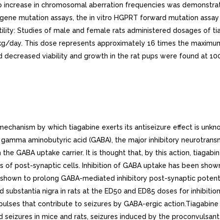
No increase in chromosomal aberration frequencies was demonstrate
al gene mutation assays, the in vitro HGPRT forward mutation assay
ility: Studies of male and female rats administered dosages of tia
g/kg/day. This dose represents approximately 16 times the max
 decreased viability and growth in the rat pups were found at 1
mparable to the systemic exposure after dose of 12 mg/day in non-induced population. Similarly, the systemic exposure after dose of 56 mg/day in an induced population is expected to be comparable to the systemic exposure after dose of 22 mg/day in non-induced population.Absorption and Distribution: Absorption of tiagabine is rapid, with peak plasma concentrations occurring at approximately 45 minutes following an oral dose in the fasting state. Tiagabine is nearly completely absorbed (>95%), with an absolute oral bioavailability of about 90%. high fat meal decreases the rate (mean Tmax was prolonged to 2.5 hours, and mean Cmax was reduced by about 40%) but not the extent (AUC) of tiagabine absorption. In all clinical trials, tiagabine was given with meals.The pharmacokinetics of tiagabine are linear over the single dose range of to 24 mg. Following multiple dosing, steady state is achieved within days.Tiagabine is 96% bound to human plasma proteins, mainly to serum albumin and 1-acid glycoprotein over the concentration range of 10 ng/mL to 10,000 ng/mL. While the relationship between tiagabine plasma concentrations and clinical response is not currently understood, trough plasma concentrations observed in controlled clinical trials at doses from 30 to 56 mg/day ranged from <1 ng/mL to 234 ng/mL.Metabolism and Elimination: Although the metabolism of tiagabine has not been fully elucidated, in vivo and in vitro studies suggest that at least two metabolic pathways for tiagabine have been identified in humans: 1) thiophene ring oxidation leading to the formation of 5-oxo-tiagabine; and 2) glucuronidation. The 5-oxo-tiagabine metabolite does not contribute to the pharmacologic activity of tiagabine.Based on in vitro data, tiagabine is likely to be metabolized primarily by the 3A isoform subfamily of hepatic cytochrome P450 (CYP 3A), although contributions to the metabolism of tiagabine from CYP 1A2, CYP 2D6 or CYP 2C19 have not been excluded.Approximately 2% of an oral dose of tiagabine is excreted unchanged, with 25% and 63% of the remaining dose excreted into the urine and feces, respectively, primarily as metabolites, at least of which have not been identified. The mean systemic plasma clearance is 109 mL/min (CV 23%) and the average elimination half-life for tiagabine in healthy subjects ranged from to hours. The elimination half-life decreased by 50 to 65% in hepatic enzyme-induced patients with epilepsy compared to uninduced patients with epilepsy.A diurnal effect on the pharmacokinetics of tiagabine was observed. Mean steady-state Cmin values were 40% lower in the evening than in the morning. Tiagabine steady-state AUC values were also found to be 15% lower following the evening tiagabine dose compared to the AUC following the morning dose.. Special Populations. Renal Insufficiency: The pharmacokinetics of total and unbound tiagabine were similar in subjects with normal renal function (creatinine clearance >80 mL/min) and in subjects with mild (creatinine clearance 40 to 80 mL/min), moderate (creatinine clearance 20 to 39 mL/min), or severe (creatinine clearance to 19 mL/min) renal impairment. The pharmacokinetics of total and unbound tiagabine were also unaffected in subjects with renal failure requiring hemodialysis.Hepatic Insufficiency: In patients with moderate hepatic impairment (Child-Pugh Class B), clearance of unbound tiagabine was reduced by about 60%. Patients with impaired liver function may require reduced initial and maintenance doses of tiagabine and/or longer dosing intervals compared to patients with normal hepatic function (see PRECAU