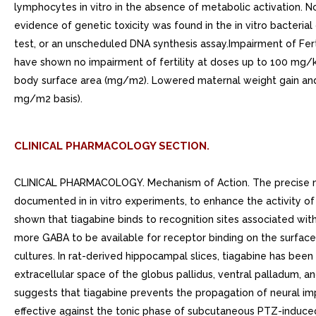
lymphocytes in vitro in the absence of metabolic activation. 
evidence of genetic toxicity was found in the in vitro bacteri
test, or an unscheduled DNA synthesis assay.Impairment of Fert
have shown no impairment of fertility at doses up to 100 m
body surface area (mg/m2). Lowered maternal weight gain and
mg/m2 basis).
CLINICAL PHARMACOLOGY SECTION.
CLINICAL PHARMACOLOGY. Mechanism of Action. The precise mechanism by which tiagabine exerts its antiseizure effect is unknown, although it is believed to be related to its ability, documented in in vitro experiments, to enhance the activity of gamma aminobutyric acid (GABA), the major inhibitory neurotransmitter in the central nervous system. These experiments have shown that tiagabine binds to recognition sites associated with the GABA uptake carrier. It is thought that, by this action, tiagabine blocks GABA uptake into presynaptic neurons, permitting more GABA to be available for receptor binding on the surfaces of post-synaptic cells. Inhibition of GABA uptake has been shown for synaptosomes, neuronal cell cultures, and glial cell cultures. In rat-derived hippocampal slices, tiagabine has been shown to prolong GABA-mediated inhibitory post-synaptic potentials. Tiagabine increases the amount of GABA available in the extracellular space of the globus pallidus, ventral palladum, and substantia nigra in rats at the ED50 and ED85 doses for inhibition of pentylenetetrazol (PTZ)-induced tonic seizures. This suggests that tiagabine prevents the propagation of neural impulses that contribute to seizures by GABA-ergic action.Tiagabine has shown efficacy in several animal models of seizures. It is effective against the tonic phase of subcutaneous PTZ-induced seizures in mice and rats, seizures induced by the proconvulsant DMCM in mice, audiogenic seizures in genetically epilepsy-prone rats (GEPR), and amygdala-kindled seizures in rats. Tiagabine has little efficacy against maximal electroshock seizures in rats and is only partially effective against subcutaneous PTZ-induced clonic seizures in mice, picrotoxin-induced tonic seizures in the mouse, bicuculline-induced seizures in the rat, and photic seizures in photosensitive baboons. Tiagabine produces biphasic dose-response curve against PTZ- and DMCM-induced convulsions, with attenuated effectiveness at higher doses. Based on in vitro binding studies, tiagabine does not significantly inhibit the uptake of dopamine, norepinephrine, serotonin, glutamate, or choline and shows little or no binding to dopamine D1 and D2, muscarinic, serotonin 5HT1A, 5HT2, and 5HT3, beta-1 and adrenergic, alpha-1 and alpha-2 adrenergic, histamine H2 and H3, adenosine A1 and A2, opiate and K1, NMDA glutamate, and GABAA receptors at 100 uM. It also lacks significant affinity for sodium or calcium channels. Tiagabine binds to histamine H1, serotonin 5HT1B, benzodiazepine, and chloride channel receptors at concentrations 20 to 400 times those inhibiting the uptake of GABA.. Pharmacokinetics. Tiagabine is well absorbed, with food slowing absorption rate but not altering the extent of absorption. The elimination half-life of tiagabine is to hours in normal volunteers. In epilepsy clinical trials, most patients were receiving hepatic enzyme-inducing agents (e.g., carbamazepine, phenytoin, primidone, and phenobarbital). The pharmacokinetic profile in induced patients is significantly different from the non-induced population (see PRECAUTIONS, General, Use in Non-Induced Patients). The systemic clearance of tiagabine in induced patients is approximately 60% greater resulting in considerably lower plasma concentrations and an elimination half-life of to hours. Given this difference in clearance, the systemic exposure after dose of 32 mg/day in an induced population is expected to be co