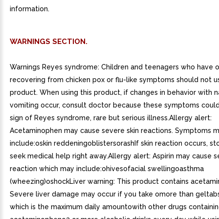
information.
WARNINGS SECTION.
Warnings Reyes syndrome: Children and teenagers who have o
recovering from chicken pox or flu-like symptoms should not us
product. When using this product, if changes in behavior with 
vomiting occur, consult doctor because these symptoms could
sign of Reyes syndrome, rare but serious illness.Allergy alert:
Acetaminophen may cause severe skin reactions. Symptoms 
include:oskin reddeningoblistersorashIf skin reaction occurs, s
seek medical help right away.Allergy alert: Aspirin may cause s
reaction which may include:ohivesofacial swellingoasthma
(wheezing)oshockLiver warning: This product contains acetam
Severe liver damage may occur if you take omore than geltabs 
which is the maximum daily amountowith other drugs containi