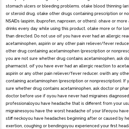
stomach ulcers or bleeding problems. otake blood thinning (an
or steroid drug. otake other drugs containing prescription or n
NSAIDs (aspirin, ibuprofen, naproxen, or others). ohave or more 
drinks every day while using this product. otake more or for lo
than directed. Do not use oif you have ever had an allergic rea
acetaminophen, aspirin or any other pain reliever/fever reduc
other drug containing acetaminophen (prescription or nonprescri
you are not sure whether drug contains acetaminophen, ask do
pharmacist. oif you have ever had an allergic reaction to acet
aspirin or any other pain reliever/fever reducer. owith any othe
containing acetaminophen (prescription or nonprescription). If 
sure whether drug contains acetaminophen, ask doctor or phar
doctor before use if oyou have never had migraines diagnosed
professionaloyou have headache that is different from your us
migrainesoyou have the worst headache of your lifeoyou have
stiff neckoyou have headaches beginning after or caused by hea
exertion, coughing or bendingoyou experienced your first head