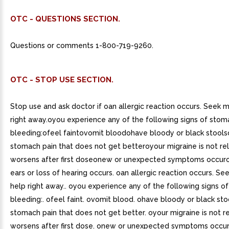
OTC - QUESTIONS SECTION.
Questions or comments 1-800-719-9260.
OTC - STOP USE SECTION.
Stop use and ask doctor if oan allergic reaction occurs. Seek 
right away.oyou experience any of the following signs of stom
bleeding:ofeel faintovomit bloodohave bloody or black stool
stomach pain that does not get betteroyour migraine is not re
worsens after first doseonew or unexpected symptoms occuror
ears or loss of hearing occurs. oan allergic reaction occurs. Se
help right away.. oyou experience any of the following signs o
bleeding:. ofeel faint. ovomit blood. ohave bloody or black sto
stomach pain that does not get better. oyour migraine is not r
worsens after first dose. onew or unexpected symptoms occur. 