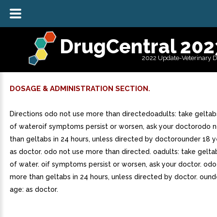
DrugCentral 202
2022 Update-Veterinary 
DOSAGE & ADMINISTRATION SECTION.
Directions odo not use more than directedoadults: take geltab
of wateroif symptoms persist or worsen, ask your doctorodo 
than geltabs in 24 hours, unless directed by doctorounder 18 y
as doctor. odo not use more than directed. oadults: take gelta
of water. oif symptoms persist or worsen, ask your doctor. odo
more than geltabs in 24 hours, unless directed by doctor. ound
age: as doctor.