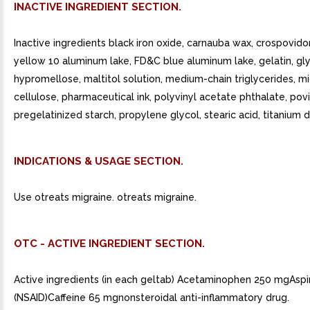
INACTIVE INGREDIENT SECTION.
Inactive ingredients black iron oxide, carnauba wax, crospovid
yellow 10 aluminum lake, FD&C blue aluminum lake, gelatin, gly
hypromellose, maltitol solution, medium-chain triglycerides, mi
cellulose, pharmaceutical ink, polyvinyl acetate phthalate, pov
pregelatinized starch, propylene glycol, stearic acid, titanium d
INDICATIONS & USAGE SECTION.
Use otreats migraine. otreats migraine.
OTC - ACTIVE INGREDIENT SECTION.
Active ingredients (in each geltab) Acetaminophen 250 mgAspi
(NSAID)Caffeine 65 mgnonsteroidal anti-inflammatory drug.