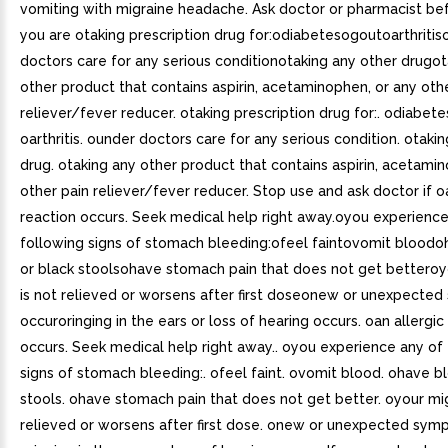
vomiting with migraine headache. Ask doctor or pharmacist bef
you are otaking prescription drug for:odiabetesogoutoarthriti
doctors care for any serious conditionotaking any other drugot
other product that contains aspirin, acetaminophen, or any oth
reliever/fever reducer. otaking prescription drug for:. odiabete
oarthritis. ounder doctors care for any serious condition. otaki
drug. otaking any other product that contains aspirin, acetami
other pain reliever/fever reducer. Stop use and ask doctor if o
reaction occurs. Seek medical help right away.oyou experience
following signs of stomach bleeding:ofeel faintovomit blood
or black stoolsohave stomach pain that does not get betteroy
is not relieved or worsens after first doseonew or unexpecte
occuroringing in the ears or loss of hearing occurs. oan allergic
occurs. Seek medical help right away.. oyou experience any of
signs of stomach bleeding:. ofeel faint. ovomit blood. ohave b
stools. ohave stomach pain that does not get better. oyour mig
relieved or worsens after first dose. onew or unexpected sym