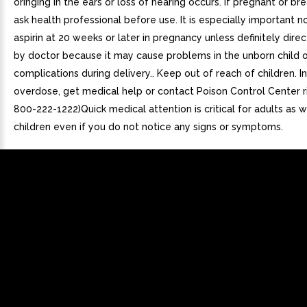
oringing in the ears or loss of hearing occurs. If pregnant or br
ask health professional before use. It is especially important n
aspirin at 20 weeks or later in pregnancy unless definitely dire
by doctor because it may cause problems in the unborn child o
complications during delivery.. Keep out of reach of children. I
overdose, get medical help or contact Poison Control Center ri
800-222-1222)Quick medical attention is critical for adults as w
children even if you do not notice any signs or symptoms.