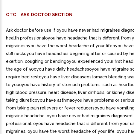
OTC - ASK DOCTOR SECTION.
Ask doctor before use if oyou have never had migraines diagn
health professionaloyou have headache that is different from y
migrainesoyou have the worst headache of your lifeoyou have
stiff neckoyou have headaches beginning after or caused by hea
exertion, coughing or bendingoyou experienced your first head
the age of 50oyou have daily headachesoyou have migraine so
require bed restoyou have liver diseaseostomach bleeding war
to youoyou have history of stomach problems, such as heartb
high blood pressure, heart disease, liver cirrhosis, or kidney d
taking diureticoyou have asthmaoyou have problems or serious
from taking pain relievers or fever reducersoyou have vomitin
migraine headache. oyou have never had migraines diagnosed 
professional. oyou have headache that is different from your u
migraines. oyou have the worst headache of your life. oyou ha