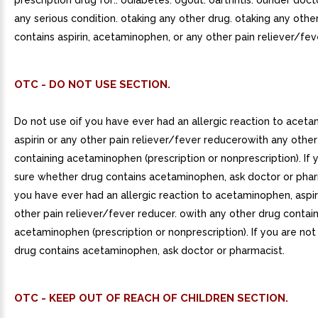
prescription drug for:. odiabetes. ogout. oarthritis. ounder doct
any serious condition. otaking any other drug. otaking any othe
contains aspirin, acetaminophen, or any other pain reliever/fev
OTC - DO NOT USE SECTION.
Do not use oif you have ever had an allergic reaction to acet
aspirin or any other pain reliever/fever reducerowith any othe
containing acetaminophen (prescription or nonprescription). If 
sure whether drug contains acetaminophen, ask doctor or pharm
you have ever had an allergic reaction to acetaminophen, aspir
other pain reliever/fever reducer. owith any other drug contai
acetaminophen (prescription or nonprescription). If you are no
drug contains acetaminophen, ask doctor or pharmacist.
OTC - KEEP OUT OF REACH OF CHILDREN SECTION.