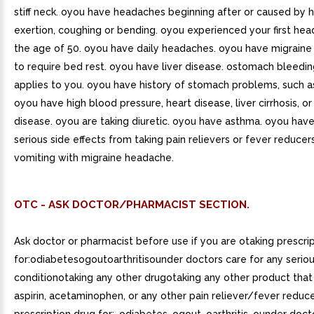
stiff neck. oyou have headaches beginning after or caused by he
exertion, coughing or bending. oyou experienced your first he
the age of 50. oyou have daily headaches. oyou have migraine
to require bed rest. oyou have liver disease. ostomach bleedi
applies to you. oyou have history of stomach problems, such a
oyou have high blood pressure, heart disease, liver cirrhosis, or
disease. oyou are taking diuretic. oyou have asthma. oyou hav
serious side effects from taking pain relievers or fever reduce
vomiting with migraine headache.
OTC - ASK DOCTOR/PHARMACIST SECTION.
Ask doctor or pharmacist before use if you are otaking prescri
for:odiabetesogoutoarthritisounder doctors care for any serio
conditionotaking any other drugotaking any other product that
aspirin, acetaminophen, or any other pain reliever/fever reduce