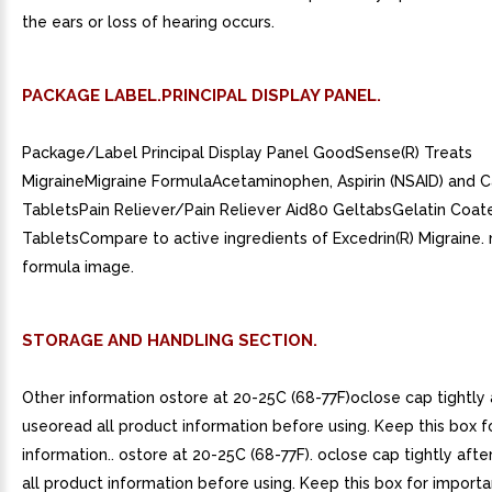
the ears or loss of hearing occurs.
PACKAGE LABEL.PRINCIPAL DISPLAY PANEL.
Package/Label Principal Display Panel GoodSense(R) Treats
MigraineMigraine FormulaAcetaminophen, Aspirin (NSAID) and C
TabletsPain Reliever/Pain Reliever Aid80 GeltabsGelatin Coat
TabletsCompare to active ingredients of Excedrin(R) Migraine. 
formula image.
STORAGE AND HANDLING SECTION.
Other information ostore at 20-25C (68-77F)oclose cap tightly 
useoread all product information before using. Keep this box f
information.. ostore at 20-25C (68-77F). oclose cap tightly afte
all product information before using. Keep this box for importa