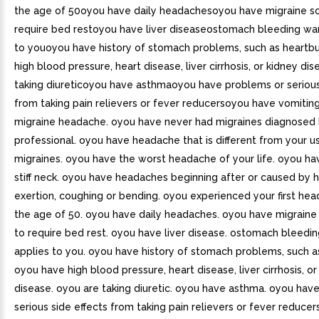
the age of 50oyou have daily headachesoyou have migraine so
require bed restoyou have liver diseaseostomach bleeding war
to youoyou have history of stomach problems, such as heartb
high blood pressure, heart disease, liver cirrhosis, or kidney d
taking diureticoyou have asthmaoyou have problems or serious
from taking pain relievers or fever reducersoyou have vomitin
migraine headache. oyou have never had migraines diagnosed 
professional. oyou have headache that is different from your u
migraines. oyou have the worst headache of your life. oyou ha
stiff neck. oyou have headaches beginning after or caused by he
exertion, coughing or bending. oyou experienced your first he
the age of 50. oyou have daily headaches. oyou have migraine
to require bed rest. oyou have liver disease. ostomach bleedi
applies to you. oyou have history of stomach problems, such a
oyou have high blood pressure, heart disease, liver cirrhosis, or
disease. oyou are taking diuretic. oyou have asthma. oyou hav
serious side effects from taking pain relievers or fever reduce