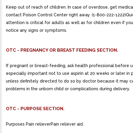
Keep out of reach of children. In case of overdose, get medica
contact Poison Control Center right away. (1-800-222-1222)Qu
attention is critical for adults as well as for children even if yo
notice any signs or symptoms.
OTC - PREGNANCY OR BREAST FEEDING SECTION.
If pregnant or breast-feeding, ask health professional before use
especially important not to use aspirin at 20 weeks or later in
unless definitely directed to do so by doctor because it may 
problems in the unborn child or complications during delivery.
OTC - PURPOSE SECTION.
Purposes Pain relieverPain reliever aid.