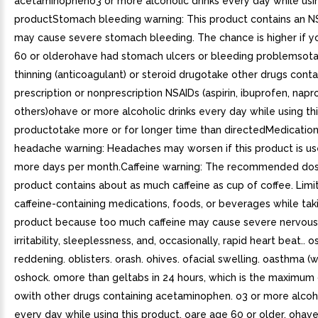
acetaminopheno3 or more alcoholic drinks every day while usin
productStomach bleeding warning: This product contains an N
may cause severe stomach bleeding. The chance is higher if 
60 or olderohave had stomach ulcers or bleeding problemsot
thinning (anticoagulant) or steroid drugotake other drugs conta
prescription or nonprescription NSAIDs (aspirin, ibuprofen, napr
others)ohave or more alcoholic drinks every day while using th
productotake more or for longer time than directedMedicatio
headache warning: Headaches may worsen if this product is us
more days per month.Caffeine warning: The recommended dose
product contains about as much caffeine as cup of coffee. Limi
caffeine-containing medications, foods, or beverages while taki
product because too much caffeine may cause severe nervous
irritability, sleeplessness, and, occasionally, rapid heart beat.. o
reddening. oblisters. orash. ohives. ofacial swelling. oasthma (
oshock. omore than geltabs in 24 hours, which is the maximum 
owith other drugs containing acetaminophen. o3 or more alcoho
every day while using this product. oare age 60 or older. ohav