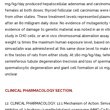
mg/kg/day produced hepatocellular adenomas and carcinomas (
females at both doses; thyroid follicular cell carcinomas wer
from other statins. These treatment levels represented plasm
after an 80 milligram daily dose. No evidence of mutagenicity w
evidence of damage to genetic material was noted in an in vit
study in CHO cells, or an in vivo chromosomal aberration assa
weight (4 times the maximum human exposure level, based on AU
simvastatin was administered at this same dose level to male 
in the testes of rats from either study. At 180 mg/kg/day, (w
seminiferous tubule degeneration (necrosis and loss of sperma
spermatocytic degeneration and giant cell formation at 10 mg/
unclear.
CLINICAL PHARMACOLOGY SECTION.
12. CLINICAL PHARMACOLOGY. 12.1 Mechanism of Action. Simvastati
inhibitor of 3-hydroxy-3-methylglutaryl-coenzyme (HMG-CoA) r