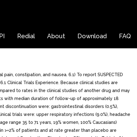
PI
Redial
About
Download
FAQ
 pain, constipation, and nausea. 6.1) To report SUSPECTED
linical Trials Experience. Because clinical studies are
mpared to rates in the clinical studies of another drug and may
ents with median duration of follow-up of approximately 18
discontinuation were: gastrointestinal disorders (0.5%),
nical trials were: upper respiratory infections (9.0%), headache
44 (age range 35 to 71 years, 19% women, 100% Caucasians)
in >=2% of patients and at rate greater than placebo are