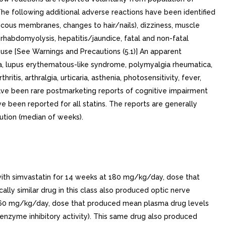
. The following additional adverse reactions have been identified
/mucous membranes, changes to hair/nails), dizziness, muscle
, rhabdomyolysis, hepatitis/jaundice, fatal and non-fatal
use [See Warnings and Precautions (5.1)] An apparent
a, lupus erythematous-like syndrome, polymyalgia rheumatica,
tis, arthralgia, urticaria, asthenia, photosensitivity, fever,
have been rare postmarketing reports of cognitive impairment
e been reported for all statins. The reports are generally
ution (median of weeks).
with simvastatin for 14 weeks at 180 mg/kg/day, dose that
y similar drug in this class also produced optic nerve
 at 60 mg/kg/day, dose that produced mean plasma drug levels
nzyme inhibitory activity). This same drug also produced