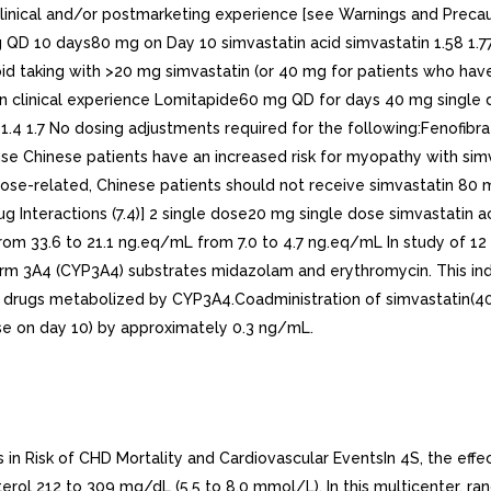
n clinical and/or postmarketing experience [see Warnings and Pre
 mg QD 10 days80 mg on Day 10 simvastatin acid simvastatin 1.58 1
oid taking with >20 mg simvastatin (or 40 mg for patients who have 
n clinical experience Lomitapide60 mg QD for days 40 mg single 
.6 1.4 1.7 No dosing adjustments required for the following:Fenof
se Chinese patients have an increased risk for myopathy with sim
s dose-related, Chinese patients should not receive simvastatin 80
g Interactions (7.4)] 2 single dose20 mg single dose simvastatin a
 from 33.6 to 21.1 ng.eq/mL from 7.0 to 4.7 ng.eq/mL In study of 1
 3A4 (CYP3A4) substrates midazolam and erythromycin. This indica
er drugs metabolized by CYP3A4.Coadministration of simvastatin(4
ose on day 10) by approximately 0.3 ng/mL.
important baseline characteristics of patients already enrolled and minimized the imbalance of those characteristics across the groups. Patients had mean age of 64 years (range 40 to 80 years), were 97% Caucasian and were at high risk of developing major coronary event because of existing CHD (65%), diabetes (Type 2, 26%; Type 1, 3%), history of stroke or other cerebrovascular disease (16%), peripheral vessel disease (33%), or hypertension in males >=65 years (6%). At baseline, 3,421 patients (17%) had LDL-C levels below 100 mg/dL, of whom 953 (5%) had LDL-C levels below 80 mg/dL; 7,068 patients (34%) had levels between 100 and 130 mg/dL; and 10,047 patients (49%) had levels greater than 130 mg/dL. The HPS results showed that simvastatin tablets 40 mg/day significantly reduced: total and CHD mortality; non-fatal MI, stroke, and revascularization procedures (coronary and non-coronary) (see Table 4).Table 4: Summary of Heart Protection Study Results Endpoint Simvastatin Tablets (N=10,269) n(%)n number of patients with indicated eventPlacebo (N=10,267) (%)Risk Reduction (%) (95% CI)p-ValuePrimaryMortality1,328 (12.9) 1,507 (14.7)13 (6 to 19)p=0.0003CHD mortality 587 (5.7) 707 (6.9)18 (8 to 26)p=0.0005SecondaryNon-fatal MI357 (3.5) 574 (5.6)38 (30 to 46)p<0.0001Stroke 444 (4.3) 585 (5.7)25 (15 to 34)p<0.0001TertiaryCoronary revascularization513 (5) 725 (7.1)30 (22 to 38)p<0.0001Peripheral and other non-coronary revascularization 450 (4.4) 532 (5.2)16 (5 to 26)p=0.006Two composite endpoints were defined in order to have sufficient events to assess relative risk reductions across range of baseline characteristics (see Figure 1). composite of major coronary events (MCE) was comprised of CHD mortality and non-fatal MI (analyzed by time-to-first event; 898 patients treated with simvastatin tablets had events and 1,212 patients on placebo had events). composite of major vascular events (MVE) was comprised of MCE, stroke and revascularization procedures including coronary, peripheral and other non-coronary procedures (analyzed by time-to-first event; 2,033 patients treated with simvastatin tablets had events and 2,585 patients on placebo had events). Significant relative risk reductions were observed for both composite endpoints (27% for MCE and 24% for MVE, p<0.0001). Treatment with simvastatin tablets produced significant relative risk reductions for all components of the composite endpoints. The risk reductions produced by simvastatin tablets in both MCE and MVE were evident and consistent regardless of cardiovascular disease related medical history at study entry (i.e., CHD alone; or peripheral vascular disease, cerebrovascular disease, diabetes or treated hypertension, with or without CHD), gender, age, creatinine levels up to the entry limit of 2.3 mg/dL, baseline levels of LDL-C, HDL-C, apolipoprotein and A-1, baseline concomitant cardiovascular medications (i.e., aspirin, beta blockers, or calcium channel blockers), smoking status, alcohol intake, or obesity. Diabetics showed risk reductions for MCE and MVE due to simvastatin tablets treatment regardless of baseline HbA1c levels or obesity with the greatest effects seen for diabetics without CHD.. Angiographic StudiesIn the Multicenter Anti-Atheroma Study, the effect of simvastatin on atherosclerosis was assessed by quantitative coronary angiography in hypercholesterolemic patients with CHD. In this randomized, double-blind, controlled study, patients were treated with simvastati