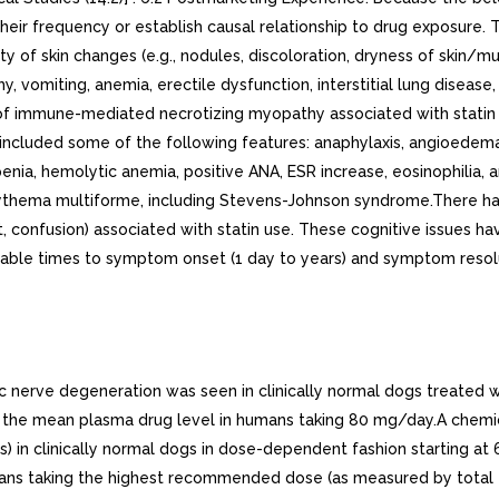
e their frequency or establish causal relationship to drug exposure
iety of skin changes (e.g., nodules, discoloration, dryness of skin
y, vomiting, anemia, erectile dysfunction, interstitial lung disease
 of immune-mediated necrotizing myopathy associated with statin 
 included some of the following features: anaphylaxis, angioedem
a, hemolytic anemia, positive ANA, ESR increase, eosinophilia, arthri
s, erythema multiforme, including Stevens-Johnson syndrome.There 
 confusion) associated with statin use. These cognitive issues hav
ariable times to symptom onset (1 day to years) and symptom resol
c nerve degeneration was seen in clinically normal dogs treated 
he mean plasma drug level in humans taking 80 mg/day.A chemicall
rs) in clinically normal dogs in dose-dependent fashion starting
ans taking the highest recommended dose (as measured by total e