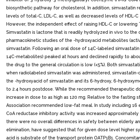
biosynthetic pathway for cholesterol. In addition, simvastat
levels of total-C, LDL-C, as well as decreased levels of HDL-C
However, the independent effect of raising HDL-C or lowering 
Simvastatin is lactone that is readily hydrolyzed in vivo to th
pharmacokinetic studies of the -hydroxyacid metabolites (active i
simvastatin. Following an oral dose of 14C-labeled simvastatin 
14C-metabolites) peaked at hours and declined rapidly to about 
the drug to the general circulation is low (<5%). Both simvasta
when radiolabeled simvastatin was administered, simvastatin-d
the -hydroxyacid of simvastatin and its 6-hydroxy, 6-hydroxyme
to 2.4 hours postdose. While the recommended therapeutic dose 
increase in dose to as high as 120 mg. Relative to the fasting
Association recommended low-fat meal. In study including 16
CoA reductase inhibitory activity was increased approximately 
there were no overall differences in safety between elderly and 
elimination, have suggested that for given dose level higher s
acid is substrate of the transport protein OATP1B1. Concomitan