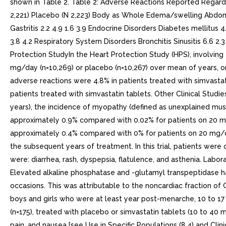
shown in Table 2. Table 2: Adverse Reactions Reported Regardl
2,221) Placebo (N 2,223) Body as Whole Edema/swelling Abdominal
Gastritis 2.2 4.9 1.6 3.9 Endocrine Disorders Diabetes mellitus
3.8 4.2 Respiratory System Disorders Bronchitis Sinusitis 6.6 2.
Protection StudyIn the Heart Protection Study (HPS), involvin
mg/day (n=10,269) or placebo (n=10,267) over mean of years, o
adverse reactions were 4.8% in patients treated with simvast
patients treated with simvastatin tablets. Other Clinical Studie
years), the incidence of myopathy (defined as unexplained mus
approximately 0.9% compared with 0.02% for patients on 20 m
approximately 0.4% compared with 0% for patients on 20 mg/da
the subsequent years of treatment. In this trial, patients were
were: diarrhea, rash, dyspepsia, flatulence, and asthenia. Lab
Elevated alkaline phosphatase and -glutamyl transpeptidase h
occasions. This was attributable to the noncardiac fraction of 
boys and girls who were at least year post-menarche, 10 to 17 
(n=175), treated with placebo or simvastatin tablets (10 to 4
pain, and nausea [see Use in Specific Populations (8.4) and Cli