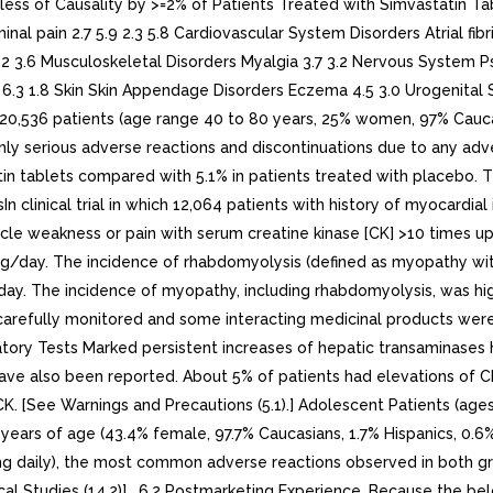
ess of Causality by >=2% of Patients Treated with Simvastatin Ta
 pain 2.7 5.9 2.3 5.8 Cardiovascular System Disorders Atrial fibri
 4.2 3.6 Musculoskeletal Disorders Myalgia 3.7 3.2 Nervous System P
3 6.3 1.8 Skin Skin Appendage Disorders Eczema 4.5 3.0 Urogenital S
g 20,536 patients (age range 40 to 80 years, 25% women, 97% Cauca
nly serious adverse reactions and discontinuations due to any adv
atin tablets compared with 5.1% in patients treated with placebo
sIn clinical trial in which 12,064 patients with history of myocardi
cle weakness or pain with serum creatine kinase [CK] >10 times up
g/day. The incidence of rhabdomyolysis (defined as myopathy wi
y. The incidence of myopathy, including rhabdomyolysis, was high
 carefully monitored and some interacting medicinal products were 
oratory Tests Marked persistent increases of hepatic transaminases
ave also been reported. About 5% of patients had elevations of C
CK. [See Warnings and Precautions (5.1).] Adolescent Patients (age
years of age (43.4% female, 97.7% Caucasians, 1.7% Hispanics, 0.6
0 mg daily), the most common adverse reactions observed in both g
nical Studies (14.2)] . 6.2 Postmarketing Experience. Because the b