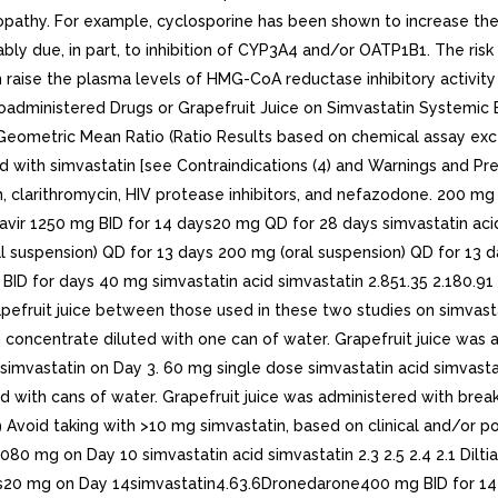
opathy. For example, cyclosporine has been shown to increase the
ably due, in part, to inhibition of CYP3A4 and/or OATP1B1. The ri
can raise the plasma levels of HMG-CoA reductase inhibitory activi
 of Coadministered Drugs or Grapefruit Juice on Simvastatin System
eometric Mean Ratio (Ratio Results based on chemical assay excep
with simvastatin [see Contraindications (4) and Warnings and Prec
, clarithromycin, HIV protease inhibitors, and nefazodone. 200 mg
finavir 1250 mg BID for 14 days20 mg QD for 28 days simvastatin a
al suspension) QD for 13 days 200 mg (oral suspension) QD for 13 
g BID for days 40 mg simvastatin acid simvastatin 2.851.35 2.180.91
rapefruit juice between those used in these two studies on simvas
concentrate diluted with one can of water. Grapefruit juice was 
imvastatin on Day 3. 60 mg single dose simvastatin acid simvastat
d with cans of water. Grapefruit juice was administered with brea
.9 Avoid taking with >10 mg simvastatin, based on clinical and/or 
0 mg on Day 10 simvastatin acid simvastatin 2.3 2.5 2.4 2.1 Dilt
ays20 mg on Day 14simvastatin4.63.6Dronedarone400 mg BID for 14