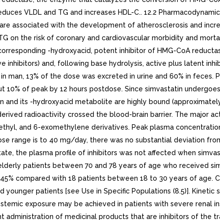
in reduces VLDL and TG and increases HDL-C.. 12.2 Pharmacodynami
 are associated with the development of atherosclerosis and increa
TG on the risk of coronary and cardiovascular morbidity and morta
e corresponding -hydroxyacid, potent inhibitor of HMG-CoA reductas
nhibitors) and, following base hydrolysis, active plus latent inhibi
in man, 13% of the dose was excreted in urine and 60% in feces. Pl
10% of peak by 12 hours postdose. Since simvastatin undergoes exte
tin and its -hydroxyacid metabolite are highly bound (approximate
erived radioactivity crossed the blood-brain barrier. The major a
thyl, and 6-exomethylene derivatives. Peak plasma concentrations 
range is to 40 mg/day, there was no substantial deviation from li
 state, the plasma profile of inhibitors was not affected when si
 elderly patients between 70 and 78 years of age who received s
45% compared with 18 patients between 18 to 30 years of age. Clin
younger patients [see Use in Specific Populations (8.5)]. Kinetic st
ystemic exposure may be achieved in patients with severe renal in
t administration of medicinal products that are inhibitors of the