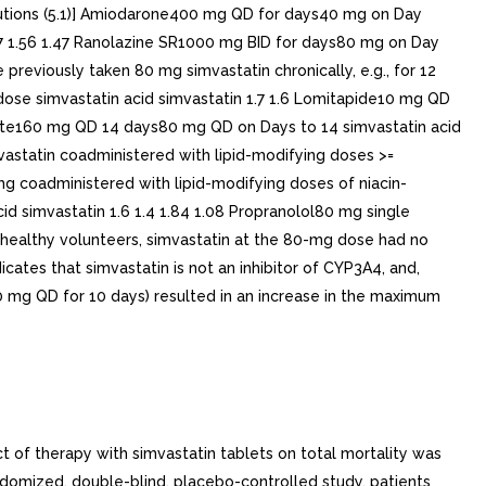
cautions (5.1)] Amiodarone400 mg QD for days40 mg on Day
.77 1.56 1.47 Ranolazine SR1000 mg BID for days80 mg on Day
previously taken 80 mg simvastatin chronically, e.g., for 12
dose simvastatin acid simvastatin 1.7 1.6 Lomitapide10 mg QD
ibrate160 mg QD 14 days80 mg QD on Days to 14 simvastatin acid
vastatin coadministered with lipid-modifying doses >=
 mg coadministered with lipid-modifying doses of niacin-
cid simvastatin 1.6 1.4 1.84 1.08 Propranolol80 mg single
2 healthy volunteers, simvastatin at the 80-mg dose had no
tes that simvastatin is not an inhibitor of CYP3A4, and,
0 mg QD for 10 days) resulted in an increase in the maximum
n 20 mg/day or placebo. Angiograms were evaluated at baseline, two and four years. The co-primary study endpoints were mean change per-patient in minimum and mean lumen diameters, indicating focal and diffuse disease, respectively. Simvastatin tablets significantly slowed the progression of lesions as measured in the Year angiogram by both parameters, as well as by change in percent diameter stenosis. In addition, simvastatin significantly decreased the proportion of patients with new lesions and with new total occlusions.Modifications of Lipid ProfilesPrimary Hyperlipidemia (Fredrickson type lla and llb)Simvastatin tablets have been shown to be effective in reducing total-C and LDL-C in heterozygous familial and non-familial forms of hyperlipidemia and in mixed hyperlipidemia. Maximal to near maximal response is generally achieved within to weeks and maintained during chronic therapy. Simvastatin tablets significantly decreased total-C, LDL-C, total-C/HDL-C ratio, and LDL-C/HDL-C ratio; simvastatin tablets also decreased TG and increased HDL-C see Table 5).Table 5: Mean Response in Patients with Primary Hyperlipidemia and Combined (mixed) Hyperlipidemia (Mean Percent Change from Baseline After to 24 Weeks)TREATMENTNTOTAL-CLDL-CHDL-C TGmedian percent changeLower Dose Comparative Studymean baseline LDL-C 244 mg/dL and median baseline TG 168 mg/dL(Mean Change at Week 6) Simvastatin Tablets mg q.p.m.109-19-2610-12Simvastatin Tablets 10 mg q.p.m.110-23-3012-15Scandinavian Simvastatin Survival Studymean baseline LDL-C 188 mg/dL and median baseline TG 128 mg/dL(Mean Change at Week 6) Placebo2223-1-10-2Simvastatin Tablets 20 mg q.p.m.2221-28-388-19Upper Dose Comparative Studymean baseline LDL-C 226 mg/dL and median baseline TG 156 mg/dL(Mean Change Averaged at Weeks 18 and 24) Simvastatin Tablets 40 mg q.p.m.433-31-419-18Simvastatin Tablets 80 mg q.p.m. 21% and 36% median reduction in TG in patients with TG <= 200 mg/dL and TG 200 mg/dL, respectively. Patients with TG 350 mg/dL were excluded664-36-478-24Multi-Center Combined Hyperlipidemia Studymean baseline LDL-C 156 mg/dL and median baseline TG 391 mg/dL.(Mean Change at Week 6) Placebo125123-4Simvastatin Tablets 40 mg q.p.m.123-25-2913-28Simvastatin Tablets 80 mg q.p.m.124-31-3616-33Hypertriglyceridemia (Frederickson type IV)The results of subgroup analysis in 74 patients with type lV hyperlipidemia from 130-patient, double-blind, placebo-controlled, 3-period crossover study are presented in Table 6. Table 6: Six-week, Lipid-lowering Effects of Simvastatin in Type lV Hyperlipidemia Median Percent Change (25 th and 75 th percentile) from Baseline The median baseline values (mg/dL) for the patients in this study were: total-C 254, LDL-C 135, HDL-C 36, TG 404, VLDL-C 83, and non-HDL-C 215 TREATMENTNTotal-CLDL-CHDL-CTGVLDL-CNon-HDL-CPlacebo74+2(-7, +7)+1(-8, +14)+3(-3, +10)-9(-25, +13)-7(-25, +11)+1(-9, +8)Simvastatin Tablets 40 mg/day74-25(-34, -19)-28(-40, -17)+11(+5, +23)-29(-43, -16)-37(-54, -23)-32(-42, -23)Simvastatin Tablets 80 mg/day74-32(-38, -24)-37(-46, -26)+15(+5, +23)-34(-45, -18)-41(-57, -28)-38(-49, -32)Dysbetalipoproteinemia (Fredrickson type lll)The result