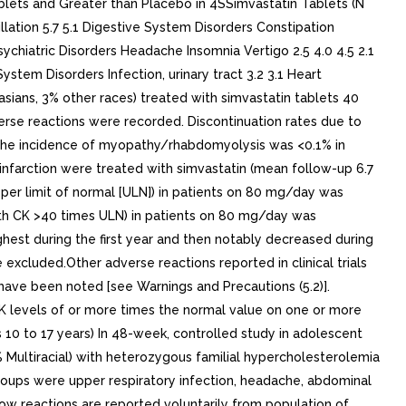
blets and Greater than Placebo in 4SSimvastatin Tablets (N
llation 5.7 5.1 Digestive System Disorders Constipation
sychiatric Disorders Headache Insomnia Vertigo 2.5 4.0 4.5 2.1
ystem Disorders Infection, urinary tract 3.2 3.1 Heart
sians, 3% other races) treated with simvastatin tablets 40
erse reactions were recorded. Discontinuation rates due to
. The incidence of myopathy/rhabdomyolysis was <0.1% in
al infarction were treated with simvastatin (mean follow-up 6.7
per limit of normal [ULN]) in patients on 80 mg/day was
th CK >40 times ULN) in patients on 80 mg/day was
est during the first year and then notably decreased during
excluded.Other adverse reactions reported in clinical trials
 have been noted [see Warnings and Precautions (5.2)].
K levels of or more times the normal value on one or more
s 10 to 17 years) In 48-week, controlled study in adolescent
% Multiracial) with heterozygous familial hypercholesterolemia
roups were upper respiratory infection, headache, abdominal
elow reactions are reported voluntarily from population of