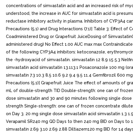
concentrations of simvastatin acid and an increased risk of my
understood, the increase in AUC for simvastatin acid is presum
reductase inhibitory activity in plasma. Inhibitors of CYP3A4 
Precautions (5.1) and Drug Interactions (7.1)] Table 3: Effect
Coadministered Drug or Grapefruit JuiceDosing of SimvastatinG
administered drug) No Effect 1.00 AUC max max Contraindicated 
of the following CYP3A4 inhibitors: ketoconazole, erythromycin
the -hydroxyacid of simvastatin. simvastatin 12 8.9 15 5.3 Nel
simvastatin acid simvastatin 13.113.1 Posaconazole 100 mg (or
simvastatin 7.3 10.3 8.5 10.6 9.2 9.4 9.5 11.4 Gemfibrozil 600 m
Precautions (5.1)] Grapefruit Juice The effect of amounts of g
mL of double-strength TID Double-strength: one can of frozen 
dose simvastatin and 30 and 90 minutes following single dose s
strength Single-strength: one can of frozen concentrate dilute
on Day 3. 20 mg single dose simvastatin acid simvastatin 1.3 1
Verapamil SR240 mg QD Days to then 240 mg BID on Days to 108
simvastatin 2.69 3.10 2.69 2.88 Diltiazem120 mg BID for 14 d