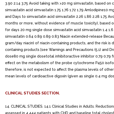
3.90 2.14 3.75 Avoid taking with >20 mg simvastatin, based o
simvastatin acid simvastatin 1.75 1.76 1.72 1.79 Amlodipine10
and Days to simvastatin acid simvastatin 2.26 1.86 2.28 1.75 Av
months or more, without evidence of muscle toxicity), based o
for days 20 mg single dose simvastatin acid simvastatin 1.4 1
simvastatin 0.64 0.89 0.89 0.83 Niacin extended-release Becau
gram/day niacin) of niacin-containing products, and the risk i
containing products [see Warnings and Precautions (5.1) and Dru
dose80 mg single dosetotal inhibitoractive inhibitor 0.79 0.79
effect on the metabolism of the probe cytochrome P450 isoform
therefore, is not expected to affect the plasma levels of oth
mean levels of cardioactive digoxin (given as single 0.4 mg d
CLINICAL STUDIES SECTION.
14. CLINICAL STUDIES. 14.1 Clinical Studies in Adults. Reductions in Risk of CHD Mortality and Cardiovascular EventsIn 4S, the effect of therapy with simvastatin tablets on total mortality was assessed in 4,444 patients with CHD and baseline total cholesterol 212 to 309 mg/dL (5.5 to 8.0 mmol/L). In this multicenter, randomized, double-blind, placebo-controlled study, patients were treated with standard care, including diet, and either simvastatin tablets 20 to 40 mg/day (n=2,221) or placebo (n=2,223) for median duration of 5.4 years. Over the course of the study, treatment with simvastatin tablets led to mean reductions in total-C, LDL-C and TG of 25%, 35%, and 10%, respectively, and mean increase in HDL-C of 8%. Simvastatin tablets significantly reduced the risk of mortality by 30% (p=0.0003, 182 deaths in the simvastatin tablets group vs 256 deaths in the placebo group). The risk of CHD mortality was significantly reduced by 42% (p=0.00001, 111 vs 189 deaths). There was no statistically significant difference between groups in non-cardiovascular mortality. Simvastatin tablets significantly decreased the risk of having major coronary events (CHD mortality plus hospital-verified and silent non-fatal myocardial infarction [MI]) by 34% (p<0.00001, 431 vs 622 patients with one or more events). The risk of having hospital-verified non-fatal MI was reduced by 37%. Simvastatin tablets significantly reduced the risk for undergoing myocardial revascularization procedures (coronary artery bypass grafting or percutaneous transluminal coronary angioplasty) by 37% (p<0.00001, 252 vs 383 patients). Simvastatin tablets significantly reduced the risk of fatal plus non-fatal cerebrovascular events (combined stroke and transient ischemic attacks) by 28% (p=0.033, 75 vs 102 patients). Simvastatin tablets reduced the risk of major coronary events to similar extent across the range of baseline total and LDL cholesterol levels. Because there were only 53 female deaths, the effect of simvastatin tablets on mortality in women could not be adequately assessed. However, simvastatin tablets significantly lessened the risk of having major coronary events by 34% (60 vs 91 women with one or more event). The randomization was stratified by angina alone (21% of each treatment group) or previous MI. Because there were only 57 deaths among the patients with angina alone at baseline, the effect of simvastatin tablets on mortality in this subgroup could not be adequately assessed. However, trends in reduced coronary mortality, major coronary events and revascularization procedures were consistent between this group and the total study cohort. Additionally, simvastatin tablets resulted in similar decreases in relative risk for total mortality, CHD mortality, and major coronary events in elderly patients (>=65 years) compared with younger patients. The Heart Protection Study (HPS) was large, multi-center, placebo-controlled, double-blind study with mean duration of years conducted in 20,536 patients (10,269 on simvastatin tablets 40 mg and 10,267 on placebo). Patients were allocated to treatment using covariate adaptive method D.R. Taves, Minimization: new method of assigning patients to treatment and control groups. Clin. Pharmacol. Ther. 15 (1974), pp. 443-453 which took into account the distribution of 10 