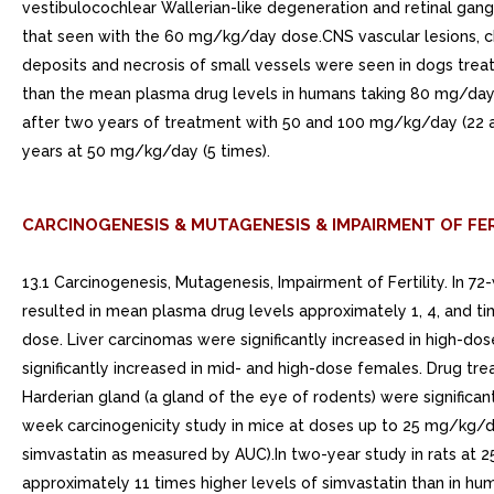
vestibulocochlear Wallerian-like degeneration and retinal gang
that seen with the 60 mg/kg/day dose.CNS vascular lesions, cha
deposits and necrosis of small vessels were seen in dogs tre
than the mean plasma drug levels in humans taking 80 mg/day. 
after two years of treatment with 50 and 100 mg/kg/day (22 
years at 50 mg/kg/day (5 times).
CARCINOGENESIS & MUTAGENESIS & IMPAIRMENT OF FER
13.1 Carcinogenesis, Mutagenesis, Impairment of Fertility. In 
resulted in mean plasma drug levels approximately 1, 4, and ti
dose. Liver carcinomas were significantly increased in high-
significantly increased in mid- and high-dose females. Drug t
Harderian gland (a gland of the eye of rodents) were significa
week carcinogenicity study in mice at doses up to 25 mg/kg/
simvastatin as measured by AUC).In two-year study in rats at 25
approximately 11 times higher levels of simvastatin than in h