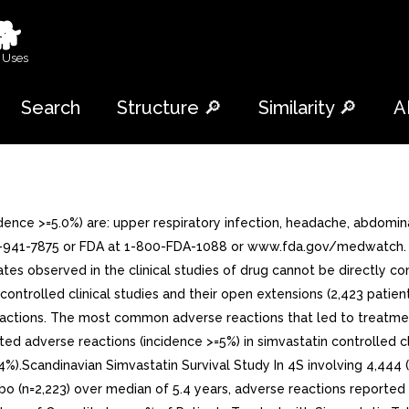
🐕
 Uses
Search
Structure 🔎
Similarity 🔎
A
ce >=5.0%) are: upper respiratory infection, headache, abdominal
41-7875 or FDA at 1-800-FDA-1088 or www.fda.gov/medwatch. 6.1 C
tes observed in the clinical studies of drug cannot be directly co
 controlled clinical studies and their open extensions (2,423 pati
actions. The most common adverse reactions that led to treatment 
ed adverse reactions (incidence >=5%) in simvastatin controlled cli
(5.4%).Scandinavian Simvastatin Survival Study In 4S involving 4,4
bo (n=2,223) over median of 5.4 years, adverse reactions reported 