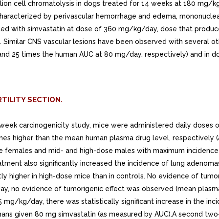
lion cell chromatolysis in dogs treated for 14 weeks at 180 mg/kg
racterized by perivascular hemorrhage and edema, mononuclear cell
ated with simvastatin at dose of 360 mg/kg/day, dose that produ
Similar CNS vascular lesions have been observed with several othe
and 25 times the human AUC at 80 mg/day, respectively) and in d
TILITY SECTION.
72-week carcinogenicity study, mice were administered daily doses
mes higher than the mean human plasma drug level, respectively (a
dose females and mid- and high-dose males with maximum incidence
reatment also significantly increased the incidence of lung adeno
ntly higher in high-dose mice than in controls. No evidence of tu
day, no evidence of tumorigenic effect was observed (mean plasm
 mg/kg/day, there was statistically significant increase in the in
umans given 80 mg simvastatin (as measured by AUC).A second two-