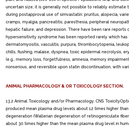
uncertain size, it is generally not possible to reliably estimat
during postapproval use of simvastatin: pruritus, alopecia, var
cramps, myalgia, pancreatitis, paresthesia, peripheral neuropath
hepatic failure, and depression. There have been rare reports
hypersensitivity syndrome has been reported rarely which has
dermatomyositis, vasculitis, purpura, thrombocytopenia, leukopeni
chills, flushing, malaise, dyspnea, toxic epidermal necrolysi
(e.g., memory loss, forgetfulness, amnesia, memory impairment,
nonserious, and reversible upon statin discontinuation, with v
ANIMAL PHARMACOLOGY & OR TOXICOLOGY SECTION.
13.2 Animal Toxicology and/or Pharmacology. CNS ToxicityOpti
produced mean plasma drug levels about 12 times higher than t
degeneration (Wallerian degeneration of retinogeniculate fibe
about 30 times higher than the mean plasma drug level in hum