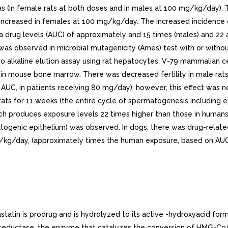
in female rats at both doses and in males at 100 mg/kg/day). Th
e increased in females at 100 mg/kg/day. The increased incidence 
a drug levels (AUC) of approximately and 15 times (males) and 2
as observed in microbial mutagenicity (Ames) test with or without 
ro alkaline elution assay using rat hepatocytes, V-79 mammalian c
y in mouse bone marrow. There was decreased fertility in male ra
C, in patients receiving 80 mg/day); however, this effect was no
rats for 11 weeks (the entire cycle of spermatogenesis includin
hich produces exposure levels 22 times higher than those in huma
togenic epithelium) was observed. In dogs, there was drug-relate
kg/day, (approximately times the human exposure, based on AUC, at
n is prodrug and is hydrolyzed to its active -hydroxyacid form, si
eductase, the enzyme that catalyzes the conversion of HMG-CoA t