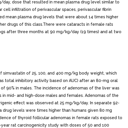
/day, dose that resulted in mean plasma drug level similar to
 infiltration of perivascular spaces, perivascular fibrin
ced mean plasma drug levels that were about 14 times higher
r drugs of this class.There were cataracts in female rats
ogs after three months at 90 mg/kg/day (19 times) and at two
 of simvastatin of 25, 100, and 400 mg/kg body weight, which
s total inhibitory activity based on AUC) after an 80-mg oral
 of 90% in males. The incidence of adenomas of the liver was
mas in mid- and high-dose males and females. Adenomas of the
morigenic effect was observed at 25 mg/kg/day. In separate 92-
a drug levels were times higher than humans given 80 mg
cidence of thyroid follicular adenomas in female rats exposed to
year rat carcinogenicity study with doses of 50 and 100