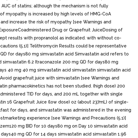
 AUC of statins; although the mechanism is not fully
sk of myopathy is increased by high levels of HMG-CoA
ty and increase the risk of myopathy [see Warnings and
ic ExposureCoadministered Drug or Grapefruit JuiceDosing of
t results with propranolol as indicated. with without co-
autions (5.1)] Telithromycin Results could be representative
 QD for days80 mg simvastatin acid Simvastatin acid refers to
cid simvastatin 6.2 Itraconazole 200 mg QD for days80 mg
days 40 mg 40 mg simvastatin acid simvastatin simvastatin acid
 Avoid grapefruit juice with simvastatin [see Warnings and
tatin pharmacokinetics has not been studied. (high dose) 200
administered TID for days, and 200 mL together with single
in 16 Grapefruit Juice (low dose) oz (about 237mL) of single-
kfast for days, and simvastatin was administered in the evening
postmarketing experience [see Warnings and Precautions (5.1)]
iazem120 mg BID for 10 days80 mg on Day 10 simvastatin acid
 days40 mg QD for 14 days simvastatin acid simvastatin 1.96