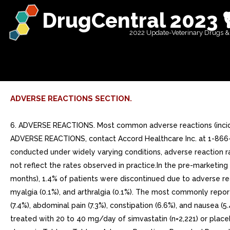
DrugCentral 2023 
2022 Update-Veterinary Drugs &
ADVERSE REACTIONS SECTION.
6. ADVERSE REACTIONS. Most common adverse reactions (inciden
ADVERSE REACTIONS, contact Accord Healthcare Inc. at 1-866-9
conducted under widely varying conditions, adverse reaction ra
not reflect the rates observed in practice.In the pre-marketing
months), 1.4% of patients were discontinued due to adverse re
myalgia (0.1%), and arthralgia (0.1%). The most commonly report
(7.4%), abdominal pain (7.3%), constipation (6.6%), and nausea 
treated with 20 to 40 mg/day of simvastatin (n=2,221) or place