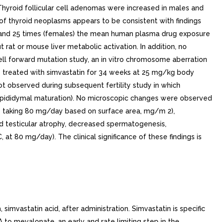
yroid follicular cell adenomas were increased in males and
of thyroid neoplasms appears to be consistent with findings
2 and 25 times (females) the mean human plasma drug exposure
rat or mouse liver metabolic activation. In addition, no
ell forward mutation study, an in vitro chromosome aberration
ts treated with simvastatin for 34 weeks at 25 mg/kg body
t observed during subsequent fertility study in which
g epididymal maturation). No microscopic changes were observed
ns taking 80 mg/day based on surface area, mg/m 2),
d testicular atrophy, decreased spermatogenesis,
 80 mg/day). The clinical significance of these findings is
mvastatin acid, after administration. Simvastatin is specific
o mevalonate, an early and rate limiting step in the