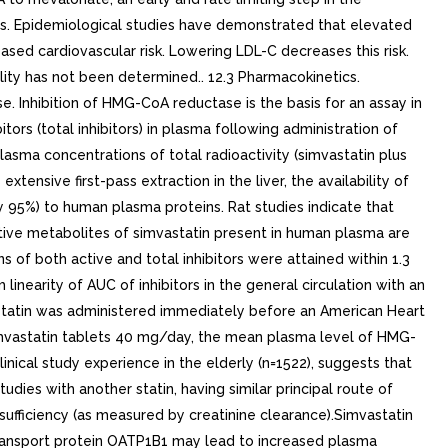
cs. Epidemiological studies have demonstrated that elevated
sed cardiovascular risk. Lowering LDL-C decreases this risk.
lity has not been determined.. 12.3 Pharmacokinetics.
e. Inhibition of HMG-CoA reductase is the basis for an assay in
tors (total inhibitors) in plasma following administration of
asma concentrations of total radioactivity (simvastatin plus
nsive first-pass extraction in the liver, the availability of
ly 95%) to human plasma proteins. Rat studies indicate that
ctive metabolites of simvastatin present in human plasma are
of both active and total inhibitors were attained within 1.3
nearity of AUC of inhibitors in the general circulation with an
mvastatin was administered immediately before an American Heart
imvastatin tablets 40 mg/day, the mean plasma level of HMG-
ical study experience in the elderly (n=1522), suggests that
udies with another statin, having similar principal route of
sufficiency (as measured by creatinine clearance).Simvastatin
 transport protein OATP1B1 may lead to increased plasma