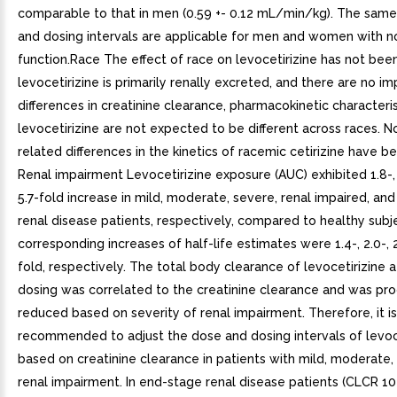
comparable to that in men (0.59 +- 0.12 mL/min/kg). The same
and dosing intervals are applicable for men and women with n
function.Race The effect of race on levocetirizine has not been
levocetirizine is primarily renally excreted, and there are no im
differences in creatinine clearance, pharmacokinetic characteris
levocetirizine are not expected to be different across races. N
related differences in the kinetics of racemic cetirizine have 
Renal impairment Levocetirizine exposure (AUC) exhibited 1.8-, 3
5.7-fold increase in mild, moderate, severe, renal impaired, an
renal disease patients, respectively, compared to healthy subj
corresponding increases of half-life estimates were 1.4-, 2.0-, 2
fold, respectively. The total body clearance of levocetirizine a
dosing was correlated to the creatinine clearance and was pro
reduced based on severity of renal impairment. Therefore, it is
recommended to adjust the dose and dosing intervals of levoc
based on creatinine clearance in patients with mild, moderate,
renal impairment. In end-stage renal disease patients (CLCR 1