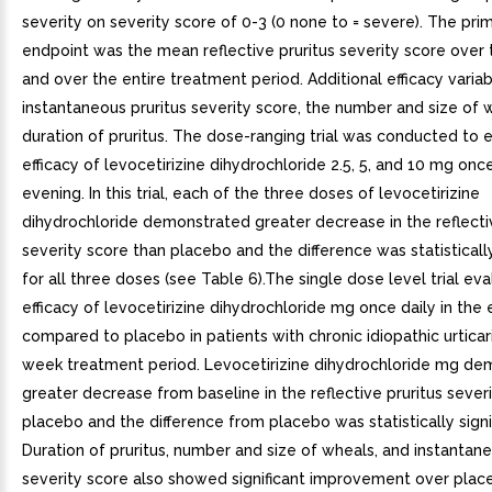
severity on severity score of 0-3 (0 none to = severe). The prim
endpoint was the mean reflective pruritus severity score over 
and over the entire treatment period. Additional efficacy varia
instantaneous pruritus severity score, the number and size of 
duration of pruritus. The dose-ranging trial was conducted to 
efficacy of levocetirizine dihydrochloride 2.5, 5, and 10 mg once
evening. In this trial, each of the three doses of levocetirizine
dihydrochloride demonstrated greater decrease in the reflectiv
severity score than placebo and the difference was statistically
for all three doses (see Table 6).The single dose level trial ev
efficacy of levocetirizine dihydrochloride mg once daily in the
compared to placebo in patients with chronic idiopathic urticar
week treatment period. Levocetirizine dihydrochloride mg de
greater decrease from baseline in the reflective pruritus sever
placebo and the difference from placebo was statistically signif
Duration of pruritus, number and size of wheals, and instantane
severity score also showed significant improvement over plac