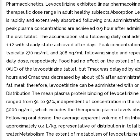
Pharmacokinetics. Levocetirizine exhibited linear pharmacokine
therapeutic dose range in adult healthy subjects.Absorption Le
is rapidly and extensively absorbed following oral administration
peak plasma concentrations are achieved 0.9 hour after admini
the oral tablet. The accumulation ratio following daily oral admi
1.12 with steady state achieved after days. Peak concentration
typically 270 ng/mL and 308 ng/mL following single and rep
daily dose, respectively. Food had no effect on the extent of 
(AUC) of the levocetirizine tablet, but Tmax was delayed by ab
hours and Cmax was decreased by about 36% after administrat
fat meal; therefore, levocetirizine can be administered with or
Distribution The mean plasma protein binding of levocetirizine i
ranged from 91 to 92%, independent of concentration in the r
5000 ng/mL, which includes the therapeutic plasma levels ob
Following oral dosing, the average apparent volume of distribu
approximately 0.4 L/kg, representative of distribution in total
water.Metabolism The extent of metabolism of levocetirizine 