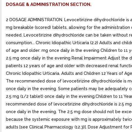
DOSAGE & ADMINISTRATION SECTION.
2 DOSAGE ADMINISTRATION. Levocetirizine dihydrochloride is a
mg breakable (scored) tablets, allowing for the administration o
needed. Levocetirizine dihydrochloride can be taken without r
consumption... Chronic Idiopathic Urticaria (2.2) Adults and chil
of age and older: mg once daily in the evening Children to 11 y
2.5 mg once daily in the evening Renal Impairment Adjust the d
patients 12 years of age and older with decreased renal function
Chronic Idiopathic Urticaria. Adults and Children 12 Years of Ag
The recommended dose of levocetirizine dihydrochloride is mg
once daily in the evening. Some patients may be adequately c
2.5 mg (1/2 tablet) once daily in the evening.Children to 11 Ye
recommended dose of levocetirizine dihydrochloride is 2.5 mg 
once daily in the evening. The 2.5 mg dose should not be exc
because the systemic exposure with mg is approximately twice
adults [see Clinical Pharmacology (12.3)]. Dose Adjustment for