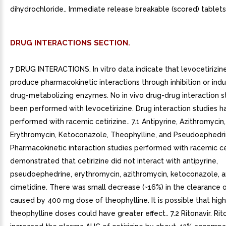
dihydrochloride.. Immediate release breakable (scored) tablets,
DRUG INTERACTIONS SECTION.
7 DRUG INTERACTIONS. In vitro data indicate that levocetirizine 
produce pharmacokinetic interactions through inhibition or induc
drug-metabolizing enzymes. No in vivo drug-drug interaction s
been performed with levocetirizine. Drug interaction studies 
performed with racemic cetirizine.. 7.1 Antipyrine, Azithromycin,
Erythromycin, Ketoconazole, Theophylline, and Pseudoephedri
Pharmacokinetic interaction studies performed with racemic ce
demonstrated that cetirizine did not interact with antipyrine,
pseudoephedrine, erythromycin, azithromycin, ketoconazole, 
cimetidine. There was small decrease (~16%) in the clearance of
caused by 400 mg dose of theophylline. It is possible that hig
theophylline doses could have greater effect.. 7.2 Ritonavir. Rit