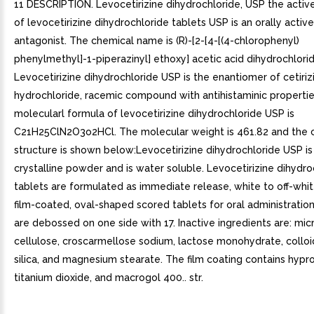
11 DESCRIPTION. Levocetirizine dihydrochloride, USP the act
of levocetirizine dihydrochloride tablets USP is an orally acti
antagonist. The chemical name is (R)-[2-[4-[(4-chlorophenyl)
phenylmethyl]-1-piperazinyl] ethoxy] acetic acid dihydrochlorid
Levocetirizine dihydrochloride USP is the enantiomer of cetiriz
hydrochloride, racemic compound with antihistaminic propertie
molecularl formula of levocetirizine dihydrochloride USP is
C21H25ClN2O3o2HCl. The molecular weight is 461.82 and the 
structure is shown below:Levocetirizine dihydrochloride USP is
crystalline powder and is water soluble. Levocetirizine dihydr
tablets are formulated as immediate release, white to off-whit
film-coated, oval-shaped scored tablets for oral administration
are debossed on one side with 17. Inactive ingredients are: micr
cellulose, croscarmellose sodium, lactose monohydrate, collo
silica, and magnesium stearate. The film coating contains hypr
titanium dioxide, and macrogol 400.. str.