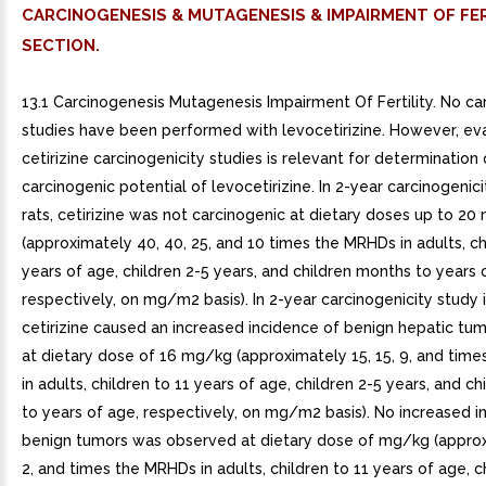
CARCINOGENESIS & MUTAGENESIS & IMPAIRMENT OF FER
SECTION.
13.1 Carcinogenesis Mutagenesis Impairment Of Fertility. No ca
studies have been performed with levocetirizine. However, eva
cetirizine carcinogenicity studies is relevant for determination 
carcinogenic potential of levocetirizine. In 2-year carcinogenicit
rats, cetirizine was not carcinogenic at dietary doses up to 2
(approximately 40, 40, 25, and 10 times the MRHDs in adults, ch
years of age, children 2-5 years, and children months to years 
respectively, on mg/m2 basis). In 2-year carcinogenicity study 
cetirizine caused an increased incidence of benign hepatic tum
at dietary dose of 16 mg/kg (approximately 15, 15, 9, and tim
in adults, children to 11 years of age, children 2-5 years, and c
to years of age, respectively, on mg/m2 basis). No increased i
benign tumors was observed at dietary dose of mg/kg (approx
2, and times the MRHDs in adults, children to 11 years of age, c