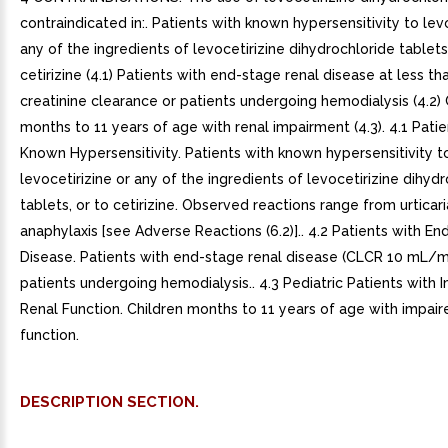
contraindicated in:. Patients with known hypersensitivity to levo
any of the ingredients of levocetirizine dihydrochloride tablets
cetirizine (4.1) Patients with end-stage renal disease at less 
creatinine clearance or patients undergoing hemodialysis (4.2) 
months to 11 years of age with renal impairment (4.3). 4.1 Patie
Known Hypersensitivity. Patients with known hypersensitivity t
levocetirizine or any of the ingredients of levocetirizine dihyd
tablets, or to cetirizine. Observed reactions range from urticari
anaphylaxis [see Adverse Reactions (6.2)].. 4.2 Patients with E
Disease. Patients with end-stage renal disease (CLCR 10 mL/m
patients undergoing hemodialysis.. 4.3 Pediatric Patients with 
Renal Function. Children months to 11 years of age with impair
function.
DESCRIPTION SECTION.