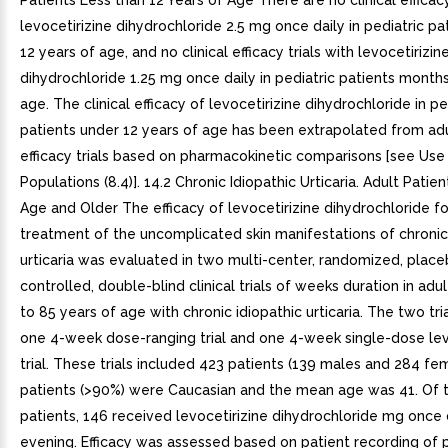
Patients Less than 12 Years of Age There are no clinical efficacy
levocetirizine dihydrochloride 2.5 mg once daily in pediatric pa
12 years of age, and no clinical efficacy trials with levocetirizin
dihydrochloride 1.25 mg once daily in pediatric patients months
age. The clinical efficacy of levocetirizine dihydrochloride in pe
patients under 12 years of age has been extrapolated from adul
efficacy trials based on pharmacokinetic comparisons [see Use 
Populations (8.4)]. 14.2 Chronic Idiopathic Urticaria. Adult Patie
Age and Older The efficacy of levocetirizine dihydrochloride fo
treatment of the uncomplicated skin manifestations of chronic
urticaria was evaluated in two multi-center, randomized, plac
controlled, double-blind clinical trials of weeks duration in adu
to 85 years of age with chronic idiopathic urticaria. The two tri
one 4-week dose-ranging trial and one 4-week single-dose lev
trial. These trials included 423 patients (139 males and 284 fe
patients (>90%) were Caucasian and the mean age was 41. Of 
patients, 146 received levocetirizine dihydrochloride mg once d
evening. Efficacy was assessed based on patient recording of p