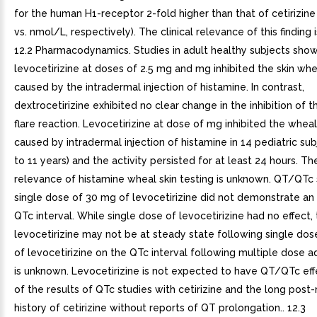
for the human H1-receptor 2-fold higher than that of cetirizine
vs. nmol/L, respectively). The clinical relevance of this finding 
12.2 Pharmacodynamics. Studies in adult healthy subjects sho
levocetirizine at doses of 2.5 mg and mg inhibited the skin whe
caused by the intradermal injection of histamine. In contrast,
dextrocetirizine exhibited no clear change in the inhibition of 
flare reaction. Levocetirizine at dose of mg inhibited the wheal
caused by intradermal injection of histamine in 14 pediatric su
to 11 years) and the activity persisted for at least 24 hours. The
relevance of histamine wheal skin testing is unknown. QT/QTc 
single dose of 30 mg of levocetirizine did not demonstrate an 
QTc interval. While single dose of levocetirizine had no effect, 
levocetirizine may not be at steady state following single dos
of levocetirizine on the QTc interval following multiple dose a
is unknown. Levocetirizine is not expected to have QT/QTc ef
of the results of QTc studies with cetirizine and the long post
history of cetirizine without reports of QT prolongation.. 12.3