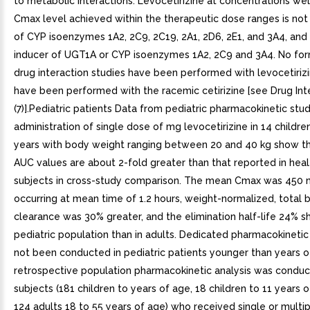
to metabolic interactions. Levocetirizine at concentrations we
Cmax level achieved within the therapeutic dose ranges is not 
of CYP isoenzymes 1A2, 2C9, 2C19, 2A1, 2D6, 2E1, and 3A4, and 
inducer of UGT1A or CYP isoenzymes 1A2, 2C9 and 3A4. No form
drug interaction studies have been performed with levocetirizi
have been performed with the racemic cetirizine [see Drug Int
(7)].Pediatric patients Data from pediatric pharmacokinetic stud
administration of single dose of mg levocetirizine in 14 childre
years with body weight ranging between 20 and 40 kg show t
AUC values are about 2-fold greater than that reported in heal
subjects in cross-study comparison. The mean Cmax was 450 
occurring at mean time of 1.2 hours, weight-normalized, total 
clearance was 30% greater, and the elimination half-life 24% sho
pediatric population than in adults. Dedicated pharmacokinetic
not been conducted in pediatric patients younger than years o
retrospective population pharmacokinetic analysis was conduc
subjects (181 children to years of age, 18 children to 11 years 
124 adults 18 to 55 years of age) who received single or multi