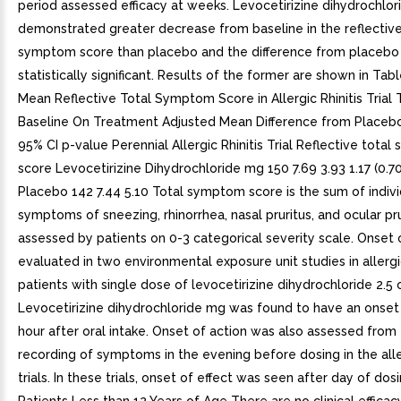
period assessed efficacy at weeks. Levocetirizine dihydrochlo
demonstrated greater decrease from baseline in the reflective
symptom score than placebo and the difference from placebo
statistically significant. Results of the former are shown in Tabl
Mean Reflective Total Symptom Score in Allergic Rhinitis Trial
Baseline On Treatment Adjusted Mean Difference from Placeb
95% CI p-value Perennial Allergic Rhinitis Trial Reflective tota
score Levocetirizine Dihydrochloride mg 150 7.69 3.93 1.17 (0.70
Placebo 142 7.44 5.10 Total symptom score is the sum of indivi
symptoms of sneezing, rhinorrhea, nasal pruritus, and ocular pru
assessed by patients on 0-3 categorical severity scale. Onset 
evaluated in two environmental exposure unit studies in allergic
patients with single dose of levocetirizine dihydrochloride 2.5 
Levocetirizine dihydrochloride mg was found to have an onset 
hour after oral intake. Onset of action was also assessed from 
recording of symptoms in the evening before dosing in the aller
trials. In these trials, onset of effect was seen after day of dosi