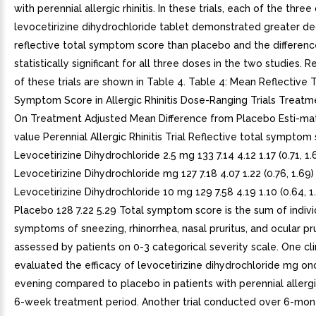
with perennial allergic rhinitis. In these trials, each of the thre
levocetirizine dihydrochloride tablet demonstrated greater de
reflective total symptom score than placebo and the differen
statistically significant for all three doses in the two studies. R
of these trials are shown in Table 4. Table 4: Mean Reflective 
Symptom Score in Allergic Rhinitis Dose-Ranging Trials Treatm
On Treatment Adjusted Mean Difference from Placebo Esti-ma
value Perennial Allergic Rhinitis Trial Reflective total symptom
Levocetirizine Dihydrochloride 2.5 mg 133 7.14 4.12 1.17 (0.71, 1.
Levocetirizine Dihydrochloride mg 127 7.18 4.07 1.22 (0.76, 1.69)
Levocetirizine Dihydrochloride 10 mg 129 7.58 4.19 1.10 (0.64, 1
Placebo 128 7.22 5.29 Total symptom score is the sum of indivi
symptoms of sneezing, rhinorrhea, nasal pruritus, and ocular pru
assessed by patients on 0-3 categorical severity scale. One clini
evaluated the efficacy of levocetirizine dihydrochloride mg onc
evening compared to placebo in patients with perennial allergic
6-week treatment period. Another trial conducted over 6-mon