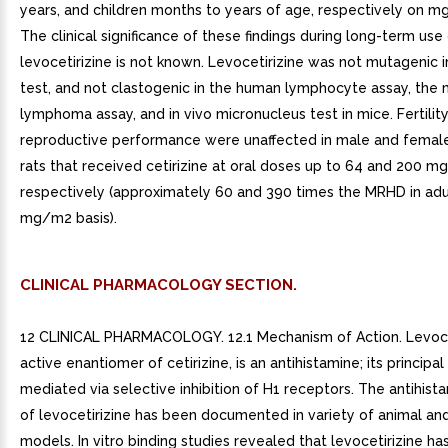
years, and children months to years of age, respectively on m
The clinical significance of these findings during long-term use
levocetirizine is not known. Levocetirizine was not mutagenic 
test, and not clastogenic in the human lymphocyte assay, the
lymphoma assay, and in vivo micronucleus test in mice. Fertilit
reproductive performance were unaffected in male and femal
rats that received cetirizine at oral doses up to 64 and 200 m
respectively (approximately 60 and 390 times the MRHD in adu
mg/m2 basis).
CLINICAL PHARMACOLOGY SECTION.
12 CLINICAL PHARMACOLOGY. 12.1 Mechanism of Action. Levocet
active enantiomer of cetirizine, is an antihistamine; its principal
mediated via selective inhibition of H1 receptors. The antihista
of levocetirizine has been documented in variety of animal a
models. In vitro binding studies revealed that levocetirizine has 