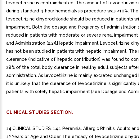
levocetirizine is contraindicated. The amount of levocetirizin
during standard 4-hour hemodialysis procedure was <10%. The
levocetirizine dihydrochloride should be reduced in patients wi
impairment. Both the dosage and frequency of administration 
reduced in patients with moderate or severe renal impairmen
and Administration (2.2)].Hepatic impairment Levocetirizine dih
has not been studied in patients with hepatic impairment. The
clearance (indicative of hepatic contribution) was found to con
28% of the total body clearance in healthy adult subjects after
administration. As levocetirizine is mainly excreted unchanged 
it is unlikely that the clearance of levocetirizine is significantl
patients with solely hepatic impairment [see Dosage and Adminis
CLINICAL STUDIES SECTION.
14 CLINICAL STUDIES. 14.1 Perennial Allergic Rhinitis. Adults a
12 Years of Age and Older The efficacy of levocetirizine dihydr