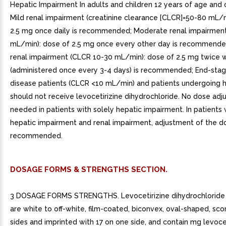
Hepatic Impairment In adults and children 12 years of age and 
Mild renal impairment (creatinine clearance [CLCR]=50-80 mL/m
2.5 mg once daily is recommended; Moderate renal impairmen
mL/min): dose of 2.5 mg once every other day is recommende
renal impairment (CLCR 10-30 mL/min): dose of 2.5 mg twice 
(administered once every 3-4 days) is recommended; End-stag
disease patients (CLCR <10 mL/min) and patients undergoing 
should not receive levocetirizine dihydrochloride. No dose adj
needed in patients with solely hepatic impairment. In patients 
hepatic impairment and renal impairment, adjustment of the do
recommended.
DOSAGE FORMS & STRENGTHS SECTION.
3 DOSAGE FORMS STRENGTHS. Levocetirizine dihydrochloride 
are white to off-white, film-coated, biconvex, oval-shaped, sc
sides and imprinted with 17 on one side, and contain mg levocet