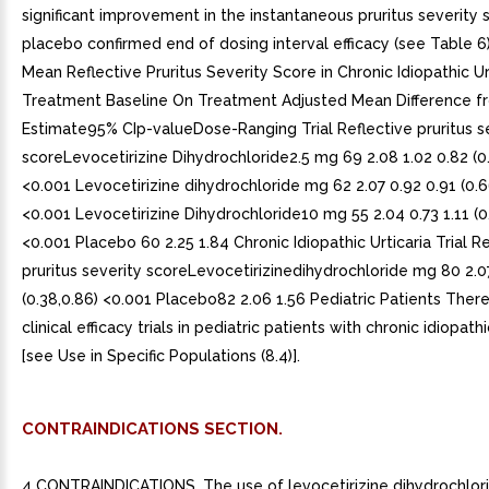
significant improvement in the instantaneous pruritus severity 
placebo confirmed end of dosing interval efficacy (see Table 6)
Mean Reflective Pruritus Severity Score in Chronic Idiopathic Urt
Treatment Baseline On Treatment Adjusted Mean Difference f
Estimate95% CIp-valueDose-Ranging Trial Reflective pruritus s
scoreLevocetirizine Dihydrochloride2.5 mg 69 2.08 1.02 0.82 (0.
<0.001 Levocetirizine dihydrochloride mg 62 2.07 0.92 0.91 (0.66
<0.001 Levocetirizine Dihydrochloride10 mg 55 2.04 0.73 1.11 (0.
<0.001 Placebo 60 2.25 1.84 Chronic Idiopathic Urticaria Trial R
pruritus severity scoreLevocetirizinedihydrochloride mg 80 2.0
(0.38,0.86) <0.001 Placebo82 2.06 1.56 Pediatric Patients Ther
clinical efficacy trials in pediatric patients with chronic idiopathi
[see Use in Specific Populations (8.4)].
CONTRAINDICATIONS SECTION.
4 CONTRAINDICATIONS. The use of levocetirizine dihydrochlori