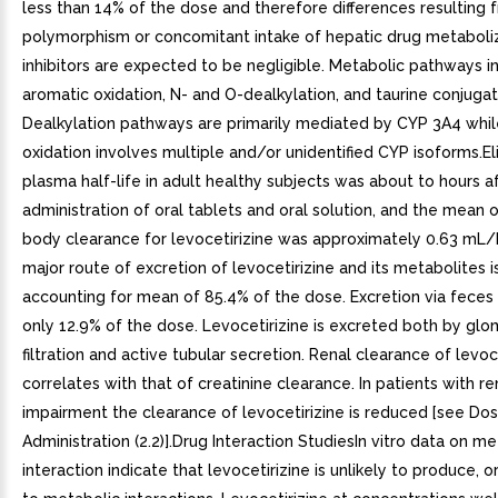
less than 14% of the dose and therefore differences resulting 
polymorphism or concomitant intake of hepatic drug metabol
inhibitors are expected to be negligible. Metabolic pathways i
aromatic oxidation, N- and O-dealkylation, and taurine conjugat
Dealkylation pathways are primarily mediated by CYP 3A4 whil
oxidation involves multiple and/or unidentified CYP isoforms.E
plasma half-life in adult healthy subjects was about to hours a
administration of oral tablets and oral solution, and the mean o
body clearance for levocetirizine was approximately 0.63 mL
major route of excretion of levocetirizine and its metabolites is
accounting for mean of 85.4% of the dose. Excretion via feces
only 12.9% of the dose. Levocetirizine is excreted both by glo
filtration and active tubular secretion. Renal clearance of levoc
correlates with that of creatinine clearance. In patients with re
impairment the clearance of levocetirizine is reduced [see Do
Administration (2.2)].Drug Interaction StudiesIn vitro data on m
interaction indicate that levocetirizine is unlikely to produce, o