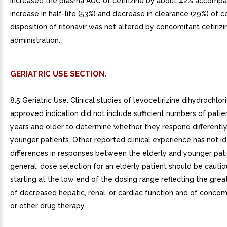
increased the plasma AUC of cetirizine by about 42% accompa
increase in half-life (53%) and decrease in clearance (29%) of ce
disposition of ritonavir was not altered by concomitant cetirizi
administration.
GERIATRIC USE SECTION.
8.5 Geriatric Use. Clinical studies of levocetirizine dihydrochlo
approved indication did not include sufficient numbers of pati
years and older to determine whether they respond differently
younger patients. Other reported clinical experience has not id
differences in responses between the elderly and younger patie
general, dose selection for an elderly patient should be cautio
starting at the low end of the dosing range reflecting the gre
of decreased hepatic, renal, or cardiac function and of concom
or other drug therapy.