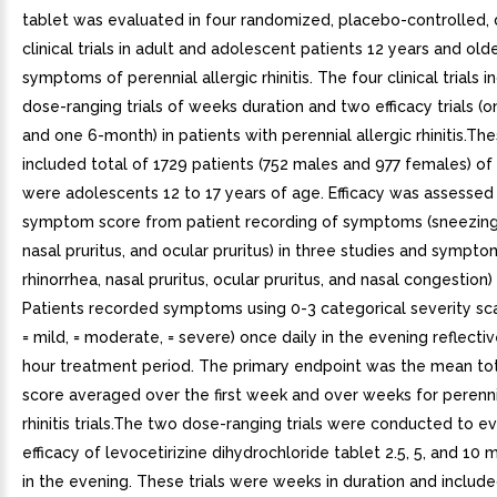
tablet was evaluated in four randomized, placebo-controlled, 
clinical trials in adult and adolescent patients 12 years and old
symptoms of perennial allergic rhinitis. The four clinical trials 
dose-ranging trials of weeks duration and two efficacy trials 
and one 6-month) in patients with perennial allergic rhinitis.The
included total of 1729 patients (752 males and 977 females) o
were adolescents 12 to 17 years of age. Efficacy was assessed 
symptom score from patient recording of symptoms (sneezing,
nasal pruritus, and ocular pruritus) in three studies and sympto
rhinorrhea, nasal pruritus, ocular pruritus, and nasal congestion)
Patients recorded symptoms using 0-3 categorical severity sca
= mild, = moderate, = severe) once daily in the evening reflecti
hour treatment period. The primary endpoint was the mean t
score averaged over the first week and over weeks for perennia
rhinitis trials.The two dose-ranging trials were conducted to e
efficacy of levocetirizine dihydrochloride tablet 2.5, 5, and 10 
in the evening. These trials were weeks in duration and includ