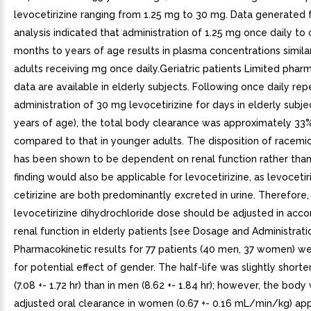
levocetirizine ranging from 1.25 mg to 30 mg. Data generated 
analysis indicated that administration of 1.25 mg once daily to 
months to years of age results in plasma concentrations simila
adults receiving mg once daily.Geriatric patients Limited phar
data are available in elderly subjects. Following once daily rep
administration of 30 mg levocetirizine for days in elderly subje
years of age), the total body clearance was approximately 33
compared to that in younger adults. The disposition of racemic
has been shown to be dependent on renal function rather than
finding would also be applicable for levocetirizine, as levocetir
cetirizine are both predominantly excreted in urine. Therefore,
levocetirizine dihydrochloride dose should be adjusted in acc
renal function in elderly patients [see Dosage and Administrati
Pharmacokinetic results for 77 patients (40 men, 37 women) w
for potential effect of gender. The half-life was slightly short
(7.08 +- 1.72 hr) than in men (8.62 +- 1.84 hr); however, the body
adjusted oral clearance in women (0.67 +- 0.16 mL/min/kg) ap