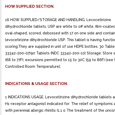
HOW SUPPLIED SECTION.
16 HOW SUPPLIED/STORAGE AND HANDLING. Levocetirizine
dihydrochloride tablets, USP are white to off white, film-coated
oval-shaped, scored, debossed with 17 on one side and conta
levocetirizine dihydrochloride USP. This tablet is having functi
scoring.They are supplied in unit of use HDPE bottles. 30 Tabl
33342-200-07)90 Tablets (NDC 33342-200-10) Storage: Store a
(68 to 77F); excursions permitted to 15 to 30C (59 to 86F) [see
Controlled Room Temperature].
INDICATIONS & USAGE SECTION.
1 INDICATIONS USAGE. Levocetirizine dihydrochloride tablets a
H1-receptor antagonist indicated for: The relief of symptoms 
with perennial allergic rhinitis (1.1 o The treatment of the unc