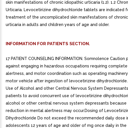
skin manifestations of chronic idiopathic urticaria (1.2). 1.2 Chro
Urticaria. Levocetirizine dihydrochloride tablets are indicated f
treatment of the uncomplicated skin manifestations of chronic
urticaria in adults and children years of age and older.
INFORMATION FOR PATIENTS SECTION.
17 PATIENT COUNSELING INFORMATION. Somnolence Caution p
against engaging in hazardous occupations requiring complet
alertness, and motor coordination such as operating machinery 
motor vehicle after ingestion of levocetirizine dihydrochlorid
Use of Alcohol and other Central Nervous System Depressants 
patients to avoid concurrent use of levocetirizine dihydrochlor
alcohol or other central nervous system depressants because 
reduction in mental alertness may occur.Dosing of Levocetirizi
Dihydrochloride Do not exceed the recommended daily dose i
adolescents 12 years of age and older of mg once daily in the 