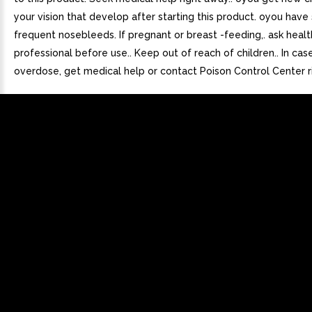
your vision that develop after starting this product. oyou have
frequent nosebleeds. If pregnant or breast -feeding,. ask healt
professional before use.. Keep out of reach of children.. In cas
overdose, get medical help or contact Poison Control Center r