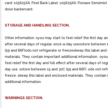
card: 105625XA. Peel Back Label: 105629XA. Flonase Sensimist
dose backercard.
STORAGE AND HANDLING SECTION.
Other information. oyou may start to feel relief the first day an
after several days of regular, once-a-day useostore between 
(59 and 86F)odo not refrigerate or freezeokeep this label and
materials. They contain important additional information.. oyou
feel relief the first day and full effect after several days of reg
day use. ostore between 15 and 30C (59 and 86F). odo not refr
freeze. okeep this label and enclosed materials. They contain
additional information.
WARNINGS SECTION.