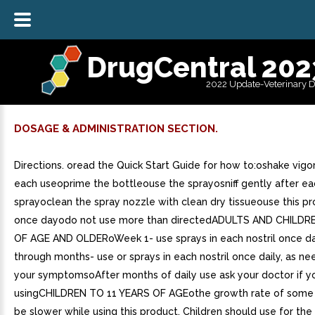
DrugCentral 202
2022 Update-Veterinary 
DOSAGE & ADMINISTRATION SECTION.
Directions. oread the Quick Start Guide for how to:oshake vigo
each useoprime the bottleouse the sprayosniff gently after ea
sprayoclean the spray nozzle with clean dry tissueouse this pr
once dayodo not use more than directedADULTS AND CHILDR
OF AGE AND OLDERoWeek 1- use sprays in each nostril once d
through months- use or sprays in each nostril once daily, as ne
your symptomsoAfter months of daily use ask your doctor if y
usingCHILDREN TO 11 YEARS OF AGEothe growth rate of some 
be slower while using this product. Children should use for the