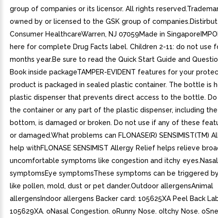
group of companies or its licensor. All rights reserved.Tradema
owned by or licensed to the GSK group of companies.Distirbu
Consumer HealthcareWarren, NJ 07059Made in SingaporeIMP
here for complete Drug Facts label. Children 2-11: do not use 
months year.Be sure to read the Quick Start Guide and Questi
Book inside packageTAMPER-EVIDENT features for your protec
product is packaged in sealed plastic container. The bottle is 
plastic dispenser that prevents direct access to the bottle. Do 
the container or any part of the plastic dispenser, including th
bottom, is damaged or broken. Do not use if any of these feat
or damaged.What problems can FLONASE(R) SENSIMIST(TM) All
help withFLONASE SENSIMIST Allergy Relief helps relieve broa
uncomfortable symptoms like congestion and itchy eyes.Nasal
symptomsEye symptomsThese symptoms can be triggered by 
like pollen, mold, dust or pet dander.Outdoor allergensAnimal
allergensIndoor allergens Backer card: 105625XA Peel Back Lab
105629XA. oNasal Congestion. oRunny Nose. oItchy Nose. oSne