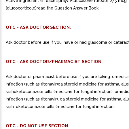
Active ingredient (in each spray). Fluticasone furoate 27.5 mcg
(glucocorticold)read the Question Answer Book.
OTC - ASK DOCTOR SECTION.
Ask doctor before use if you. have or had glaucoma or cataract
OTC - ASK DOCTOR/PHARMACIST SECTION.
Ask doctor or pharmacist before use if you are taking. omedici
infection (such as ritonavir)oa steroid medicine for asthma, alle
rashoketoconazole pills (medicine for fungal infection). omedic
infection (such as ritonavir). oa steroid medicine for asthma, all
rash. oketoconazole pills (medicine for fungal infection).
OTC - DO NOT USE SECTION.