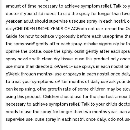
amount of time necessary to achieve symptom relief. Talk to y
doctor if your child needs to use the spray for longer than tw
year.oan adult should supervise useouse spray in each nostril 
dailyCHILDREN UNDER YEARS OF AGEodo not use. oread the Qu
Guide for how to:oshake vigorously before each useoprime th
the sprayosniff gently after each spray. oshake vigorously bef
oprime the bottle. ouse the spray. osniff gently after each spra
spray nozzle with clean dry tissue. ouse this product only onc
use more than directed. oWeek 1- use sprays in each nostril onc
oWeek through months- use or sprays in each nostril once dail
to treat your symptoms. oAfter months of daily use ask your d
can keep using. othe growth rate of some children may be slo
using this product. Children should use for the shortest amoun
necessary to achieve symptom relief. Talk to your childs doctor
needs to use the spray for longer than two months year.. oan 
supervise use. ouse spray in each nostril once daily. odo not us