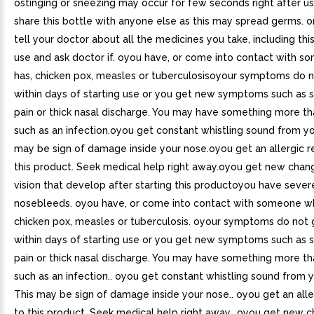
ostinging or sneezing may occur for few seconds right after u
share this bottle with anyone else as this may spread germs.
tell your doctor about all the medicines you take, including thi
use and ask doctor if. oyou have, or come into contact with 
has, chicken pox, measles or tuberculosisoyour symptoms do n
within days of starting use or you get new symptoms such as s
pain or thick nasal discharge. You may have something more tha
such as an infection.oyou get constant whistling sound from yo
may be sign of damage inside your nose.oyou get an allergic r
this product. Seek medical help right away.oyou get new chan
vision that develop after starting this productoyou have sever
nosebleeds. oyou have, or come into contact with someone w
chicken pox, measles or tuberculosis. oyour symptoms do not 
within days of starting use or you get new symptoms such as s
pain or thick nasal discharge. You may have something more tha
such as an infection.. oyou get constant whistling sound from 
This may be sign of damage inside your nose.. oyou get an alle
to this product. Seek medical help right away.. oyou get new 