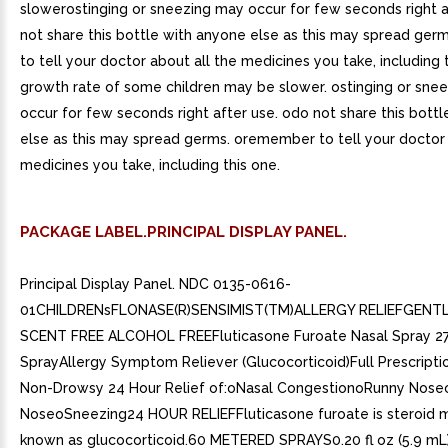
slowerostinging or sneezing may occur for few seconds right 
not share this bottle with anyone else as this may spread g
to tell your doctor about all the medicines you take, including 
growth rate of some children may be slower. ostinging or sne
occur for few seconds right after use. odo not share this bott
else as this may spread germs. oremember to tell your doctor 
medicines you take, including this one.
PACKAGE LABEL.PRINCIPAL DISPLAY PANEL.
Principal Display Panel. NDC 0135-0616-
01CHILDRENsFLONASE(R)SENSIMIST(TM)ALLERGY RELIEFGENTL
SCENT FREE ALCOHOL FREEFluticasone Furoate Nasal Spray 27
SprayAllergy Symptom Reliever (Glucocorticoid)Full Prescripti
Non-Drowsy 24 Hour Relief of:oNasal CongestionoRunny Nose
NoseoSneezing24 HOUR RELIEFFluticasone furoate is steroid 
known as glucocorticoid.60 METERED SPRAYS0.20 fl oz (5.9 mL