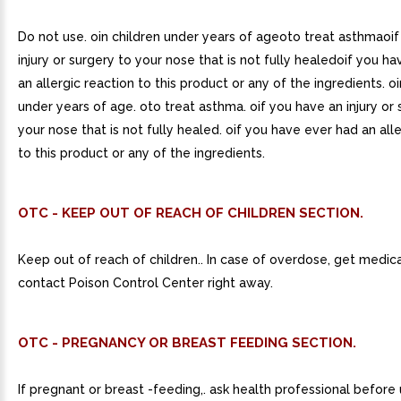
Do not use. oin children under years of ageoto treat asthmaoi
injury or surgery to your nose that is not fully healedoif you h
an allergic reaction to this product or any of the ingredients. oi
under years of age. oto treat asthma. oif you have an injury or 
your nose that is not fully healed. oif you have ever had an all
to this product or any of the ingredients.
OTC - KEEP OUT OF REACH OF CHILDREN SECTION.
Keep out of reach of children.. In case of overdose, get medica
contact Poison Control Center right away.
OTC - PREGNANCY OR BREAST FEEDING SECTION.
If pregnant or breast -feeding,. ask health professional before 