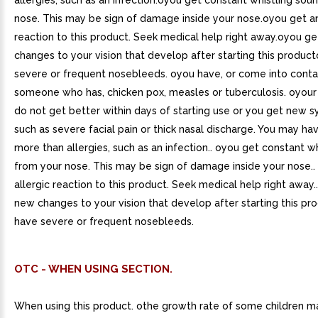
allergies, such as an infection.oyou get constant whistling sou
nose. This may be sign of damage inside your nose.oyou get an
reaction to this product. Seek medical help right away.oyou g
changes to your vision that develop after starting this produc
severe or frequent nosebleeds. oyou have, or come into conta
someone who has, chicken pox, measles or tuberculosis. oyo
do not get better within days of starting use or you get new
such as severe facial pain or thick nasal discharge. You may h
more than allergies, such as an infection.. oyou get constant w
from your nose. This may be sign of damage inside your nose..
allergic reaction to this product. Seek medical help right away.
new changes to your vision that develop after starting this pr
have severe or frequent nosebleeds.
OTC - WHEN USING SECTION.
When using this product. othe growth rate of some children m