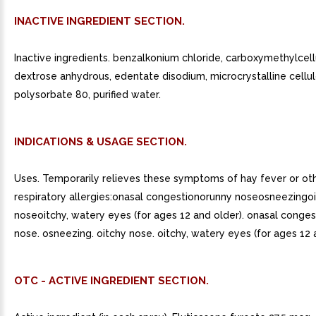
INACTIVE INGREDIENT SECTION.
Inactive ingredients. benzalkonium chloride, carboxymethylcel
dextrose anhydrous, edentate disodium, microcrystalline cellul
polysorbate 80, purified water.
INDICATIONS & USAGE SECTION.
Uses. Temporarily relieves these symptoms of hay fever or ot
respiratory allergies:onasal congestionorunny noseosneezingo
noseoitchy, watery eyes (for ages 12 and older). onasal conges
nose. osneezing. oitchy nose. oitchy, watery eyes (for ages 12 
OTC - ACTIVE INGREDIENT SECTION.