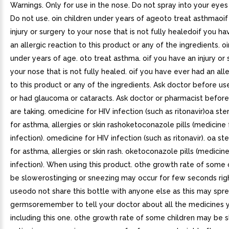
Warnings. Only for use in the nose. Do not spray into your eyes
Do not use. oin children under years of ageoto treat asthmaoi
injury or surgery to your nose that is not fully healedoif you h
an allergic reaction to this product or any of the ingredients. oi
under years of age. oto treat asthma. oif you have an injury or 
your nose that is not fully healed. oif you have ever had an all
to this product or any of the ingredients. Ask doctor before use
or had glaucoma or cataracts. Ask doctor or pharmacist before
are taking. omedicine for HIV infection (such as ritonavir)oa st
for asthma, allergies or skin rashoketoconazole pills (medicine 
infection). omedicine for HIV infection (such as ritonavir). oa s
for asthma, allergies or skin rash. oketoconazole pills (medicine
infection). When using this product. othe growth rate of some
be slowerostinging or sneezing may occur for few seconds righ
useodo not share this bottle with anyone else as this may spr
germsoremember to tell your doctor about all the medicines y
including this one. othe growth rate of some children may be s