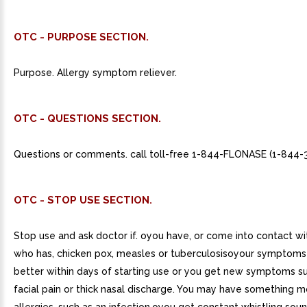
OTC - PURPOSE SECTION.
Purpose. Allergy symptom reliever.
OTC - QUESTIONS SECTION.
Questions or comments. call toll-free 1-844-FLONASE (1-844-
OTC - STOP USE SECTION.
Stop use and ask doctor if. oyou have, or come into contact 
who has, chicken pox, measles or tuberculosisoyour symptoms
better within days of starting use or you get new symptoms s
facial pain or thick nasal discharge. You may have something m