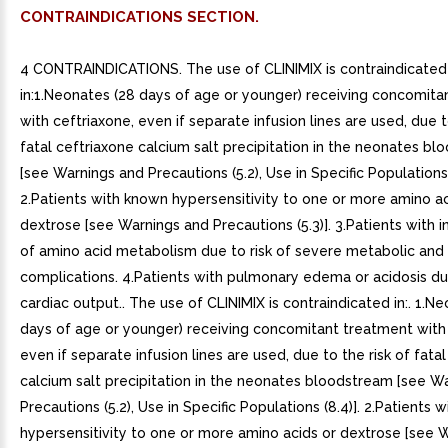
CONTRAINDICATIONS SECTION.
4 CONTRAINDICATIONS. The use of CLINIMIX is contraindicated
in:1.Neonates (28 days of age or younger) receiving concomita
with ceftriaxone, even if separate infusion lines are used, due t
fatal ceftriaxone calcium salt precipitation in the neonates b
[see Warnings and Precautions (5.2), Use in Specific Populations 
2.Patients with known hypersensitivity to one or more amino ac
dextrose [see Warnings and Precautions (5.3)]. 3.Patients with i
of amino acid metabolism due to risk of severe metabolic and
complications. 4.Patients with pulmonary edema or acidosis d
cardiac output.. The use of CLINIMIX is contraindicated in:. 1.N
days of age or younger) receiving concomitant treatment with 
even if separate infusion lines are used, due to the risk of fata
calcium salt precipitation in the neonates bloodstream [see W
Precautions (5.2), Use in Specific Populations (8.4)]. 2.Patients 
hypersensitivity to one or more amino acids or dextrose [see 