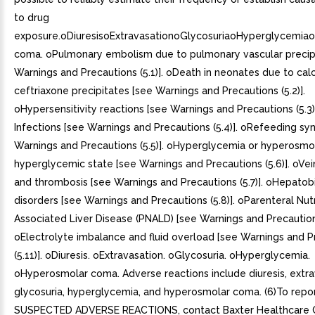
to drug
exposure.oDiuresisoExtravasationoGlycosuriaoHyperglycemia
coma. oPulmonary embolism due to pulmonary vascular precip
Warnings and Precautions (5.1)]. oDeath in neonates due to cal
ceftriaxone precipitates [see Warnings and Precautions (5.2)].
oHypersensitivity reactions [see Warnings and Precautions (5.3)]
Infections [see Warnings and Precautions (5.4)]. oRefeeding s
Warnings and Precautions (5.5)]. oHyperglycemia or hyperosmo
hyperglycemic state [see Warnings and Precautions (5.6)]. oV
and thrombosis [see Warnings and Precautions (5.7)]. oHepatobi
disorders [see Warnings and Precautions (5.8)]. oParenteral Nutr
Associated Liver Disease (PNALD) [see Warnings and Precautions
oElectrolyte imbalance and fluid overload [see Warnings and P
(5.11)]. oDiuresis. oExtravasation. oGlycosuria. oHyperglycemia.
oHyperosmolar coma. Adverse reactions include diuresis, extra
glycosuria, hyperglycemia, and hyperosmolar coma. (6)To repo
SUSPECTED ADVERSE REACTIONS, contact Baxter Healthcare 