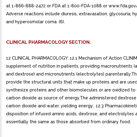
at 1-866-888-2472 or FDA at 1-800-FDA-1088 or www.fda.go
Adverse reactions include diuresis, extravasation, glycosuria, 
and hyperosmolar coma. (6).
CLINICAL PHARMACOLOGY SECTION.
12 CLINICAL PHARMACOLOGY. 12.1 Mechanism of Action CLINIMI
supplement of nutrition in patients, providing macronutrients (
and dextrose) and micronutrients (electrolytes) parenterally.T
provide the structural units that make up proteins and are use
synthesize proteins and other biomolecules or are oxidized to
carbon dioxide as source of energy.The administered dextrose 
carbon dioxide and water, yielding energy.. 12.3 Pharmacokinet
disposition of infused amino acids, dextrose, and electrolytes 
essentially the same as those absorbed from ordinary food.