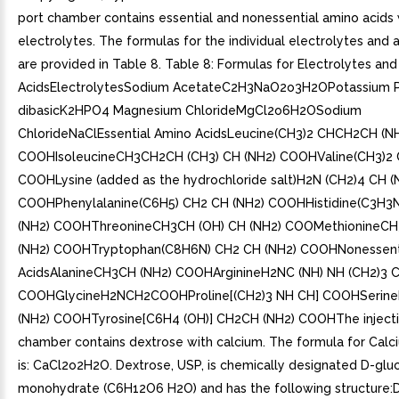
port chamber contains essential and nonessential amino acids 
electrolytes. The formulas for the individual electrolytes and 
are provided in Table 8. Table 8: Formulas for Electrolytes an
AcidsElectrolytesSodium AcetateC2H3NaO2o3H2OPotassium P
dibasicK2HPO4 Magnesium ChlorideMgCl2o6H2OSodium
ChlorideNaClEssential Amino AcidsLeucine(CH3)2 CHCH2CH (N
COOHIsoleucineCH3CH2CH (CH3) CH (NH2) COOHValine(CH3)2 
COOHLysine (added as the hydrochloride salt)H2N (CH2)4 CH (
COOHPhenylalanine(C6H5) CH2 CH (NH2) COOHHistidine(C3H3
(NH2) COOHThreonineCH3CH (OH) CH (NH2) COOMethionineCH
(NH2) COOHTryptophan(C8H6N) CH2 CH (NH2) COOHNonessent
AcidsAlanineCH3CH (NH2) COOHArginineH2NC (NH) NH (CH2)3 C
COOHGlycineH2NCH2COOHProline[(CH2)3 NH CH] COOHSeri
(NH2) COOHTyrosine[C6H4 (OH)] CH2CH (NH2) COOHThe injecti
chamber contains dextrose with calcium. The formula for Calc
is: CaCl2o2H2O. Dextrose, USP, is chemically designated D-glu
monohydrate (C6H12O6 H2O) and has the following structure:D