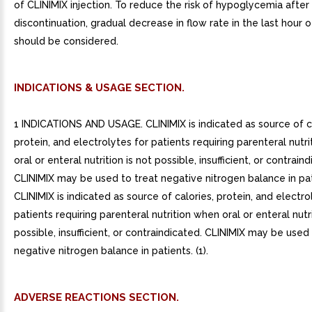
INDICATIONS & USAGE SECTION.
1 INDICATIONS AND USAGE. CLINIMIX is indicated as source of ca
protein, and electrolytes for patients requiring parenteral nutr
oral or enteral nutrition is not possible, insufficient, or contrain
CLINIMIX may be used to treat negative nitrogen balance in pat
CLINIMIX is indicated as source of calories, protein, and electro
patients requiring parenteral nutrition when oral or enteral nutri
possible, insufficient, or contraindicated. CLINIMIX may be used
negative nitrogen balance in patients. (1).
ADVERSE REACTIONS SECTION.