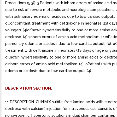
Precautions (5.3)]. 3.Patients with inborn errors of amino acid 
due to risk of severe metabolic and neurologic complications. 
with pulmonary edema or acidosis due to low cardiac output..
oConcomitant treatment with ceftriaxone in neonates (28 days
younger). (4)oKnown hypersensitivity to one or more amino aci
dextrose. (4)oInborn errors of amino acid metabolism. (4)oPati
pulmonary edema or acidosis due to low cardiac output. (4). 
treatment with ceftriaxone in neonates (28 days of age or young
oKnown hypersensitivity to one or more amino acids or dextrose
oInborn errors of amino acid metabolism. (4). oPatients with p
edema or acidosis due to low cardiac output. (4).
DESCRIPTION SECTION.
11 DESCRIPTION. CLINIMIX sulfite-free (amino acids with electro
dextrose with calcium) injection for intravenous use consists of 
nonpyrogenic, hypertonic solutions in dual chamber container.