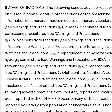
6 ADVERSE REACTIONS. The following serious adverse reactio
discussed in greater detail in other sections of the prescribing
information.oPulmonary embolism due to pulmonary vascular p
[see Warnings and Precautions (5.1)]oDeath in neonates due to
ceftriaxone precipitates [see Warnings and Precautions
(5.2)]oHypersensitivity reactions [see Warnings and Precautions 
Infections [see Warnings and Precautions (5.4)]oRefeeding sy
Warnings and Precautions (5.5)]oHyperglycemia or hyperosmol
hyperglycemic state [see Warnings and Precautions (5.6)]oVe
thrombosis [see Warnings and Precautions (5.7)]oHepatobiliary 
[see Warnings and Precautions (5.8)]oParenteral Nutrition Assoc
Disease (PNALD) [see Warnings and Precautions (5.10)]oElectro
imbalance and fluid overload [see Warnings and Precautions (5.
following adverse reactions from voluntary reports or clinical 
been reported with CLINIMIX E. Because many of these reacti
reported voluntarily from population of uncertain size, it is no
possible to reliably estimate their frequency or establish causa