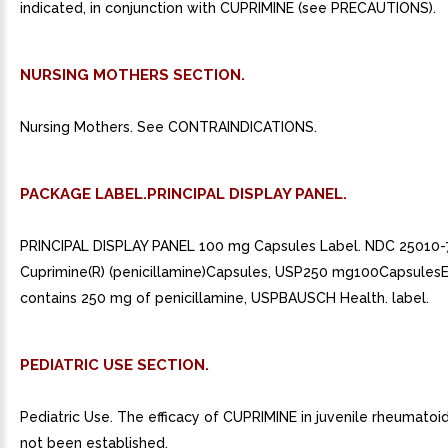
indicated, in conjunction with CUPRIMINE (see PRECAUTIONS).
NURSING MOTHERS SECTION.
Nursing Mothers. See CONTRAINDICATIONS.
PACKAGE LABEL.PRINCIPAL DISPLAY PANEL.
PRINCIPAL DISPLAY PANEL 100 mg Capsules Label. NDC 25010-
Cuprimine(R) (penicillamine)Capsules, USP250 mg100Capsules
contains 250 mg of penicillamine, USPBAUSCH Health. label.
PEDIATRIC USE SECTION.
Pediatric Use. The efficacy of CUPRIMINE in juvenile rheumatoid 
not been established.