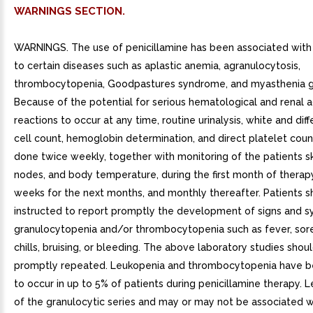
WARNINGS SECTION.
WARNINGS. The use of penicillamine has been associated with 
to certain diseases such as aplastic anemia, agranulocytosis,
thrombocytopenia, Goodpastures syndrome, and myasthenia gr
Because of the potential for serious hematological and renal 
reactions to occur at any time, routine urinalysis, white and dif
cell count, hemoglobin determination, and direct platelet cou
done twice weekly, together with monitoring of the patients s
nodes, and body temperature, during the first month of therap
weeks for the next months, and monthly thereafter. Patients s
instructed to report promptly the development of signs and 
granulocytopenia and/or thrombocytopenia such as fever, sore
chills, bruising, or bleeding. The above laboratory studies shou
promptly repeated. Leukopenia and thrombocytopenia have b
to occur in up to 5% of patients during penicillamine therapy. L
of the granulocytic series and may or may not be associated w