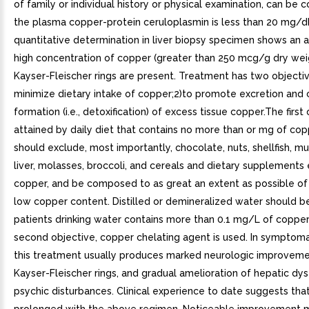
of family or individual history or physical examination, can be c
the plasma copper-protein ceruloplasmin is less than 20 mg/d
quantitative determination in liver biopsy specimen shows an 
high concentration of copper (greater than 250 mcg/g dry wei
Kayser-Fleischer rings are present. Treatment has two objectiv
minimize dietary intake of copper;2)to promote excretion and
formation (i.e., detoxification) of excess tissue copper.The first 
attained by daily diet that contains no more than or mg of cop
should exclude, most importantly, chocolate, nuts, shellfish, m
liver, molasses, broccoli, and cereals and dietary supplements
copper, and be composed to as great an extent as possible of
low copper content. Distilled or demineralized water should be
patients drinking water contains more than 0.1 mg/L of copper
second objective, copper chelating agent is used. In symptoma
this treatment usually produces marked neurologic improvemen
Kayser-Fleischer rings, and gradual amelioration of hepatic dy
psychic disturbances. Clinical experience to date suggests that 