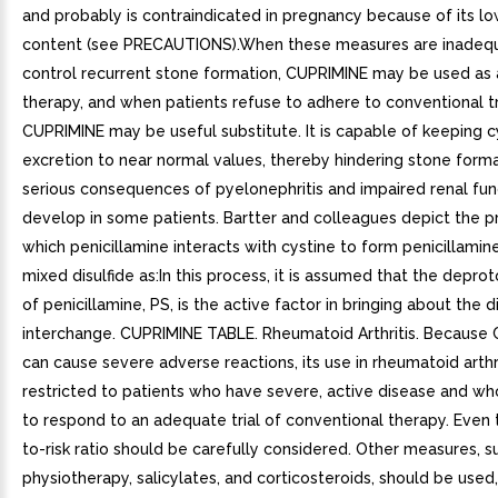
and probably is contraindicated in pregnancy because of its lo
content (see PRECAUTIONS).When these measures are inadeq
control recurrent stone formation, CUPRIMINE may be used as 
therapy, and when patients refuse to adhere to conventional 
CUPRIMINE may be useful substitute. It is capable of keeping c
excretion to near normal values, thereby hindering stone form
serious consequences of pyelonephritis and impaired renal fun
develop in some patients. Bartter and colleagues depict the p
which penicillamine interacts with cystine to form penicillamin
mixed disulfide as:In this process, it is assumed that the depr
of penicillamine, PS, is the active factor in bringing about the d
interchange. CUPRIMINE TABLE. Rheumatoid Arthritis. Because
can cause severe adverse reactions, its use in rheumatoid arthr
restricted to patients who have severe, active disease and wh
to respond to an adequate trial of conventional therapy. Even 
to-risk ratio should be carefully considered. Other measures, su
physiotherapy, salicylates, and corticosteroids, should be use