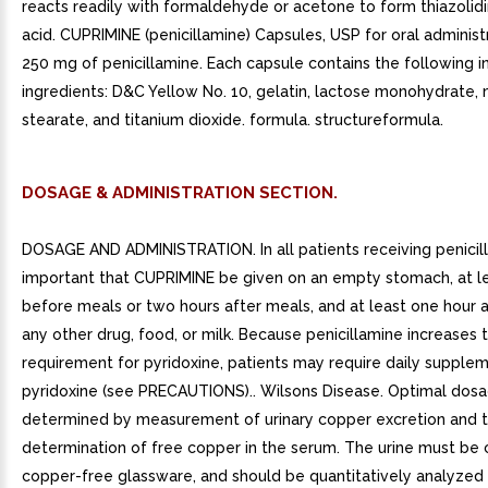
reacts readily with formaldehyde or acetone to form thiazolid
acid. CUPRIMINE (penicillamine) Capsules, USP for oral administ
250 mg of penicillamine. Each capsule contains the following i
ingredients: D&C Yellow No. 10, gelatin, lactose monohydrate
stearate, and titanium dioxide. formula. structureformula.
DOSAGE & ADMINISTRATION SECTION.
DOSAGE AND ADMINISTRATION. In all patients receiving penicilla
important that CUPRIMINE be given on an empty stomach, at l
before meals or two hours after meals, and at least one hour 
any other drug, food, or milk. Because penicillamine increases 
requirement for pyridoxine, patients may require daily supple
pyridoxine (see PRECAUTIONS).. Wilsons Disease. Optimal dos
determined by measurement of urinary copper excretion and 
determination of free copper in the serum. The urine must be 
copper-free glassware, and should be quantitatively analyzed