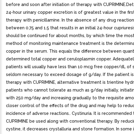
before and soon after initiation of therapy with CUPRIMINE.De
24-hour urinary copper excretion is of greatest value in the fir
therapy with penicillamine. In the absence of any drug reactio
between 0.75 and 1.5 that results in an initial 24-hour cupriures
should be continued for about months, by which time the most
method of monitoring maintenance treatment is the determina
copper in the serum. This equals the difference between quant
determined total copper and ceruloplasmin copper. Adequatel
patients will usually have less than 10 mcg free copper/dL of s
seldom necessary to exceed dosage of g/day. If the patient is 
therapy with CUPRIMINE, alternative treatment is trientine hydr
patients who cannot tolerate as much as g/day initially, initiat
with 250 mg/day and increasing gradually to the requisite amo
closer control of the effects of the drug and may help to redu
incidence of adverse reactions.. Cystinuria. It is recommended 
CUPRIMINE be used along with conventional therapy. By reduci
cystine, it decreases crystalluria and stone formation. In some i