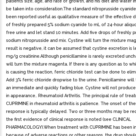
patients size, age, and rate of growth, and his diet and water i
be taken into consideration.The standard nitroprusside cyanide
been reported useful as qualitative measure of the effective 
of freshly prepared 5% sodium cyanide to mL of 24-hour aliquo
free urine and let stand 10 minutes. Add five drops of freshly
sodium nitroprusside and mix. Cystine will turn the mixture mag
result is negative, it can be assumed that cystine excretion is 
mg/g creatinine.Although penicillamine is rarely excreted unch
will turn the mixture magenta. If there is any question as to w
is causing the reaction, ferric chloride test can be done to eli
Add 3% ferric chloride dropwise to the urine. Penicillamine will 
an immediate and quickly fading blue. Cystine will not produc
in appearance.. Rheumatoid Arthritis. The principal rule of tre
CUPRIMINE in rheumatoid arthritis is patience. The onset of th
response is typically delayed. Two or three months may be re
the first evidence of clinical response is noted (see CLINICAL
PHARMACOLOGY).When treatment with CUPRIMINE has been in
because of adverse reactions or other reasons, the drug shoul