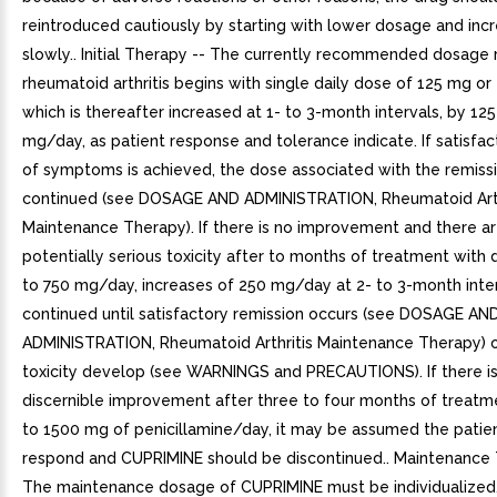
reintroduced cautiously by starting with lower dosage and inc
slowly.. Initial Therapy -- The currently recommended dosage 
rheumatoid arthritis begins with single daily dose of 125 mg or
which is thereafter increased at 1- to 3-month intervals, by 125
mg/day, as patient response and tolerance indicate. If satisfa
of symptoms is achieved, the dose associated with the remiss
continued (see DOSAGE AND ADMINISTRATION, Rheumatoid Arth
Maintenance Therapy). If there is no improvement and there ar
potentially serious toxicity after to months of treatment with
to 750 mg/day, increases of 250 mg/day at 2- to 3-month inte
continued until satisfactory remission occurs (see DOSAGE AN
ADMINISTRATION, Rheumatoid Arthritis Maintenance Therapy) o
toxicity develop (see WARNINGS and PRECAUTIONS). If there i
discernible improvement after three to four months of treatm
to 1500 mg of penicillamine/day, it may be assumed the patien
respond and CUPRIMINE should be discontinued.. Maintenance 
The maintenance dosage of CUPRIMINE must be individualized