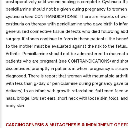
postoperatively until wound healing is complete. Cystinuria. If 
penicillamine should not be given during pregnancy to women
cystinuria (see CONTRAINDICATIONS). There are reports of wo
cystinuria on therapy with penicillamine who gave birth to infa
generalized connective tissue defects who died following ab
surgery. If stones continue to form in these patients, the benef
to the mother must be evaluated against the risk to the fetus
Arthritis. Penicillamine should not be administered to rheumatoi
patients who are pregnant (see CONTRAINDICATIONS) and sho
discontinued promptly in patients in whom pregnancy is suspe
diagnosed. There is report that woman with rheumatoid arthrit
with less than g/day of penicillamine during pregnancy gave bi
delivery) to an infant with growth retardation, flattened face 
nasal bridge, low set ears, short neck with loose skin folds, and
body skin.
CARCINOGENESIS & MUTAGENESIS & IMPAIRMENT OF FER