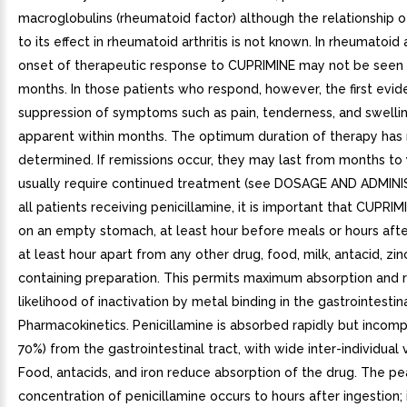
macroglobulins (rheumatoid factor) although the relationship of
to its effect in rheumatoid arthritis is not known. In rheumatoid a
onset of therapeutic response to CUPRIMINE may not be seen 
months. In those patients who respond, however, the first evid
suppression of symptoms such as pain, tenderness, and swellin
apparent within months. The optimum duration of therapy has
determined. If remissions occur, they may last from months to 
usually require continued treatment (see DOSAGE AND ADMINI
all patients receiving penicillamine, it is important that CUPRI
on an empty stomach, at least hour before meals or hours afte
at least hour apart from any other drug, food, milk, antacid, zinc
containing preparation. This permits maximum absorption and 
likelihood of inactivation by metal binding in the gastrointestinal
Pharmacokinetics. Penicillamine is absorbed rapidly but incomp
70%) from the gastrointestinal tract, with wide inter-individual v
Food, antacids, and iron reduce absorption of the drug. The p
concentration of penicillamine occurs to hours after ingestion; i