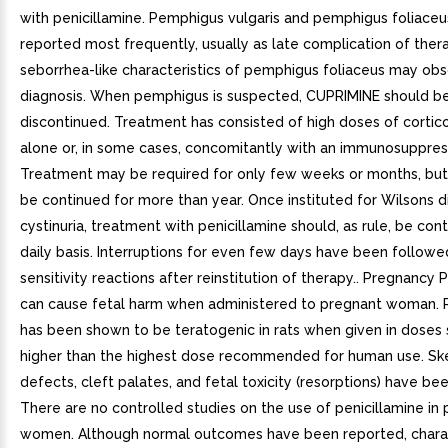
with penicillamine. Pemphigus vulgaris and pemphigus foliaceu
reported most frequently, usually as late complication of ther
seborrhea-like characteristics of pemphigus foliaceus may obs
diagnosis. When pemphigus is suspected, CUPRIMINE should b
discontinued. Treatment has consisted of high doses of cortic
alone or, in some cases, concomitantly with an immunosuppres
Treatment may be required for only few weeks or months, bu
be continued for more than year. Once instituted for Wilsons d
cystinuria, treatment with penicillamine should, as rule, be con
daily basis. Interruptions for even few days have been followe
sensitivity reactions after reinstitution of therapy.. Pregnancy 
can cause fetal harm when administered to pregnant woman. P
has been shown to be teratogenic in rats when given in doses 
higher than the highest dose recommended for human use. Ske
defects, cleft palates, and fetal toxicity (resorptions) have be
There are no controlled studies on the use of penicillamine in
women. Although normal outcomes have been reported, charac