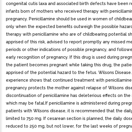
congenital cutis laxa and associated birth defects have been r
infants born of mothers who received therapy with penicillami
pregnancy. Penicillamine should be used in women of childbear
only when the expected benefits outweigh the possible haza
therapy with penicillamine who are of childbearing potential s
apprised of this risk, advised to report promptly any missed m
periods or other indications of possible pregnancy, and followe
early recognition of pregnancy. If this drug is used during pregn
the patient becomes pregnant while taking this drug, the pati
apprised of the potential hazard to the fetus. Wilsons Disease
experience shows that continued treatment with penicillamin
pregnancy protects the mother against relapse of Wilsons dis
discontinuation of penicillamine has deleterious effects on the
which may be fatal.If penicillamine is administered during pre
patients with Wilsons disease, it is recommended that the dai
limited to 750 mg. If cesarean section is planned, the daily do
reduced to 250 mg, but not lower, for the last weeks of preg