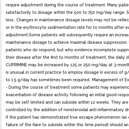
require adjustment during the course of treatment. Many pati
satisfactorily to dosage within the 500 to 750 mg/day range.
less.. Changes in maintenance dosage levels may not be reflect
or in the erythrocyte sedimentation rate for to months after 
adjustment.Some patients will subsequently require an increas
maintenance dosage to achieve maximal disease suppression. 
patients who do respond, but who evidence incomplete suppr
their disease after the first to months of treatment, the daily 
CUPRIMINE may be increased by 125 or 250 mg/day at 3-month i
is unusual in current practice to employ dosage in excess of g
to 1.5 g/day has sometimes been required.. Management of Ex
- During the course of treatment some patients may experien
exacerbation of disease activity following an initial good resp
may be self-limited and can subside within 12 weeks. They are
controlled by the addition of nonsteroidal anti-inflammatory d
if the patient has demonstrated true escape phenomenon (as
failure of the flare to subside within this time period) should an