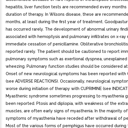
hepatitis, liver function tests are recommended every months 
duration of therapy. In Wilsons disease, these are recommend
months, at least during the first year of treatment. Goodpast
has occurred rarely. The development of abnormal urinary find
associated with hemoptysis and pulmonary infiltrates on x-ray 
immediate cessation of penicillamine. Obliterative bronchioliti
reported rarely. The patient should be cautioned to report im
pulmonary symptoms such as exertional dyspnea, unexplained 
wheezing. Pulmonary function studies should be considered at 
Onset of new neurological symptoms has been reported with
(see ADVERSE REACTIONS). Occasionally, neurological sympt
worse during initiation of therapy with CUPRIMINE (see INDICAT
Myasthenic syndrome sometimes progressing to myasthenia gr
been reported. Ptosis and diplopia, with weakness of the extra
muscles, are often early signs of myasthenia. In the majority of
symptoms of myasthenia have receded after withdrawal of pen
Most of the various forms of pemphigus have occurred during