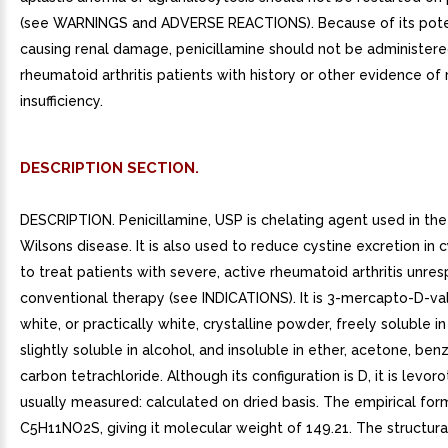
(see WARNINGS and ADVERSE REACTIONS). Because of its poten
causing renal damage, penicillamine should not be administere
rheumatoid arthritis patients with history or other evidence of 
insufficiency.
DESCRIPTION SECTION.
DESCRIPTION. Penicillamine, USP is chelating agent used in th
Wilsons disease. It is also used to reduce cystine excretion in c
to treat patients with severe, active rheumatoid arthritis unre
conventional therapy (see INDICATIONS). It is 3-mercapto-D-valin
white, or practically white, crystalline powder, freely soluble in
slightly soluble in alcohol, and insoluble in ether, acetone, ben
carbon tetrachloride. Although its configuration is D, it is levor
usually measured: calculated on dried basis. The empirical form
C5H11NO2S, giving it molecular weight of 149.21. The structural