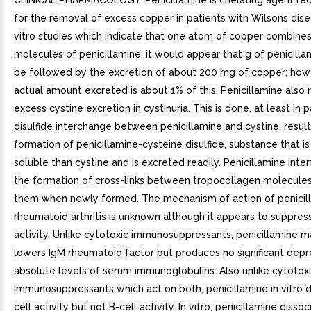
CLINICAL PHARMACOLOGY. Penicillamine is chelating agent 
for the removal of excess copper in patients with Wilsons dise
vitro studies which indicate that one atom of copper combine
molecules of penicillamine, it would appear that g of penicill
be followed by the excretion of about 200 mg of copper; how
actual amount excreted is about 1% of this. Penicillamine also
excess cystine excretion in cystinuria. This is done, at least in p
disulfide interchange between penicillamine and cystine, result
formation of penicillamine-cysteine disulfide, substance that 
soluble than cystine and is excreted readily. Penicillamine inte
the formation of cross-links between tropocollagen molecule
them when newly formed. The mechanism of action of penicill
rheumatoid arthritis is unknown although it appears to suppres
activity. Unlike cytotoxic immunosuppressants, penicillamine m
lowers IgM rheumatoid factor but produces no significant depre
absolute levels of serum immunoglobulins. Also unlike cytotox
immunosuppressants which act on both, penicillamine in vitro 
cell activity but not B-cell activity. In vitro, penicillamine dissoc