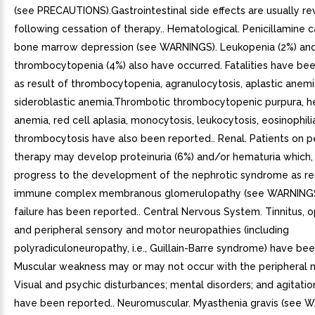
(see PRECAUTIONS).Gastrointestinal side effects are usually re
following cessation of therapy.. Hematological. Penicillamine 
bone marrow depression (see WARNINGS). Leukopenia (2%) an
thrombocytopenia (4%) also have occurred. Fatalities have be
as result of thrombocytopenia, agranulocytosis, aplastic anemi
sideroblastic anemia.Thrombotic thrombocytopenic purpura, h
anemia, red cell aplasia, monocytosis, leukocytosis, eosinophili
thrombocytosis have also been reported.. Renal. Patients on p
therapy may develop proteinuria (6%) and/or hematuria which,
progress to the development of the nephrotic syndrome as res
immune complex membranous glomerulopathy (see WARNINGS
failure has been reported.. Central Nervous System. Tinnitus, op
and peripheral sensory and motor neuropathies (including
polyradiculoneuropathy, i.e., Guillain-Barre syndrome) have be
Muscular weakness may or may not occur with the peripheral n
Visual and psychic disturbances; mental disorders; and agitatio
have been reported.. Neuromuscular. Myasthenia gravis (see 