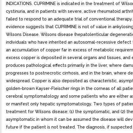
INDICATIONS. CUPRIMINE is indicated in the treatment of Wilso
cystinuria, and in patients with severe, active rheumatoid arthr
failed to respond to an adequate trial of conventional therapy.
evidence suggests that CUPRIMINE is not of value in ankylosing
Wilsons Disease. Wilsons disease (hepatolenticular degeneratio
individuals who have inherited an autosomal-recessive defect 
an accumulation of copper far in excess of metabolic require
excess copper is deposited in several organs and tissues, and 
produces pathological effects primarily in the liver, where da
progresses to postnecrotic cirrhosis, and in the brain, where d
widespread. Copper is also deposited as characteristic, asymp
golden-brown Kayser-Fleischer rings in the corneas of all patie
cerebral symptomatology and some patients who are either 
or manifest only hepatic symptomatology. Two types of patien
treatment for Wilsons disease: (1) the symptomatic, and (2) th
asymptomatic in whom it can be assumed the disease will dev
future if the patient is not treated. The diagnosis, if suspected