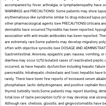
accompanied by fever, arthralgia, or lymphadenopathy have o
WARNINGS and PRECAUTIONS). Some patients may show lupu
erythematosus-like syndrome similar to drug-induced lupus p
other pharmacological agents (see PRECAUTIONS).Urticaria and
dermatitis have occurred.Thyroiditis has been reported; hypog
association with anti-insulin antibodies has been reported. The
are extremely rare.Some patients may develop migratory polya
often with objective synovitis (see DOSAGE AND ADMINISTRATI
Gastrointestinal. Anorexia, epigastric pain, nausea, vomiting, or
diarrhea may occur (17%).Isolated cases of reactivated peptic 
occurred, as have hepatic dysfunction including hepatic failure
pancreatitis. Intrahepatic cholestasis and toxic hepatitis have
rarely. There have been few reports of increased serum alkali
phosphatase, lactic dehydrogenase, and positive cephalin floc
thymol turbidity tests.Some patients may report blunting, dimin
total loss of taste perception (12%) or may develop oral ulcera
Although rare, cheilosis, glossitis, and gingivostomatitis have 