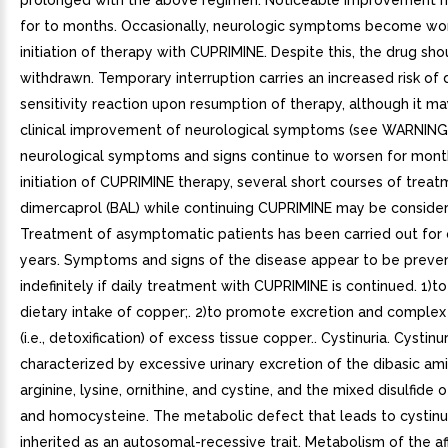
prolonged with the above regimen. Noticeable improvement 
for to months. Occasionally, neurologic symptoms become wo
initiation of therapy with CUPRIMINE. Despite this, the drug sh
withdrawn. Temporary interruption carries an increased risk of
sensitivity reaction upon resumption of therapy, although it may
clinical improvement of neurological symptoms (see WARNINGS)
neurological symptoms and signs continue to worsen for mont
initiation of CUPRIMINE therapy, several short courses of treat
dimercaprol (BAL) while continuing CUPRIMINE may be conside
Treatment of asymptomatic patients has been carried out for
years. Symptoms and signs of the disease appear to be preve
indefinitely if daily treatment with CUPRIMINE is continued. 1)t
dietary intake of copper;. 2)to promote excretion and complex
(i.e., detoxification) of excess tissue copper.. Cystinuria. Cystinur
characterized by excessive urinary excretion of the dibasic ami
arginine, lysine, ornithine, and cystine, and the mixed disulfide 
and homocysteine. The metabolic defect that leads to cystinur
inherited as an autosomal-recessive trait. Metabolism of the a