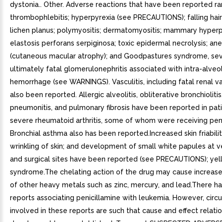
dystonia.. Other. Adverse reactions that have been reported ra
thrombophlebitis; hyperpyrexia (see PRECAUTIONS); falling hair
lichen planus; polymyositis; dermatomyositis; mammary hyperpl
elastosis perforans serpiginosa; toxic epidermal necrolysis; a
(cutaneous macular atrophy); and Goodpastures syndrome, se
ultimately fatal glomerulonephritis associated with intra-alveo
hemorrhage (see WARNINGS). Vasculitis, including fatal renal vas
also been reported. Allergic alveolitis, obliterative bronchiolitis, 
pneumonitis, and pulmonary fibrosis have been reported in pat
severe rheumatoid arthritis, some of whom were receiving peni
Bronchial asthma also has been reported.Increased skin friabili
wrinkling of skin; and development of small white papules at 
and surgical sites have been reported (see PRECAUTIONS); yell
syndrome.The chelating action of the drug may cause increase
of other heavy metals such as zinc, mercury, and lead.There h
reports associating penicillamine with leukemia. However, cir
involved in these reports are such that cause and effect relati