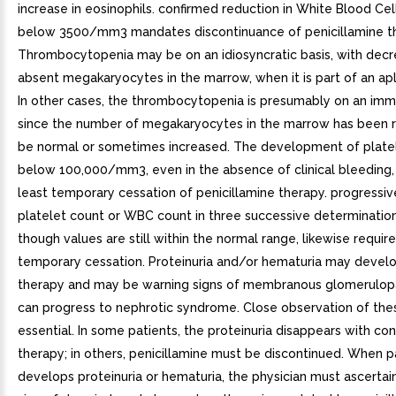
increase in eosinophils. confirmed reduction in White Blood Ce
below 3500/mm3 mandates discontinuance of penicillamine t
Thrombocytopenia may be on an idiosyncratic basis, with decr
absent megakaryocytes in the marrow, when it is part of an apl
In other cases, the thrombocytopenia is presumably on an imm
since the number of megakaryocytes in the marrow has been 
be normal or sometimes increased. The development of plate
below 100,000/mm3, even in the absence of clinical bleeding, 
least temporary cessation of penicillamine therapy. progressive 
platelet count or WBC count in three successive determinatio
though values are still within the normal range, likewise require
temporary cessation. Proteinuria and/or hematuria may develo
therapy and may be warning signs of membranous glomerulop
can progress to nephrotic syndrome. Close observation of thes
essential. In some patients, the proteinuria disappears with co
therapy; in others, penicillamine must be discontinued. When p
develops proteinuria or hematuria, the physician must ascertain