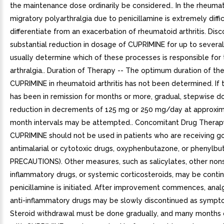
the maintenance dose ordinarily be considered.. In the rheumat
migratory polyarthralgia due to penicillamine is extremely diffic
differentiate from an exacerbation of rheumatoid arthritis. Dis
substantial reduction in dosage of CUPRIMINE for up to several
usually determine which of these processes is responsible for
arthralgia.. Duration of Therapy -- The optimum duration of th
CUPRIMINE in rheumatoid arthritis has not been determined. If 
has been in remission for months or more, gradual, stepwise 
reduction in decrements of 125 mg or 250 mg/day at approxim
month intervals may be attempted.. Concomitant Drug Therap
CUPRIMINE should not be used in patients who are receiving go
antimalarial or cytotoxic drugs, oxyphenbutazone, or phenylbu
PRECAUTIONS). Other measures, such as salicylates, other nons
inflammatory drugs, or systemic corticosteroids, may be cont
penicillamine is initiated. After improvement commences, anal
anti-inflammatory drugs may be slowly discontinued as sympt
Steroid withdrawal must be done gradually, and many months 