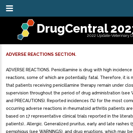
DrugCentral 202
2022 Update-Veterinary 
ADVERSE REACTIONS SECTION.
ADVERSE REACTIONS. Penicillamine is drug with high incidence
reactions, some of which are potentially fatal. Therefore, it i
that patients receiving penicillamine therapy remain under clo
supervision throughout the period of drug administration (se
and PRECAUTIONS). Reported incidences (%) for the most co
occurring adverse reactions in rheumatoid arthritis patients ar
based on 17 representative clinical trials reported in the literat
patients).. Allergic. Generalized pruritus, early and late rashes (
pemphigus (see WARNINGS), and drug eruptions, which may be