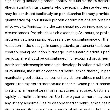
sign of drug-induced glomerulopathy or is unrelated to penicil
Rheumatoid arthritis patients who develop moderate degrees o
may be continued cautiously on penicillamine therapy, provide
quantitative 24-hour urinary protein determinations are obtaine
of to weeks. Penicillamine dosage should not be increased un
circumstances. Proteinuria which exceeds g/24 hours, or protei
progressively increasing, requires either discontinuance of the
reduction in the dosage. In some patients, proteinuria has bee
clear following reduction in dosage. In rheumatoid arthritis pati
penicillamine should be discontinued if unexplained gross hema
persistent microscopic hematuria develops.In patients with Wi
or cystinuria, the risks of continued penicillamine therapy in pa
manifesting potentially serious urinary abnormalities must be
against the expected therapeutic benefits. When penicillamine 
cystinuria, an annual x-ray for renal stones is advised. Cystine
rapidly, sometimes in months. Up to one year or more may be r
any urinary abnormalities to disappear after penicillamine has
discontinued. Because of rare reports of intrahepatic cholestas