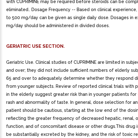
with CUPRIMINE may be required before steroids can be comp
eliminated.. Dosage Frequency -- Based on clinical experience
to 500 mg/day can be given as single daily dose. Dosages in 
mg/day should be administered in divided doses.
GERIATRIC USE SECTION.
Geriatric Use. Clinical studies of CUPRIMINE are limited in subj
and over; they did not include sufficient numbers of elderly su
65 and over to adequately determine whether they respond di
from younger subjects. Review of reported clinical trials with p
in the elderly suggest greater risk than in younger patients for 
rash and abnormality of taste. In general, dose selection for an
patient should be cautious, starting at the low end of the dosi
reflecting the greater frequency of decreased hepatic, renal, o
function, and of concomitant disease or other drugs.This drug 
be substantially excreted by the kidney, and the risk of toxic r