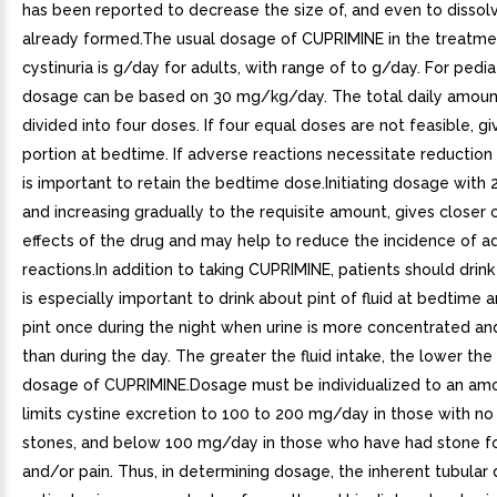
has been reported to decrease the size of, and even to dissol
already formed.The usual dosage of CUPRIMINE in the treatme
cystinuria is g/day for adults, with range of to g/day. For pediat
dosage can be based on 30 mg/kg/day. The total daily amoun
divided into four doses. If four equal doses are not feasible, gi
portion at bedtime. If adverse reactions necessitate reduction 
is important to retain the bedtime dose.Initiating dosage with
and increasing gradually to the requisite amount, gives closer 
effects of the drug and may help to reduce the incidence of a
reactions.In addition to taking CUPRIMINE, patients should drink 
is especially important to drink about pint of fluid at bedtime 
pint once during the night when urine is more concentrated an
than during the day. The greater the fluid intake, the lower the
dosage of CUPRIMINE.Dosage must be individualized to an amo
limits cystine excretion to 100 to 200 mg/day in those with no 
stones, and below 100 mg/day in those who have had stone f
and/or pain. Thus, in determining dosage, the inherent tubular 