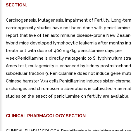
SECTION.
Carcinogenesis, Mutagenesis, Impairment of Fertility. Long-ter
carcinogenicity studies have not been done with penicillamine.
report that five of ten autoimmune disease-prone New Zealan
hybrid mice developed lymphocytic leukemia after months int
treatment with dose of 400 mg/kg penicillamine days per
week.Penicillamine is directly mutagenic to S. typhimurium stra
Ames test; mutagenicity is enhanced by kidney postmitochondr
subcellular fraction 9. Penicillamine does not induce gene muta
Chinese hamster V79 cells.Penicillamine induces sister-chroma
exchanges and chromosome aberrations in cultivated mammali
studies on the effect of penicillamine on fertility are available.
CLINICAL PHARMACOLOGY SECTION.