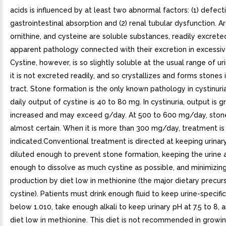
acids is influenced by at least two abnormal factors: (1) defect
gastrointestinal absorption and (2) renal tubular dysfunction. Arg
ornithine, and cysteine are soluble substances, readily excrete
apparent pathology connected with their excretion in excessive
Cystine, however, is so slightly soluble at the usual range of ur
it is not excreted readily, and so crystallizes and forms stones i
tract. Stone formation is the only known pathology in cystinuri
daily output of cystine is 40 to 80 mg. In cystinuria, output is g
increased and may exceed g/day. At 500 to 600 mg/day, stone
almost certain. When it is more than 300 mg/day, treatment is
indicated.Conventional treatment is directed at keeping urinar
diluted enough to prevent stone formation, keeping the urine a
enough to dissolve as much cystine as possible, and minimizing
production by diet low in methionine (the major dietary precur
cystine). Patients must drink enough fluid to keep urine-specific
below 1.010, take enough alkali to keep urinary pH at 7.5 to 8, 
diet low in methionine. This diet is not recommended in growin