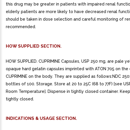
this drug may be greater in patients with impaired renal funct
elderly patients are more likely to have decreased renal functi
should be taken in dose selection and careful monitoring of ren
recommended.
HOW SUPPLIED SECTION.
HOW SUPPLIED. CUPRIMINE Capsules, USP 250 mg, are pale yel
opaque hard gelatin capsules imprinted with ATON 705 on the
CUPRIMINE on the body. They are supplied as follows:NDC 250
bottles of 100. Storage. Store at 20 to 25C (68 to 77F) [see U
Room Temperature]. Dispense in tightly closed container. Keep
tightly closed.
INDICATIONS & USAGE SECTION.