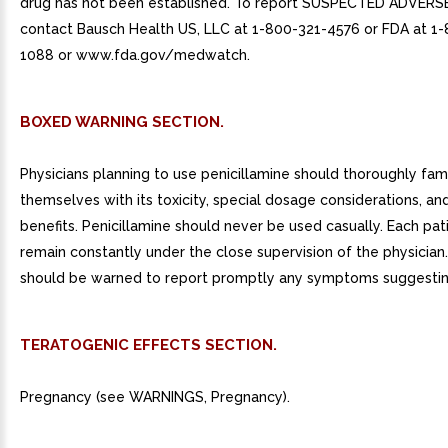
drug has not been established. To report SUSPECTED ADVERS
contact Bausch Health US, LLC at 1-800-321-4576 or FDA at 1
1088 or www.fda.gov/medwatch.
BOXED WARNING SECTION.
Physicians planning to use penicillamine should thoroughly fami
themselves with its toxicity, special dosage considerations, an
benefits. Penicillamine should never be used casually. Each pat
remain constantly under the close supervision of the physician.
should be warned to report promptly any symptoms suggesting
TERATOGENIC EFFECTS SECTION.
Pregnancy (see WARNINGS, Pregnancy).