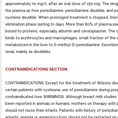
approximately to mg/L after an oral dose of 250 mg. The drug
the plasma as free penicillamine, penicillamine disulfide, and p
cysteine disulfide. When prolonged treatment is stopped, ther
elimination phase lasting to days. More than 80% of plasma pen
bound to proteins, especially albumin and ceruloplasmin. The 
binds to erythrocytes and macrophages. small fraction of the 
metabolized in the liver to S-methyl-D-penicillamine. Excretion
renal, mainly as disulfides.
CONTRAINDICATIONS SECTION.
CONTRAINDICATIONS. Except for the treatment of Wilsons dis
certain patients with cystinuria, use of penicillamine during pre
contraindicated (see WARNINGS). Although breast milk studies
been reported in animals or humans, mothers on therapy with p
should not nurse their infants. Patients with history of penicill
aplastic anemia or agranulocytosis should not be restarted on 