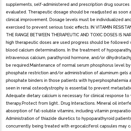
supplements, self-administered and prescription drug sources
evaluated. Therapeutic dosage should be readjusted as soon a
clinical improvement. Dosage levels must be individualized an
exercised to prevent serious toxic effects. IN VITAMIN RESIST
THE RANGE BETWEEN THERAPEUTIC AND TOXIC DOSES IS NA
high therapeutic doses are used progress should be followed 
blood calcium determinations. In the treatment of hypoparathy
intravenous calcium, parathyroid hormone, and/or dihydrotach
be required.Maintenance of normal serum phosphorus level by
phosphate restriction and/or administration of aluminum gels a
phosphate binders in those patients with hyperphosphatemia a
seen in renal osteodystrophy is essential to prevent metastatic 
Adequate dietary calcium is necessary for clinical response to 
therapy.Protect from light.. Drug Interactions. Mineral oil interf
absorption of fat-soluble vitamins, including vitamin preparatio
Administration of thiazide diuretics to hypoparathyroid patien
concurrently being treated with ergocalciferol capsules may 