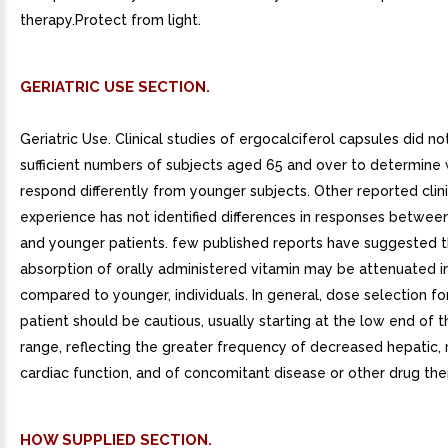
therapy.Protect from light.
GERIATRIC USE SECTION.
Geriatric Use. Clinical studies of ergocalciferol capsules did no
sufficient numbers of subjects aged 65 and over to determine
respond differently from younger subjects. Other reported clini
experience has not identified differences in responses between
and younger patients. few published reports have suggested t
absorption of orally administered vitamin may be attenuated in
compared to younger, individuals. In general, dose selection fo
patient should be cautious, usually starting at the low end of 
range, reflecting the greater frequency of decreased hepatic, r
cardiac function, and of concomitant disease or other drug the
HOW SUPPLIED SECTION.