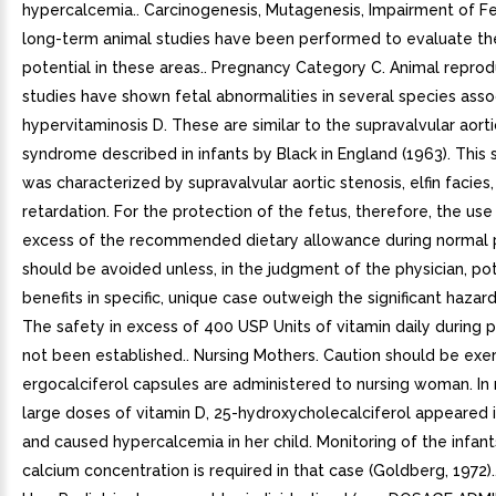
hypercalcemia.. Carcinogenesis, Mutagenesis, Impairment of Fer
long-term animal studies have been performed to evaluate th
potential in these areas.. Pregnancy Category C. Animal reprod
studies have shown fetal abnormalities in several species asso
hypervitaminosis D. These are similar to the supravalvular aorti
syndrome described in infants by Black in England (1963). Thi
was characterized by supravalvular aortic stenosis, elfin facies
retardation. For the protection of the fetus, therefore, the use 
excess of the recommended dietary allowance during normal
should be avoided unless, in the judgment of the physician, pot
benefits in specific, unique case outweigh the significant hazar
The safety in excess of 400 USP Units of vitamin daily during
not been established.. Nursing Mothers. Caution should be ex
ergocalciferol capsules are administered to nursing woman. In
large doses of vitamin D, 25-hydroxycholecalciferol appeared i
and caused hypercalcemia in her child. Monitoring of the infan
calcium concentration is required in that case (Goldberg, 1972).