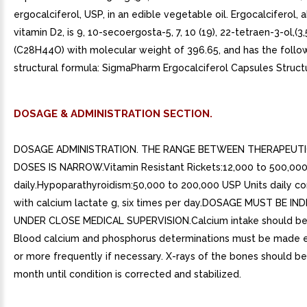
ergocalciferol, USP, in an edible vegetable oil. Ergocalciferol, 
vitamin D2, is 9, 10-secoergosta-5, 7, 10 (19), 22-tetraen-3-ol,(3,
(C28H44O) with molecular weight of 396.65, and has the follo
structural formula: SigmaPharm Ergocalciferol Capsules Struct
DOSAGE & ADMINISTRATION SECTION.
DOSAGE ADMINISTRATION. THE RANGE BETWEEN THERAPEUTI
DOSES IS NARROW.Vitamin Resistant Rickets:12,000 to 500,000
daily.Hypoparathyroidism:50,000 to 200,000 USP Units daily c
with calcium lactate g, six times per day.DOSAGE MUST BE IN
UNDER CLOSE MEDICAL SUPERVISION.Calcium intake should be
Blood calcium and phosphorus determinations must be made 
or more frequently if necessary. X-rays of the bones should b
month until condition is corrected and stabilized.