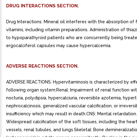
DRUG INTERACTIONS SECTION.
Drug Interactions. Mineral oil interferes with the absorption of 
vitamins, including vitamin preparations. Administration of thiaz
to hypoparathyroid patients who are concurrently being treat
ergocalciferol capsules may cause hypercalcemia.
ADVERSE REACTIONS SECTION.
ADVERSE REACTIONS. Hypervitaminosis is characterized by eff
following organ system:Renal: Impairment of renal function wit
nocturia, polydipsia, hypercalciuria, reversible azotemia, hypert
nephrocalcinosis, generalized vascular calcification, or irreversi
insufficiency which may result in death.CNS: Mental retardation
Widespread calcification of the soft tissues, including the hear
vessels, renal tubules, and lungs.Skeletal: Bone demineralizati