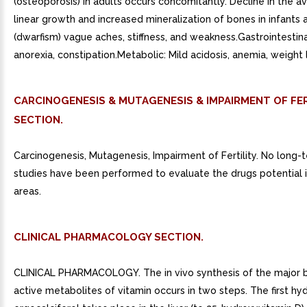
(osteoporosis) in adults occurs concomitantly. Decline in the a
linear growth and increased mineralization of bones in infants 
(dwarfism) vague aches, stiffness, and weakness.Gastrointestina
anorexia, constipation.Metabolic: Mild acidosis, anemia, weight 
CARCINOGENESIS & MUTAGENESIS & IMPAIRMENT OF FER
SECTION.
Carcinogenesis, Mutagenesis, Impairment of Fertility. No long-
studies have been performed to evaluate the drugs potential 
areas.
CLINICAL PHARMACOLOGY SECTION.
CLINICAL PHARMACOLOGY. The in vivo synthesis of the major b
active metabolites of vitamin occurs in two steps. The first hy