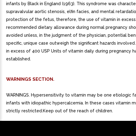
infants by Black in England (1963). This syndrome was characte
supravalvular aortic stenosis, elfin facies, and mental retardati
protection of the fetus, therefore, the use of vitamin in excess
recommended dietary allowance during normal pregnancy sho
avoided unless, in the judgment of the physician, potential bene
specific, unique case outweigh the significant hazards involved
in excess of 400 USP Units of vitamin daily during pregnancy 
established.
WARNINGS SECTION.
WARNINGS. Hypersensitivity to vitamin may be one etiologic fa
infants with idiopathic hypercalcemia. In these cases vitamin 
strictly restricted.Keep out of the reach of children.