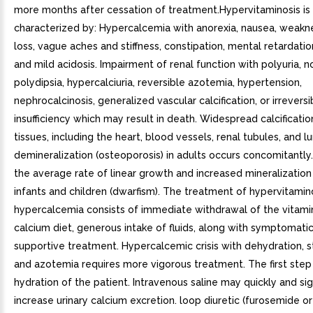
more months after cessation of treatment.Hypervitaminosis is
characterized by: Hypercalcemia with anorexia, nausea, weakn
loss, vague aches and stiffness, constipation, mental retardatio
and mild acidosis. Impairment of renal function with polyuria, no
polydipsia, hypercalciuria, reversible azotemia, hypertension,
nephrocalcinosis, generalized vascular calcification, or irreversi
insufficiency which may result in death. Widespread calcificatio
tissues, including the heart, blood vessels, renal tubules, and l
demineralization (osteoporosis) in adults occurs concomitantly.
the average rate of linear growth and increased mineralization
infants and children (dwarfism). The treatment of hypervitamin
hypercalcemia consists of immediate withdrawal of the vitami
calcium diet, generous intake of fluids, along with symptomati
supportive treatment. Hypercalcemic crisis with dehydration, s
and azotemia requires more vigorous treatment. The first step
hydration of the patient. Intravenous saline may quickly and sig
increase urinary calcium excretion. loop diuretic (furosemide o