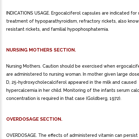
INDICATIONS USAGE. Ergocalciferol capsules are indicated for 
treatment of hypoparathyroidism, refractory rickets, also know
resistant rickets, and familial hypophosphatemia.
NURSING MOTHERS SECTION.
Nursing Mothers. Caution should be exercised when ergocalcif
are administered to nursing woman. In mother given large dose
D, 25-hydroxycholecalciferol appeared in the milk and caused
hypercalcemia in her child. Monitoring of the infants serum cal
concentration is required in that case (Goldberg, 1972).
OVERDOSAGE SECTION.
OVERDOSAGE. The effects of administered vitamin can persist 