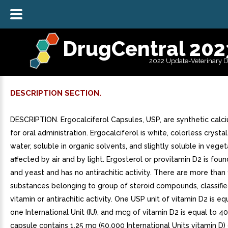
DrugCentral 202
2022 Update-Veterinary 
DESCRIPTION SECTION.
DESCRIPTION. Ergocalciferol Capsules, USP, are synthetic calc
for oral administration. Ergocalciferol is white, colorless crystal
water, soluble in organic solvents, and slightly soluble in vegetab
affected by air and by light. Ergosterol or provitamin D2 is foun
and yeast and has no antirachitic activity. There are more than
substances belonging to group of steroid compounds, classifie
vitamin or antirachitic activity. One USP unit of vitamin D2 is eq
one International Unit (IU), and mcg of vitamin D2 is equal to 40
capsule contains 1.25 mg (50,000 International Units vitamin D)