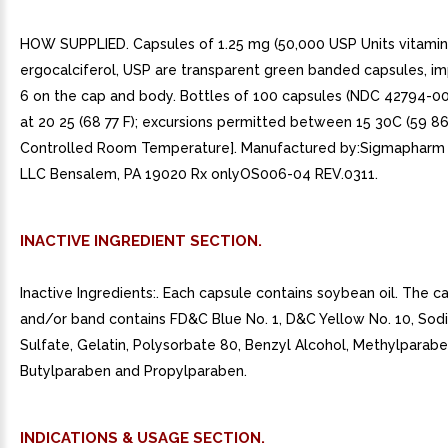
HOW SUPPLIED. Capsules of 1.25 mg (50,000 USP Units vitamin
ergocalciferol, USP are transparent green banded capsules, im
6 on the cap and body. Bottles of 100 capsules (NDC 42794-0
at 20 25 (68 77 F); excursions permitted between 15 30C (59 8
Controlled Room Temperature]. Manufactured by:Sigmapharm 
LLC Bensalem, PA 19020 Rx onlyOS006-04 REV.0311.
INACTIVE INGREDIENT SECTION.
Inactive Ingredients:. Each capsule contains soybean oil. The c
and/or band contains FD&C Blue No. 1, D&C Yellow No. 10, Sod
Sulfate, Gelatin, Polysorbate 80, Benzyl Alcohol, Methylparabe
Butylparaben and Propylparaben.
INDICATIONS & USAGE SECTION.