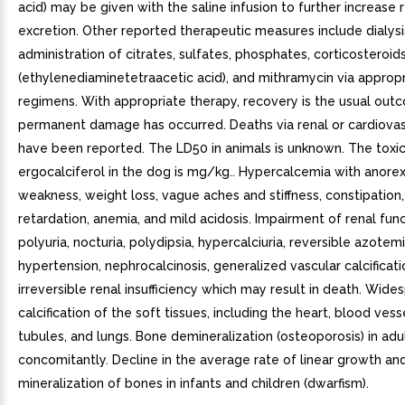
acid) may be given with the saline infusion to further increase 
excretion. Other reported therapeutic measures include dialysi
administration of citrates, sulfates, phosphates, corticosteroid
(ethylenediaminetetraacetic acid), and mithramycin via approp
regimens. With appropriate therapy, recovery is the usual ou
permanent damage has occurred. Deaths via renal or cardiovasc
have been reported. The LD50 in animals is unknown. The toxic
ergocalciferol in the dog is mg/kg.. Hypercalcemia with anorex
weakness, weight loss, vague aches and stiffness, constipation
retardation, anemia, and mild acidosis. Impairment of renal fun
polyuria, nocturia, polydipsia, hypercalciuria, reversible azotemi
hypertension, nephrocalcinosis, generalized vascular calcificati
irreversible renal insufficiency which may result in death. Wide
calcification of the soft tissues, including the heart, blood vess
tubules, and lungs. Bone demineralization (osteoporosis) in adu
concomitantly. Decline in the average rate of linear growth an
mineralization of bones in infants and children (dwarfism).