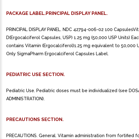
PACKAGE LABEL.PRINCIPAL DISPLAY PANEL.
PRINCIPAL DISPLAY PANEL. NDC 42794-006-02 100 CapsulesVi
D(Ergocalciferol Capsules, USP) 1.25 mg (50,000 USP Units) Ea
contains Vitamin (Ergocalciferol)1.25 mg equivalent to 50,000 
Only SigmaPharm Ergocalciferol Capsules Label.
PEDIATRIC USE SECTION.
Pediatric Use. Pediatric doses must be individualized (see DO
ADMINISTRATION).
PRECAUTIONS SECTION.
PRECAUTIONS. General. Vitamin administration from fortified f