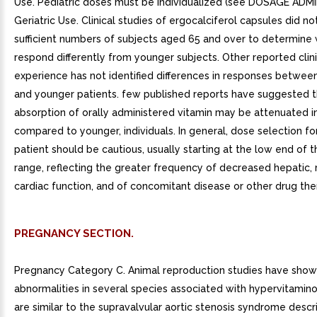
Use. Pediatric doses must be individualized (see DOSAGE ADMI
Geriatric Use. Clinical studies of ergocalciferol capsules did no
sufficient numbers of subjects aged 65 and over to determine
respond differently from younger subjects. Other reported clini
experience has not identified differences in responses between
and younger patients. few published reports have suggested t
absorption of orally administered vitamin may be attenuated in
compared to younger, individuals. In general, dose selection fo
patient should be cautious, usually starting at the low end of 
range, reflecting the greater frequency of decreased hepatic, r
cardiac function, and of concomitant disease or other drug the
PREGNANCY SECTION.
Pregnancy Category C. Animal reproduction studies have show
abnormalities in several species associated with hypervitamino
are similar to the supravalvular aortic stenosis syndrome descr