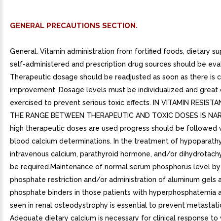
GENERAL PRECAUTIONS SECTION.
General. Vitamin administration from fortified foods, dietary s
self-administered and prescription drug sources should be eva
Therapeutic dosage should be readjusted as soon as there is cl
improvement. Dosage levels must be individualized and great 
exercised to prevent serious toxic effects. IN VITAMIN RESIST
THE RANGE BETWEEN THERAPEUTIC AND TOXIC DOSES IS NA
high therapeutic doses are used progress should be followed 
blood calcium determinations. In the treatment of hypoparathy
intravenous calcium, parathyroid hormone, and/or dihydrotach
be required.Maintenance of normal serum phosphorus level by
phosphate restriction and/or administration of aluminum gels a
phosphate binders in those patients with hyperphosphatemia a
seen in renal osteodystrophy is essential to prevent metastatic 
Adequate dietary calcium is necessary for clinical response to 