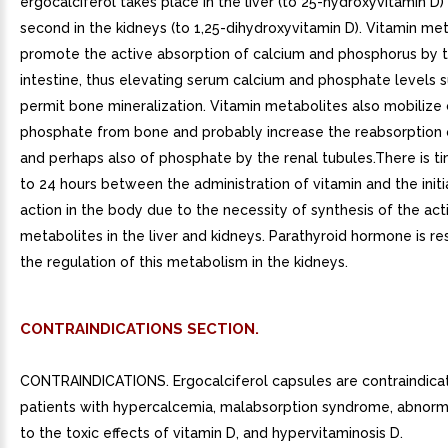
ergocalciferol takes place in the liver (to 25-hydroxyvitamin D)
second in the kidneys (to 1,25-dihydroxyvitamin D). Vitamin me
promote the active absorption of calcium and phosphorus by t
intestine, thus elevating serum calcium and phosphate levels su
permit bone mineralization. Vitamin metabolites also mobilize
phosphate from bone and probably increase the reabsorption 
and perhaps also of phosphate by the renal tubules.There is ti
to 24 hours between the administration of vitamin and the initia
action in the body due to the necessity of synthesis of the act
metabolites in the liver and kidneys. Parathyroid hormone is re
the regulation of this metabolism in the kidneys.
CONTRAINDICATIONS SECTION.
CONTRAINDICATIONS. Ergocalciferol capsules are contraindica
patients with hypercalcemia, malabsorption syndrome, abnorma
to the toxic effects of vitamin D, and hypervitaminosis D.