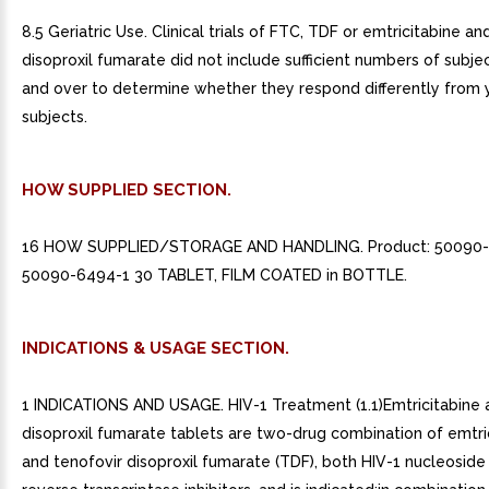
8.5 Geriatric Use. Clinical trials of FTC, TDF or emtricitabine an
disoproxil fumarate did not include sufficient numbers of subj
and over to determine whether they respond differently from
subjects.
HOW SUPPLIED SECTION.
16 HOW SUPPLIED/STORAGE AND HANDLING. Product: 50090
50090-6494-1 30 TABLET, FILM COATED in BOTTLE.
INDICATIONS & USAGE SECTION.
1 INDICATIONS AND USAGE. HIV-1 Treatment (1.1)Emtricitabine 
disoproxil fumarate tablets are two-drug combination of emtri
and tenofovir disoproxil fumarate (TDF), both HIV-1 nucleoside