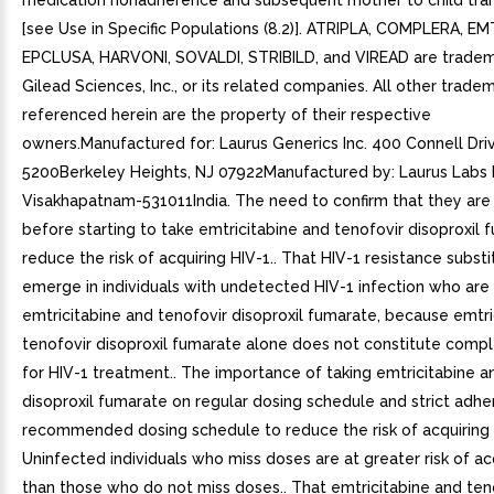
medication nonadherence and subsequent mother to child tra
[see Use in Specific Populations (8.2)]. ATRIPLA, COMPLERA, EM
EPCLUSA, HARVONI, SOVALDI, STRIBILD, and VIREAD are tradem
Gilead Sciences, Inc., or its related companies. All other trade
referenced herein are the property of their respective
owners.Manufactured for: Laurus Generics Inc. 400 Connell Dri
5200Berkeley Heights, NJ 07922Manufactured by: Laurus Labs 
Visakhapatnam-531011India. The need to confirm that they are
before starting to take emtricitabine and tenofovir disoproxil 
reduce the risk of acquiring HIV-1.. That HIV-1 resistance subst
emerge in individuals with undetected HIV-1 infection who are 
emtricitabine and tenofovir disoproxil fumarate, because emtri
tenofovir disoproxil fumarate alone does not constitute comp
for HIV-1 treatment.. The importance of taking emtricitabine a
disoproxil fumarate on regular dosing schedule and strict adh
recommended dosing schedule to reduce the risk of acquiring 
Uninfected individuals who miss doses are at greater risk of ac
than those who do not miss doses.. That emtricitabine and ten