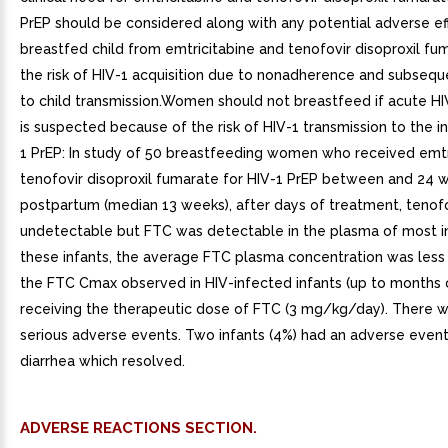
PrEP should be considered along with any potential adverse ef
breastfed child from emtricitabine and tenofovir disoproxil fu
the risk of HIV-1 acquisition due to nonadherence and subseq
to child transmission.Women should not breastfeed if acute HI
is suspected because of the risk of HIV-1 transmission to the i
1 PrEP: In study of 50 breastfeeding women who received emtr
tenofovir disoproxil fumarate for HIV-1 PrEP between and 24 
postpartum (median 13 weeks), after days of treatment, tenof
undetectable but FTC was detectable in the plasma of most in
these infants, the average FTC plasma concentration was less
the FTC Cmax observed in HIV-infected infants (up to months 
receiving the therapeutic dose of FTC (3 mg/kg/day). There 
serious adverse events. Two infants (4%) had an adverse event
diarrhea which resolved.
ADVERSE REACTIONS SECTION.