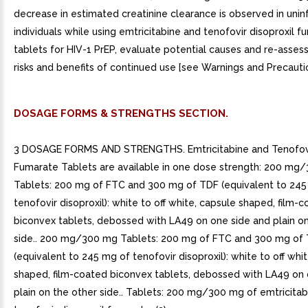
decrease in estimated creatinine clearance is observed in uni
individuals while using emtricitabine and tenofovir disoproxil 
tablets for HIV-1 PrEP, evaluate potential causes and re-assess
risks and benefits of continued use [see Warnings and Precaution
DOSAGE FORMS & STRENGTHS SECTION.
3 DOSAGE FORMS AND STRENGTHS. Emtricitabine and Tenofovir
Fumarate Tablets are available in one dose strength: 200 mg
Tablets: 200 mg of FTC and 300 mg of TDF (equivalent to 245
tenofovir disoproxil): white to off white, capsule shaped, film-
biconvex tablets, debossed with LA49 on one side and plain on
side.. 200 mg/300 mg Tablets: 200 mg of FTC and 300 mg of
(equivalent to 245 mg of tenofovir disoproxil): white to off whi
shaped, film-coated biconvex tablets, debossed with LA49 on 
plain on the other side.. Tablets: 200 mg/300 mg of emtricita