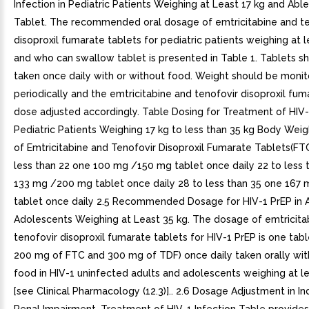
Infection in Pediatric Patients Weighing at Least 17 kg and Abl
Tablet. The recommended oral dosage of emtricitabine and te
disoproxil fumarate tablets for pediatric patients weighing at l
and who can swallow tablet is presented in Table 1. Tablets s
taken once daily with or without food. Weight should be moni
periodically and the emtricitabine and tenofovir disoproxil fum
dose adjusted accordingly. Table Dosing for Treatment of HIV-1
Pediatric Patients Weighing 17 kg to less than 35 kg Body Weig
of Emtricitabine and Tenofovir Disoproxil Fumarate Tablets(FT
less than 22 one 100 mg /150 mg tablet once daily 22 to less 
133 mg /200 mg tablet once daily 28 to less than 35 one 167
tablet once daily 2.5 Recommended Dosage for HIV-1 PrEP in 
Adolescents Weighing at Least 35 kg. The dosage of emtricita
tenofovir disoproxil fumarate tablets for HIV-1 PrEP is one tabl
200 mg of FTC and 300 mg of TDF) once daily taken orally wit
food in HIV-1 uninfected adults and adolescents weighing at le
[see Clinical Pharmacology (12.3)].. 2.6 Dosage Adjustment in In