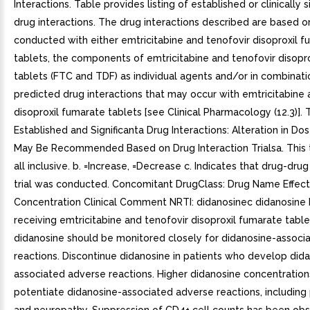
Interactions. Table provides listing of established or clinically s
drug interactions. The drug interactions described are based o
conducted with either emtricitabine and tenofovir disoproxil 
tablets, the components of emtricitabine and tenofovir disopr
tablets (FTC and TDF) as individual agents and/or in combinatio
predicted drug interactions that may occur with emtricitabine 
disoproxil fumarate tablets [see Clinical Pharmacology (12.3)]. 
Established and Significanta Drug Interactions: Alteration in D
May Be Recommended Based on Drug Interaction Trialsa. This t
all inclusive. b. =Increase, =Decrease c. Indicates that drug-drug
trial was conducted. Concomitant DrugClass: Drug Name Effect
Concentration Clinical Comment NRTI: didanosinec didanosine 
receiving emtricitabine and tenofovir disoproxil fumarate tabl
didanosine should be monitored closely for didanosine-associ
reactions. Discontinue didanosine in patients who develop did
associated adverse reactions. Higher didanosine concentration
potentiate didanosine-associated adverse reactions, including 