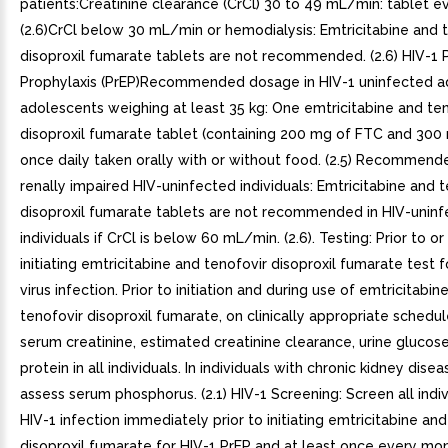
patients:Creatinine clearance (CrCl) 30 to 49 mL/min: tablet e
(2.6)CrCl below 30 mL/min or hemodialysis: Emtricitabine and 
disoproxil fumarate tablets are not recommended. (2.6) HIV-1
Prophylaxis (PrEP)Recommended dosage in HIV-1 uninfected a
adolescents weighing at least 35 kg: One emtricitabine and te
disoproxil fumarate tablet (containing 200 mg of FTC and 300
once daily taken orally with or without food. (2.5) Recommend
renally impaired HIV-uninfected individuals: Emtricitabine and 
disoproxil fumarate tablets are not recommended in HIV-unin
individuals if CrCl is below 60 mL/min. (2.6). Testing: Prior to o
initiating emtricitabine and tenofovir disoproxil fumarate test f
virus infection. Prior to initiation and during use of emtricitabin
tenofovir disoproxil fumarate, on clinically appropriate schedul
serum creatinine, estimated creatinine clearance, urine glucose
protein in all individuals. In individuals with chronic kidney disea
assess serum phosphorus. (2.1) HIV-1 Screening: Screen all indiv
HIV-1 infection immediately prior to initiating emtricitabine an
disoproxil fumarate for HIV-1 PrEP and at least once every mo