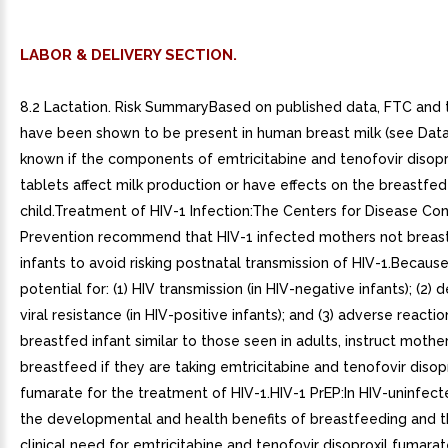
LABOR & DELIVERY SECTION.
8.2 Lactation. Risk SummaryBased on published data, FTC and 
have been shown to be present in human breast milk (see Data).
known if the components of emtricitabine and tenofovir disopr
tablets affect milk production or have effects on the breastfed
child.Treatment of HIV-1 Infection:The Centers for Disease Con
Prevention recommend that HIV-1 infected mothers not breast
infants to avoid risking postnatal transmission of HIV-1.Becaus
potential for: (1) HIV transmission (in HIV-negative infants); (2)
viral resistance (in HIV-positive infants); and (3) adverse reactio
breastfed infant similar to those seen in adults, instruct mothe
breastfeed if they are taking emtricitabine and tenofovir disop
fumarate for the treatment of HIV-1.HIV-1 PrEP:In HIV-uninfe
the developmental and health benefits of breastfeeding and 
clinical need for emtricitabine and tenofovir disoproxil fumarat