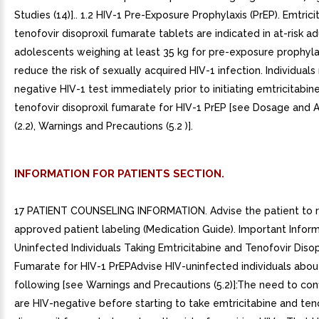
Studies (14)].. 1.2 HIV-1 Pre-Exposure Prophylaxis (PrEP). Emtric
tenofovir disoproxil fumarate tablets are indicated in at-risk a
adolescents weighing at least 35 kg for pre-exposure prophylax
reduce the risk of sexually acquired HIV-1 infection. Individual
negative HIV-1 test immediately prior to initiating emtricitabin
tenofovir disoproxil fumarate for HIV-1 PrEP [see Dosage and A
(2.2), Warnings and Precautions (5.2 )].
INFORMATION FOR PATIENTS SECTION.
17 PATIENT COUNSELING INFORMATION. Advise the patient to 
approved patient labeling (Medication Guide). Important Inform
Uninfected Individuals Taking Emtricitabine and Tenofovir Disop
Fumarate for HIV-1 PrEPAdvise HIV-uninfected individuals abou
following [see Warnings and Precautions (5.2)]:The need to con
are HIV-negative before starting to take emtricitabine and ten