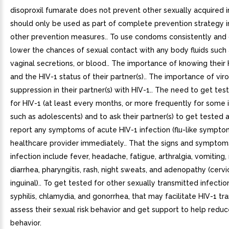
disoproxil fumarate does not prevent other sexually acquired 
should only be used as part of complete prevention strategy i
other prevention measures.. To use condoms consistently and 
lower the chances of sexual contact with any body fluids such
vaginal secretions, or blood.. The importance of knowing their 
and the HIV-1 status of their partner(s).. The importance of vir
suppression in their partner(s) with HIV-1.. The need to get tes
for HIV-1 (at least every months, or more frequently for some i
such as adolescents) and to ask their partner(s) to get tested a
report any symptoms of acute HIV-1 infection (flu-like symptom
healthcare provider immediately.. That the signs and symptom
infection include fever, headache, fatigue, arthralgia, vomiting,
diarrhea, pharyngitis, rash, night sweats, and adenopathy (cervi
inguinal).. To get tested for other sexually transmitted infectio
syphilis, chlamydia, and gonorrhea, that may facilitate HIV-1 tra
assess their sexual risk behavior and get support to help reduce
behavior.