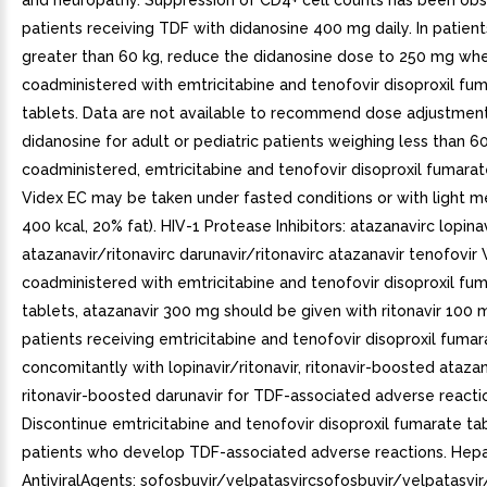
and neuropathy. Suppression of CD4+ cell counts has been obs
patients receiving TDF with didanosine 400 mg daily. In patien
greater than 60 kg, reduce the didanosine dose to 250 mg when
coadministered with emtricitabine and tenofovir disoproxil fu
tablets. Data are not available to recommend dose adjustmen
didanosine for adult or pediatric patients weighing less than 
coadministered, emtricitabine and tenofovir disoproxil fumarat
Videx EC may be taken under fasted conditions or with light me
400 kcal, 20% fat). HIV-1 Protease Inhibitors: atazanavirc lopinav
atazanavir/ritonavirc darunavir/ritonavirc atazanavir tenofovi
coadministered with emtricitabine and tenofovir disoproxil fu
tablets, atazanavir 300 mg should be given with ritonavir 100 
patients receiving emtricitabine and tenofovir disoproxil fumar
concomitantly with lopinavir/ritonavir, ritonavir-boosted atazana
ritonavir-boosted darunavir for TDF-associated adverse reacti
Discontinue emtricitabine and tenofovir disoproxil fumarate tab
patients who develop TDF-associated adverse reactions. Hepat
AntiviralAgents: sofosbuvir/velpatasvircsofosbuvir/velpatasvir