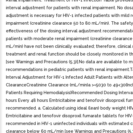
Renal Impairment. Treatment of HIV-1 Infection Table provide
interval adjustment for patients with renal impairment. No do
adjustment is necessary for HIV-1 infected patients with mild r
impairment (creatinine clearance 50 to 80 mL/min). The safet
effectiveness of the dosing interval adjustment recommendati
patients with moderate renal impairment (creatinine clearance
mL/min) have not been clinically evaluated; therefore, clinical
treatment and renal function should be closely monitored in t
[see Warnings and Precautions (5.3)].No data are available to
recommendations in pediatric patients with renal impairment.
Interval Adjustment for HIV-1 Infected Adult Patients with Alte
ClearanceCreatinine Clearance (mL/min)a >=5030 to 49<30(Inc
Patients Requiring Hemodialysis)Recommended Dosing Interva
hours Every 48 hours Emtricitabine and tenofovir disoproxil fum
recommended. a. Calculated using ideal (lean) body weight HI
Emtricitabine and tenofovir disoproxil fumarate tablets for HIV-
recommended in HIV-1 uninfected individuals with estimated c
clearance below 60 mL/min [see Warnings and Precautions (5.3)