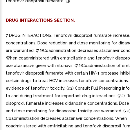
tenofovir disoproxil fumarate. (3).
DRUG INTERACTIONS SECTION.
7 DRUG INTERACTIONS. Tenofovir disoproxil fumarate increase
concentrations. Dose reduction and close monitoring for didano
are warranted. (7.2)Coadministration decreases atazanavir conc
When coadministered with emtricitabine and tenofovir disoprox
use atazanavir given with ritonavir. (7.2)Coadministration of emt
tenofovir disoproxil fumarate with certain HIV-1 protease inhibi
certain drugs to treat HCV increases tenofovir concentrations.
evidence of tenofovir toxicity. (7.2) Consult Full Prescribing Inf
to and during treatment for important drug interactions. (7.2). 
disoproxil fumarate increases didanosine concentrations. Dose
and close monitoring for didanosine toxicity are warranted. (7.2)
Coadministration decreases atazanavir concentrations. When
coadministered with emtricitabine and tenofovir disoproxil fum