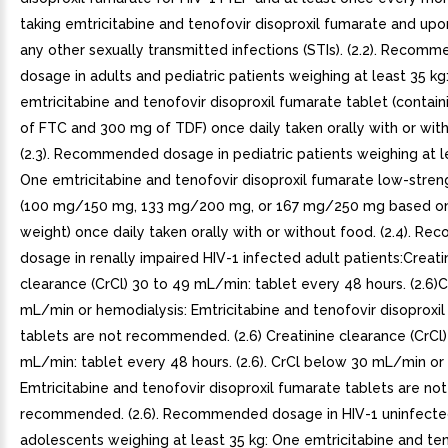
taking emtricitabine and tenofovir disoproxil fumarate and upo
any other sexually transmitted infections (STIs). (2.2). Recom
dosage in adults and pediatric patients weighing at least 35 kg
emtricitabine and tenofovir disoproxil fumarate tablet (contai
of FTC and 300 mg of TDF) once daily taken orally with or wit
(2.3). Recommended dosage in pediatric patients weighing at le
One emtricitabine and tenofovir disoproxil fumarate low-stren
(100 mg/150 mg, 133 mg/200 mg, or 167 mg/250 mg based o
weight) once daily taken orally with or without food. (2.4). 
dosage in renally impaired HIV-1 infected adult patients:Creati
clearance (CrCl) 30 to 49 mL/min: tablet every 48 hours. (2.6)
mL/min or hemodialysis: Emtricitabine and tenofovir disoproxi
tablets are not recommended. (2.6) Creatinine clearance (CrCl)
mL/min: tablet every 48 hours. (2.6). CrCl below 30 mL/min or
Emtricitabine and tenofovir disoproxil fumarate tablets are not
recommended. (2.6). Recommended dosage in HIV-1 uninfecte
adolescents weighing at least 35 kg: One emtricitabine and te