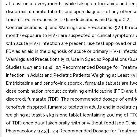
at least once every months while taking emtricitabine and ten
disoproxil fumarate tablets, and upon diagnosis of any other s
transmitted infections (STIs) [see Indications and Usage (1.2),
Contraindications (4) and Warnings and Precautions (5.2)]. If rec
month) exposure to HIV-1 are suspected or clinical symptoms 
with acute HIV-1 infection are present, use test approved or c
FDA as an aid in the diagnosis of acute or primary HIV-1 infecti
Warnings and Precautions (5.2), Use in Specific Populations (8.4),
Studies (14.3 and 14.4)]. 2.3 Recommended Dosage for Treatme
Infection in Adults and Pediatric Patients Weighing at Least 35 
Emtricitabine and tenofovir disoproxil fumarate tablets are tw
dose combination product containing emtricitabine (FTC) and t
disoproxil fumarate (TDF). The recommended dosage of emtri
tenofovir disoproxil fumarate tablets in adults and in pediatric
weighing at least 35 kg is one tablet (containing 200 mg of F
of TDF) once daily taken orally with or without food [see Clinic
Pharmacology (12.3)] . 2.4 Recommended Dosage for Treatmen