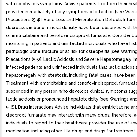
with no obvious symptoms. Advise patients to inform their hea
provider immediately of any symptoms of infection [see Warn
Precautions (5.4)]. Bone Loss and Mineralization Defects Inform
decreases in bone mineral density have been observed with t
or emtricitabine and tenofovir disoproxil fumarate. Consider b
monitoring in patients and uninfected individuals who have hist
pathologic bone fracture or at risk for osteopenia [see Warnin
Precautions (5.5)]. Lactic Acidosis and Severe Hepatomegaly I
infected patients and uninfected individuals that lactic acidos
hepatomegaly with steatosis, including fatal cases, have been
Treatment with emtricitabine and tenofovir disoproxil fumarat
suspended in any person who develops clinical symptoms sug
lactic acidosis or pronounced hepatotoxicity [see Warnings an
(5.6)]. Drug Interactions Advise individuals that emtricitabine a
disoproxil fumarate may interact with many drugs; therefore, a
individuals to report to their healthcare provider the use of an
medication, including other HIV drugs and drugs for treatment 