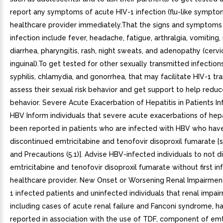
report any symptoms of acute HIV-1 infection (flu-like symptom
healthcare provider immediately.That the signs and symptoms
infection include fever, headache, fatigue, arthralgia, vomiting,
diarrhea, pharyngitis, rash, night sweats, and adenopathy (cervi
inguinal).To get tested for other sexually transmitted infection
syphilis, chlamydia, and gonorrhea, that may facilitate HIV-1 tr
assess their sexual risk behavior and get support to help reduce
behavior. Severe Acute Exacerbation of Hepatitis in Patients I
HBV Inform individuals that severe acute exacerbations of hepa
been reported in patients who are infected with HBV who hav
discontinued emtricitabine and tenofovir disoproxil fumarate 
and Precautions (5.1)]. Advise HBV-infected individuals to not d
emtricitabine and tenofovir disoproxil fumarate without first in
healthcare provider. New Onset or Worsening Renal Impairmen
1 infected patients and uninfected individuals that renal impai
including cases of acute renal failure and Fanconi syndrome, h
reported in association with the use of TDF, component of emt