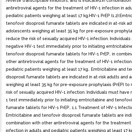
reverse transcriptase inhibitors, and is indicated:in combination
antiretroviral agents for the treatment of HIV-1 infection in ad
pediatric patients weighing at least 17 kg.HIV-1 PrEP (1.2):Emtri
tenofovir disoproxil fumarate tablets are indicated in at-risk a
adolescents weighing at least 35 kg for pre-exposure prophylax
reduce the risk of sexually acquired HIV-1 infection. Individual
negative HIV-1 test immediately prior to initiating emtricitabin
tenofovir disoproxil fumarate tablets for HIV-1 PrEP.. in combin
other antiretroviral agents for the treatment of HIV-1 infection
pediatric patients weighing at least 17 kg.. Emtricitabine and te
disoproxil fumarate tablets are indicated in at-risk adults and
weighing at least 35 kg for pre-exposure prophylaxis (PrEP) to
risk of sexually acquired HIV-1 infection. Individuals must have
1 test immediately prior to initiating emtricitabine and tenofovi
fumarate tablets for HIV-1 PrEP.. 1.1 Treatment of HIV-1 Infecti
Emtricitabine and tenofovir disoproxil fumarate tablets are ind
combination with other antiretroviral agents for the treatment
infection in adults and pediatric patients weighing at least 17 kg