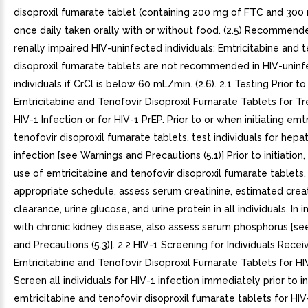
disoproxil fumarate tablet (containing 200 mg of FTC and 300
once daily taken orally with or without food. (2.5) Recommend
renally impaired HIV-uninfected individuals: Emtricitabine and 
disoproxil fumarate tablets are not recommended in HIV-unin
individuals if CrCl is below 60 mL/min. (2.6). 2.1 Testing Prior to 
Emtricitabine and Tenofovir Disoproxil Fumarate Tablets for T
HIV-1 Infection or for HIV-1 PrEP. Prior to or when initiating emt
tenofovir disoproxil fumarate tablets, test individuals for hepati
infection [see Warnings and Precautions (5.1)] Prior to initiation
use of emtricitabine and tenofovir disoproxil fumarate tablets, 
appropriate schedule, assess serum creatinine, estimated crea
clearance, urine glucose, and urine protein in all individuals. In i
with chronic kidney disease, also assess serum phosphorus [se
and Precautions (5.3)]. 2.2 HIV-1 Screening for Individuals Recei
Emtricitabine and Tenofovir Disoproxil Fumarate Tablets for HI
Screen all individuals for HIV-1 infection immediately prior to in
emtricitabine and tenofovir disoproxil fumarate tablets for HI