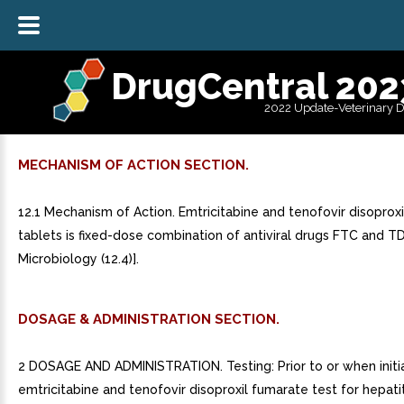
DrugCentral 202
2022 Update-Veterinary 
MECHANISM OF ACTION SECTION.
12.1 Mechanism of Action. Emtricitabine and tenofovir disoprox
tablets is fixed-dose combination of antiviral drugs FTC and T
Microbiology (12.4)].
DOSAGE & ADMINISTRATION SECTION.
2 DOSAGE AND ADMINISTRATION. Testing: Prior to or when initi
emtricitabine and tenofovir disoproxil fumarate test for hepatit