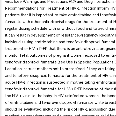
virus [see Warnings and Precautions (5.7) and Drug Interactions 
Recommendations for Treatment of HIV-1 Infection Inform HIV
patients that it is important to take emtricitabine and tenofovir
fumarate with other antiretroviral drugs for the treatment of H
regular dosing schedule with or without food and to avoid mis
it can result in development of resistance.Pregnancy Registry 
individuals using emtricitabine and tenofovir disoproxil fumarat
treatment or HIV-1 PrEP that there is an antiretroviral pregnanc
monitor fetal outcomes of pregnant women exposed to emtric
tenofovir disoproxil fumarate [see Use in Specific Populations (8
Lactation Instruct mothers not to breastfeed if they are taking
and tenofovir disoproxil fumarate for the treatment of HIV-1 inf
acute HIV-1 infection is suspected in mother taking emtricitab
tenofovir disoproxil fumarate for HIV-1 PrEP because of the ris
the HIV-1 virus to the baby. In HIV-uninfected women, the benef
of emtricitabine and tenofovir disoproxil fumarate while breas
should be evaluated, including the risk of HIV-1 acquisition due