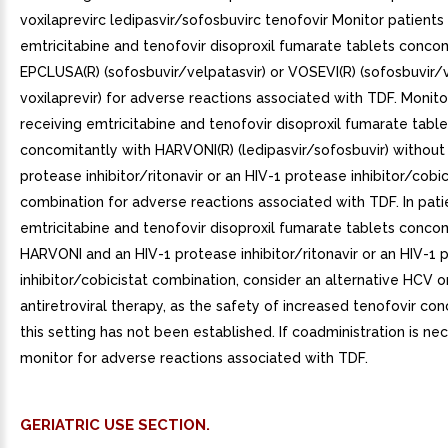
voxilaprevirc ledipasvir/sofosbuvirc tenofovir Monitor patients
emtricitabine and tenofovir disoproxil fumarate tablets concom
EPCLUSA(R) (sofosbuvir/velpatasvir) or VOSEVI(R) (sofosbuvir/
voxilaprevir) for adverse reactions associated with TDF. Monito
receiving emtricitabine and tenofovir disoproxil fumarate table
concomitantly with HARVONI(R) (ledipasvir/sofosbuvir) without
protease inhibitor/ritonavir or an HIV-1 protease inhibitor/cobic
combination for adverse reactions associated with TDF. In pati
emtricitabine and tenofovir disoproxil fumarate tablets concom
HARVONI and an HIV-1 protease inhibitor/ritonavir or an HIV-1 
inhibitor/cobicistat combination, consider an alternative HCV o
antiretroviral therapy, as the safety of increased tenofovir con
this setting has not been established. If coadministration is nec
monitor for adverse reactions associated with TDF.
GERIATRIC USE SECTION.