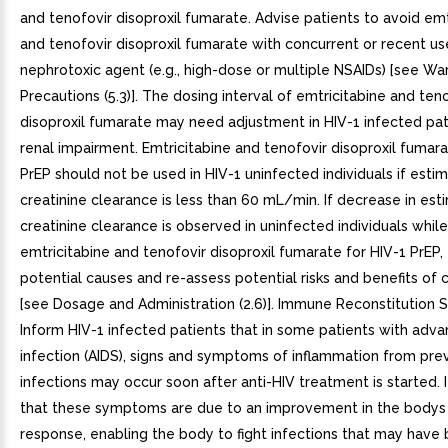
and tenofovir disoproxil fumarate. Advise patients to avoid emt
and tenofovir disoproxil fumarate with concurrent or recent us
nephrotoxic agent (e.g., high-dose or multiple NSAIDs) [see Wa
Precautions (5.3)]. The dosing interval of emtricitabine and ten
disoproxil fumarate may need adjustment in HIV-1 infected pat
renal impairment. Emtricitabine and tenofovir disoproxil fumara
PrEP should not be used in HIV-1 uninfected individuals if esti
creatinine clearance is less than 60 mL/min. If decrease in es
creatinine clearance is observed in uninfected individuals while
emtricitabine and tenofovir disoproxil fumarate for HIV-1 PrEP,
potential causes and re-assess potential risks and benefits of
[see Dosage and Administration (2.6)]. Immune Reconstitution
Inform HIV-1 infected patients that in some patients with adv
infection (AIDS), signs and symptoms of inflammation from pre
infections may occur soon after anti-HIV treatment is started. I
that these symptoms are due to an improvement in the body
response, enabling the body to fight infections that may have