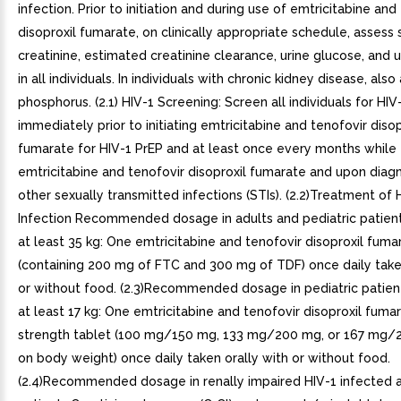
infection. Prior to initiation and during use of emtricitabine and
disoproxil fumarate, on clinically appropriate schedule, assess
creatinine, estimated creatinine clearance, urine glucose, and u
in all individuals. In individuals with chronic kidney disease, als
phosphorus. (2.1) HIV-1 Screening: Screen all individuals for HIV
immediately prior to initiating emtricitabine and tenofovir disop
fumarate for HIV-1 PrEP and at least once every months while 
emtricitabine and tenofovir disoproxil fumarate and upon diagn
other sexually transmitted infections (STIs). (2.2)Treatment of 
Infection Recommended dosage in adults and pediatric patien
at least 35 kg: One emtricitabine and tenofovir disoproxil fuma
(containing 200 mg of FTC and 300 mg of TDF) once daily taken
or without food. (2.3)Recommended dosage in pediatric patien
at least 17 kg: One emtricitabine and tenofovir disoproxil fuma
strength tablet (100 mg/150 mg, 133 mg/200 mg, or 167 mg
on body weight) once daily taken orally with or without food.
(2.4)Recommended dosage in renally impaired HIV-1 infected 