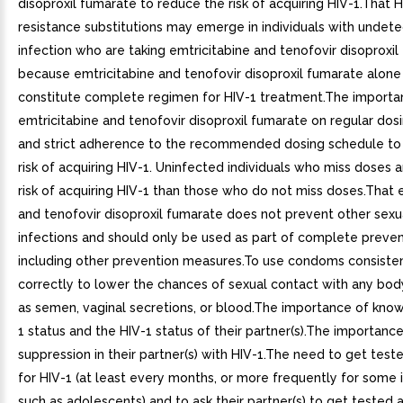
disoproxil fumarate to reduce the risk of acquiring HIV-1.That H
resistance substitutions may emerge in individuals with undet
infection who are taking emtricitabine and tenofovir disoproxil
because emtricitabine and tenofovir disoproxil fumarate alone
constitute complete regimen for HIV-1 treatment.The importa
emtricitabine and tenofovir disoproxil fumarate on regular dos
and strict adherence to the recommended dosing schedule to
risk of acquiring HIV-1. Uninfected individuals who miss doses a
risk of acquiring HIV-1 than those who do not miss doses.That 
and tenofovir disoproxil fumarate does not prevent other sexu
infections and should only be used as part of complete preven
including other prevention measures.To use condoms consiste
correctly to lower the chances of sexual contact with any body
as semen, vaginal secretions, or blood.The importance of know
1 status and the HIV-1 status of their partner(s).The importance
suppression in their partner(s) with HIV-1.The need to get test
for HIV-1 (at least every months, or more frequently for some i
such as adolescents) and to ask their partner(s) to get tested a