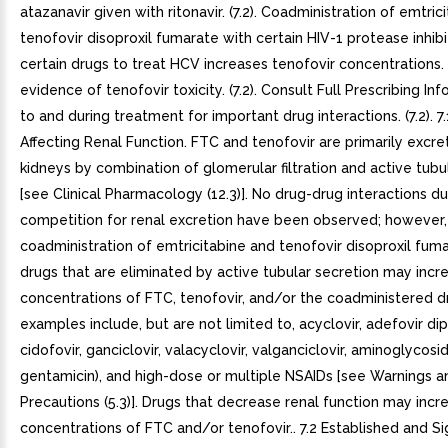
atazanavir given with ritonavir. (7.2). Coadministration of emtric
tenofovir disoproxil fumarate with certain HIV-1 protease inhibi
certain drugs to treat HCV increases tenofovir concentrations.
evidence of tenofovir toxicity. (7.2). Consult Full Prescribing Inf
to and during treatment for important drug interactions. (7.2). 7
Affecting Renal Function. FTC and tenofovir are primarily excr
kidneys by combination of glomerular filtration and active tubu
[see Clinical Pharmacology (12.3)]. No drug-drug interactions d
competition for renal excretion have been observed; however,
coadministration of emtricitabine and tenofovir disoproxil fum
drugs that are eliminated by active tubular secretion may incr
concentrations of FTC, tenofovir, and/or the coadministered 
examples include, but are not limited to, acyclovir, adefovir dipi
cidofovir, ganciclovir, valacyclovir, valganciclovir, aminoglycosid
gentamicin), and high-dose or multiple NSAIDs [see Warnings a
Precautions (5.3)]. Drugs that decrease renal function may incr
concentrations of FTC and/or tenofovir.. 7.2 Established and Sig