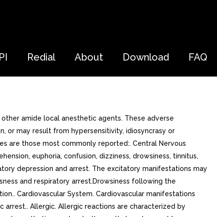
PI
Redial
About
Download
FAQ
h other amide local anesthetic agents. These adverse
 or may result from hypersensitivity, idiosyncrasy or
types are those most commonly reported:. Central Nervous
sion, euphoria, confusion, dizziness, drowsiness, tinnitus,
iratory depression and arrest. The excitatory manifestations may
usness and respiratory arrest.Drowsiness following the
ption.. Cardiovascular System. Cardiovascular manifestations
rrest.. Allergic. Allergic reactions are characterized by