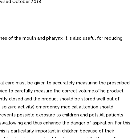
vised October 2018.
s of the mouth and pharynx. It is also useful for reducing
cial care must be given to accurately measuring the prescribed
ice to carefully measure the correct volume.oThe product
ightly closed and the product should be stored well out of
ng, seizure activity) emergency medical attention should
vents possible exposure to children and pets.All patients
swallowing and thus enhance the danger of aspiration. For this
s is particularly important in children because of their