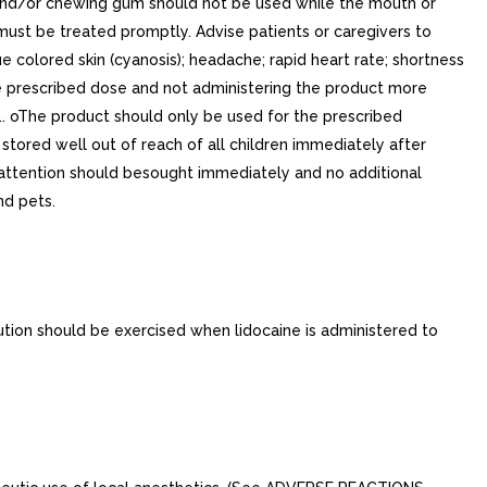
 and/or chewing gum should not be used while the mouth or
must be treated promptly. Advise patients or caregivers to
 colored skin (cyanosis); headache; rapid heart rate; shortness
he prescribed dose and not administering the product more
. oThe product should only be used for the prescribed
 stored well out of reach of all children immediately after
al attention should besought immediately and no additional
nd pets.
ution should be exercised when lidocaine is administered to