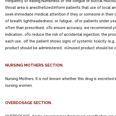
frequency of eating.Numbness of the tongue or buccal mucosa
throat area is anesthetized.Inform patients that use of local
seek immediate medical attention if they or someone in their ca
of breath; lightheadedness; or fatigue.. oFor patients under y
often than prescribed.. oTo ensure accuracy, we recommend yo
indication.. oTo reduce the risk of accidental ingestion, the p
each use.. oIf the patient shows signs of systemic toxicity (e.
product should be administered.. oUnused product should be d
NURSING MOTHERS SECTION.
Nursing Mothers. It is not known whether this drug is excreted
nursing women.
OVERDOSAGE SECTION.