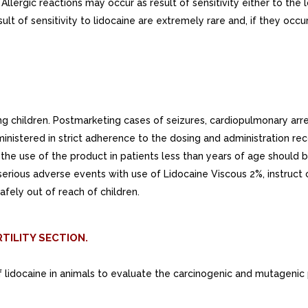
 Allergic reactions may occur as result of sensitivity either to th
esult of sensitivity to lidocaine are extremely rare and, if they 
ng children. Postmarketing cases of seizures, cardiopulmonary arr
nistered in strict adherence to the dosing and administration rec
the use of the product in patients less than years of age should b
 serious adverse events with use of Lidocaine Viscous 2%, instruct
afely out of reach of children.
TILITY SECTION.
f lidocaine in animals to evaluate the carcinogenic and mutagenic 