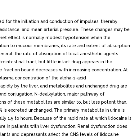
 for the initiation and conduction of impulses, thereby
 resistance, and mean arterial pressure. These changes may be
e net effect is normally modest hypotension when the
tion to mucous membranes, its rate and extent of absorption
eneral, the rate of absorption of local anesthetic agents
intestinal tract, but little intact drug appears in the
he fraction bound decreases with increasing concentration. At
 plasma concentration of the alpha-1-acid
rapidly by the liver, and metabolites and unchanged drug are
 and conjugation. N-dealkylation, major pathway of
s of these metabolites are similar to, but less potent than,
% is excreted unchanged. The primary metabolite in urine is
lly 1.5 to hours. Because of the rapid rate at which lidocaine is
re in patients with liver dysfunction. Renal dysfunction does
lants and depressants affect the CNS levels of lidocaine