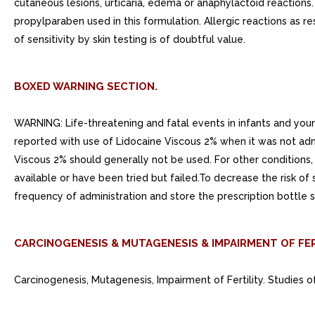
cutaneous lesions, urticaria, edema or anaphylactoid reactions.
propylparaben used in this formulation. Allergic reactions as r
of sensitivity by skin testing is of doubtful value.
BOXED WARNING SECTION.
WARNING: Life-threatening and fatal events in infants and you
reported with use of Lidocaine Viscous 2% when it was not admi
Viscous 2% should generally not be used. For other conditions, 
available or have been tried but failed.To decrease the risk of
frequency of administration and store the prescription bottle s
CARCINOGENESIS & MUTAGENESIS & IMPAIRMENT OF FER
Carcinogenesis, Mutagenesis, Impairment of Fertility. Studies o