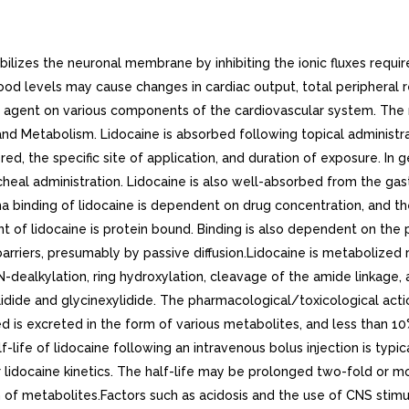
zes the neuronal membrane by inhibiting the ionic fluxes required
lood levels may cause changes in cardiac output, total peripheral
tic agent on various components of the cardiovascular system. Th
 Metabolism. Lidocaine is absorbed following topical administra
, the specific site of application, and duration of exposure. In g
cheal administration. Lidocaine is also well-absorbed from the gastro
sma binding of lidocaine is dependent on drug concentration, and t
t of lidocaine is protein bound. Binding is also dependent on the
arriers, presumably by passive diffusion.Lidocaine is metabolized 
N-dealkylation, ring hydroxylation, cleavage of the amide linkage,
dide and glycinexylidide. The pharmacological/toxicological action
d is excreted in the form of various metabolites, and less than 10
life of lidocaine following an intravenous bolus injection is typica
r lidocaine kinetics. The half-life may be prolonged two-fold or mo
n of metabolites.Factors such as acidosis and the use of CNS stimu