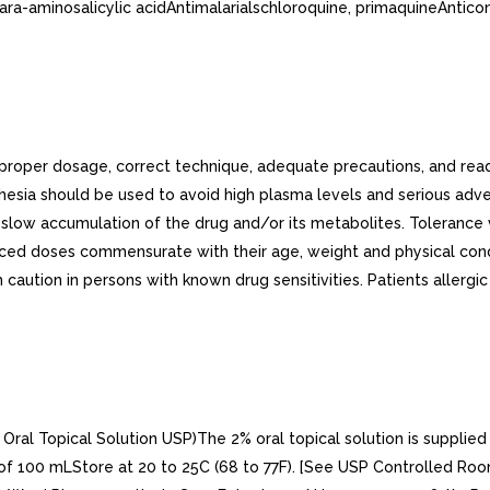
para-aminosalicylic acidAntimalarialschloroquine, primaquineAntic
n proper dosage, correct technique, adequate precautions, and 
hesia should be used to avoid high plasma levels and serious adve
low accumulation of the drug and/or its metabolites. Tolerance var
educed doses commensurate with their age, weight and physical cond
caution in persons with known drug sensitivities. Patients allergic
al Topical Solution USP)The 2% oral topical solution is supplied 
100 mLStore at 20 to 25C (68 to 77F). [See USP Controlled Room 