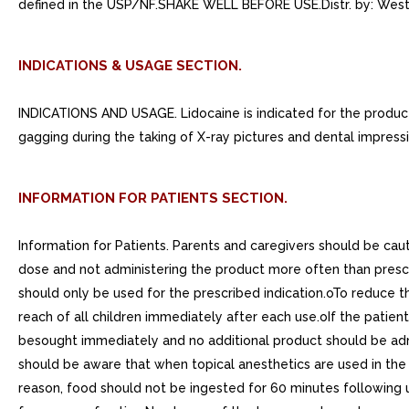
defined in the USP/NF.SHAKE WELL BEFORE USE.Distr. by: We
INDICATIONS & USAGE SECTION.
INDICATIONS AND USAGE. Lidocaine is indicated for the producti
gagging during the taking of X-ray pictures and dental impressi
INFORMATION FOR PATIENTS SECTION.
Information for Patients. Parents and caregivers should be cau
dose and not administering the product more often than pres
should only be used for the prescribed indication.oTo reduce t
reach of all children immediately after each use.oIf the patien
besought immediately and no additional product should be adm
should be aware that when topical anesthetics are used in the 
reason, food should not be ingested for 60 minutes following us