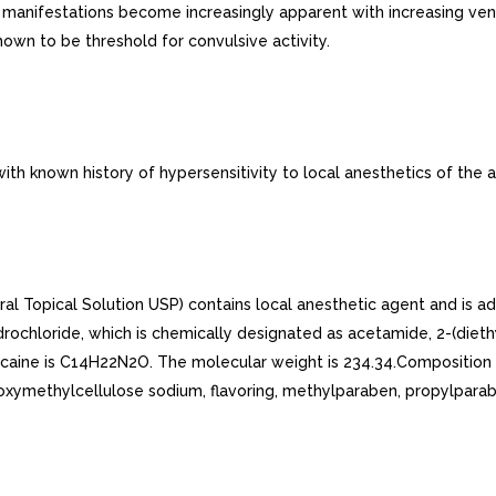
e manifestations become increasingly apparent with increasing ve
wn to be threshold for convulsive activity.
th known history of hypersensitivity to local anesthetics of the 
 Topical Solution USP) contains local anesthetic agent and is adm
ydrochloride, which is chemically designated as acetamide, 2-(die
docaine is C14H22N2O. The molecular weight is 234.34.Composition 
oxymethylcellulose sodium, flavoring, methylparaben, propylparab