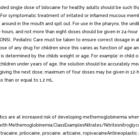
ngle dose of lidocaine for healthy adults should be such tha
For symptomatic treatment of irritated or inflamed mucous membr
d around in the mouth and spit out. For use in the pharynx, the un
ee hours, and not more than eight doses should be given in 24-h
ONS).. Pediatric Care must be taken to ensure correct dosage in a
ose of any drug for children since this varies as function of age 
termined by the childs weight or age. For example: in child of 
n children under years of age, the solution should be accurately
 giving the next dose; maximum of four doses may be given in 12-h
s than or equal to 1.2 mL.
etics are at increased risk of developing methemoglobinemia when
ith Methemoglobinemia:ClassExamplesNitrates/Nitritesnitroglycerin
racaine, prilocaine, procaine, articaine, ropivacaineAntineoplasti