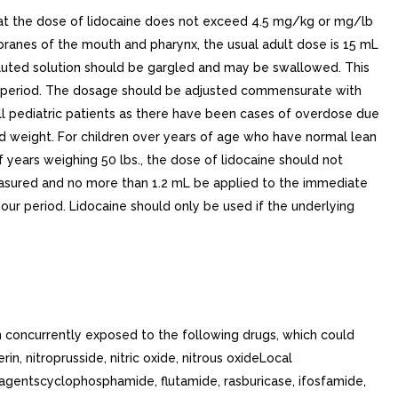
t the dose of lidocaine does not exceed 4.5 mg/kg or mg/lb
anes of the mouth and pharynx, the usual adult dose is 15 mL
diluted solution should be gargled and may be swallowed. This
our period. The dosage should be adjusted commensurate with
ll pediatric patients as there have been cases of overdose due
and weight. For children over years of age who have normal lean
years weighing 50 lbs., the dose of lidocaine should not
 measured and no more than 1.2 mL be applied to the immediate
our period. Lidocaine should only be used if the underlying
 concurrently exposed to the following drugs, which could
, nitroprusside, nitric oxide, nitrous oxideLocal
c agentscyclophosphamide, flutamide, rasburicase, ifosfamide,