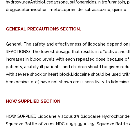
hydroxyureaAntibioticsdapsone, sulfonamides, nitrofurantoin, 
drugsacetaminophen, metoclopramide, sulfasalazine, quinine.
GENERAL PRECAUTIONS SECTION.
General. The safety and effectiveness of lidocaine depend o
REACTIONS). The lowest dosage that results in effective anest
increases in blood levels with each repeated dose because of s
patients, acutely ill patients, and children should be given r
with severe shock or heart block.Lidocaine should be used with 
benzocaine, etc.) have not shown cross sensitivity to lidocaine.
HOW SUPPLIED SECTION.
HOW SUPPLIED Lidocaine Viscous 2% (Lidocaine Hydrochloride Or
Squeeze Bottle of 20 mLNDC 0054-3500-49: Squeeze Bottle of 