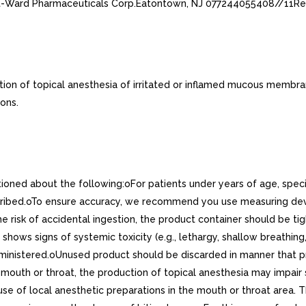
st-Ward Pharmaceuticals Corp.Eatontown, NJ 077244055408//11Re
on of topical anesthesia of irritated or inflamed mucous membrane
ons.
tioned about the following:oFor patients under years of age, spe
cribed.oTo ensure accuracy, we recommend you use measuring dev
he risk of accidental ingestion, the product container should be t
t shows signs of systemic toxicity (e.g., lethargy, shallow breathi
inistered.oUnused product should be discarded in manner that pre
mouth or throat, the production of topical anesthesia may impair 
e of local anesthetic preparations in the mouth or throat area. Thi