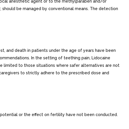
e local anesthetic agent or to the methylparaben and/or
occur, should be managed by conventional means. The detection
est, and death in patients under the age of years have been
ommendations. In the setting of teething pain, Lidocaine
e limited to those situations where safer alternatives are not
 caregivers to strictly adhere to the prescribed dose and
potential or the effect on fertility have not been conducted.