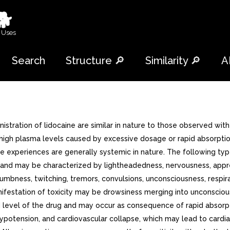
🐕
 Uses
Search
Structure 🔎
Similarity 🔎
A
tration of lidocaine are similar in nature to those observed wit
high plasma levels caused by excessive dosage or rapid absorption,
rse experiences are generally systemic in nature. The following 
nd may be characterized by lightheadedness, nervousness, apprehen
 numbness, twitching, tremors, convulsions, unconsciousness, resp
manifestation of toxicity may be drowsiness merging into unconscio
lood level of the drug and may occur as consequence of rapid absor
potension, and cardiovascular collapse, which may lead to cardiac a