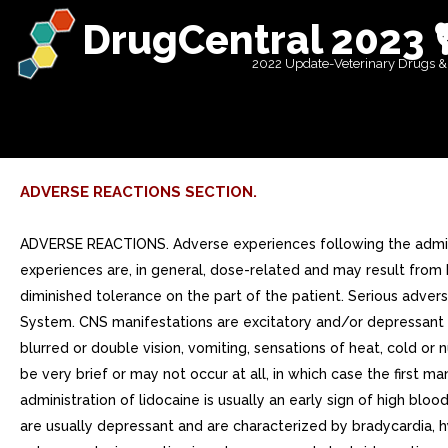
DrugCentral 2023 
2022 Update-Veterinary Drugs &
ADVERSE REACTIONS SECTION.
ADVERSE REACTIONS. Adverse experiences following the adminis
experiences are, in general, dose-related and may result from 
diminished tolerance on the part of the patient. Serious adve
System. CNS manifestations are excitatory and/or depressant a
blurred or double vision, vomiting, sensations of heat, cold or
be very brief or may not occur at all, in which case the first 
administration of lidocaine is usually an early sign of high b
are usually depressant and are characterized by bradycardia, hy