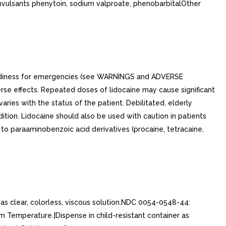
onvulsants phenytoin, sodium valproate, phenobarbitalOther
readiness for emergencies (see WARNINGS and ADVERSE
rse effects. Repeated doses of lidocaine may cause significant
ies with the status of the patient. Debilitated, elderly
ition. Lidocaine should also be used with caution in patients
 to paraaminobenzoic acid derivatives (procaine, tetracaine,
as clear, colorless, viscous solution.NDC 0054-0548-44:
Temperature.]Dispense in child-resistant container as