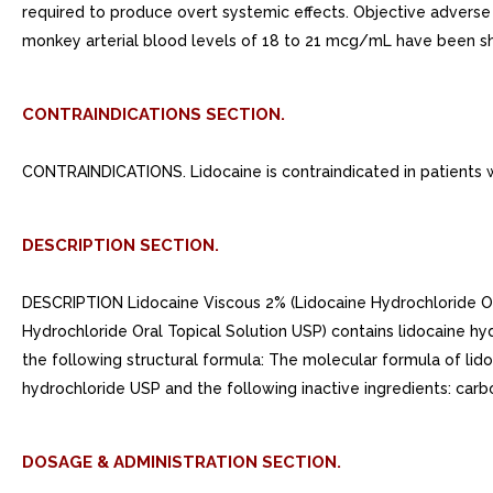
required to produce overt systemic effects. Objective advers
monkey arterial blood levels of 18 to 21 mcg/mL have been sho
CONTRAINDICATIONS SECTION.
CONTRAINDICATIONS. Lidocaine is contraindicated in patients wi
DESCRIPTION SECTION.
DESCRIPTION Lidocaine Viscous 2% (Lidocaine Hydrochloride Oral
Hydrochloride Oral Topical Solution USP) contains lidocaine h
the following structural formula: The molecular formula of li
hydrochloride USP and the following inactive ingredients: carb
DOSAGE & ADMINISTRATION SECTION.