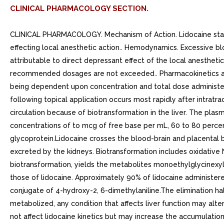
CLINICAL PHARMACOLOGY SECTION.
CLINICAL PHARMACOLOGY. Mechanism of Action. Lidocaine stabili
effecting local anesthetic action.. Hemodynamics. Excessive b
attributable to direct depressant effect of the local anesthe
recommended dosages are not exceeded.. Pharmacokinetics and
being dependent upon concentration and total dose administered
following topical application occurs most rapidly after intratra
circulation because of biotransformation in the liver. The pla
concentrations of to mcg of free base per mL, 60 to 80 percen
glycoprotein.Lidocaine crosses the blood-brain and placental b
excreted by the kidneys. Biotransformation includes oxidative 
biotransformation, yields the metabolites monoethylglycinexyli
those of lidocaine. Approximately 90% of lidocaine administere
conjugate of 4-hydroxy-2, 6-dimethylaniline.The elimination half-
metabolized, any condition that affects liver function may alte
not affect lidocaine kinetics but may increase the accumulatio