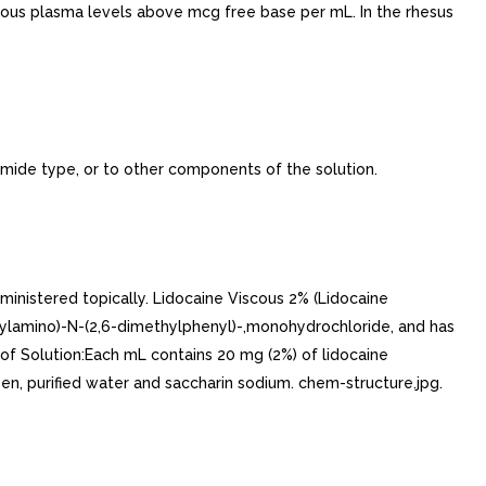
nous plasma levels above mcg free base per mL. In the rhesus
amide type, or to other components of the solution.
inistered topically. Lidocaine Viscous 2% (Lidocaine
thylamino)-N-(2,6-dimethylphenyl)-,monohydrochloride, and has
of Solution:Each mL contains 20 mg (2%) of lidocaine
en, purified water and saccharin sodium. chem-structure.jpg.