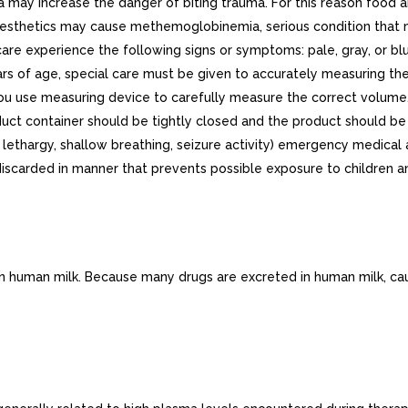
 may increase the danger of biting trauma. For this reason food
 anesthetics may cause methemoglobinemia, serious condition that 
re experience the following signs or symptoms: pale, gray, or blue
ears of age, special care must be given to accurately measuring t
u use measuring device to carefully measure the correct volume.
roduct container should be tightly closed and the product should be
g., lethargy, shallow breathing, seizure activity) emergency medic
iscarded in manner that prevents possible exposure to children a
 in human milk. Because many drugs are excreted in human milk, ca