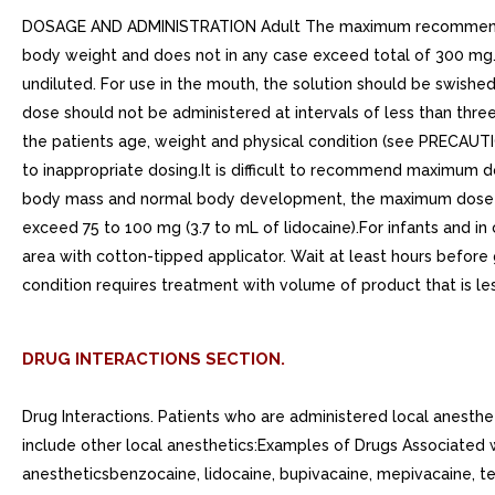
DOSAGE AND ADMINISTRATION Adult The maximum recommended si
body weight and does not in any case exceed total of 300 mg.
undiluted. For use in the mouth, the solution should be swishe
dose should not be administered at intervals of less than thr
the patients age, weight and physical condition (see PRECAUTI
to inappropriate dosing.It is difficult to recommend maximum d
body mass and normal body development, the maximum dose is de
exceed 75 to 100 mg (3.7 to mL of lidocaine).For infants and i
area with cotton-tipped applicator. Wait at least hours before
condition requires treatment with volume of product that is les
DRUG INTERACTIONS SECTION.
Drug Interactions. Patients who are administered local anesth
include other local anesthetics:Examples of Drugs Associated w
anestheticsbenzocaine, lidocaine, bupivacaine, mepivacaine, tet