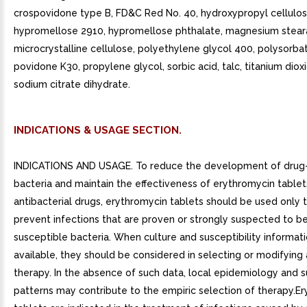
crospovidone type B, FD&C Red No. 40, hydroxypropyl cellulos
hypromellose 2910, hypromellose phthalate, magnesium stear
microcrystalline cellulose, polyethylene glycol 400, polysorba
povidone K30, propylene glycol, sorbic acid, talc, titanium dioxi
sodium citrate dihydrate.
INDICATIONS & USAGE SECTION.
INDICATIONS AND USAGE. To reduce the development of drug-
bacteria and maintain the effectiveness of erythromycin table
antibacterial drugs, erythromycin tablets should be used only t
prevent infections that are proven or strongly suspected to b
susceptible bacteria. When culture and susceptibility informat
available, they should be considered in selecting or modifying 
therapy. In the absence of such data, local epidemiology and su
patterns may contribute to the empiric selection of therapy.E