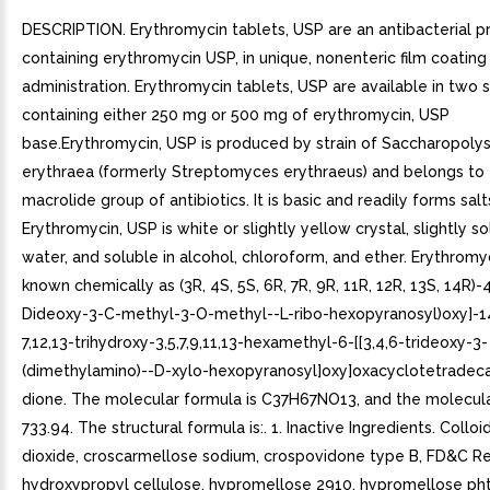
DESCRIPTION. Erythromycin tablets, USP are an antibacterial p
containing erythromycin USP, in unique, nonenteric film coating 
administration. Erythromycin tablets, USP are available in two 
containing either 250 mg or 500 mg of erythromycin, USP
base.Erythromycin, USP is produced by strain of Saccharopoly
erythraea (formerly Streptomyces erythraeus) and belongs to
macrolide group of antibiotics. It is basic and readily forms salt
Erythromycin, USP is white or slightly yellow crystal, slightly so
water, and soluble in alcohol, chloroform, and ether. Erythromyc
known chemically as (3R, 4S, 5S, 6R, 7R, 9R, 11R, 12R, 13S, 14R)-4
Dideoxy-3-C-methyl-3-O-methyl--L-ribo-hexopyranosyl)oxy]-1
7,12,13-trihydroxy-3,5,7,9,11,13-hexamethyl-6-[[3,4,6-trideoxy-3-
(dimethylamino)--D-xylo-hexopyranosyl]oxy]oxacyclotetradec
dione. The molecular formula is C37H67NO13, and the molecula
733.94. The structural formula is:. 1. Inactive Ingredients. Colloid
dioxide, croscarmellose sodium, crospovidone type B, FD&C Re
hydroxypropyl cellulose, hypromellose 2910, hypromellose pht