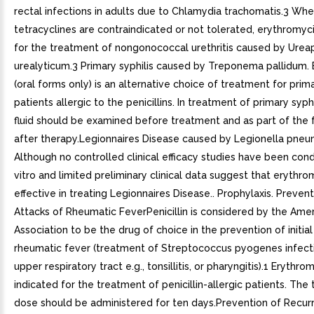
rectal infections in adults due to Chlamydia trachomatis.3 Wh
tetracyclines are contraindicated or not tolerated, erythromyci
for the treatment of nongonococcal urethritis caused by Ure
urealyticum.3 Primary syphilis caused by Treponema pallidum.
(oral forms only) is an alternative choice of treatment for primar
patients allergic to the penicillins. In treatment of primary syphi
fluid should be examined before treatment and as part of the 
after therapy.Legionnaires Disease caused by Legionella pneu
Although no controlled clinical efficacy studies have been cond
vitro and limited preliminary clinical data suggest that erythr
effective in treating Legionnaires Disease.. Prophylaxis. Preventi
Attacks of Rheumatic FeverPenicillin is considered by the Ame
Association to be the drug of choice in the prevention of initial
rheumatic fever (treatment of Streptococcus pyogenes infect
upper respiratory tract e.g., tonsillitis, or pharyngitis).1 Erythrom
indicated for the treatment of penicillin-allergic patients. The
dose should be administered for ten days.Prevention of Recur