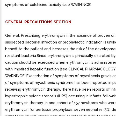
symptoms of colchicine toxicity (see WARNINGS).
GENERAL PRECAUTIONS SECTION.
General. Prescribing erythromycin in the absence of proven or 
suspected bacterial infection or prophylactic indication is unlik
benefit to the patient and increases the risk of the developme
resistant bacteria.Since erythromycin is principally excreted by 
caution should be exercised when erythromycin is administered
with impaired hepatic function (see CLINICAL PHARMACOLOGY
WARNINGS).Exacerbation of symptoms of myasthenia gravis a
of symptoms of myasthenic syndrome has been reported in pa
receiving erythromycin therapy.There have been reports of inf
hypertrophic pyloric stenosis (IHPS) occurring in infants followi
erythromycin therapy. In one cohort of 157 newborns who wer
erythromycin for pertussis prophylaxis, seven neonates (5%) 