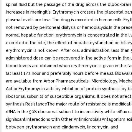
spinal fluid but the passage of the drug across the blood-brain 
increases in meningitis. Erythromycin crosses the placental barri
plasma levels are low. The drug is excreted in human milk. Eryt
not removed by peritoneal dialysis or hemodialysis.In the pres
normal hepatic function, erythromycin is concentrated in the liv
excreted in the bile; the effect of hepatic dysfunction on biliar
erythromycin is not known. After oral administration, less than 
administered dose can be recovered in the active form in the 
blood levels are obtained when erythromycin is given in the fa
(at least 1/2 hour and preferably hours before meals). Bioavaila
are available from Arbor Pharmaceuticals.. Microbiology. Mech
ActionErythromycin acts by inhibition of protein synthesis by b
ribosomal subunits of susceptible organisms. It does not affect
synthesis.ResistanceThe major route of resistance is modificat
rRNA in the 50S ribosomal subunit to insensitivity while efflux c
significant.Interactions with Other AntimicrobialsAntagonism exis
between erythromycin and clindamycin, lincomycin, and