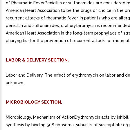
of Rheumatic FeverPenicillin or sulfonamides are considered b
American Heart Association to be the drugs of choice in the pr
recurrent attacks of rheumatic fever. In patients who are allerg
penicillin and sulfonamides, oral erythromycin is recommended
American Heart Association in the long-term prophylaxis of st
pharyngitis (for the prevention of recurrent attacks of rheumati
LABOR & DELIVERY SECTION.
Labor and Delivery. The effect of erythromycin on labor and del
unknown.
MICROBIOLOGY SECTION.
Microbiology. Mechanism of ActionErythromycin acts by inhibiti
synthesis by binding 50S ribosomal subunits of susceptible orga