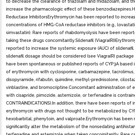
to decrease the clearance of triazolam and midazolam, and th
increase the pharmacologic effect of these benzodiazepines
Reductase InhibitorsErythromycin has been reported to increa
concentrations of HMG-CoA reductase inhibitors (e.g., lovastat
simvastatin). Rare reports of rhabdomyolysis have been report
taking these drugs concomitantly.Sildenafil (Viagra(R))Erythro
reported to increase the systemic exposure (AUC) of sildenafil
sildenafil dosage should be considered (see Viagra(R) package 
have been spontaneous or published reports of CYP3A based i
of erythromycin with cyclosporine, carbamazepine, tacrolimus, 
disopyramide, rifabutin, quinidine, methyl-prednisolone, cilosta
vinblastine, and bromocriptine.Concomitant administration of 
with cisapride, pimozide, astemizole, or terfenadine is contrai
CONTRAINDICATIONS).In addition, there have been reports of in
erythromycin with drugs not thought to be metabolized by CYP
hexobarbital, phenytoin, and valproate.Erythromycin has been 
significantly alter the metabolism of the nonsedating antihist
terfenadine and astemizole when taken concomitantly. Rare c