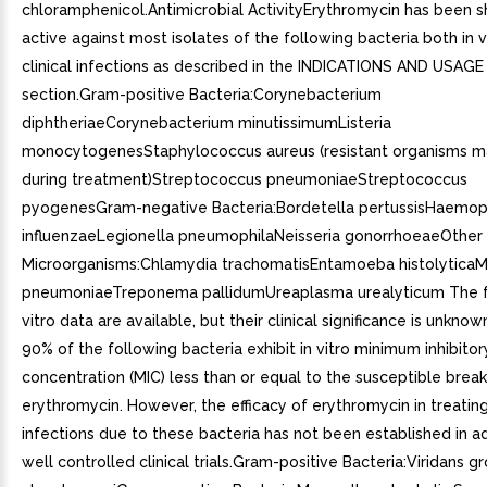
chloramphenicol.Antimicrobial ActivityErythromycin has been 
active against most isolates of the following bacteria both in v
clinical infections as described in the INDICATIONS AND USAGE
section.Gram-positive Bacteria:Corynebacterium
diphtheriaeCorynebacterium minutissimumListeria
monocytogenesStaphylococcus aureus (resistant organisms 
during treatment)Streptococcus pneumoniaeStreptococcus
pyogenesGram-negative Bacteria:Bordetella pertussisHaemop
influenzaeLegionella pneumophilaNeisseria gonorrhoeaeOther
Microorganisms:Chlamydia trachomatisEntamoeba histolytica
pneumoniaeTreponema pallidumUreaplasma urealyticum The fo
vitro data are available, but their clinical significance is unknow
90% of the following bacteria exhibit in vitro minimum inhibitor
concentration (MIC) less than or equal to the susceptible break
erythromycin. However, the efficacy of erythromycin in treating 
infections due to these bacteria has not been established in 
well controlled clinical trials.Gram-positive Bacteria:Viridans g