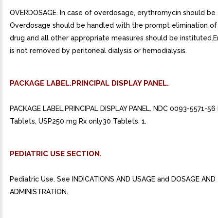
OVERDOSAGE. In case of overdosage, erythromycin should be 
Overdosage should be handled with the prompt elimination o
drug and all other appropriate measures should be instituted.
is not removed by peritoneal dialysis or hemodialysis.
PACKAGE LABEL.PRINCIPAL DISPLAY PANEL.
PACKAGE LABEL.PRINCIPAL DISPLAY PANEL. NDC 0093-5571-56 
Tablets, USP250 mg Rx only30 Tablets. 1.
PEDIATRIC USE SECTION.
Pediatric Use. See INDICATIONS AND USAGE and DOSAGE AND
ADMINISTRATION.