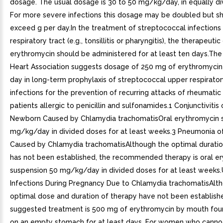
dosage. The usual dosage is 30 to 50 mg/kg/day, in equally di
For more severe infections this dosage may be doubled but s
exceed g per day.In the treatment of streptococcal infections
respiratory tract (e.g., tonsillitis or pharyngitis), the therapeuti
erythromycin should be administered for at least ten days.Th
Heart Association suggests dosage of 250 mg of erythromycin 
day in long-term prophylaxis of streptococcal upper respirator
infections for the prevention of recurring attacks of rheumatic 
patients allergic to penicillin and sulfonamides.1 Conjunctivitis 
Newborn Caused by Chlamydia trachomatisOral erythromycin 
mg/kg/day in divided doses for at least weeks.3 Pneumonia of
Caused by Chlamydia trachomatisAlthough the optimal duratio
has not been established, the recommended therapy is oral e
suspension 50 mg/kg/day in divided doses for at least weeks.
Infections During Pregnancy Due to Chlamydia trachomatisAlt
optimal dose and duration of therapy have not been establish
suggested treatment is 500 mg of erythromycin by mouth fou
on an empty stomach for at least days. For women who cannot