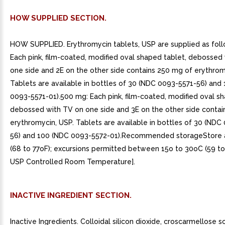
HOW SUPPLIED SECTION.
HOW SUPPLIED. Erythromycin tablets, USP are supplied as fol
Each pink, film-coated, modified oval shaped tablet, debossed
one side and 2E on the other side contains 250 mg of erythrom
Tablets are available in bottles of 30 (NDC 0093-5571-56) and
0093-5571-01).500 mg: Each pink, film-coated, modified oval sh
debossed with TV on one side and 3E on the other side conta
erythromycin, USP. Tablets are available in bottles of 30 (NDC
56) and 100 (NDC 0093-5572-01).Recommended storageStore 
(68 to 77oF); excursions permitted between 15o to 30oC (59 to
USP Controlled Room Temperature].
INACTIVE INGREDIENT SECTION.
Inactive Ingredients. Colloidal silicon dioxide, croscarmellose s