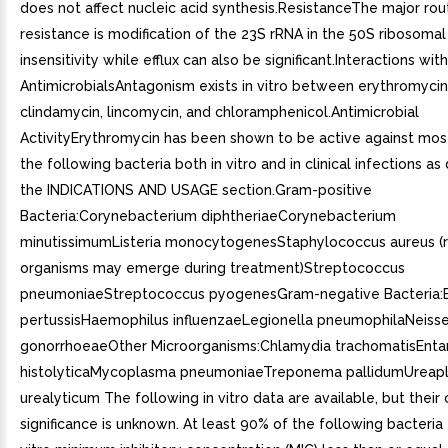
does not affect nucleic acid synthesis.ResistanceThe major rou
resistance is modification of the 23S rRNA in the 50S ribosomal
insensitivity while efflux can also be significant.Interactions wit
AntimicrobialsAntagonism exists in vitro between erythromyci
clindamycin, lincomycin, and chloramphenicol.Antimicrobial
ActivityErythromycin has been shown to be active against most
the following bacteria both in vitro and in clinical infections as
the INDICATIONS AND USAGE section.Gram-positive
Bacteria:Corynebacterium diphtheriaeCorynebacterium
minutissimumListeria monocytogenesStaphylococcus aureus (r
organisms may emerge during treatment)Streptococcus
pneumoniaeStreptococcus pyogenesGram-negative Bacteria:B
pertussisHaemophilus influenzaeLegionella pneumophilaNeisse
gonorrhoeaeOther Microorganisms:Chlamydia trachomatisEn
histolyticaMycoplasma pneumoniaeTreponema pallidumUreap
urealyticum The following in vitro data are available, but their c
significance is unknown. At least 90% of the following bacteria e