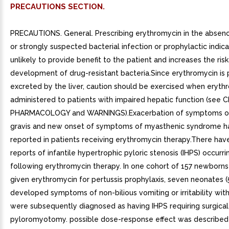
PRECAUTIONS SECTION.
PRECAUTIONS. General. Prescribing erythromycin in the absence of proven or strongly suspected bacterial infection or prophylactic indication is unlikely to provide benefit to the patient and increases the risk of the development of drug-resistant bacteria.Since erythromycin is principally excreted by the liver, caution should be exercised when erythromycin is administered to patients with impaired hepatic function (see CLINICAL PHARMACOLOGY and WARNINGS).Exacerbation of symptoms of myasthenia gravis and new onset of symptoms of myasthenic syndrome has been reported in patients receiving erythromycin therapy.There have been reports of infantile hypertrophic pyloric stenosis (IHPS) occurring in infants following erythromycin therapy. In one cohort of 157 newborns who were given erythromycin for pertussis prophylaxis, seven neonates (5%) developed symptoms of non-bilious vomiting or irritability with feeding and were subsequently diagnosed as having IHPS requiring surgical pyloromyotomy. possible dose-response effect was described with an absolute risk of IHPS of 5.1% for infants who took erythromycin for to 14 days and 10% for infants who took erythromycin for 15 to 21 days.2 Since erythromycin may be used in the treatment of conditions in infants which are associated with significant mortality or morbidity (such as pertussis or neonatal Chlamydia trachomatis infections), the benefit of erythromycin therapy needs to be weighed against the potential risk of developing IHPS. Parents should be informed to contact their physician if vomiting or irritability with feeding occurs.Prolonged or repeated use of erythromycin may result in an overgrowth of nonsusceptible bacteria or fungi. If superinfection occurs, erythromycin should be discontinued and appropriate therapy instituted.When indicated, incision and drainage or other surgical procedures should be performed in conjunction with antibiotic therapy. Observational studies in humans have reported cardiovascular malformations after exposure to drug products containing erythromycin during early pregnancy. Information for Patients. Patients should be counseled that antibacterial drugs including erythromycin tablets should only be used to treat bacterial infections. They do not treat viral infections (e.g., the common cold). When erythromycin tablets are prescribed to treat bacterial infection, patients should be told that although it is common to feel better early in the course of therapy, the medication should be taken exactly as directed. Skipping doses or not completing the full course of therapy may (1) decrease the effectiveness of the immediate treatment and (2) increase the likelihood that bacteria will develop resistance and will not be treatable by erythromycin tablets or other antibacterial drugs in the future.Diarrhea is common problem caused by antibiotics which usually ends when the antibiotic is discontinued. Sometimes after starting treatment with antibiotics, patients can develop watery and bloody stools (with or without stomach cramps and fever) even as late as two or more months after having taken the last dose of the antibiotic. If this occurs, patients should contact their physician as soon as possible.. Drug Interactions. TheophyllineErythromycin use in patients who are receiving high doses of theophylline may be associated with an increase in serum theophylline levels and potential theophylline toxicity. In case of theophylline toxicity and/or elevated serum theophylline levels, the dose of theophylline should be reduced while the patient is receiving concomitant erythromycin therapy.There have been published reports suggesting that when oral erythromycin is given concurrently with theophylline there is decrease in erythromycin serum concentrations of approximately 35%. The mechanism by which this interaction occurs is unknown. The decrease in erythromycin concentrations due to coadministration of theophylline could result in subtherapeutic concentrations of erythromycin.Hypotension, bradyarrhythmias, and lactic acidosis have been observed in patients receiving concurrent verapamil, belonging to the calcium channel blockers drug class.Concomitant administration of erythromycin and digoxin has been reported to result in elevated digoxin serum levels.There have been reports of increased anticoagulant effects when erythromycin and oral anticoagulants were used concomitantly. Increased anticoagulation effects due to interactions of erythromycin with oral anticoagulants may be more pronounced in the elderly.Erythromycin is substrate and inhibitor of the 3A isoform subfamily of the cytochrome p450 enzyme system (CYP3A). Coadministration of erythromycin and drug primarily metabolized by CYP3A may be associated with elevations in drug concentrations that could increase or prolong both the therapeutic and adverse effects of the concomitant drug. Dosage adjustments may be considered, and when possible, serum concentrations of drugs primarily metabolized by CYP3A should be monitored closely in patients concurrently receiving erythromycin. The following are examples of some clinically significant CYP3A based drug interactions. Interactions with other drugs metabolized by the CYP3A isoform are also possible. The following CYP3A based drug interactions have been observed with erythromycin products in post-marketing experience:Ergotamine/dihydroergotaminePost-marketing reports indicate that co-administration of erythromycin with ergotamine or dihydroergotamine has been associated with acute ergot toxicity characterized by vasospasm and ischemia of the extremities and other tissues including the central nervous system. Concomitant administration of erythromycin with ergotamine or dihydroergotamine is contraindicated (see CONTRAINDICATIONS).Triazolobenzodiazepines (such as triazolam and alprazolam) and related benzodiazepinesErythromycin has been reported to decrease the clearance of triazolam and midazolam, and thus, may increase the pharmacologic effect of these benzodiazepines.HMG-CoA Reductase InhibitorsErythromycin has been reported to increase concentrations of HMG-CoA reductase inhibitors (e.g., lovastatin and simvastatin). Rare reports of rhabdomyolysis have been reported in patients taking these drugs concomitantly.Sildenafil (Viagra(R))Erythromycin has been reported to increase the systemic exposure (AUC) of sildenafil. Reduction of sildenafil dosage should be considered (see Viagra(R) package insert).There have been spontaneous or published reports of CYP3A based interactions of erythromycin with cyclosporine, carbamazepine, tacrolimus, alfentanil, disopyramide, rifabutin, quinidine, methyl-prednisolone, cilostazol, vinblastine, and bromocriptine.Concomitant administration of erythromycin with cisapride, pimozide, astemizole, or terfenadine is contraindicated (see CONTRAINDICATIONS).In addition, there have been reports of interactions of erythromycin with drugs not thought to be metabolized by CYP3A, including hexobarbital, phenytoin, and valproate.Erythromycin has been reported to significantly alter the metabolism of the nonsedating antihistamines terfenadine and astemizole when taken concomitantly. Rare cases of serious cardiovascular adverse events, including electrocardiographic QT/QTc interval prolongation, cardiac arrest, torsades de pointes, and other ventricular arrhythmias, have been observed (see CONTRAINDICATIONS). In addition, deaths have been reported rarely with concomitant administration of terfenadine and erythromycin.There have been post-marketing reports of drug interactions when erythromycin was co-administered with cisapride, resulting in QT prolongation, cardiac arrhythmias, ventricular tachycardia, ventricular fibrillation, and torsades de pointes, most likely due to the inhibition of hepatic metabolism of cisapride by erythromycin. Fatalities have been reported (see CONTRAINDICATIONS).Colchicine Colchicine is substrate for both CYP3A4 and the efflux transporter P-glycoprotein (P-gp). Erythromycin is considered moderate inhibitor of CYP3A4. significant increase in colchicine plasma concentration is anticipated when co-administered with moderate CYP3A4 inhibitors such as erythromycin. If coadministration of colchicine and erythromycin is necessary, the starting dose of colchicine may need to be reduced, and the maximum colchicine dose should be lowe