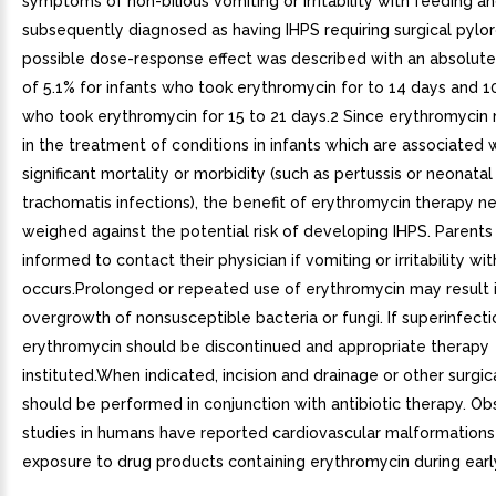
symptoms of non-bilious vomiting or irritability with feeding a
subsequently diagnosed as having IHPS requiring surgical pyl
possible dose-response effect was described with an absolute 
of 5.1% for infants who took erythromycin for to 14 days and 1
who took erythromycin for 15 to 21 days.2 Since erythromycin
in the treatment of conditions in infants which are associated 
significant mortality or morbidity (such as pertussis or neonata
trachomatis infections), the benefit of erythromycin therapy n
weighed against the potential risk of developing IHPS. Parents
informed to contact their physician if vomiting or irritability wi
occurs.Prolonged or repeated use of erythromycin may result 
overgrowth of nonsusceptible bacteria or fungi. If superinfecti
erythromycin should be discontinued and appropriate therapy
instituted.When indicated, incision and drainage or other surgi
should be performed in conjunction with antibiotic therapy. Ob
studies in humans have reported cardiovascular malformations
exposure to drug products containing erythromycin during earl