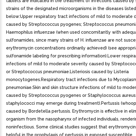
tablets are indicated in the treatment of infections caused by
strains of the designated microorganisms in the diseases liste
below:Upper respiratory tract infections of mild to moderate
caused by Streptococcus pyogenes; Streptococcus pneumoni
Haemophilus influenzae (when used concomitantly with adequ
sulfonamides, since many strains of H. influenzae are not susce
erythromycin concentrations ordinarily achieved) (see appropr
sulfonamide labeling for prescribing information).Lower respira
infections of mild to moderate severity caused by Streptoco
or Streptococcus pneumoniae.Listeriosis caused by Listeria
monocytogenes.Respiratory tract infections due to Mycoplas
pneumoniae.Skin and skin structure infections of mild to mode
caused by Streptococcus pyogenes or Staphylococcus aureus 
staphylococci may emerge during treatment).Pertussis (whoop
caused by Bordetella pertussis. Erythromycin is effective in eli
organism from the nasopharynx of infected individuals, render
noninfectious. Some clinical studies suggest that erythromyci
helpful in the prophylaxis of pertussis in exposed susceptible