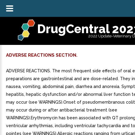
DrugCentral 202
2022 Update-Veterinary 
ADVERSE REACTIONS SECTION.
ADVERSE REACTIONS. The most frequent side effects of oral 
preparations are gastrointestinal and are dose-related. They i
nausea, vomiting, abdominal pain, diarrhea and anorexia. Symp
hepatitis, hepatic dysfunction and/or abnormal liver function t
may occur (see WARNINGS).Onset of pseudomembranous coli
may occur during or after antibacterial treatment (see
WARNINGS).Erythromycin has been associated with QT prolong
ventricular arrhythmias, including ventricular tachycardia and 
pointes (see WARNINGS).Allergic reactions ranging from urticar