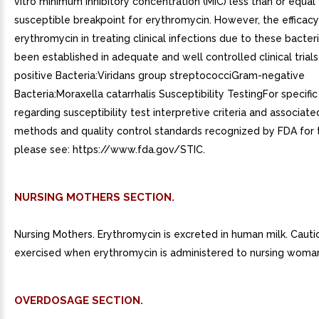
vitro minimum inhibitory concentration (MIC) less than or equal
susceptible breakpoint for erythromycin. However, the efficacy
erythromycin in treating clinical infections due to these bacter
been established in adequate and well controlled clinical trial
positive Bacteria:Viridans group streptococciGram-negative
Bacteria:Moraxella catarrhalis Susceptibility TestingFor specifi
regarding susceptibility test interpretive criteria and associate
methods and quality control standards recognized by FDA for t
please see: https://www.fda.gov/STIC.
NURSING MOTHERS SECTION.
Nursing Mothers. Erythromycin is excreted in human milk. Caut
exercised when erythromycin is administered to nursing woma
OVERDOSAGE SECTION.