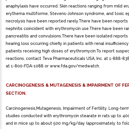
anaphylaxis have occurred. Skin reactions ranging from mild er
erythema multiforme, Stevens-Johnson syndrome, and toxic e
necrolysis have been reported rarely.There have been reports of
nephritis coincident with erythromycin use.There have been ra
pancreatitis and convulsions.There have been isolated reports 
hearing loss occurring chiefly in patients with renal insufficiency
patients receiving high doses of erythromycin.To report susp
reactions, contact Teva Pharmaceuticals USA, Inc. at 1-888-83
at 1-800-FDA-1088 or www.fda.gov/medwatch.
CARCINOGENESIS & MUTAGENESIS & IMPAIRMENT OF FER
SECTION.
Carcinogenesis,Mutagenesis, Impairment of Fertility. Long-term
studies conducted with erythromycin stearate in rats up to 
and in mice up to about 500 mg/kg/day (approximately to fol