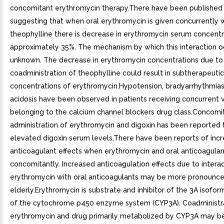
concomitant erythromycin therapy.There have been published
suggesting that when oral erythromycin is given concurrently 
theophylline there is decrease in erythromycin serum concentr
approximately 35%. The mechanism by which this interaction oc
unknown. The decrease in erythromycin concentrations due to
coadministration of theophylline could result in subtherapeutic
concentrations of erythromycin.Hypotension, bradyarrhythmias,
acidosis have been observed in patients receiving concurrent 
belonging to the calcium channel blockers drug class.Concomi
administration of erythromycin and digoxin has been reported t
elevated digoxin serum levels.There have been reports of inc
anticoagulant effects when erythromycin and oral anticoagula
concomitantly. Increased anticoagulation effects due to interac
erythromycin with oral anticoagulants may be more pronounce
elderly.Erythromycin is substrate and inhibitor of the 3A isofo
of the cytochrome p450 enzyme system (CYP3A). Coadministra
erythromycin and drug primarily metabolized by CYP3A may b