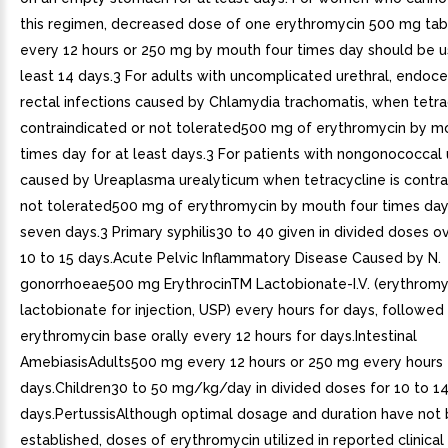
this regimen, decreased dose of one erythromycin 500 mg tabl
every 12 hours or 250 mg by mouth four times day should be u
least 14 days.3 For adults with uncomplicated urethral, endocer
rectal infections caused by Chlamydia trachomatis, when tetrac
contraindicated or not tolerated500 mg of erythromycin by m
times day for at least days.3 For patients with nongonococcal u
caused by Ureaplasma urealyticum when tetracycline is contra
not tolerated500 mg of erythromycin by mouth four times day 
seven days.3 Primary syphilis30 to 40 given in divided doses o
10 to 15 days.Acute Pelvic Inflammatory Disease Caused by N.
gonorrhoeae500 mg ErythrocinTM Lactobionate-I.V. (erythromy
lactobionate for injection, USP) every hours for days, followe
erythromycin base orally every 12 hours for days.Intestinal
AmebiasisAdults500 mg every 12 hours or 250 mg every hours f
days.Children30 to 50 mg/kg/day in divided doses for 10 to 1
days.PertussisAlthough optimal dosage and duration have not
established, doses of erythromycin utilized in reported clinica