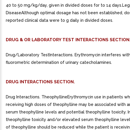
40 to 50 mg/kg/day, given in divided doses for to 14 days.Leg
DiseaseAlthough optimal dosage has not been established, dose
reported clinical data were to g daily in divided doses.
DRUG & OR LABORATORY TEST INTERACTIONS SECTION
Drug/Laboratory TestInteractions. Erythromycin interferes wit
fluorometric determination of urinary catecholamines.
DRUG INTERACTIONS SECTION.
Drug Interactions. TheophyllineErythromycin use in patients w
receiving high doses of theophylline may be associated with an
serum theophylline levels and potential theophylline toxicity. I
theophylline toxicity and/or elevated serum theophylline leve
of theophylline should be reduced while the patient is receivi