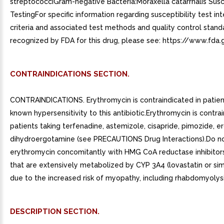
streptococciGram-negative Bacteria:Moraxella catarrhalis Susce
TestingFor specific information regarding susceptibility test in
criteria and associated test methods and quality control stand
recognized by FDA for this drug, please see: https://www.fda.
CONTRAINDICATIONS SECTION.
CONTRAINDICATIONS. Erythromycin is contraindicated in patien
known hypersensitivity to this antibiotic.Erythromycin is contra
patients taking terfenadine, astemizole, cisapride, pimozide, e
dihydroergotamine (see PRECAUTIONS Drug Interactions).Do n
erythromycin concomitantly with HMG CoA reductase inhibitors 
that are extensively metabolized by CYP 3A4 (lovastatin or sim
due to the increased risk of myopathy, including rhabdomyolysi
DESCRIPTION SECTION.