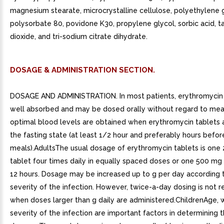
magnesium stearate, microcrystalline cellulose, polyethylene 
polysorbate 80, povidone K30, propylene glycol, sorbic acid, ta
dioxide, and tri-sodium citrate dihydrate.
DOSAGE & ADMINISTRATION SECTION.
DOSAGE AND ADMINISTRATION. In most patients, erythromycin 
well absorbed and may be dosed orally without regard to mea
optimal blood levels are obtained when erythromycin tablets a
the fasting state (at least 1/2 hour and preferably hours befor
meals).AdultsThe usual dosage of erythromycin tablets is one
tablet four times daily in equally spaced doses or one 500 mg
12 hours. Dosage may be increased up to g per day according 
severity of the infection. However, twice-a-day dosing is no
when doses larger than g daily are administered.ChildrenAge, 
severity of the infection are important factors in determining 