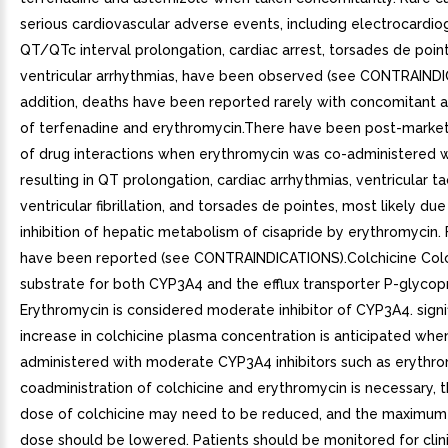
serious cardiovascular adverse events, including electrocardio
QT/QTc interval prolongation, cardiac arrest, torsades de poin
ventricular arrhythmias, have been observed (see CONTRAINDI
addition, deaths have been reported rarely with concomitant a
of terfenadine and erythromycin.There have been post-market
of drug interactions when erythromycin was co-administered wi
resulting in QT prolongation, cardiac arrhythmias, ventricular t
ventricular fibrillation, and torsades de pointes, most likely due
inhibition of hepatic metabolism of cisapride by erythromycin. F
have been reported (see CONTRAINDICATIONS).Colchicine Colch
substrate for both CYP3A4 and the efflux transporter P-glycopr
Erythromycin is considered moderate inhibitor of CYP3A4. signi
increase in colchicine plasma concentration is anticipated whe
administered with moderate CYP3A4 inhibitors such as erythrom
coadministration of colchicine and erythromycin is necessary, t
dose of colchicine may need to be reduced, and the maximum 
dose should be lowered. Patients should be monitored for clin