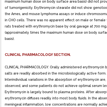
maximum human dose on body surface area basis) did not pro
of tumorigenicity. Erythromycin stearate did not show genotoxi
the Ames, and mouse lymphoma assays or induce chromosomal
in CHO cells. There was no apparent effect on male or female fe
rats treated with erythromycin base by oral gavage at 700 m
(approximately times the maximum human dose on body surfa
basis).
CLINICAL PHARMACOLOGY SECTION.
CLINICAL PHARMACOLOGY. Orally administered erythromycin b
salts are readily absorbed in the microbiologically active form.
Interindividual variations in the absorption of erythromycin are
observed, and some patients do not achieve optimal serum lev
Erythromycin is largely bound to plasma proteins. After absorpt
erythromycin diffuses readily into most body fluids. In the abse
meningeal inflammation, low concentrations are normally achie