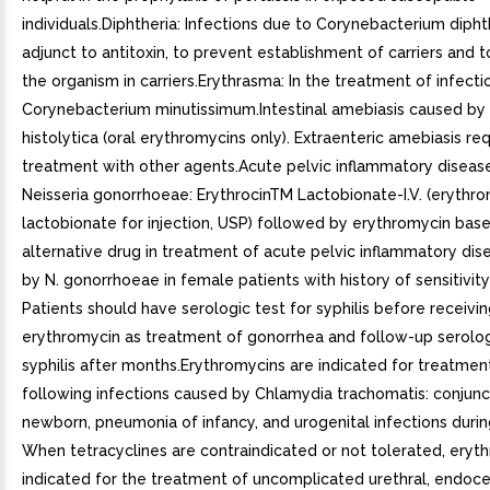
individuals.Diphtheria: Infections due to Corynebacterium dipht
adjunct to antitoxin, to prevent establishment of carriers and 
the organism in carriers.Erythrasma: In the treatment of infect
Corynebacterium minutissimum.Intestinal amebiasis caused b
histolytica (oral erythromycins only). Extraenteric amebiasis re
treatment with other agents.Acute pelvic inflammatory diseas
Neisseria gonorrhoeae: ErythrocinTM Lactobionate-I.V. (erythr
lactobionate for injection, USP) followed by erythromycin base 
alternative drug in treatment of acute pelvic inflammatory di
by N. gonorrhoeae in female patients with history of sensitivity 
Patients should have serologic test for syphilis before receivi
erythromycin as treatment of gonorrhea and follow-up serolog
syphilis after months.Erythromycins are indicated for treatmen
following infections caused by Chlamydia trachomatis: conjunct
newborn, pneumonia of infancy, and urogenital infections duri
When tetracyclines are contraindicated or not tolerated, eryth
indicated for the treatment of uncomplicated urethral, endocer