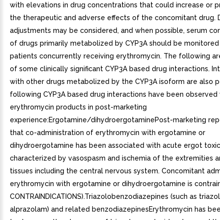
with elevations in drug concentrations that could increase or 
the therapeutic and adverse effects of the concomitant drug.
adjustments may be considered, and when possible, serum co
of drugs primarily metabolized by CYP3A should be monitored 
patients concurrently receiving erythromycin. The following a
of some clinically significant CYP3A based drug interactions. In
with other drugs metabolized by the CYP3A isoform are also p
following CYP3A based drug interactions have been observed 
erythromycin products in post-marketing
experience:Ergotamine/dihydroergotaminePost-marketing repo
that co-administration of erythromycin with ergotamine or
dihydroergotamine has been associated with acute ergot toxic
characterized by vasospasm and ischemia of the extremities a
tissues including the central nervous system. Concomitant admi
erythromycin with ergotamine or dihydroergotamine is contrai
CONTRAINDICATIONS).Triazolobenzodiazepines (such as triazo
alprazolam) and related benzodiazepinesErythromycin has be