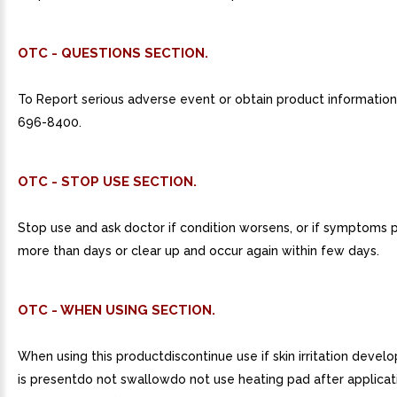
OTC - QUESTIONS SECTION.
To Report serious adverse event or obtain product information, 
696-8400.
OTC - STOP USE SECTION.
Stop use and ask doctor if condition worsens, or if symptoms p
more than days or clear up and occur again within few days.
OTC - WHEN USING SECTION.
When using this productdiscontinue use if skin irritation develo
is presentdo not swallowdo not use heating pad after applicat