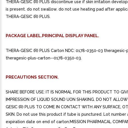
THERA-GESIC (R) PLUS discontinue use if skin irritation develop
is present. do not swallow. do not use heating pad after applic
THERA-GESIC (R) PLUS.
PACKAGE LABEL.PRINCIPAL DISPLAY PANEL.
THERA-GESIC (R) PLUS Carton NDC: 0178-0350-03 theragesic-p
theragesic-plus-carton--0178-0350-03.
PRECAUTIONS SECTION.
SHARE BEFORE USE: IT IS NORMAL FOR THIS PRODUCT TO GIV
IMPRESSION OF LIQUID SOUND UON SHAKING. DO NOT ALLOW
GESIC (R) PLUS TO COME IN CONTACT WITH ANY SURFACE, O
SKIN. Do not use this product if tube is punctured. Lot number
expiration date on end of carton.MISSION PHARMACAL COMPA