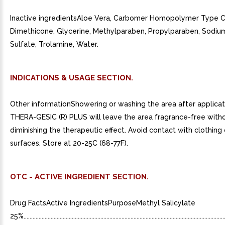
Inactive ingredientsAloe Vera, Carbomer Homopolymer Type C
Dimethicone, Glycerine, Methylparaben, Propylparaben, Sodiu
Sulfate, Trolamine, Water.
INDICATIONS & USAGE SECTION.
Other informationShowering or washing the area after applicat
THERA-GESIC (R) PLUS will leave the area fragrance-free with
diminishing the therapeutic effect. Avoid contact with clothing 
surfaces. Store at 20-25C (68-77F).
OTC - ACTIVE INGREDIENT SECTION.
Drug FactsActive IngredientsPurposeMethyl Salicylate
25%.........................................................................................................................................