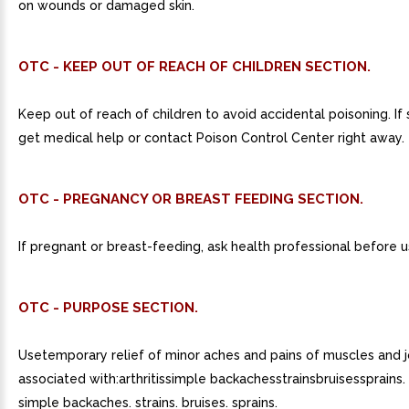
on wounds or damaged skin.
OTC - KEEP OUT OF REACH OF CHILDREN SECTION.
Keep out of reach of children to avoid accidental poisoning. If
get medical help or contact Poison Control Center right away.
OTC - PREGNANCY OR BREAST FEEDING SECTION.
If pregnant or breast-feeding, ask health professional before u
OTC - PURPOSE SECTION.
Usetemporary relief of minor aches and pains of muscles and j
associated with:arthritissimple backachesstrainsbruisessprains. a
simple backaches. strains. bruises. sprains.