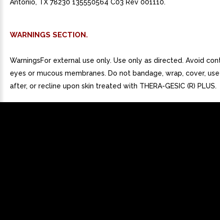
Antonio, TX 78230 135550564 C03 Rev 001110.
WARNINGS SECTION.
WarningsFor external use only. Use only as directed. Avoid con
eyes or mucous membranes. Do not bandage, wrap, cover, use
after, or recline upon skin treated with THERA-GESIC (R) PLUS.