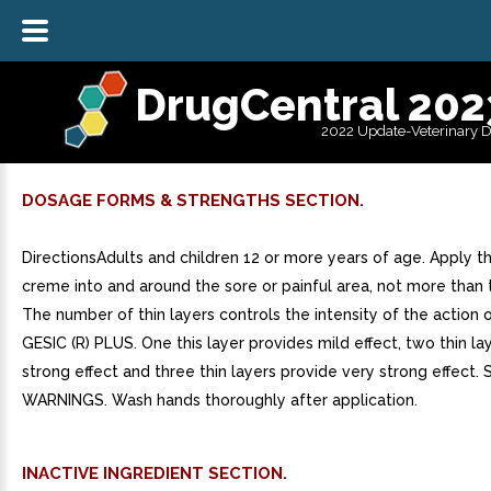
DrugCentral 202
2022 Update-Veterinary 
DOSAGE FORMS & STRENGTHS SECTION.
DirectionsAdults and children 12 or more years of age. Apply th
creme into and around the sore or painful area, not more than t
The number of thin layers controls the intensity of the action
GESIC (R) PLUS. One this layer provides mild effect, two thin la
strong effect and three thin layers provide very strong effect. 
WARNINGS. Wash hands thoroughly after application.
INACTIVE INGREDIENT SECTION.