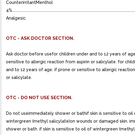
CounterirritantMenthol
4%..........................................................................................................................................
Analgesic.
OTC - ASK DOCTOR SECTION.
Ask doctor before usefor children under and to 12 years of age
sensitive to allergic reaction from aspirin or salicylate. for chi
and to 12 years of age. if prone or sensitive to allergic reaction
or salicylate.
OTC - DO NOT USE SECTION.
Do not useimmediately shower or bathif skin is sensitive to oil 
wintergreen (methyl salicylate)on wounds or damaged skin. i
shower or bath. if skin is sensitive to oil of wintergreen (methyl 