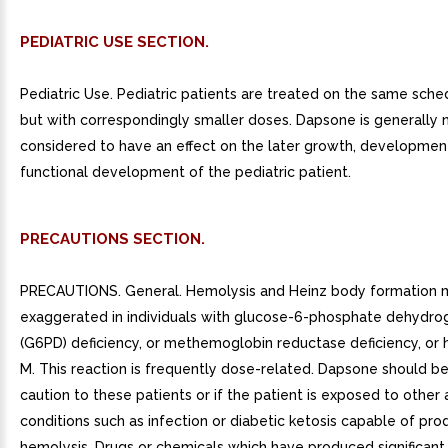
PEDIATRIC USE SECTION.
Pediatric Use. Pediatric patients are treated on the same sche
but with correspondingly smaller doses. Dapsone is generally 
considered to have an effect on the later growth, developmen
functional development of the pediatric patient.
PRECAUTIONS SECTION.
PRECAUTIONS. General. Hemolysis and Heinz body formation 
exaggerated in individuals with glucose-6-phosphate dehydr
(G6PD) deficiency, or methemoglobin reductase deficiency, or
M. This reaction is frequently dose-related. Dapsone should be
caution to these patients or if the patient is exposed to other
conditions such as infection or diabetic ketosis capable of pro
hemolysis. Drugs or chemicals which have produced significant