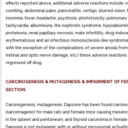
effects reported above, additional adverse reactions include: 
vomiting, abdominal pains, pancreatitis, vertigo, blurred vision, t
insomnia, fever, headache, psychosis, phototoxicity, pulmonary 
tachycardia, albuminuria, the nephrotic syndrome, hypoalbumi
proteinuria, renal papillary necrosis, male infertility, drug-indu
erythematosus and an infectious mononucleosis-like syndrome.
with the exception of the complications of severe anoxia fro
(retinal and optic nerve damage, etc.) these adverse reactions
regressed off drug.
CARCINOGENESIS & MUTAGENESIS & IMPAIRMENT OF FER
SECTION.
Carcinogenesis, mutagenesis. Dapsone has been found carcino
(sarcomagenic) for male rats and female mice causing mesen
in the spleen and peritoneum, and thyroid carcinoma in female 
Dapsone is not mutagenic with or without microsomal activation