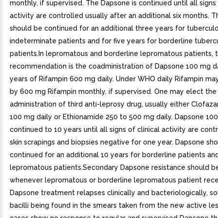
monthly, if supervised. The Dapsone is continued until all signs 
activity are controlled usually after an additional six months.
should be continued for an additional three years for tubercul
indeterminate patients and for five years for borderline tuberc
patients.In lepromatous and borderline lepromatous patients, 
recommendation is the coadministration of Dapsone 100 mg da
years of Rifampin 600 mg daily. Under WHO daily Rifampin ma
by 600 mg Rifampin monthly, if supervised. One may elect the
administration of third anti-leprosy drug, usually either Clofaz
100 mg daily or Ethionamide 250 to 500 mg daily. Dapsone 100 
continued to 10 years until all signs of clinical activity are cont
skin scrapings and biopsies negative for one year. Dapsone sh
continued for an additional 10 years for borderline patients and 
lepromatous patients.Secondary Dapsone resistance should b
whenever lepromatous or borderline lepromatous patient rece
Dapsone treatment relapses clinically and bacteriologically, sol
bacilli being found in the smears taken from the new active lesi