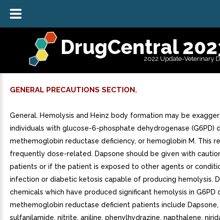
DrugCentral 202
2022 Update-Veterinary 
GENERAL PRECAUTIONS SECTION.
General. Hemolysis and Heinz body formation may be exagger
individuals with glucose-6-phosphate dehydrogenase (G6PD) de
methemoglobin reductase deficiency, or hemoglobin M. This re
frequently dose-related. Dapsone should be given with cautio
patients or if the patient is exposed to other agents or conditi
infection or diabetic ketosis capable of producing hemolysis. D
chemicals which have produced significant hemolysis in G6PD 
methemoglobin reductase deficient patients include Dapsone,
sulfanilamide, nitrite, aniline, phenylhydrazine, napthalene, nirid