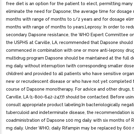
free diet is an option for the patient to elect, permitting many
eliminate the need for Dapsone; the average time for dosage r
months with range of months to 1/2 years and for dosage elim
months with range of months to years.Leprosy: In order to red
secondary Dapsone resistance, the WHO Expert Committee on
the USPHS at Carville, LA, recommended that Dapsone should
commenced in combination with one or more anti-leprosy drugs
multidrug program Dapsone should be maintained at the full 
mg daily without interruption (with corresponding smaller dose
children) and provided to all patients who have sensitive orga
new or recrudescent disease or who have not yet completed 
course of Dapsone monotherapy. For advice and other drugs, 
Carville, LA (1-800-642-2477) should be contacted. Before usi
consult appropriate product labeling.In bacteriologically negat
tuberculoid and indeterminate disease, the recommendation is
coadministration of Dapsone 100 mg daily with six months of 
mg daily. Under WHO, daily Rifampin may be replaced by 600