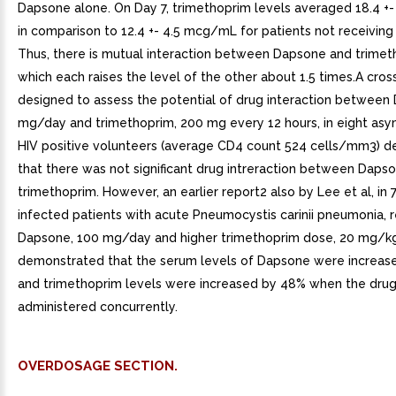
Dapsone alone. On Day 7, trimethoprim levels averaged 18.4 +
in comparison to 12.4 +- 4.5 mcg/mL for patients not receivin
Thus, there is mutual interaction between Dapsone and trimet
which each raises the level of the other about 1.5 times.A cro
designed to assess the potential of drug interaction between
mg/day and trimethoprim, 200 mg every 12 hours, in eight as
HIV positive volunteers (average CD4 count 524 cells/mm3) 
that there was not significant drug intreraction between Daps
trimethoprim. However, an earlier report2 also by Lee et al, in 
infected patients with acute Pneumocystis carinii pneumonia, r
Dapsone, 100 mg/day and higher trimethoprim dose, 20 mg/k
demonstrated that the serum levels of Dapsone were increas
and trimethoprim levels were increased by 48% when the dru
administered concurrently.
OVERDOSAGE SECTION.