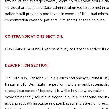
fifty hours and averages twenty-eight hours.Repeat tests in t
individual are constant. Daily administration (50 to 100 mg) in l
patients will provide blood levels in excess of the usual minim
concentration even for patients with short Dapsone half-life.
CONTRAINDICATIONS SECTION.
CONTRAINDICATIONS. Hypersensitivity to Dapsone and/or its de
DESCRIPTION SECTION.
DESCRIPTION. Dapsone-USP, 4,4-diaminodiphenylsulfone (DDS),
treatment for Dermatitis herpetiformis. It is an antibacterial dr
susceptible cases of leprosy. It is white to yellow crystalline
powder.Sparingly soluble in alcohol; Soluble in acetone and in 
acids; practically insoluble in water.Dapsone is issued on prescr