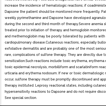
increase the incidence of hematologic reactions; if coadminist
Dapsone the patient should be monitored more frequently. Pat
weekly pyrimethamine and Dapsone have developed agranulo
during the second and third month of therapy.Severe anemia 
treated prior to initiation of therapy and hemoglobin monitore
and methemoglobin may be poorly tolerated by patients with
cardiopulmonary disease.Cutaneous reactions, especially bullo
exfoliative dermatitis and are probably one of the most seriou
rare, complications of sulfone therapy. They are directly due t
sensitization.Such reactions include toxic erythema, erythema
toxic epidermal necrolysis, morbilliform and scarlatiniform reac
urticaria and erythema nodosum. If new or toxic dermatologic 
occur, sulfone therapy must be promptly discontinued and app
therapy instituted. Leprosy reactional states, including cutaneo
hypersensitivity reactions to Dapsone and do not require disco
See special section.