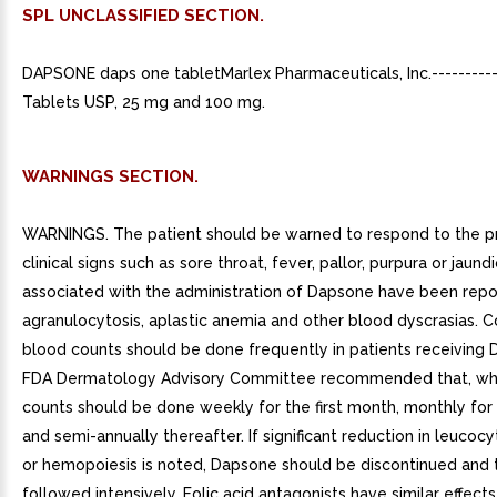
SPL UNCLASSIFIED SECTION.
DAPSONE daps one tabletMarlex Pharmaceuticals, Inc.--------
Tablets USP, 25 mg and 100 mg.
WARNINGS SECTION.
WARNINGS. The patient should be warned to respond to the p
clinical signs such as sore throat, fever, pallor, purpura or jaund
associated with the administration of Dapsone have been rep
agranulocytosis, aplastic anemia and other blood dyscrasias. 
blood counts should be done frequently in patients receiving
FDA Dermatology Advisory Committee recommended that, whe
counts should be done weekly for the first month, monthly for
and semi-annually thereafter. If significant reduction in leucocy
or hemopoiesis is noted, Dapsone should be discontinued and 
followed intensively. Folic acid antagonists have similar effec