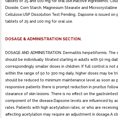
tablets of 25 and 100 mg for oral use.Inactive Ingredients: Collo
Dioxide, Corn Starch, Magnesium Stearate and Microcrystalline
Cellulose.USP Dissolution Test Pending.. Dapsone is issued on p
tablets of 25 and 100 mg for oral use.
DOSAGE & ADMINISTRATION SECTION.
DOSAGE AND ADMINISTRATION. Dermatitis herpetiformis: The
should be individually titrated starting in adults with 50 mg dai
correspondingly smaller doses in children. If full control is not
within the range of 50 to 300 mg daily, higher doses may be t
should be reduced to minimum maintenance level as soon as po
responsive patients there is prompt reduction in pruritus foll
clearance of skin lesions. There is no effect on the gastrointest
component of the disease.Dapsone levels are influenced by ac
rates. Patients with high acetylation rates, or who are receivi
affecting acetylation may require an adjustment in dosage.A str