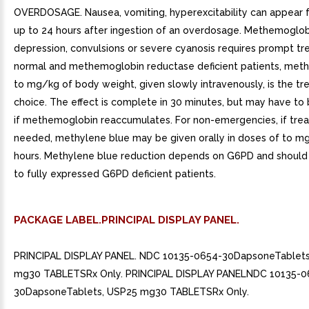
OVERDOSAGE. Nausea, vomiting, hyperexcitability can appear
up to 24 hours after ingestion of an overdosage. Methemoglo
depression, convulsions or severe cyanosis requires prompt tr
normal and methemoglobin reductase deficient patients, meth
to mg/kg of body weight, given slowly intravenously, is the t
choice. The effect is complete in 30 minutes, but may have to
if methemoglobin reaccumulates. For non-emergencies, if trea
needed, methylene blue may be given orally in doses of to m
hours. Methylene blue reduction depends on G6PD and should
to fully expressed G6PD deficient patients.
PACKAGE LABEL.PRINCIPAL DISPLAY PANEL.
PRINCIPAL DISPLAY PANEL. NDC 10135-0654-30DapsoneTablets
mg30 TABLETSRx Only. PRINCIPAL DISPLAY PANELNDC 10135-0
30DapsoneTablets, USP25 mg30 TABLETSRx Only.