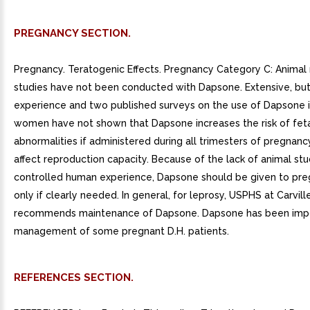
PREGNANCY SECTION.
Pregnancy. Teratogenic Effects. Pregnancy Category C: Animal
studies have not been conducted with Dapsone. Extensive, but
experience and two published surveys on the use of Dapsone 
women have not shown that Dapsone increases the risk of fet
abnormalities if administered during all trimesters of pregnanc
affect reproduction capacity. Because of the lack of animal stu
controlled human experience, Dapsone should be given to p
only if clearly needed. In general, for leprosy, USPHS at Carvill
recommends maintenance of Dapsone. Dapsone has been impo
management of some pregnant D.H. patients.
REFERENCES SECTION.