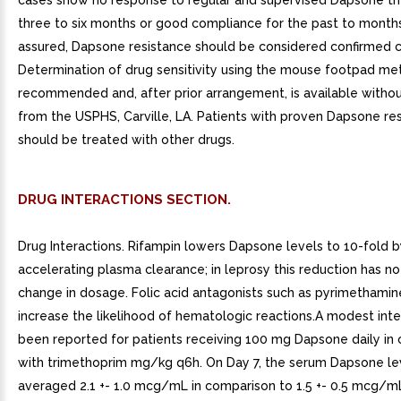
cases show no response to regular and supervised Dapsone th
three to six months or good compliance for the past to month
assured, Dapsone resistance should be considered confirmed cli
Determination of drug sensitivity using the mouse footpad me
recommended and, after prior arrangement, is available witho
from the USPHS, Carville, LA. Patients with proven Dapsone re
should be treated with other drugs.
DRUG INTERACTIONS SECTION.
Drug Interactions. Rifampin lowers Dapsone levels to 10-fold 
accelerating plasma clearance; in leprosy this reduction has no
change in dosage. Folic acid antagonists such as pyrimethami
increase the likelihood of hematologic reactions.A modest inte
been reported for patients receiving 100 mg Dapsone daily in
with trimethoprim mg/kg q6h. On Day 7, the serum Dapsone le
averaged 2.1 +- 1.0 mcg/mL in comparison to 1.5 +- 0.5 mcg/m