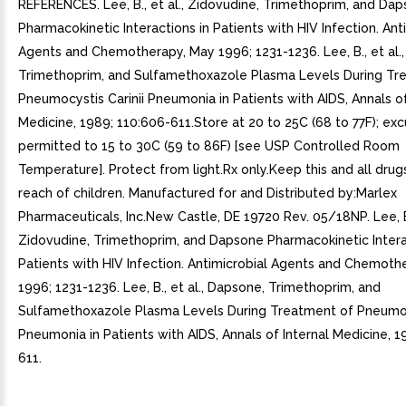
REFERENCES. Lee, B., et al., Zidovudine, Trimethoprim, and Da
Pharmacokinetic Interactions in Patients with HIV Infection. Ant
Agents and Chemotherapy, May 1996; 1231-1236. Lee, B., et al.
Trimethoprim, and Sulfamethoxazole Plasma Levels During Tr
Pneumocystis Carinii Pneumonia in Patients with AIDS, Annals of
Medicine, 1989; 110:606-611.Store at 20 to 25C (68 to 77F); exc
permitted to 15 to 30C (59 to 86F) [see USP Controlled Room
Temperature]. Protect from light.Rx only.Keep this and all drug
reach of children. Manufactured for and Distributed by:Marlex
Pharmaceuticals, Inc.New Castle, DE 19720 Rev. 05/18NP. Lee, B.,
Zidovudine, Trimethoprim, and Dapsone Pharmacokinetic Intera
Patients with HIV Infection. Antimicrobial Agents and Chemoth
1996; 1231-1236. Lee, B., et al., Dapsone, Trimethoprim, and
Sulfamethoxazole Plasma Levels During Treatment of Pneumocy
Pneumonia in Patients with AIDS, Annals of Internal Medicine, 1
611.