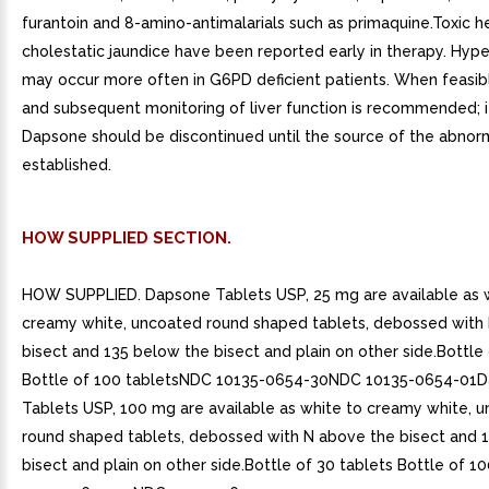
furantoin and 8-amino-antimalarials such as primaquine.Toxic h
cholestatic jaundice have been reported early in therapy. Hype
may occur more often in G6PD deficient patients. When feasibl
and subsequent monitoring of liver function is recommended; i
Dapsone should be discontinued until the source of the abnorm
established.
HOW SUPPLIED SECTION.
HOW SUPPLIED. Dapsone Tablets USP, 25 mg are available as 
creamy white, uncoated round shaped tablets, debossed with
bisect and 135 below the bisect and plain on other side.Bottle 
Bottle of 100 tabletsNDC 10135-0654-30NDC 10135-0654-01
Tablets USP, 100 mg are available as white to creamy white, 
round shaped tablets, debossed with N above the bisect and 
bisect and plain on other side.Bottle of 30 tablets Bottle of 