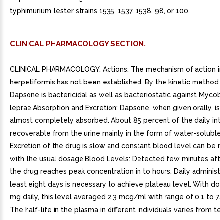
typhimurium tester strains 1535, 1537, 1538, 98, or 100.
CLINICAL PHARMACOLOGY SECTION.
CLINICAL PHARMACOLOGY. Actions: The mechanism of action in
herpetiformis has not been established. By the kinetic method 
Dapsone is bactericidal as well as bacteriostatic against Myc
leprae.Absorption and Excretion: Dapsone, when given orally, is
almost completely absorbed. About 85 percent of the daily int
recoverable from the urine mainly in the form of water-solubl
Excretion of the drug is slow and constant blood level can be
with the usual dosage.Blood Levels: Detected few minutes afte
the drug reaches peak concentration in to hours. Daily administ
least eight days is necessary to achieve plateau level. With d
mg daily, this level averaged 2.3 mcg/ml with range of 0.1 to 
The half-life in the plasma in different individuals varies from t