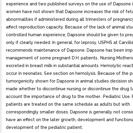
experience and two published surveys on the use of Dapsone 
women have not shown that Dapsone increases the risk of fet
abnormalities if administered during all trimesters of pregnanc
affect reproduction capacity. Because of the lack of animal stu
controlled human experience, Dapsone should be given to p
only if clearly needed. In general, for leprosy, USPHS at Carvill
recommends maintenance of Dapsone. Dapsone has been impo
management of some pregnant D.H. patients.. Nursing Mothers
excreted in breast milk in substantial amounts. Hemolytic reac
occur in neonates. See section on hemolysis. Because of the po
tumorgenicity shown for Dapsone in animal studies decision s
made whether to discontinue nursing or discontinue the drug ta
account the importance of drug to the mother.. Pediatric Use. 
patients are treated on the same schedule as adults but with
correspondingly smaller doses. Dapsone is generally not consi
have an effect on the later growth, development and functiona
development of the pediatric patient.