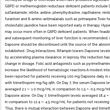
G6PD or methemoglobin reductase deficient patients include 
sulfanilamide, nitrite, aniline, phenylhydrazine, napthalene, nirid
furantoin and 8-amino-antimalarials such as primaquine.Toxic h
cholestatic jaundice have been reported early in therapy. Hype
may occur more often in G6PD deficient patients. When feasibl
and subsequent monitoring of liver function is recommended; i
Dapsone should be discontinued until the source of the abnorm
established.. Drug Interactions. Rifampin lowers Dapsone level
by accelerating plasma clearance; in leprosy this reduction has
change in dosage. Folic acid antagonists such as pyrimethami
increase the likelihood of hematologic reactions.A modest inte
been reported for patients receiving 100 mg Dapsone daily in
with trimethoprim mg/kg q6h. On Day 7, the serum Dapsone le
averaged 2.1 +- 1.0 mcg/mL in comparison to 1.5 +- 0.5 mcg/m
Dapsone alone. On Day 7, trimethoprim levels averaged 18.4 +
in comparison to 12.4 +- 4.5 mcg/mL for patients not receivin
Thus, there is mutual interaction between Dapsone and trimet