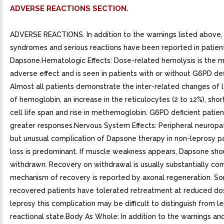
ADVERSE REACTIONS SECTION.
ADVERSE REACTIONS. In addition to the warnings listed above,
syndromes and serious reactions have been reported in patien
Dapsone.Hematologic Effects: Dose-related hemolysis is the
adverse effect and is seen in patients with or without G6PD def
Almost all patients demonstrate the inter-related changes of l
of hemoglobin, an increase in the reticulocytes (2 to 12%), sho
cell life span and rise in methemoglobin. G6PD deficient patie
greater responses.Nervous System Effects: Peripheral neuropath
but unusual complication of Dapsone therapy in non-leprosy pa
loss is predominant. If muscle weakness appears, Dapsone sho
withdrawn. Recovery on withdrawal is usually substantially co
mechanism of recovery is reported by axonal regeneration. S
recovered patients have tolerated retreatment at reduced dos
leprosy this complication may be difficult to distinguish from l
reactional state.Body As Whole: In addition to the warnings an