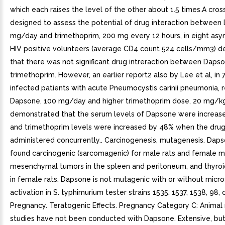
which each raises the level of the other about 1.5 times.A cro
designed to assess the potential of drug interaction between
mg/day and trimethoprim, 200 mg every 12 hours, in eight as
HIV positive volunteers (average CD4 count 524 cells/mm3) 
that there was not significant drug intreraction between Daps
trimethoprim. However, an earlier report2 also by Lee et al, in 
infected patients with acute Pneumocystis carinii pneumonia, r
Dapsone, 100 mg/day and higher trimethoprim dose, 20 mg/k
demonstrated that the serum levels of Dapsone were increas
and trimethoprim levels were increased by 48% when the dru
administered concurrently.. Carcinogenesis, mutagenesis. Dap
found carcinogenic (sarcomagenic) for male rats and female m
mesenchymal tumors in the spleen and peritoneum, and thyro
in female rats. Dapsone is not mutagenic with or without micr
activation in S. typhimurium tester strains 1535, 1537, 1538, 98, o
Pregnancy. Teratogenic Effects. Pregnancy Category C: Animal
studies have not been conducted with Dapsone. Extensive, but