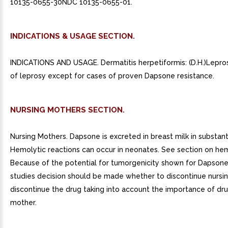
10135-0655-30NDC 10135-0655-01.
INDICATIONS & USAGE SECTION.
INDICATIONS AND USAGE. Dermatitis herpetiformis: (D.H.)Lepros
of leprosy except for cases of proven Dapsone resistance.
NURSING MOTHERS SECTION.
Nursing Mothers. Dapsone is excreted in breast milk in substan
Hemolytic reactions can occur in neonates. See section on hem
Because of the potential for tumorgenicity shown for Dapsone
studies decision should be made whether to discontinue nursin
discontinue the drug taking into account the importance of dru
mother.