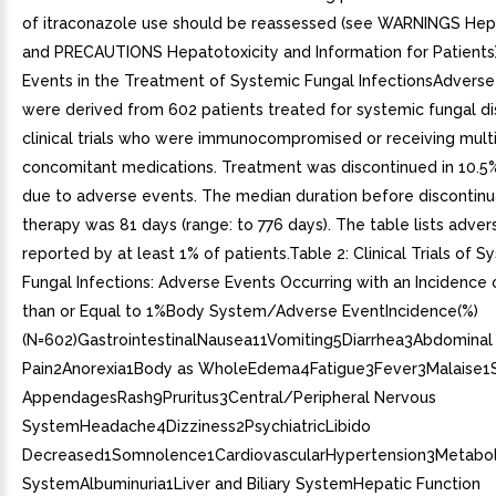
of itraconazole use should be reassessed (see WARNINGS Hepa
and PRECAUTIONS Hepatotoxicity and Information for Patients
Events in the Treatment of Systemic Fungal InfectionsAdverse
were derived from 602 patients treated for systemic fungal dis
clinical trials who were immunocompromised or receiving mult
concomitant medications. Treatment was discontinued in 10.5%
due to adverse events. The median duration before discontinu
therapy was 81 days (range: to 776 days). The table lists adve
reported by at least 1% of patients.Table 2: Clinical Trials of S
Fungal Infections: Adverse Events Occurring with an Incidence 
than or Equal to 1%Body System/Adverse EventIncidence(%)
(N=602)GastrointestinalNausea11Vomiting5Diarrhea3Abdominal
Pain2Anorexia1Body as WholeEdema4Fatigue3Fever3Malaise1S
AppendagesRash9Pruritus3Central/Peripheral Nervous
SystemHeadache4Dizziness2PsychiatricLibido
Decreased1Somnolence1CardiovascularHypertension3Metaboli
SystemAlbuminuria1Liver and Biliary SystemHepatic Function