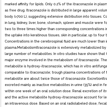
marked affinity for lipids. Only 0.2% of the itraconazole in plas
as free drug. Itraconazole is distributed in large apparent volu
body (>700 L), suggesting extensive distribution into tissues. 
in lung, kidney, liver, bone, stomach, spleen and muscle were 
two to three times higher than corresponding concentrations i
the uptake into keratinous tissues, skin in particular, up to four 
Concentrations in the cerebrospinal fluid are much lower than i
plasma.MetabolismItraconazole is extensively metabolized by t
large number of metabolites. In vitro studies have shown that
major enzyme involved in the metabolism of itraconazole. Th
metabolite is hydroxy-itraconazole, which has in vitro antifunga
comparable to itraconazole; trough plasma concentrations of t
metabolite are about twice those of itraconazole. ExcretionItr
excreted mainly as inactive metabolites in urine (35%) and in f
within one week of an oral solution dose. Renal excretion of i
and the active metabolite hydroxy-itraconazole account for le
an intravenous dose. Based on an oral radiolabeled dose, fecal