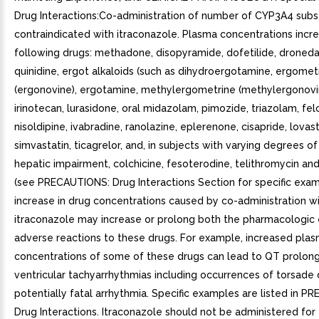
Drug Interactions:Co-administration of number of CYP3A4 subs
contraindicated with itraconazole. Plasma concentrations incre
following drugs: methadone, disopyramide, dofetilide, droneda
quinidine, ergot alkaloids (such as dihydroergotamine, ergomet
(ergonovine), ergotamine, methylergometrine (methylergonovin
irinotecan, lurasidone, oral midazolam, pimozide, triazolam, fel
nisoldipine, ivabradine, ranolazine, eplerenone, cisapride, lovast
simvastatin, ticagrelor, and, in subjects with varying degrees of
hepatic impairment, colchicine, fesoterodine, telithromycin and
(see PRECAUTIONS: Drug Interactions Section for specific exam
increase in drug concentrations caused by co-administration w
itraconazole may increase or prolong both the pharmacologic 
adverse reactions to these drugs. For example, increased pla
concentrations of some of these drugs can lead to QT prolon
ventricular tachyarrhythmias including occurrences of torsade 
potentially fatal arrhythmia. Specific examples are listed in 
Drug Interactions. Itraconazole should not be administered for