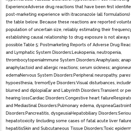
ExperienceAdverse drug reactions that have been first identifi
post-marketing experience with itraconazole (all formulations) a
the table below. Because these reactions are reported volunta
population of uncertain size, reliably estimating their frequenc
establishing causal relationship to drug exposure is not always
possible.Table 5: Postmarketing Reports of Adverse Drug Rea
and Lymphatic System Disorders:Leukopenia, neutropenia,
thrombocytopeniaImmune System Disorders:Anaphylaxis; anaph
anaphylactoid and allergic reactions; serum sickness; angioneur
edemaNervous System Disorders:Peripheral neuropathy, parest
hypoesthesia, tremorEye Disorders:Visual disturbances, includin
blurred and diplopiaEar and Labyrinth Disorders:Transient or p
hearing lossCardiac Disorders:Congestive heart failureRespirat
and Mediastinal Disorders:Pulmonary edema, dyspneaGastroint
Disorders:Pancreatitis, dysgeusiaHepatobiliary Disorders:Seriou
hepatotoxicity (including some cases of fatal acute liver failure
hepatitisSkin and Subcutaneous Tissue Disorders:Toxic epiderma