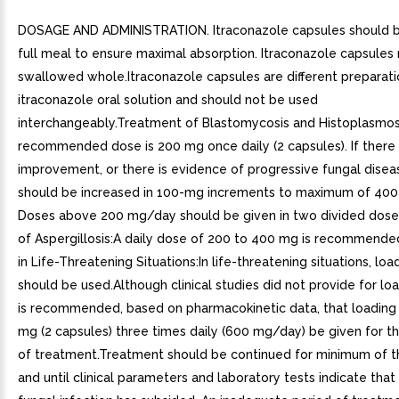
DOSAGE AND ADMINISTRATION. Itraconazole capsules should b
full meal to ensure maximal absorption. Itraconazole capsules
swallowed whole.Itraconazole capsules are different preparati
itraconazole oral solution and should not be used
interchangeably.Treatment of Blastomycosis and Histoplasmos
recommended dose is 200 mg once daily (2 capsules). If there 
improvement, or there is evidence of progressive fungal disea
should be increased in 100-mg increments to maximum of 400 
Doses above 200 mg/day should be given in two divided dos
of Aspergillosis:A daily dose of 200 to 400 mg is recommend
in Life-Threatening Situations:In life-threatening situations, lo
should be used.Although clinical studies did not provide for loa
is recommended, based on pharmacokinetic data, that loading
mg (2 capsules) three times daily (600 mg/day) be given for the
of treatment.Treatment should be continued for minimum of 
and until clinical parameters and laboratory tests indicate that