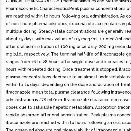
CLINICAL PHARMACOLOGY. Pharmacokinetics and Metabolism:
Pharmacokinetic CharacteristicsPeak plasma concentrations of
are reached within to hours following oral administration. As 
of non-linear pharmacokinetics, itraconazole accumulates in p
multiple dosing. Steady-state concentrations are generally re
about 15 days, with max values of 0.5 mcg/ml, 1.1 mcg/ml a
after oral administration of 100 mg once daily, 200 mg once da
mg b.i.d., respectively. The terminal half-life of itraconazole g
ranges from 16 to 28 hours after single dose and increases to 
hours with repeated dosing. Once treatment is stopped, itrac
plasma concentrations decrease to an almost undetectable c
within to 14 days, depending on the dose and duration of trea
Itraconazole mean total plasma clearance following intraveno
administration is 278 ml/min. Itraconazole clearance decreases
doses due to saturable hepatic metabolism. AbsorptionItracon
rapidly absorbed after oral administration. Peak plasma concen
itraconazole are reached within to hours following an oral cap
The observed absolute oral bioavailability of itraconazole is 