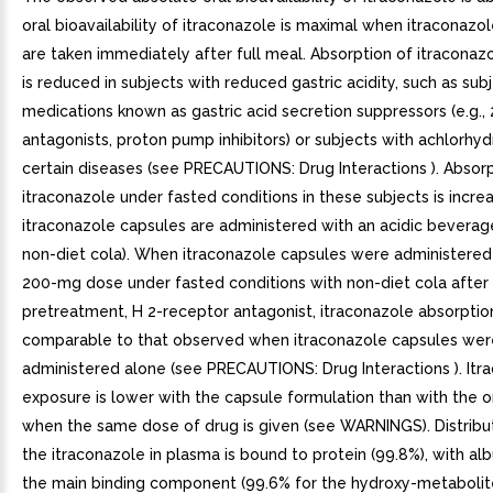
oral bioavailability of itraconazole is maximal when itraconazo
are taken immediately after full meal. Absorption of itraconaz
is reduced in subjects with reduced gastric acidity, such as sub
medications known as gastric acid secretion suppressors (e.g.,
antagonists, proton pump inhibitors) or subjects with achlorhy
certain diseases (see PRECAUTIONS: Drug Interactions ). Absorp
itraconazole under fasted conditions in these subjects is incr
itraconazole capsules are administered with an acidic beverag
non-diet cola). When itraconazole capsules were administered 
200-mg dose under fasted conditions with non-diet cola after r
pretreatment, H 2-receptor antagonist, itraconazole absorpti
comparable to that observed when itraconazole capsules wer
administered alone (see PRECAUTIONS: Drug Interactions ). Itr
exposure is lower with the capsule formulation than with the or
when the same dose of drug is given (see WARNINGS). Distribu
the itraconazole in plasma is bound to protein (99.8%), with al
the main binding component (99.6% for the hydroxy-metabolite)