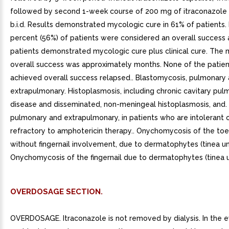
followed by second 1-week course of 200 mg of itraconazole
b.i.d. Results demonstrated mycologic cure in 61% of patients. F
percent (56%) of patients were considered an overall success
patients demonstrated mycologic cure plus clinical cure. The
overall success was approximately months. None of the patie
achieved overall success relapsed.. Blastomycosis, pulmonary
extrapulmonary. Histoplasmosis, including chronic cavitary pul
disease and disseminated, non-meningeal histoplasmosis, and. A
pulmonary and extrapulmonary, in patients who are intolerant 
refractory to amphotericin therapy.. Onychomycosis of the toen
without fingernail involvement, due to dermatophytes (tinea un
Onychomycosis of the fingernail due to dermatophytes (tinea 
OVERDOSAGE SECTION.
OVERDOSAGE. Itraconazole is not removed by dialysis. In the e