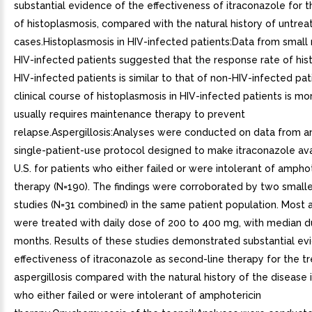
substantial evidence of the effectiveness of itraconazole for 
of histoplasmosis, compared with the natural history of untrea
cases.Histoplasmosis in HIV-infected patients:Data from small
HIV-infected patients suggested that the response rate of his
HIV-infected patients is similar to that of non-HIV-infected pat
clinical course of histoplasmosis in HIV-infected patients is m
usually requires maintenance therapy to prevent
relapse.Aspergillosis:Analyses were conducted on data from a
single-patient-use protocol designed to make itraconazole ava
U.S. for patients who either failed or were intolerant of amphot
therapy (N=190). The findings were corroborated by two small
studies (N=31 combined) in the same patient population. Most a
were treated with daily dose of 200 to 400 mg, with median d
months. Results of these studies demonstrated substantial ev
effectiveness of itraconazole as second-line therapy for the t
aspergillosis compared with the natural history of the disease 
who either failed or were intolerant of amphotericin