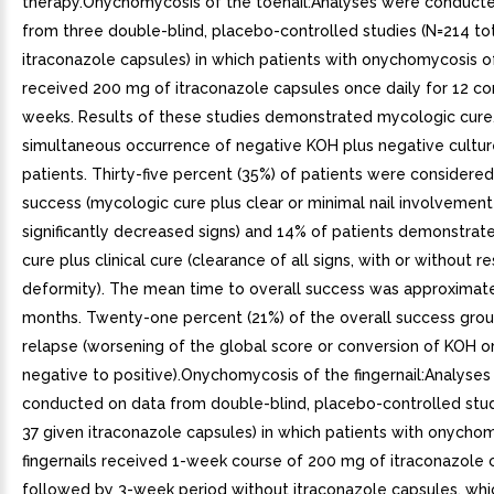
therapy.Onychomycosis of the toenail:Analyses were conduct
from three double-blind, placebo-controlled studies (N=214 tot
itraconazole capsules) in which patients with onychomycosis of
received 200 mg of itraconazole capsules once daily for 12 c
weeks. Results of these studies demonstrated mycologic cure,
simultaneous occurrence of negative KOH plus negative culture
patients. Thirty-five percent (35%) of patients were considered
success (mycologic cure plus clear or minimal nail involvement
significantly decreased signs) and 14% of patients demonstra
cure plus clinical cure (clearance of all signs, with or without re
deformity). The mean time to overall success was approximat
months. Twenty-one percent (21%) of the overall success gro
relapse (worsening of the global score or conversion of KOH o
negative to positive).Onychomycosis of the fingernail:Analyse
conducted on data from double-blind, placebo-controlled study
37 given itraconazole capsules) in which patients with onycho
fingernails received 1-week course of 200 mg of itraconazole ca
followed by 3-week period without itraconazole capsules, wh