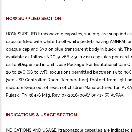
HOW SUPPLIED SECTION.
HOW SUPPLIED Itraconazole capsules, 100 mg, are supplied as 
capsule filled with white to off-white pellets having AMNEAL p
opaque cap and 630 on blue transparent body in black ink. The
available as follows:NDC 50268-450-12 (10 capsules per card, 
carton)Dispensed in Unit Dose Package. For Institutional Use On
20 to 25C (68 to 77F); excursions permitted between 15 to 30C
[see USP Controlled Room Temperature]. Protect from light a
moisture.Keep out of reach of children.Manufactured for: AvKAR
Pulaski, TN 38478 Mfg. Rev. 07-2016-00AV 09/17 (P) AvPAK.
INDICATIONS & USAGE SECTION.
INDICATIONS AND USAGE. Itraconazole capsules are indicated 