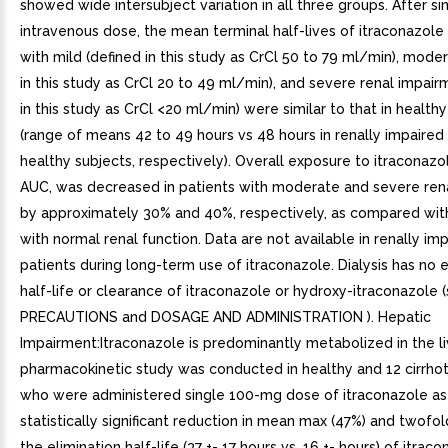
showed wide intersubject variation in all three groups. After si
intravenous dose, the mean terminal half-lives of itraconazole 
with mild (defined in this study as CrCl 50 to 79 ml/min), mode
in this study as CrCl 20 to 49 ml/min), and severe renal impair
in this study as CrCl <20 ml/min) were similar to that in health
(range of means 42 to 49 hours vs 48 hours in renally impaired
healthy subjects, respectively). Overall exposure to itraconazo
AUC, was decreased in patients with moderate and severe ren
by approximately 30% and 40%, respectively, as compared wit
with normal renal function. Data are not available in renally im
patients during long-term use of itraconazole. Dialysis has no e
half-life or clearance of itraconazole or hydroxy-itraconazole 
PRECAUTIONS and DOSAGE AND ADMINISTRATION ). Hepatic
Impairment:Itraconazole is predominantly metabolized in the li
pharmacokinetic study was conducted in healthy and 12 cirrhot
who were administered single 100-mg dose of itraconazole as
statistically significant reduction in mean max (47%) and twofol
the elimination half-life (37 +- 17 hours vs. 16 +- hours) of itra