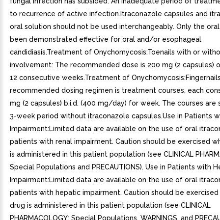
fungal infection has subsided. An inadequate period of treatm
to recurrence of active infection.Itraconazole capsules and it
oral solution should not be used interchangeably. Only the oral
been demonstrated effective for oral and/or esophageal
candidiasis.Treatment of Onychomycosis:Toenails with or withou
involvement: The recommended dose is 200 mg (2 capsules) on
12 consecutive weeks.Treatment of Onychomycosis:Fingernails
recommended dosing regimen is treatment courses, each cons
mg (2 capsules) b.i.d. (400 mg/day) for week. The courses are
3-week period without itraconazole capsules.Use in Patients w
Impairment:Limited data are available on the use of oral itraco
patients with renal impairment. Caution should be exercised w
is administered in this patient population (see CLINICAL PHA
Special Populations and PRECAUTIONS). Use in Patients with H
Impairment:Limited data are available on the use of oral itraco
patients with hepatic impairment. Caution should be exercised
drug is administered in this patient population (see CLINICAL
PHARMACOLOGY: Special Populations, WARNINGS, and PRECAU