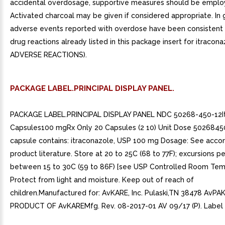
accidental overdosage, supportive measures should be emplo
Activated charcoal may be given if considered appropriate. In 
adverse events reported with overdose have been consistent
drug reactions already listed in this package insert for itracon
ADVERSE REACTIONS).
PACKAGE LABEL.PRINCIPAL DISPLAY PANEL.
PACKAGE LABEL.PRINCIPAL DISPLAY PANEL NDC 50268-450-12I
Capsules100 mgRx Only 20 Capsules (2 10) Unit Dose 5026845
capsule contains: itraconazole, USP 100 mg Dosage: See acc
product literature. Store at 20 to 25C (68 to 77F); excursions p
between 15 to 30C (59 to 86F) [see USP Controlled Room Tem
Protect from light and moisture. Keep out of reach of
children.Manufactured for: AvKARE, Inc. Pulaski,TN 38478 AvP
PRODUCT OF AvKAREMfg. Rev. 08-2017-01 AV 09/17 (P). Label 