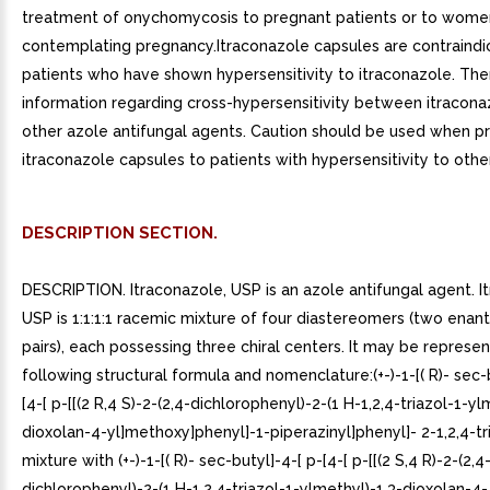
treatment of onychomycosis to pregnant patients or to wome
contemplating pregnancy.Itraconazole capsules are contraindi
patients who have shown hypersensitivity to itraconazole. Ther
information regarding cross-hypersensitivity between itracona
other azole antifungal agents. Caution should be used when pr
itraconazole capsules to patients with hypersensitivity to othe
DESCRIPTION SECTION.
DESCRIPTION. Itraconazole, USP is an azole antifungal agent. I
USP is 1:1:1:1 racemic mixture of four diastereomers (two enan
pairs), each possessing three chiral centers. It may be represe
following structural formula and nomenclature:(+-)-1-[( R)- sec-
[4-[ p-[[(2 R,4 S)-2-(2,4-dichlorophenyl)-2-(1 H-1,2,4-triazol-1-yl
dioxolan-4-yl]methoxy]phenyl]-1-piperazinyl]phenyl]- 2-1,2,4-tr
mixture with (+-)-1-[( R)- sec-butyl]-4-[ p-[4-[ p-[[(2 S,4 R)-2-(2,4
dichlorophenyl)-2-(1 H-1,2,4-triazol-1-ylmethyl)-1,3-dioxolan-4-