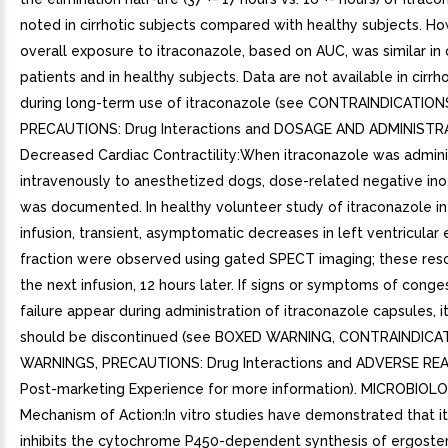
noted in cirrhotic subjects compared with healthy subjects. H
overall exposure to itraconazole, based on AUC, was similar in c
patients and in healthy subjects. Data are not available in cirrh
during long-term use of itraconazole (see CONTRAINDICATION
PRECAUTIONS: Drug Interactions and DOSAGE AND ADMINISTRA
Decreased Cardiac Contractility:When itraconazole was admin
intravenously to anesthetized dogs, dose-related negative ino
was documented. In healthy volunteer study of itraconazole i
infusion, transient, asymptomatic decreases in left ventricular 
fraction were observed using gated SPECT imaging; these res
the next infusion, 12 hours later. If signs or symptoms of conge
failure appear during administration of itraconazole capsules, 
should be discontinued (see BOXED WARNING, CONTRAINDICA
WARNINGS, PRECAUTIONS: Drug Interactions and ADVERSE RE
Post-marketing Experience for more information). MICROBIOL
Mechanism of Action:In vitro studies have demonstrated that i
inhibits the cytochrome P450-dependent synthesis of ergostero