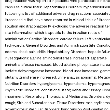
drug reaction was reported in patients who participated in itr
capsules clinical trials: Hepatobiliary Disorders: hyperbilirubine
following is list of additional adverse drug reactions associate
itraconazole that have been reported in clinical trials of itraco
solution and itraconazole IV excluding the adverse reaction ter
site inflammation which is specific to the injection route of
administration:Cardiac Disorders: cardiac failure, left ventricular
tachycardia; General Disorders and Administration Site Conditi
edema, chest pain, chills; Hepatobiliary Disorders: hepatic failur
Investigations: alanine aminotransferase increased, aspartate
aminotransferase increased, blood alkaline phosphatase incre
lactate dehydrogenase increased, blood urea increased, gam
glutamyltransferase increased, urine analysis abnormal; Metab
Nutrition Disorders: hyperglycemia, hyperkalemia, hypomagnes
Psychiatric Disorders: confusional state; Renal and Urinary Disor
impairment; Respiratory, Thoracic and Mediastinal Disorders: d
cough; Skin and Subcutaneous Tissue Disorders: rash erythema
hyperhidrosis; Vascular Disorders: hypotension Post-marketing