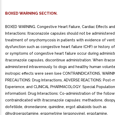
BOXED WARNING SECTION.
BOXED WARNING. Congestive Heart Failure, Cardiac Effects an
Interactions: Itraconazole capsules should not be administered
treatment of onychomycosis in patients with evidence of ventr
dysfunction such as congestive heart failure (CHF) or history of 
or symptoms of congestive heart failure occur during administr
itraconazole capsules, discontinue administration. When itrac
administered intravenously to dogs and healthy human volunte
inotropic effects were seen (see CONTRAINDICATIONS, WARNI
PRECAUTIONS: Drug Interactions, ADVERSE REACTIONS: Post-m
Experience, and CLINICAL PHARMACOLOGY: Special Population
information). Drug Interactions: Co-administration of the follo
contraindicated with itraconazole capsules: methadone, disop
dofetilide, dronedarone, quinidine, ergot alkaloids (such as
dihydroergotamine, ergometrine (ergonovine), ergotamine,