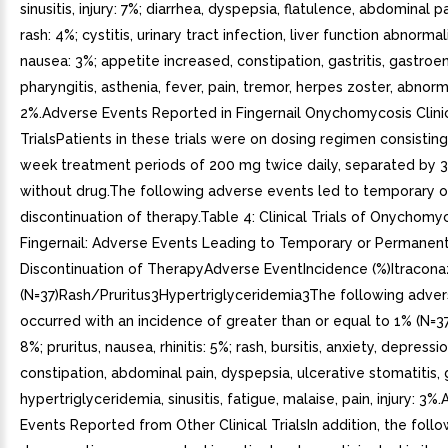
sinusitis, injury: 7%; diarrhea, dyspepsia, flatulence, abdominal pa
rash: 4%; cystitis, urinary tract infection, liver function abnormal
nausea: 3%; appetite increased, constipation, gastritis, gastroent
pharyngitis, asthenia, fever, pain, tremor, herpes zoster, abnor
2%.Adverse Events Reported in Fingernail Onychomycosis Clini
TrialsPatients in these trials were on dosing regimen consistin
week treatment periods of 200 mg twice daily, separated by 
without drug.The following adverse events led to temporary 
discontinuation of therapy.Table 4: Clinical Trials of Onychomy
Fingernail: Adverse Events Leading to Temporary or Permanen
Discontinuation of TherapyAdverse EventIncidence (%)Itracona
(N=37)Rash/Pruritus3Hypertriglyceridemia3The following adve
occurred with an incidence of greater than or equal to 1% (N=3
8%; pruritus, nausea, rhinitis: 5%; rash, bursitis, anxiety, depressio
constipation, abdominal pain, dyspepsia, ulcerative stomatitis, gi
hypertriglyceridemia, sinusitis, fatigue, malaise, pain, injury: 3%
Events Reported from Other Clinical TrialsIn addition, the foll