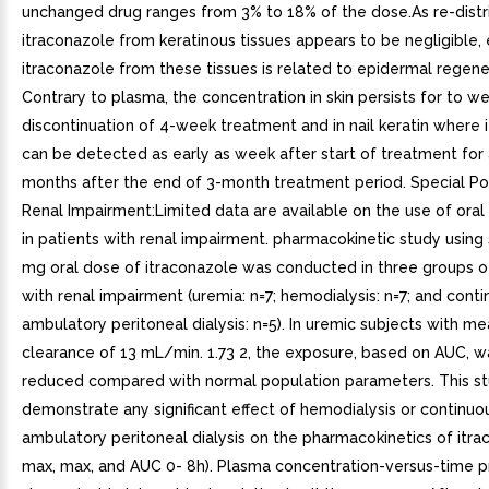
unchanged drug ranges from 3% to 18% of the dose.As re-distr
itraconazole from keratinous tissues appears to be negligible, 
itraconazole from these tissues is related to epidermal regene
Contrary to plasma, the concentration in skin persists for to w
discontinuation of 4-week treatment and in nail keratin where 
can be detected as early as week after start of treatment for a
months after the end of 3-month treatment period. Special Po
Renal Impairment:Limited data are available on the use of oral
in patients with renal impairment. pharmacokinetic study using
mg oral dose of itraconazole was conducted in three groups o
with renal impairment (uremia: n=7; hemodialysis: n=7; and cont
ambulatory peritoneal dialysis: n=5). In uremic subjects with me
clearance of 13 mL/min. 1.73 2, the exposure, based on AUC, wa
reduced compared with normal population parameters. This st
demonstrate any significant effect of hemodialysis or continuo
ambulatory peritoneal dialysis on the pharmacokinetics of itra
max, max, and AUC 0- 8h). Plasma concentration-versus-time pr