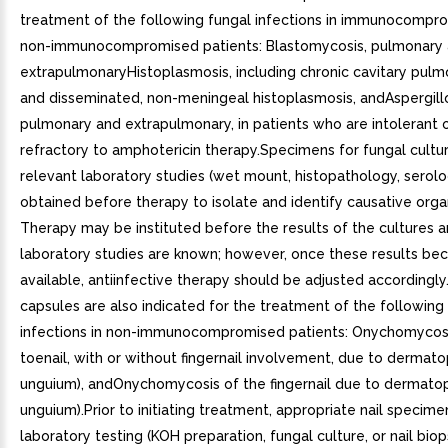
treatment of the following fungal infections in immunocompr
non-immunocompromised patients: Blastomycosis, pulmonary
extrapulmonaryHistoplasmosis, including chronic cavitary pulm
and disseminated, non-meningeal histoplasmosis, andAspergillo
pulmonary and extrapulmonary, in patients who are intolerant 
refractory to amphotericin therapy.Specimens for fungal cultu
relevant laboratory studies (wet mount, histopathology, serol
obtained before therapy to isolate and identify causative orga
Therapy may be instituted before the results of the cultures 
laboratory studies are known; however, once these results b
available, antiinfective therapy should be adjusted accordingly
capsules are also indicated for the treatment of the following
infections in non-immunocompromised patients: Onychomycosi
toenail, with or without fingernail involvement, due to dermato
unguium), andOnychomycosis of the fingernail due to dermatop
unguium).Prior to initiating treatment, appropriate nail specime
laboratory testing (KOH preparation, fungal culture, or nail bio