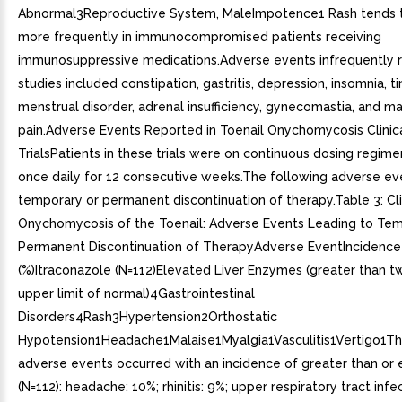
Abnormal3Reproductive System, MaleImpotence1 Rash tends 
more frequently in immunocompromised patients receiving
immunosuppressive medications.Adverse events infrequently re
studies included constipation, gastritis, depression, insomnia, ti
menstrual disorder, adrenal insufficiency, gynecomastia, and m
pain.Adverse Events Reported in Toenail Onychomycosis Clinic
TrialsPatients in these trials were on continuous dosing regim
once daily for 12 consecutive weeks.The following adverse ev
temporary or permanent discontinuation of therapy.Table 3: Clin
Onychomycosis of the Toenail: Adverse Events Leading to Tem
Permanent Discontinuation of TherapyAdverse EventIncidence
(%)Itraconazole (N=112)Elevated Liver Enzymes (greater than t
upper limit of normal)4Gastrointestinal
Disorders4Rash3Hypertension2Orthostatic
Hypotension1Headache1Malaise1Myalgia1Vasculitis1Vertigo1Th
adverse events occurred with an incidence of greater than or 
(N=112): headache: 10%; rhinitis: 9%; upper respiratory tract infe