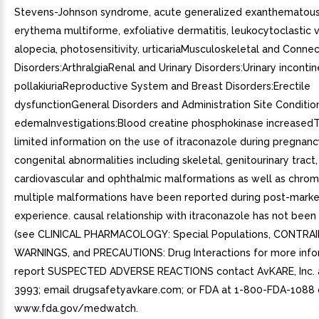
Stevens-Johnson syndrome, acute generalized exanthematous 
erythema multiforme, exfoliative dermatitis, leukocytoclastic va
alopecia, photosensitivity, urticariaMusculoskeletal and Conne
Disorders:ArthralgiaRenal and Urinary Disorders:Urinary inconti
pollakiuriaReproductive System and Breast Disorders:Erectile
dysfunctionGeneral Disorders and Administration Site Conditio
edemaInvestigations:Blood creatine phosphokinase increasedT
limited information on the use of itraconazole during pregnanc
congenital abnormalities including skeletal, genitourinary tract,
cardiovascular and ophthalmic malformations as well as chro
multiple malformations have been reported during post-marke
experience. causal relationship with itraconazole has not been
(see CLINICAL PHARMACOLOGY: Special Populations, CONTRA
WARNINGS, and PRECAUTIONS: Drug Interactions for more infor
report SUSPECTED ADVERSE REACTIONS contact AvKARE, Inc. a
3993; email drugsafetyavkare.com; or FDA at 1-800-FDA-1088 
www.fda.gov/medwatch.