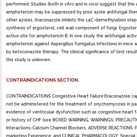
performed. Studies (both in vitro and in vivo) suggest that the a
amphotericin may be suppressed by prior azole antifungal ther
other azoles, itraconazole inhibits the 14C-demethylation step
synthesis of ergosterol, cell wall component of fungi. Ergostero
active site for amphotericin B. In one study the antifungal activ
amphotericin against Aspergillus fumigatus infections in mice w
by ketoconazole therapy. The clinical significance of test resul
this study is unknown.
CONTRAINDICATIONS SECTION.
CONTRAINDICATIONS Congestive Heart Failure:Itraconazole ca
not be administered for the treatment of onychomycosis in pa
evidence of ventricular dysfunction such as congestive heart f
or history of CHF (see BOXED WARNING, WARNINGS, PRECAUTI
Interactions-Calcium Channel Blockers, ADVERSE REACTIONS: 
marketing Experience, and CLINICAL PHARMACOLOGY: Special 