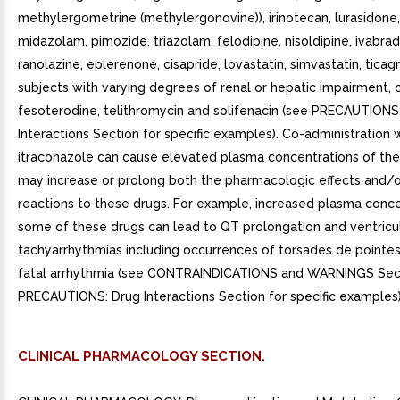
methylergometrine (methylergonovine)), irinotecan, lurasidone,
midazolam, pimozide, triazolam, felodipine, nisoldipine, ivabrad
ranolazine, eplerenone, cisapride, lovastatin, simvastatin, ticagr
subjects with varying degrees of renal or hepatic impairment, c
fesoterodine, telithromycin and solifenacin (see PRECAUTIONS
Interactions Section for specific examples). Co-administration 
itraconazole can cause elevated plasma concentrations of th
may increase or prolong both the pharmacologic effects and/
reactions to these drugs. For example, increased plasma conce
some of these drugs can lead to QT prolongation and ventricu
tachyarrhythmias including occurrences of torsades de pointes,
fatal arrhythmia (see CONTRAINDICATIONS and WARNINGS Sect
PRECAUTIONS: Drug Interactions Section for specific examples)
CLINICAL PHARMACOLOGY SECTION.