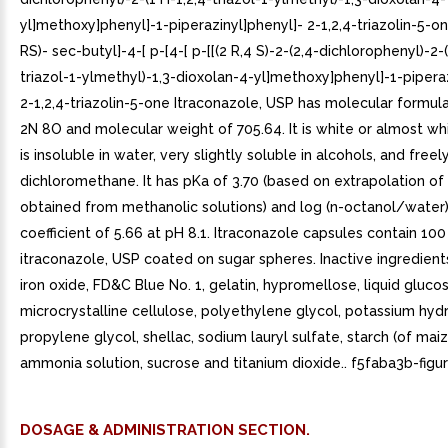
yl]methoxy]phenyl]-1-piperazinyl]phenyl]- 2-1,2,4-triazolin-5-one
RS)- sec-butyl]-4-[ p-[4-[ p-[[(2 R,4 S)-2-(2,4-dichlorophenyl)-2-(
triazol-1-ylmethyl)-1,3-dioxolan-4-yl]methoxy]phenyl]-1-pipera
2-1,2,4-triazolin-5-one Itraconazole, USP has molecular formul
2N 8O and molecular weight of 705.64. It is white or almost wh
is insoluble in water, very slightly soluble in alcohols, and freel
dichloromethane. It has pKa of 3.70 (based on extrapolation of
obtained from methanolic solutions) and log (n-octanol/water) 
coefficient of 5.66 at pH 8.1. Itraconazole capsules contain 10
itraconazole, USP coated on sugar spheres. Inactive ingredient
iron oxide, FD&C Blue No. 1, gelatin, hypromellose, liquid glucos
microcrystalline cellulose, polyethylene glycol, potassium hyd
propylene glycol, shellac, sodium lauryl sulfate, starch (of maiz
ammonia solution, sucrose and titanium dioxide.. f5faba3b-figu
DOSAGE & ADMINISTRATION SECTION.