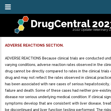
DrugCentral 202
2022 Update-Veterinary 
ADVERSE REACTIONS SECTION.
ADVERSE REACTIONS Because clinical trials are conducted und
varying conditions, adverse reaction rates observed in the clinic
drug cannot be directly compared to rates in the clinical trials
drug and may not reflect the rates observed in clinical practic
has been associated with rare cases of serious hepatotoxicity, i
failure and death. Some of these cases had neither pre-existing
disease nor serious underlying medical condition. If clinical sign
symptoms develop that are consistent with liver disease, tre
be discontinued and liver function testing performed. The risks