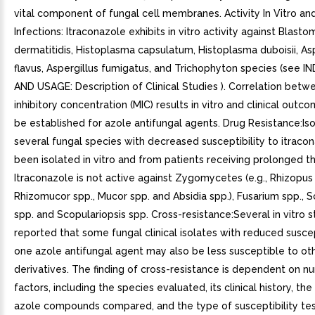
vital component of fungal cell membranes. Activity In Vitro and 
Infections: Itraconazole exhibits in vitro activity against Blast
dermatitidis, Histoplasma capsulatum, Histoplasma duboisii, Asp
flavus, Aspergillus fumigatus, and Trichophyton species (see 
AND USAGE: Description of Clinical Studies ). Correlation bet
inhibitory concentration (MIC) results in vitro and clinical outc
be established for azole antifungal agents. Drug Resistance:Is
several fungal species with decreased susceptibility to itraco
been isolated in vitro and from patients receiving prolonged t
Itraconazole is not active against Zygomycetes (e.g., Rhizopus
Rhizomucor spp., Mucor spp. and Absidia spp.), Fusarium spp.,
spp. and Scopulariopsis spp. Cross-resistance:Several in vitro 
reported that some fungal clinical isolates with reduced suscep
one azole antifungal agent may also be less susceptible to ot
derivatives. The finding of cross-resistance is dependent on n
factors, including the species evaluated, its clinical history, the
azole compounds compared, and the type of susceptibility test