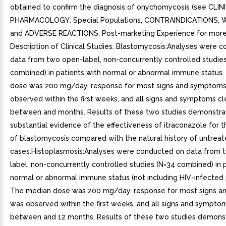
obtained to confirm the diagnosis of onychomycosis (see CLIN
PHARMACOLOGY: Special Populations, CONTRAINDICATIONS, 
and ADVERSE REACTIONS: Post-marketing Experience for more 
Description of Clinical Studies: Blastomycosis:Analyses were 
data from two open-label, non-concurrently controlled studies
combined) in patients with normal or abnormal immune status
dose was 200 mg/day. response for most signs and symptom
observed within the first weeks, and all signs and symptoms c
between and months. Results of these two studies demonstr
substantial evidence of the effectiveness of itraconazole for 
of blastomycosis compared with the natural history of untrea
cases.Histoplasmosis:Analyses were conducted on data from 
label, non-concurrently controlled studies (N=34 combined) in 
normal or abnormal immune status (not including HIV-infected p
The median dose was 200 mg/day. response for most signs 
was observed within the first weeks, and all signs and sympto
between and 12 months. Results of these two studies demons