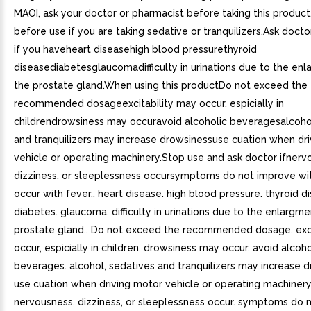
MAOI, ask your doctor or pharmacist before taking this product
before use if you are taking sedative or tranquilizers.Ask doct
if you haveheart diseasehigh blood pressurethyroid
diseasediabetesglaucomadifficulty in urinations due to the en
the prostate gland.When using this productDo not exceed the
recommended dosageexcitability may occur, espicially in
childrendrowsiness may occuravoid alcoholic beveragesalcoho
and tranquilizers may increase drowsinessuse cuation when dr
vehicle or operating machinery.Stop use and ask doctor ifnerv
dizziness, or sleeplessness occursymptoms do not improve wit
occur with fever.. heart disease. high blood pressure. thyroid d
diabetes. glaucoma. difficulty in urinations due to the enlargme
prostate gland.. Do not exceed the recommended dosage. exci
occur, espicially in children. drowsiness may occur. avoid alcoho
beverages. alcohol, sedatives and tranquilizers may increase d
use cuation when driving motor vehicle or operating machinery.
nervousness, dizziness, or sleeplessness occur. symptoms do 