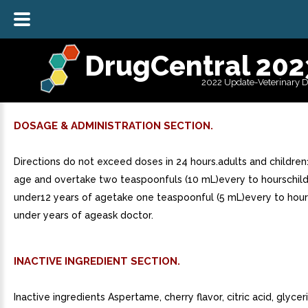
DrugCentral 202
2022 Update-Veterinary 
DOSAGE & ADMINISTRATION SECTION.
Directions do not exceed doses in 24 hours.adults and children
age and overtake two teaspoonfuls (10 mL)every to hourschild
under12 years of agetake one teaspoonful (5 mL)every to hour
under years of ageask doctor.
INACTIVE INGREDIENT SECTION.
Inactive ingredients Aspertame, cherry flavor, citric acid, glycer