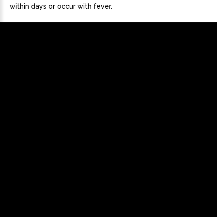
within days or occur with fever.