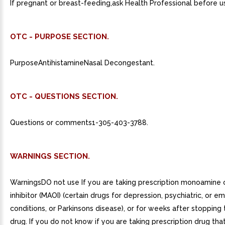
If pregnant or breast-feeding,ask Health Professional before u
OTC - PURPOSE SECTION.
PurposeAntihistamineNasal Decongestant.
OTC - QUESTIONS SECTION.
Questions or comments1-305-403-3788.
WARNINGS SECTION.
WarningsDO not use If you are taking prescription monoamine 
inhibitor (MAOI) (certain drugs for depression, psychiatric, or e
conditions, or Parkinsons disease), or for weeks after stopping
drug. If you do not know if you are taking prescription drug tha