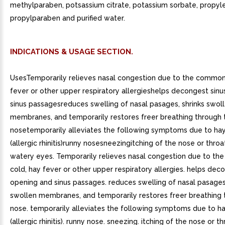
methylparaben, potsassium citrate, potassium sorbate, propyle
propylparaben and purified water.
INDICATIONS & USAGE SECTION.
UsesTemporarily relieves nasal congestion due to the common
fever or other upper respiratory allergieshelps decongest sin
sinus passagesreduces swelling of nasal pasages, shrinks swol
membranes, and temporarily restores freer breathing through 
nosetemporarily alleviates the following symptoms due to ha
(allergic rhinitis)runny nosesneezingitching of the nose or thro
watery eyes. Temporarily relieves nasal congestion due to t
cold, hay fever or other upper respiratory allergies. helps dec
opening and sinus passages. reduces swelling of nasal pasages,
swollen membranes, and temporarily restores freer breathing 
nose. temporarily alleviates the following symptoms due to h
(allergic rhinitis). runny nose. sneezing. itching of the nose or th