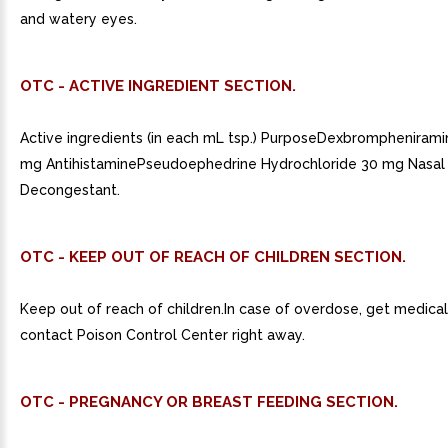
and watery eyes.
OTC - ACTIVE INGREDIENT SECTION.
Active ingredients (in each mL tsp.) PurposeDexbrompheniram
mg AntihistaminePseudoephedrine Hydrochloride 30 mg Nasal
Decongestant.
OTC - KEEP OUT OF REACH OF CHILDREN SECTION.
Keep out of reach of children.In case of overdose, get medical
contact Poison Control Center right away.
OTC - PREGNANCY OR BREAST FEEDING SECTION.