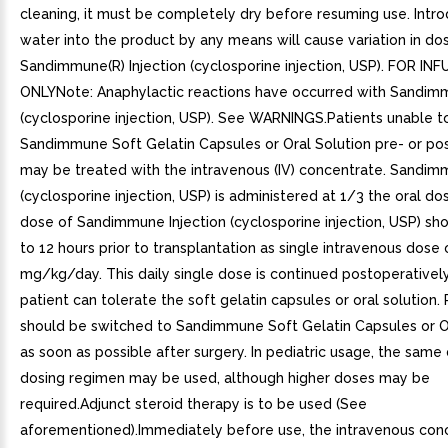
cleaning, it must be completely dry before resuming use. Intro
water into the product by any means will cause variation in dos
Sandimmune(R) Injection (cyclosporine injection, USP). FOR IN
ONLYNote: Anaphylactic reactions have occurred with Sandimm
(cyclosporine injection, USP). See WARNINGS.Patients unable t
Sandimmune Soft Gelatin Capsules or Oral Solution pre- or po
may be treated with the intravenous (IV) concentrate. Sandimm
(cyclosporine injection, USP) is administered at 1/3 the oral dose
dose of Sandimmune Injection (cyclosporine injection, USP) sh
to 12 hours prior to transplantation as single intravenous dose 
mg/kg/day. This daily single dose is continued postoperatively
patient can tolerate the soft gelatin capsules or oral solution. 
should be switched to Sandimmune Soft Gelatin Capsules or O
as soon as possible after surgery. In pediatric usage, the same
dosing regimen may be used, although higher doses may be
required.Adjunct steroid therapy is to be used (See
aforementioned).Immediately before use, the intravenous con