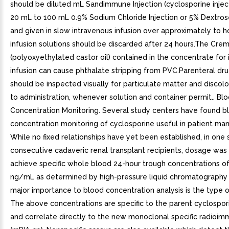
should be diluted mL Sandimmune Injection (cyclosporine inject
20 mL to 100 mL 0.9% Sodium Chloride Injection or 5% Dextrose
and given in slow intravenous infusion over approximately to h
infusion solutions should be discarded after 24 hours.The Cre
(polyoxyethylated castor oil) contained in the concentrate for
infusion can cause phthalate stripping from PVC.Parenteral dr
should be inspected visually for particulate matter and discolo
to administration, whenever solution and container permit.. Bl
Concentration Monitoring. Several study centers have found b
concentration monitoring of cyclosporine useful in patient m
While no fixed relationships have yet been established, in one 
consecutive cadaveric renal transplant recipients, dosage was
achieve specific whole blood 24-hour trough concentrations o
ng/mL as determined by high-pressure liquid chromatography
major importance to blood concentration analysis is the type o
The above concentrations are specific to the parent cyclospo
and correlate directly to the new monoclonal specific radioi