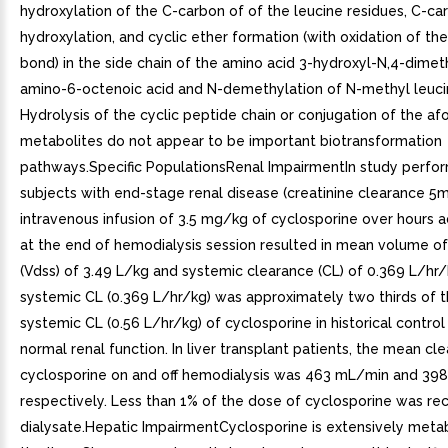
hydroxylation of the C-carbon of of the leucine residues, C-ca
hydroxylation, and cyclic ether formation (with oxidation of th
bond) in the side chain of the amino acid 3-hydroxyl-N,4-dimet
amino-6-octenoic acid and N-demethylation of N-methyl leuci
Hydrolysis of the cyclic peptide chain or conjugation of the 
metabolites do not appear to be important biotransformation
pathways.Specific PopulationsRenal ImpairmentIn study perfo
subjects with end-stage renal disease (creatinine clearance 5
intravenous infusion of 3.5 mg/kg of cyclosporine over hours 
at the end of hemodialysis session resulted in mean volume of 
(Vdss) of 3.49 L/kg and systemic clearance (CL) of 0.369 L/hr/
systemic CL (0.369 L/hr/kg) was approximately two thirds of 
systemic CL (0.56 L/hr/kg) of cyclosporine in historical control
normal renal function. In liver transplant patients, the mean cl
cyclosporine on and off hemodialysis was 463 mL/min and 39
respectively. Less than 1% of the dose of cyclosporine was re
dialysate.Hepatic ImpairmentCyclosporine is extensively meta