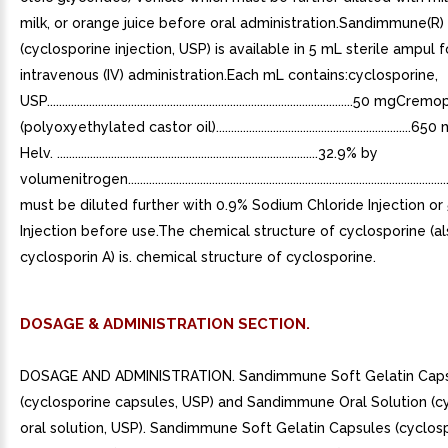
milk, or orange juice before oral administration.Sandimmune(R) 
(cyclosporine injection, USP) is available in 5 mL sterile ampul f
intravenous (IV) administration.Each mL contains:cyclosporine,
USP......................................................................................................50 m
(polyoxyethylated castor oil)...............................................................
Helv. .......................................................................................32.9% by
volumenitrogen.....................................................................................................
must be diluted further with 0.9% Sodium Chloride Injection o
Injection before use.The chemical structure of cyclosporine (a
cyclosporin A) is. chemical structure of cyclosporine.
DOSAGE & ADMINISTRATION SECTION.
DOSAGE AND ADMINISTRATION. Sandimmune Soft Gelatin Cap
(cyclosporine capsules, USP) and Sandimmune Oral Solution (c
oral solution, USP). Sandimmune Soft Gelatin Capsules (cyclos