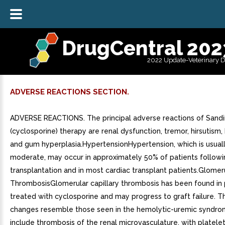
DrugCentral 202
2022 Update-Veterinary 
ADVERSE REACTIONS SECTION.
ADVERSE REACTIONS. The principal adverse reactions of San
(cyclosporine) therapy are renal dysfunction, tremor, hirsutism,
and gum hyperplasia.HypertensionHypertension, which is usuall
moderate, may occur in approximately 50% of patients followi
transplantation and in most cardiac transplant patients.Glomeru
ThrombosisGlomerular capillary thrombosis has been found in 
treated with cyclosporine and may progress to graft failure. T
changes resemble those seen in the hemolytic-uremic syndr
include thrombosis of the renal microvasculature, with platelet-