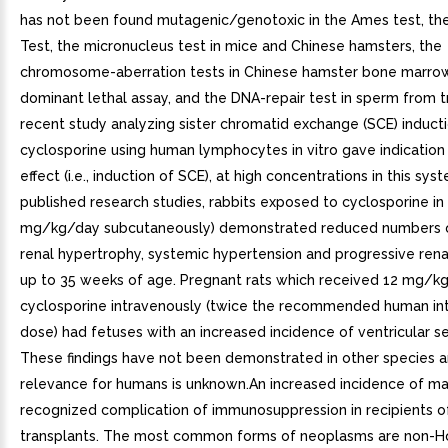
has not been found mutagenic/genotoxic in the Ames test, t
Test, the micronucleus test in mice and Chinese hamsters, the
chromosome-aberration tests in Chinese hamster bone marro
dominant lethal assay, and the DNA-repair test in sperm from 
recent study analyzing sister chromatid exchange (SCE) induct
cyclosporine using human lymphocytes in vitro gave indication 
effect (i.e., induction of SCE), at high concentrations in this sys
published research studies, rabbits exposed to cyclosporine in 
mg/kg/day subcutaneously) demonstrated reduced numbers o
renal hypertrophy, systemic hypertension and progressive renal
up to 35 weeks of age. Pregnant rats which received 12 mg/k
cyclosporine intravenously (twice the recommended human in
dose) had fetuses with an increased incidence of ventricular s
These findings have not been demonstrated in other species a
relevance for humans is unknown.An increased incidence of ma
recognized complication of immunosuppression in recipients o
transplants. The most common forms of neoplasms are non-H