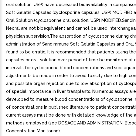
oral solution, USP) have decreased bioavailability in compariso
Soft Gelatin Capsules (cyclosporine capsules, USP) MODIFIED 
Oral Solution (cyclosporine oral solution, USP) MODIFIED.San
Neoral are not bioequivalent and cannot be used interchangea
physician supervision.The absorption of cyclosporine during ch
administration of Sandimmune Soft Gelatin Capsules and Oral 
found to be erratic. It is recommended that patients taking the
capsules or oral solution over period of time be monitored at
intervals for cyclosporine blood concentrations and subseque
adjustments be made in order to avoid toxicity due to high co
and possible organ rejection due to low absorption of cyclospor
of special importance in liver transplants. Numerous assays ar
developed to measure blood concentrations of cyclosporine.
of concentrations in published literature to patient concentrat
current assays must be done with detailed knowledge of the 
methods employed (see DOSAGE AND ADMINISTRATION, Bloo
Concentration Monitoring).