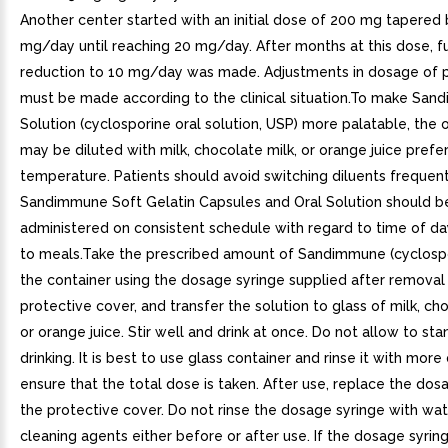
Another center started with an initial dose of 200 mg tapered
mg/day until reaching 20 mg/day. After months at this dose, f
reduction to 10 mg/day was made. Adjustments in dosage of 
must be made according to the clinical situation.To make San
Solution (cyclosporine oral solution, USP) more palatable, the o
may be diluted with milk, chocolate milk, or orange juice prefe
temperature. Patients should avoid switching diluents frequent
Sandimmune Soft Gelatin Capsules and Oral Solution should b
administered on consistent schedule with regard to time of da
to meals.Take the prescribed amount of Sandimmune (cyclosp
the container using the dosage syringe supplied after removal
protective cover, and transfer the solution to glass of milk, cho
or orange juice. Stir well and drink at once. Do not allow to st
drinking. It is best to use glass container and rinse it with more
ensure that the total dose is taken. After use, replace the dos
the protective cover. Do not rinse the dosage syringe with wat
cleaning agents either before or after use. If the dosage syrin