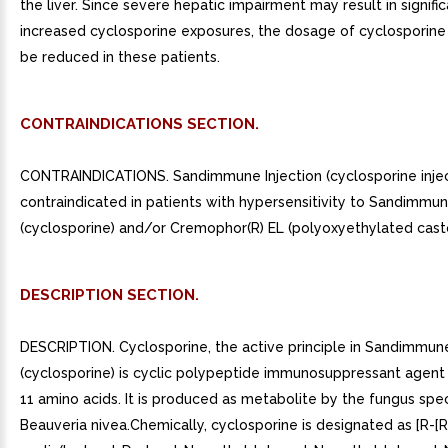
the liver. Since severe hepatic impairment may result in signific
increased cyclosporine exposures, the dosage of cyclosporin
be reduced in these patients.
CONTRAINDICATIONS SECTION.
CONTRAINDICATIONS. Sandimmune Injection (cyclosporine inject
contraindicated in patients with hypersensitivity to Sandimmu
(cyclosporine) and/or Cremophor(R) EL (polyoxyethylated castor
DESCRIPTION SECTION.
DESCRIPTION. Cyclosporine, the active principle in Sandimmun
(cyclosporine) is cyclic polypeptide immunosuppressant agent 
11 amino acids. It is produced as metabolite by the fungus spe
Beauveria nivea.Chemically, cyclosporine is designated as [R-[R,