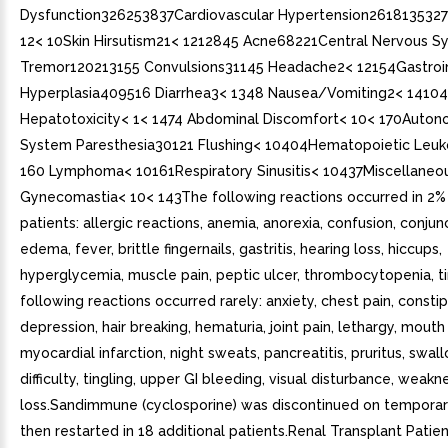
Dysfunction326253837Cardiovascular Hypertension261813532
12< 10Skin Hirsutism21< 1212845 Acne68221Central Nervous S
Tremor120213155 Convulsions31145 Headache2< 12154Gastroi
Hyperplasia409516 Diarrhea3< 1348 Nausea/Vomiting2< 14104
Hepatotoxicity< 1< 1474 Abdominal Discomfort< 10< 170Auton
System Paresthesia30121 Flushing< 10404Hematopoietic Leu
160 Lymphoma< 10161Respiratory Sinusitis< 10437Miscellaneo
Gynecomastia< 10< 143The following reactions occurred in 2% 
patients: allergic reactions, anemia, anorexia, confusion, conjunct
edema, fever, brittle fingernails, gastritis, hearing loss, hiccups,
hyperglycemia, muscle pain, peptic ulcer, thrombocytopenia, ti
following reactions occurred rarely: anxiety, chest pain, constip
depression, hair breaking, hematuria, joint pain, lethargy, mouth
myocardial infarction, night sweats, pancreatitis, pruritus, swal
difficulty, tingling, upper GI bleeding, visual disturbance, weakn
loss.Sandimmune (cyclosporine) was discontinued on temporar
then restarted in 18 additional patients.Renal Transplant Pati