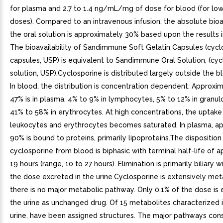
for plasma and 2.7 to 1.4 ng/mL/mg of dose for blood (for low
doses). Compared to an intravenous infusion, the absolute bioav
the oral solution is approximately 30% based upon the results i
The bioavailability of Sandimmune Soft Gelatin Capsules (cycl
capsules, USP) is equivalent to Sandimmune Oral Solution, (cyc
solution, USP).Cyclosporine is distributed largely outside the 
In blood, the distribution is concentration dependent. Approxi
47% is in plasma, 4% to 9% in lymphocytes, 5% to 12% in granul
41% to 58% in erythrocytes. At high concentrations, the uptake
leukocytes and erythrocytes becomes saturated. In plasma, a
90% is bound to proteins, primarily lipoproteins.The disposition
cyclosporine from blood is biphasic with terminal half-life of 
19 hours (range, 10 to 27 hours). Elimination is primarily biliary 
the dose excreted in the urine.Cyclosporine is extensively me
there is no major metabolic pathway. Only 0.1% of the dose is 
the urine as unchanged drug. Of 15 metabolites characterized
urine, have been assigned structures. The major pathways cons