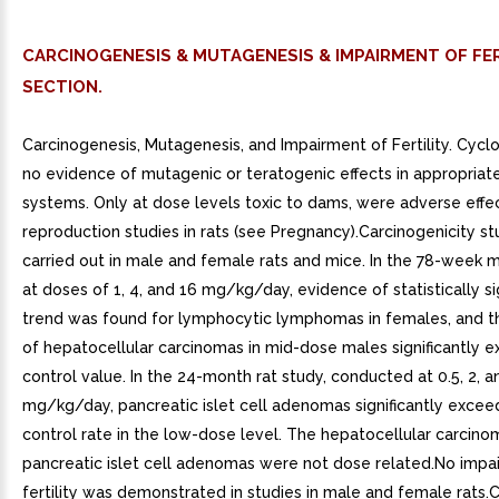
CARCINOGENESIS & MUTAGENESIS & IMPAIRMENT OF FER
SECTION.
Carcinogenesis, Mutagenesis, and Impairment of Fertility. Cycl
no evidence of mutagenic or teratogenic effects in appropriat
systems. Only at dose levels toxic to dams, were adverse effec
reproduction studies in rats (see Pregnancy).Carcinogenicity s
carried out in male and female rats and mice. In the 78-week 
at doses of 1, 4, and 16 mg/kg/day, evidence of statistically si
trend was found for lymphocytic lymphomas in females, and t
of hepatocellular carcinomas in mid-dose males significantly 
control value. In the 24-month rat study, conducted at 0.5, 2, a
mg/kg/day, pancreatic islet cell adenomas significantly exce
control rate in the low-dose level. The hepatocellular carcin
pancreatic islet cell adenomas were not dose related.No impa
fertility was demonstrated in studies in male and female rats.