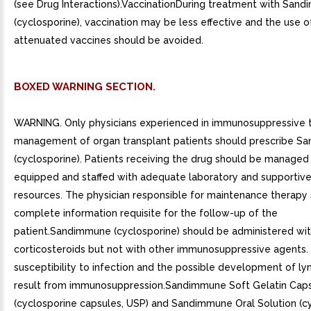
(see Drug Interactions).VaccinationDuring treatment with San
(cyclosporine), vaccination may be less effective and the use of
attenuated vaccines should be avoided.
BOXED WARNING SECTION.
WARNING. Only physicians experienced in immunosuppressive 
management of organ transplant patients should prescribe 
(cyclosporine). Patients receiving the drug should be managed in
equipped and staffed with adequate laboratory and supportiv
resources. The physician responsible for maintenance therapy
complete information requisite for the follow-up of the
patient.Sandimmune (cyclosporine) should be administered wit
corticosteroids but not with other immunosuppressive agents.
susceptibility to infection and the possible development of
result from immunosuppression.Sandimmune Soft Gelatin Cap
(cyclosporine capsules, USP) and Sandimmune Oral Solution (c