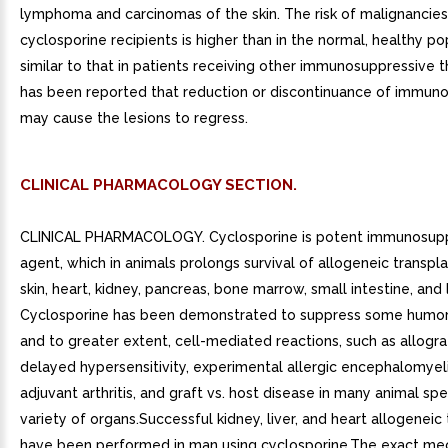
lymphoma and carcinomas of the skin. The risk of malignancies
cyclosporine recipients is higher than in the normal, healthy po
similar to that in patients receiving other immunosuppressive th
has been reported that reduction or discontinuance of immun
may cause the lesions to regress.
CLINICAL PHARMACOLOGY SECTION.
CLINICAL PHARMACOLOGY. Cyclosporine is potent immunosup
agent, which in animals prolongs survival of allogeneic transpla
skin, heart, kidney, pancreas, bone marrow, small intestine, and 
Cyclosporine has been demonstrated to suppress some humor
and to greater extent, cell-mediated reactions, such as allograf
delayed hypersensitivity, experimental allergic encephalomyeli
adjuvant arthritis, and graft vs. host disease in many animal spe
variety of organs.Successful kidney, liver, and heart allogeneic
have been performed in man using cyclosporine.The exact me