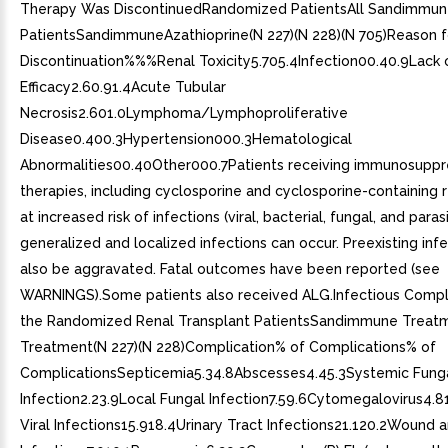
Therapy Was DiscontinuedRandomized PatientsAll Sandimmu
PatientsSandimmuneAzathioprine(N 227)(N 228)(N 705)Reason f
Discontinuation%%%Renal Toxicity5.705.4Infection00.40.9Lack 
Efficacy2.60.91.4Acute Tubular
Necrosis2.601.0Lymphoma/Lymphoproliferative
Disease0.400.3Hypertension000.3Hematological
Abnormalities00.40Other000.7Patients receiving immunosuppr
therapies, including cyclosporine and cyclosporine-containing 
at increased risk of infections (viral, bacterial, fungal, and parasi
generalized and localized infections can occur. Preexisting inf
also be aggravated. Fatal outcomes have been reported (see
WARNINGS).Some patients also received ALG.Infectious Compli
the Randomized Renal Transplant PatientsSandimmune Treat
Treatment(N 227)(N 228)Complication% of Complications% of
ComplicationsSepticemia5.34.8Abscesses4.45.3Systemic Fung
Infection2.23.9Local Fungal Infection7.59.6Cytomegalovirus4.8
Viral Infections15.918.4Urinary Tract Infections21.120.2Wound a