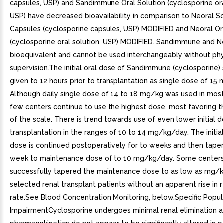
capsules, USP) and Sandimmune Oral Solution (cyclosporine ora
USP) have decreased bioavailability in comparison to Neoral So
Capsules (cyclosporine capsules, USP) MODIFIED and Neoral Or
(cyclosporine oral solution, USP) MODIFIED. Sandimmune and N
bioequivalent and cannot be used interchangeably without phy
supervision.The initial oral dose of Sandimmune (cyclosporine)
given to 12 hours prior to transplantation as single dose of 15
Although daily single dose of 14 to 18 mg/kg was used in most cl
few centers continue to use the highest dose, most favoring 
of the scale. There is trend towards use of even lower initial d
transplantation in the ranges of 10 to 14 mg/kg/day. The initial
dose is continued postoperatively for to weeks and then tape
week to maintenance dose of to 10 mg/kg/day. Some center
successfully tapered the maintenance dose to as low as mg/k
selected renal transplant patients without an apparent rise in r
rate.See Blood Concentration Monitoring, below.Specific Popu
ImpairmentCyclosporine undergoes minimal renal elimination a