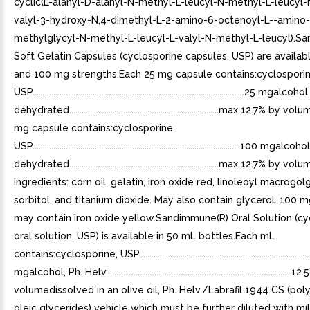
cyclic(L-alanyl-D-alanyl-N-methyl-L-leucyl-N-methyl-L-leucyl
valyl-3-hydroxy-N,4-dimethyl-L-2-amino-6-octenoyl-L--amino-
methylglycyl-N-methyl-L-leucyl-L-valyl-N-methyl-L-leucyl).S
Soft Gelatin Capsules (cyclosporine capsules, USP) are availab
and 100 mg strengths.Each 25 mg capsule contains:cyclosporin
USP......................................................................................................25 mgalc
dehydrated........................................................................max 12.7% b
mg capsule contains:cyclosporine,
USP....................................................................................................100 mgal
dehydrated........................................................................max 12.7% by
Ingredients: corn oil, gelatin, iron oxide red, linoleoyl macrogol
sorbitol, and titanium dioxide. May also contain glycerol. 100 
may contain iron oxide yellow.Sandimmune(R) Oral Solution (cy
oral solution, USP) is available in 50 mL bottles.Each mL
contains:cyclosporine, USP...................................................................................
mgalcohol, Ph. Helv. .......................................................................................
volumedissolved in an olive oil, Ph. Helv./Labrafil 1944 CS (po
oleic glycerides) vehicle which must be further diluted with mi