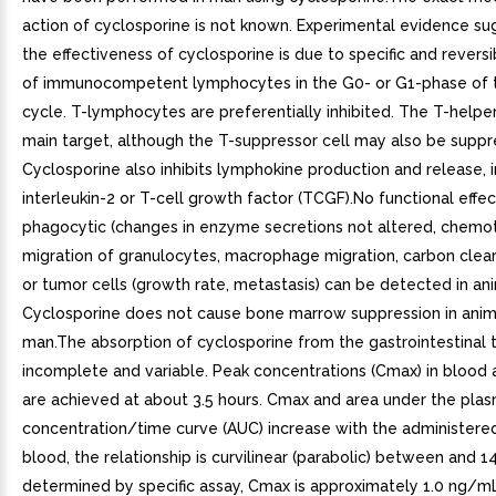
action of cyclosporine is not known. Experimental evidence su
the effectiveness of cyclosporine is due to specific and reversib
of immunocompetent lymphocytes in the G0- or G1-phase of t
cycle. T-lymphocytes are preferentially inhibited. The T-helper 
main target, although the T-suppressor cell may also be suppr
Cyclosporine also inhibits lymphokine production and release, 
interleukin-2 or T-cell growth factor (TCGF).No functional effe
phagocytic (changes in enzyme secretions not altered, chemo
migration of granulocytes, macrophage migration, carbon clear
or tumor cells (growth rate, metastasis) can be detected in ani
Cyclosporine does not cause bone marrow suppression in anim
man.The absorption of cyclosporine from the gastrointestinal t
incomplete and variable. Peak concentrations (Cmax) in blood
are achieved at about 3.5 hours. Cmax and area under the pla
concentration/time curve (AUC) increase with the administered
blood, the relationship is curvilinear (parabolic) between and 
determined by specific assay, Cmax is approximately 1.0 ng/