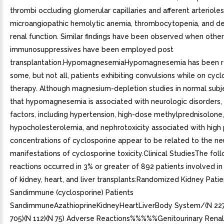
thrombi occluding glomerular capillaries and afferent arterioles
microangiopathic hemolytic anemia, thrombocytopenia, and d
renal function. Similar findings have been observed when other
immunosuppressives have been employed post
transplantation.HypomagnesemiaHypomagnesemia has been r
some, but not all, patients exhibiting convulsions while on cyc
therapy. Although magnesium-depletion studies in normal subj
that hypomagnesemia is associated with neurologic disorders, 
factors, including hypertension, high-dose methylprednisolone,
hypocholesterolemia, and nephrotoxicity associated with high
concentrations of cyclosporine appear to be related to the ne
manifestations of cyclosporine toxicity.Clinical StudiesThe fol
reactions occurred in 3% or greater of 892 patients involved in cl
of kidney, heart, and liver transplants:Randomized Kidney Patie
Sandimmune (cyclosporine) Patients
SandimmuneAzathioprineKidneyHeartLiverBody System/(N 227
705)(N 112)(N 75) Adverse Reactions%%%%%Genitourinary Renal