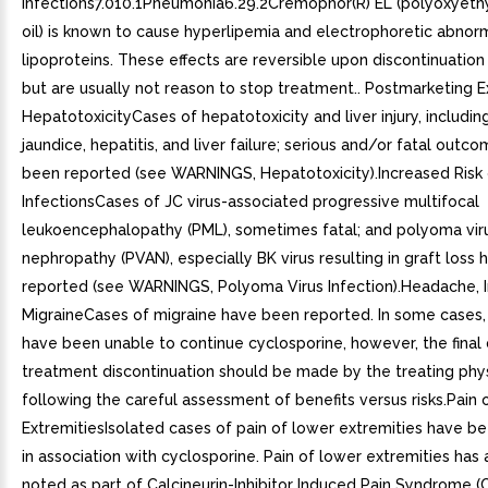
Infections7.010.1Pneumonia6.29.2Cremophor(R) EL (polyoxyeth
oil) is known to cause hyperlipemia and electrophoretic abnorm
lipoproteins. These effects are reversible upon discontinuatio
but are usually not reason to stop treatment.. Postmarketing E
HepatotoxicityCases of hepatotoxicity and liver injury, includin
jaundice, hepatitis, and liver failure; serious and/or fatal outc
been reported (see WARNINGS, Hepatotoxicity).Increased Risk 
InfectionsCases of JC virus-associated progressive multifocal
leukoencephalopathy (PML), sometimes fatal; and polyoma vir
nephropathy (PVAN), especially BK virus resulting in graft loss
reported (see WARNINGS, Polyoma Virus Infection).Headache, I
MigraineCases of migraine have been reported. In some cases,
have been unable to continue cyclosporine, however, the final 
treatment discontinuation should be made by the treating phys
following the careful assessment of benefits versus risks.Pain
ExtremitiesIsolated cases of pain of lower extremities have b
in association with cyclosporine. Pain of lower extremities has
noted as part of Calcineurin-Inhibitor Induced Pain Syndrome (C