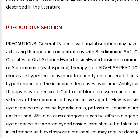
described in the literature.
PRECAUTIONS SECTION.
PRECAUTIONS. General. Patients with malabsorption may have di
achieving therapeutic concentrations with Sandimmune Soft G
Capsules or Oral Solution.HypertensionHypertension is common
of Sandimmune (cyclosporine) therapy (see ADVERSE REACTION
moderate hypertension is more frequently encountered than 
hypertension and the incidence decreases over time. Antihype
therapy may be required. Control of blood pressure can be a
with any of the common antihypertensive agents. However, si
cyclosporine may cause hyperkalemia, potassium-sparing diure
not be used. While calcium antagonists can be effective agents
cyclosporine-associated hypertension, care should be taken si
interference with cyclosporine metabolism may require dosag