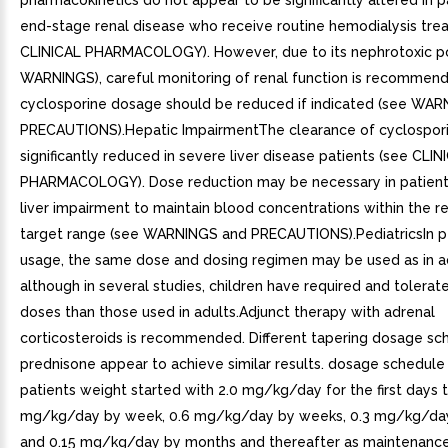
pharmacokinetics do not appear to be significantly altered in p
end-stage renal disease who receive routine hemodialysis tre
CLINICAL PHARMACOLOGY). However, due to its nephrotoxic po
WARNINGS), careful monitoring of renal function is recommen
cyclosporine dosage should be reduced if indicated (see WA
PRECAUTIONS).Hepatic ImpairmentThe clearance of cyclospor
significantly reduced in severe liver disease patients (see CLIN
PHARMACOLOGY). Dose reduction may be necessary in patient
liver impairment to maintain blood concentrations within th
target range (see WARNINGS and PRECAUTIONS).PediatricsIn pe
usage, the same dose and dosing regimen may be used as in a
although in several studies, children have required and tolerat
doses than those used in adults.Adjunct therapy with adrenal
corticosteroids is recommended. Different tapering dosage sc
prednisone appear to achieve similar results. dosage schedule
patients weight started with 2.0 mg/kg/day for the first days 
mg/kg/day by week, 0.6 mg/kg/day by weeks, 0.3 mg/kg/da
and 0.15 mg/kg/day by months and thereafter as maintenance