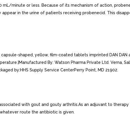
is 30 mL/minute or less. Because of its mechanism of action, proben
ppear in the urine of patients receiving probenecid. This disapp
psule-shaped, yellow, film-coated tablets imprinted DAN DAN and
perature.]Manufactured By: Watson Pharma Private Ltd. Verna, Sal
aged by:HHS Supply Service CenterPerry Point, MD 21902.
ated with gout and gouty arthritis.As an adjuvant to therapy with pe
 whatever route the antibiotic is given.