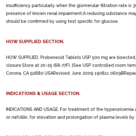
insufficiency particularly when the glomerular filtration rate 
presence of known renal impairment.A reducing substance may a
should be confirmed by using test specific for glucose.
HOW SUPPLIED SECTION.
HOW SUPPLIED. Probenecid Tablets USP 500 mg are bisected, ca
closure.Store at 20-25 (68-77F). [See USP controlled room tem
Corona, CA 92880 USARevised: June 2009 190811 0609BRepack
INDICATIONS & USAGE SECTION.
INDICATIONS AND USAGE. For treatment of the hyperuricemia associ
or nafcillin, for elevation and prolongation of plasma levels by