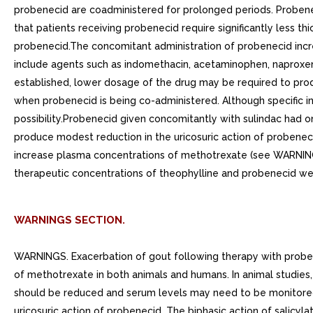
probenecid are coadministered for prolonged periods. Probenec
that patients receiving probenecid require significantly less th
probenecid.The concomitant administration of probenecid incr
include agents such as indomethacin, acetaminophen, naproxen,
established, lower dosage of the drug may be required to prod
when probenecid is being co-administered. Although specific ins
possibility.Probenecid given concomitantly with sulindac had o
produce modest reduction in the uricosuric action of probenec
increase plasma concentrations of methotrexate (see WARNINGS)
therapeutic concentrations of theophylline and probenecid w
WARNINGS SECTION.
WARNINGS. Exacerbation of gout following therapy with proben
of methotrexate in both animals and humans. In animal studies
should be reduced and serum levels may need to be monitored.I
uricosuric action of probenecid. The biphasic action of salicyla