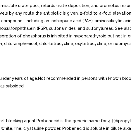
 miscible urate pool, retards urate deposition, and promotes resor
levels by any route the antibiotic is given. 2-fold to 4-fold elevat
er compounds including aminohippuric acid (PAH), aminosalicylic a
enolsulfonphthalein (PSP), sulfonamides, and sulfonylureas. See a
sorption of phosphorus is inhibited in hypoparathyroid but not in 
n, chloramphenicol, chlortetracycline, oxytetracycline, or neomyci
under years of age.Not recommended in persons with known blood 
has subsided.
rt blocking agent.Probenecid is the generic name for 4-[(dipropyl-
, fine, crystalline powder. Probenecid is soluble in dilute alkali, 