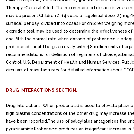
daily dosage may be decreased by 500 mg every months. The m
Therapy (General)AdultsThe recommended dosage is 2000 mg (4 
may be present.Children 2-14 years of ageInitial dose: 25 mg
surface) per day, divided into doses.For children weighing mor
excretion test may be used to determine the effectiveness of p
one-fifth the normal rate when dosage of probenecid is adequat
probenecid should be given orally with 4.8 million units of aqueou
recommendations for definition of regimens of choice, altern
Control, U.S. Department of Health and Human Services, Publi
circulars of manufacturers for detailed information about
DRUG INTERACTIONS SECTION.
Drug Interactions. When probenecid is used to elevate plasma c
high plasma concentrations of the other drug may increase the 
have been reported.The use of salicylates antagonizes the uri
pyrazinamide.Probenecid produces an insignificant increase in 