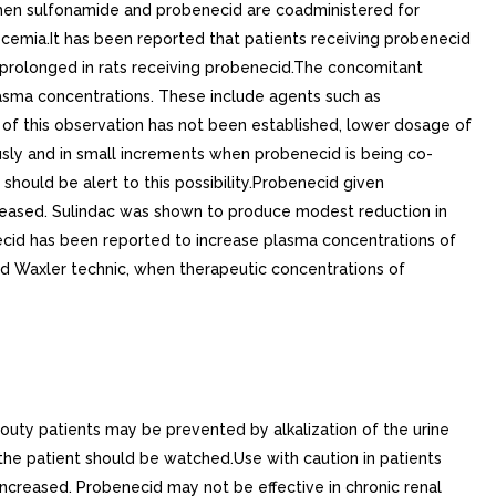
when sulfonamide and probenecid are coadministered for
ycemia.It has been reported that patients receiving probenecid
tly prolonged in rats receiving probenecid.The concomitant
lasma concentrations. These include agents such as
 of this observation has not been established, lower dosage of
usly and in small increments when probenecid is being co-
should be alert to this possibility.Probenecid given
ncreased. Sulindac was shown to produce modest reduction in
necid has been reported to increase plasma concentrations of
nd Waxler technic, when therapeutic concentrations of
gouty patients may be prevented by alkalization of the urine
the patient should be watched.Use with caution in patients
ncreased. Probenecid may not be effective in chronic renal