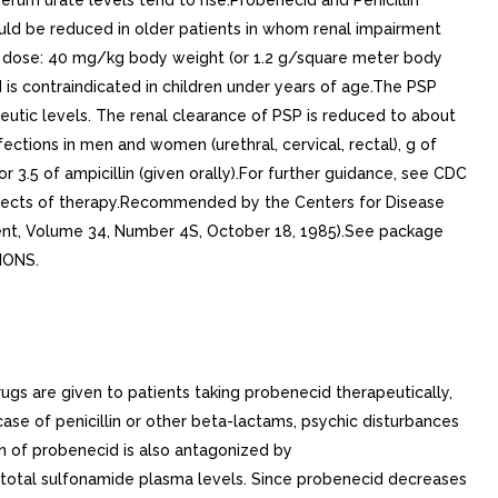
m urate levels tend to rise.Probenecid and Penicillin
ld be reduced in older patients in whom renal impairment
e dose: 40 mg/kg body weight (or 1.2 g/square meter body
is contraindicated in children under years of age.The PSP
eutic levels. The renal clearance of PSP is reduced to about
tions in men and women (urethral, cervical, rectal), g of
 or 3.5 of ampicillin (given orally).For further guidance, see CDC
aspects of therapy.Recommended by the Centers for Disease
ment, Volume 34, Number 4S, October 18, 1985).See package
IONS.
ugs are given to patients taking probenecid therapeutically,
ase of penicillin or other beta-lactams, psychic disturbances
n of probenecid is also antagonized by
n total sulfonamide plasma levels. Since probenecid decreases