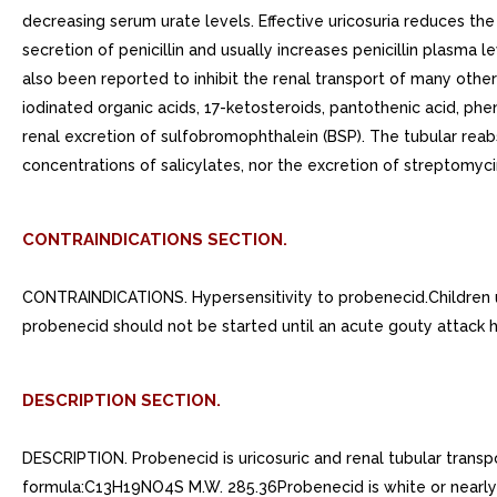
decreasing serum urate levels. Effective uricosuria reduces the
secretion of penicillin and usually increases penicillin plasma 
also been reported to inhibit the renal transport of many oth
iodinated organic acids, 17-ketosteroids, pantothenic acid, ph
renal excretion of sulfobromophthalein (BSP). The tubular reab
concentrations of salicylates, nor the excretion of streptomyci
CONTRAINDICATIONS SECTION.
CONTRAINDICATIONS. Hypersensitivity to probenecid.Children 
probenecid should not be started until an acute gouty attack 
DESCRIPTION SECTION.
DESCRIPTION. Probenecid is uricosuric and renal tubular transpo
formula:C13H19NO4S M.W. 285.36Probenecid is white or nearly white