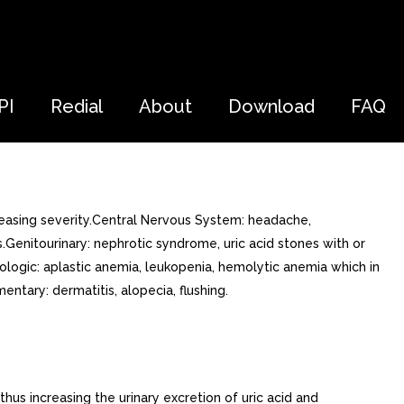
PI
Redial
About
Download
FAQ
easing severity.Central Nervous System: headache,
ms.Genitourinary: nephrotic syndrome, uric acid stones with or
atologic: aplastic anemia, leukopenia, hemolytic anemia which in
tary: dermatitis, alopecia, flushing.
hus increasing the urinary excretion of uric acid and