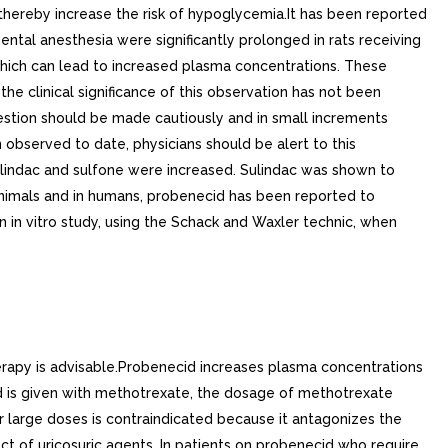
hereby increase the risk of hypoglycemia.It has been reported
pental anesthesia were significantly prolonged in rats receiving
hich can lead to increased plasma concentrations. These
 clinical significance of this observation has not been
estion should be made cautiously and in small increments
 observed to date, physicians should be alert to this
 sulindac and sulfone were increased. Sulindac was shown to
 animals and in humans, probenecid has been reported to
 in vitro study, using the Schack and Waxler technic, when
erapy is advisable.Probenecid increases plasma concentrations
id is given with methotrexate, the dosage of methotrexate
r large doses is contraindicated because it antagonizes the
ect of uricosuric agents. In patients on probenecid who require