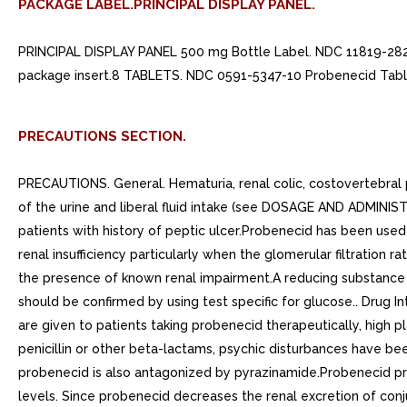
PACKAGE LABEL.PRINCIPAL DISPLAY PANEL.
PRINCIPAL DISPLAY PANEL 500 mg Bottle Label. NDC 11819-
package insert.8 TABLETS. NDC 0591-5347-10 Probenecid Tabl
PRECAUTIONS SECTION.
PRECAUTIONS. General. Hematuria, renal colic, costovertebral p
of the urine and liberal fluid intake (see DOSAGE AND ADMINIST
patients with history of peptic ulcer.Probenecid has been use
renal insufficiency particularly when the glomerular filtration
the presence of known renal impairment.A reducing substance m
should be confirmed by using test specific for glucose.. Drug 
are given to patients taking probenecid therapeutically, high 
penicillin or other beta-lactams, psychic disturbances have be
probenecid is also antagonized by pyrazinamide.Probenecid prod
levels. Since probenecid decreases the renal excretion of co