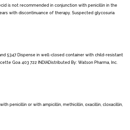
ecid is not recommended in conjunction with penicillin in the
ears with discontinuance of therapy. Suspected glycosuria
 5347 Dispense in well-closed container with child-resistant
cette Goa 403 722 INDIADistributed By: Watson Pharma, Inc.
nicillin or with ampicillin, methicillin, oxacillin, cloxacillin,