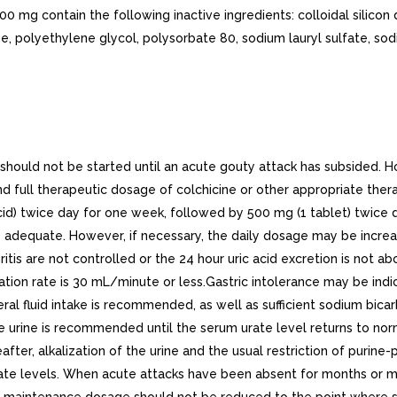
00 mg contain the following inactive ingredients: colloidal silico
, polyethylene glycol, polysorbate 80, sodium lauryl sulfate, sodi
d not be started until an acute gouty attack has subsided. Howev
full therapeutic dosage of colchicine or other appropriate thera
d) twice day for one week, followed by 500 mg (1 tablet) twice
e adequate. However, if necessary, the daily dosage may be incr
tis are not controlled or the 24 hour uric acid excretion is not a
iltration rate is 30 mL/minute or less.Gastric intolerance may be 
eral fluid intake is recommended, as well as sufficient sodium bicarbo
e urine is recommended until the serum urate level returns to norm
ereafter, alkalization of the urine and the usual restriction of p
ate levels. When acute attacks have been absent for months or mo