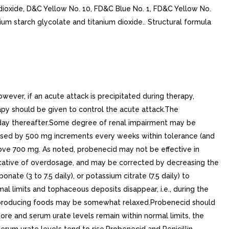
n dioxide, D&C Yellow No. 10, FD&C Blue No. 1, FD&C Yellow No.
um starch glycolate and titanium dioxide.. Structural formula
er, if an acute attack is precipitated during therapy,
py should be given to control the acute attack.The
 day thereafter.Some degree of renal impairment may be
eased by 500 mg increments every weeks within tolerance (and
bove 700 mg. As noted, probenecid may not be effective in
indicative of overdosage, and may be corrected by decreasing the
nate (3 to 7.5 daily), or potassium citrate (7.5 daily) to
al limits and tophaceous deposits disappear, i.e., during the
urine-producing foods may be somewhat relaxed.Probenecid should
re and serum urate levels remain within normal limits, the