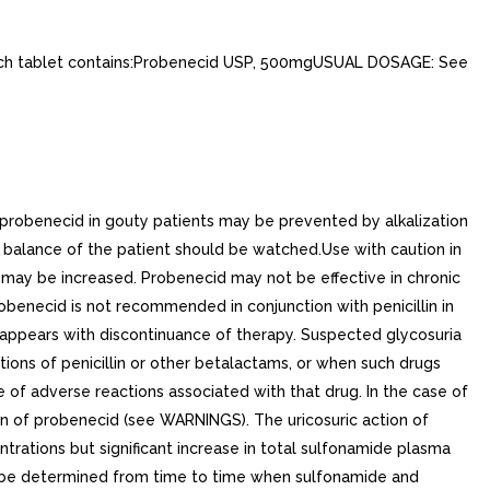
h tablet contains:Probenecid USP, 500mgUSUAL DOSAGE: See
f probenecid in gouty patients may be prevented by alkalization
e balance of the patient should be watched.Use with caution in
 may be increased. Probenecid may not be effective in chronic
probenecid is not recommended in conjunction with penicillin in
sappears with discontinuance of therapy. Suspected glycosuria
ions of penicillin or other betalactams, or when such drugs
 of adverse reactions associated with that drug. In the case of
ion of probenecid (see WARNINGS). The uricosuric action of
rations but significant increase in total sulfonamide plasma
ld be determined from time to time when sulfonamide and