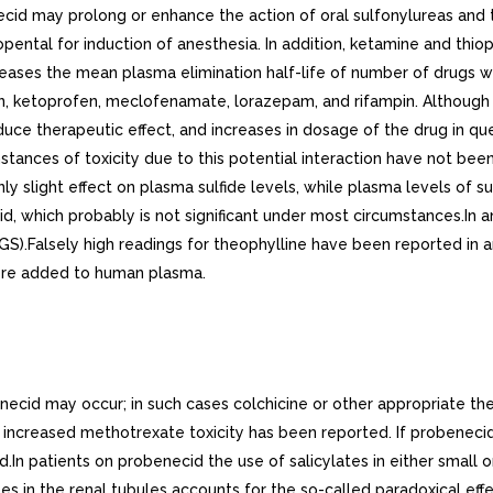
id may prolong or enhance the action of oral sulfonylureas and t
iopental for induction of anesthesia. In addition, ketamine and thio
eases the mean plasma elimination half-life of number of drugs w
 ketoprofen, meclofenamate, lorazepam, and rifampin. Although the
uce therapeutic effect, and increases in dosage of the drug in qu
tances of toxicity due to this potential interaction have not been
nly slight effect on plasma sulfide levels, while plasma levels of
id, which probably is not significant under most circumstances.In
.Falsely high readings for theophylline have been reported in an
ere added to human plasma.
ecid may occur; in such cases colchicine or other appropriate th
, increased methotrexate toxicity has been reported. If probenec
n patients on probenecid the use of salicylates in either small o
tes in the renal tubules accounts for the so-called paradoxical eff