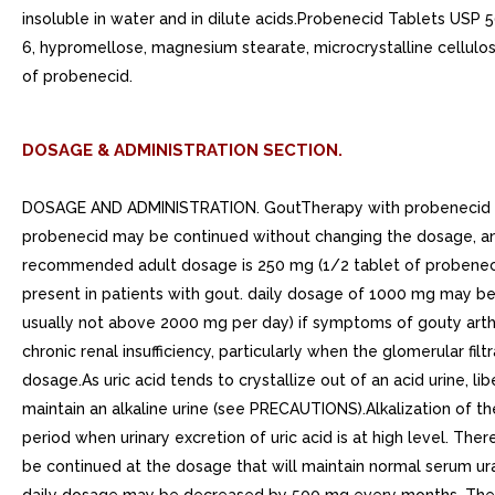
insoluble in water and in dilute acids.Probenecid Tablets USP 5
6, hypromellose, magnesium stearate, microcrystalline cellulose
of probenecid.
DOSAGE & ADMINISTRATION SECTION.
DOSAGE AND ADMINISTRATION. GoutTherapy with probenecid shoul
probenecid may be continued without changing the dosage, and 
recommended adult dosage is 250 mg (1/2 tablet of probeneci
present in patients with gout. daily dosage of 1000 mg may b
usually not above 2000 mg per day) if symptoms of gouty arthri
chronic renal insufficiency, particularly when the glomerular f
dosage.As uric acid tends to crystallize out of an acid urine, lib
maintain an alkaline urine (see PRECAUTIONS).Alkalization of th
period when urinary excretion of uric acid is at high level. Th
be continued at the dosage that will maintain normal serum ur