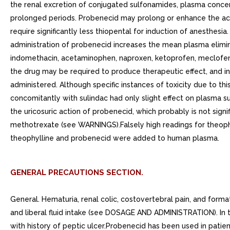
the renal excretion of conjugated sulfonamides, plasma conce
prolonged periods. Probenecid may prolong or enhance the acti
require significantly less thiopental for induction of anesthes
administration of probenecid increases the mean plasma elimin
indomethacin, acetaminophen, naproxen, ketoprofen, meclofenam
the drug may be required to produce therapeutic effect, and i
administered. Although specific instances of toxicity due to thi
concomitantly with sulindac had only slight effect on plasma s
the uricosuric action of probenecid, which probably is not sig
methotrexate (see WARNINGS).Falsely high readings for theophy
theophylline and probenecid were added to human plasma.
GENERAL PRECAUTIONS SECTION.
General. Hematuria, renal colic, costovertebral pain, and forma
and liberal fluid intake (see DOSAGE AND ADMINISTRATION). In t
with history of peptic ulcer.Probenecid has been used in pati