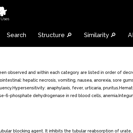
🐕
 Uses
Search
Structure 🔎
Similarity 🔎
A
n observed and within each category are listed in order of decr
rointestinal: hepatic necrosis, vomiting, nausea, anorexia, sore gu
quency.Hypersensitivity: anaphylaxis, fever, urticaria, pruritus.Hem
se-6-phosphate dehydrogenase in red blood cells, anemia.Integumen
ar blocking agent. It inhibits the tubular reabsorption of urate, t