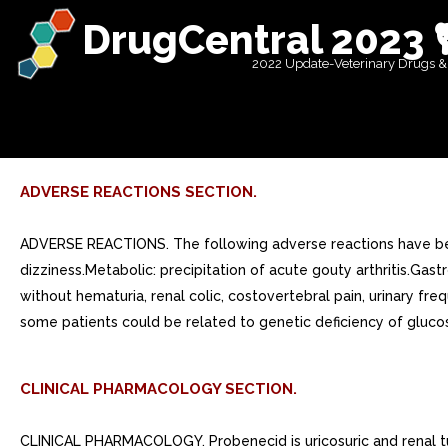
DrugCentral 2023 
2022 Update-Veterinary Drugs &
ADVERSE REACTIONS SECTION.
ADVERSE REACTIONS. The following adverse reactions have bee
dizziness.Metabolic: precipitation of acute gouty arthritis.Gast
without hematuria, renal colic, costovertebral pain, urinary fre
some patients could be related to genetic deficiency of gluco
CLINICAL PHARMACOLOGY SECTION.
CLINICAL PHARMACOLOGY. Probenecid is uricosuric and renal tubul