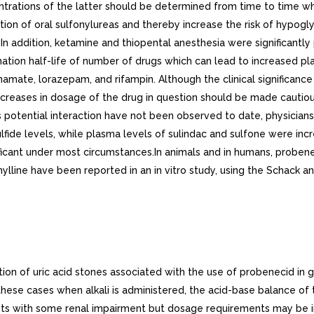
ntrations of the latter should be determined from time to time 
on of oral sulfonylureas and thereby increase the risk of hypogl
ia. In addition, ketamine and thiopental anesthesia were significan
ation half-life of number of drugs which can lead to increased p
ate, lorazepam, and rifampin. Although the clinical significance
ncreases in dosage of the drug in question should be made cautio
s potential interaction have not been observed to date, physicians 
ulfide levels, while plasma levels of sulindac and sulfone were i
nificant under most circumstances.In animals and in humans, probe
lline have been reported in an in vitro study, using the Schack a
tion of uric acid stones associated with the use of probenecid in 
hese cases when alkali is administered, the acid-base balance of 
ents with some renal impairment but dosage requirements may be i