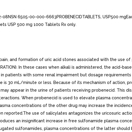
282-08NSN 6505-00-000-6663PROBENECIDTABLETS, USP500 mgEac
ets USP 500 mg 1000 Tablets Rx only.
ain, and formation of uric acid stones associated with the use o
RATION). In these cases when alkali is administered, the acid-bas
d in patients with some renal impairment but dosage requirements
 rate is 30 mL/minute or less. Because of its mechanism of action, 
ay appear in the urine of patients receiving probenecid. This di
Interactions. When probenecid is used to elevate plasma concentrat
plasma concentrations of the other drug may increase the incidence
en reported.The use of salicylates antagonizes the uricosuric act
uces an insignificant increase in free sulfonamide plasma concent
njugated sulfonamides, plasma concentrations of the latter shou