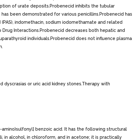
ption of urate deposits.Probenecid inhibits the tubular
ion has been demonstrated for various penicillins.Probenecid has
cid (PAS), indomethacin, sodium iodomethamate and related
lso Drug Interactions.Probenecid decreases both hepatic and
euparathyroid individuals.Probenecid does not influence plasma
n.
dyscrasias or uric acid kidney stones.Therapy with
amino)sulfonyl] benzoic acid. It has the following structural
in alcohol, in chloroform, and in acetone; it is practically