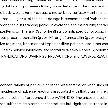
aintenance dosage should not be reduced to the point where seru
tablets of probenecid) daily in divided doses. This dosage shou
/kg body weight (or 0.7 g/square meter body surface).Maintenanc
e than 50 kg (110 lb) the adult dosage is recommended.Probenecid 
robenecid in retarding penicillin excretion and maintaining therap
e.Penicillin Therapy (Gonorrhea)In uncomplicated gonococcal infec
s procaine penicillin (given IM), or g of amoxicillin (given orally),
ative regimens, treatment of hypersensitive patients, and other 
c Health Service (Morbidity and Mortality Weekly Report Supple
 CONTRAINDICATIONS, WARNINGS, PRECAUTIONS, and ADVERSE REACT
oncentrations of penicillin or other betalactams, or when such dr
incidence of adverse reactions associated with that drug. In the c
cosuric action of probenecid (see WARNINGS). The uricosuric actio
free sulfonamide plasma concentrations but significant increase i