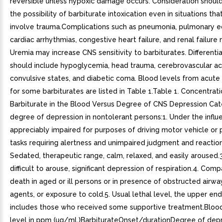
reversible unless hypoxic damage occurs. Consideration should
the possibility of barbiturate intoxication even in situations th
involve trauma.Complications such as pneumonia, pulmonary 
cardiac arrhythmias, congestive heart failure, and renal failure
Uremia may increase CNS sensitivity to barbiturates. Differentia
should include hypoglycemia, head trauma, cerebrovascular ac
convulsive states, and diabetic coma. Blood levels from acut
for some barbiturates are listed in Table 1.Table 1. Concentrati
Barbiturate in the Blood Versus Degree of CNS Depression Cat
degree of depression in nontolerant persons:1. Under the infl
appreciably impaired for purposes of driving motor vehicle or
tasks requiring alertness and unimpaired judgment and reaction
Sedated, therapeutic range, calm, relaxed, and easily aroused
difficult to arouse, significant depression of respiration.4. Comp
death in aged or ill persons or in presence of obstructed airway
agents, or exposure to cold.5. Usual lethal level, the upper en
includes those who received some supportive treatment.Blood
level in ppm (ug/mL)BarbiturateOnset/durationDegree of depr