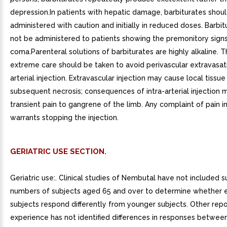
depression.In patients with hepatic damage, barbiturates shou
administered with caution and initially in reduced doses. Barbi
not be administered to patients showing the premonitory signs
coma.Parenteral solutions of barbiturates are highly alkaline. T
extreme care should be taken to avoid perivascular extravasati
arterial injection. Extravascular injection may cause local tiss
subsequent necrosis; consequences of intra-arterial injection 
transient pain to gangrene of the limb. Any complaint of pain i
warrants stopping the injection.
GERIATRIC USE SECTION.
Geriatric use:. Clinical studies of Nembutal have not included su
numbers of subjects aged 65 and over to determine whether e
subjects respond differently from younger subjects. Other repor
experience has not identified differences in responses between