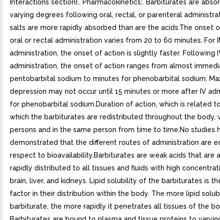
Interactions section).. Pharmacokinetics:. Barbiturates are abso
varying degrees following oral, rectal, or parenteral administra
salts are more rapidly absorbed than are the acids.The onset o
oral or rectal administration varies from 20 to 60 minutes. For 
administration, the onset of action is slightly faster. Following 
administration, the onset of action ranges from almost immedi
pentobarbital sodium to minutes for phenobarbital sodium. M
depression may not occur until 15 minutes or more after IV adm
for phenobarbital sodium.Duration of action, which is related to
which the barbiturates are redistributed throughout the body,
persons and in the same person from time to time.No studies 
demonstrated that the different routes of administration are e
respect to bioavailability.Barbiturates are weak acids that are
rapidly distributed to all tissues and fluids with high concentrat
brain, liver, and kidneys. Lipid solubility of the barbiturates is 
factor in their distribution within the body. The more lipid solu
barbiturate, the more rapidly it penetrates all tissues of the bo
Barbiturates are bound to plasma and tissue proteins to varyi