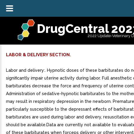
DrugCentral 202
2022 Update-Veterinary 
LABOR & DELIVERY SECTION.
Labor and delivery:. Hypnotic doses of these barbiturates do 
significantly impair uterine activity during labor. Full anesthetic
barbiturates decrease the force and frequency of uterine cont
Administration of sedative-hypnotic barbiturates to the mother
may result in respiratory depression in the newborn. Premature
particularly susceptible to the depressant effects of barbiturate
barbiturates are used during labor and delivery, resuscitation
should be available.Data are currently not available to evaluat
of these barbiturates when forceps delivery or other interventi