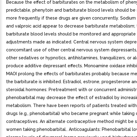
Because the effect of barbiturates on the metabolism of pheny
predictable, phenytoin and barbiturate blood levels should be
more frequently if these drugs are given concurrently. Sodium
and valproic acid appear to decrease barbiturate metabolism; 
barbiturate blood levels should be monitored and appropriat
adjustments made as indicated. Central nervous system depre
concomitant use of other central nervous system depressants,
other sedatives or hypnotics, antihistamines, tranquilizers, or a
produce additive depressant effects. Monoamine oxidase inhibi
MAOI prolong the effects of barbiturates probably because m
the barbiturate is inhibited. Estradiol, estrone, progesterone a
steroidal hormones: Pretreatment with or concurrent administr
phenobarbital may decrease the effect of estradiol by increasi
metabolism. There have been reports of patients treated with 
drugs (e.g., phenobarbital) who became pregnant while taking 
contraceptives. An alternate contraceptive method might be 
women taking phenobarbital.. Anticoagulants: Phenobarbital l