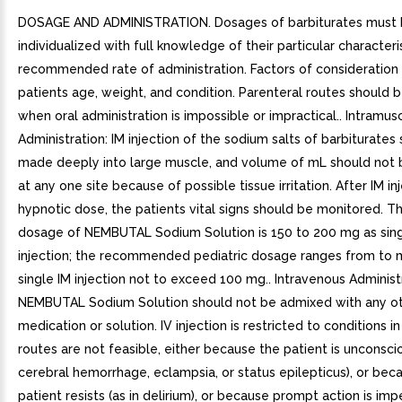
DOSAGE AND ADMINISTRATION. Dosages of barbiturates must
individualized with full knowledge of their particular characteri
recommended rate of administration. Factors of consideration 
patients age, weight, and condition. Parenteral routes should 
when oral administration is impossible or impractical.. Intramus
Administration: IM injection of the sodium salts of barbiturates
made deeply into large muscle, and volume of mL should not
at any one site because of possible tissue irritation. After IM in
hypnotic dose, the patients vital signs should be monitored. Th
dosage of NEMBUTAL Sodium Solution is 150 to 200 mg as sing
injection; the recommended pediatric dosage ranges from to
single IM injection not to exceed 100 mg.. Intravenous Administ
NEMBUTAL Sodium Solution should not be admixed with any o
medication or solution. IV injection is restricted to conditions i
routes are not feasible, either because the patient is unconscio
cerebral hemorrhage, eclampsia, or status epilepticus), or bec
patient resists (as in delirium), or because prompt action is imp