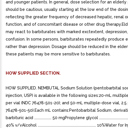
and younger patients. In general, dose selection for an elderly
should be cautious, usually starting at the low end of the dosi
reflecting the greater frequency of decreased hepatic, renal o
function, and of concomitant disease or other drug therapy.Eld
may react to barbiturates with marked exctextent, depression,
confusion. In some persons, barbiturates repeatedly produce 
rather than depression. Dosage should be reduced in the elde
these patients may be more sensitive to barbiturates.
HOW SUPPLIED SECTION.
HOW SUPPLIED. NEMBUTAL Sodium Solution (pentobarbital so
injection, USP) is available in the following sizes:20-mL multipl
per vial (NDC 76478-501-20); and 50-mL multiple-dose vial, 2.5 
76478-501-50).Each mL contains:Pentobarbital Sodium, derivat
barbituric acid .................... 50 mgPropylene glycol ........................................
40% v/vAlcohol .................................................................... 10%Water fo