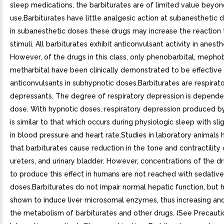
sleep medications, the barbiturates are of limited value beyo
use.Barbiturates have little analgesic action at subanesthetic d
in subanesthetic doses these drugs may increase the reaction 
stimuli. All barbiturates exhibit anticonvulsant activity in anest
However, of the drugs in this class, only phenobarbital, mephob
metharbital have been clinically demonstrated to be effective 
anticonvulsants in subhypnotic doses.Barbiturates are respirat
depressants. The degree of respiratory depression is depend
dose. With hypnotic doses, respiratory depression produced by
is similar to that which occurs during physiologic sleep with sl
in blood pressure and heart rate.Studies in laboratory animals
that barbiturates cause reduction in the tone and contractility 
ureters, and urinary bladder. However, concentrations of the d
to produce this effect in humans are not reached with sedativ
doses.Barbiturates do not impair normal hepatic function, but
shown to induce liver microsomal enzymes, thus increasing and
the metabolism of barbiturates and other drugs. (See Precaut