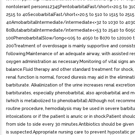
nontolerant persons12345PentobarbitalFast/short<=20.5 to 310
2515 to 40SecobarbitalFast/short<=20.5 to 510 to 1515 to 2515
40AmobarbitalIntermediate/intermediate<=32 to 1030 to 4030
80ButabarbitalIntermediate/intermediate<=53 to 2540 to 605
100PhenobarbitalSlow/long<=105 to 4050 to 8070 to 120100 
200Treatment of overdosage is mainly supportive and consists
following:Maintenance of an adequate airway, with assisted re
oxygen administration as necessary.Monitoring of vital signs and
balance.Fluid therapy and other standard treatment for shock, 
renal function is normal, forced diuresis may aid in the eliminat
barbiturate. Alkalinization of the urine increases renal excreti
barbiturates, especially phenobarbital, also aprobarbital and 
(which is metabolized to phenobarbital).Although not recomm
routine procedure, hemodialysis may be used in severe barbitu
intoxications or if the patient is anuric or in shock.Patient shoul
from side to side every 30 minutes.Antibiotics should be given
is suspected.Appropriate nursing care to prevent hypostatic p