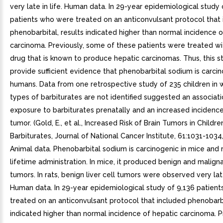
very late in life. Human data. In 29-year epidemiological study 
patients who were treated on an anticonvulsant protocol that
phenobarbital, results indicated higher than normal incidence o
carcinoma. Previously, some of these patients were treated wit
drug that is known to produce hepatic carcinomas. Thus, this s
provide sufficient evidence that phenobarbital sodium is carcin
humans. Data from one retrospective study of 235 children in 
types of barbiturates are not identified suggested an associa
exposure to barbiturates prenatally and an increased incidence
tumor. (Gold, E., et al., Increased Risk of Brain Tumors in Child
Barbiturates, Journal of National Cancer Institute, 61:1031-1034,
Animal data. Phenobarbital sodium is carcinogenic in mice and r
lifetime administration. In mice, it produced benign and malignan
tumors. In rats, benign liver cell tumors were observed very late 
Human data. In 29-year epidemiological study of 9,136 patien
treated on an anticonvulsant protocol that included phenobarbi
indicated higher than normal incidence of hepatic carcinoma. P