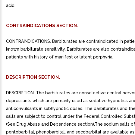
acid.
CONTRAINDICATIONS SECTION.
CONTRAINDICATIONS. Barbiturates are contraindicated in patie
known barbiturate sensitivity. Barbiturates are also contraindic
patients with history of manifest or latent porphyria.
DESCRIPTION SECTION.
DESCRIPTION. The barbiturates are nonselective central nerv
depressants which are primarily used as sedative hypnotics an
anticonvulsants in subhypnotic doses. The barbiturates and th
salts are subject to control under the Federal Controlled Subs
(See Drug Abuse and Dependence section).The sodium salts of
pentobarbital, phenobarbital, and secobarbital are available as 