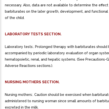
necessary. Also, data are not available to determine the effect
barbiturates on the later growth, development, and functional
of the child.
LABORATORY TESTS SECTION.
Laboratory tests:. Prolonged therapy with barbiturates should
accompanied by periodic laboratory evaluation of organ system
hematopoietic, renal, and hepatic systems. (See Precautions-
Adverse Reactions sections.).
NURSING MOTHERS SECTION.
Nursing mothers:. Caution should be exercised when barbiturat
administered to nursing woman since small amounts of barbitu
excreted in the milk.