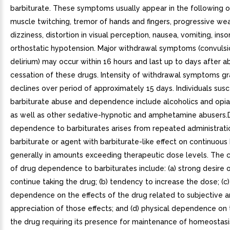
barbiturate. These symptoms usually appear in the following or
muscle twitching, tremor of hands and fingers, progressive we
dizziness, distortion in visual perception, nausea, vomiting, ins
orthostatic hypotension. Major withdrawal symptoms (convuls
delirium) may occur within 16 hours and last up to days after a
cessation of these drugs. Intensity of withdrawal symptoms gr
declines over period of approximately 15 days. Individuals susc
barbiturate abuse and dependence include alcoholics and opia
as well as other sedative-hypnotic and amphetamine abusers.
dependence to barbiturates arises from repeated administrati
barbiturate or agent with barbiturate-like effect on continuous 
generally in amounts exceeding therapeutic dose levels. The c
of drug dependence to barbiturates include: (a) strong desire 
continue taking the drug; (b) tendency to increase the dose; (c
dependence on the effects of the drug related to subjective an
appreciation of those effects; and (d) physical dependence on 
the drug requiring its presence for maintenance of homeostasi