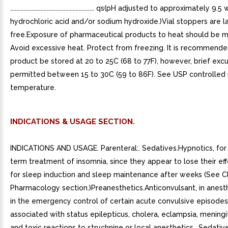
....................................................... qs(pH adjusted to approximately 9.5
hydrochloric acid and/or sodium hydroxide.)Vial stoppers are l
free.Exposure of pharmaceutical products to heat should be m
Avoid excessive heat. Protect from freezing. It is recommende
product be stored at 20 to 25C (68 to 77F), however, brief excu
permitted between 15 to 30C (59 to 86F). See USP controlled
temperature.
INDICATIONS & USAGE SECTION.
INDICATIONS AND USAGE. Parenteral:. Sedatives.Hypnotics, for 
term treatment of insomnia, since they appear to lose their ef
for sleep induction and sleep maintenance after weeks (See Cl
Pharmacology section.)Preanesthetics.Anticonvulsant, in anest
in the emergency control of certain acute convulsive episodes,
associated with status epilepticus, cholera, eclampsia, meningit
and toxic reactions to strychnine or local anesthetics.. Sedative