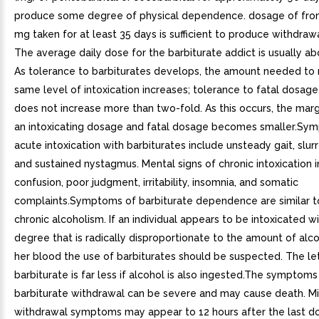
produce some degree of physical dependence. dosage of fro
mg taken for at least 35 days is sufficient to produce withdrawa
The average daily dose for the barbiturate addict is usually ab
As tolerance to barbiturates develops, the amount needed to 
same level of intoxication increases; tolerance to fatal dosag
does not increase more than two-fold. As this occurs, the ma
an intoxicating dosage and fatal dosage becomes smaller.Sy
acute intoxication with barbiturates include unsteady gait, slu
and sustained nystagmus. Mental signs of chronic intoxication 
confusion, poor judgment, irritability, insomnia, and somatic
complaints.Symptoms of barbiturate dependence are similar t
chronic alcoholism. If an individual appears to be intoxicated w
degree that is radically disproportionate to the amount of alcoh
her blood the use of barbiturates should be suspected. The le
barbiturate is far less if alcohol is also ingested.The symptoms
barbiturate withdrawal can be severe and may cause death. M
withdrawal symptoms may appear to 12 hours after the last d