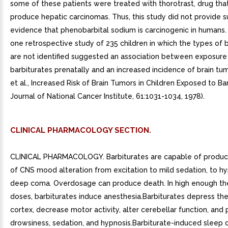
some of these patients were treated with thorotrast, drug tha
produce hepatic carcinomas. Thus, this study did not provide su
evidence that phenobarbital sodium is carcinogenic in humans.
one retrospective study of 235 children in which the types of 
are not identified suggested an association between exposure
barbiturates prenatally and an increased incidence of brain tumo
et al., Increased Risk of Brain Tumors in Children Exposed to Ba
Journal of National Cancer Institute, 61:1031-1034, 1978).
CLINICAL PHARMACOLOGY SECTION.
CLINICAL PHARMACOLOGY. Barbiturates are capable of producin
of CNS mood alteration from excitation to mild sedation, to hy
deep coma. Overdosage can produce death. In high enough th
doses, barbiturates induce anesthesia.Barbiturates depress th
cortex, decrease motor activity, alter cerebellar function, and
drowsiness, sedation, and hypnosis.Barbiturate-induced sleep d