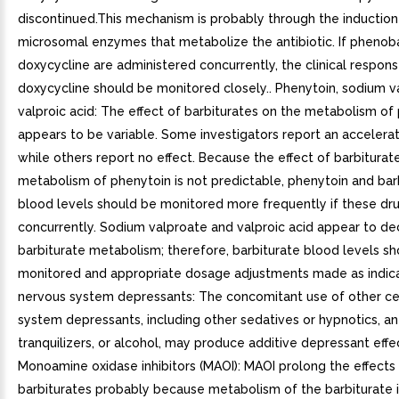
discontinued.This mechanism is probably through the induction
microsomal enzymes that metabolize the antibiotic. If phenoba
doxycycline are administered concurrently, the clinical respons
doxycycline should be monitored closely.. Phenytoin, sodium v
valproic acid: The effect of barbiturates on the metabolism of
appears to be variable. Some investigators report an accelerat
while others report no effect. Because the effect of barbiturat
metabolism of phenytoin is not predictable, phenytoin and bar
blood levels should be monitored more frequently if these dru
concurrently. Sodium valproate and valproic acid appear to d
barbiturate metabolism; therefore, barbiturate blood levels s
monitored and appropriate dosage adjustments made as indica
nervous system depressants: The concomitant use of other ce
system depressants, including other sedatives or hypnotics, an
tranquilizers, or alcohol, may produce additive depressant effec
Monoamine oxidase inhibitors (MAOI): MAOI prolong the effects
barbiturates probably because metabolism of the barbiturate is