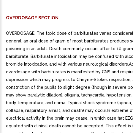
OVERDOSAGE SECTION.
OVERDOSAGE. The toxic dose of barbiturates varies considerabl
general, an oral dose of gram of most barbiturates produces s
poisoning in an adult. Death commonly occurs after to 10 gram
barbiturate. Barbiturate intoxication may be confused with alc
bromide intoxication, and with various neurological disorders.A
overdosage with barbiturates is manifested by CNS and respir
depression which may progress to Cheyne-Stokes respiration, a
constriction of the pupils to slight degree (though in severe p
may show paralytic dilation), oliguria, tachycardia, hypotension
body temperature, and coma. Typical shock syndrome (apnea, 
collapse, respiratory arrest, and death) may occur.In extreme o
electrical activity in the brain may cease, in which case flat EE
equated with clinical death cannot be accepted. This effect is 