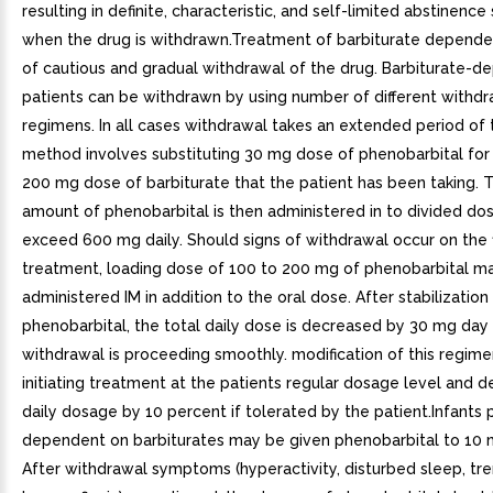
resulting in definite, characteristic, and self-limited abstinen
when the drug is withdrawn.Treatment of barbiturate depende
of cautious and gradual withdrawal of the drug. Barbiturate-
patients can be withdrawn by using number of different withdr
regimens. In all cases withdrawal takes an extended period of
method involves substituting 30 mg dose of phenobarbital for
200 mg dose of barbiturate that the patient has been taking. T
amount of phenobarbital is then administered in to divided dos
exceed 600 mg daily. Should signs of withdrawal occur on the f
treatment, loading dose of 100 to 200 mg of phenobarbital m
administered IM in addition to the oral dose. After stabilization
phenobarbital, the total daily dose is decreased by 30 mg day 
withdrawal is proceeding smoothly. modification of this regime
initiating treatment at the patients regular dosage level and d
daily dosage by 10 percent if tolerated by the patient.Infants 
dependent on barbiturates may be given phenobarbital to 10
After withdrawal symptoms (hyperactivity, disturbed sleep, tr