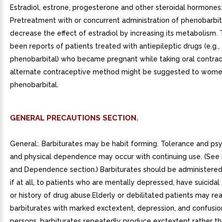
Estradiol, estrone, progesterone and other steroidal hormones
Pretreatment with or concurrent administration of phenobarbi
decrease the effect of estradiol by increasing its metabolism.
been reports of patients treated with antiepileptic drugs (e.g.,
phenobarbital) who became pregnant while taking oral contrac
alternate contraceptive method might be suggested to wome
phenobarbital.
GENERAL PRECAUTIONS SECTION.
General:. Barbiturates may be habit forming. Tolerance and ps
and physical dependence may occur with continuing use. (See
and Dependence section.) Barbiturates should be administered 
if at all, to patients who are mentally depressed, have suicidal
or history of drug abuse.Elderly or debilitated patients may re
barbiturates with marked exctextent, depression, and confusio
persons, barbiturates repeatedly produce exctextent rather t