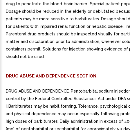
drug to penetrate the blood-brain barrier.. Special patient popu
Dosage should be reduced in the elderly or debilitated becau
patients may be more sensitive to barbiturates. Dosage shoul
for patients with impaired renal function or hepatic disease.. In
Parenteral drug products should be inspected visually for part
matter and discoloration prior to administration, whenever solu
containers permit. Solutions for injection showing evidence of 
should not be used.
DRUG ABUSE AND DEPENDENCE SECTION.
DRUG ABUSE AND DEPENDENCE. Pentobarbital sodium injection 
control by the Federal Controlled Substances Act under DEA 
II.Barbiturates may be habit forming. Tolerance, psychologica
and physical dependence may occur especially following prol
high doses of barbiturates. Daily administration in excess of 40
(mg) of pentobarbital or secobarbital for approximately 90 days