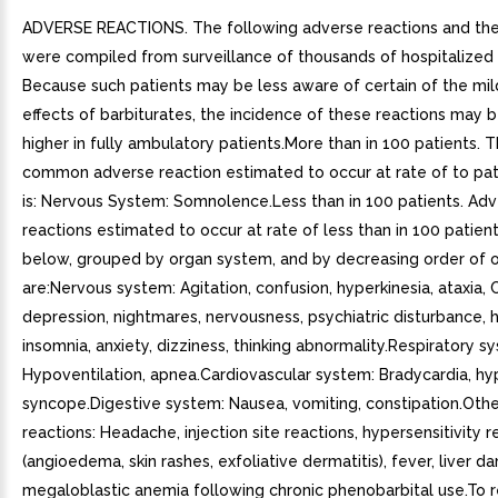
ADVERSE REACTIONS. The following adverse reactions and thei
were compiled from surveillance of thousands of hospitalized 
Because such patients may be less aware of certain of the mi
effects of barbiturates, the incidence of these reactions may
higher in fully ambulatory patients.More than in 100 patients. 
common adverse reaction estimated to occur at rate of to pat
is: Nervous System: Somnolence.Less than in 100 patients. Ad
reactions estimated to occur at rate of less than in 100 patient
below, grouped by organ system, and by decreasing order of 
are:Nervous system: Agitation, confusion, hyperkinesia, ataxia,
depression, nightmares, nervousness, psychiatric disturbance, h
insomnia, anxiety, dizziness, thinking abnormality.Respiratory s
Hypoventilation, apnea.Cardiovascular system: Bradycardia, hy
syncope.Digestive system: Nausea, vomiting, constipation.Oth
reactions: Headache, injection site reactions, hypersensitivity r
(angioedema, skin rashes, exfoliative dermatitis), fever, liver d
megaloblastic anemia following chronic phenobarbital use.To 