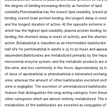
the degree of binding increasing directly as function of lipid
solubility.Phenobarbital has the lowest lipid solubility, lowest 
binding, lowest brain protein binding, the longest delay in onset
and the longest duration of action. At the opposite extreme is
which has the highest lipid solubility, plasma protein binding, br
binding, the shortest delay in onset of activity, and the shortes
action. Butabarbital is classified as an intermediate barbiturat
half-life for pentobarbital in adults is 15 to 50 hours and appe
dependent.Barbiturates are metabolized primarily by the hepa
microsomal enzyme system, and the metabolic products are e
the urine, and less commonly, in the feces. Approximately 25 t
of dose of aprobarbital or phenobarbital is eliminated unchang
urine, whereas the amount of other barbiturates excreted unc
urine is negligible. The excretion of unmetabolized barbiturate
feature that distinguishes the long-acting category from thos
other categories which are almost entirely metabolized. The i
metabolites of the barbiturates are excreted as conjugates of