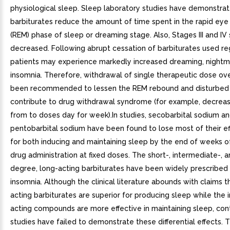
physiological sleep. Sleep laboratory studies have demonstrat
barbiturates reduce the amount of time spent in the rapid e
(REM) phase of sleep or dreaming stage. Also, Stages III and IV
decreased. Following abrupt cessation of barbiturates used reg
patients may experience markedly increased dreaming, nightm
insomnia. Therefore, withdrawal of single therapeutic dose ov
been recommended to lessen the REM rebound and disturbed
contribute to drug withdrawal syndrome (for example, decrea
from to doses day for week).In studies, secobarbital sodium a
pentobarbital sodium have been found to lose most of their e
for both inducing and maintaining sleep by the end of weeks o
drug administration at fixed doses. The short-, intermediate-, a
degree, long-acting barbiturates have been widely prescribed 
insomnia. Although the clinical literature abounds with claims t
acting barbiturates are superior for producing sleep while the
acting compounds are more effective in maintaining sleep, con
studies have failed to demonstrate these differential effects. 