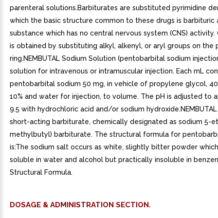
parenteral solutions.Barbiturates are substituted pyrimidine der
which the basic structure common to these drugs is barbituric 
substance which has no central nervous system (CNS) activity. 
is obtained by substituting alkyl, alkenyl, or aryl groups on the
ring.NEMBUTAL Sodium Solution (pentobarbital sodium injection)
solution for intravenous or intramuscular injection. Each mL con
pentobarbital sodium 50 mg, in vehicle of propylene glycol, 40
10% and water for injection, to volume. The pH is adjusted to 
9.5 with hydrochloric acid and/or sodium hydroxide.NEMBUTAL
short-acting barbiturate, chemically designated as sodium 5-et
methylbutyl) barbiturate. The structural formula for pentobarb
is:The sodium salt occurs as white, slightly bitter powder which
soluble in water and alcohol but practically insoluble in benzen
Structural Formula.
DOSAGE & ADMINISTRATION SECTION.