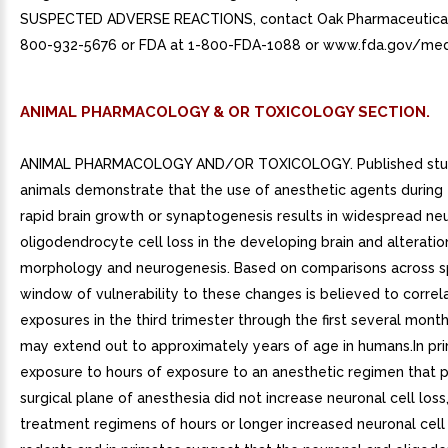
SUSPECTED ADVERSE REACTIONS, contact Oak Pharmaceuticals,
800-932-5676 or FDA at 1-800-FDA-1088 or www.fda.gov/me
ANIMAL PHARMACOLOGY & OR TOXICOLOGY SECTION.
ANIMAL PHARMACOLOGY AND/OR TOXICOLOGY. Published stud
animals demonstrate that the use of anesthetic agents during 
rapid brain growth or synaptogenesis results in widespread ne
oligodendrocyte cell loss in the developing brain and alteratio
morphology and neurogenesis. Based on comparisons across s
window of vulnerability to these changes is believed to correl
exposures in the third trimester through the first several months
may extend out to approximately years of age in humans.In pr
exposure to hours of exposure to an anesthetic regimen that 
surgical plane of anesthesia did not increase neuronal cell los
treatment regimens of hours or longer increased neuronal cell 