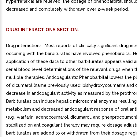
hyperreflexia) are relieved, the dosage of phenobarbital shoul
decreased and completely withdrawn over 2-week period.
DRUG INTERACTIONS SECTION.
Drug interactions:. Most reports of clinically significant drug int
occurring with the barbiturates have involved phenobarbital. 
application of these data to other barbiturates appears valid 
serial blood level determinations of the relevant drugs when t
multiple therapies. Anticoagulants: Phenobarbital lowers the p
of dicumarol (name previously used: bishydroxycoumarin) and 
decrease in anticoagulant activity as measured by the prothro
Barbiturates can induce hepatic microsomal enzymes resulting 
metabolism and decreased anticoagulant response of oral ant
(e.g., warfarin, acenocoumarol, dicumarol, and phenprocoumon)
stabilized on anticoagulant therapy may require dosage adjust
barbiturates are added to or withdrawn from their dosage reg