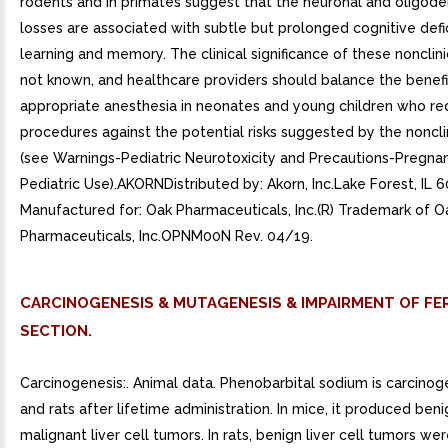
rodents and in primates suggest that the neuronal and oligode
losses are associated with subtle but prolonged cognitive defic
learning and memory. The clinical significance of these nonclinic
not known, and healthcare providers should balance the benefi
appropriate anesthesia in neonates and young children who re
procedures against the potential risks suggested by the noncli
(see Warnings-Pediatric Neurotoxicity and Precautions-Pregna
Pediatric Use).AKORNDistributed by: Akorn, Inc.Lake Forest, IL
Manufactured for: Oak Pharmaceuticals, Inc.(R) Trademark of O
Pharmaceuticals, Inc.OPNM00N Rev. 04/19.
CARCINOGENESIS & MUTAGENESIS & IMPAIRMENT OF FER
SECTION.
Carcinogenesis:. Animal data. Phenobarbital sodium is carcinog
and rats after lifetime administration. In mice, it produced ben
malignant liver cell tumors. In rats, benign liver cell tumors w