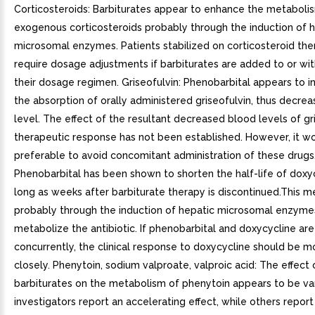
Corticosteroids: Barbiturates appear to enhance the metaboli
exogenous corticosteroids probably through the induction of 
microsomal enzymes. Patients stabilized on corticosteroid th
require dosage adjustments if barbiturates are added to or w
their dosage regimen. Griseofulvin: Phenobarbital appears to i
the absorption of orally administered griseofulvin, thus decrea
level. The effect of the resultant decreased blood levels of gr
therapeutic response has not been established. However, it w
preferable to avoid concomitant administration of these drugs
Phenobarbital has been shown to shorten the half-life of doxyc
long as weeks after barbiturate therapy is discontinued.This m
probably through the induction of hepatic microsomal enzyme
metabolize the antibiotic. If phenobarbital and doxycycline ar
concurrently, the clinical response to doxycycline should be m
closely. Phenytoin, sodium valproate, valproic acid: The effect 
barbiturates on the metabolism of phenytoin appears to be va
investigators report an accelerating effect, while others report