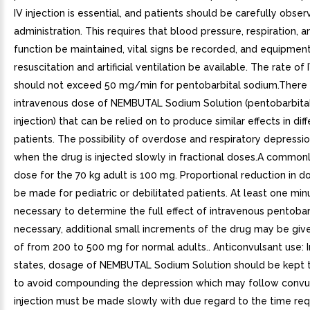
IV injection is essential, and patients should be carefully obse
administration. This requires that blood pressure, respiration, a
function be maintained, vital signs be recorded, and equipment
resuscitation and artificial ventilation be available. The rate of 
should not exceed 50 mg/min for pentobarbital sodium.There 
intravenous dose of NEMBUTAL Sodium Solution (pentobarbita
injection) that can be relied on to produce similar effects in dif
patients. The possibility of overdose and respiratory depressi
when the drug is injected slowly in fractional doses.A commonly
dose for the 70 kg adult is 100 mg. Proportional reduction in 
be made for pediatric or debilitated patients. At least one minu
necessary to determine the full effect of intravenous pentobarb
necessary, additional small increments of the drug may be give
of from 200 to 500 mg for normal adults.. Anticonvulsant use: 
states, dosage of NEMBUTAL Sodium Solution should be kept
to avoid compounding the depression which may follow convul
injection must be made slowly with due regard to the time req