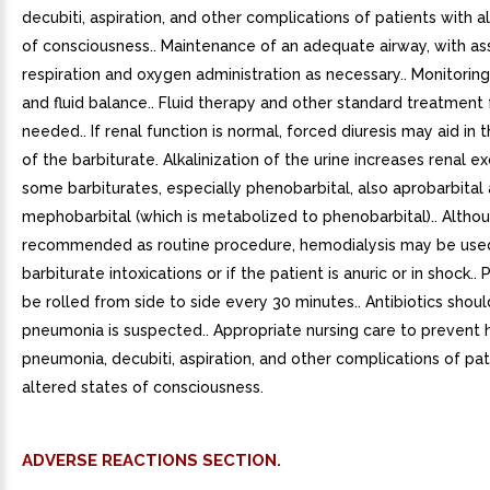
decubiti, aspiration, and other complications of patients with a
of consciousness.. Maintenance of an adequate airway, with as
respiration and oxygen administration as necessary.. Monitoring 
and fluid balance.. Fluid therapy and other standard treatment f
needed.. If renal function is normal, forced diuresis may aid in 
of the barbiturate. Alkalinization of the urine increases renal e
some barbiturates, especially phenobarbital, also aprobarbital
mephobarbital (which is metabolized to phenobarbital).. Altho
recommended as routine procedure, hemodialysis may be used
barbiturate intoxications or if the patient is anuric or in shock..
be rolled from side to side every 30 minutes.. Antibiotics shoul
pneumonia is suspected.. Appropriate nursing care to prevent 
pneumonia, decubiti, aspiration, and other complications of pat
altered states of consciousness.
ADVERSE REACTIONS SECTION.