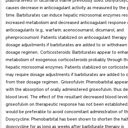
plasma levels of dicumarol (name previously used: bishydroxy
causes decrease in anticoagulant activity as measured by the
time. Barbiturates can induce hepatic microsomal enzymes resu
increased metabolism and decreased anticoagulant response o
anticoagulants (e.g., warfarin, acenocoumarol, dicumarol, and
phenprocoumon). Patients stabilized on anticoagulant therapy
dosage adjustments if barbiturates are added to or withdrawn 
dosage regimen.. Corticosteroids: Barbiturates appear to enha
metabolism of exogenous corticosteroids probably through the
hepatic microsomal enzymes. Patients stabilized on corticoste
may require dosage adjustments if barbiturates are added to 
from their dosage regimen.. Griseofulvin: Phenobarbital appear
with the absorption of orally administered griseofulvin, thus de
blood level. The effect of the resultant decreased blood level
griseofulvin on therapeutic response has not been established.
would be preferable to avoid concomitant administration of th
Doxycycline: Phenobarbital has been shown to shorten the half
doxycycline for as long as weeks after barbiturate therapy is