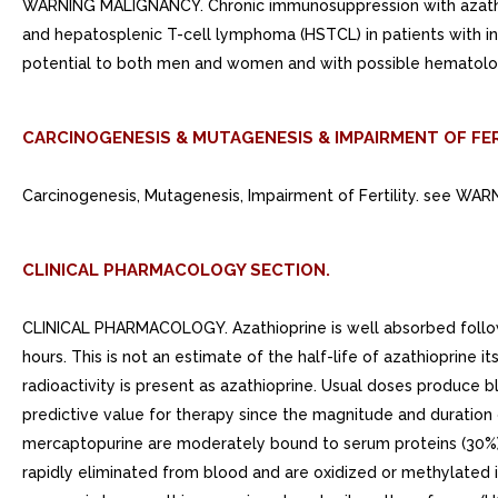
WARNING MALIGNANCY. Chronic immunosuppression with azathiop
and hepatosplenic T-cell lymphoma (HSTCL) in patients with inf
potential to both men and women and with possible hematologic
CARCINOGENESIS & MUTAGENESIS & IMPAIRMENT OF FER
Carcinogenesis, Mutagenesis, Impairment of Fertility. see WAR
CLINICAL PHARMACOLOGY SECTION.
CLINICAL PHARMACOLOGY. Azathioprine is well absorbed followin
hours. This is not an estimate of the half-life of azathioprine 
radioactivity is present as azathioprine. Usual doses produce b
predictive value for therapy since the magnitude and duration of
mercaptopurine are moderately bound to serum proteins (30%)
rapidly eliminated from blood and are oxidized or methylated i