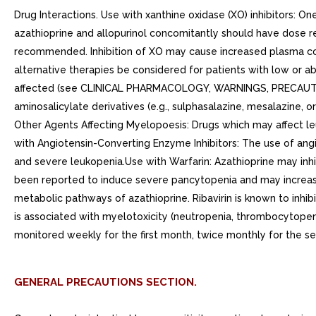
Drug Interactions. Use with xanthine oxidase (XO) inhibitors: One
azathioprine and allopurinol concomitantly should have dose re
recommended. Inhibition of XO may cause increased plasma conce
alternative therapies be considered for patients with low or 
affected (see CLINICAL PHARMACOLOGY, WARNINGS, PRECAUTIONS
aminosalicylate derivatives (e.g., sulphasalazine, mesalazine,
Other Agents Affecting Myelopoesis: Drugs which may affect leu
with Angiotensin-Converting Enzyme Inhibitors: The use of ang
and severe leukopenia.Use with Warfarin: Azathioprine may inhibi
been reported to induce severe pancytopenia and may increase
metabolic pathways of azathioprine. Ribavirin is known to inh
is associated with myelotoxicity (neutropenia, thrombocytopeni
monitored weekly for the first month, twice monthly for the s
GENERAL PRECAUTIONS SECTION.