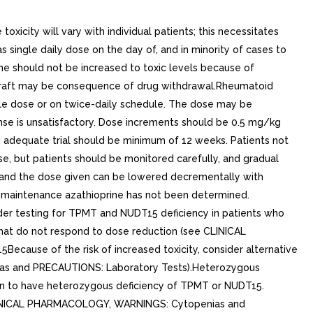
city will vary with individual patients; this necessitates
s single daily dose on the day of, and in minority of cases to
ine should not be increased to toxic levels because of
mograft may be consequence of drug withdrawal.Rheumatoid
ingle dose or on twice-daily schedule. The dose may be
sponse is unsatisfactory. Dose increments should be 0.5 mg/kg
n adequate trial should be minimum of 12 weeks. Patients not
e, but patients should be monitored carefully, and gradual
, and the dose given can be lowered decrementally with
f maintenance azathioprine has not been determined.
der testing for TPMT and NUDT15 deficiency in patients who
that do not respond to dose reduction (see CLINICAL
use of the risk of increased toxicity, consider alternative
as and PRECAUTIONS: Laboratory Tests).Heterozygous
own to have heterozygous deficiency of TPMT or NUDT15.
 CLINICAL PHARMACOLOGY, WARNINGS: Cytopenias and