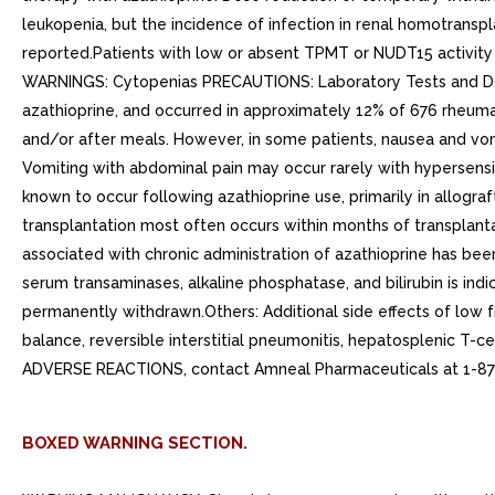
leukopenia, but the incidence of infection in renal homotranspl
reported.Patients with low or absent TPMT or NUDT15 activity
WARNINGS: Cytopenias PRECAUTIONS: Laboratory Tests and DOS
azathioprine, and occurred in approximately 12% of 676 rheumat
and/or after meals. However, in some patients, nausea and v
Vomiting with abdominal pain may occur rarely with hypersensit
known to occur following azathioprine use, primarily in allogra
transplantation most often occurs within months of transplantat
associated with chronic administration of azathioprine has been
serum transaminases, alkaline phosphatase, and bilirubin is indi
permanently withdrawn.Others: Additional side effects of low fr
balance, reversible interstitial pneumonitis, hepatosplenic T
ADVERSE REACTIONS, contact Amneal Pharmaceuticals at 1-8
BOXED WARNING SECTION.