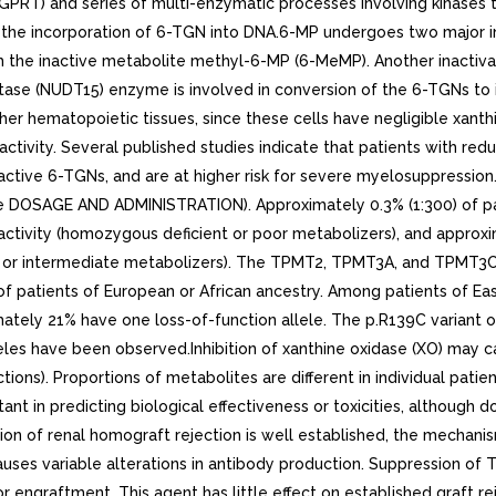
GPRT) and series of multi-enzymatic processes involving kinases 
to the incorporation of 6-TGN into DNA.6-MP undergoes two major in
the inactive metabolite methyl-6-MP (6-MeMP). Another inactivati
hatase (NUDT15) enzyme is involved in conversion of the 6-TGNs t
er hematopoietic tissues, since these cells have negligible xanthi
tivity. Several published studies indicate that patients with re
active 6-TGNs, and are at higher risk for severe myelosuppression.
see DOSAGE AND ADMINISTRATION). Approximately 0.3% (1:300) of pa
activity (homozygous deficient or poor metabolizers), and approx
t or intermediate metabolizers). The TPMT2, TPMT3A, and TPMT3C 
of patients of European or African ancestry. Among patients of Eas
ately 21% have one loss-of-function allele. The p.R139C variant 
es have been observed.Inhibition of xanthine oxidase (XO) may ca
ions). Proportions of metabolites are different in individual pati
ant in predicting biological effectiveness or toxicities, although d
ition of renal homograft rejection is well established, the mechan
es variable alterations in antibody production. Suppression of T-ce
r engraftment. This agent has little effect on established graft r