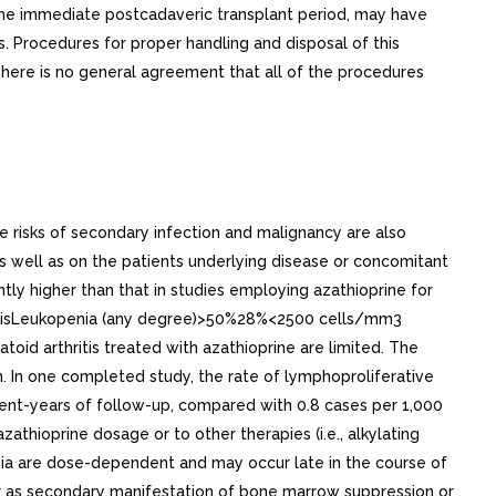
n the immediate postcadaveric transplant period, may have
s. Procedures for proper handling and disposal of this
here is no general agreement that all of the procedures
e risks of secondary infection and malignancy are also
s well as on the patients underlying disease or concomitant
ntly higher than that in studies employing azathioprine for
thritisLeukopenia (any degree)>50%28%<2500 cells/mm3
d arthritis treated with azathioprine are limited. The
on. In one completed study, the rate of lymphoproliferative
ient-years of follow-up, compared with 0.8 cases per 1,000
zathioprine dosage or to other therapies (i.e., alkylating
ia are dose-dependent and may occur late in the course of
cur as secondary manifestation of bone marrow suppression or