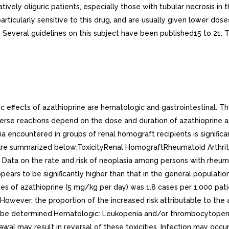
ively oliguric patients, especially those with tubular necrosis i
rticularly sensitive to this drug, and are usually given lower dose
everal guidelines on this subject have been published15 to 21. T
 effects of azathioprine are hematologic and gastrointestinal. Th
erse reactions depend on the dose and duration of azathioprine a
a encountered in groups of renal homograft recipients is significa
udies are summarized below:ToxicityRenal HomograftRheumatoid Ar
on the rate and risk of neoplasia among persons with rheumatoi
pears to be significantly higher than that in the general populati
s of azathioprine (5 mg/kg per day) was 1.8 cases per 1,000 pat
However, the proportion of the increased risk attributable to the a
ot be determined.Hematologic: Leukopenia and/or thrombocytopen
awal may result in reversal of these toxicities. Infection may oc