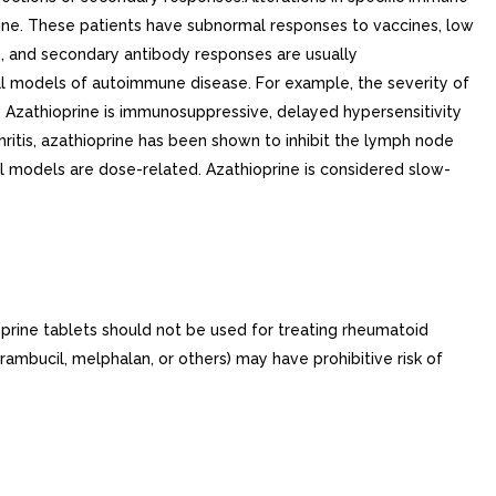
prine. These patients have subnormal responses to vaccines, low
s, and secondary antibody responses are usually
l models of autoimmune disease. For example, the severity of
 Azathioprine is immunosuppressive, delayed hypersensitivity
hritis, azathioprine has been shown to inhibit the lymph node
l models are dose-related. Azathioprine is considered slow-
prine tablets should not be used for treating rheumatoid
rambucil, melphalan, or others) may have prohibitive risk of