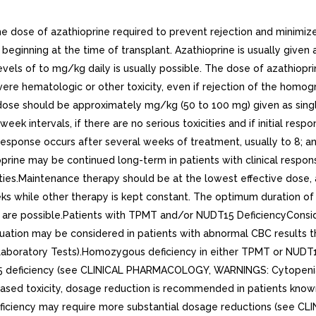
e of azathioprine required to prevent rejection and minimize toxi
beginning at the time of transplant. Azathioprine is usually given a
vels of to mg/kg daily is usually possible. The dose of azathiopr
evere hematologic or other toxicity, even if rejection of the ho
itial dose should be approximately mg/kg (50 to 100 mg) given as s
eek intervals, if there are no serious toxicities and if initial re
esponse occurs after several weeks of treatment, usually to 8; a
rine may be continued long-term in patients with clinical respons
ities.Maintenance therapy should be at the lowest effective dose
s while other therapy is kept constant. The optimum duration o
ts are possible.Patients with TPMT and/or NUDT15 DeficiencyConsi
nuation may be considered in patients with abnormal CBC results 
tory Tests).Homozygous deficiency in either TPMT or NUDT15Beca
15 deficiency (see CLINICAL PHARMACOLOGY, WARNINGS: Cytopeni
eased toxicity, dosage reduction is recommended in patients kn
ficiency may require more substantial dosage reductions (see