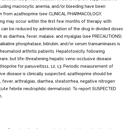
including macrocytic anemia, and/or bleeding have been
ssion from azathioprine (see CLINICAL PHARMACOLOGY,
 may occur within the first few months of therapy with
n can be reduced by administration of the drug in divided doses
as diarrhea, fever, malaise, and myalgias (see PRECAUTIONS).
alkaline phosphatase, bilirubin, and/or serum transaminases is
rheumatoid arthritis patients. Hepatotoxicity following
 rare, but life-threatening hepatic veno-occlusive disease
thioprine for panuveitis11, 12, 13. Periodic measurement of
ive disease is clinically suspected, azathioprine should be
ever, arthralgias, diarrhea, steatorrhea, negative nitrogen
cute febrile neutrophilic dermatosis). To report SUSPECTED
h.