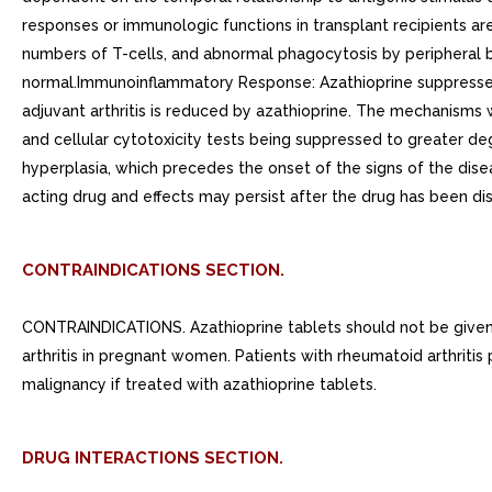
responses or immunologic functions in transplant recipients ar
numbers of T-cells, and abnormal phagocytosis by peripheral b
normal.Immunoinflammatory Response: Azathioprine suppresses 
adjuvant arthritis is reduced by azathioprine. The mechanisms
and cellular cytotoxicity tests being suppressed to greater de
hyperplasia, which precedes the onset of the signs of the dis
acting drug and effects may persist after the drug has been di
CONTRAINDICATIONS SECTION.
CONTRAINDICATIONS. Azathioprine tablets should not be given 
arthritis in pregnant women. Patients with rheumatoid arthritis
malignancy if treated with azathioprine tablets.
DRUG INTERACTIONS SECTION.