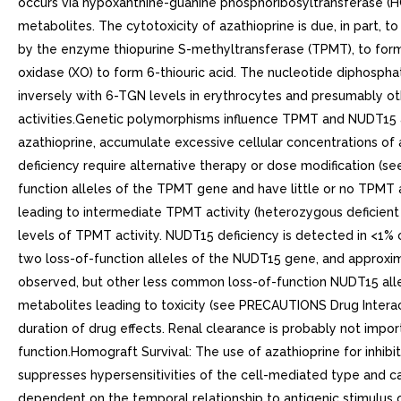
occurs via hypoxanthine-guanine phosphoribosyltransferase (H
metabolites. The cytotoxicity of azathioprine is due, in part, 
by the enzyme thiopurine S-methyltransferase (TPMT), to form 
oxidase (XO) to form 6-thiouric acid. The nucleotide diphosp
inversely with 6-TGN levels in erythrocytes and presumably oth
activities.Genetic polymorphisms influence TPMT and NUDT15 ac
azathioprine, accumulate excessive cellular concentrations of 
deficiency require alternative therapy or dose modification (
function alleles of the TPMT gene and have little or no TPMT 
leading to intermediate TPMT activity (heterozygous deficien
levels of TPMT activity. NUDT15 deficiency is detected in <1% 
two loss-of-function alleles of the NUDT15 gene, and approxim
observed, but other less common loss-of-function NUDT15 allel
metabolites leading to toxicity (see PRECAUTIONS Drug Interact
duration of drug effects. Renal clearance is probably not import
function.Homograft Survival: The use of azathioprine for inhib
suppresses hypersensitivities of the cell-mediated type and caus
dependent on the temporal relationship to antigenic stimulus o