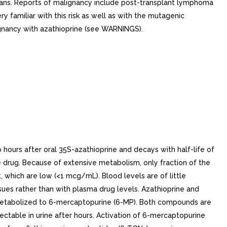
ans. Reports of malignancy include post-transplant lymphoma
 familiar with this risk as well as with the mutagenic
ignancy with azathioprine (see WARNINGS).
ours after oral 35S-azathioprine and decays with half-life of
the drug. Because of extensive metabolism, only fraction of the
, which are low (<1 mcg/mL). Blood levels are of little
ssues rather than with plasma drug levels. Azathioprine and
 metabolized to 6-mercaptopurine (6-MP). Both compounds are
ectable in urine after hours. Activation of 6-mercaptopurine