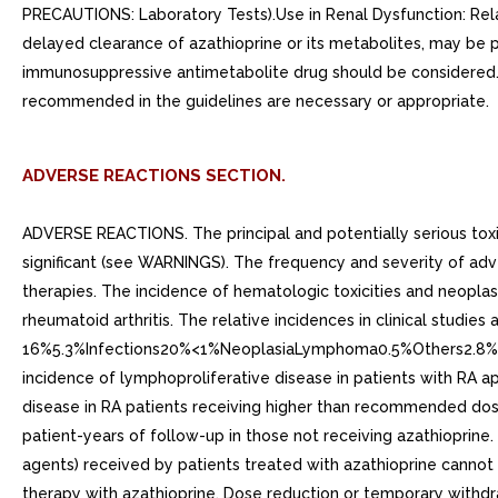
PRECAUTIONS: Laboratory Tests).Use in Renal Dysfunction: Relat
delayed clearance of azathioprine or its metabolites, may be pa
immunosuppressive antimetabolite drug should be considered. S
recommended in the guidelines are necessary or appropriate.
ADVERSE REACTIONS SECTION.
ADVERSE REACTIONS. The principal and potentially serious toxic
significant (see WARNINGS). The frequency and severity of adv
therapies. The incidence of hematologic toxicities and neoplasi
rheumatoid arthritis. The relative incidences in clinical st
16%5.3%Infections20%<1%NeoplasiaLymphoma0.5%Others2.8% Data 
incidence of lymphoproliferative disease in patients with RA ap
disease in RA patients receiving higher than recommended dose
patient-years of follow-up in those not receiving azathioprine. 
agents) received by patients treated with azathioprine cann
therapy with azathioprine. Dose reduction or temporary withdr