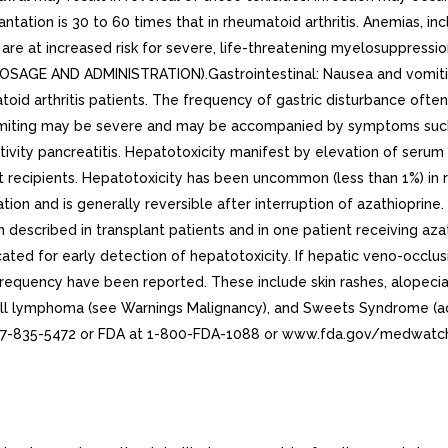
antation is 30 to 60 times that in rheumatoid arthritis. Anemias, 
 are at increased risk for severe, life-threatening myelosuppre
AGE AND ADMINISTRATION).Gastrointestinal: Nausea and vomiting
oid arthritis patients. The frequency of gastric disturbance ofte
omiting may be severe and may be accompanied by symptoms such 
ivity pancreatitis. Hepatotoxicity manifest by elevation of serum 
ft recipients. Hepatotoxicity has been uncommon (less than 1%) in 
ion and is generally reversible after interruption of azathioprine.
 described in transplant patients and in one patient receiving aza
cated for early detection of hepatotoxicity. If hepatic veno-occlus
equency have been reported. These include skin rashes, alopecia, f
-cell lymphoma (see Warnings Malignancy), and Sweets Syndrome (a
77-835-5472 or FDA at 1-800-FDA-1088 or www.fda.gov/medwatc