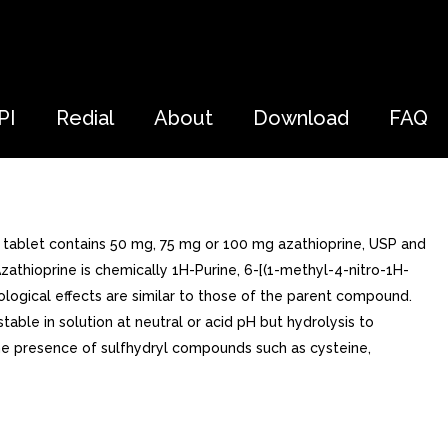
PI
Redial
About
Download
FAQ
d tablet contains 50 mg, 75 mg or 100 mg azathioprine, USP and
zathioprine is chemically 1H-Purine, 6-[(1-methyl-4-nitro-1H-
biological effects are similar to those of the parent compound.
table in solution at neutral or acid pH but hydrolysis to
he presence of sulfhydryl compounds such as cysteine,