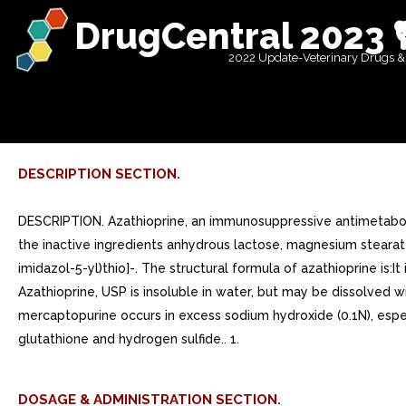
DrugCentral 2023 
2022 Update-Veterinary Drugs &
DESCRIPTION SECTION.
DESCRIPTION. Azathioprine, an immunosuppressive antimetabolite
the inactive ingredients anhydrous lactose, magnesium stearate,
imidazol-5-yl)thio]-. The structural formula of azathioprine is:
Azathioprine, USP is insoluble in water, but may be dissolved wit
mercaptopurine occurs in excess sodium hydroxide (0.1N), espe
glutathione and hydrogen sulfide.. 1.
DOSAGE & ADMINISTRATION SECTION.