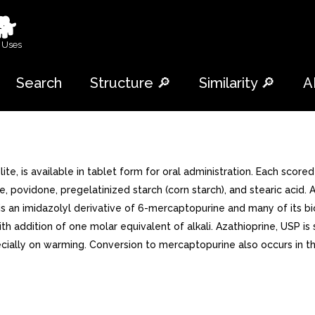
🐕
 Uses
Search
Structure 🔎
Similarity 🔎
A
, is available in tablet form for oral administration. Each score
 povidone, pregelatinized starch (corn starch), and stearic acid. A
It is an imidazolyl derivative of 6-mercaptopurine and many of its 
h addition of one molar equivalent of alkali. Azathioprine, USP is s
cially on warming. Conversion to mercaptopurine also occurs in t