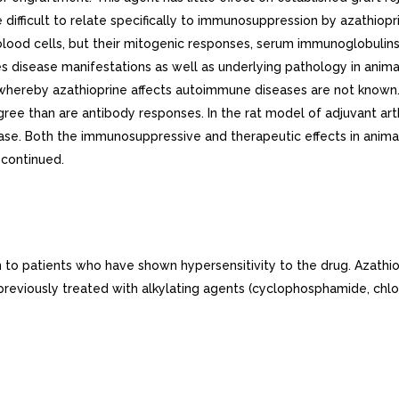
e difficult to relate specifically to immunosuppression by azathio
lood cells, but their mitogenic responses, serum immunoglobulin
disease manifestations as well as underlying pathology in anima
 whereby azathioprine affects autoimmune diseases are not known.
gree than are antibody responses. In the rat model of adjuvant art
ease. Both the immunosuppressive and therapeutic effects in anima
scontinued.
to patients who have shown hypersensitivity to the drug. Azathio
 previously treated with alkylating agents (cyclophosphamide, chlo