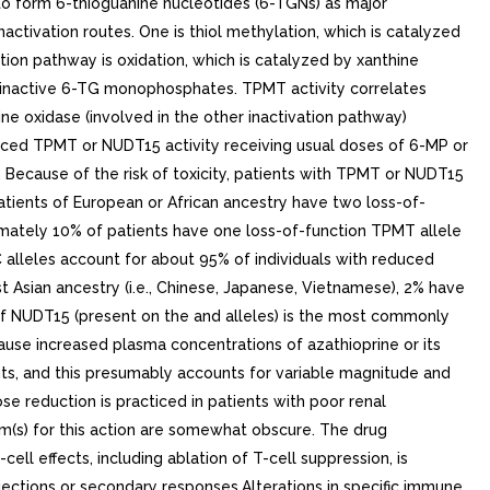
to form 6-thioguanine nucleotides (6-TGNs) as major
activation routes. One is thiol methylation, which is catalyzed
on pathway is oxidation, which is catalyzed by xanthine
o inactive 6-TG monophosphates. TPMT activity correlates
ne oxidase (involved in the other inactivation pathway)
duced TPMT or NUDT15 activity receiving usual doses of 6-MP or
 Because of the risk of toxicity, patients with TPMT or NUDT15
tients of European or African ancestry have two loss-of-
imately 10% of patients have one loss-of-function TPMT allele
alleles account for about 95% of individuals with reduced
t Asian ancestry (i.e., Chinese, Japanese, Vietnamese), 2% have
of NUDT15 (present on the and alleles) is the most commonly
use increased plasma concentrations of azathioprine or its
ents, and this presumably accounts for variable magnitude and
ose reduction is practiced in patients with poor renal
ism(s) for this action are somewhat obscure. The drug
ll effects, including ablation of T-cell suppression, is
ejections or secondary responses.Alterations in specific immune