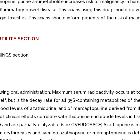
rine, purine antimetabolite increases risk of malignancy in hum
lammatory bowel disease. Physicians using this drug should be very
 toxicities. Physicians should inform patients of the risk of mal
TILITY SECTION.
NINGS section.
g oral administration. Maximum serum radioactivity occurs at to h
itself, but is the decay rate for all 35S-containing metabolites of 
lood levels of azathioprine, and of mercaptopurine derived from it
 clinical effects correlate with thiopurine nucleotide levels in ti
 and are partially dialyzable (see OVERDOSAGE).Azathioprine is
n erythrocytes and liver; no azathioprine or mercaptopurine is det