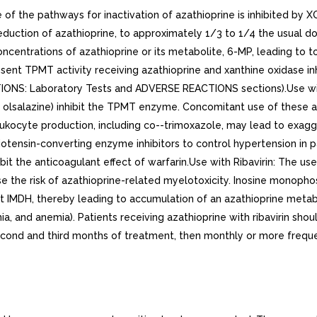
 of the pathways for inactivation of azathioprine is inhibited by XO 
duction of azathioprine, to approximately 1/3 to 1/4 the usual do
ntrations of azathioprine or its metabolite, 6-MP, leading to to
absent TPMT activity receiving azathioprine and xanthine oxidase 
: Laboratory Tests and ADVERSE REACTIONS sections).Use with A
 or olsalazine) inhibit the TPMT enzyme. Concomitant use of these
kocyte production, including co--trimoxazole, may lead to exagger
iotensin-converting enzyme inhibitors to control hypertension in 
t the anticoagulant effect of warfarin.Use with Ribavirin: The use o
 the risk of azathioprine-related myelotoxicity. Inosine monopho
ibit IMDH, thereby leading to accumulation of an azathioprine met
a, and anemia). Patients receiving azathioprine with ribavirin sho
econd and third months of treatment, then monthly or more freque