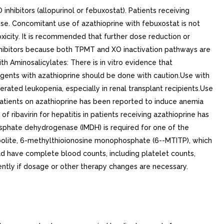
inhibitors (allopurinol or febuxostat). Patients receiving
se. Concomitant use of azathioprine with febuxostat is not
xicity. It is recommended that further dose reduction or
inhibitors because both TPMT and XO inactivation pathways are
minosalicylates: There is in vitro evidence that
 agents with azathioprine should be done with caution.Use with
ated leukopenia, especially in renal transplant recipients.Use
patients on azathioprine has been reported to induce anemia
f ribavirin for hepatitis in patients receiving azathioprine has
sphate dehydrogenase (IMDH) is required for one of the
abolite, 6-methylthioionosine monophosphate (6--MTITP), which
uld have complete blood counts, including platelet counts,
ntly if dosage or other therapy changes are necessary.