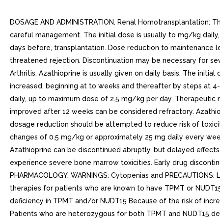
DOSAGE AND ADMINISTRATION. Renal Homotransplantation: The dos
careful management. The initial dose is usually to mg/kg daily, 
days before, transplantation. Dose reduction to maintenance le
threatened rejection. Discontinuation may be necessary for s
Arthritis: Azathioprine is usually given on daily basis. The in
increased, beginning at to weeks and thereafter by steps at 4-w
daily, up to maximum dose of 2.5 mg/kg per day. Therapeutic r
improved after 12 weeks can be considered refractory. Azathiop
dosage reduction should be attempted to reduce risk of toxic
changes of 0.5 mg/kg or approximately 25 mg daily every week
Azathioprine can be discontinued abruptly, but delayed effec
experience severe bone marrow toxicities. Early drug disconti
PHARMACOLOGY, WARNINGS: Cytopenias and PRECAUTIONS: Labora
therapies for patients who are known to have TPMT or NUDT
deficiency in TPMT and/or NUDT15 Because of the risk of incr
Patients who are heterozygous for both TPMT and NUDT15 de