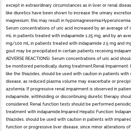
except in extraordinary circumstances as in liver or renal disea
like diuretics have been shown to increase the urinary excretio
magnesium; this may result in hypomagnesemia.Hyperuricemia
Serum concentrations of uric acid increased by an average of
mL in patients treated with indapamide 1.25 mg, and by an ave
mg/100 mL in patients treated with indapamide 2.5 mg and mg
gout may be precipitated in certain patients receiving indapam
ADVERSE REACTIONS). Serum concentrations of uric acid should
be monitored periodically during treatment.Renal Impairment:
like the thiazides, should be used with caution in patients with
disease, as reduced plasma volume may exacerbate or precipi
azotemia. If progressive renal impairment is observed in patien
indapamide, withholding or discontinuing diuretic therapy shou
considered. Renal function tests should be performed periodic
treatment with indapamide.Impaired Hepatic Function: Indapami
thiazides, should be used with caution in patients with impaire
function or progressive liver disease, since minor alterations of