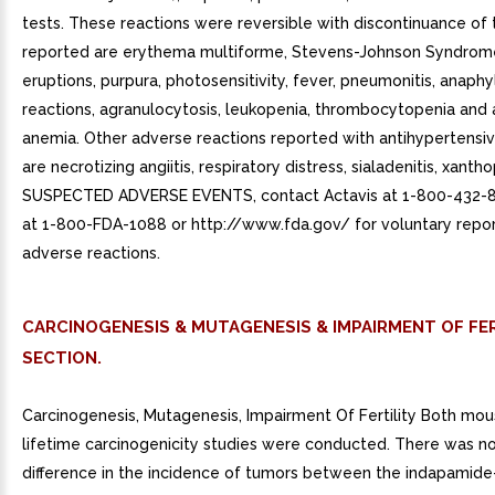
tests. These reactions were reversible with discontinuance of 
reported are erythema multiforme, Stevens-Johnson Syndrome
eruptions, purpura, photosensitivity, fever, pneumonitis, anaphy
reactions, agranulocytosis, leukopenia, thrombocytopenia and 
anemia. Other adverse reactions reported with antihypertensiv
are necrotizing angiitis, respiratory distress, sialadenitis, xanth
SUSPECTED ADVERSE EVENTS, contact Actavis at 1-800-432-8
at 1-800-FDA-1088 or http://www.fda.gov/ for voluntary repor
adverse reactions.
CARCINOGENESIS & MUTAGENESIS & IMPAIRMENT OF FER
SECTION.
Carcinogenesis, Mutagenesis, Impairment Of Fertility Both mou
lifetime carcinogenicity studies were conducted. There was no 
difference in the incidence of tumors between the indapamide