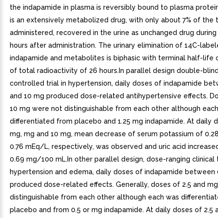
the indapamide in plasma is reversibly bound to plasma prote
is an extensively metabolized drug, with only about 7% of the 
administered, recovered in the urine as unchanged drug during 
hours after administration. The urinary elimination of 14C-labe
indapamide and metabolites is biphasic with terminal half-life 
of total radioactivity of 26 hours.In parallel design double-blin
controlled trial in hypertension, daily doses of indapamide be
and 10 mg produced dose-related antihypertensive effects. D
10 mg were not distinguishable from each other although eac
differentiated from placebo and 1.25 mg indapamide. At daily d
mg, mg and 10 mg, mean decrease of serum potassium of 0.28
0.76 mEq/L, respectively, was observed and uric acid increase
0.69 mg/100 mL.In other parallel design, dose-ranging clinical tr
hypertension and edema, daily doses of indapamide between 
produced dose-related effects. Generally, doses of 2.5 and m
distinguishable from each other although each was differentia
placebo and from 0.5 or mg indapamide. At daily doses of 2.