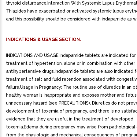
thyroid disturbance.Interaction With Systemic Lupus Erythema
Thiazides have exacerbated or activated systemic lupus eryt
and this possibility should be considered with indapamide as we
INDICATIONS & USAGE SECTION.
INDICATIONS AND USAGE Indapamide tablets are indicated for
treatment of hypertension, alone or in combination with other
antihypertensive drugs.Indapamide tablets are also indicated f
treatment of salt and fluid retention associated with congesti
failure.Usage in Pregnancy: The routine use of diuretics in an 
healthy woman is inappropriate and exposes mother and fetus
unnecessary hazard (see PRECAUTIONS). Diuretics do not prev
development of toxemia of pregnancy, and there is no satisfa
evidence that they are useful in the treatment of developed
toxemia.Edema during pregnancy may arise from pathological 
from the physiologic and mechanical consequences of pregna