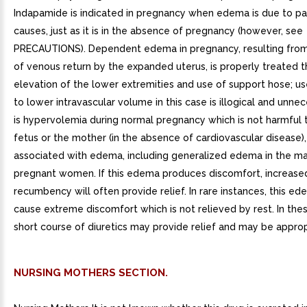
Indapamide is indicated in pregnancy when edema is due to pa
causes, just as it is in the absence of pregnancy (however, see
PRECAUTIONS). Dependent edema in pregnancy, resulting from 
of venous return by the expanded uterus, is properly treated 
elevation of the lower extremities and use of support hose; use
to lower intravascular volume in this case is illogical and unne
is hypervolemia during normal pregnancy which is not harmful t
fetus or the mother (in the absence of cardiovascular disease),
associated with edema, including generalized edema in the maj
pregnant women. If this edema produces discomfort, increase
recumbency will often provide relief. In rare instances, this e
cause extreme discomfort which is not relieved by rest. In the
short course of diuretics may provide relief and may be approp
NURSING MOTHERS SECTION.