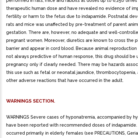
performed in rats, mice and rabbits at doses up to 6,250 times
therapeutic human dose and have revealed no evidence of im
fertility or harm to the fetus due to indapamide. Postnatal de
rats and mice was unaffected by pre-treatment of parent anim
gestation. There are, however, no adequate and well-controlle
pregnant women. Moreover, diuretics are known to cross the p
barrier and appear in cord blood. Because animal reproduction 
not always predictive of human response, this drug should be 
pregnancy only if clearly needed. There may be hazards assoc
this use such as fetal or neonatal jaundice, thrombocytopenia,
other adverse reactions that have occurred in the adult.
WARNINGS SECTION.
WARNINGS Severe cases of hyponatremia, accompanied by hy
have been reported with recommended doses of indapamide. 
occurred primarily in elderly females (see PRECAUTIONS, Geriat