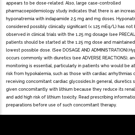
appears to be dose-related. Also, large case-controlled
pharmacoepidemiology study indicates that there is an increas
hyponatremia with indapamide 2.5 mg and mg doses. Hyponat
considered possibly clinically significant (< 125 mEq/L) has not
observed in clinical trials with the 1.25 mg dosage (see PRECA
patients should be started at the 1.25 mg dose and maintained
lowest possible dose. (See DOSAGE AND ADMINISTRATION).Hy
occurs commonly with diuretics (see ADVERSE REACTIONS), an
monitoring is essential, particularly in patients who would be a
risk from hypokalemia, such as those with cardiac arrhythmias 
receiving concomitant cardiac glycosides.In general, diuretics 
given concomitantly with lithium because they reduce its rena
and add high risk of lithium toxicity. Read prescribing informatio
preparations before use of such concomitant therapy.