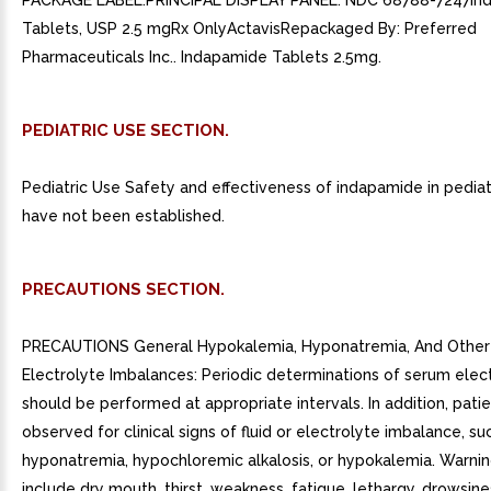
PACKAGE LABEL.PRINCIPAL DISPLAY PANEL. NDC 68788-7247In
Tablets, USP 2.5 mgRx OnlyActavisRepackaged By: Preferred
Pharmaceuticals Inc.. Indapamide Tablets 2.5mg.
PEDIATRIC USE SECTION.
Pediatric Use Safety and effectiveness of indapamide in pediat
have not been established.
PRECAUTIONS SECTION.
PRECAUTIONS General Hypokalemia, Hyponatremia, And Other 
Electrolyte Imbalances: Periodic determinations of serum elec
should be performed at appropriate intervals. In addition, pati
observed for clinical signs of fluid or electrolyte imbalance, su
hyponatremia, hypochloremic alkalosis, or hypokalemia. Warnin
include dry mouth, thirst, weakness, fatigue, lethargy, drowsine