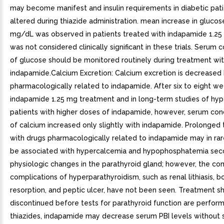
may become manifest and insulin requirements in diabetic pat
altered during thiazide administration. mean increase in glucos
mg/dL was observed in patients treated with indapamide 1.25
was not considered clinically significant in these trials. Serum 
of glucose should be monitored routinely during treatment wi
indapamide.Calcium Excretion: Calcium excretion is decreased 
pharmacologically related to indapamide. After six to eight we
indapamide 1.25 mg treatment and in long-term studies of hyp
patients with higher doses of indapamide, however, serum con
of calcium increased only slightly with indapamide. Prolonged
with drugs pharmacologically related to indapamide may in rar
be associated with hypercalcemia and hypophosphatemia sec
physiologic changes in the parathyroid gland; however, the 
complications of hyperparathyroidism, such as renal lithiasis, b
resorption, and peptic ulcer, have not been seen. Treatment s
discontinued before tests for parathyroid function are perform
thiazides, indapamide may decrease serum PBI levels without s