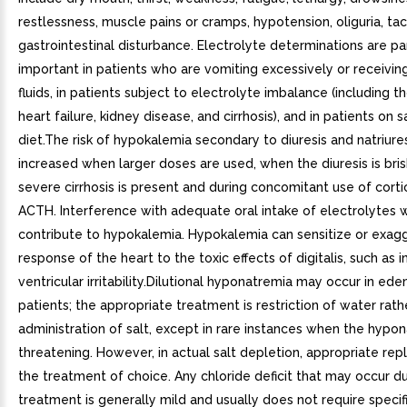
restlessness, muscle pains or cramps, hypotension, oliguria, ta
gastrointestinal disturbance. Electrolyte determinations are par
important in patients who are vomiting excessively or receivin
fluids, in patients subject to electrolyte imbalance (including t
heart failure, kidney disease, and cirrhosis), and in patients on s
diet.The risk of hypokalemia secondary to diuresis and natriures
increased when larger doses are used, when the diuresis is bri
severe cirrhosis is present and during concomitant use of corti
ACTH. Interference with adequate oral intake of electrolytes wi
contribute to hypokalemia. Hypokalemia can sensitize or exag
response of the heart to the toxic effects of digitalis, such as 
ventricular irritability.Dilutional hyponatremia may occur in ed
patients; the appropriate treatment is restriction of water rath
administration of salt, except in rare instances when the hypona
threatening. However, in actual salt depletion, appropriate re
the treatment of choice. Any chloride deficit that may occur du
treatment is generally mild and usually does not require speci