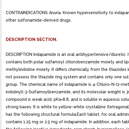
CONTRAINDICATIONS Anuria. Known hypersensitivity to indapa
other sulfonamide-derived drugs.
DESCRIPTION SECTION.
DESCRIPTION Indapamide is an oral antihypertensive/diuretic. 
contains both polar sulfamoyl chlorobenzamide moiety and lip
methylindoline moiety. It differs chemically from the thiazides i
not possess the thiazide ring system and contains only one su
group. The chemical name of indapamide is 4-Chloro-N-(2-met
indolinyl)-3-Sulfamoylbenzamide, and its molecular weight is 
compound is weak acid, pKa=8.8, and is soluble in aqueous solu
strong bases. It is white to yellow-white crystalline (tetragona
has the following structural formula:Each tablet, for oral admini
contains 1.25 mg or 2.5 mg of indapamide. In addition, each tab