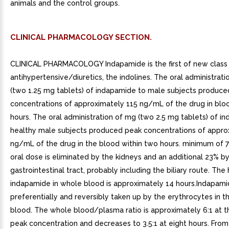
animals and the control groups.
CLINICAL PHARMACOLOGY SECTION.
CLINICAL PHARMACOLOGY Indapamide is the first of new class
antihypertensive/diuretics, the indolines. The oral administrati
(two 1.25 mg tablets) of indapamide to male subjects produc
concentrations of approximately 115 ng/mL of the drug in blo
hours. The oral administration of mg (two 2.5 mg tablets) of i
healthy male subjects produced peak concentrations of appro
ng/mL of the drug in the blood within two hours. minimum of 7
oral dose is eliminated by the kidneys and an additional 23% b
gastrointestinal tract, probably including the biliary route. The h
indapamide in whole blood is approximately 14 hours.Indapami
preferentially and reversibly taken up by the erythrocytes in t
blood. The whole blood/plasma ratio is approximately 6:1 at t
peak concentration and decreases to 3.5:1 at eight hours. From