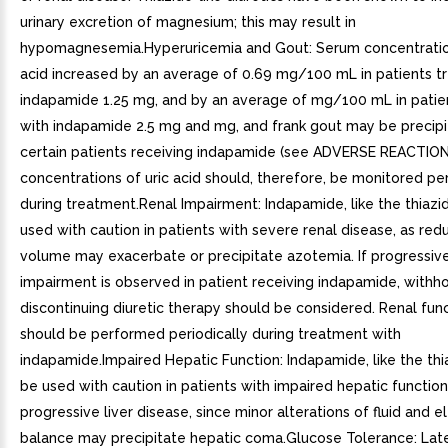
urinary excretion of magnesium; this may result in
hypomagnesemia.Hyperuricemia and Gout: Serum concentration
acid increased by an average of 0.69 mg/100 mL in patients t
indapamide 1.25 mg, and by an average of mg/100 mL in patie
with indapamide 2.5 mg and mg, and frank gout may be precipi
certain patients receiving indapamide (see ADVERSE REACTIO
concentrations of uric acid should, therefore, be monitored per
during treatment.Renal Impairment: Indapamide, like the thiazi
used with caution in patients with severe renal disease, as re
volume may exacerbate or precipitate azotemia. If progressive
impairment is observed in patient receiving indapamide, withho
discontinuing diuretic therapy should be considered. Renal fun
should be performed periodically during treatment with
indapamide.Impaired Hepatic Function: Indapamide, like the thi
be used with caution in patients with impaired hepatic function
progressive liver disease, since minor alterations of fluid and e
balance may precipitate hepatic coma.Glucose Tolerance: Lat