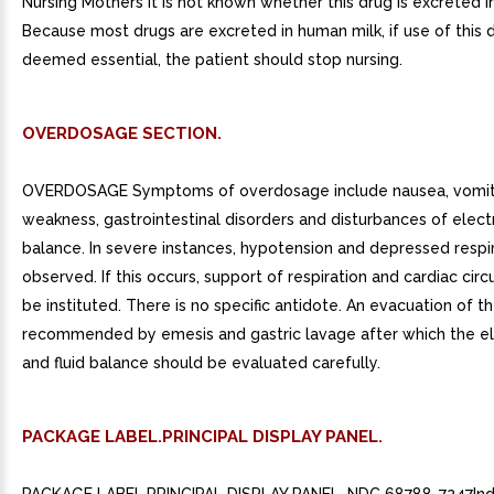
Nursing Mothers It is not known whether this drug is excreted i
Because most drugs are excreted in human milk, if use of this d
deemed essential, the patient should stop nursing.
OVERDOSAGE SECTION.
OVERDOSAGE Symptoms of overdosage include nausea, vomit
weakness, gastrointestinal disorders and disturbances of elect
balance. In severe instances, hypotension and depressed respi
observed. If this occurs, support of respiration and cardiac circ
be instituted. There is no specific antidote. An evacuation of t
recommended by emesis and gastric lavage after which the el
and fluid balance should be evaluated carefully.
PACKAGE LABEL.PRINCIPAL DISPLAY PANEL.