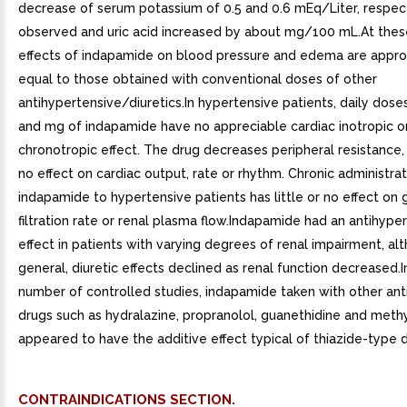
decrease of serum potassium of 0.5 and 0.6 mEq/Liter, respect
observed and uric acid increased by about mg/100 mL.At thes
effects of indapamide on blood pressure and edema are appro
equal to those obtained with conventional doses of other
antihypertensive/diuretics.In hypertensive patients, daily doses 
and mg of indapamide have no appreciable cardiac inotropic o
chronotropic effect. The drug decreases peripheral resistance, w
no effect on cardiac output, rate or rhythm. Chronic administrat
indapamide to hypertensive patients has little or no effect on
filtration rate or renal plasma flow.Indapamide had an antihype
effect in patients with varying degrees of renal impairment, al
general, diuretic effects declined as renal function decreased.I
number of controlled studies, indapamide taken with other ant
drugs such as hydralazine, propranolol, guanethidine and meth
appeared to have the additive effect typical of thiazide-type d
CONTRAINDICATIONS SECTION.