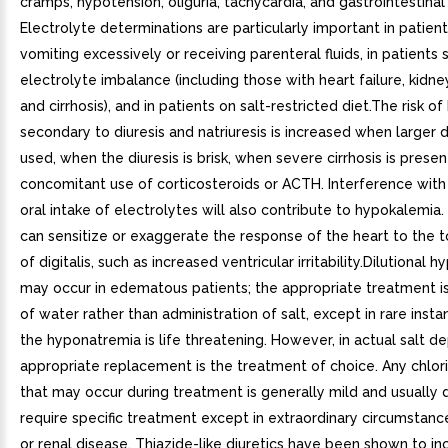
cramps, hypotension, oliguria, tachycardia, and gastrointestinal
Electrolyte determinations are particularly important in patien
vomiting excessively or receiving parenteral fluids, in patients 
electrolyte imbalance (including those with heart failure, kidne
and cirrhosis), and in patients on salt-restricted diet.The risk 
secondary to diuresis and natriuresis is increased when larger 
used, when the diuresis is brisk, when severe cirrhosis is prese
concomitant use of corticosteroids or ACTH. Interference wit
oral intake of electrolytes will also contribute to hypokalemia
can sensitize or exaggerate the response of the heart to the t
of digitalis, such as increased ventricular irritability.Dilutional
may occur in edematous patients; the appropriate treatment is 
of water rather than administration of salt, except in rare ins
the hyponatremia is life threatening. However, in actual salt de
appropriate replacement is the treatment of choice. Any chlori
that may occur during treatment is generally mild and usually 
require specific treatment except in extraordinary circumstances
or renal disease. Thiazide-like diuretics have been shown to in