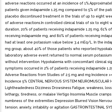
adverse reactions occurred at an incidence of 1%.Approximate
patients given indapamide 1.25 mg compared to 5% of the pati
placebo discontinued treatment in the trials of up to eight w
of adverse reactions.In controlled clinical trials of six to eight 
duration, 20% of patients receiving indapamide 1.25 mg, 61% of
receiving indapamide mg, and 80% of patients receiving inda
had at least one potassium value below 3.4 mEq/L. In the ind
mg group, about 40% of those patients who reported hypokal
laboratory adverse event returned to normal serum potassium
without intervention. Hypokalemia with concomitant clinical si
symptoms occurred in 2% of patients receiving indapamide 1.2
Adverse Reactions from Studies of 2.5 mg and mg Incidence >
Incidence 5% CENTRAL NERVOUS SYSTEM NEUROMUSCULAR 
Lightheadedness Dizziness Drowsiness Fatigue, weakness, loss
lethargy, tiredness, or malaise Vertigo Insomnia Muscle cramps
numbness of the extremities Depression Blurred Vision Nervou
tension, anxiety, irritability or agitation GASTROINTESTINAL S