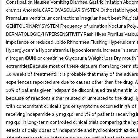
Constipation Nausea Vomiting Diarrhea Gastric irritation Abdomi
cramps Anorexia CARDIOVASCULAR SYSTEM Orthostatic hypot
Premature ventricular contractions Irregular heart beat Palpita
GENITOURINARY SYSTEM Frequency of urination Nocturia Polyu
DERMATOLOGIC/HYPERSENSITIVITY Rash Hives Pruritus Vascul
Impotence or reduced libido Rhinorrhea Flushing Hyperuricemi
Hyperglycemia Hyponatremia Hypochloremia Increase in seru
nitrogen (BUN) or creatinine Glycosuria Weight loss Dry mouth 
extremitiesBecause most of these data are from long-term stu
40 weeks of treatment), it is probable that many of the adver
experiences reported are due to causes other than the drug. 
10% of patients given indapamide discontinued treatment in lo
because of reactions either related or unrelated to the drug.
with concomitant clinical signs or symptoms occurred in 3% of 
receiving indapamide 2.5 mg q.d. and 7% of patients receiving
mg q.d. In long-term controlled clinical trials comparing the h
effects of daily doses of indapamide and hydrochlorothiazide,