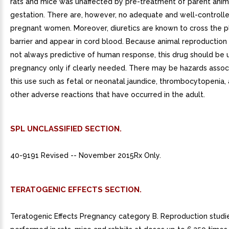
rats and mice was unaffected by pre-treatment of parent anim
gestation. There are, however, no adequate and well-controlle
pregnant women. Moreover, diuretics are known to cross the p
barrier and appear in cord blood. Because animal reproduction 
not always predictive of human response, this drug should be 
pregnancy only if clearly needed. There may be hazards assoc
this use such as fetal or neonatal jaundice, thrombocytopenia,
other adverse reactions that have occurred in the adult.
SPL UNCLASSIFIED SECTION.
40-9191 Revised -- November 2015Rx Only.
TERATOGENIC EFFECTS SECTION.
Teratogenic Effects Pregnancy category B. Reproduction stud