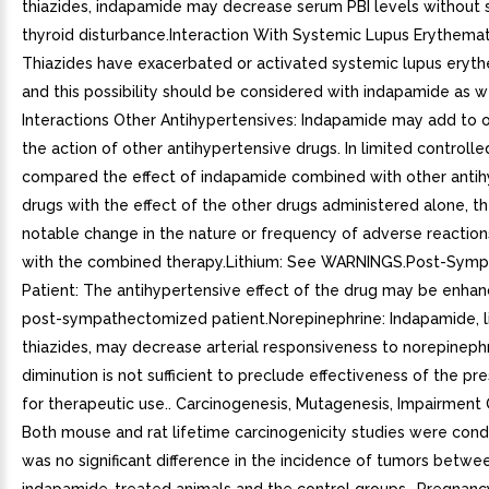
thiazides, indapamide may decrease serum PBI levels without s
thyroid disturbance.Interaction With Systemic Lupus Erythema
Thiazides have exacerbated or activated systemic lupus eryt
and this possibility should be considered with indapamide as we
Interactions Other Antihypertensives: Indapamide may add to o
the action of other antihypertensive drugs. In limited controlled
compared the effect of indapamide combined with other antih
drugs with the effect of the other drugs administered alone, t
notable change in the nature or frequency of adverse reaction
with the combined therapy.Lithium: See WARNINGS.Post-Sym
Patient: The antihypertensive effect of the drug may be enhan
post-sympathectomized patient.Norepinephrine: Indapamide, l
thiazides, may decrease arterial responsiveness to norepinephri
diminution is not sufficient to preclude effectiveness of the pr
for therapeutic use.. Carcinogenesis, Mutagenesis, Impairment O
Both mouse and rat lifetime carcinogenicity studies were con
was no significant difference in the incidence of tumors betwe