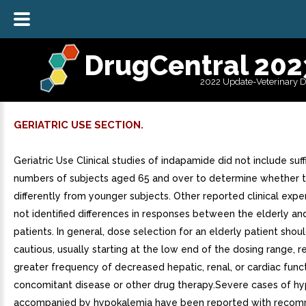
DrugCentral 202
2022 Update-Veterinary 
GERIATRIC USE SECTION.
Geriatric Use Clinical studies of indapamide did not include suff
numbers of subjects aged 65 and over to determine whether 
differently from younger subjects. Other reported clinical expe
not identified differences in responses between the elderly a
patients. In general, dose selection for an elderly patient shou
cautious, usually starting at the low end of the dosing range, r
greater frequency of decreased hepatic, renal, or cardiac funct
concomitant disease or other drug therapy.Severe cases of h
accompanied by hypokalemia have been reported with reco