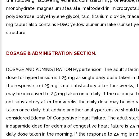
the following inactive ingredients: corn starch, hypromellose, 
monohydrate, magnesium stearate, maltodextrin, microcrystalli
polydextrose, polyethylene glycol, talc, titanium dioxide, triace
mg tablet also contains FD&C yellow aluminum lake (sunset yel
structure.
DOSAGE & ADMINISTRATION SECTION.
DOSAGE AND ADMINISTRATION Hypertension: The adult starti
dose for hypertension is 1.25 mg as single daily dose taken in t
the response to 1.25 mg is not satisfactory after four weeks, t
may be increased to 2.5 mg taken once daily. If the response t
not satisfactory after four weeks, the daily dose may be incr
taken once daily, but adding another antihypertensive should 
considered.Edema Of Congestive Heart Failure: The adult start
indapamide dose for edema of congestive heart failure is 2.5 
daily dose taken in the morning. If the response to 2.5 mg is no