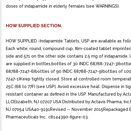
doses of indapamide in elderly females (see WARNINGS).
HOW SUPPLIED SECTION.
HOW SUPPLIED -Indapamide Tablets, USP are available as foll
Each white, round, compound cup, film-coated tablet imprinte
side and 571 on the other side contains 2.5 mg of indapamide, 
are supplied in bottles;bottles of 30 (NDC 68788-7247-3)bottl
68788-7247-6)bottles of 90 (NDC 68788-7247-9)bottles of 10
7247-1)Keep tightly closed. Store at controlled room temperat
25C (68 to 77F) [see USP]. Avoid excessive heat. Dispense in tigh
resistant container as defined in the USP. Manufactured by:Acta
LLCElizabeth, NJ 07207 USA Distributed by:Actavis Pharma, Inc.
NJ 07054 USA40-9191Revised -- November 2015Repackaged By
Pharmaceuticals Inc.. c8144390-figure-03.