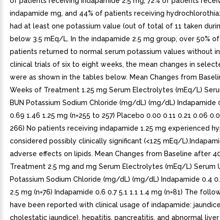
of patients receiving indapamide 2.5 mg, 72% of patients recei
indapamide mg, and 44% of patients receiving hydrochlorothi
had at least one potassium value (out of total of 11 taken duri
below 3.5 mEq/L. In the indapamide 2.5 mg group, over 50% of
patients returned to normal serum potassium values without in
clinical trials of six to eight weeks, the mean changes in selec
were as shown in the tables below. Mean Changes from Baseli
Weeks of Treatment 1.25 mg Serum Electrolytes (mEq/L) Seru
BUN Potassium Sodium Chloride (mg/dL) (mg/dL) Indapamide 0
0.69 1.46 1.25 mg (n=255 to 257) Placebo 0.00 0.11 0.21 0.06 0.
266) No patients receiving indapamide 1.25 mg experienced h
considered possibly clinically significant (<125 mEq/L).Indapam
adverse effects on lipids. Mean Changes from Baseline after 
Treatment 2.5 mg and mg Serum Electrolytes (mEq/L) Serum U
Potassium Sodium Chloride (mg/dL) (mg/dL) Indapamide 0.4 0.6
2.5 mg (n=76) Indapamide 0.6 0.7 5.1 1.1 1.4 mg (n=81) The follo
have been reported with clinical usage of indapamide: jaundice
cholestatic jaundice), hepatitis, pancreatitis, and abnormal liver