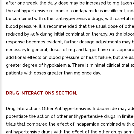
after one week, the daily dose may be increased to mg taken o
the antihypertensive response to indapamide is insufficient, 
be combined with other antihypertensive drugs, with careful m
blood pressure. It is recommended that the usual dose of oth
reduced by 50% during initial combination therapy. As the bloo
response becomes evident, further dosage adjustments may 
necessary.In general, doses of mg and larger have not appear
additional effects on blood pressure or heart failure, but are a
greater degree of hypokalemia. There is minimal clinical trial e
patients with doses greater than mg once day.
DRUG INTERACTIONS SECTION.
Drug Interactions Other Antihypertensives: Indapamide may ad
potentiate the action of other antihypertensive drugs. In limit
trials that compared the effect of indapamide combined with 
antihypertensive drugs with the effect of the other drugs admi