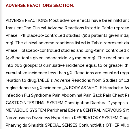
ADVERSE REACTIONS SECTION.
ADVERSE REACTIONS Most adverse effects have been mild an
transient.The Clinical Adverse Reactions listed in Table repres
Phase II/III placebo-controlled studies (306 patients given ind
mg). The clinical adverse reactions listed in Table represent d
Phase II placebo-controlled studies and long-term controlled cli
(426 patients given indapamide 2.5 mg or mg). The reactions a
into two groups: 1) cumulative incidence equal to or greater th
cumulative incidence less than 5%. Reactions are counted rega
relation to drug.TABLE 1: Adverse Reactions from Studies of 1.
mgIncidence >= 5%Incidence 5% BODY AS WHOLE Headache As
Infection Flu Syndrome Pain Abdominal Pain Back Pain Chest Pa
GASTROINTESTINAL SYSTEM Constipation Diarrhea Dyspepsia
METABOLIC SYSTEM Peripheral Edema CENTRAL NERVOUS S
Nervousness Dizziness Hypertonia RESPIRATORY SYSTEM Cough
Pharyngitis Sinusitis SPECIAL SENSES Conjunctivitis OTHER All ot