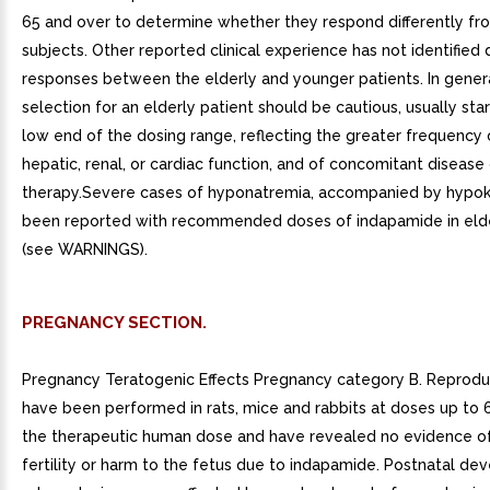
65 and over to determine whether they respond differently f
subjects. Other reported clinical experience has not identified d
responses between the elderly and younger patients. In gener
selection for an elderly patient should be cautious, usually star
low end of the dosing range, reflecting the greater frequency
hepatic, renal, or cardiac function, and of concomitant disease
therapy.Severe cases of hyponatremia, accompanied by hypo
been reported with recommended doses of indapamide in eld
(see WARNINGS).
PREGNANCY SECTION.
Pregnancy Teratogenic Effects Pregnancy category B. Reprodu
have been performed in rats, mice and rabbits at doses up to 
the therapeutic human dose and have revealed no evidence o
fertility or harm to the fetus due to indapamide. Postnatal de