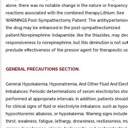
alone, there was no notable change in the nature or frequency
reactions associated with the combined therapy.Lithium: See
WARNINGS.Post-Sympathectomy Patient: The antihypertensive
the drug may be enhanced in the post-sympathectomized
patient.Norepinephrine: Indapamide, like the thiazides, may dec
responsiveness to norepinephrine, but this diminution is not suff
preclude effectiveness of the pressor agent for therapeutic us
GENERAL PRECAUTIONS SECTION.
General Hypokalemia, Hyponatremia, And Other Fluid And Elec
Imbalances: Periodic determinations of serum electrolytes sho
performed at appropriate intervals. In addition, patients shou
for clinical signs of fluid or electrolyte imbalance, such as hyp
hypochloremic alkalosis, or hypokalemia. Warning signs include
thirst, weakness, fatigue, lethargy, drowsiness, restlessness, m