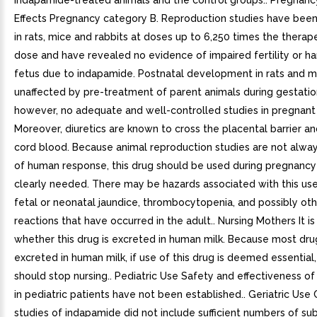
indapamide-treated animals and the control groups.. Pregnanc
Effects Pregnancy category B. Reproduction studies have bee
in rats, mice and rabbits at doses up to 6,250 times the thera
dose and have revealed no evidence of impaired fertility or h
fetus due to indapamide. Postnatal development in rats and 
unaffected by pre-treatment of parent animals during gestatio
however, no adequate and well-controlled studies in pregnan
Moreover, diuretics are known to cross the placental barrier an
cord blood. Because animal reproduction studies are not alway
of human response, this drug should be used during pregnancy 
clearly needed. There may be hazards associated with this use
fetal or neonatal jaundice, thrombocytopenia, and possibly ot
reactions that have occurred in the adult.. Nursing Mothers It i
whether this drug is excreted in human milk. Because most dru
excreted in human milk, if use of this drug is deemed essential,
should stop nursing.. Pediatric Use Safety and effectiveness o
in pediatric patients have not been established.. Geriatric Use C
studies of indapamide did not include sufficient numbers of su