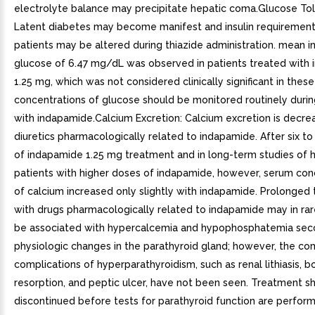
electrolyte balance may precipitate hepatic coma.Glucose To
Latent diabetes may become manifest and insulin requirements
patients may be altered during thiazide administration. mean i
glucose of 6.47 mg/dL was observed in patients treated with
1.25 mg, which was not considered clinically significant in these
concentrations of glucose should be monitored routinely duri
with indapamide.Calcium Excretion: Calcium excretion is decre
diuretics pharmacologically related to indapamide. After six t
of indapamide 1.25 mg treatment and in long-term studies of 
patients with higher doses of indapamide, however, serum con
of calcium increased only slightly with indapamide. Prolonged
with drugs pharmacologically related to indapamide may in rar
be associated with hypercalcemia and hypophosphatemia sec
physiologic changes in the parathyroid gland; however, the 
complications of hyperparathyroidism, such as renal lithiasis, b
resorption, and peptic ulcer, have not been seen. Treatment s
discontinued before tests for parathyroid function are perform