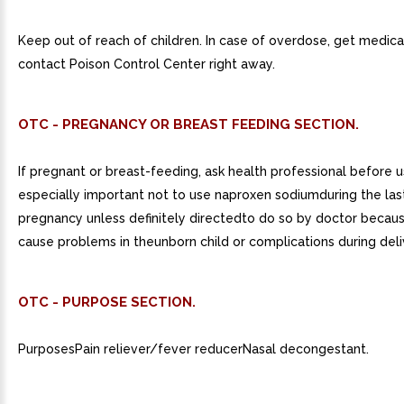
Keep out of reach of children. In case of overdose, get medica
contact Poison Control Center right away.
OTC - PREGNANCY OR BREAST FEEDING SECTION.
If pregnant or breast-feeding, ask health professional before use
especially important not to use naproxen sodiumduring the la
pregnancy unless definitely directedto do so by doctor becaus
cause problems in theunborn child or complications during deli
OTC - PURPOSE SECTION.
PurposesPain reliever/fever reducerNasal decongestant.