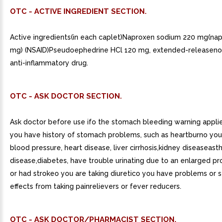
OTC - ACTIVE INGREDIENT SECTION.
Active ingredients(in each caplet)Naproxen sodium 220 mg(na
mg) (NSAID)Pseudoephedrine HCl 120 mg, extended-releaseno
anti-inflammatory drug.
OTC - ASK DOCTOR SECTION.
Ask doctor before use ifo the stomach bleeding warning appli
you have history of stomach problems, such as heartburno you
blood pressure, heart disease, liver cirrhosis,kidney diseaseast
disease,diabetes, have trouble urinating due to an enlarged pr
or had strokeo you are taking diuretico you have problems or s
effects from taking painrelievers or fever reducers.
OTC - ASK DOCTOR/PHARMACIST SECTION.