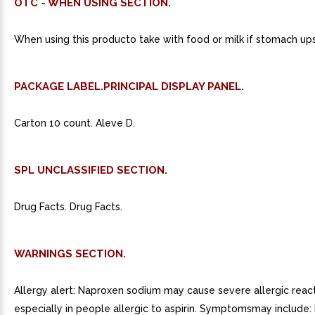
OTC - WHEN USING SECTION.
When using this producto take with food or milk if stomach up
PACKAGE LABEL.PRINCIPAL DISPLAY PANEL.
Carton 10 count. Aleve D.
SPL UNCLASSIFIED SECTION.
Drug Facts. Drug Facts.
WARNINGS SECTION.
Allergy alert: Naproxen sodium may cause severe allergic react
especially in people allergic to aspirin. Symptomsmay include: 