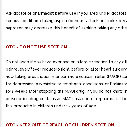
Ask doctor or pharmacist before use if you areo under doctors
serious conditiono taking aspirin for heart attack or stroke, be
naproxen may decrease this benefit of aspirino taking any othe
OTC - DO NOT USE SECTION.
Do not useo if you have ever had an allergic reaction to any ot
painreliever/fever reducero right before or after heart surgery
now taking prescription monoamine oxidaseinhibitor (MAOI) (cer
for depression, psychiatric,or emotional conditions, or Parkinson
for2 weeks after stopping the MAOI drug. If you do not know i
prescription drug contains an MAOI, ask doctor orpharmacist b
this product.o in children under 12 years of age.
OTC - KEEP OUT OF REACH OF CHILDREN SECTION.