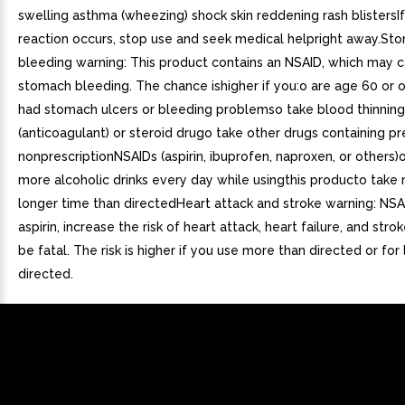
swelling asthma (wheezing) shock skin reddening rash blistersIf
reaction occurs, stop use and seek medical helpright away.St
bleeding warning: This product contains an NSAID, which may 
stomach bleeding. The chance ishigher if you:o are age 60 or 
had stomach ulcers or bleeding problemso take blood thinning
(anticoagulant) or steroid drugo take other drugs containing pr
nonprescriptionNSAIDs (aspirin, ibuprofen, naproxen, or others)
more alcoholic drinks every day while usingthis producto take 
longer time than directedHeart attack and stroke warning: NSA
aspirin, increase the risk of heart attack, heart failure, and str
be fatal. The risk is higher if you use more than directed or for
directed.