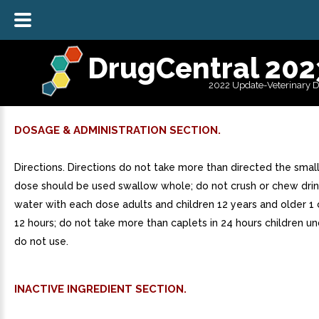
DrugCentral 202
2022 Update-Veterinary 
DOSAGE & ADMINISTRATION SECTION.
Directions. Directions do not take more than directed the small
dose should be used swallow whole; do not crush or chew drink
water with each dose adults and children 12 years and older 1
12 hours; do not take more than caplets in 24 hours children un
do not use.
INACTIVE INGREDIENT SECTION.