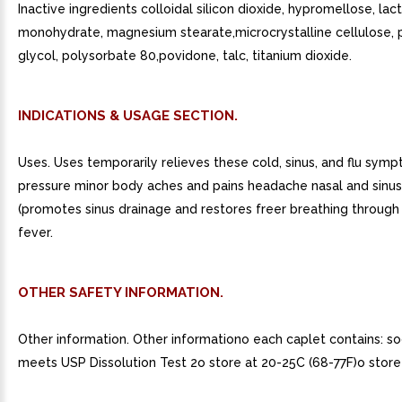
Inactive ingredients colloidal silicon dioxide, hypromellose, lac
monohydrate, magnesium stearate,microcrystalline cellulose,
glycol, polysorbate 80,povidone, talc, titanium dioxide.
INDICATIONS & USAGE SECTION.
Uses. Uses temporarily relieves these cold, sinus, and flu symp
pressure minor body aches and pains headache nasal and sinu
(promotes sinus drainage and restores freer breathing through
fever.
OTHER SAFETY INFORMATION.
Other information. Other informationo each caplet contains: s
meets USP Dissolution Test 2o store at 20-25C (68-77F)o store 