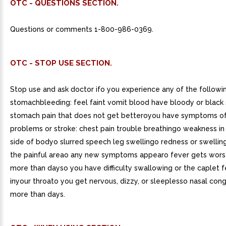
OTC - QUESTIONS SECTION.
Questions or comments 1-800-986-0369.
OTC - STOP USE SECTION.
Stop use and ask doctor ifo you experience any of the followin
stomachbleeding: feel faint vomit blood have bloody or black
stomach pain that does not get betteroyou have symptoms of
problems or stroke: chest pain trouble breathingo weakness in
side of bodyo slurred speech leg swellingo redness or swelling
the painful areao any new symptoms appearo fever gets worse
more than dayso you have difficulty swallowing or the caplet f
inyour throato you get nervous, dizzy, or sleeplesso nasal cong
more than days.