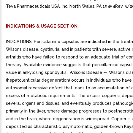
Teva Pharmaceuticals USA, Inc. North Wales, PA 19454Rev. 5/2
INDICATIONS & USAGE SECTION.
INDICATIONS. Penicillamine capsules are indicated in the treat
Wilsons disease, cystinuria, and in patients with severe, activ
arthritis who have failed to respond to an adequate trial of co
therapy. Available evidence suggests that penicillamine capsul
value in ankylosing spondylitis.. Wilsons Disease --. Wilsons di
(hepatolenticular degeneration) occurs in individuals who have 
autosomal recessive defect that leads to an accumulation of c
excess of metabolic requirements. The excess copper is depos
several organs and tissues, and eventually produces pathologic
primarily in the liver, where damage progresses to postnecrotic 
and in the brain, where degeneration is widespread. Copper is 
deposited as characteristic, asymptomatic, golden-brown Kays