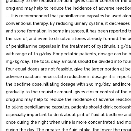
gradually to the requisite amount, gives closer control of the e
drug and may help to reduce the incidence of adverse reactions
--. It is recommended that penicillamine capsules be used alo
conventional therapy. By reducing urinary cystine, it decreases 
and stone formation. In some instances, it has been reported 
the size of, and even to dissolve, stones already formed.The 
of penicillamine capsules in the treatment of cystinuria is g/da
with range of to g/day. For pediatric patients, dosage can be
mg/kg/day. The total daily amount should be divided into four 
four equal doses are not feasible, give the larger portion at be
adverse reactions necessitate reduction in dosage, it is importa
the bedtime dose.Initiating dosage with 250 mg/day, and incre
gradually to the requisite amount, gives closer control of the e
drug and may help to reduce the incidence of adverse reaction
to taking penicillamine capsules, patients should drink copiously.
especially important to drink about pint of fluid at bedtime an
once during the night when urine is more concentrated and mo
during the day. The greater the fluid intake, the lower the req