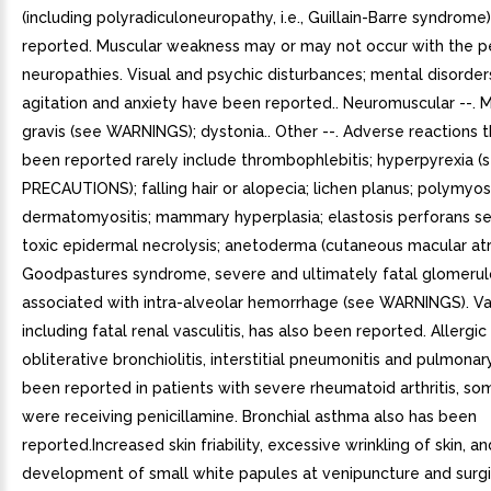
(including polyradiculoneuropathy, i.e., Guillain-Barre syndrom
reported. Muscular weakness may or may not occur with the pe
neuropathies. Visual and psychic disturbances; mental disorder
agitation and anxiety have been reported.. Neuromuscular --. 
gravis (see WARNINGS); dystonia.. Other --. Adverse reactions 
been reported rarely include thrombophlebitis; hyperpyrexia (
PRECAUTIONS); falling hair or alopecia; lichen planus; polymyosi
dermatomyositis; mammary hyperplasia; elastosis perforans se
toxic epidermal necrolysis; anetoderma (cutaneous macular at
Goodpastures syndrome, severe and ultimately fatal glomerul
associated with intra-alveolar hemorrhage (see WARNINGS). Vas
including fatal renal vasculitis, has also been reported. Allergic 
obliterative bronchiolitis, interstitial pneumonitis and pulmonar
been reported in patients with severe rheumatoid arthritis, 
were receiving penicillamine. Bronchial asthma also has been
reported.Increased skin friability, excessive wrinkling of skin, an
development of small white papules at venipuncture and surgic