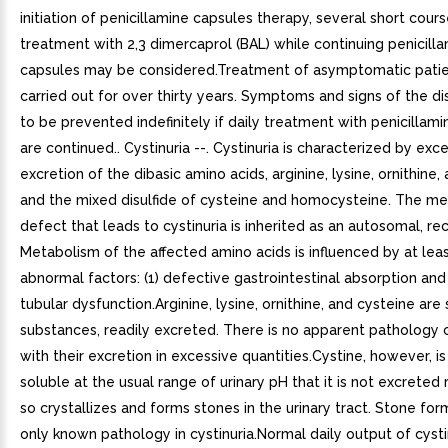
initiation of penicillamine capsules therapy, several short cour
treatment with 2,3 dimercaprol (BAL) while continuing penicill
capsules may be considered.Treatment of asymptomatic pati
carried out for over thirty years. Symptoms and signs of the d
to be prevented indefinitely if daily treatment with penicillam
are continued.. Cystinuria --. Cystinuria is characterized by exce
excretion of the dibasic amino acids, arginine, lysine, ornithine,
and the mixed disulfide of cysteine and homocysteine. The me
defect that leads to cystinuria is inherited as an autosomal, rec
Metabolism of the affected amino acids is influenced by at lea
abnormal factors: (1) defective gastrointestinal absorption and 
tubular dysfunction.Arginine, lysine, ornithine, and cysteine are
substances, readily excreted. There is no apparent pathology
with their excretion in excessive quantities.Cystine, however, is 
soluble at the usual range of urinary pH that it is not excreted 
so crystallizes and forms stones in the urinary tract. Stone for
only known pathology in cystinuria.Normal daily output of cysti