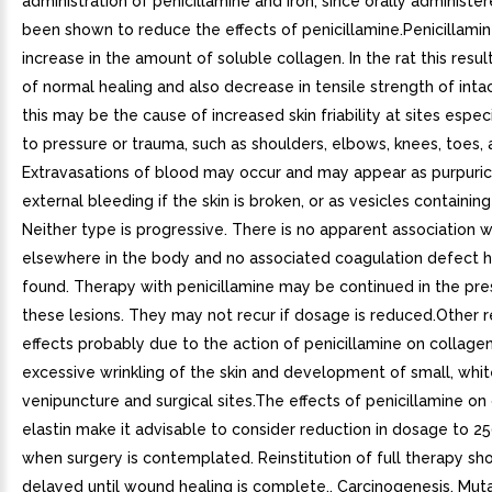
administration of penicillamine and iron, since orally administer
been shown to reduce the effects of penicillamine.Penicillami
increase in the amount of soluble collagen. In the rat this results
of normal healing and also decrease in tensile strength of intac
this may be the cause of increased skin friability at sites espec
to pressure or trauma, such as shoulders, elbows, knees, toes, 
Extravasations of blood may occur and may appear as purpuric 
external bleeding if the skin is broken, or as vesicles containin
Neither type is progressive. There is no apparent association 
elsewhere in the body and no associated coagulation defect 
found. Therapy with penicillamine may be continued in the pr
these lesions. They may not recur if dosage is reduced.Other 
effects probably due to the action of penicillamine on collage
excessive wrinkling of the skin and development of small, whi
venipuncture and surgical sites.The effects of penicillamine on
elastin make it advisable to consider reduction in dosage to 2
when surgery is contemplated. Reinstitution of full therapy sh
delayed until wound healing is complete.. Carcinogenesis, Mut