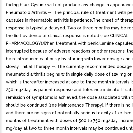
fading blue. Cystine will not produce any change in appearance
Rheumatoid Arthritis --. The principal rule of treatment with pe
capsules in rheumatoid arthritis is patience.The onset of thera
response is typically delayed. Two or three months may be re
the first evidence of clinical response is noted (see CLINICAL
PHARMACOLOGY).When treatment with penicillamine capsules
interrupted because of adverse reactions or other reasons, th
be reintroduced cautiously by starting with lower dosage and 
slowly.. Initial Therapy --. The currently recommended dosage
rheumatoid arthritis begins with single daily dose of 125 mg or
which is thereafter increased at one to three month intervals,
250 mg/day, as patient response and tolerance indicate. If sat
remission of symptoms is achieved, the dose associated with 
should be continued (see Maintenance Therapy). If there is n
and there are no signs of potentially serious toxicity after two
months of treatment with doses of 500 to 750 mg/day, increa
mg/day at two to three month intervals may be continued until