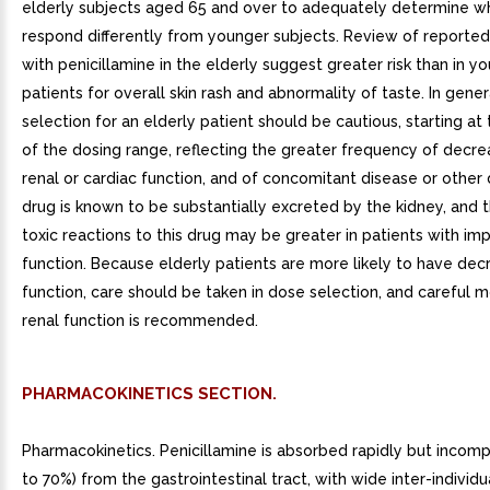
elderly subjects aged 65 and over to adequately determine w
respond differently from younger subjects. Review of reported c
with penicillamine in the elderly suggest greater risk than in y
patients for overall skin rash and abnormality of taste. In gener
selection for an elderly patient should be cautious, starting at
of the dosing range, reflecting the greater frequency of decre
renal or cardiac function, and of concomitant disease or other 
drug is known to be substantially excreted by the kidney, and t
toxic reactions to this drug may be greater in patients with imp
function. Because elderly patients are more likely to have dec
function, care should be taken in dose selection, and careful m
renal function is recommended.
PHARMACOKINETICS SECTION.
Pharmacokinetics. Penicillamine is absorbed rapidly but incom
to 70%) from the gastrointestinal tract, with wide inter-individua