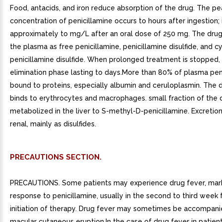
Food, antacids, and iron reduce absorption of the drug. The p
concentration of penicillamine occurs to hours after ingestion; i
approximately to mg/L after an oral dose of 250 mg. The drug
the plasma as free penicillamine, penicillamine disulfide, and c
penicillamine disulfide. When prolonged treatment is stopped, 
elimination phase lasting to days.More than 80% of plasma peni
bound to proteins, especially albumin and ceruloplasmin. The 
binds to erythrocytes and macrophages. small fraction of the 
metabolized in the liver to S-methyl-D-penicillamine. Excretion
renal, mainly as disulfides.
PRECAUTIONS SECTION.
PRECAUTIONS. Some patients may experience drug fever, mark
response to penicillamine, usually in the second to third week 
initiation of therapy. Drug fever may sometimes be accompan
macular cutaneous eruption.In the case of drug fever in patien