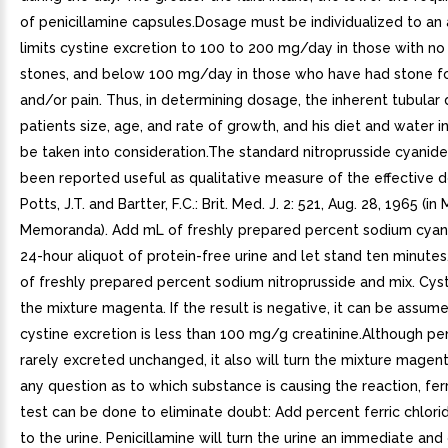
of penicillamine capsules.Dosage must be individualized to an
limits cystine excretion to 100 to 200 mg/day in those with no 
stones, and below 100 mg/day in those who have had stone f
and/or pain. Thus, in determining dosage, the inherent tubular 
patients size, age, and rate of growth, and his diet and water i
be taken into consideration.The standard nitroprusside cyanide
been reported useful as qualitative measure of the effective d
Potts, J.T. and Bartter, F.C.: Brit. Med. J. 2: 521, Aug. 28, 1965 (in
Memoranda). Add mL of freshly prepared percent sodium cyan
24-hour aliquot of protein-free urine and let stand ten minute
of freshly prepared percent sodium nitroprusside and mix. Cysti
the mixture magenta. If the result is negative, it can be assum
cystine excretion is less than 100 mg/g creatinine.Although pen
rarely excreted unchanged, it also will turn the mixture magenta
any question as to which substance is causing the reaction, ferr
test can be done to eliminate doubt: Add percent ferric chlor
to the urine. Penicillamine will turn the urine an immediate and 