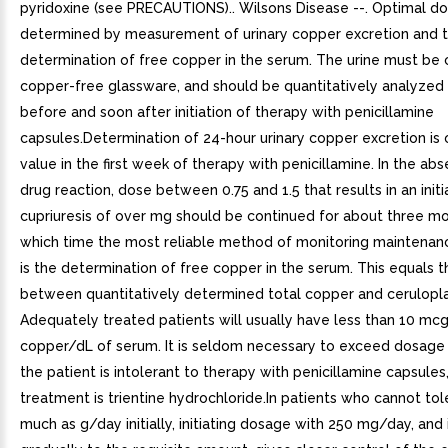
pyridoxine (see PRECAUTIONS).. Wilsons Disease --. Optimal d
determined by measurement of urinary copper excretion and 
determination of free copper in the serum. The urine must be 
copper-free glassware, and should be quantitatively analyzed
before and soon after initiation of therapy with penicillamine
capsules.Determination of 24-hour urinary copper excretion is 
value in the first week of therapy with penicillamine. In the ab
drug reaction, dose between 0.75 and 1.5 that results in an initi
cupriuresis of over mg should be continued for about three mo
which time the most reliable method of monitoring maintenan
is the determination of free copper in the serum. This equals t
between quantitatively determined total copper and cerulopl
Adequately treated patients will usually have less than 10 mcg
copper/dL of serum. It is seldom necessary to exceed dosage o
the patient is intolerant to therapy with penicillamine capsules,
treatment is trientine hydrochloride.In patients who cannot tol
much as g/day initially, initiating dosage with 250 mg/day, and