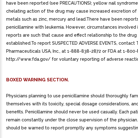
have been reported (see PRECAUTIONS); yellow nail syndrome
chelating action of the drug may cause increased excretion of
metals such as zinc, mercury and lead.There have been reports
penicillamine with leukemia. However, circumstances involved 
reports are such that cause and effect relationship to the dru
established.To report SUSPECTED ADVERSE EVENTS, contact 
Pharmaceuticals USA, Inc., at 1-888-838-2872 or FDA at 1-800
http://www.fda.gov/ for voluntary reporting of adverse reacti
BOXED WARNING SECTION.
Physicians planning to use penicillamine should thoroughly fami
themselves with its toxicity, special dosage considerations, an
benefits. Penicillamine should never be used casually. Each pat
remain constantly under the close supervision of the physician.
should be warned to report promptly any symptoms suggesting