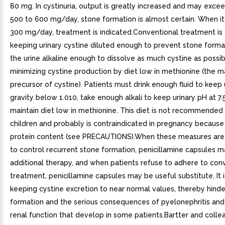
80 mg. In cystinuria, output is greatly increased and may exce
500 to 600 mg/day, stone formation is almost certain. When it
300 mg/day, treatment is indicated.Conventional treatment is 
keeping urinary cystine diluted enough to prevent stone forma
the urine alkaline enough to dissolve as much cystine as possib
minimizing cystine production by diet low in methionine (the m
precursor of cystine). Patients must drink enough fluid to keep 
gravity below 1.010, take enough alkali to keep urinary pH at 7.
maintain diet low in methionine. This diet is not recommended
children and probably is contraindicated in pregnancy because 
protein content (see PRECAUTIONS).When these measures are
to control recurrent stone formation, penicillamine capsules 
additional therapy, and when patients refuse to adhere to con
treatment, penicillamine capsules may be useful substitute. It 
keeping cystine excretion to near normal values, thereby hinde
formation and the serious consequences of pyelonephritis and
renal function that develop in some patients.Bartter and coll