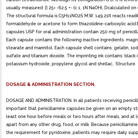
usually measured: [] 25= -62.5 +- (c 1, 1N NaOH), Dcalculated on 
The structural formula is:C5H11NO2S M.W. 149.21It reacts readi
formaldehyde or acetone to form thiazolidine-carboxylic acid.
capsules USP for oral administration contain 250 mg of penicil
Each capsule contains the following inactive ingredients: mag
stearate and mannitol. Each capsule shell contains: gelatin, sod
sulfate and titanium dioxide. The imprinting ink contains: black 
potassium hydroxide, propylene glycol and shellac.. Structure.
DOSAGE & ADMINISTRATION SECTION.
DOSAGE AND ADMINISTRATION. In all patients receiving penicilla
important that penicillamine capsules be given on an empty s
least one hour before meals or two hours after meals, and at 
apart from any other drug, food, or milk. Because penicillamine
the requirement for pyridoxine, patients may require daily su