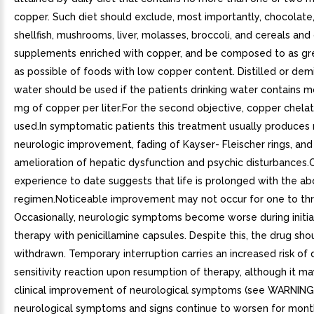
copper. Such diet should exclude, most importantly, chocolate,
shellfish, mushrooms, liver, molasses, broccoli, and cereals and
supplements enriched with copper, and be composed to as gr
as possible of foods with low copper content. Distilled or dem
water should be used if the patients drinking water contains m
mg of copper per liter.For the second objective, copper chelat
used.In symptomatic patients this treatment usually produces
neurologic improvement, fading of Kayser- Fleischer rings, and
amelioration of hepatic dysfunction and psychic disturbances.C
experience to date suggests that life is prolonged with the a
regimen.Noticeable improvement may not occur for one to th
Occasionally, neurologic symptoms become worse during initia
therapy with penicillamine capsules. Despite this, the drug sho
withdrawn. Temporary interruption carries an increased risk of
sensitivity reaction upon resumption of therapy, although it may
clinical improvement of neurological symptoms (see WARNINGS)
neurological symptoms and signs continue to worsen for mont