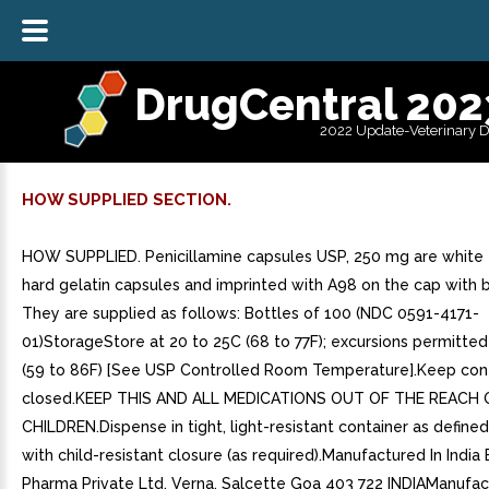
DrugCentral 202
2022 Update-Veterinary 
HOW SUPPLIED SECTION.
HOW SUPPLIED. Penicillamine capsules USP, 250 mg are white t
hard gelatin capsules and imprinted with A98 on the cap with bl
They are supplied as follows: Bottles of 100 (NDC 0591-4171-
01)StorageStore at 20 to 25C (68 to 77F); excursions permitted
(59 to 86F) [See USP Controlled Room Temperature].Keep cont
closed.KEEP THIS AND ALL MEDICATIONS OUT OF THE REACH 
CHILDREN.Dispense in tight, light-resistant container as defined
with child-resistant closure (as required).Manufactured In India
Pharma Private Ltd. Verna, Salcette Goa 403 722 INDIAManufac