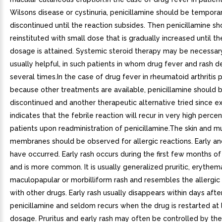
Wilsons disease or cystinuria, penicillamine should be temporar
discontinued until the reaction subsides. Then penicillamine s
reinstituted with small dose that is gradually increased until t
dosage is attained. Systemic steroid therapy may be necessary
usually helpful, in such patients in whom drug fever and rash 
several times.In the case of drug fever in rheumatoid arthritis p
because other treatments are available, penicillamine should 
discontinued and another therapeutic alternative tried since e
indicates that the febrile reaction will recur in very high perce
patients upon readministration of penicillamine.The skin and 
membranes should be observed for allergic reactions. Early an
have occurred. Early rash occurs during the first few months o
and is more common. It is usually generalized pruritic, erythem
maculopapular or morbilliform rash and resembles the allergic
with other drugs. Early rash usually disappears within days aft
penicillamine and seldom recurs when the drug is restarted at
dosage. Pruritus and early rash may often be controlled by th