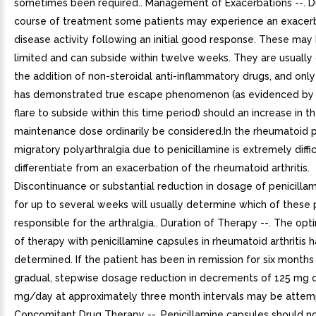
sometimes been required.. Management of Exacerbations --. D
course of treatment some patients may experience an exacerb
disease activity following an initial good response. These may 
limited and can subside within twelve weeks. They are usually
the addition of non-steroidal anti-inflammatory drugs, and only 
has demonstrated true escape phenomenon (as evidenced by f
flare to subside within this time period) should an increase in t
maintenance dose ordinarily be considered.In the rheumatoid p
migratory polyarthralgia due to penicillamine is extremely diffic
differentiate from an exacerbation of the rheumatoid arthritis.
Discontinuance or substantial reduction in dosage of penicilla
for up to several weeks will usually determine which of these 
responsible for the arthralgia.. Duration of Therapy --. The op
of therapy with penicillamine capsules in rheumatoid arthritis 
determined. If the patient has been in remission for six months
gradual, stepwise dosage reduction in decrements of 125 mg 
mg/day at approximately three month intervals may be attem
Concomitant Drug Therapy --. Penicillamine capsules should no