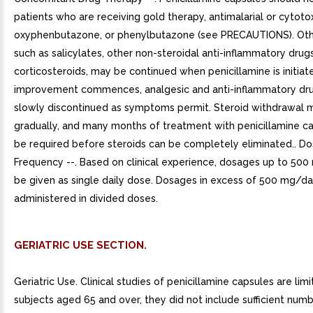
patients who are receiving gold therapy, antimalarial or cytotox
oxyphenbutazone, or phenylbutazone (see PRECAUTIONS). Oth
such as salicylates, other non-steroidal anti-inflammatory drug
corticosteroids, may be continued when penicillamine is initiat
improvement commences, analgesic and anti-inflammatory dr
slowly discontinued as symptoms permit. Steroid withdrawal 
gradually, and many months of treatment with penicillamine c
be required before steroids can be completely eliminated.. D
Frequency --. Based on clinical experience, dosages up to 50
be given as single daily dose. Dosages in excess of 500 mg/d
administered in divided doses.
GERIATRIC USE SECTION.
Geriatric Use. Clinical studies of penicillamine capsules are limi
subjects aged 65 and over, they did not include sufficient num