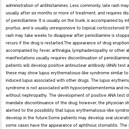
administration of antihistamines. Less commonly, late rash may
usually after six months or more of treatment, and requires di
of penicillamine. It is usually on the trunk, is accompanied by i
pruritus, and is usually unresponsive to topical corticosteroid t
rash may take weeks to disappear after penicillamine is stopp
recurs if the drug is restarted.The appearance of drug eruption
accompanied by fever, arthralgia, lymphadenopathy or other al
manifestations usually requires discontinuation of penicillamin
patients will develop positive antinuclear antibody (ANA) test
these may show lupus erythematosus-like syndrome similar to
induced lupus associated with other drugs. The lupus erythema
syndrome is not associated with hypocomplementemia and m
without nephropathy. The development of positive ANA test 
mandate discontinuance of the drug; however, the physician s
alerted to the possibility that lupus erythematosus-like synd
develop in the future.Some patients may develop oral ulcerati
some cases have the appearance of aphthous stomatitis. The 