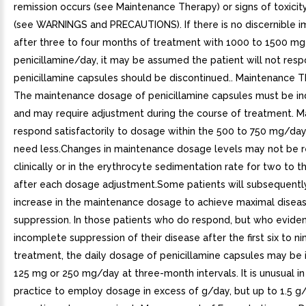
remission occurs (see Maintenance Therapy) or signs of toxici
(see WARNINGS and PRECAUTIONS). If there is no discernible
after three to four months of treatment with 1000 to 1500 mg
penicillamine/day, it may be assumed the patient will not res
penicillamine capsules should be discontinued.. Maintenance T
The maintenance dosage of penicillamine capsules must be ind
and may require adjustment during the course of treatment. M
respond satisfactorily to dosage within the 500 to 750 mg/da
need less.Changes in maintenance dosage levels may not be r
clinically or in the erythrocyte sedimentation rate for two to 
after each dosage adjustment.Some patients will subsequently
increase in the maintenance dosage to achieve maximal disea
suppression. In those patients who do respond, but who evide
incomplete suppression of their disease after the first six to n
treatment, the daily dosage of penicillamine capsules may be
125 mg or 250 mg/day at three-month intervals. It is unusual in
practice to employ dosage in excess of g/day, but up to 1.5 g