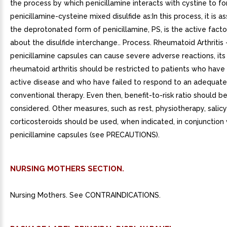
the process by which penicillamine interacts with cystine to f
penicillamine-cysteine mixed disulfide as:In this process, it is 
the deprotonated form of penicillamine, PS, is the active factor
about the disulfide interchange.. Process. Rheumatoid Arthritis
penicillamine capsules can cause severe adverse reactions, its 
rheumatoid arthritis should be restricted to patients who have
active disease and who have failed to respond to an adequate 
conventional therapy. Even then, benefit-to-risk ratio should be
considered. Other measures, such as rest, physiotherapy, salicy
corticosteroids should be used, when indicated, in conjunction 
penicillamine capsules (see PRECAUTIONS).
NURSING MOTHERS SECTION.
Nursing Mothers. See CONTRAINDICATIONS.