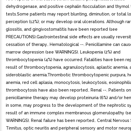
dehydrogenase, and positive cephalin flocculation and thymol t
tests.Some patients may report blunting, diminution, or total l
perception (12%); or may develop oral ulcerations. Although rare
glossitis, and gingivostomatitis have been reported (see
PRECAUTIONS).Gastrointestinal side effects are usually reversi
cessation of therapy.. Hematological --. Penicillamine can cau
marrow depression (see WARNINGS). Leukopenia (2%) and
thrombocytopenia (4%) have occurred. Fatalities have been re
result of thrombocytopenia, agranulocytosis, aplastic anemia, 
sideroblastic anemia.Thrombotic thrombocytopenic purpura, h
anemia, red cell aplasia, monocytosis, leukocytosis, eosinophili
thrombocytosis have also been reported.. Renal --. Patients on
penicillamine therapy may develop proteinuria (6%) and/or hem
in some, may progress to the development of the nephrotic 
result of an immune complex membranous glomerulopathy (s
WARNINGS). Renal failure has been reported.. Central Nervous 
Tinnitus, optic neuritis and peripheral sensory and motor neuro