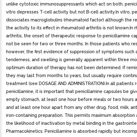
unlike cytotoxic immunosuppressants which act on both, penici
vitro depresses T-cell activity but not B-cell activity.In vitro, p
dissociates macroglobulins (rheumatoid factor) although the re
the activity to its effect in rheumatoid arthritis is not known.In
arthritis, the onset of therapeutic response to penicillamine c
not be seen for two or three months. In those patients who re
however, the first evidence of suppression of symptoms such a
tenderness, and swelling is generally apparent within three m
optimum duration of therapy has not been determined. If remis
they may last from months to years, but usually require conti
treatment (see DOSAGE AND ADMINISTRATION).In all patients r
penicillamine, it is important that penicillamine capsules be gi
empty stomach, at least one hour before meals or two hours a
and at least one hour apart from any other drug, food, milk, ant
iron-containing preparation. This permits maximum absorption
the likelihood of inactivation by metal binding in the gastrointes
Pharmacokinetics. Penicillamine is absorbed rapidly but incom