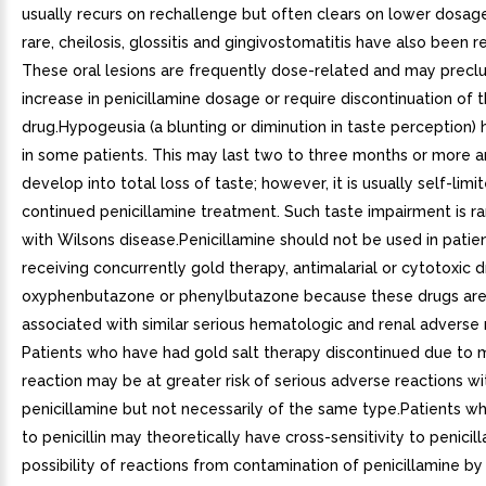
usually recurs on rechallenge but often clears on lower dosag
rare, cheilosis, glossitis and gingivostomatitis have also been r
These oral lesions are frequently dose-related and may preclu
increase in penicillamine dosage or require discontinuation of 
drug.Hypogeusia (a blunting or diminution in taste perception)
in some patients. This may last two to three months or more 
develop into total loss of taste; however, it is usually self-lim
continued penicillamine treatment. Such taste impairment is rar
with Wilsons disease.Penicillamine should not be used in patie
receiving concurrently gold therapy, antimalarial or cytotoxic d
oxyphenbutazone or phenylbutazone because these drugs are
associated with similar serious hematologic and renal adverse 
Patients who have had gold salt therapy discontinued due to m
reaction may be at greater risk of serious adverse reactions wi
penicillamine but not necessarily of the same type.Patients wh
to penicillin may theoretically have cross-sensitivity to penicil
possibility of reactions from contamination of penicillamine by