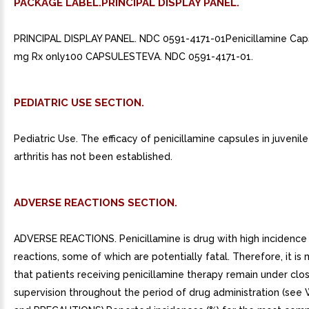
PACKAGE LABEL.PRINCIPAL DISPLAY PANEL.
PRINCIPAL DISPLAY PANEL. NDC 0591-4171-01Penicillamine Ca
mg Rx only100 CAPSULESTEVA. NDC 0591-4171-01.
PEDIATRIC USE SECTION.
Pediatric Use. The efficacy of penicillamine capsules in juveni
arthritis has not been established.
ADVERSE REACTIONS SECTION.
ADVERSE REACTIONS. Penicillamine is drug with high incidence
reactions, some of which are potentially fatal. Therefore, it i
that patients receiving penicillamine therapy remain under clo
supervision throughout the period of drug administration (se