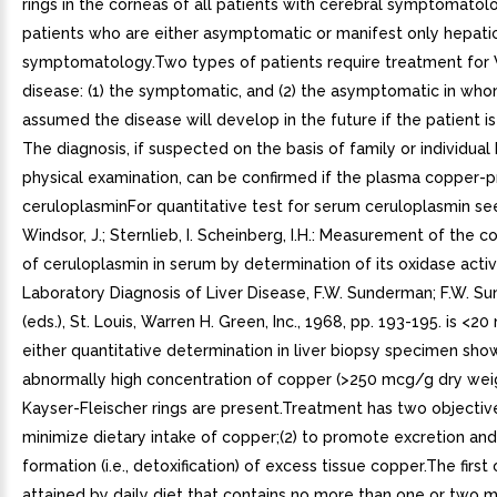
rings in the corneas of all patients with cerebral symptomato
patients who are either asymptomatic or manifest only hepati
symptomatology.Two types of patients require treatment for 
disease: (1) the symptomatic, and (2) the asymptomatic in who
assumed the disease will develop in the future if the patient is
The diagnosis, if suspected on the basis of family or individual 
physical examination, can be confirmed if the plasma copper-p
ceruloplasminFor quantitative test for serum ceruloplasmin see:
Windsor, J.; Sternlieb, I. Scheinberg, I.H.: Measurement of the c
of ceruloplasmin in serum by determination of its oxidase activi
Laboratory Diagnosis of Liver Disease, F.W. Sunderman; F.W. Su
(eds.), St. Louis, Warren H. Green, Inc., 1968, pp. 193-195. is <
either quantitative determination in liver biopsy specimen sho
abnormally high concentration of copper (>250 mcg/g dry weig
Kayser-Fleischer rings are present.Treatment has two objectives
minimize dietary intake of copper;(2) to promote excretion an
formation (i.e., detoxification) of excess tissue copper.The first 
attained by daily diet that contains no more than one or two m