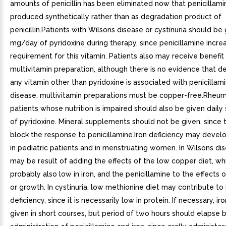
amounts of penicillin has been eliminated now that penicillami
produced synthetically rather than as degradation product of
penicillin.Patients with Wilsons disease or cystinuria should be
mg/day of pyridoxine during therapy, since penicillamine incre
requirement for this vitamin. Patients also may receive benefit
multivitamin preparation, although there is no evidence that de
any vitamin other than pyridoxine is associated with penicillami
disease, multivitamin preparations must be copper-free.Rheuma
patients whose nutrition is impaired should also be given dail
of pyridoxine. Mineral supplements should not be given, since
block the response to penicillamine.Iron deficiency may develo
in pediatric patients and in menstruating women. In Wilsons dis
may be result of adding the effects of the low copper diet, whi
probably also low in iron, and the penicillamine to the effects 
or growth. In cystinuria, low methionine diet may contribute to 
deficiency, since it is necessarily low in protein. If necessary, i
given in short courses, but period of two hours should elapse