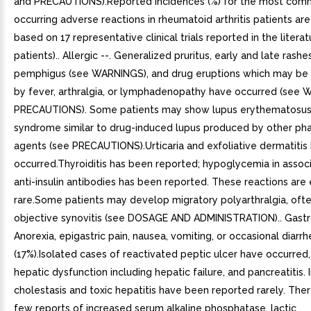
and PRECAUTIONS).Reported incidences (%) for the most com
occurring adverse reactions in rheumatoid arthritis patients ar
based on 17 representative clinical trials reported in the literat
patients).. Allergic --. Generalized pruritus, early and late rashes
pemphigus (see WARNINGS), and drug eruptions which may b
by fever, arthralgia, or lymphadenopathy have occurred (see
PRECAUTIONS). Some patients may show lupus erythematosus-
syndrome similar to drug-induced lupus produced by other ph
agents (see PRECAUTIONS).Urticaria and exfoliative dermatitis
occurred.Thyroiditis has been reported; hypoglycemia in associ
anti-insulin antibodies has been reported. These reactions are
rare.Some patients may develop migratory polyarthralgia, ofte
objective synovitis (see DOSAGE AND ADMINISTRATION).. Gastroi
Anorexia, epigastric pain, nausea, vomiting, or occasional diar
(17%).Isolated cases of reactivated peptic ulcer have occurred
hepatic dysfunction including hepatic failure, and pancreatitis. 
cholestasis and toxic hepatitis have been reported rarely. Th
few reports of increased serum alkaline phosphatase, lactic