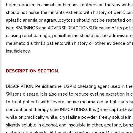
been reported in animals or humans, mothers on therapy with p
should not nurse their infants.Patients with history of penicill
aplastic anemia or agranulocytosis should not be restarted on 
(see WARNINGS and ADVERSE REACTIONS).Because of its poten
causing renal damage, penicillamine should not be administere
rheumatoid arthritis patients with history or other evidence of 
insufficiency.
DESCRIPTION SECTION.
DESCRIPTION. Penicillamine, USP is chelating agent used in th
Wilsons disease. It is also used to reduce cystine excretion in c
to treat patients with severe, active rheumatoid arthritis unre
conventional therapy (see INDICATIONS). It is 3-mercapto-D-valin
white or practically white, crystalline powder, freely soluble in
slightly soluble in alcohol, and insoluble in ether, acetone, ben
carbon tetrachloride. Although its configuration is D, it is levor