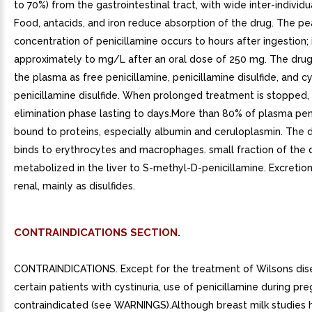
to 70%) from the gastrointestinal tract, with wide inter-individua
Food, antacids, and iron reduce absorption of the drug. The p
concentration of penicillamine occurs to hours after ingestion; i
approximately to mg/L after an oral dose of 250 mg. The drug
the plasma as free penicillamine, penicillamine disulfide, and c
penicillamine disulfide. When prolonged treatment is stopped, 
elimination phase lasting to days.More than 80% of plasma peni
bound to proteins, especially albumin and ceruloplasmin. The 
binds to erythrocytes and macrophages. small fraction of the 
metabolized in the liver to S-methyl-D-penicillamine. Excretion
renal, mainly as disulfides.
CONTRAINDICATIONS SECTION.
CONTRAINDICATIONS. Except for the treatment of Wilsons dis
certain patients with cystinuria, use of penicillamine during pre
contraindicated (see WARNINGS).Although breast milk studies 