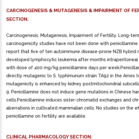
CARCINOGENESIS & MUTAGENESIS & IMPAIRMENT OF FER
SECTION.
Carcinogenesis, Mutagenesis, Impairment of Fertility. Long-ter
carcinogenicity studies have not been done with penicillamine.
report that five of ten autoimmune disease-prone NZB hybrid 
developed lymphocytic leukemia after months intraperitoneal
with dose of 400 mg/kg penicillamine days per week.Penicilla
directly mutagenic to S. typhimurium strain TA92 in the Ames t
mutagenicity is enhanced by kidney postmitochondrial subcellu
9. Penicillamine does not induce gene mutations in Chinese h
cells.Penicillamine induces sister-chromatid exchanges and 
aberrations in cultivated mammalian cells. No studies on the ef
penicillamine on fertility are available.
CLINICAL PHARMACOLOGY SECTION.