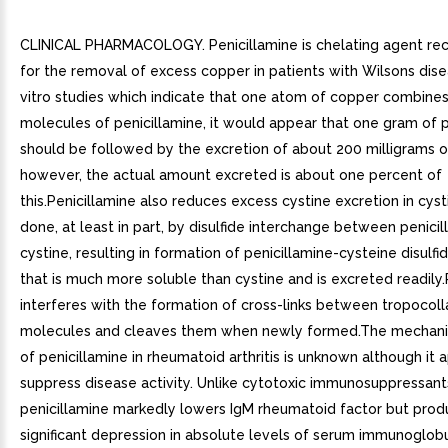
CLINICAL PHARMACOLOGY. Penicillamine is chelating agent 
for the removal of excess copper in patients with Wilsons dise
vitro studies which indicate that one atom of copper combine
molecules of penicillamine, it would appear that one gram of p
should be followed by the excretion of about 200 milligrams o
however, the actual amount excreted is about one percent of
this.Penicillamine also reduces excess cystine excretion in cystin
done, at least in part, by disulfide interchange between penici
cystine, resulting in formation of penicillamine-cysteine disulf
that is much more soluble than cystine and is excreted readily.
interferes with the formation of cross-links between tropocol
molecules and cleaves them when newly formed.The mechani
of penicillamine in rheumatoid arthritis is unknown although it 
suppress disease activity. Unlike cytotoxic immunosuppressant
penicillamine markedly lowers IgM rheumatoid factor but pro
significant depression in absolute levels of serum immunoglobu