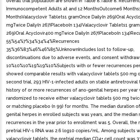
overall trial population are shown in Table 8.Table 8. Recurren
Immunocompetent Adults at and 12 MonthsOutcome6 Months
MonthsValacyclovir Tablets1 gramOnce Daily(n 269)Oral Acycl
mgTwice Daily(n 267)Placebo(n 134)Valacyclovir Tablets1 gram
269)Oral Acyclovir400 mgTwice Daily(n 267)Placebo(n 134)Rec
55%54%7%34%34%4%Recurrences
35%36%83%46%46%85%UnknownIncludes lost to follow-up,
discontinuations due to adverse events, and consent withdraw
10%10%10%19%19%10%Subjects with or fewer recurrences per
showed comparable results with valacyclovir tablets 500 mg on
second trial, 293 HIV-1-infected adults on stable antiretroviral
history of or more recurrences of ano-genital herpes per year
randomized to receive either valacyclovir tablets 500 mg twice
or matching placebo (n 99) for months. The median duration of
genital herpes in enrolled subjects was years, and the median
recurrences in the year prior to enrollment was 5. Overall, the
pretrial HIV-1 RNA was 2.6 log10 copies/mL. Among subjects 
valacyclovir tablets, the pretrial median CD4+ cell count was 