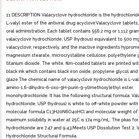
11 DESCRIPTION Valacyclovir hydrochloride is the hydrochloride
L-valyl ester of the antiviral drug acyclovir.Valacyclovir tablets
oral administration. Each tablet contains 556.2 mg or 1.112 gra
valacyclovir hydrochloride, USP (hydrous) equivalent to 500 m
valacyclovir, respectively, and the inactive ingredients hyprome
magnesium stearate, microcrystalline cellulose, polyethylene 
titanium dioxide. The white, film-coated tablets are printed wi
black ink which contains black iron oxide, propylene glycol and
glaze.The chemical name of valacyclovir hydrochloride is L-vali
amino-1,6-dihydro-6-oxo-9H-purin-9-yl)methoxy]ethyl ester,
monohydrochloride. It has the following structural formula: Val
hydrochloride, USP (hydrous) is white to off-white powder with
molecular formula C13H20N6O4oHCl and molecular weight of 
maximum solubility in water at 25C is 174 mg/mL. The pkas for
hydrochloride are 7.47 and 9.43.Meets USP Dissolution Test 2. V
Hydrochloride Structural Formula.