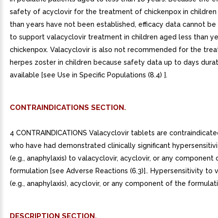
safety of acyclovir for the treatment of chickenpox in children
than years have not been established, efficacy data cannot be
to support valacyclovir treatment in children aged less than ye
chickenpox. Valacyclovir is also not recommended for the tre
herpes zoster in children because safety data up to days durat
available [see Use in Specific Populations (8.4) ].
CONTRAINDICATIONS SECTION.
4 CONTRAINDICATIONS Valacyclovir tablets are contraindicated
who have had demonstrated clinically significant hypersensitivi
(e.g., anaphylaxis) to valacyclovir, acyclovir, or any component 
formulation [see Adverse Reactions (6.3)].. Hypersensitivity to 
(e.g., anaphylaxis), acyclovir, or any component of the formulatio
DESCRIPTION SECTION.