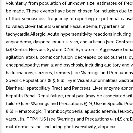
voluntarily from population of unknown size, estimates of fre
be made. These events have been chosen for inclusion due to
of their seriousness, frequency of reporting, or potential caus
to valacyclovir tablets.General: Facial edema, hypertension,
tachycardia.Allergic: Acute hypersensitivity reactions including 
angioedema, dyspnea, pruritus, rash, and urticaria [see Contrain
(4)].Central Nervous System (CNS) Symptoms: Aggressive beha
agitation; ataxia; coma; confusion; decreased consciousness; dy
encephalopathy; mania; and psychosis, including auditory and v
hallucinations, seizures, tremors [see Warnings and Precautions (
Specific Populations (8.5, 8.6)]. Eye: Visual abnormalities.Gastroi
Diarrhea.Hepatobiliary Tract and Pancreas: Liver enzyme abnorm
hepatitis.Renal: Renal failure, renal pain (may be associated wit
failure) [see Warnings and Precautions (5.2), Use in Specific Popu
8.6)].Hematologic: Thrombocytopenia, aplastic anemia, leukocy
vasculitis, TTP/HUS [see Warnings and Precautions (5.1)].Skin:
multiforme, rashes including photosensitivity, alopecia.