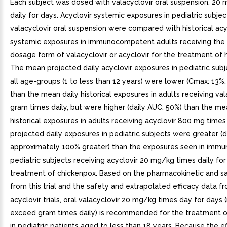
Each subject was dosed with valacyclovir oral suspension, 20
daily for days. Acyclovir systemic exposures in pediatric subjec
valacyclovir oral suspension were compared with historical acy
systemic exposures in immunocompetent adults receiving the s
dosage form of valacyclovir or acyclovir for the treatment of 
The mean projected daily acyclovir exposures in pediatric subj
all age-groups (1 to less than 12 years) were lower (Cmax: 13%
than the mean daily historical exposures in adults receiving val
gram times daily, but were higher (daily AUC: 50%) than the me
historical exposures in adults receiving acyclovir 800 mg times
projected daily exposures in pediatric subjects were greater (
approximately 100% greater) than the exposures seen in im
pediatric subjects receiving acyclovir 20 mg/kg times daily for
treatment of chickenpox. Based on the pharmacokinetic and s
from this trial and the safety and extrapolated efficacy data f
acyclovir trials, oral valacyclovir 20 mg/kg times day for days 
exceed gram times daily) is recommended for the treatment o
in pediatric patients aged to less than 18 years. Because the e