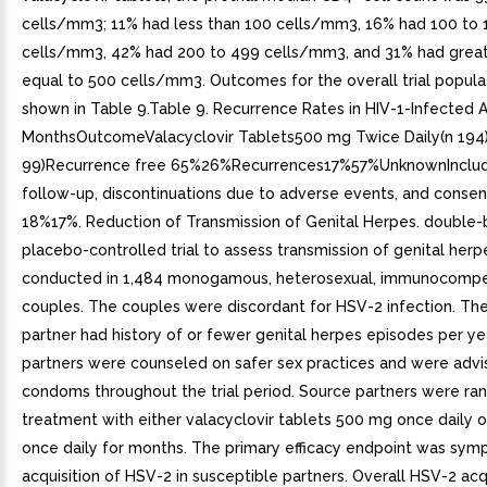
cells/mm3; 11% had less than 100 cells/mm3, 16% had 100 to 
cells/mm3, 42% had 200 to 499 cells/mm3, and 31% had great
equal to 500 cells/mm3. Outcomes for the overall trial popula
shown in Table 9.Table 9. Recurrence Rates in HIV-1-Infected A
MonthsOutcomeValacyclovir Tablets500 mg Twice Daily(n 194
99)Recurrence free 65%26%Recurrences17%57%UnknownInclude
follow-up, discontinuations due to adverse events, and consen
18%17%. Reduction of Transmission of Genital Herpes. double-b
placebo-controlled trial to assess transmission of genital her
conducted in 1,484 monogamous, heterosexual, immunocompe
couples. The couples were discordant for HSV-2 infection. Th
partner had history of or fewer genital herpes episodes per ye
partners were counseled on safer sex practices and were advi
condoms throughout the trial period. Source partners were r
treatment with either valacyclovir tablets 500 mg once daily 
once daily for months. The primary efficacy endpoint was sym
acquisition of HSV-2 in susceptible partners. Overall HSV-2 acq