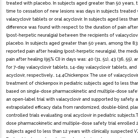
treated with placebo. In subjects aged greater than 50 years,
time to cessation of new lesions was days in subjects treated 
valacyclovir tablets or oral acyclovir. In subjects aged less tha
difference was found with respect to the duration of pain after
(post-herpetic neuralgia) between the recipients of valacyclov
placebo. In subjects aged greater than 50 years, among the 
reported pain after healing (post-herpetic neuralgia), the medi
pain after healing (95% CI) in days was: 40 (31, 51), 43 (36, 55), a
for 7-day valacyclovir tablets, 14-day valacyclovir tablets, and
acyclovir, respectively.. 14.4Chickenpox The use of valacyclovir
treatment of chickenpox in pediatric subjects aged to less than
based on single-dose pharmacokinetic and multiple-dose safe
an open-label trial with valacyclovir and supported by safety 
extrapolated efficacy data from randomized, double-blind, pl
controlled trials evaluating oral acyclovir in pediatric subjects.
dose pharmacokinetic and multiple-dose safety trial enrolled 2
subjects aged to less than 12 years with clinically suspected V