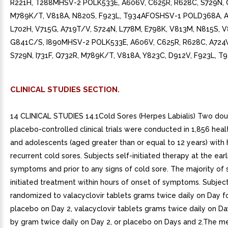
CLINICAL STUDIES SECTION.
14 CLINICAL STUDIES 14.1Cold Sores (Herpes Labialis) Two dou
placebo-controlled clinical trials were conducted in 1,856 heal
and adolescents (aged greater than or equal to 12 years) with 
recurrent cold sores. Subjects self-initiated therapy at the earl
symptoms and prior to any signs of cold sore. The majority of 
initiated treatment within hours of onset of symptoms. Subjec
randomized to valacyclovir tablets grams twice daily on Day 
placebo on Day 2, valacyclovir tablets grams twice daily on D
by gram twice daily on Day 2, or placebo on Days and 2.The m