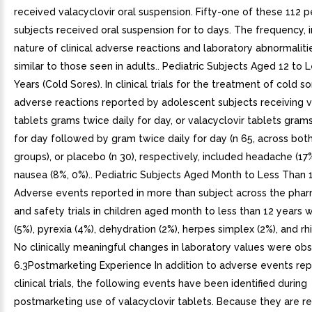
received valacyclovir oral suspension. Fifty-one of these 112 p
subjects received oral suspension for to days. The frequency, i
nature of clinical adverse reactions and laboratory abnormalit
similar to those seen in adults.. Pediatric Subjects Aged 12 to 
Years (Cold Sores). In clinical trials for the treatment of cold so
adverse reactions reported by adolescent subjects receiving v
tablets grams twice daily for day, or valacyclovir tablets grams
for day followed by gram twice daily for day (n 65, across bot
groups), or placebo (n 30), respectively, included headache (17
nausea (8%, 0%).. Pediatric Subjects Aged Month to Less Than 1
Adverse events reported in more than subject across the phar
and safety trials in children aged month to less than 12 years 
(5%), pyrexia (4%), dehydration (2%), herpes simplex (2%), and rh
No clinically meaningful changes in laboratory values were obs
6.3Postmarketing Experience In addition to adverse events re
clinical trials, the following events have been identified during
postmarketing use of valacyclovir tablets. Because they are r