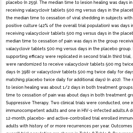
placebo (n 259). The median time to lesion healing was days in
receiving valacyclovir tablets 500 mg versus days in the plac
the median time to cessation of viral shedding in subjects with
positive culture (42% of the overall trial population) was days 
receiving valacyclovir tablets 500 mg versus days in the plac
median time to cessation of pain was days in the group receiv
valacyclovir tablets 500 mg versus days in the placebo group.
supporting efficacy were replicated in second trial.In third trial,
were randomized to receive valacyclovir tablets 500 mg twice 
days (n 398) or valacyclovir tablets 500 mg twice daily for day
matching placebo twice daily for additional days) (n 402). The
to lesion healing was about 1/2 days in both treatment group
time to cessation of pain was about days in both treatment gr
Suppressive Therapy. Two clinical trials were conducted, one i
immunocompetent adults and one in HIV-1-infected adults.A d
12-month, placebo- and active-controlled trial enrolled imm
adults with history of or more recurrences per year. Outcomes 