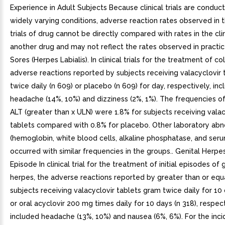
Experience in Adult Subjects Because clinical trials are conduc
widely varying conditions, adverse reaction rates observed in th
trials of drug cannot be directly compared with rates in the clini
another drug and may not reflect the rates observed in practic
Sores (Herpes Labialis). In clinical trials for the treatment of co
adverse reactions reported by subjects receiving valacyclovir
twice daily (n 609) or placebo (n 609) for day, respectively, in
headache (14%, 10%) and dizziness (2%, 1%). The frequencies o
ALT (greater than x ULN) were 1.8% for subjects receiving valac
tablets compared with 0.8% for placebo. Other laboratory abn
(hemoglobin, white blood cells, alkaline phosphatase, and seru
occurred with similar frequencies in the groups.. Genital Herpes. 
Episode In clinical trial for the treatment of initial episodes of 
herpes, the adverse reactions reported by greater than or equ
subjects receiving valacyclovir tablets gram twice daily for 10 
or oral acyclovir 200 mg times daily for 10 days (n 318), respect
included headache (13%, 10%) and nausea (6%, 6%). For the inc