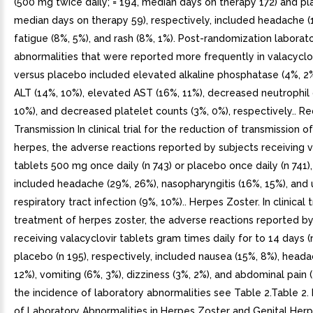
(500 mg twice daily; = 194, median days on therapy 172) and pl
median days on therapy 59), respectively, included headache (
fatigue (8%, 5%), and rash (8%, 1%). Post-randomization laborat
abnormalities that were reported more frequently in valacyclo
versus placebo included elevated alkaline phosphatase (4%, 2
ALT (14%, 10%), elevated AST (16%, 11%), decreased neutrophil
10%), and decreased platelet counts (3%, 0%), respectively.. R
Transmission In clinical trial for the reduction of transmission of
herpes, the adverse reactions reported by subjects receiving v
tablets 500 mg once daily (n 743) or placebo once daily (n 741),
included headache (29%, 26%), nasopharyngitis (16%, 15%), and
respiratory tract infection (9%, 10%).. Herpes Zoster. In clinical t
treatment of herpes zoster, the adverse reactions reported by
receiving valacyclovir tablets gram times daily for to 14 days (
placebo (n 195), respectively, included nausea (15%, 8%), heada
12%), vomiting (6%, 3%), dizziness (3%, 2%), and abdominal pain (
the incidence of laboratory abnormalities see Table 2.Table 2. 
of Laboratory Abnormalities in Herpes Zoster and Genital Herp