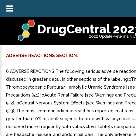
DrugCentral 202
2022 Update-Veterinary 
ADVERSE REACTIONS SECTION.
6 ADVERSE REACTIONS The following serious adverse reaction
discussed in greater detail in other sections of the labeling:o
Thrombocytopenic Purpura/Hemolytic Uremic Syndrome [see
Precautions (5.1)].oAcute Renal Failure [see Warnings and Preca
(5.2)].oCentral Nervous System Effects [see Warnings and Prec
(5.3)].The most common adverse reactions reported in at least 
greater than 10% of adult subjects treated with valacyclovir t
observed more frequently with valacyclovir tablets compared
are headache, nausea, and abdominal pain. The only adverse r