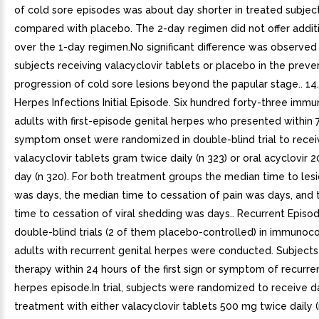
of cold sore episodes was about day shorter in treated subjec
compared with placebo. The 2-day regimen did not offer additi
over the 1-day regimen.No significant difference was observe
subjects receiving valacyclovir tablets or placebo in the preve
progression of cold sore lesions beyond the papular stage.. 14
Herpes Infections Initial Episode. Six hundred forty-three im
adults with first-episode genital herpes who presented within 
symptom onset were randomized in double-blind trial to recei
valacyclovir tablets gram twice daily (n 323) or oral acyclovir
day (n 320). For both treatment groups the median time to lesi
was days, the median time to cessation of pain was days, and
time to cessation of viral shedding was days.. Recurrent Episo
double-blind trials (2 of them placebo-controlled) in immuno
adults with recurrent genital herpes were conducted. Subjects 
therapy within 24 hours of the first sign or symptom of recurre
herpes episode.In trial, subjects were randomized to receive d
treatment with either valacyclovir tablets 500 mg twice daily (