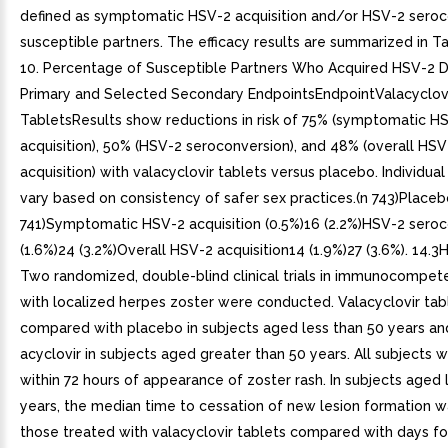
defined as symptomatic HSV-2 acquisition and/or HSV-2 seroc
susceptible partners. The efficacy results are summarized in T
10. Percentage of Susceptible Partners Who Acquired HSV-2 D
Primary and Selected Secondary EndpointsEndpointValacyclov
TabletsResults show reductions in risk of 75% (symptomatic H
acquisition), 50% (HSV-2 seroconversion), and 48% (overall HSV
acquisition) with valacyclovir tablets versus placebo. Individua
vary based on consistency of safer sex practices.(n 743)Placeb
741)Symptomatic HSV-2 acquisition (0.5%)16 (2.2%)HSV-2 sero
(1.6%)24 (3.2%)Overall HSV-2 acquisition14 (1.9%)27 (3.6%). 14.
Two randomized, double-blind clinical trials in immunocompet
with localized herpes zoster were conducted. Valacyclovir ta
compared with placebo in subjects aged less than 50 years and
acyclovir in subjects aged greater than 50 years. All subjects 
within 72 hours of appearance of zoster rash. In subjects aged 
years, the median time to cessation of new lesion formation w
those treated with valacyclovir tablets compared with days fo