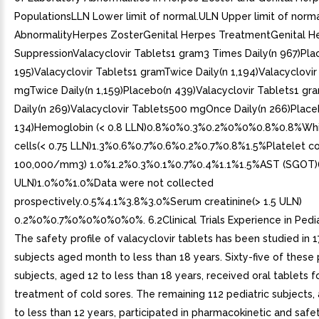
PopulationsLLN Lower limit of normal.ULN Upper limit of norm
AbnormalityHerpes ZosterGenital Herpes TreatmentGenital H
SuppressionValacyclovir Tablets1 gram3 Times Daily(n 967)Pla
195)Valacyclovir Tablets1 gramTwice Daily(n 1,194)Valacyclovi
mgTwice Daily(n 1,159)Placebo(n 439)Valacyclovir Tablets1 g
Daily(n 269)Valacyclovir Tablets500 mgOnce Daily(n 266)Place
134)Hemoglobin (< 0.8 LLN)0.8%0%0.3%0.2%0%0%0.8%0.8%Whi
cells(< 0.75 LLN)1.3%0.6%0.7%0.6%0.2%0.7%0.8%1.5%Platelet co
100,000/mm3) 1.0%1.2%0.3%0.1%0.7%0.4%1.1%1.5%AST (SGOT)(
ULN)1.0%0%1.0%Data were not collected
prospectively.0.5%4.1%3.8%3.0%Serum creatinine(> 1.5 ULN)
0.2%0%0.7%0%0%0%0%0%. 6.2Clinical Trials Experience in Pedia
The safety profile of valacyclovir tablets has been studied in 1
subjects aged month to less than 18 years. Sixty-five of these 
subjects, aged 12 to less than 18 years, received oral tablets f
treatment of cold sores. The remaining 112 pediatric subjects
to less than 12 years, participated in pharmacokinetic and safet