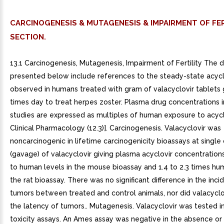
CARCINOGENESIS & MUTAGENESIS & IMPAIRMENT OF FER
SECTION.
13.1 Carcinogenesis, Mutagenesis, Impairment of Fertility The 
presented below include references to the steady-state acyc
observed in humans treated with gram of valacyclovir tablets 
times day to treat herpes zoster. Plasma drug concentrations i
studies are expressed as multiples of human exposure to acycl
Clinical Pharmacology (12.3)]. Carcinogenesis. Valacyclovir was
noncarcinogenic in lifetime carcinogenicity bioassays at single
(gavage) of valacyclovir giving plasma acyclovir concentration
to human levels in the mouse bioassay and 1.4 to 2.3 times hum
the rat bioassay. There was no significant difference in the inc
tumors between treated and control animals, nor did valacyclo
the latency of tumors.. Mutagenesis. Valacyclovir was tested i
toxicity assays. An Ames assay was negative in the absence or