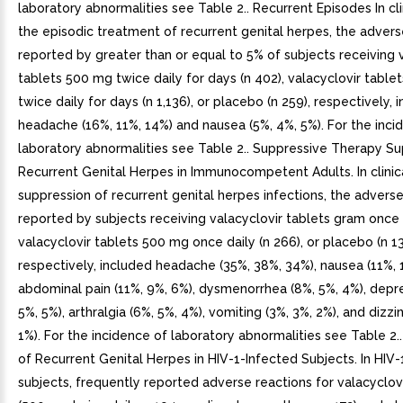
laboratory abnormalities see Table 2.. Recurrent Episodes In clin
the episodic treatment of recurrent genital herpes, the advers
reported by greater than or equal to 5% of subjects receiving 
tablets 500 mg twice daily for days (n 402), valacyclovir tabl
twice daily for days (n 1,136), or placebo (n 259), respectively, 
headache (16%, 11%, 14%) and nausea (5%, 4%, 5%). For the inci
laboratory abnormalities see Table 2.. Suppressive Therapy Su
Recurrent Genital Herpes in Immunocompetent Adults. In clinical
suppression of recurrent genital herpes infections, the advers
reported by subjects receiving valacyclovir tablets gram once d
valacyclovir tablets 500 mg once daily (n 266), or placebo (n 13
respectively, included headache (35%, 38%, 34%), nausea (11%, 
abdominal pain (11%, 9%, 6%), dysmenorrhea (8%, 5%, 4%), depre
5%, 5%), arthralgia (6%, 5%, 4%), vomiting (3%, 3%, 2%), and dizzi
1%). For the incidence of laboratory abnormalities see Table 2.
of Recurrent Genital Herpes in HIV-1-Infected Subjects. In HIV
subjects, frequently reported adverse reactions for valacyclovi