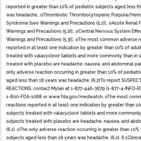
reported in greater than 10% of pediatric subjects aged less t
was headache.. oThrombotic Thrombocytopenic Purpura/Hemo
Syndrome [see Warnings and Precautions (5.1)].. oAcute Renal F
Warnings and Precautions (5.2)].. oCentral Nervous System Effe
Warnings and Precautions (5.3)].. oThe most common adverse r
reported in at least one indication by greater than 10% of adul
treated with valacyclovir tablets and more commonly than in 
treated with placebo are headache, nausea, and abdominal pain
only adverse reaction occurring in greater than 10% of pediatri
aged less than 18 years was headache. (6.2)To report SUSPE
REACTIONS, contact Mylan at 1-877-446-3679 (1-877-4-INFO-RX
1-800-FDA-1088 or www.fda.gov/medwatch. oThe most com
reactions reported in at least one indication by greater than 1
subjects treated with valacyclovir tablets and more commonly
subjects treated with placebo are headache, nausea, and abdo
(6.1). oThe only adverse reaction occurring in greater than 10% 
subjects aged less than 18 years was headache. (6.2). 6.1Clinical