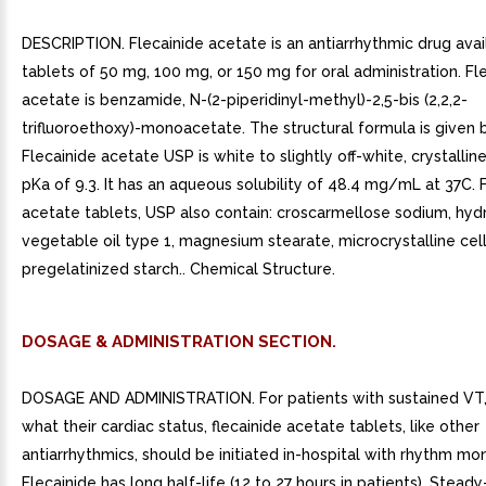
DESCRIPTION. Flecainide acetate is an antiarrhythmic drug avai
tablets of 50 mg, 100 mg, or 150 mg for oral administration. Fl
acetate is benzamide, N-(2-piperidinyl-methyl)-2,5-bis (2,2,2-
trifluoroethoxy)-monoacetate. The structural formula is given 
Flecainide acetate USP is white to slightly off-white, crystalli
pKa of 9.3. It has an aqueous solubility of 48.4 mg/mL at 37C. 
acetate tablets, USP also contain: croscarmellose sodium, hy
vegetable oil type 1, magnesium stearate, microcrystalline cel
pregelatinized starch.. Chemical Structure.
DOSAGE & ADMINISTRATION SECTION.
DOSAGE AND ADMINISTRATION. For patients with sustained VT,
what their cardiac status, flecainide acetate tablets, like other
antiarrhythmics, should be initiated in-hospital with rhythm mon
Flecainide has long half-life (12 to 27 hours in patients). Stead