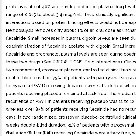
proteins is about 40% and is independent of plasma drug level
range of 0.015 to about 3.4 mcg/mL. Thus, clinically significant
interactions based on protein binding effects would not be ex
Hemodialysis removes only about 1% of an oral dose as unch
flecainide. Small increases in plasma digoxin levels are seen du
coadministration of flecainide acetate with digoxin. Small incre
flecainide and propranolol plasma levels are seen during coadm
these two drugs. (See PRECAUTIONS, Drug Interactions.). Clinical
two randomized, crossover, placebo-controlled clinical trials 
double-blind duration, 79% of patients with paroxysmal suprave
tachycardia (PSVT) receiving flecainide were attack free, wher
patients receiving placebo remained attack free. The median 
recurrence of PSVT in patients receiving placebo was 11 to 12 
whereas over 85% of patients receiving flecainide had no recu
days. In two randomized, crossover, placebo-controlled clinical 
weeks double-blind duration, 31% of patients with paroxysmal a
fibrillation/flutter (PAF) receiving flecainide were attack free,