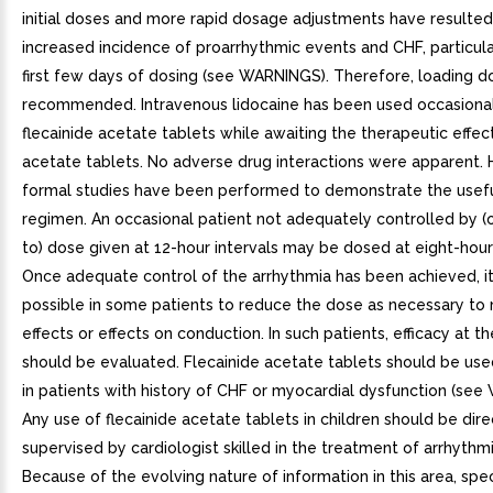
initial doses and more rapid dosage adjustments have resulted
increased incidence of proarrhythmic events and CHF, particula
first few days of dosing (see WARNINGS). Therefore, loading do
recommended. Intravenous lidocaine has been used occasional
flecainide acetate tablets while awaiting the therapeutic effect
acetate tablets. No adverse drug interactions were apparent.
formal studies have been performed to demonstrate the usefu
regimen. An occasional patient not adequately controlled by (o
to) dose given at 12-hour intervals may be dosed at eight-hour 
Once adequate control of the arrhythmia has been achieved, i
possible in some patients to reduce the dose as necessary to 
effects or effects on conduction. In such patients, efficacy at 
should be evaluated. Flecainide acetate tablets should be use
in patients with history of CHF or myocardial dysfunction (se
Any use of flecainide acetate tablets in children should be dire
supervised by cardiologist skilled in the treatment of arrhythmia
Because of the evolving nature of information in this area, spe