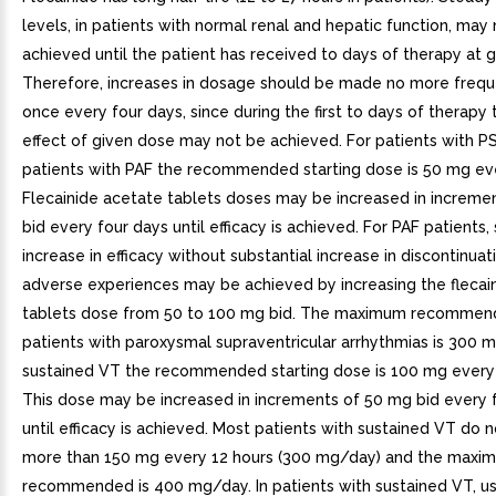
levels, in patients with normal renal and hepatic function, may
achieved until the patient has received to days of therapy at 
Therefore, increases in dosage should be made no more frequ
once every four days, since during the first to days of therapy
effect of given dose may not be achieved. For patients with 
patients with PAF the recommended starting dose is 50 mg eve
Flecainide acetate tablets doses may be increased in increme
bid every four days until efficacy is achieved. For PAF patients,
increase in efficacy without substantial increase in discontinuat
adverse experiences may be achieved by increasing the flecai
tablets dose from 50 to 100 mg bid. The maximum recommen
patients with paroxysmal supraventricular arrhythmias is 300 
sustained VT the recommended starting dose is 100 mg every 
This dose may be increased in increments of 50 mg bid every 
until efficacy is achieved. Most patients with sustained VT do n
more than 150 mg every 12 hours (300 mg/day) and the maxi
recommended is 400 mg/day. In patients with sustained VT, us