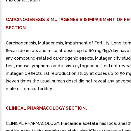
this complication.
CARCINOGENESIS & MUTAGENESIS & IMPAIRMENT OF FER
SECTION.
Carcinogenesis, Mutagenesis, Impairment of Fertility. Long-ter
flecainide in rats and mice at doses up to 60 mg/kg/day have
any compound-related carcinogenic effects. Mutagenicity stud
test, mouse lymphoma and in vivo cytogenetics) did not revea
mutagenic effects. rat reproduction study at doses up to 50 
(seven times the usual human dose) did not reveal any adverse
male or female fertility.
CLINICAL PHARMACOLOGY SECTION.
CLINICAL PHARMACOLOGY. Flecainide acetate has local anesthe