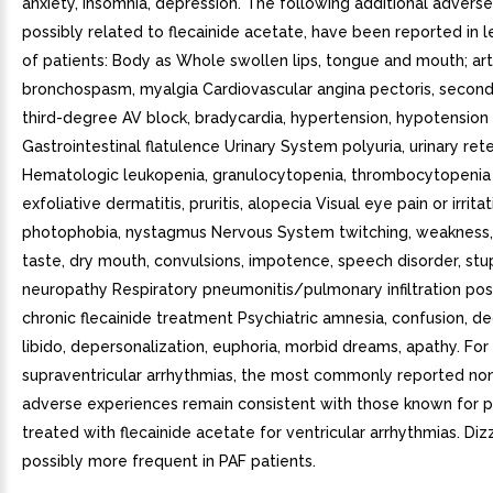
anxiety, insomnia, depression. The following additional advers
possibly related to flecainide acetate, have been reported in l
of patients: Body as Whole swollen lips, tongue and mouth; art
bronchospasm, myalgia Cardiovascular angina pectoris, secon
third-degree AV block, bradycardia, hypertension, hypotension
Gastrointestinal flatulence Urinary System polyuria, urinary ret
Hematologic leukopenia, granulocytopenia, thrombocytopenia Sk
exfoliative dermatitis, pruritis, alopecia Visual eye pain or irritat
photophobia, nystagmus Nervous System twitching, weakness,
taste, dry mouth, convulsions, impotence, speech disorder, stu
neuropathy Respiratory pneumonitis/pulmonary infiltration pos
chronic flecainide treatment Psychiatric amnesia, confusion, d
libido, depersonalization, euphoria, morbid dreams, apathy. For
supraventricular arrhythmias, the most commonly reported no
adverse experiences remain consistent with those known for p
treated with flecainide acetate for ventricular arrhythmias. Dizz
possibly more frequent in PAF patients.