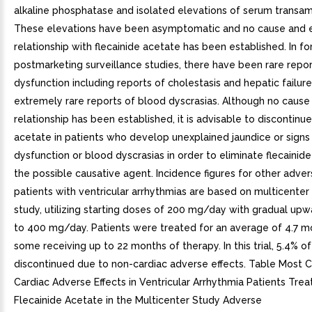
alkaline phosphatase and isolated elevations of serum transam
These elevations have been asymptomatic and no cause and e
relationship with flecainide acetate has been established. In fo
postmarketing surveillance studies, there have been rare repor
dysfunction including reports of cholestasis and hepatic failure
extremely rare reports of blood dyscrasias. Although no cause
relationship has been established, it is advisable to discontinue
acetate in patients who develop unexplained jaundice or signs
dysfunction or blood dyscrasias in order to eliminate flecainid
the possible causative agent. Incidence figures for other advers
patients with ventricular arrhythmias are based on multicenter 
study, utilizing starting doses of 200 mg/day with gradual upwa
to 400 mg/day. Patients were treated for an average of 4.7 m
some receiving up to 22 months of therapy. In this trial, 5.4% of
discontinued due to non-cardiac adverse effects. Table Mos
Cardiac Adverse Effects in Ventricular Arrhythmia Patients Trea
Flecainide Acetate in the Multicenter Study Adverse