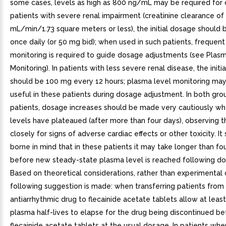
some cases, levels as high as 800 ng/mL may be required for c
patients with severe renal impairment (creatinine clearance of
mL/min/1.73 square meters or less), the initial dosage should
once daily (or 50 mg bid); when used in such patients, frequen
monitoring is required to guide dosage adjustments (see Plas
Monitoring). In patients with less severe renal disease, the init
should be 100 mg every 12 hours; plasma level monitoring may
useful in these patients during dosage adjustment. In both gro
patients, dosage increases should be made very cautiously w
levels have plateaued (after more than four days), observing t
closely for signs of adverse cardiac effects or other toxicity. It
borne in mind that in these patients it may take longer than fo
before new steady-state plasma level is reached following d
Based on theoretical considerations, rather than experimental 
following suggestion is made: when transferring patients from
antiarrhythmic drug to flecainide acetate tablets allow at leas
plasma half-lives to elapse for the drug being discontinued be
flecainide acetate tablets at the usual dosage. In patients wh