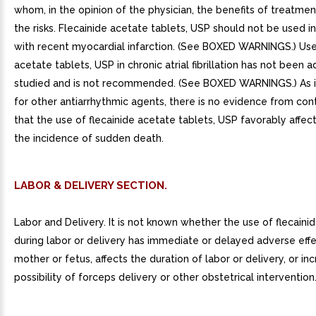
whom, in the opinion of the physician, the benefits of treatme
the risks. Flecainide acetate tablets, USP should not be used in
with recent myocardial infarction. (See BOXED WARNINGS.) Use 
acetate tablets, USP in chronic atrial fibrillation has not been 
studied and is not recommended. (See BOXED WARNINGS.) As i
for other antiarrhythmic agents, there is no evidence from contr
that the use of flecainide acetate tablets, USP favorably affect
the incidence of sudden death.
LABOR & DELIVERY SECTION.
Labor and Delivery. It is not known whether the use of flecaini
during labor or delivery has immediate or delayed adverse eff
mother or fetus, affects the duration of labor or delivery, or in
possibility of forceps delivery or other obstetrical intervention