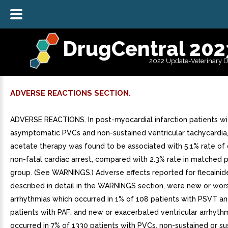
DrugCentral 202
2022 Update-Veterinary 
ADVERSE REACTIONS SECTION.
ADVERSE REACTIONS. In post-myocardial infarction patients wi
asymptomatic PVCs and non-sustained ventricular tachycardia, 
acetate therapy was found to be associated with 5.1% rate of
non-fatal cardiac arrest, compared with 2.3% rate in matched 
group. (See WARNINGS.) Adverse effects reported for flecainid
described in detail in the WARNINGS section, were new or wo
arrhythmias which occurred in 1% of 108 patients with PSVT and
patients with PAF; and new or exacerbated ventricular arrhyth
occurred in 7% of 1330 patients with PVCs, non-sustained or su