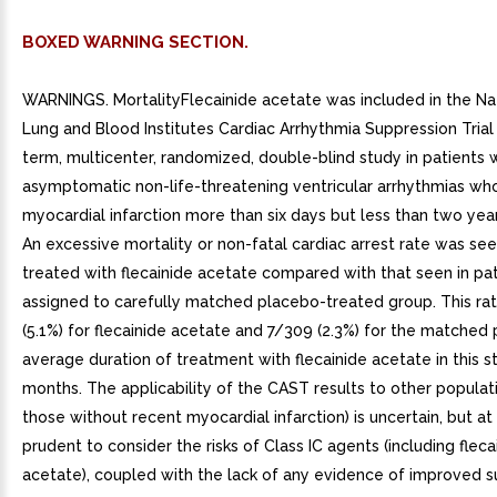
BOXED WARNING SECTION.
WARNINGS. MortalityFlecainide acetate was included in the Na
Lung and Blood Institutes Cardiac Arrhythmia Suppression Trial
term, multicenter, randomized, double-blind study in patients 
asymptomatic non-life-threatening ventricular arrhythmias wh
myocardial infarction more than six days but less than two year
An excessive mortality or non-fatal cardiac arrest rate was see
treated with flecainide acetate compared with that seen in pa
assigned to carefully matched placebo-treated group. This ra
(5.1%) for flecainide acetate and 7/309 (2.3%) for the matched
average duration of treatment with flecainide acetate in this 
months. The applicability of the CAST results to other populatio
those without recent myocardial infarction) is uncertain, but at p
prudent to consider the risks of Class IC agents (including fleca
acetate), coupled with the lack of any evidence of improved su