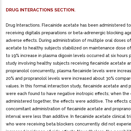
DRUG INTERACTIONS SECTION.
Drug Interactions. Flecainide acetate has been administered to
receiving digitalis preparations or beta-adrenergic blocking ag
adverse effects. During administration of multiple oral doses of
acetate to healthy subjects stabilized on maintenance dose of
to 19% increase in plasma digoxin levels occurred at six hours 
study involving healthy subjects receiving flecainide acetate a
propranolol concurrently, plasma flecainide levels were incre
20% and propranolol levels were increased about 30% compar
values. In this formal interaction study, flecainide acetate and 
were each found to have negative inotropic effects; when the
administered together, the effects were additive. The effects 
concomitant administration of flecainide acetate and proprano
interval were less than additive. In flecainide acetate clinical tri
who were receiving beta blockers concurrently did not experi