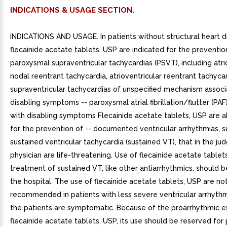
INDICATIONS & USAGE SECTION.
INDICATIONS AND USAGE. In patients without structural heart d
flecainide acetate tablets, USP are indicated for the prevention
paroxysmal supraventricular tachycardias (PSVT), including atri
nodal reentrant tachycardia, atrioventricular reentrant tachyca
supraventricular tachycardias of unspecified mechanism associ
disabling symptoms -- paroxysmal atrial fibrillation/flutter (PA
with disabling symptoms Flecainide acetate tablets, USP are a
for the prevention of -- documented ventricular arrhythmias, s
sustained ventricular tachycardia (sustained VT), that in the j
physician are life-threatening. Use of flecainide acetate tablet
treatment of sustained VT, like other antiarrhythmics, should be
the hospital. The use of flecainide acetate tablets, USP are no
recommended in patients with less severe ventricular arrhythm
the patients are symptomatic. Because of the proarrhythmic ef
flecainide acetate tablets, USP, its use should be reserved for 