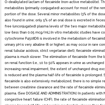
O-dealkylated lactam of flecainide (non-active metabolite). T
metabolites (primarily conjugated) account for most of the re
portion of the dose. Several minor metabolites (3% of the dose
also found in urine; only 5% of an oral dose is excreted in feces.
free (unconjugated) plasma levels of the two major metabolite
low (less than 0.05 mcg/mL).In vitro metabolic studies have c
cytochrome P450IID6 is involved in the metabolism of flecaini
urinary pH is very alkaline (8 or higher), as may occur in rare cond
renal tubular acidosis, strict vegetarian diet), flecainide elimina
plasma is much slower. The elimination of flecainide from th
on renal function (i.e., 10 to 50% appears in urine as unchanged
increasing renal impairment, the extent of unchanged drug excr
is reduced and the plasma half-life of flecainide is prolonged. 
flecainide is also extensively metabolized, there is no simple r
between creatinine clearance and the rate of flecainide elimin
plasma. (See DOSAGE AND ADMINISTRATION.) In patients with NY
congestive heart failure (CHF), the rate of flecainide eliminati