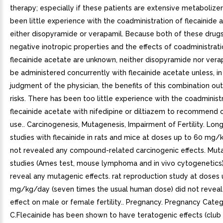
therapy; especially if these patients are extensive metabolize
been little experience with the coadministration of flecainide
either disopyramide or verapamil. Because both of these drug
negative inotropic properties and the effects of coadministrati
flecainide acetate are unknown, neither disopyramide nor vera
be administered concurrently with flecainide acetate unless, in
judgment of the physician, the benefits of this combination ou
risks. There has been too little experience with the coadminist
flecainide acetate with nifedipine or diltiazem to recommend
use.. Carcinogenesis, Mutagenesis, Impairment of Fertility. Lon
studies with flecainide in rats and mice at doses up to 60 mg
not revealed any compound-related carcinogenic effects. Muta
studies (Ames test, mouse lymphoma and in vivo cytogenetics)
reveal any mutagenic effects. rat reproduction study at doses 
mg/kg/day (seven times the usual human dose) did not reveal
effect on male or female fertility.. Pregnancy. Pregnancy Cate
C.Flecainide has been shown to have teratogenic effects (club