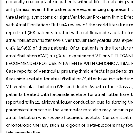
generally unacceptable in patients without life-threatening ven
arrhythmias, even if the patients are experiencing unpleasant, b
threatening, symptoms or signs.Ventricular Pro-arrhythmic Effec
with Atrial Fibrillation/FlutterA review of the world literature 
reports of 568 patients treated with oral flecainide acetate f
atrial fibrillation/flutter (PAF). Ventricular tachycardia was expe
0.4% (2/568) of these patients. Of 19 patients in the literature 
atrial fibrillation (CAF), 10.5% (2) experienced VT or VF. FLECAI
RECOMMENDED FOR USE IN PATIENTS WITH CHRONIC ATRIAL FI
Case reports of ventricular proarrhythmic effects in patients t
flecainide acetate for atrial fibrillation/flutter have included i
VT, ventricular fibrillation (VF), and death. As with other Class a
patients treated with flecainide acetate for atrial flutter have
reported with 1:1 atrioventricular conduction due to slowing the 
paradoxical increase in the ventricular rate also may occur in p
atrial fibrillation who receive flecainide acetate. Concomitant 
chronotropic therapy such as digoxin or beta-blockers may lowe