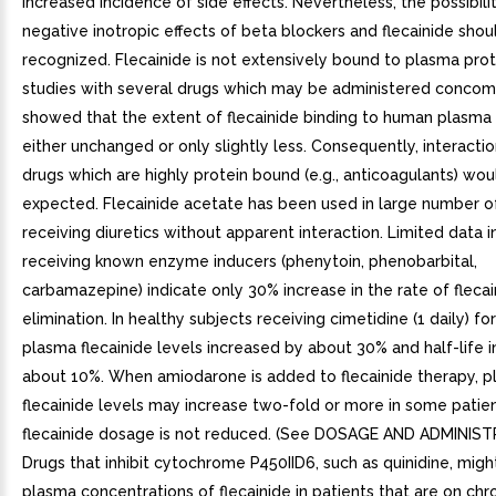
increased incidence of side effects. Nevertheless, the possibili
negative inotropic effects of beta blockers and flecainide shou
recognized. Flecainide is not extensively bound to plasma protei
studies with several drugs which may be administered concom
showed that the extent of flecainide binding to human plasma 
either unchanged or only slightly less. Consequently, interacti
drugs which are highly protein bound (e.g., anticoagulants) wou
expected. Flecainide acetate has been used in large number o
receiving diuretics without apparent interaction. Limited data i
receiving known enzyme inducers (phenytoin, phenobarbital,
carbamazepine) indicate only 30% increase in the rate of flecai
elimination. In healthy subjects receiving cimetidine (1 daily) f
plasma flecainide levels increased by about 30% and half-life 
about 10%. When amiodarone is added to flecainide therapy, 
flecainide levels may increase two-fold or more in some patient
flecainide dosage is not reduced. (See DOSAGE AND ADMINIST
Drugs that inhibit cytochrome P450IID6, such as quinidine, migh
plasma concentrations of flecainide in patients that are on chro