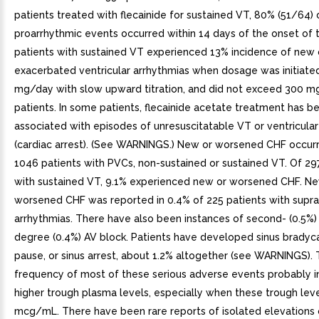
patients treated with flecainide for sustained VT, 80% (51/64) 
proarrhythmic events occurred within 14 days of the onset of 
patients with sustained VT experienced 13% incidence of new 
exacerbated ventricular arrhythmias when dosage was initiate
mg/day with slow upward titration, and did not exceed 300 m
patients. In some patients, flecainide acetate treatment has b
associated with episodes of unresuscitatable VT or ventricular f
(cardiac arrest). (See WARNINGS.) New or worsened CHF occurr
1046 patients with PVCs, non-sustained or sustained VT. Of 29
with sustained VT, 9.1% experienced new or worsened CHF. Ne
worsened CHF was reported in 0.4% of 225 patients with supra
arrhythmias. There have also been instances of second- (0.5%) 
degree (0.4%) AV block. Patients have developed sinus bradycar
pause, or sinus arrest, about 1.2% altogether (see WARNINGS).
frequency of most of these serious adverse events probably i
higher trough plasma levels, especially when these trough lev
mcg/mL. There have been rare reports of isolated elevations