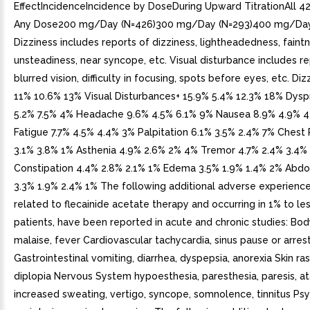
EffectIncidenceIncidence by DoseDuring Upward TitrationAll 42
Any Dose200 mg/Day (N=426)300 mg/Day (N=293)400 mg/Day
Dizziness includes reports of dizziness, lightheadedness, faintn
unsteadiness, near syncope, etc. Visual disturbance includes re
blurred vision, difficulty in focusing, spots before eyes, etc. Di
11% 10.6% 13% Visual Disturbances+ 15.9% 5.4% 12.3% 18% Dys
5.2% 7.5% 4% Headache 9.6% 4.5% 6.1% 9% Nausea 8.9% 4.9% 
Fatigue 7.7% 4.5% 4.4% 3% Palpitation 6.1% 3.5% 2.4% 7% Chest 
3.1% 3.8% 1% Asthenia 4.9% 2.6% 2% 4% Tremor 4.7% 2.4% 3.4%
Constipation 4.4% 2.8% 2.1% 1% Edema 3.5% 1.9% 1.4% 2% Abdo
3.3% 1.9% 2.4% 1% The following additional adverse experience
related to flecainide acetate therapy and occurring in 1% to le
patients, have been reported in acute and chronic studies: Bo
malaise, fever Cardiovascular tachycardia, sinus pause or arres
Gastrointestinal vomiting, diarrhea, dyspepsia, anorexia Skin ras
diplopia Nervous System hypoesthesia, paresthesia, paresis, atax
increased sweating, vertigo, syncope, somnolence, tinnitus Psy