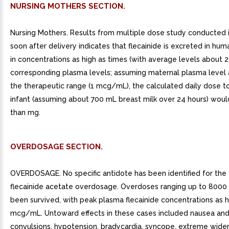
NURSING MOTHERS SECTION.
Nursing Mothers. Results from multiple dose study conducted 
soon after delivery indicates that flecainide is excreted in hum
in concentrations as high as times (with average levels about 2
corresponding plasma levels; assuming maternal plasma level 
the therapeutic range (1 mcg/mL), the calculated daily dose to
infant (assuming about 700 mL breast milk over 24 hours) woul
than mg.
OVERDOSAGE SECTION.
OVERDOSAGE. No specific antidote has been identified for the
flecainide acetate overdosage. Overdoses ranging up to 800
been survived, with peak plasma flecainide concentrations as h
mcg/mL. Untoward effects in these cases included nausea and
convulsions, hypotension, bradycardia, syncope, extreme widen