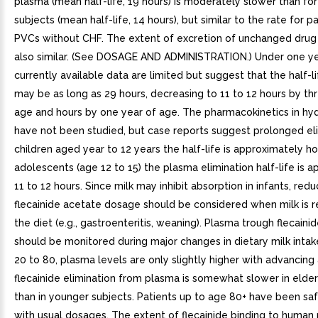
plasma (mean half-life, 19 hours) is moderately slower than for
subjects (mean half-life, 14 hours), but similar to the rate for p
PVCs without CHF. The extent of excretion of unchanged drug i
also similar. (See DOSAGE AND ADMINISTRATION.) Under one ye
currently available data are limited but suggest that the half-li
may be as long as 29 hours, decreasing to 11 to 12 hours by t
age and hours by one year of age. The pharmacokinetics in hyd
have not been studied, but case reports suggest prolonged eli
children aged year to 12 years the half-life is approximately hou
adolescents (age 12 to 15) the plasma elimination half-life is 
11 to 12 hours. Since milk may inhibit absorption in infants, redu
flecainide acetate dosage should be considered when milk is
the diet (e.g., gastroenteritis, weaning). Plasma trough flecaini
should be monitored during major changes in dietary milk inta
20 to 80, plasma levels are only slightly higher with advancing
flecainide elimination from plasma is somewhat slower in elder
than in younger subjects. Patients up to age 80+ have been sa
with usual dosages. The extent of flecainide binding to human