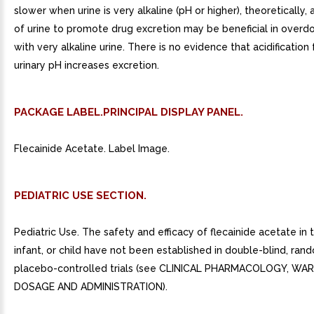
slower when urine is very alkaline (pH or higher), theoretically, a
of urine to promote drug excretion may be beneficial in overd
with very alkaline urine. There is no evidence that acidificatio
urinary pH increases excretion.
PACKAGE LABEL.PRINCIPAL DISPLAY PANEL.
Flecainide Acetate. Label Image.
PEDIATRIC USE SECTION.
Pediatric Use. The safety and efficacy of flecainide acetate in 
infant, or child have not been established in double-blind, ran
placebo-controlled trials (see CLINICAL PHARMACOLOGY, WAR
DOSAGE AND ADMINISTRATION).