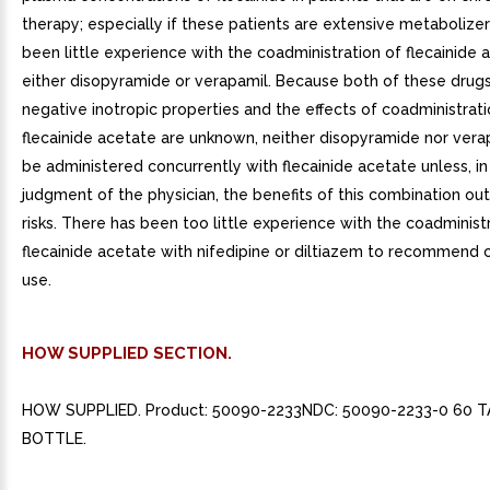
therapy; especially if these patients are extensive metabolize
been little experience with the coadministration of flecainide
either disopyramide or verapamil. Because both of these drug
negative inotropic properties and the effects of coadministrati
flecainide acetate are unknown, neither disopyramide nor vera
be administered concurrently with flecainide acetate unless, in
judgment of the physician, the benefits of this combination ou
risks. There has been too little experience with the coadminist
flecainide acetate with nifedipine or diltiazem to recommend
use.
HOW SUPPLIED SECTION.
HOW SUPPLIED. Product: 50090-2233NDC: 50090-2233-0 60 T
BOTTLE.