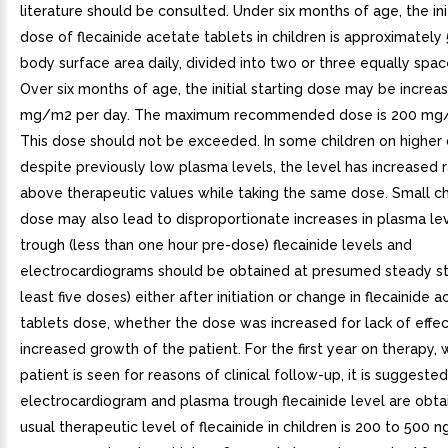
literature should be consulted. Under six months of age, the init
dose of flecainide acetate tablets in children is approximate
body surface area daily, divided into two or three equally spa
Over six months of age, the initial starting dose may be increa
mg/m2 per day. The maximum recommended dose is 200 mg/
This dose should not be exceeded. In some children on higher 
despite previously low plasma levels, the level has increased r
above therapeutic values while taking the same dose. Small c
dose may also lead to disproportionate increases in plasma le
trough (less than one hour pre-dose) flecainide levels and
electrocardiograms should be obtained at presumed steady sta
least five doses) either after initiation or change in flecainide 
tablets dose, whether the dose was increased for lack of effec
increased growth of the patient. For the first year on therapy,
patient is seen for reasons of clinical follow-up, it is suggeste
electrocardiogram and plasma trough flecainide level are obta
usual therapeutic level of flecainide in children is 200 to 500 n