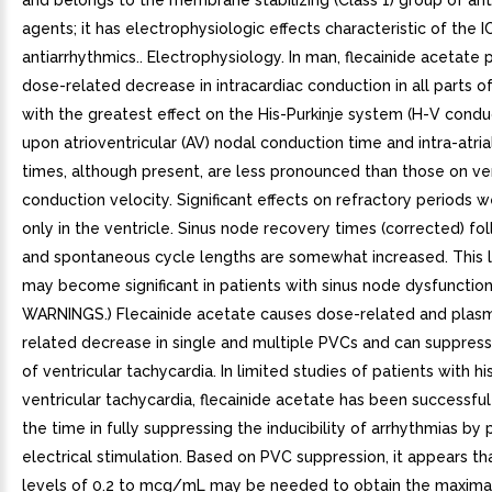
and belongs to the membrane stabilizing (Class 1) group of ant
agents; it has electrophysiologic effects characteristic of the I
antiarrhythmics.. Electrophysiology. In man, flecainide acetate
dose-related decrease in intracardiac conduction in all parts o
with the greatest effect on the His-Purkinje system (H-V conduc
upon atrioventricular (AV) nodal conduction time and intra-atri
times, although present, are less pronounced than those on ven
conduction velocity. Significant effects on refractory periods
only in the ventricle. Sinus node recovery times (corrected) fo
and spontaneous cycle lengths are somewhat increased. This l
may become significant in patients with sinus node dysfunction
WARNINGS.) Flecainide acetate causes dose-related and plas
related decrease in single and multiple PVCs and can suppres
of ventricular tachycardia. In limited studies of patients with hi
ventricular tachycardia, flecainide acetate has been successfu
the time in fully suppressing the inducibility of arrhythmias 
electrical stimulation. Based on PVC suppression, it appears t
levels of 0.2 to mcg/mL may be needed to obtain the maximal