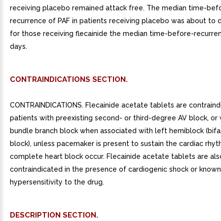
receiving placebo remained attack free. The median time-bef
recurrence of PAF in patients receiving placebo was about to 
for those receiving flecainide the median time-before-recurre
days.
CONTRAINDICATIONS SECTION.
CONTRAINDICATIONS. Flecainide acetate tablets are contraindi
patients with preexisting second- or third-degree AV block, or 
bundle branch block when associated with left hemiblock (bifa
block), unless pacemaker is present to sustain the cardiac rhy
complete heart block occur. Flecainide acetate tablets are als
contraindicated in the presence of cardiogenic shock or known
hypersensitivity to the drug.
DESCRIPTION SECTION.