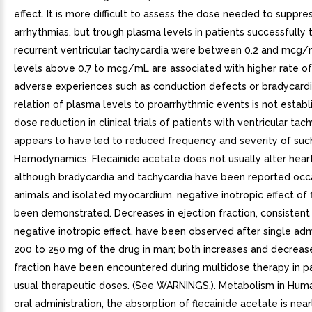
effect. It is more difficult to assess the dose needed to suppre
arrhythmias, but trough plasma levels in patients successfully 
recurrent ventricular tachycardia were between 0.2 and mcg/
levels above 0.7 to mcg/mL are associated with higher rate of
adverse experiences such as conduction defects or bradycardi
relation of plasma levels to proarrhythmic events is not establ
dose reduction in clinical trials of patients with ventricular tac
appears to have led to reduced frequency and severity of such
Hemodynamics. Flecainide acetate does not usually alter heart
although bradycardia and tachycardia have been reported occas
animals and isolated myocardium, negative inotropic effect of 
been demonstrated. Decreases in ejection fraction, consistent
negative inotropic effect, have been observed after single adm
200 to 250 mg of the drug in man; both increases and decrease
fraction have been encountered during multidose therapy in pa
usual therapeutic doses. (See WARNINGS.). Metabolism in Huma
oral administration, the absorption of flecainide acetate is nea