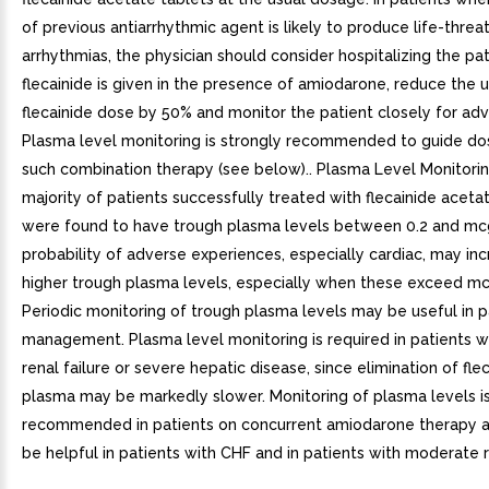
of previous antiarrhythmic agent is likely to produce life-threa
arrhythmias, the physician should consider hospitalizing the pa
flecainide is given in the presence of amiodarone, reduce the u
flecainide dose by 50% and monitor the patient closely for adv
Plasma level monitoring is strongly recommended to guide do
such combination therapy (see below).. Plasma Level Monitorin
majority of patients successfully treated with flecainide aceta
were found to have trough plasma levels between 0.2 and m
probability of adverse experiences, especially cardiac, may in
higher trough plasma levels, especially when these exceed m
Periodic monitoring of trough plasma levels may be useful in p
management. Plasma level monitoring is required in patients w
renal failure or severe hepatic disease, since elimination of fle
plasma may be markedly slower. Monitoring of plasma levels is
recommended in patients on concurrent amiodarone therapy 
be helpful in patients with CHF and in patients with moderate r