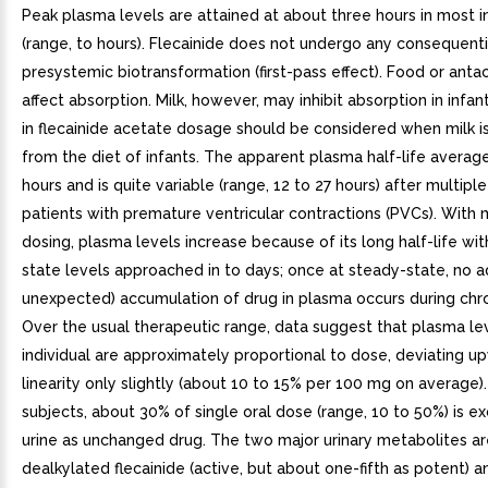
Peak plasma levels are attained at about three hours in most i
(range, to hours). Flecainide does not undergo any consequenti
presystemic biotransformation (first-pass effect). Food or anta
affect absorption. Milk, however, may inhibit absorption in infan
in flecainide acetate dosage should be considered when milk 
from the diet of infants. The apparent plasma half-life averag
hours and is quite variable (range, 12 to 27 hours) after multiple
patients with premature ventricular contractions (PVCs). With 
dosing, plasma levels increase because of its long half-life wi
state levels approached in to days; once at steady-state, no ad
unexpected) accumulation of drug in plasma occurs during chro
Over the usual therapeutic range, data suggest that plasma lev
individual are approximately proportional to dose, deviating 
linearity only slightly (about 10 to 15% per 100 mg on average).
subjects, about 30% of single oral dose (range, 10 to 50%) is ex
urine as unchanged drug. The two major urinary metabolites a
dealkylated flecainide (active, but about one-fifth as potent) 