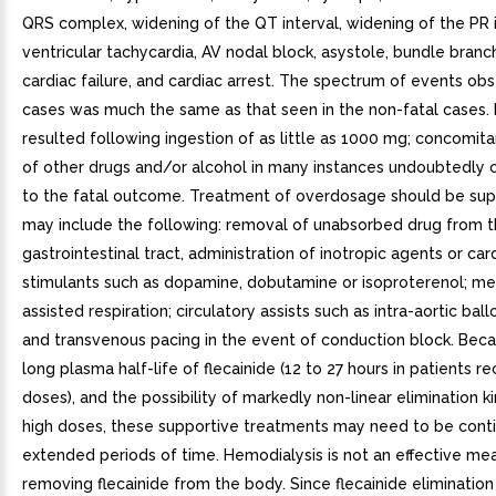
QRS complex, widening of the QT interval, widening of the PR i
ventricular tachycardia, AV nodal block, asystole, bundle branc
cardiac failure, and cardiac arrest. The spectrum of events obs
cases was much the same as that seen in the non-fatal cases.
resulted following ingestion of as little as 1000 mg; concomit
of other drugs and/or alcohol in many instances undoubtedly 
to the fatal outcome. Treatment of overdosage should be sup
may include the following: removal of unabsorbed drug from 
gastrointestinal tract, administration of inotropic agents or car
stimulants such as dopamine, dobutamine or isoproterenol; me
assisted respiration; circulatory assists such as intra-aortic ba
and transvenous pacing in the event of conduction block. Beca
long plasma half-life of flecainide (12 to 27 hours in patients re
doses), and the possibility of markedly non-linear elimination ki
high doses, these supportive treatments may need to be cont
extended periods of time. Hemodialysis is not an effective me
removing flecainide from the body. Since flecainide elimination