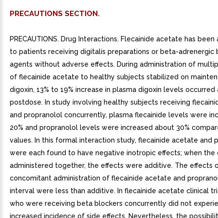
PRECAUTIONS SECTION.
PRECAUTIONS. Drug Interactions. Flecainide acetate has been
to patients receiving digitalis preparations or beta-adrenergic 
agents without adverse effects. During administration of multi
of flecainide acetate to healthy subjects stabilized on mainte
digoxin, 13% to 19% increase in plasma digoxin levels occurred 
postdose. In study involving healthy subjects receiving flecain
and propranolol concurrently, plasma flecainide levels were i
20% and propranolol levels were increased about 30% compar
values. In this formal interaction study, flecainide acetate and 
were each found to have negative inotropic effects; when the
administered together, the effects were additive. The effects 
concomitant administration of flecainide acetate and proprano
interval were less than additive. In flecainide acetate clinical tri
who were receiving beta blockers concurrently did not experi
increased incidence of side effects. Nevertheless, the possibili