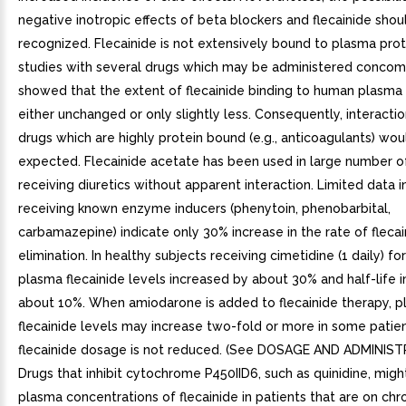
negative inotropic effects of beta blockers and flecainide shou
recognized. Flecainide is not extensively bound to plasma protei
studies with several drugs which may be administered concom
showed that the extent of flecainide binding to human plasma 
either unchanged or only slightly less. Consequently, interacti
drugs which are highly protein bound (e.g., anticoagulants) wou
expected. Flecainide acetate has been used in large number o
receiving diuretics without apparent interaction. Limited data i
receiving known enzyme inducers (phenytoin, phenobarbital,
carbamazepine) indicate only 30% increase in the rate of flecai
elimination. In healthy subjects receiving cimetidine (1 daily) f
plasma flecainide levels increased by about 30% and half-life 
about 10%. When amiodarone is added to flecainide therapy, 
flecainide levels may increase two-fold or more in some patient
flecainide dosage is not reduced. (See DOSAGE AND ADMINIST
Drugs that inhibit cytochrome P450IID6, such as quinidine, migh
plasma concentrations of flecainide in patients that are on chro