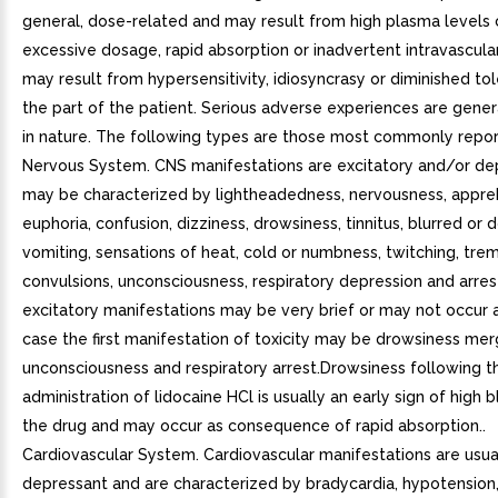
general, dose-related and may result from high plasma levels
excessive dosage, rapid absorption or inadvertent intravascular 
may result from hypersensitivity, idiosyncrasy or diminished to
the part of the patient. Serious adverse experiences are gener
in nature. The following types are those most commonly repor
Nervous System. CNS manifestations are excitatory and/or de
may be characterized by lightheadedness, nervousness, appre
euphoria, confusion, dizziness, drowsiness, tinnitus, blurred or d
vomiting, sensations of heat, cold or numbness, twitching, trem
convulsions, unconsciousness, respiratory depression and arres
excitatory manifestations may be very brief or may not occur at
case the first manifestation of toxicity may be drowsiness mer
unconsciousness and respiratory arrest.Drowsiness following t
administration of lidocaine HCl is usually an early sign of high 
the drug and may occur as consequence of rapid absorption..
Cardiovascular System. Cardiovascular manifestations are usua
depressant and are characterized by bradycardia, hypotension