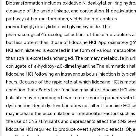
Biotransformation includes oxidative N-dealkylation, ring hydro
cleavage of the amide linkage, and conjugation. N-dealkylation
pathway of biotransformation, yields the metabolites
monoethylglycinexylidide and glycinexylidide. The
pharmacological/toxicological actions of these metabolites are
but less potent than, those of lidocaine HCl. Approximately 90
HCl administered is excreted in the form of various metabolite
than 10% is excreted unchanged. The primary metabolite in urin
conjugate of 4-hydroxy-2,6-dimethylaniline.The elimination half
lidocaine HCl following an intravenous bolus injection is typicall
hours. Because of the rapid rate at which lidocaine HCl is meta
condition that affects liver function may alter lidocaine HCl kin
half-life may be prolonged two-fold or more in patients with li
dysfunction. Renal dysfunction does not affect lidocaine HCl ki
may increase the accumulation of metabolites.Factors such as 
the use of CNS stimulants and depressants affect the CNS leve
lidocaine HCl required to produce overt systemic effects. Obj