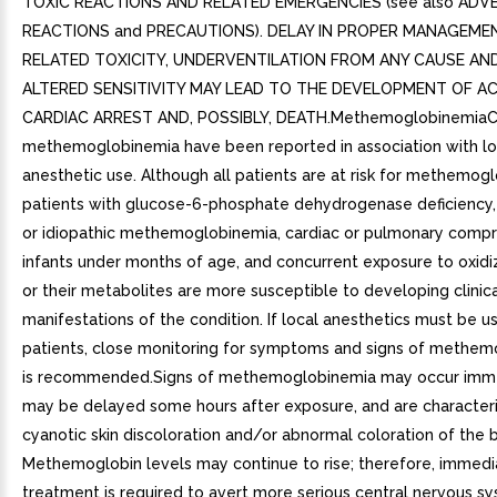
TOXIC REACTIONS AND RELATED EMERGENCIES (see also ADV
REACTIONS and PRECAUTIONS). DELAY IN PROPER MANAGEME
RELATED TOXICITY, UNDERVENTILATION FROM ANY CAUSE A
ALTERED SENSITIVITY MAY LEAD TO THE DEVELOPMENT OF AC
CARDIAC ARREST AND, POSSIBLY, DEATH.MethemoglobinemiaC
methemoglobinemia have been reported in association with lo
anesthetic use. Although all patients are at risk for methemog
patients with glucose-6-phosphate dehydrogenase deficiency,
or idiopathic methemoglobinemia, cardiac or pulmonary comp
infants under months of age, and concurrent exposure to oxidi
or their metabolites are more susceptible to developing clinic
manifestations of the condition. If local anesthetics must be u
patients, close monitoring for symptoms and signs of methe
is recommended.Signs of methemoglobinemia may occur imme
may be delayed some hours after exposure, and are character
cyanotic skin discoloration and/or abnormal coloration of the 
Methemoglobin levels may continue to rise; therefore, immedi
treatment is required to avert more serious central nervous s