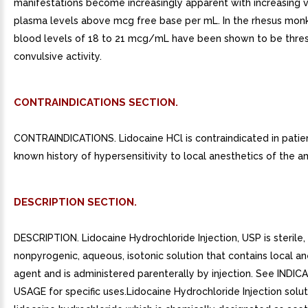
manifestations become increasingly apparent with increasing 
plasma levels above mcg free base per mL. In the rhesus monk
blood levels of 18 to 21 mcg/mL have been shown to be thres
convulsive activity.
CONTRAINDICATIONS SECTION.
CONTRAINDICATIONS. Lidocaine HCl is contraindicated in patie
known history of hypersensitivity to local anesthetics of the a
DESCRIPTION SECTION.
DESCRIPTION. Lidocaine Hydrochloride Injection, USP is sterile,
nonpyrogenic, aqueous, isotonic solution that contains local an
agent and is administered parenterally by injection. See INDI
USAGE for specific uses.Lidocaine Hydrochloride Injection solut