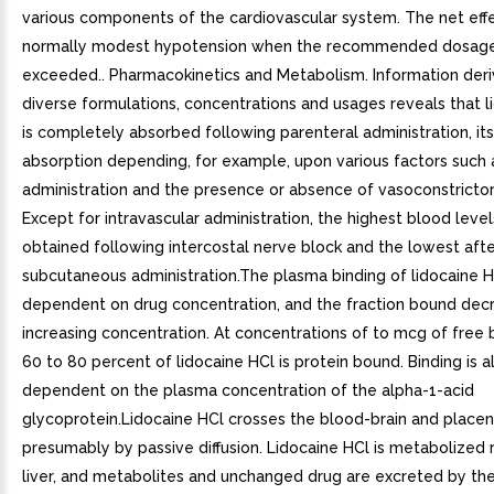
various components of the cardiovascular system. The net effe
normally modest hypotension when the recommended dosage
exceeded.. Pharmacokinetics and Metabolism. Information der
diverse formulations, concentrations and usages reveals that l
is completely absorbed following parenteral administration, its
absorption depending, for example, upon various factors such a
administration and the presence or absence of vasoconstrictor
Except for intravascular administration, the highest blood level
obtained following intercostal nerve block and the lowest aft
subcutaneous administration.The plasma binding of lidocaine H
dependent on drug concentration, and the fraction bound dec
increasing concentration. At concentrations of to mcg of free
60 to 80 percent of lidocaine HCl is protein bound. Binding is a
dependent on the plasma concentration of the alpha-1-acid
glycoprotein.Lidocaine HCl crosses the blood-brain and placent
presumably by passive diffusion. Lidocaine HCl is metabolized 
liver, and metabolites and unchanged drug are excreted by the