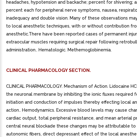
headaches, hypotension and backache; percent for shivering; a
percent each for peripheral nerve symptoms, nausea, respirat
inadequacy and double vision. Many of these observations ma
to local anesthetic techniques, with or without contribution fr
anesthetic.There have been reported cases of permanent injur
extraocular muscles requiring surgical repair following retrobul
administration.. Hematologic. Methemoglobinemia.
CLINICAL PHARMACOLOGY SECTION.
CLINICAL PHARMACOLOGY. Mechanism of Action. Lidocaine HCl 
the neuronal membrane by inhibiting the ionic fluxes required f
initiation and conduction of impulses thereby effecting local a
action.. Hemodynamics. Excessive blood levels may cause cha
cardiac output, total peripheral resistance, and mean arterial p
central neural blockade these changes may be attributable to 
autonomic fibers, direct depressant effect of the local anesthe