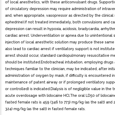
of local anesthetics, with these anticonvulsant drugs. Support
of circulatory depression may require administration of intrave
and, when appropriate, vasopressor as directed by the clinical s
ephedrine).If not treated immediately, both convulsions and ca
depression can result in hypoxia, acidosis, bradycardia, arrhyth
cardiac arrest. Underventilation or apnea due to unintentional
injection of local anesthetic solution may produce these same
also lead to cardiac arrest if ventilatory support is not institute
arrest should occur, standard cardiopulmonary resuscitative m
should be instituted.Endotracheal intubation, employing drugs
techniques familiar to the clinician, may be indicated, after initi
administration of oxygen by mask, if difficulty is encountered in
maintenance of patent airway or if prolonged ventilatory suppo
or controlled) is indicated.Dialysis is of negligible value in the
acute overdosage with lidocaine HCl.The oral LD50 of lidocain
fasted female rats is 459 (346 to 773) mg/kg (as the salt) and 
324) mg/kg (as the salt) in fasted female rats.