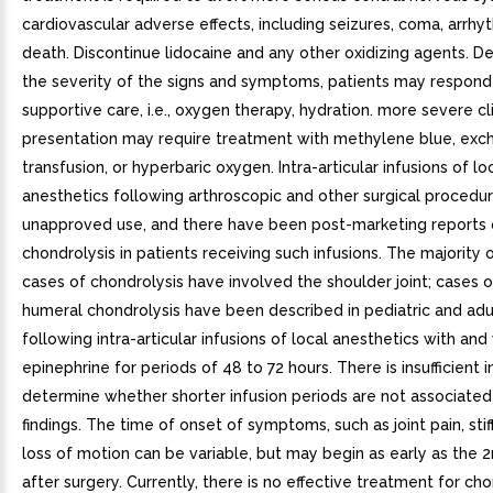
cardiovascular adverse effects, including seizures, coma, arrhy
death. Discontinue lidocaine and any other oxidizing agents. 
the severity of the signs and symptoms, patients may respond
supportive care, i.e., oxygen therapy, hydration. more severe cli
presentation may require treatment with methylene blue, exc
transfusion, or hyperbaric oxygen. Intra-articular infusions of lo
anesthetics following arthroscopic and other surgical procedur
unapproved use, and there have been post-marketing reports 
chondrolysis in patients receiving such infusions. The majority 
cases of chondrolysis have involved the shoulder joint; cases 
humeral chondrolysis have been described in pediatric and adu
following intra-articular infusions of local anesthetics with and
epinephrine for periods of 48 to 72 hours. There is insufficient 
determine whether shorter infusion periods are not associated
findings. The time of onset of symptoms, such as joint pain, sti
loss of motion can be variable, but may begin as early as the
after surgery. Currently, there is no effective treatment for cho