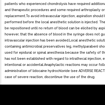
patients who experienced chondrolysis have required additiona
and therapeutic procedures and some required arthroplasty or
replacement.To avoid intravascular injection, aspiration should
performed before the local anesthetic solution is injected. T
be repositioned until no return of blood can be elicited by aspi
however, that the absence of blood in the syringe does not gu
intravascular injection has been avoided.Local anesthetic solut
containing antimicrobial preservatives (eg, methylparaben) sho
used for epidural or spinal anesthesia because the safety of 
has not been established with regard to intrathecal injection, e
intentional or accidental.Anaphylactic reactions may occur fol
administration of lidocaine hydrochloride (see ADVERSE REACTI
case of severe reaction, discontinue the use of the drug.