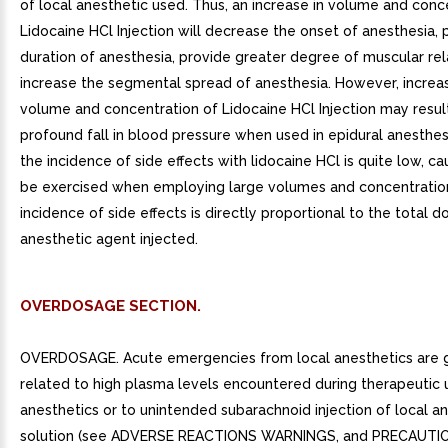
of local anesthetic used. Thus, an increase in volume and conc
Lidocaine HCl Injection will decrease the onset of anesthesia, 
duration of anesthesia, provide greater degree of muscular re
increase the segmental spread of anesthesia. However, increa
volume and concentration of Lidocaine HCl Injection may resul
profound fall in blood pressure when used in epidural anesthes
the incidence of side effects with lidocaine HCl is quite low, ca
be exercised when employing large volumes and concentration
incidence of side effects is directly proportional to the total d
anesthetic agent injected.
OVERDOSAGE SECTION.
OVERDOSAGE. Acute emergencies from local anesthetics are g
related to high plasma levels encountered during therapeutic 
anesthetics or to unintended subarachnoid injection of local a
solution (see ADVERSE REACTIONS WARNINGS, and PRECAUTIO