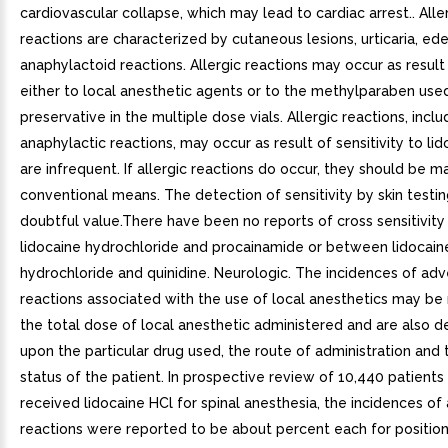
cardiovascular collapse, which may lead to cardiac arrest.. Aller
reactions are characterized by cutaneous lesions, urticaria, ed
anaphylactoid reactions. Allergic reactions may occur as result 
either to local anesthetic agents or to the methylparaben use
preservative in the multiple dose vials. Allergic reactions, inclu
anaphylactic reactions, may occur as result of sensitivity to lid
are infrequent. If allergic reactions do occur, they should be 
conventional means. The detection of sensitivity by skin testing
doubtful value.There have been no reports of cross sensitivit
lidocaine hydrochloride and procainamide or between lidocain
hydrochloride and quinidine. Neurologic. The incidences of ad
reactions associated with the use of local anesthetics may be 
the total dose of local anesthetic administered and are also 
upon the particular drug used, the route of administration and 
status of the patient. In prospective review of 10,440 patient
received lidocaine HCl for spinal anesthesia, the incidences of
reactions were reported to be about percent each for position