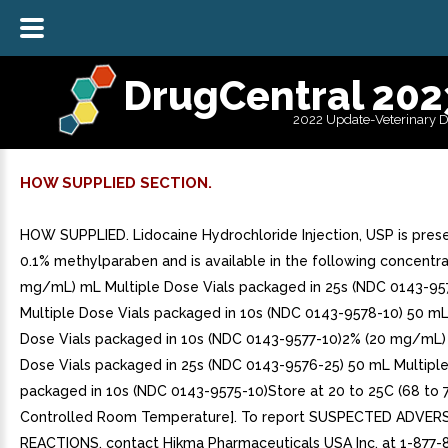
DrugCentral 202
2022 Update-Veterinary 
HOW SUPPLIED SECTION.
HOW SUPPLIED. Lidocaine Hydrochloride Injection, USP is pres
0.1% methylparaben and is available in the following concentra
mg/mL) mL Multiple Dose Vials packaged in 25s (NDC 0143-95
Multiple Dose Vials packaged in 10s (NDC 0143-9578-10) 50 mL
Dose Vials packaged in 10s (NDC 0143-9577-10)2% (20 mg/mL)
Dose Vials packaged in 25s (NDC 0143-9576-25) 50 mL Multiple
packaged in 10s (NDC 0143-9575-10)Store at 20 to 25C (68 to 
Controlled Room Temperature]. To report SUSPECTED ADVER
REACTIONS, contact Hikma Pharmaceuticals USA Inc. at 1-877-