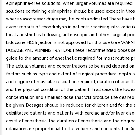
epinephrine-free solutions. When larger volumes are required,
solutions containing epinephrine should be used except in tho
where vasopressor drugs may be contraindicated.There have 
event reports of chondrolysis in patients receiving intra-articul
local anesthetics following arthroscopic and other surgical pr
Lidocaine HCl Injection is not approved for this use (see WAR
DOSAGE AND ADMINISTRATION).These recommended doses ser
guide to the amount of anesthetic required for most routine p
The actual volumes and concentrations to be used depend on
factors such as type and extent of surgical procedure, depth 
and degree of muscular relaxation required, duration of anesth
and the physical condition of the patient. In all cases the lowe
concentration and smallest dose that will produce the desired
be given. Dosages should be reduced for children and for the 
debilitated patients and patients with cardiac and/or liver dis
onset of anesthesia, the duration of anesthesia and the degre
relaxation are proportional to the volume and concentration (ie