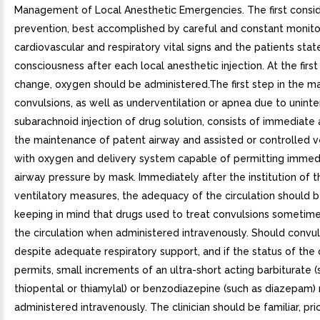
Management of Local Anesthetic Emergencies. The first consid
prevention, best accomplished by careful and constant monito
cardiovascular and respiratory vital signs and the patients stat
consciousness after each local anesthetic injection. At the first
change, oxygen should be administered.The first step in the 
convulsions, as well as underventilation or apnea due to unint
subarachnoid injection of drug solution, consists of immediate 
the maintenance of patent airway and assisted or controlled ve
with oxygen and delivery system capable of permitting immedi
airway pressure by mask. Immediately after the institution of 
ventilatory measures, the adequacy of the circulation should 
keeping in mind that drugs used to treat convulsions sometim
the circulation when administered intravenously. Should convul
despite adequate respiratory support, and if the status of the 
permits, small increments of an ultra-short acting barbiturate (
thiopental or thiamylal) or benzodiazepine (such as diazepam)
administered intravenously. The clinician should be familiar, pri