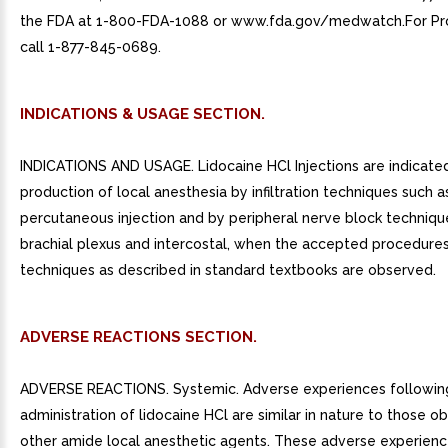
the FDA at 1-800-FDA-1088 or www.fda.gov/medwatch.For Pro
call 1-877-845-0689.
INDICATIONS & USAGE SECTION.
INDICATIONS AND USAGE. Lidocaine HCl Injections are indicated
production of local anesthesia by infiltration techniques such a
percutaneous injection and by peripheral nerve block techniqu
brachial plexus and intercostal, when the accepted procedures
techniques as described in standard textbooks are observed.
ADVERSE REACTIONS SECTION.
ADVERSE REACTIONS. Systemic. Adverse experiences followin
administration of lidocaine HCl are similar in nature to those o
other amide local anesthetic agents. These adverse experience