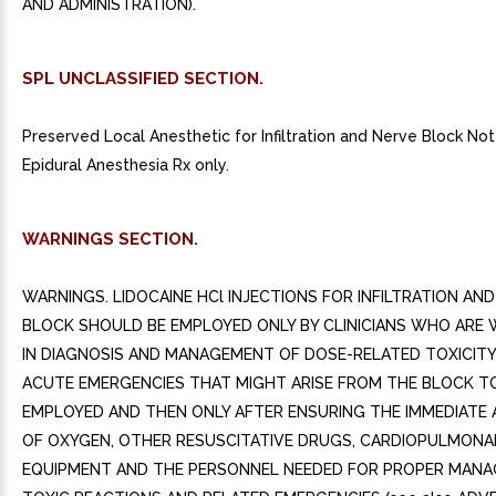
SPL UNCLASSIFIED SECTION.
Preserved Local Anesthetic for Infiltration and Nerve Block Not 
Epidural Anesthesia Rx only.
WARNINGS SECTION.
WARNINGS. LIDOCAINE HCl INJECTIONS FOR INFILTRATION AN
BLOCK SHOULD BE EMPLOYED ONLY BY CLINICIANS WHO ARE 
IN DIAGNOSIS AND MANAGEMENT OF DOSE-RELATED TOXICIT
ACUTE EMERGENCIES THAT MIGHT ARISE FROM THE BLOCK T
EMPLOYED AND THEN ONLY AFTER ENSURING THE IMMEDIATE A
OF OXYGEN, OTHER RESUSCITATIVE DRUGS, CARDIOPULMONA
EQUIPMENT AND THE PERSONNEL NEEDED FOR PROPER MAN