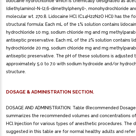
lidocaine hydrochloride which is chemically designated as ace
(diethylamino)-N-(2,6-dimethylphenyl)-, monohydrochloride an
molecular wt. 270.8. Lidocaine HCl (C14H22N2O HCl) has the fo
structural formula: Each mL of the 1% solution contains lidocai
hydrochloride 10 mg, sodium chloride mg and mg methylparab
antiseptic preservative. Each mL of the 2% solution contains li
hydrochloride 20 mg, sodium chloride mg and mg methylparab
antiseptic preservative. The pH of these solutions is adjusted 
approximately 5.0 to 7.0 with sodium hydroxide and/or hydrochl
structure.
DOSAGE & ADMINISTRATION SECTION.
DOSAGE AND ADMINISTRATION. Table (Recommended Dosage
summarizes the recommended volumes and concentrations of
HCl Injection for various types of anesthetic procedures. The
suggested in this table are for normal healthy adults and refer