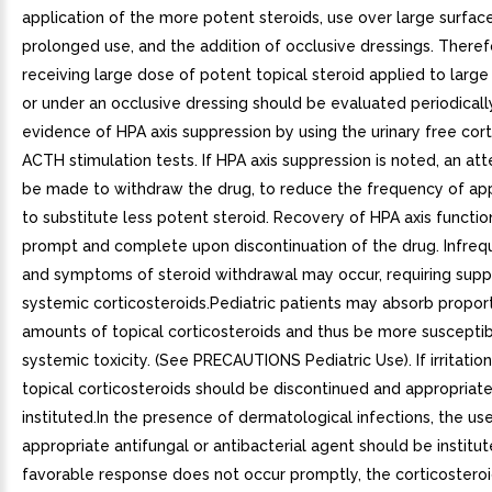
application of the more potent steroids, use over large surface
prolonged use, and the addition of occlusive dressings. Theref
receiving large dose of potent topical steroid applied to large
or under an occlusive dressing should be evaluated periodicall
evidence of HPA axis suppression by using the urinary free cort
ACTH stimulation tests. If HPA axis suppression is noted, an a
be made to withdraw the drug, to reduce the frequency of appl
to substitute less potent steroid. Recovery of HPA axis functio
prompt and complete upon discontinuation of the drug. Infrequ
and symptoms of steroid withdrawal may occur, requiring sup
systemic corticosteroids.Pediatric patients may absorb proport
amounts of topical corticosteroids and thus be more susceptib
systemic toxicity. (See PRECAUTIONS Pediatric Use). If irritatio
topical corticosteroids should be discontinued and appropriat
instituted.In the presence of dermatological infections, the us
appropriate antifungal or antibacterial agent should be institute
favorable response does not occur promptly, the corticostero