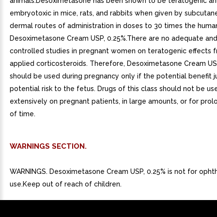
animals.Desoximetasone has been shown to be teratogenic a
embryotoxic in mice, rats, and rabbits when given by subcutan
dermal routes of administration in doses to 30 times the huma
Desoximetasone Cream USP, 0.25%.There are no adequate and
controlled studies in pregnant women on teratogenic effects f
applied corticosteroids. Therefore, Desoximetasone Cream US
should be used during pregnancy only if the potential benefit ju
potential risk to the fetus. Drugs of this class should not be us
extensively on pregnant patients, in large amounts, or for pro
of time.
WARNINGS SECTION.
WARNINGS. Desoximetasone Cream USP, 0.25% is not for opht
use.Keep out of reach of children.