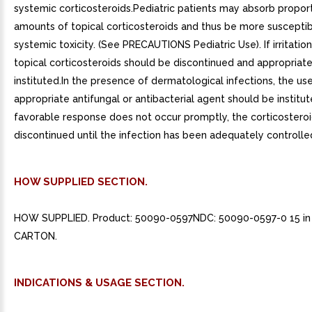
systemic corticosteroids.Pediatric patients may absorb proport
amounts of topical corticosteroids and thus be more susceptib
systemic toxicity. (See PRECAUTIONS Pediatric Use). If irritatio
topical corticosteroids should be discontinued and appropriat
instituted.In the presence of dermatological infections, the us
appropriate antifungal or antibacterial agent should be institute
favorable response does not occur promptly, the corticostero
discontinued until the infection has been adequately controlle
HOW SUPPLIED SECTION.
HOW SUPPLIED. Product: 50090-0597NDC: 50090-0597-0 15 in 
CARTON.
INDICATIONS & USAGE SECTION.