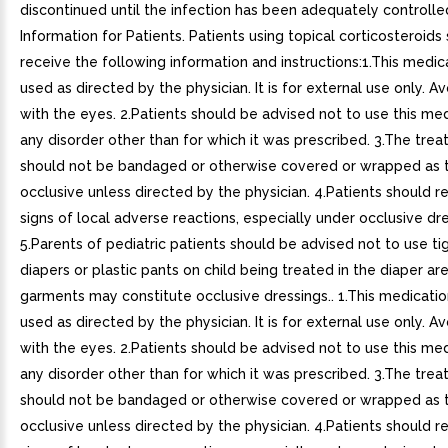
discontinued until the infection has been adequately controlled
Information for Patients. Patients using topical corticosteroids
receive the following information and instructions:1.This medica
used as directed by the physician. It is for external use only. A
with the eyes. 2.Patients should be advised not to use this med
any disorder other than for which it was prescribed. 3.The trea
should not be bandaged or otherwise covered or wrapped as 
occlusive unless directed by the physician. 4.Patients should r
signs of local adverse reactions, especially under occlusive dre
5.Parents of pediatric patients should be advised not to use tig
diapers or plastic pants on child being treated in the diaper ar
garments may constitute occlusive dressings.. 1.This medicatio
used as directed by the physician. It is for external use only. A
with the eyes. 2.Patients should be advised not to use this med
any disorder other than for which it was prescribed. 3.The trea
should not be bandaged or otherwise covered or wrapped as 
occlusive unless directed by the physician. 4.Patients should r