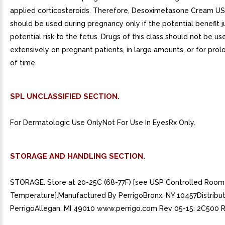
applied corticosteroids. Therefore, Desoximetasone Cream US
should be used during pregnancy only if the potential benefit ju
potential risk to the fetus. Drugs of this class should not be us
extensively on pregnant patients, in large amounts, or for pro
of time.
SPL UNCLASSIFIED SECTION.
For Dermatologic Use OnlyNot For Use In EyesRx Only.
STORAGE AND HANDLING SECTION.
STORAGE. Store at 20-25C (68-77F) [see USP Controlled Room
Temperature].Manufactured By PerrigoBronx, NY 10457Distribu
PerrigoAllegan, MI 49010 www.perrigo.com Rev 05-15: 2C500 R