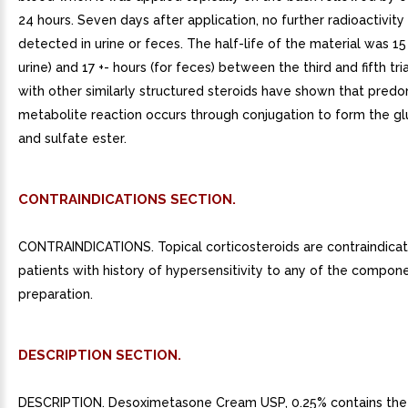
24 hours. Seven days after application, no further radioactivit
detected in urine or feces. The half-life of the material was 15 
urine) and 17 +- hours (for feces) between the third and fifth tri
with other similarly structured steroids have shown that pred
metabolite reaction occurs through conjugation to form the g
and sulfate ester.
CONTRAINDICATIONS SECTION.
CONTRAINDICATIONS. Topical corticosteroids are contraindicat
patients with history of hypersensitivity to any of the compon
preparation.
DESCRIPTION SECTION.
DESCRIPTION. Desoximetasone Cream USP, 0.25% contains the