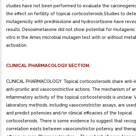
studies have not been performed to evaluate the carcinogenic
the effect on fertility of topical corticosteroids.Studies to det
mutagenicity with prednisolone and hydrocortisone have reve
results. Desoximetasone did not show potential for mutagenic a
vitro in the Ames microbial mutagen test with or without meta
activation.
CLINICAL PHARMACOLOGY SECTION.
CLINICAL PHARMACOLOGY. Topical corticosteroids share anti-i
anti-pruritic and vasoconstrictive actions. The mechanism of an
inflammatory activity of the topical corticosteroids is unclear. 
laboratory methods, including vasoconstrictor assays, are use
and predict potencies and/or clinical efficacies of the topical
corticosteroids. There is some evidence to suggest that recog
correlation exists between vasoconstrictor potency and thera