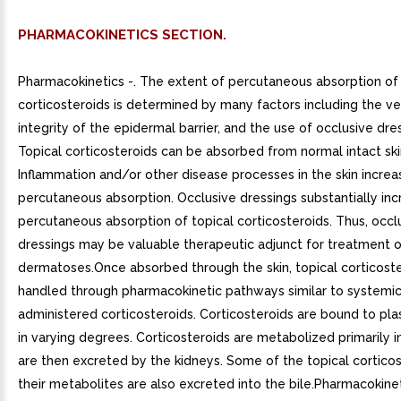
PHARMACOKINETICS SECTION.
Pharmacokinetics -. The extent of percutaneous absorption of 
corticosteroids is determined by many factors including the ve
integrity of the epidermal barrier, and the use of occlusive dre
Topical corticosteroids can be absorbed from normal intact ski
Inflammation and/or other disease processes in the skin increa
percutaneous absorption. Occlusive dressings substantially inc
percutaneous absorption of topical corticosteroids. Thus, occl
dressings may be valuable therapeutic adjunct for treatment o
dermatoses.Once absorbed through the skin, topical corticoste
handled through pharmacokinetic pathways similar to systemic
administered corticosteroids. Corticosteroids are bound to pl
in varying degrees. Corticosteroids are metabolized primarily in
are then excreted by the kidneys. Some of the topical cortico
their metabolites are also excreted into the bile.Pharmacokinet