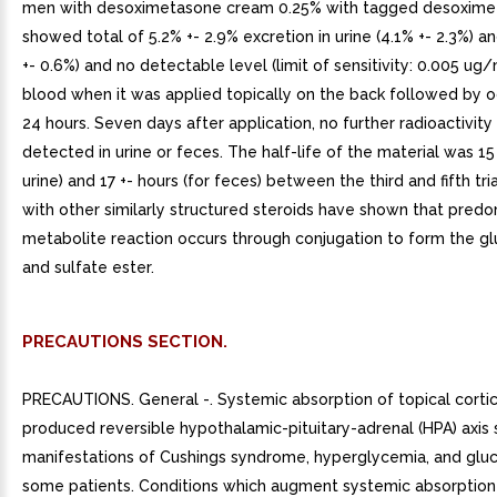
men with desoximetasone cream 0.25% with tagged desoxim
showed total of 5.2% +- 2.9% excretion in urine (4.1% +- 2.3%) a
+- 0.6%) and no detectable level (limit of sensitivity: 0.005 ug/
blood when it was applied topically on the back followed by o
24 hours. Seven days after application, no further radioactivit
detected in urine or feces. The half-life of the material was 15 
urine) and 17 +- hours (for feces) between the third and fifth tri
with other similarly structured steroids have shown that pred
metabolite reaction occurs through conjugation to form the g
and sulfate ester.
PRECAUTIONS SECTION.
PRECAUTIONS. General -. Systemic absorption of topical corti
produced reversible hypothalamic-pituitary-adrenal (HPA) axis 
manifestations of Cushings syndrome, hyperglycemia, and gluco
some patients. Conditions which augment systemic absorption