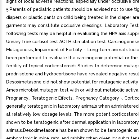
signs of local adverse reactions, especially under occlusive dre
5.Parents of pediatric patients should be advised not to use tig
diapers or plastic pants on child being treated in the diaper ar
garments may constitute occlusive dressings.. Laboratory Test
following tests may be helpful in evaluating the HPA axis suppr
Urinary free cortisol test ACTH stimulation test. Carcinogenesis
Mutagenesis, Impairment of Fertility -. Long-term animal studi
been performed to evaluate the carcinogenic potential or the 
fertility of topical corticosteroids.Studies to determine mutage
prednisolone and hydrocortisone have revealed negative resul
Desoximetasone did not show potential for mutagenic activity i
Ames microbial mutagen test with or without metabolic activat
Pregnancy:. Teratogenic Effects:. Pregnancy Category -. Cortic
generally teratogenic in laboratory animals when administered
at relatively low dosage levels. The more potent corticostero
shown to be teratogenic after dermal application in laboratory
animals.Desoximetasone has been shown to be teratogenic a
embryotoxic in mice, rats, and rabbits when given by subcutan