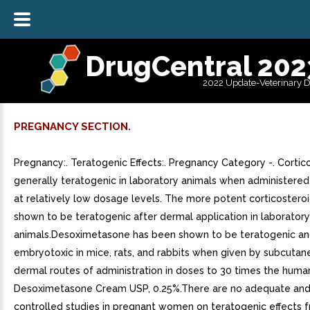
DrugCentral 202
2022 Update-Veterinary 
PREGNANCY SECTION.
Pregnancy:. Teratogenic Effects:. Pregnancy Category -. Cortic
generally teratogenic in laboratory animals when administered
at relatively low dosage levels. The more potent corticostero
shown to be teratogenic after dermal application in laboratory
animals.Desoximetasone has been shown to be teratogenic a
embryotoxic in mice, rats, and rabbits when given by subcutan
dermal routes of administration in doses to 30 times the huma
Desoximetasone Cream USP, 0.25%.There are no adequate and
controlled studies in pregnant women on teratogenic effects f