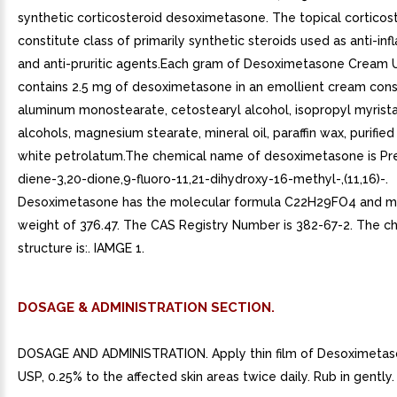
synthetic corticosteroid desoximetasone. The topical corticos
constitute class of primarily synthetic steroids used as anti-i
and anti-pruritic agents.Each gram of Desoximetasone Cream 
contains 2.5 mg of desoximetasone in an emollient cream consi
aluminum monostearate, cetostearyl alcohol, isopropyl myristat
alcohols, magnesium stearate, mineral oil, paraffin wax, purified
white petrolatum.The chemical name of desoximetasone is Pr
diene-3,20-dione,9-fluoro-11,21-dihydroxy-16-methyl-,(11,16)-.
Desoximetasone has the molecular formula C22H29FO4 and m
weight of 376.47. The CAS Registry Number is 382-67-2. The c
structure is:. IAMGE 1.
DOSAGE & ADMINISTRATION SECTION.
DOSAGE AND ADMINISTRATION. Apply thin film of Desoximeta
USP, 0.25% to the affected skin areas twice daily. Rub in gently.