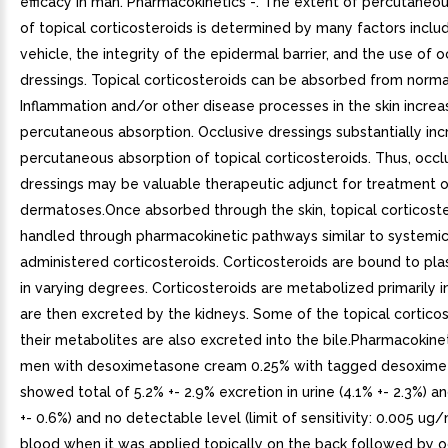
efficacy in man. Pharmacokinetics -. The extent of percutaneo
of topical corticosteroids is determined by many factors inclu
vehicle, the integrity of the epidermal barrier, and the use of o
dressings. Topical corticosteroids can be absorbed from normal 
Inflammation and/or other disease processes in the skin increa
percutaneous absorption. Occlusive dressings substantially inc
percutaneous absorption of topical corticosteroids. Thus, occl
dressings may be valuable therapeutic adjunct for treatment o
dermatoses.Once absorbed through the skin, topical corticoste
handled through pharmacokinetic pathways similar to systemic
administered corticosteroids. Corticosteroids are bound to pl
in varying degrees. Corticosteroids are metabolized primarily in
are then excreted by the kidneys. Some of the topical cortico
their metabolites are also excreted into the bile.Pharmacokinet
men with desoximetasone cream 0.25% with tagged desoxim
showed total of 5.2% +- 2.9% excretion in urine (4.1% +- 2.3%) a
+- 0.6%) and no detectable level (limit of sensitivity: 0.005 ug/
blood when it was applied topically on the back followed by o