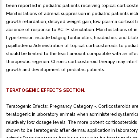
been reported in pediatric patients receiving topical corticoste
Manifestations of adrenal suppression in pediatric patients incl
growth retardation, delayed weight gain, low plasma cortisol l
absence of response to ACTH stimulation. Manifestations of int
hypertension include bulging fontanelles, headaches, and bilat
papilledema.Administration of topical corticosteroids to pediat
should be limited to the least amount compatible with an effe
therapeutic regimen. Chronic corticosteroid therapy may inter
growth and development of pediatric patients.
TERATOGENIC EFFECTS SECTION.
Teratogenic Effects:. Pregnancy Category -. Corticosteroids ar
teratogenic in laboratory animals when administered systemica
relatively low dosage levels. The more potent corticosteroid
shown to be teratogenic after dermal application in laboratory