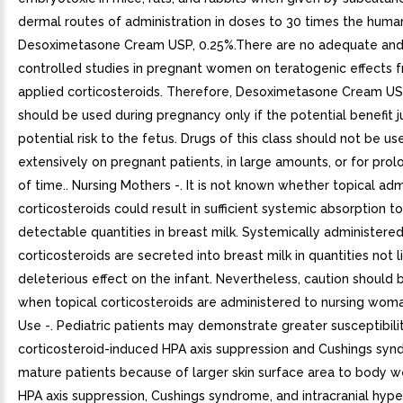
dermal routes of administration in doses to 30 times the huma
Desoximetasone Cream USP, 0.25%.There are no adequate and
controlled studies in pregnant women on teratogenic effects f
applied corticosteroids. Therefore, Desoximetasone Cream US
should be used during pregnancy only if the potential benefit ju
potential risk to the fetus. Drugs of this class should not be us
extensively on pregnant patients, in large amounts, or for pro
of time.. Nursing Mothers -. It is not known whether topical adm
corticosteroids could result in sufficient systemic absorption 
detectable quantities in breast milk. Systemically administere
corticosteroids are secreted into breast milk in quantities not l
deleterious effect on the infant. Nevertheless, caution should 
when topical corticosteroids are administered to nursing woman
Use -. Pediatric patients may demonstrate greater susceptibilit
corticosteroid-induced HPA axis suppression and Cushings sy
mature patients because of larger skin surface area to body we
HPA axis suppression, Cushings syndrome, and intracranial hyp