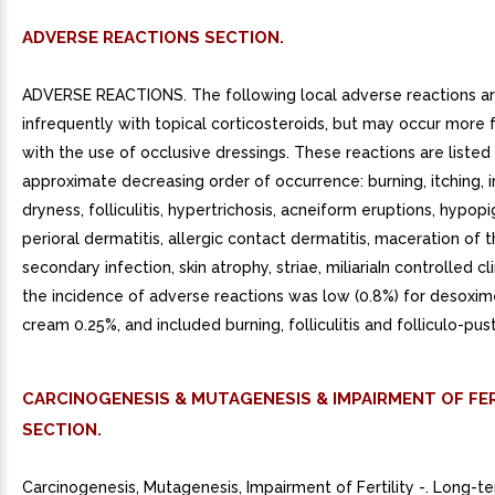
ADVERSE REACTIONS SECTION.
ADVERSE REACTIONS. The following local adverse reactions a
infrequently with topical corticosteroids, but may occur more 
with the use of occlusive dressings. These reactions are listed 
approximate decreasing order of occurrence: burning, itching, ir
dryness, folliculitis, hypertrichosis, acneiform eruptions, hypop
perioral dermatitis, allergic contact dermatitis, maceration of t
secondary infection, skin atrophy, striae, miliariaIn controlled cli
the incidence of adverse reactions was low (0.8%) for desoxi
cream 0.25%, and included burning, folliculitis and folliculo-pust
CARCINOGENESIS & MUTAGENESIS & IMPAIRMENT OF FER
SECTION.
Carcinogenesis, Mutagenesis, Impairment of Fertility -. Long-t