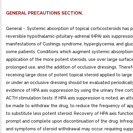
GENERAL PRECAUTIONS SECTION.
General -. Systemic absorption of topical corticosteroids has
reversible hypothalamic-pituitary-adrenal (HPA) axis suppressio
manifestations of Cushings syndrome, hyperglycemia, and gluco
some patients. Conditions which augment systemic absorption
application of the more potent steroids, use over large surface
prolonged use, and the addition of occlusive dressings. Theref
receiving large dose of potent topical steroid applied to large
or under an occlusive dressing should be evaluated periodicall
evidence of HPA axis suppression by using the urinary free cort
ACTH stimulation tests. If HPA axis suppression is noted, an a
be made to withdraw the drug, to reduce the frequency of appl
to substitute less potent steroid. Recovery of HPA axis functio
prompt and complete upon discontinuation of the drug. Infrequ
and symptoms of steroid withdrawal may occur, requiring sup