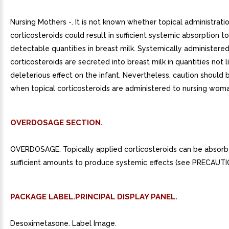
Nursing Mothers -. It is not known whether topical administrati
corticosteroids could result in sufficient systemic absorption 
detectable quantities in breast milk. Systemically administere
corticosteroids are secreted into breast milk in quantities not l
deleterious effect on the infant. Nevertheless, caution should 
when topical corticosteroids are administered to nursing woma
OVERDOSAGE SECTION.
OVERDOSAGE. Topically applied corticosteroids can be absorb
sufficient amounts to produce systemic effects (see PRECAUTI
PACKAGE LABEL.PRINCIPAL DISPLAY PANEL.
Desoximetasone. Label Image.