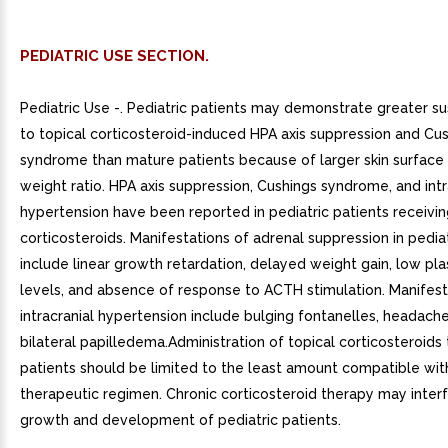
PEDIATRIC USE SECTION.
Pediatric Use -. Pediatric patients may demonstrate greater sus
to topical corticosteroid-induced HPA axis suppression and Cu
syndrome than mature patients because of larger skin surface
weight ratio. HPA axis suppression, Cushings syndrome, and intr
hypertension have been reported in pediatric patients receivin
corticosteroids. Manifestations of adrenal suppression in pediat
include linear growth retardation, delayed weight gain, low pla
levels, and absence of response to ACTH stimulation. Manifest
intracranial hypertension include bulging fontanelles, headach
bilateral papilledema.Administration of topical corticosteroids 
patients should be limited to the least amount compatible with
therapeutic regimen. Chronic corticosteroid therapy may inter
growth and development of pediatric patients.