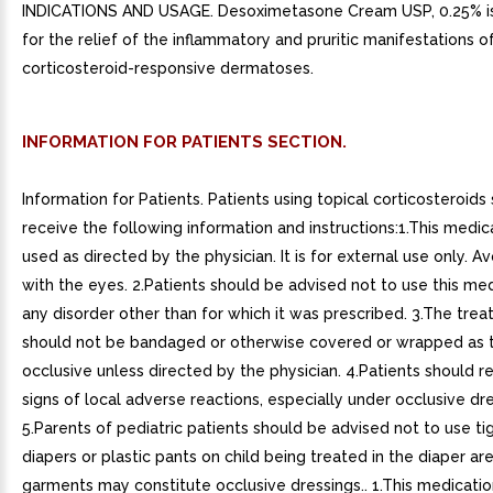
INDICATIONS AND USAGE. Desoximetasone Cream USP, 0.25% is
for the relief of the inflammatory and pruritic manifestations o
corticosteroid-responsive dermatoses.
INFORMATION FOR PATIENTS SECTION.
Information for Patients. Patients using topical corticosteroids
receive the following information and instructions:1.This medica
used as directed by the physician. It is for external use only. A
with the eyes. 2.Patients should be advised not to use this med
any disorder other than for which it was prescribed. 3.The trea
should not be bandaged or otherwise covered or wrapped as 
occlusive unless directed by the physician. 4.Patients should r
signs of local adverse reactions, especially under occlusive dre
5.Parents of pediatric patients should be advised not to use tig
diapers or plastic pants on child being treated in the diaper ar
garments may constitute occlusive dressings.. 1.This medicatio