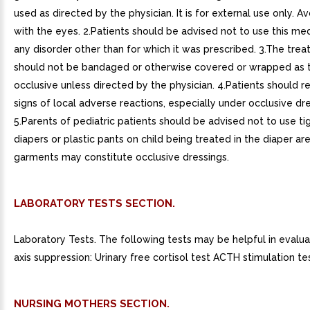
used as directed by the physician. It is for external use only. A
with the eyes. 2.Patients should be advised not to use this med
any disorder other than for which it was prescribed. 3.The trea
should not be bandaged or otherwise covered or wrapped as 
occlusive unless directed by the physician. 4.Patients should r
signs of local adverse reactions, especially under occlusive dre
5.Parents of pediatric patients should be advised not to use tig
diapers or plastic pants on child being treated in the diaper ar
garments may constitute occlusive dressings.
LABORATORY TESTS SECTION.
Laboratory Tests. The following tests may be helpful in evalu
axis suppression: Urinary free cortisol test ACTH stimulation tes
NURSING MOTHERS SECTION.