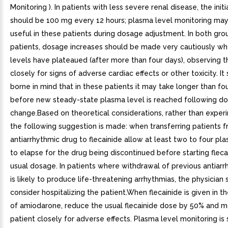
Monitoring ). In patients with less severe renal disease, the init
should be 100 mg every 12 hours; plasma level monitoring may
useful in these patients during dosage adjustment. In both gro
patients, dosage increases should be made very cautiously w
levels have plateaued (after more than four days), observing t
closely for signs of adverse cardiac effects or other toxicity. It
borne in mind that in these patients it may take longer than fo
before new steady-state plasma level is reached following d
change.Based on theoretical considerations, rather than exper
the following suggestion is made: when transferring patients 
antiarrhythmic drug to flecainide allow at least two to four pla
to elapse for the drug being discontinued before starting fleca
usual dosage. In patients where withdrawal of previous antiar
is likely to produce life-threatening arrhythmias, the physician
consider hospitalizing the patient.When flecainide is given in 
of amiodarone, reduce the usual flecainide dose by 50% and m
patient closely for adverse effects. Plasma level monitoring is 