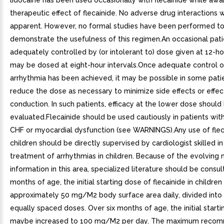
lidocaine has been used occasionally with flecainide while awai
therapeutic effect of flecainide. No adverse drug interactions 
apparent. However, no formal studies have been performed t
demonstrate the usefulness of this regimen.An occasional pati
adequately controlled by (or intolerant to) dose given at 12-ho
may be dosed at eight-hour intervals.Once adequate control o
arrhythmia has been achieved, it may be possible in some pati
reduce the dose as necessary to minimize side effects or effec
conduction. In such patients, efficacy at the lower dose should
evaluated.Flecainide should be used cautiously in patients with
CHF or myocardial dysfunction (see WARNINGS).Any use of fleca
children should be directly supervised by cardiologist skilled in
treatment of arrhythmias in children. Because of the evolving 
information in this area, specialized literature should be consul
months of age, the initial starting dose of flecainide in children 
approximately 50 mg/M2 body surface area daily, divided into
equally spaced doses. Over six months of age, the initial start
maybe increased to 100 mg/M2 per day. The maximum reco