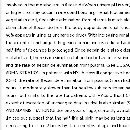
involved in the metabolism in flecainide.When urinary pH is very
or higher), as may occur in rare conditions (e.g., renal tubular aci
vegetarian diet), flecainide elimination from plasma is much sl
elimination of flecainide from the body depends on renal functio
50% appears in urine as unchanged drug). With increasing renal
the extent of unchanged drug excretion in urine is reduced an
half-life of flecainide is prolonged. Since flecainide is also exte
metabolized, there is no simple relationship between creatini
and the rate of flecainide elimination from plasma. (See DOS
ADMINISTRATION.)In patients with NYHA class III congestive hear
(CHF), the rate of flecainide elimination from plasma (mean half
hours) is moderately slower than for healthy subjects (mean hal
hours), but similar to the rate for patients with PVCs without C
extent of excretion of unchanged drug in urine is also similar.
AND ADMINISTRATION.)Under one year of age, currently availab
limited but suggest that the half-life at birth may be as long a
decreasing to 11 to 12 hours by three months of age and hours