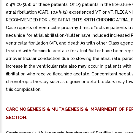
0.4% (2/568) of these patients. Of 19 patients in the literature 
atrial fibrillation (CAF), 10.5% (2) experienced VT or VF. FLECAI
RECOMMENDED FOR USE IN PATIENTS WITH CHRONIC ATRIAL FI
Case reports of ventricular proarrhythmic effects in patients t
flecainide for atrial fibrillation/flutter have included increased
ventricular fibrillation (VF), and death.As with other Class agent
treated with flecainide acetate for atrial flutter have been rep
atrioventricular conduction due to slowing the atrial rate. para
increase in the ventricular rate also may occur in patients with a
fibrillation who receive flecainide acetate. Concomitant negati
chronotropic therapy such as digoxin or beta-blockers may lowe
this complication.
CARCINOGENESIS & MUTAGENESIS & IMPAIRMENT OF FER
SECTION.