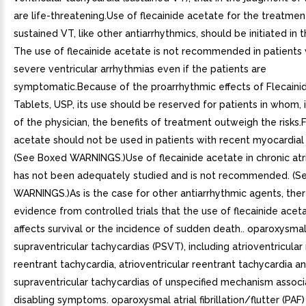
are life-threatening.Use of flecainide acetate for the treatmen
sustained VT, like other antiarrhythmics, should be initiated in t
The use of flecainide acetate is not recommended in patients 
severe ventricular arrhythmias even if the patients are
symptomatic.Because of the proarrhythmic effects of Flecaini
Tablets, USP, its use should be reserved for patients in whom, 
of the physician, the benefits of treatment outweigh the risks.
acetate should not be used in patients with recent myocardial 
(See Boxed WARNINGS.)Use of flecainide acetate in chronic atrial
has not been adequately studied and is not recommended. (S
WARNINGS.)As is the case for other antiarrhythmic agents, ther
evidence from controlled trials that the use of flecainide acet
affects survival or the incidence of sudden death.. oparoxysma
supraventricular tachycardias (PSVT), including atrioventricular
reentrant tachycardia, atrioventricular reentrant tachycardia a
supraventricular tachycardias of unspecified mechanism associ
disabling symptoms. oparoxysmal atrial fibrillation/flutter (PAF