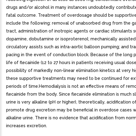
drugs and/or alcohol in many instances undoubtedly contribut
fatal outcome. Treatment of overdosage should be supportiv
include the following: removal of unabsorbed drug from the ga
tract, administration of inotropic agents or cardiac stimulants 
dopamine, dobutamine or isoproterenol; mechanically assisted 
circulatory assists such as intra-aortic balloon pumping; and t
pacing in the event of conduction block. Because of the long 
life of flecainide (12 to 27 hours in patients receiving usual dos
possibility of markedly non-linear elimination kinetics at very h
these supportive treatments may need to be continued for e
periods of time.Hemodialysis is not an effective means of rem
flecainide from the body. Since flecainide elimination is much
urine is very alkaline (pH or higher), theoretically, acidification o
promote drug excretion may be beneficial in overdose cases w
alkaline urine. There is no evidence that acidification from nor
increases excretion.