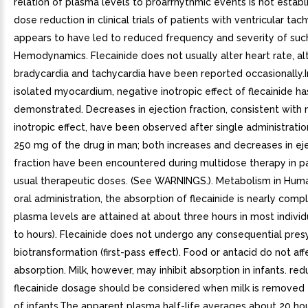
relation of plasma levels to proarrhythmic events is not establ
dose reduction in clinical trials of patients with ventricular tac
appears to have led to reduced frequency and severity of such
Hemodynamics. Flecainide does not usually alter heart rate, a
bradycardia and tachycardia have been reported occasionally.I
isolated myocardium, negative inotropic effect of flecainide h
demonstrated. Decreases in ejection fraction, consistent with 
inotropic effect, have been observed after single administratio
250 mg of the drug in man; both increases and decreases in ej
fraction have been encountered during multidose therapy in pa
usual therapeutic doses. (See WARNINGS.). Metabolism in Huma
oral administration, the absorption of flecainide is nearly comp
plasma levels are attained at about three hours in most individ
to hours). Flecainide does not undergo any consequential pre
biotransformation (first-pass effect). Food or antacid do not aff
absorption. Milk, however, may inhibit absorption in infants. red
flecainide dosage should be considered when milk is removed 
of infants.The apparent plasma half-life averages about 20 hou