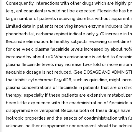
Consequently, interactions with other drugs which are highly p
(e.g., anticoagulants) would not be expected. Flecainide has b
large number of patients receiving diuretics without apparent i
Limited data in patients receiving known enzyme inducers (phe
phenobarbital, carbamazepine) indicate only 30% increase in th
flecainide elimination. In healthy subjects receiving cimetidine (
for one week, plasma flecainide levels increased by about 30% 
increased by about 10%.When amiodarone is added to flecainid
plasma flecainide levels may increase two-fold or more in some
flecainide dosage is not reduced. (See DOSAGE AND ADMINIS
that inhibit cytochrome P450IID6, such as quinidine, might incr
plasma concentrations of flecainide in patients that are on chro
therapy; especially if these patients are extensive metabolize
been little experience with the coadministration of flecainide 
disopyramide or verapamil. Because both of these drugs have
inotropic properties and the effects of coadministration with fl
unknown, neither disopyramide nor verapamil should be admin