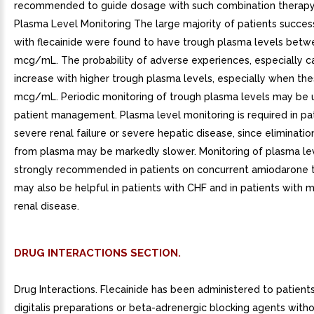
recommended to guide dosage with such combination therapy 
Plasma Level Monitoring The large majority of patients succes
with flecainide were found to have trough plasma levels betw
mcg/mL. The probability of adverse experiences, especially c
increase with higher trough plasma levels, especially when th
mcg/mL. Periodic monitoring of trough plasma levels may be u
patient management. Plasma level monitoring is required in pa
severe renal failure or severe hepatic disease, since elimination
from plasma may be markedly slower. Monitoring of plasma lev
strongly recommended in patients on concurrent amiodarone 
may also be helpful in patients with CHF and in patients with
renal disease.
DRUG INTERACTIONS SECTION.
Drug Interactions. Flecainide has been administered to patient
digitalis preparations or beta-adrenergic blocking agents with