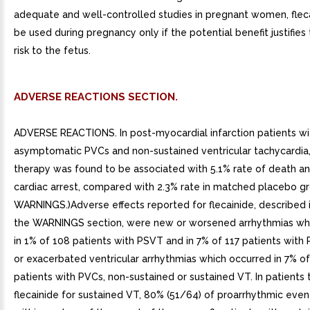
adequate and well-controlled studies in pregnant women, flec
be used during pregnancy only if the potential benefit justifies
risk to the fetus.
ADVERSE REACTIONS SECTION.
ADVERSE REACTIONS. In post-myocardial infarction patients wi
asymptomatic PVCs and non-sustained ventricular tachycardia, 
therapy was found to be associated with 5.1% rate of death an
cardiac arrest, compared with 2.3% rate in matched placebo gr
WARNINGS.)Adverse effects reported for flecainide, described in
the WARNINGS section, were new or worsened arrhythmias wh
in 1% of 108 patients with PSVT and in 7% of 117 patients with
or exacerbated ventricular arrhythmias which occurred in 7% o
patients with PVCs, non-sustained or sustained VT. In patients 
flecainide for sustained VT, 80% (51/64) of proarrhythmic eve