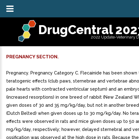
DrugCentral 202
2022 Update-Veterinary 
PREGNANCY SECTION.
Pregnancy. Pregnancy Category C. Flecainide has been shown 
teratogenic effects (club paws, sternebrae and vertebrae abnor
pale hearts with contracted ventricular septum) and an embryo
(increased resorptions) in one breed of rabbit (New Zealand W
given doses of 30 and 35 mg/kg/day, but not in another breed 
(Dutch Belted) when given doses up to 30 mg/kg/day. No ter
effects were observed in rats and mice given doses up to 50 
mg/kg/day, respectively; however, delayed sternebral and ver
ossification was observed at the high dose in rats. Because the