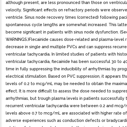
although present, are less pronounced than those on ventricul
velocity. Significant effects on refractory periods were observe
ventricle. Sinus node recovery times (corrected) following pac
spontaneous cycle lengths are somewhat increased. This latte
become significant in patients with sinus node dysfunction. (Se
WARNINGS.)Flecainide causes dose-related and plasma-level 
decrease in single and multiple PVCs and can suppress recurr
ventricular tachycardia. In limited studies of patients with histo
ventricular tachycardia, flecainide has been successful 30 to 4
time in fully suppressing the inducibility of arrhythmias by p
electrical stimulation. Based on PVC suppression, it appears t
levels of 0.2 to mcg/mL may be needed to obtain the maximal
effect. It is more difficult to assess the dose needed to suppre
arrhythmias, but trough plasma levels in patients successfully 
recurrent ventricular tachycardia were between 0.2 and mcg/
levels above 0.7 to mcg/mL are associated with higher rate of
adverse experiences such as conduction defects or bradycardi