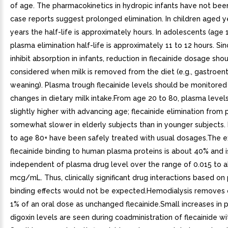
of age. The pharmacokinetics in hydropic infants have not bee
case reports suggest prolonged elimination. In children aged y
years the half-life is approximately hours. In adolescents (age 1
plasma elimination half-life is approximately 11 to 12 hours. Si
inhibit absorption in infants, reduction in flecainide dosage sho
considered when milk is removed from the diet (e.g., gastroente
weaning). Plasma trough flecainide levels should be monitored
changes in dietary milk intake.From age 20 to 80, plasma levels
slightly higher with advancing age; flecainide elimination from 
somewhat slower in elderly subjects than in younger subjects.
to age 80+ have been safely treated with usual dosages.The e
flecainide binding to human plasma proteins is about 40% and i
independent of plasma drug level over the range of 0.015 to a
mcg/mL. Thus, clinically significant drug interactions based on
binding effects would not be expected.Hemodialysis removes 
1% of an oral dose as unchanged flecainide.Small increases in 
digoxin levels are seen during coadministration of flecainide wi