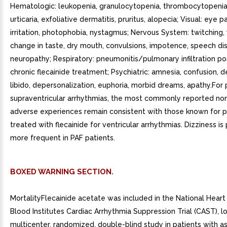
Hematologic: leukopenia, granulocytopenia, thrombocytopenia;
urticaria, exfoliative dermatitis, pruritus, alopecia; Visual: eye pa
irritation, photophobia, nystagmus; Nervous System: twitching,
change in taste, dry mouth, convulsions, impotence, speech dis
neuropathy; Respiratory: pneumonitis/pulmonary infiltration po
chronic flecainide treatment; Psychiatric: amnesia, confusion, 
libido, depersonalization, euphoria, morbid dreams, apathy.For 
supraventricular arrhythmias, the most commonly reported no
adverse experiences remain consistent with those known for p
treated with flecainide for ventricular arrhythmias. Dizziness is
more frequent in PAF patients.
BOXED WARNING SECTION.
MortalityFlecainide acetate was included in the National Hear
Blood Institutes Cardiac Arrhythmia Suppression Trial (CAST), l
multicenter, randomized, double-blind study in patients with 