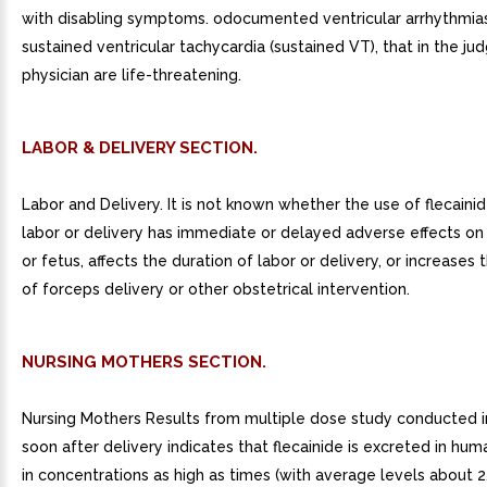
with disabling symptoms. odocumented ventricular arrhythmias
sustained ventricular tachycardia (sustained VT), that in the j
physician are life-threatening.
LABOR & DELIVERY SECTION.
Labor and Delivery. It is not known whether the use of flecaini
labor or delivery has immediate or delayed adverse effects o
or fetus, affects the duration of labor or delivery, or increases t
of forceps delivery or other obstetrical intervention.
NURSING MOTHERS SECTION.
Nursing Mothers Results from multiple dose study conducted 
soon after delivery indicates that flecainide is excreted in hum
in concentrations as high as times (with average levels about 2