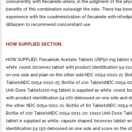
concurrently with flecainide unless, in the judgment of the phys
benefits of this combination outweigh the risks. There has been
experience with the coadministration of flecainide with nifedip
diltiazem to recommend concomitant use.
HOW SUPPLIED SECTION.
HOW SUPPLIED. Flecainide Acetate Tablets USP50 mg tablet is
white, round, biconvex tablet with product identification 54 0
on one side and plain on the other side.NDC 0054-0010-21: Bot
TabletsNDC 0054-0010-25: Bottle of 100 TabletsNDC 0054-00
Unit-Dose Tablets100 mg tablet is supplied as white, round, b
with product identification 54 070 debossed on one side and d
the other. NDC 0054-0011-21: Bottle of 60 TabletsNDC 0054-0
Bottle of 100 TabletsNDC 0054-0011-20: 10x10 Unit-Dose Tab
tablet is supplied as white, capsule shaped, biconvex tablet w
identification 54 150 debossed on one side and score on the o