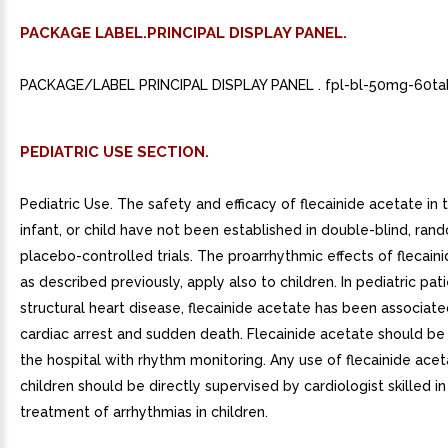
PACKAGE LABEL.PRINCIPAL DISPLAY PANEL.
PACKAGE/LABEL PRINCIPAL DISPLAY PANEL . fpl-bl-50mg-60tab
PEDIATRIC USE SECTION.
Pediatric Use. The safety and efficacy of flecainide acetate in 
infant, or child have not been established in double-blind, ran
placebo-controlled trials. The proarrhythmic effects of flecain
as described previously, apply also to children. In pediatric pat
structural heart disease, flecainide acetate has been associate
cardiac arrest and sudden death. Flecainide acetate should be 
the hospital with rhythm monitoring. Any use of flecainide acet
children should be directly supervised by cardiologist skilled in
treatment of arrhythmias in children.