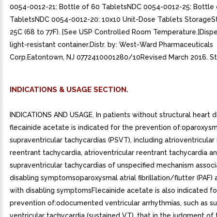
0054-0012-21: Bottle of 60 TabletsNDC 0054-0012-25: Bottle 
TabletsNDC 0054-0012-20: 10x10 Unit-Dose Tablets StorageSt
25C (68 to 77F). [See USP Controlled Room Temperature.]Dispen
light-resistant container.Distr. by: West-Ward Pharmaceuticals
Corp.Eatontown, NJ 0772410001280/10Revised March 2016. St
INDICATIONS & USAGE SECTION.
INDICATIONS AND USAGE. In patients without structural heart d
flecainide acetate is indicated for the prevention of:oparoxys
supraventricular tachycardias (PSVT), including atrioventricular
reentrant tachycardia, atrioventricular reentrant tachycardia a
supraventricular tachycardias of unspecified mechanism associ
disabling symptomsoparoxysmal atrial fibrillation/flutter (PAF)
with disabling symptomsFlecainide acetate is also indicated fo
prevention of:odocumented ventricular arrhythmias, such as s
ventricular tachycardia (sustained VT), that in the judgment of 