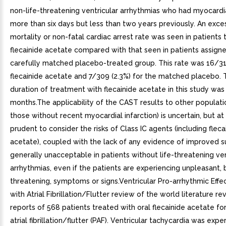
non-life-threatening ventricular arrhythmias who had myocardia
more than six days but less than two years previously. An exce
mortality or non-fatal cardiac arrest rate was seen in patients 
flecainide acetate compared with that seen in patients assign
carefully matched placebo-treated group. This rate was 16/315
flecainide acetate and 7/309 (2.3%) for the matched placebo.
duration of treatment with flecainide acetate in this study was
months.The applicability of the CAST results to other populatio
those without recent myocardial infarction) is uncertain, but at p
prudent to consider the risks of Class IC agents (including fleca
acetate), coupled with the lack of any evidence of improved su
generally unacceptable in patients without life-threatening ven
arrhythmias, even if the patients are experiencing unpleasant, b
threatening, symptoms or signs.Ventricular Pro-arrhythmic Effec
with Atrial Fibrillation/Flutter review of the world literature r
reports of 568 patients treated with oral flecainide acetate f
atrial fibrillation/flutter (PAF). Ventricular tachycardia was expe