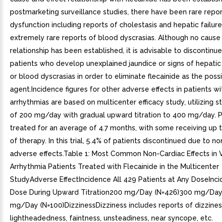
postmarketing surveillance studies, there have been rare repor
dysfunction including reports of cholestasis and hepatic failure
extremely rare reports of blood dyscrasias. Although no cause
relationship has been established, it is advisable to discontinue 
patients who develop unexplained jaundice or signs of hepatic
or blood dyscrasias in order to eliminate flecainide as the poss
agent.Incidence figures for other adverse effects in patients wi
arrhythmias are based on multicenter efficacy study, utilizing s
of 200 mg/day with gradual upward titration to 400 mg/day. 
treated for an average of 4.7 months, with some receiving up 
of therapy. In this trial, 5.4% of patients discontinued due to n
adverse effects.Table 1: Most Common Non-Cardiac Effects in V
Arrhythmia Patients Treated with Flecainide in the Multicenter
StudyAdverse EffectIncidence All 429 Patients at Any DoseInc
Dose During Upward Titration200 mg/Day (N=426)300 mg/Day
mg/Day (N=100)DizzinessDizziness includes reports of dizzines
lightheadedness, faintness, unsteadiness, near syncope, etc.