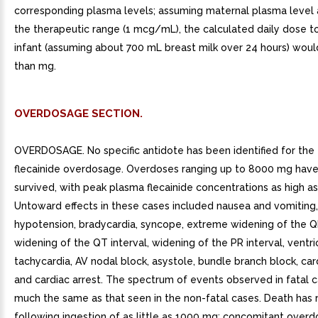
corresponding plasma levels; assuming maternal plasma level 
the therapeutic range (1 mcg/mL), the calculated daily dose to
infant (assuming about 700 mL breast milk over 24 hours) woul
than mg.
OVERDOSAGE SECTION.
OVERDOSAGE. No specific antidote has been identified for the
flecainide overdosage. Overdoses ranging up to 8000 mg hav
survived, with peak plasma flecainide concentrations as high 
Untoward effects in these cases included nausea and vomiting,
hypotension, bradycardia, syncope, extreme widening of the 
widening of the QT interval, widening of the PR interval, ventri
tachycardia, AV nodal block, asystole, bundle branch block, card
and cardiac arrest. The spectrum of events observed in fatal 
much the same as that seen in the non-fatal cases. Death has 
following ingestion of as little as 1000 mg; concomitant overd