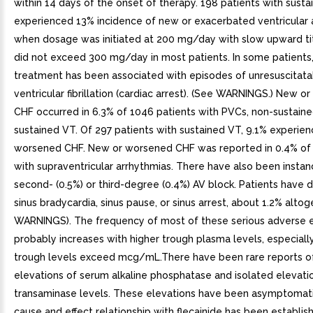
within 14 days of the onset of therapy. 198 patients with sust
experienced 13% incidence of new or exacerbated ventricular 
when dosage was initiated at 200 mg/day with slow upward tit
did not exceed 300 mg/day in most patients. In some patients,
treatment has been associated with episodes of unresuscitata
ventricular fibrillation (cardiac arrest). (See WARNINGS.) New 
CHF occurred in 6.3% of 1046 patients with PVCs, non-sustaine
sustained VT. Of 297 patients with sustained VT, 9.1% experie
worsened CHF. New or worsened CHF was reported in 0.4% of 
with supraventricular arrhythmias. There have also been instan
second- (0.5%) or third-degree (0.4%) AV block. Patients have
sinus bradycardia, sinus pause, or sinus arrest, about 1.2% alto
WARNINGS). The frequency of most of these serious adverse 
probably increases with higher trough plasma levels, especial
trough levels exceed mcg/mL.There have been rare reports of
elevations of serum alkaline phosphatase and isolated elevati
transaminase levels. These elevations have been asymptomat
cause and effect relationship with flecainide has been establish