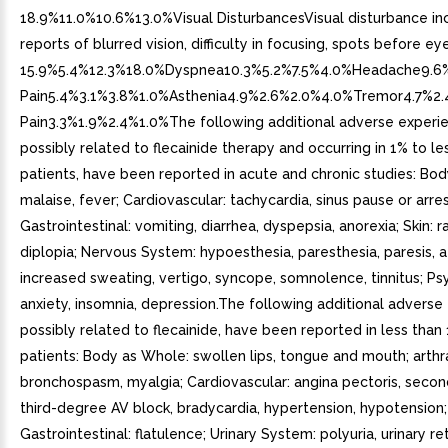
18.9%11.0%10.6%13.0%Visual DisturbancesVisual disturbance in
reports of blurred vision, difficulty in focusing, spots before eye
15.9%5.4%12.3%18.0%Dyspnea10.3%5.2%7.5%4.0%Headache9.6%
Pain5.4%3.1%3.8%1.0%Asthenia4.9%2.6%2.0%4.0%Tremor4.7%2
Pain3.3%1.9%2.4%1.0%The following additional adverse experi
possibly related to flecainide therapy and occurring in 1% to le
patients, have been reported in acute and chronic studies: Bo
malaise, fever; Cardiovascular: tachycardia, sinus pause or arres
Gastrointestinal: vomiting, diarrhea, dyspepsia, anorexia; Skin: ra
diplopia; Nervous System: hypoesthesia, paresthesia, paresis, ata
increased sweating, vertigo, syncope, somnolence, tinnitus; Psy
anxiety, insomnia, depression.The following additional adverse
possibly related to flecainide, have been reported in less than
patients: Body as Whole: swollen lips, tongue and mouth; arthra
bronchospasm, myalgia; Cardiovascular: angina pectoris, seco
third-degree AV block, bradycardia, hypertension, hypotension;
Gastrointestinal: flatulence; Urinary System: polyuria, urinary re