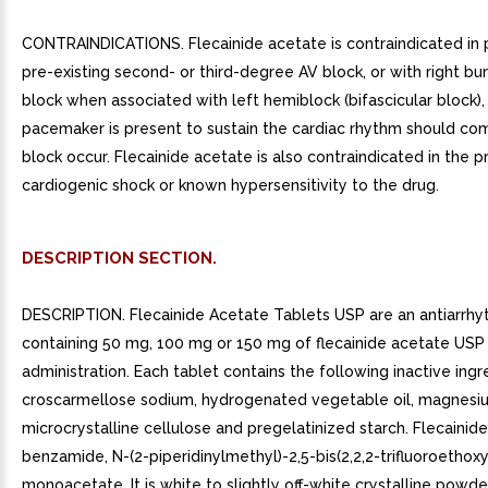
CONTRAINDICATIONS. Flecainide acetate is contraindicated in 
pre-existing second- or third-degree AV block, or with right b
block when associated with left hemiblock (bifascicular block),
pacemaker is present to sustain the cardiac rhythm should co
block occur. Flecainide acetate is also contraindicated in the 
cardiogenic shock or known hypersensitivity to the drug.
DESCRIPTION SECTION.
DESCRIPTION. Flecainide Acetate Tablets USP are an antiarrhy
containing 50 mg, 100 mg or 150 mg of flecainide acetate USP 
administration. Each tablet contains the following inactive ingr
croscarmellose sodium, hydrogenated vegetable oil, magnesiu
microcrystalline cellulose and pregelatinized starch. Flecainide
benzamide, N-(2-piperidinylmethyl)-2,5-bis(2,2,2-trifluoroethoxy
monoacetate. It is white to slightly off-white crystalline powde