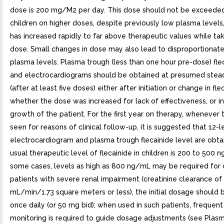
dose is 200 mg/M2 per day. This dose should not be exceeded
children on higher doses, despite previously low plasma levels,
has increased rapidly to far above therapeutic values while ta
dose. Small changes in dose may also lead to disproportionate
plasma levels. Plasma trough (less than one hour pre-dose) fle
and electrocardiograms should be obtained at presumed stea
(after at least five doses) either after initiation or change in fl
whether the dose was increased for lack of effectiveness, or i
growth of the patient. For the first year on therapy, whenever t
seen for reasons of clinical follow-up, it is suggested that 12-
electrocardiogram and plasma trough flecainide level are obta
usual therapeutic level of flecainide in children is 200 to 500 n
some cases, levels as high as 800 ng/mL may be required for c
patients with severe renal impairment (creatinine clearance of
mL/min/1.73 square meters or less), the initial dosage should
once daily (or 50 mg bid); when used in such patients, frequen
monitoring is required to guide dosage adjustments (see Plas