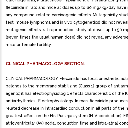
Carcinogenesis, Mutagenesis, Impairment of Fertility Long-ter
flecainide in rats and mice at doses up to 60 mg/kg/day have
any compound-related carcinogenic effects. Mutagenicity stud
test, mouse lymphoma and in vivo cytogenetics) did not revea
mutagenic effects. rat reproduction study at doses up to 50 
(seven times the usual human dose) did not reveal any adverse
male or female fertility.
CLINICAL PHARMACOLOGY SECTION.
CLINICAL PHARMACOLOGY. Flecainide has local anesthetic acti
belongs to the membrane stabilizing (Class 1) group of antiarr
agents; it has electrophysiologic effects characteristic of the I
antiarrhythmics.. Electrophysiology. In man, flecainide produce
related decrease in intracardiac conduction in all parts of the 
greatest effect on the His-Purkinje system (H-V conduction). E
atrioventricular (AV) nodal conduction time and intra-atrial con