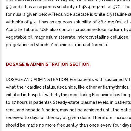
9.3 and it has an aqueous solubility of 48.4 mg/mL at 37C. The 
formula is given below.Flecainide acetate is white crystalline 
with pKa of 9.3. It has an aqueous solubility of 48.4 mg/mL at 
Acetate Tablets, USP also contain: croscarmellose sodium, h
vegetable oil, magnesium stearate, microcrystalline cellulose,
pregelatinized starch.. flecainide structural formula.
DOSAGE & ADMINISTRATION SECTION.
DOSAGE AND ADMINISTRATION. For patients with sustained VT,
what their cardiac status, flecainide, like other antiarrhythmics
initiated in-hospital with rhythm monitoring.Flecainide has long 
to 27 hours in patients). Steady-state plasma levels, in patient
renal and hepatic function, may not be achieved until the pati
received to days of therapy at given dose. Therefore, increas
should be made no more frequently than once every four days,