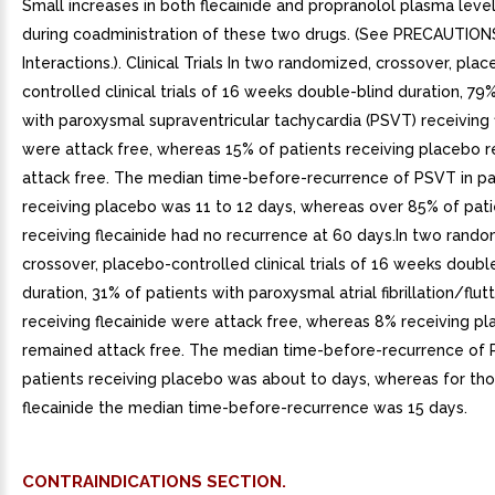
Small increases in both flecainide and propranolol plasma leve
during coadministration of these two drugs. (See PRECAUTION
Interactions.). Clinical Trials In two randomized, crossover, pla
controlled clinical trials of 16 weeks double-blind duration, 79
with paroxysmal supraventricular tachycardia (PSVT) receiving 
were attack free, whereas 15% of patients receiving placebo 
attack free. The median time-before-recurrence of PSVT in pa
receiving placebo was 11 to 12 days, whereas over 85% of pati
receiving flecainide had no recurrence at 60 days.In two rando
crossover, placebo-controlled clinical trials of 16 weeks doubl
duration, 31% of patients with paroxysmal atrial fibrillation/flutt
receiving flecainide were attack free, whereas 8% receiving p
remained attack free. The median time-before-recurrence of P
patients receiving placebo was about to days, whereas for tho
flecainide the median time-before-recurrence was 15 days.
CONTRAINDICATIONS SECTION.