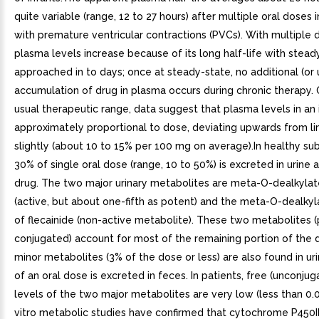
quite variable (range, 12 to 27 hours) after multiple oral doses 
with premature ventricular contractions (PVCs). With multiple 
plasma levels increase because of its long half-life with stead
approached in to days; once at steady-state, no additional (o
accumulation of drug in plasma occurs during chronic therapy.
usual therapeutic range, data suggest that plasma levels in an 
approximately proportional to dose, deviating upwards from lin
slightly (about 10 to 15% per 100 mg on average).In healthy su
30% of single oral dose (range, 10 to 50%) is excreted in urine
drug. The two major urinary metabolites are meta-O-dealkylat
(active, but about one-fifth as potent) and the meta-O-dealky
of flecainide (non-active metabolite). These two metabolites (
conjugated) account for most of the remaining portion of the 
minor metabolites (3% of the dose or less) are also found in ur
of an oral dose is excreted in feces. In patients, free (unconju
levels of the two major metabolites are very low (less than 0
vitro metabolic studies have confirmed that cytochrome P450II