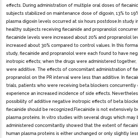
effects. During administration of multiple oral doses of flecaini
subjects stabilized on maintenance dose of digoxin, 13% to 19%
plasma digoxin levels occurred at six hours postdose.In study i
healthy subjects receiving flecainide and propranolol concurre
flecainide levels were increased about 20% and propranolol le
increased about 30% compared to control values. In this formal
study, flecainide and propranolol were each found to have neg
inotropic effects; when the drugs were administered together, 
were additive. The effects of concomitant administration of fl
propranolol on the PR interval were less than additive. In flecain
trials, patients who were receiving beta blockers concurrently 
experience an increased incidence of side effects. Nevertheles
possibility of additive negative inotropic effects of beta block
flecainide should be recognized.Flecainide is not extensively 
plasma proteins. In vitro studies with several drugs which may
administered concomitantly showed that the extent of flecaini
human plasma proteins is either unchanged or only slightly less