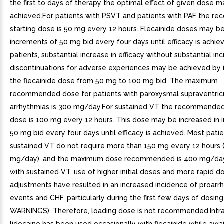
the first to days of therapy the optimal effect of given dose 
achieved.For patients with PSVT and patients with PAF the 
starting dose is 50 mg every 12 hours. Flecainide doses may be
increments of 50 mg bid every four days until efficacy is achie
patients, substantial increase in efficacy without substantial inc
discontinuations for adverse experiences may be achieved by 
the flecainide dose from 50 mg to 100 mg bid. The maximum
recommended dose for patients with paroxysmal supraventric
arrhythmias is 300 mg/day.For sustained VT the recommended
dose is 100 mg every 12 hours. This dose may be increased in 
50 mg bid every four days until efficacy is achieved. Most pati
sustained VT do not require more than 150 mg every 12 hours 
mg/day), and the maximum dose recommended is 400 mg/day.
with sustained VT, use of higher initial doses and more rapid 
adjustments have resulted in an increased incidence of proarr
events and CHF, particularly during the first few days of dosing
WARNINGS). Therefore, loading dose is not recommended.Intr