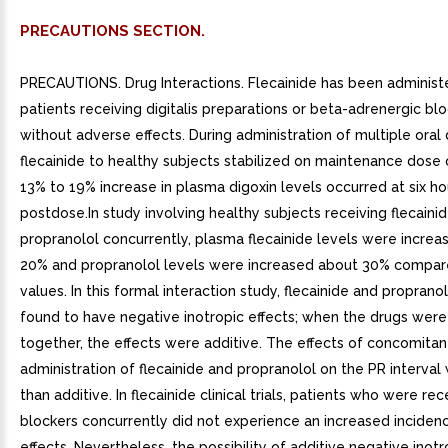
PRECAUTIONS SECTION.
PRECAUTIONS. Drug Interactions. Flecainide has been administ
patients receiving digitalis preparations or beta-adrenergic bl
without adverse effects. During administration of multiple oral
flecainide to healthy subjects stabilized on maintenance dose o
13% to 19% increase in plasma digoxin levels occurred at six ho
postdose.In study involving healthy subjects receiving flecaini
propranolol concurrently, plasma flecainide levels were incre
20% and propranolol levels were increased about 30% compar
values. In this formal interaction study, flecainide and propran
found to have negative inotropic effects; when the drugs wer
together, the effects were additive. The effects of concomitan
administration of flecainide and propranolol on the PR interval
than additive. In flecainide clinical trials, patients who were re
blockers concurrently did not experience an increased incidenc
effects. Nevertheless, the possibility of additive negative inotr