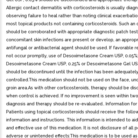
Allergic contact dermatitis with corticosteroids is usually dia
observing failure to heal rather than noting clinical exacerbatio
most topical products not containing corticosteroids. Such an
should be corroborated with appropriate diagnostic patch testi
concomitant skin infections are present or develop, an appropr
antifungal or antibacterial agent should be used. If favorable
not occur promptly, use of Desoximetasone Cream USP, 0.05%
Desoximetasone Cream USP, 0.25% or Desoximetasone Gel US
should be discontinued until the infection has been adequatel
controlled.This medication should not be used on the face, un
groin area.As with other corticosteroids, therapy should be di
when control is achieved. If no improvement is seen within tw
diagnosis and therapy should be re-evaluated.. Information for 
Patients using topical corticosteroids should receive the follo
information and instructions. This information is intended to aid
and effective use of this medication. It is not disclosure of all 
adverse or unintended effects:This medication is to be used as