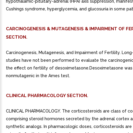
hypothalamic-pituitary-adrenal (HPA) axis suppression, manifes
Cushings syndrome, hyperglycemia, and glucosuria in some pat
CARCINOGENESIS & MUTAGENESIS & IMPAIRMENT OF FER
SECTION.
Carcinogenesis, Mutagenesis, and Impairment of Fertility. Lon
studies have not been performed to evaluate the carcinogenic
the effect on fertility of desoximetasone.Desoximetasone was
nonmutagenic in the Ames test.
CLINICAL PHARMACOLOGY SECTION.
CLINICAL PHARMACOLOGY. The corticosteroids are class of 
comprising steroid hormones secreted by the adrenal cortex a
synthetic analogs. In pharmacologic doses, corticosteroids are