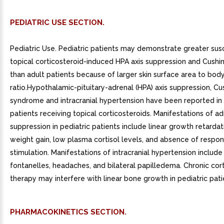
PEDIATRIC USE SECTION.
Pediatric Use. Pediatric patients may demonstrate greater susc
topical corticosteroid-induced HPA axis suppression and Cush
than adult patients because of larger skin surface area to bod
ratio.Hypothalamic-pituitary-adrenal (HPA) axis suppression, Cu
syndrome and intracranial hypertension have been reported in 
patients receiving topical corticosteroids. Manifestations of ad
suppression in pediatric patients include linear growth retarda
weight gain, low plasma cortisol levels, and absence of resp
stimulation. Manifestations of intracranial hypertension include
fontanelles, headaches, and bilateral papilledema. Chronic cor
therapy may interfere with linear bone growth in pediatric pati
PHARMACOKINETICS SECTION.