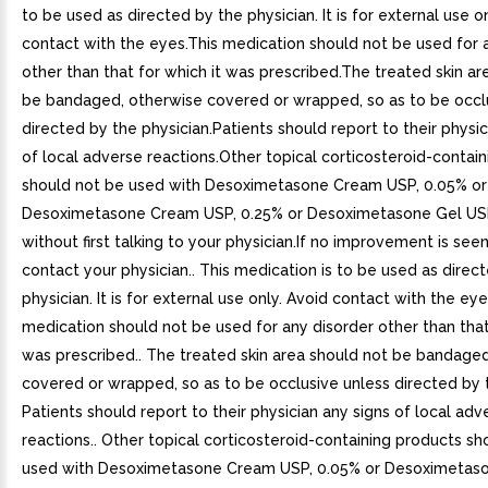
to be used as directed by the physician. It is for external use o
contact with the eyes.This medication should not be used for 
other than that for which it was prescribed.The treated skin ar
be bandaged, otherwise covered or wrapped, so as to be occl
directed by the physician.Patients should report to their physic
of local adverse reactions.Other topical corticosteroid-contai
should not be used with Desoximetasone Cream USP, 0.05% or
Desoximetasone Cream USP, 0.25% or Desoximetasone Gel US
without first talking to your physician.If no improvement is see
contact your physician.. This medication is to be used as direc
physician. It is for external use only. Avoid contact with the eye
medication should not be used for any disorder other than that
was prescribed.. The treated skin area should not be bandage
covered or wrapped, so as to be occlusive unless directed by t
Patients should report to their physician any signs of local adv
reactions.. Other topical corticosteroid-containing products sh
used with Desoximetasone Cream USP, 0.05% or Desoximetas