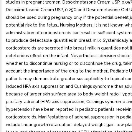
studies in pregnant women. Desoximetasone Cream USP, 0.05
Desoximetasone Cream USP, 0.25% and Desoximetasone Gel U
should be used during pregnancy only if the potential benefit ju
potential risk to the fetus.. Nursing Mothers. It is not known wh
administration of corticosteroids can result in sufficient syste
to produce detectable quantities in breast milk. Systemically 
corticosteroids are secreted into breast milk in quantities not l
deleterious effect on the infant. Nevertheless, decision shoul
whether to discontinue nursing or to discontinue the drug, taki
account the importance of the drug to the mother.. Pediatric U
patients may demonstrate greater susceptibility to topical cor
induced HPA axis suppression and Cushings syndrome than adul
because of larger skin surface area to body weight ratio.Hypo
pituitary-adrenal (HPA) axis suppression, Cushings syndrome and
hypertension have been reported in pediatric patients receivin
corticosteroids. Manifestations of adrenal suppression in pediat
include linear growth retardation, delayed weight gain, low pla