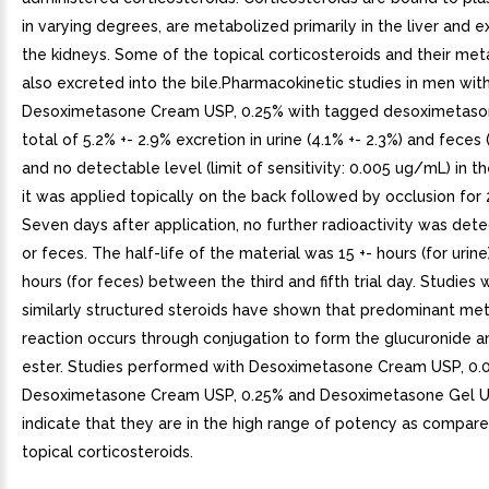
in varying degrees, are metabolized primarily in the liver and 
the kidneys. Some of the topical corticosteroids and their met
also excreted into the bile.Pharmacokinetic studies in men wit
Desoximetasone Cream USP, 0.25% with tagged desoximetas
total of 5.2% +- 2.9% excretion in urine (4.1% +- 2.3%) and feces 
and no detectable level (limit of sensitivity: 0.005 ug/mL) in 
it was applied topically on the back followed by occlusion for 
Seven days after application, no further radioactivity was dete
or feces. The half-life of the material was 15 +- hours (for urine
hours (for feces) between the third and fifth trial day. Studies 
similarly structured steroids have shown that predominant met
reaction occurs through conjugation to form the glucuronide a
ester. Studies performed with Desoximetasone Cream USP, 0.
Desoximetasone Cream USP, 0.25% and Desoximetasone Gel U
indicate that they are in the high range of potency as compar
topical corticosteroids.