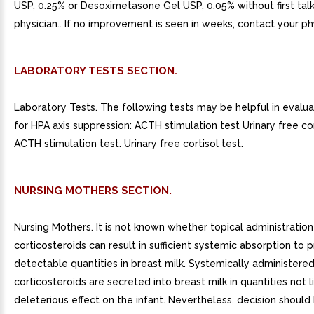
USP, 0.25% or Desoximetasone Gel USP, 0.05% without first talk
physician.. If no improvement is seen in weeks, contact your ph
LABORATORY TESTS SECTION.
Laboratory Tests. The following tests may be helpful in evalua
for HPA axis suppression: ACTH stimulation test Urinary free cor
ACTH stimulation test. Urinary free cortisol test.
NURSING MOTHERS SECTION.
Nursing Mothers. It is not known whether topical administration
corticosteroids can result in sufficient systemic absorption to
detectable quantities in breast milk. Systemically administere
corticosteroids are secreted into breast milk in quantities not l
deleterious effect on the infant. Nevertheless, decision shoul