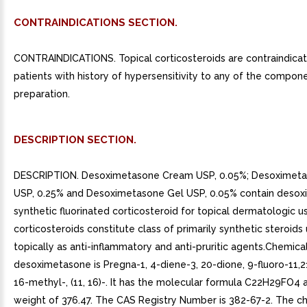
CONTRAINDICATIONS SECTION.
CONTRAINDICATIONS. Topical corticosteroids are contraindicat
patients with history of hypersensitivity to any of the compon
preparation.
DESCRIPTION SECTION.
DESCRIPTION. Desoximetasone Cream USP, 0.05%; Desoximet
USP, 0.25% and Desoximetasone Gel USP, 0.05% contain deso
synthetic fluorinated corticosteroid for topical dermatologic u
corticosteroids constitute class of primarily synthetic steroids
topically as anti-inflammatory and anti-pruritic agents.Chemical
desoximetasone is Pregna-1, 4-diene-3, 20-dione, 9-fluoro-11,
16-methyl-, (11, 16)-. It has the molecular formula C22H29FO4
weight of 376.47. The CAS Registry Number is 382-67-2. The c