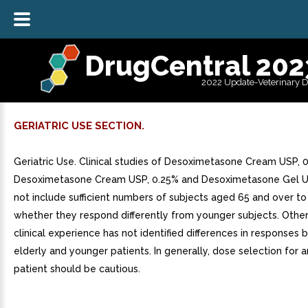
DrugCentral 202
2022 Update-Veterinary 
GERIATRIC USE SECTION.
Geriatric Use. Clinical studies of Desoximetasone Cream USP, 
Desoximetasone Cream USP, 0.25% and Desoximetasone Gel US
not include sufficient numbers of subjects aged 65 and over t
whether they respond differently from younger subjects. Othe
clinical experience has not identified differences in responses
elderly and younger patients. In generally, dose selection for a
patient should be cautious.