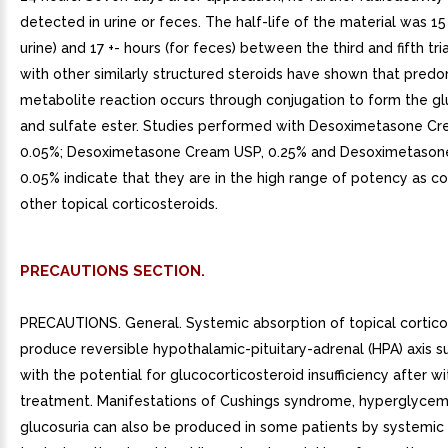
detected in urine or feces. The half-life of the material was 15 
urine) and 17 +- hours (for feces) between the third and fifth tri
with other similarly structured steroids have shown that pred
metabolite reaction occurs through conjugation to form the g
and sulfate ester. Studies performed with Desoximetasone Cr
0.05%; Desoximetasone Cream USP, 0.25% and Desoximetason
0.05% indicate that they are in the high range of potency as 
other topical corticosteroids.
PRECAUTIONS SECTION.
PRECAUTIONS. General. Systemic absorption of topical cortico
produce reversible hypothalamic-pituitary-adrenal (HPA) axis s
with the potential for glucocorticosteroid insufficiency after w
treatment. Manifestations of Cushings syndrome, hyperglycem
glucosuria can also be produced in some patients by systemic