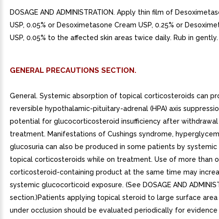
DOSAGE AND ADMINISTRATION. Apply thin film of Desoximeta
USP, 0.05% or Desoximetasone Cream USP, 0.25% or Desoxime
USP, 0.05% to the affected skin areas twice daily. Rub in gently.
GENERAL PRECAUTIONS SECTION.
General. Systemic absorption of topical corticosteroids can p
reversible hypothalamic-pituitary-adrenal (HPA) axis suppressi
potential for glucocorticosteroid insufficiency after withdrawal
treatment. Manifestations of Cushings syndrome, hyperglycem
glucosuria can also be produced in some patients by systemic
topical corticosteroids while on treatment. Use of more than 
corticosteroid-containing product at the same time may increa
systemic glucocorticoid exposure. (See DOSAGE AND ADMINI
section.)Patients applying topical steroid to large surface area
under occlusion should be evaluated periodically for evidence