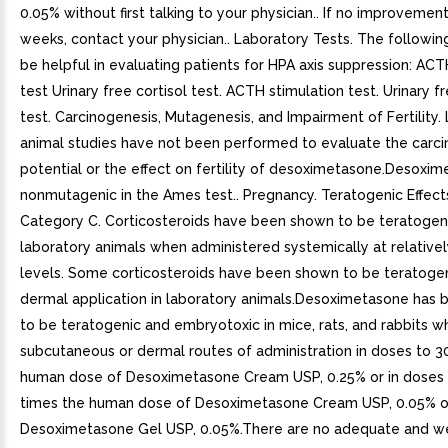
0.05% without first talking to your physician.. If no improvement
weeks, contact your physician.. Laboratory Tests. The followi
be helpful in evaluating patients for HPA axis suppression: ACT
test Urinary free cortisol test. ACTH stimulation test. Urinary fr
test. Carcinogenesis, Mutagenesis, and Impairment of Fertility
animal studies have not been performed to evaluate the carc
potential or the effect on fertility of desoximetasone.Desoxi
nonmutagenic in the Ames test.. Pregnancy. Teratogenic Effect
Category C. Corticosteroids have been shown to be teratogeni
laboratory animals when administered systemically at relative
levels. Some corticosteroids have been shown to be teratogen
dermal application in laboratory animals.Desoximetasone has
to be teratogenic and embryotoxic in mice, rats, and rabbits 
subcutaneous or dermal routes of administration in doses to 3
human dose of Desoximetasone Cream USP, 0.25% or in doses 
times the human dose of Desoximetasone Cream USP, 0.05% o
Desoximetasone Gel USP, 0.05%.There are no adequate and we