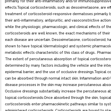
primarily for their anti-inflammatory and/or immunosuppressiv
effects.Topical corticosteroids, such as desoximetasone, are eff
treatment of corticosteroid-responsive dermatoses primarily 
their anti-inflammatory, antipruritic, and vasoconstrictive actio
while the physiologic, pharmacologic, and clinical effects of th
corticosteroids are well known, the exact mechanisms of their 
each disease are uncertain. Desoximetasone, corticosteroid, h
shown to have topical (dermatologic) and systemic pharmacol
metabolic effects characteristic of this class of drugs.. Pharma
The extent of percutaneous absorption of topical corticosteroi
determined by many factors including the vehicle and the integ
epidermal barrier, and the use of occlusive dressings.Topical c
can be absorbed through normal intact skin. Inflammation and/
disease processes in the skin may increase percutaneous absor
Occlusive dressings substantially increase the percutaneous a
topical corticosteroids.Once absorbed through the skin, topica
corticosteroids enter pharmacokinetic pathways similar to sys
administered corticosteroids. Corticosteroids are bound to pl