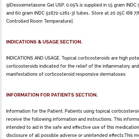
9)Desoximetasone Gel USP, 0.05% is supplied in 15 gram (NDC 
and 60 gram (NDC 51672-1261-3) tubes.. Store at 20 25C (68 77
Controlled Room Temperature].
INDICATIONS & USAGE SECTION.
INDICATIONS AND USAGE. Topical corticosteroids are high pot
corticosteroids indicated for the relief of the inflammatory and 
manifestations of corticosteroid responsive dermatoses.
INFORMATION FOR PATIENTS SECTION.
Information for the Patient. Patients using topical corticostero
receive the following information and instructions. This informa
intended to aid in the safe and effective use of this medication. 
disclosure of all possible adverse or unintended effects:This m