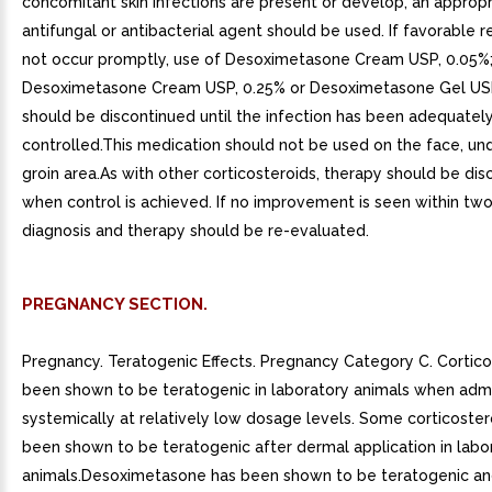
concomitant skin infections are present or develop, an appropr
antifungal or antibacterial agent should be used. If favorable
not occur promptly, use of Desoximetasone Cream USP, 0.05%
Desoximetasone Cream USP, 0.25% or Desoximetasone Gel US
should be discontinued until the infection has been adequatel
controlled.This medication should not be used on the face, un
groin area.As with other corticosteroids, therapy should be di
when control is achieved. If no improvement is seen within tw
diagnosis and therapy should be re-evaluated.
PREGNANCY SECTION.
Pregnancy. Teratogenic Effects. Pregnancy Category C. Cortic
been shown to be teratogenic in laboratory animals when adm
systemically at relatively low dosage levels. Some corticoste
been shown to be teratogenic after dermal application in labo
animals.Desoximetasone has been shown to be teratogenic a