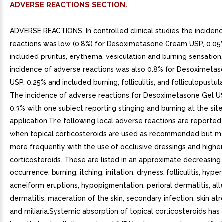
ADVERSE REACTIONS SECTION.
ADVERSE REACTIONS. In controlled clinical studies the inciden
reactions was low (0.8%) for Desoximetasone Cream USP, 0.0
included pruritus, erythema, vesiculation and burning sensation
incidence of adverse reactions was also 0.8% for Desoximeta
USP, 0.25% and included burning, folliculitis, and folliculopustula
The incidence of adverse reactions for Desoximetasone Gel U
0.3% with one subject reporting stinging and burning at the site
application.The following local adverse reactions are reported
when topical corticosteroids are used as recommended but m
more frequently with the use of occlusive dressings and highe
corticosteroids. These are listed in an approximate decreasing
occurrence: burning, itching, irritation, dryness, folliculitis, hyper
acneiform eruptions, hypopigmentation, perioral dermatitis, all
dermatitis, maceration of the skin, secondary infection, skin atr
and miliaria.Systemic absorption of topical corticosteroids ha