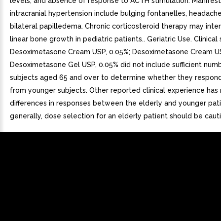
levels, and absence of response to ACTH stimulation. Manifest
intracranial hypertension include bulging fontanelles, headach
bilateral papilledema. Chronic corticosteroid therapy may inte
linear bone growth in pediatric patients.. Geriatric Use. Clinical
Desoximetasone Cream USP, 0.05%; Desoximetasone Cream US
Desoximetasone Gel USP, 0.05% did not include sufficient num
subjects aged 65 and over to determine whether they respond 
from younger subjects. Other reported clinical experience has n
differences in responses between the elderly and younger patie
generally, dose selection for an elderly patient should be caut