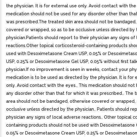
the physician. It is for external use only. Avoid contact with the
medication should not be used for any disorder other than that
was prescribed.The treated skin area should not be bandaged,
covered or wrapped, so as to be occlusive unless directed by 
physician.Patients should report to their physician any signs of
reactions.Other topical corticosteroid-containing products sho
used with Desoximetasone Cream USP, 0.05% or Desoximetas
USP, 0.25% or Desoximetasone Gel USP, 0.05% without first talk
physician.If no improvement is seen in weeks, contact your phys
medication is to be used as directed by the physician. It is for 
only. Avoid contact with the eyes.. This medication should not
any disorder other than that for which it was prescribed.. The t
area should not be bandaged, otherwise covered or wrapped, 
occlusive unless directed by the physician.. Patients should rep
physician any signs of local adverse reactions.. Other topical c
containing products should not be used with Desoximetasone
0.05% or Desoximetasone Cream USP, 0.25% or Desoximetason