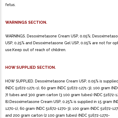
fetus.
WARNINGS SECTION.
WARNINGS. Desoximetasone Cream USP, 0.05%; Desoximetas
USP, 0.25% and Desoximetasone Gel USP, 0.05% are not for op
use.Keep out of reach of children.
HOW SUPPLIED SECTION.
HOW SUPPLIED. Desoximetasone Cream USP, 0.05% is supplied
(NDC 51672-1271-1), 60 gram (NDC 51672-1271-3), 100 gram (ND
7) tubes and 300 gram carton (3 100 gram tubes) (NDC 51672-1
8).Desoximetasone Cream USP, 0.25% is supplied in 15 gram (N
1270-1), 60 gram (NDC 51672-1270-3), 100 gram (NDC 51672-127
and 200 gram carton (2 100 gram tubes) (NDC 51672-1270-