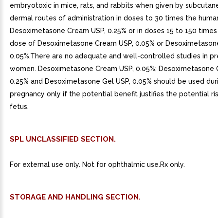
embryotoxic in mice, rats, and rabbits when given by subcutan
dermal routes of administration in doses to 30 times the huma
Desoximetasone Cream USP, 0.25% or in doses 15 to 150 time
dose of Desoximetasone Cream USP, 0.05% or Desoximetason
0.05%.There are no adequate and well-controlled studies in p
women. Desoximetasone Cream USP, 0.05%; Desoximetasone 
0.25% and Desoximetasone Gel USP, 0.05% should be used dur
pregnancy only if the potential benefit justifies the potential ri
fetus.
SPL UNCLASSIFIED SECTION.
For external use only. Not for ophthalmic use.Rx only.
STORAGE AND HANDLING SECTION.