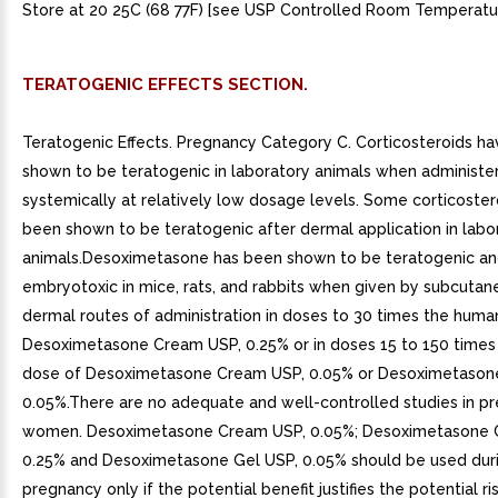
Store at 20 25C (68 77F) [see USP Controlled Room Temperatur
TERATOGENIC EFFECTS SECTION.
Teratogenic Effects. Pregnancy Category C. Corticosteroids h
shown to be teratogenic in laboratory animals when administe
systemically at relatively low dosage levels. Some corticoste
been shown to be teratogenic after dermal application in labo
animals.Desoximetasone has been shown to be teratogenic a
embryotoxic in mice, rats, and rabbits when given by subcutan
dermal routes of administration in doses to 30 times the huma
Desoximetasone Cream USP, 0.25% or in doses 15 to 150 time
dose of Desoximetasone Cream USP, 0.05% or Desoximetason
0.05%.There are no adequate and well-controlled studies in p
women. Desoximetasone Cream USP, 0.05%; Desoximetasone 
0.25% and Desoximetasone Gel USP, 0.05% should be used dur
pregnancy only if the potential benefit justifies the potential ri