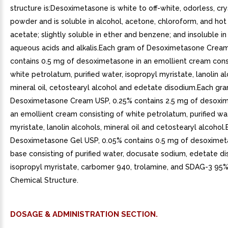
structure is:Desoximetasone is white to off-white, odorless, cry
powder and is soluble in alcohol, acetone, chloroform, and hot
acetate; slightly soluble in ether and benzene; and insoluble in
aqueous acids and alkalis.Each gram of Desoximetasone Crea
contains 0.5 mg of desoximetasone in an emollient cream cons
white petrolatum, purified water, isopropyl myristate, lanolin al
mineral oil, cetostearyl alcohol and edetate disodium.Each gr
Desoximetasone Cream USP, 0.25% contains 2.5 mg of desoxim
an emollient cream consisting of white petrolatum, purified wat
myristate, lanolin alcohols, mineral oil and cetostearyl alcohol
Desoximetasone Gel USP, 0.05% contains 0.5 mg of desoximet
base consisting of purified water, docusate sodium, edetate di
isopropyl myristate, carbomer 940, trolamine, and SDAG-3 95% 
Chemical Structure.
DOSAGE & ADMINISTRATION SECTION.