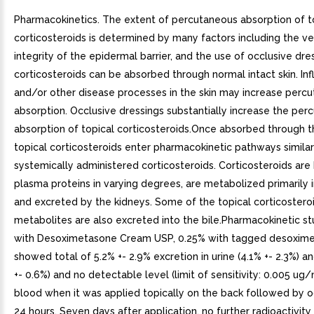
Pharmacokinetics. The extent of percutaneous absorption of t
corticosteroids is determined by many factors including the ve
integrity of the epidermal barrier, and the use of occlusive dre
corticosteroids can be absorbed through normal intact skin. In
and/or other disease processes in the skin may increase perc
absorption. Occlusive dressings substantially increase the per
absorption of topical corticosteroids.Once absorbed through th
topical corticosteroids enter pharmacokinetic pathways similar
systemically administered corticosteroids. Corticosteroids are
plasma proteins in varying degrees, are metabolized primarily i
and excreted by the kidneys. Some of the topical corticosteroi
metabolites are also excreted into the bile.Pharmacokinetic st
with Desoximetasone Cream USP, 0.25% with tagged desoxim
showed total of 5.2% +- 2.9% excretion in urine (4.1% +- 2.3%) a
+- 0.6%) and no detectable level (limit of sensitivity: 0.005 ug/
blood when it was applied topically on the back followed by o
24 hours. Seven days after application, no further radioactivit