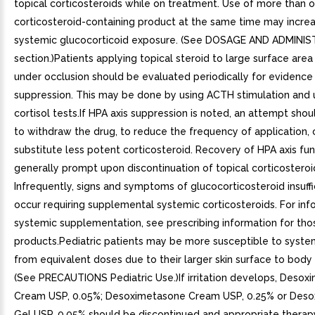
topical corticosteroids while on treatment. Use of more than 
corticosteroid-containing product at the same time may increa
systemic glucocorticoid exposure. (See DOSAGE AND ADMINI
section.)Patients applying topical steroid to large surface area
under occlusion should be evaluated periodically for evidence
suppression. This may be done by using ACTH stimulation and u
cortisol tests.If HPA axis suppression is noted, an attempt sh
to withdraw the drug, to reduce the frequency of application, 
substitute less potent corticosteroid. Recovery of HPA axis fun
generally prompt upon discontinuation of topical corticosteroi
Infrequently, signs and symptoms of glucocorticosteroid insuff
occur requiring supplemental systemic corticosteroids. For inf
systemic supplementation, see prescribing information for tho
products.Pediatric patients may be more susceptible to system
from equivalent doses due to their larger skin surface to body 
(See PRECAUTIONS Pediatric Use.)If irritation develops, Deso
Cream USP, 0.05%; Desoximetasone Cream USP, 0.25% or Des
Gel USP, 0.05% should be discontinued and appropriate therapy