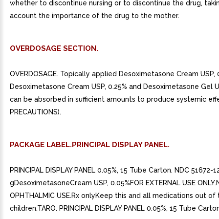
whether to discontinue nursing or to discontinue the drug, taki
account the importance of the drug to the mother.
OVERDOSAGE SECTION.
OVERDOSAGE. Topically applied Desoximetasone Cream USP, 
Desoximetasone Cream USP, 0.25% and Desoximetasone Gel U
can be absorbed in sufficient amounts to produce systemic eff
PRECAUTIONS).
PACKAGE LABEL.PRINCIPAL DISPLAY PANEL.
PRINCIPAL DISPLAY PANEL 0.05%, 15 Tube Carton. NDC 51672-1
gDesoximetasoneCream USP, 0.05%FOR EXTERNAL USE ONLY
OPHTHALMIC USE.Rx onlyKeep this and all medications out of 
children.TARO. PRINCIPAL DISPLAY PANEL 0.05%, 15 Tube Carton