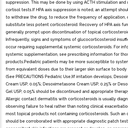
suppression. This may be done by using ACTH stimulation and u
cortisol tests.If HPA axis suppression is noted, an attempt sh
to withdraw the drug, to reduce the frequency of application, 
substitute less potent corticosteroid. Recovery of HPA axis fun
generally prompt upon discontinuation of topical corticosteroi
Infrequently, signs and symptoms of glucocorticosteroid insuff
occur requiring supplemental systemic corticosteroids. For inf
systemic supplementation, see prescribing information for tho
products.Pediatric patients may be more susceptible to system
from equivalent doses due to their larger skin surface to body 
(See PRECAUTIONS Pediatric Use.)If irritation develops, Deso
Cream USP, 0.05%; Desoximetasone Cream USP, 0.25% or Des
Gel USP, 0.05% should be discontinued and appropriate therapy
Allergic contact dermatitis with corticosteroids is usually dia
observing failure to heal rather than noting clinical exacerbatio
most topical products not containing corticosteroids. Such an
should be corroborated with appropriate diagnostic patch testi