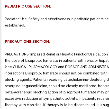
PEDIATRIC USE SECTION.
Pediatric Use. Safety and effectiveness in pediatric patients h
established.
PRECAUTIONS SECTION.
PRECAUTIONS. Impaired Renal or Hepatic FunctionUse caution i
the dose of bisoprolol fumarate in patients with renal or hepa
(see CLINICAL PHARMACOLOGY and DOSAGE AND ADMINISTRAT
Interactions Bisoprolol fumarate should not be combined with 
blocking agents. Patients receiving catecholamine-depleting d
reserpine or guanethidine, should be closely monitored, beca
beta-adrenergic blocking action of bisoprolol fumarate may p
excessive reduction of sympathetic activity. In patients receiv
therapy with clonidine, if therapy is to be discontinued, it is s