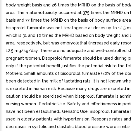
body weight basis and 26 times the MRHD on the basis of bod
area. The maternotoxicity occurred at 375 times the MRHD on
basis and 77 times the MRHD on the basis of body surface area. 
bisoprolol fumarate was not teratogenic at doses up to 12.5 
which is 31 and 12 times the MRHD based on body weight and 
area, respectively, but was embryolethal (increased early resor
12.5 mg/kg/day. There are no adequate and well-controlled st
pregnant women. Bisoprolol fumarate should be used during 
only if the potential benefit justifies the potential risk to the fe
Mothers. Small amounts of bisoprolol fumarate (<2% of the do
been detected in the milk of lactating rats. It is not known whe
is excreted in human milk. Because many drugs are excreted i
caution should be exercised when bisoprolol fumarate is admin
nursing women.. Pediatric Use. Safety and effectiveness in pedi
have not been established.. Geriatric Use. Bisoprolol fumarate
used in elderly patients with hypertension. Response rates an
decreases in systolic and diastolic blood pressure were similar