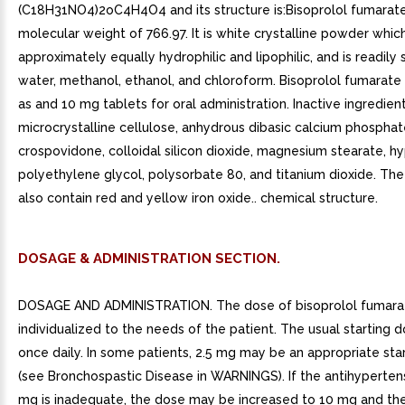
(C18H31NO4)2oC4H4O4 and its structure is:Bisoprolol fumarat
molecular weight of 766.97. It is white crystalline powder which
approximately equally hydrophilic and lipophilic, and is readily 
water, methanol, ethanol, and chloroform. Bisoprolol fumarate 
as and 10 mg tablets for oral administration. Inactive ingredien
microcrystalline cellulose, anhydrous dibasic calcium phosphat
crospovidone, colloidal silicon dioxide, magnesium stearate, h
polyethylene glycol, polysorbate 80, and titanium dioxide. Th
also contain red and yellow iron oxide.. chemical structure.
DOSAGE & ADMINISTRATION SECTION.
DOSAGE AND ADMINISTRATION. The dose of bisoprolol fumara
individualized to the needs of the patient. The usual starting 
once daily. In some patients, 2.5 mg may be an appropriate sta
(see Bronchospastic Disease in WARNINGS). If the antihypertens
mg is inadequate, the dose may be increased to 10 mg and then