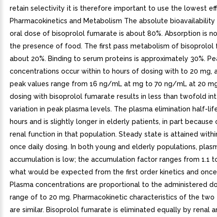
retain selectivity it is therefore important to use the lowest ef
Pharmacokinetics and Metabolism The absolute bioavailability
oral dose of bisoprolol fumarate is about 80%. Absorption is n
the presence of food. The first pass metabolism of bisoprolol 
about 20%. Binding to serum proteins is approximately 30%. P
concentrations occur within to hours of dosing with to 20 mg,
peak values range from 16 ng/mL at mg to 70 ng/mL at 20 mg
dosing with bisoprolol fumarate results in less than twofold in
variation in peak plasma levels. The plasma elimination half-life
hours and is slightly longer in elderly patients, in part becaus
renal function in that population. Steady state is attained with
once daily dosing. In both young and elderly populations, plas
accumulation is low; the accumulation factor ranges from 1.1 to 
what would be expected from the first order kinetics and once 
Plasma concentrations are proportional to the administered do
range of to 20 mg. Pharmacokinetic characteristics of the two
are similar. Bisoprolol fumarate is eliminated equally by renal 