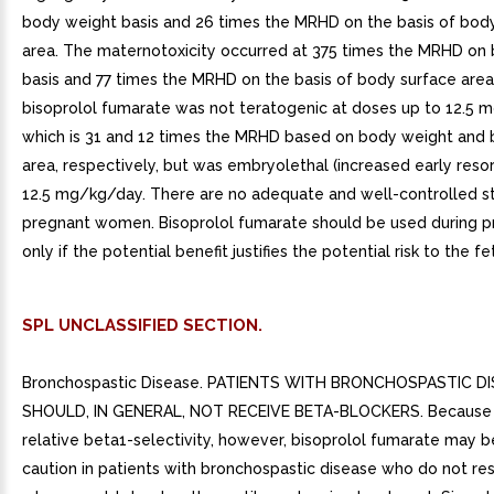
body weight basis and 26 times the MRHD on the basis of bod
area. The maternotoxicity occurred at 375 times the MRHD on
basis and 77 times the MRHD on the basis of body surface area. 
bisoprolol fumarate was not teratogenic at doses up to 12.5 
which is 31 and 12 times the MRHD based on body weight and 
area, respectively, but was embryolethal (increased early resor
12.5 mg/kg/day. There are no adequate and well-controlled st
pregnant women. Bisoprolol fumarate should be used during 
only if the potential benefit justifies the potential risk to the fe
SPL UNCLASSIFIED SECTION.
Bronchospastic Disease. PATIENTS WITH BRONCHOSPASTIC D
SHOULD, IN GENERAL, NOT RECEIVE BETA-BLOCKERS. Because o
relative beta1-selectivity, however, bisoprolol fumarate may 
caution in patients with bronchospastic disease who do not re