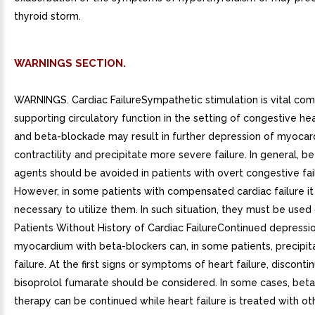
thyroid storm.
WARNINGS SECTION.
WARNINGS. Cardiac FailureSympathetic stimulation is vital co
supporting circulatory function in the setting of congestive hear
and beta-blockade may result in further depression of myocard
contractility and precipitate more severe failure. In general, b
agents should be avoided in patients with overt congestive fai
However, in some patients with compensated cardiac failure i
necessary to utilize them. In such situation, they must be used 
Patients Without History of Cardiac FailureContinued depressi
myocardium with beta-blockers can, in some patients, precipit
failure. At the first signs or symptoms of heart failure, disconti
bisoprolol fumarate should be considered. In some cases, bet
therapy can be continued while heart failure is treated with ot