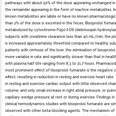
pathways with about 50% of the dose appearing unchanged in 
the remainder appearing in the form of inactive metabolites. I
known metabolites are labile or have no known pharmacologic a
than 2% of the dose is excreted in the feces. Bisoprolol fumara
metabolized by cytochrome P450 II D6 (debrisoquin hydroxylase
subjects with creatinine clearance less than 40 mL/min, the pl
is increased approximately threefold compared to healthy subj
patients with cirrhosis of the liver, the elimination of bisoprolo
more variable in rate and significantly slower than that in healt
with plasma half-life ranging from 8.3 to 21.7 hours. Pharmac
most prominent effect of bisoprolol fumarate is the negative 
effect, resulting in reduction in resting and exercise heart rate. 
in resting and exercise cardiac output with little observed cha
volume, and only small increase in right atrial pressure, or pul
capillary wedge pressure at rest or during exercise. Findings in
clinical hemodynamics studies with bisoprolol fumarate are sim
observed with other beta-blocking agents. The mechanism of a