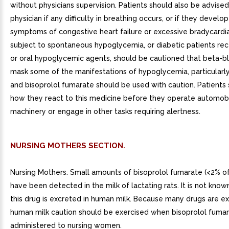
without physicians supervision. Patients should also be advised
physician if any difficulty in breathing occurs, or if they develop
symptoms of congestive heart failure or excessive bradycardia
subject to spontaneous hypoglycemia, or diabetic patients rece
or oral hypoglycemic agents, should be cautioned that beta-b
mask some of the manifestations of hypoglycemia, particularly
and bisoprolol fumarate should be used with caution. Patients
how they react to this medicine before they operate automob
machinery or engage in other tasks requiring alertness.
NURSING MOTHERS SECTION.
Nursing Mothers. Small amounts of bisoprolol fumarate (<2% o
have been detected in the milk of lactating rats. It is not kno
this drug is excreted in human milk. Because many drugs are ex
human milk caution should be exercised when bisoprolol fumar
administered to nursing women.