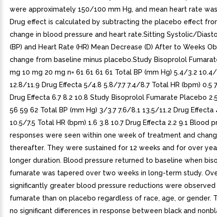
were approximately 150/100 mm Hg, and mean heart rate was
Drug effect is calculated by subtracting the placebo effect fro
change in blood pressure and heart rate.Sitting Systolic/Diasto
(BP) and Heart Rate (HR) Mean Decrease (D) After to Weeks Ob
change from baseline minus placebo.Study Bisoprolol Fumara
mg 10 mg 20 mg n= 61 61 61 61 Total BP (mm Hg) 5.4/3.2 10.4/
12.8/11.9 Drug Effecta 5/4.8 5.8/7.7 7.4/8.7 Total HR (bpm) 0.5 7.
Drug Effecta 6.7 8.2 10.8 Study Bisoprolol Fumarate Placebo 2
56 59 62 Total BP (mm Hg) 3/3.7 7.6/8.1 13.5/11.2 Drug Effecta 
10.5/7.5 Total HR (bpm) 1.6 3.8 10.7 Drug Effecta 2.2 9.1 Blood 
responses were seen within one week of treatment and change
thereafter. They were sustained for 12 weeks and for over year
longer duration. Blood pressure returned to baseline when bis
fumarate was tapered over two weeks in long-term study. Over
significantly greater blood pressure reductions were observed
fumarate than on placebo regardless of race, age, or gender.
no significant differences in response between black and nonbl