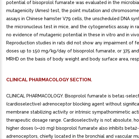
potential of bisoprolol fumarate was evaluated in the microbia
mutagenicity (Ames) test, the point mutation and chromosome
assays in Chinese hamster V79 cells, the unscheduled DNA synt
the micronucleus test in mice, and the cytogenetics assay in r
no evidence of mutagenic potential in these in vitro and in vivo
Reproduction studies in rats did not show any impairment of fer
doses up to 150 mg/kg/day of bisoprolol fumarate, or 375 and
MRHD on the basis of body weight and body surface area, resp
CLINICAL PHARMACOLOGY SECTION.
CLINICAL PHARMACOLOGY. Bisoprolol fumarate is beta1-select
(cardioselective) adrenoceptor blocking agent without signific
membrane stabilizing activity or intrinsic sympathomimetic activ
therapeutic dosage range. Cardioselectivity is not absolute, h
higher doses (>=20 mg) bisoprolol fumarate also inhibits beta2-
adrenoceptors, chiefly located in the bronchial and vascular mu