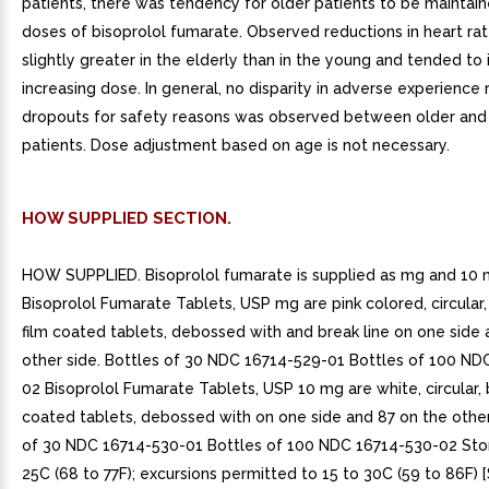
patients, there was tendency for older patients to be maintai
doses of bisoprolol fumarate. Observed reductions in heart ra
slightly greater in the elderly than in the young and tended to
increasing dose. In general, no disparity in adverse experience 
dropouts for safety reasons was observed between older and
patients. Dose adjustment based on age is not necessary.
HOW SUPPLIED SECTION.
HOW SUPPLIED. Bisoprolol fumarate is supplied as mg and 10 
Bisoprolol Fumarate Tablets, USP mg are pink colored, circular,
film coated tablets, debossed with and break line on one side
other side. Bottles of 30 NDC 16714-529-01 Bottles of 100 ND
02 Bisoprolol Fumarate Tablets, USP 10 mg are white, circular, 
coated tablets, debossed with on one side and 87 on the other
of 30 NDC 16714-530-01 Bottles of 100 NDC 16714-530-02 Stor
25C (68 to 77F); excursions permitted to 15 to 30C (59 to 86F)