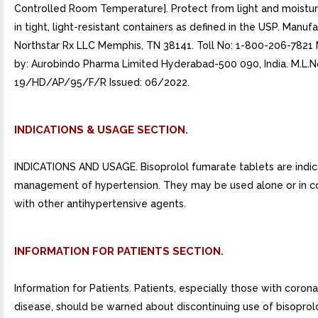
Controlled Room Temperature]. Protect from light and moistur
in tight, light-resistant containers as defined in the USP. Manuf
Northstar Rx LLC Memphis, TN 38141. Toll No: 1-800-206-7821
by: Aurobindo Pharma Limited Hyderabad-500 090, India. M.L.No
19/HD/AP/95/F/R Issued: 06/2022.
INDICATIONS & USAGE SECTION.
INDICATIONS AND USAGE. Bisoprolol fumarate tablets are indic
management of hypertension. They may be used alone or in c
with other antihypertensive agents.
INFORMATION FOR PATIENTS SECTION.
Information for Patients. Patients, especially those with corona
disease, should be warned about discontinuing use of bisoprol