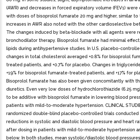
(AWR) and decreases in forced expiratory volume (FEV1) were
with doses of bisoprolol fumarate 20 mg and higher, similar to 
increases in AWR also noted with the other cardioselective be
The changes induced by beta-blockade with all agents were 
bronchodilator therapy. Bisoprolol fumarate had minimal effec
lipids during antihypertensive studies. In U.S. placebo-controlled
changes in total cholesterol averaged +0.8% for bisoprolol fu
treated patients, and +0.7% for placebo. Changes in triglyceri
+19% for bisoprolol fumarate-treated patients, and +17% for pl
Bisoprolol fumarate has also been given concomitantly with th
diuretics. Even very low doses of hydrochlorothiazide (6.25 m
to be additive with bisoprolol fumarate in lowering blood press
patients with mild-to-moderate hypertension. CLINICAL STUDI
randomized double-blind placebo-controlled trials conducted i
reductions in systolic and diastolic blood pressure and heart r
after dosing in patients with mild-to-moderate hypertension 
below. In both studies, mean systolic/diastolic blood pressures