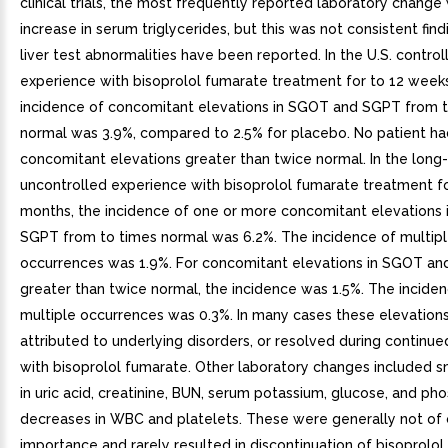
clinical trials, the most frequently reported laboratory change
increase in serum triglycerides, but this was not consistent find
liver test abnormalities have been reported. In the U.S. controll
experience with bisoprolol fumarate treatment for to 12 weeks
incidence of concomitant elevations in SGOT and SGPT from 
normal was 3.9%, compared to 2.5% for placebo. No patient ha
concomitant elevations greater than twice normal. In the long
uncontrolled experience with bisoprolol fumarate treatment fo
months, the incidence of one or more concomitant elevations
SGPT from to times normal was 6.2%. The incidence of multip
occurrences was 1.9%. For concomitant elevations in SGOT a
greater than twice normal, the incidence was 1.5%. The incide
multiple occurrences was 0.3%. In many cases these elevation
attributed to underlying disorders, or resolved during continu
with bisoprolol fumarate. Other laboratory changes included s
in uric acid, creatinine, BUN, serum potassium, glucose, and ph
decreases in WBC and platelets. These were generally not of c
importance and rarely resulted in discontinuation of bisoprolol