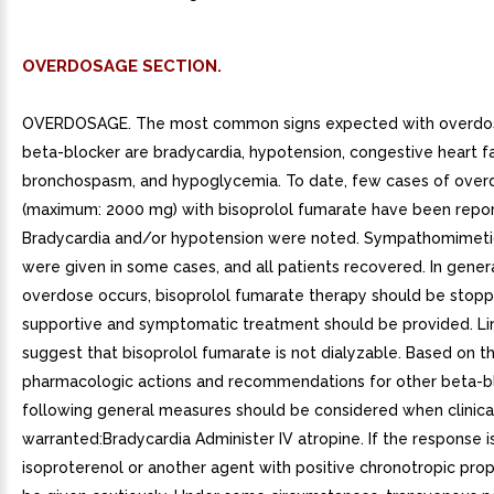
OVERDOSAGE SECTION.
OVERDOSAGE. The most common signs expected with overdo
beta-blocker are bradycardia, hypotension, congestive heart fa
bronchospasm, and hypoglycemia. To date, few cases of over
(maximum: 2000 mg) with bisoprolol fumarate have been repor
Bradycardia and/or hypotension were noted. Sympathomimeti
were given in some cases, and all patients recovered. In general
overdose occurs, bisoprolol fumarate therapy should be stop
supportive and symptomatic treatment should be provided. Li
suggest that bisoprolol fumarate is not dialyzable. Based on 
pharmacologic actions and recommendations for other beta-bl
following general measures should be considered when clinica
warranted:Bradycardia Administer IV atropine. If the response i
isoproterenol or another agent with positive chronotropic pro