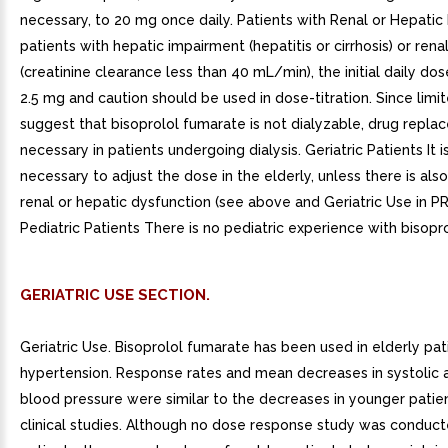
necessary, to 20 mg once daily. Patients with Renal or Hepatic
patients with hepatic impairment (hepatitis or cirrhosis) or rena
(creatinine clearance less than 40 mL/min), the initial daily do
2.5 mg and caution should be used in dose-titration. Since limi
suggest that bisoprolol fumarate is not dialyzable, drug repla
necessary in patients undergoing dialysis. Geriatric Patients It i
necessary to adjust the dose in the elderly, unless there is also 
renal or hepatic dysfunction (see above and Geriatric Use in 
Pediatric Patients There is no pediatric experience with bisopr
GERIATRIC USE SECTION.
Geriatric Use. Bisoprolol fumarate has been used in elderly pat
hypertension. Response rates and mean decreases in systolic a
blood pressure were similar to the decreases in younger patient
clinical studies. Although no dose response study was conduct