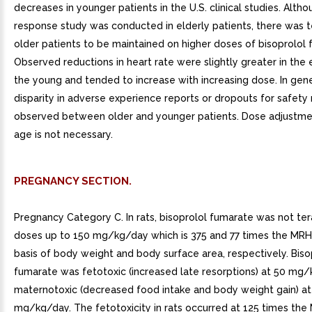
decreases in younger patients in the U.S. clinical studies. Alth
response study was conducted in elderly patients, there was 
older patients to be maintained on higher doses of bisoprolol 
Observed reductions in heart rate were slightly greater in the e
the young and tended to increase with increasing dose. In gene
disparity in adverse experience reports or dropouts for safety
observed between older and younger patients. Dose adjustm
age is not necessary.
PREGNANCY SECTION.
Pregnancy Category C. In rats, bisoprolol fumarate was not te
doses up to 150 mg/kg/day which is 375 and 77 times the MRH
basis of body weight and body surface area, respectively. Biso
fumarate was fetotoxic (increased late resorptions) at 50 mg
maternotoxic (decreased food intake and body weight gain) at
mg/kg/day. The fetotoxicity in rats occurred at 125 times th