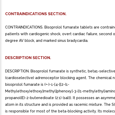
CONTRAINDICATIONS SECTION.
CONTRAINDICATIONS. Bisoprolol fumarate tablets are contrain
patients with cardiogenic shock, overt cardiac failure, second o
degree AV block, and marked sinus bradycardia.
DESCRIPTION SECTION.
DESCRIPTION. Bisoprolol fumarate is synthetic, beta1-selectiv
(cardioselective) adrenoceptor blocking agent. The chemical 
bisoprolol fumarate is (+-)-1-[4-[[2-(1-
Methylethoxy)ethoxy]methyl]phenoxy]-3-[(1-methylethyl)amino
propanol(E)-2-butenedioate (2:1) (salt). It possesses an asymm
atom in its structure and is provided as racemic mixture. The S
is responsible for most of the beta-blocking activity. Its molecu