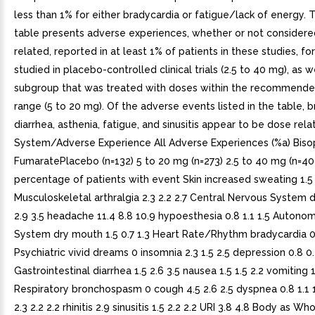
less than 1% for either bradycardia or fatigue/lack of energy. 
table presents adverse experiences, whether or not considere
related, reported in at least 1% of patients in these studies, for
studied in placebo-controlled clinical trials (2.5 to 40 mg), as w
subgroup that was treated with doses within the recommend
range (5 to 20 mg). Of the adverse events listed in the table, b
diarrhea, asthenia, fatigue, and sinusitis appear to be dose rel
System/Adverse Experience All Adverse Experiences (%a) Biso
FumaratePlacebo (n=132) 5 to 20 mg (n=273) 2.5 to 40 mg (n=40
percentage of patients with event Skin increased sweating 1.5 
Musculoskeletal arthralgia 2.3 2.2 2.7 Central Nervous System d
2.9 3.5 headache 11.4 8.8 10.9 hypoesthesia 0.8 1.1 1.5 Autono
System dry mouth 1.5 0.7 1.3 Heart Rate/Rhythm bradycardia 0
Psychiatric vivid dreams 0 insomnia 2.3 1.5 2.5 depression 0.8 0
Gastrointestinal diarrhea 1.5 2.6 3.5 nausea 1.5 1.5 2.2 vomiting 1
Respiratory bronchospasm 0 cough 4.5 2.6 2.5 dyspnea 0.8 1.1 1
2.3 2.2 2.2 rhinitis 2.9 sinusitis 1.5 2.2 2.2 URI 3.8 4.8 Body as W