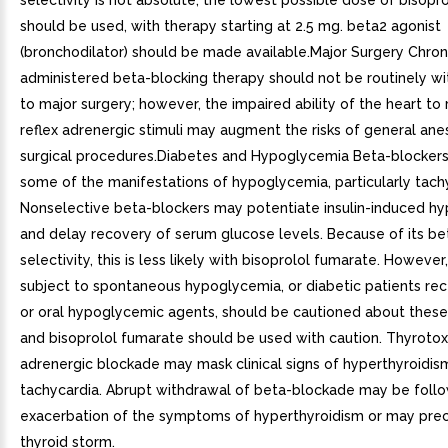
selectivity is not absolute, the lowest possible dose of bisopr
should be used, with therapy starting at 2.5 mg. beta2 agonist
(bronchodilator) should be made available.Major Surgery Chron
administered beta-blocking therapy should not be routinely wi
to major surgery; however, the impaired ability of the heart to
reflex adrenergic stimuli may augment the risks of general ane
surgical procedures.Diabetes and Hypoglycemia Beta-blocker
some of the manifestations of hypoglycemia, particularly tach
Nonselective beta-blockers may potentiate insulin-induced h
and delay recovery of serum glucose levels. Because of its be
selectivity, this is less likely with bisoprolol fumarate. However
subject to spontaneous hypoglycemia, or diabetic patients rece
or oral hypoglycemic agents, should be cautioned about these 
and bisoprolol fumarate should be used with caution. Thyrotox
adrenergic blockade may mask clinical signs of hyperthyroidism
tachycardia. Abrupt withdrawal of beta-blockade may be foll
exacerbation of the symptoms of hyperthyroidism or may prec
thyroid storm.