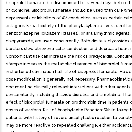
bisoprolol fumarate be discontinued for several days before t
of clonidine. Bisoprolol fumarate should be used with care wh
depressants or inhibitors of AV conduction, such as certain cal
antagonists (particularly of the phenylalkylamine [verapamil] a
benzothiazepine [diltiazem] classes), or antiarrhythmic agents,
disopyramide, are used concurrently. Both digitalis glycosides
blockers slow atrioventricular conduction and decrease heart r
Concomitant use can increase the risk of bradycardia. Concurr
rifampin increases the metabolic clearance of bisoprolol fumar
in shortened elimination half-life of bisoprolol fumarate. Howeve
dose modification is generally not necessary. Pharmacokinetic 
document no clinically relevant interactions with other agents
concomitantly, including thiazide diuretics and cimetidine. The
effect of bisoprolol fumarate on prothrombin time in patients 
doses of warfarin. Risk of Anaphylactic Reaction: While taking 
patients with history of severe anaphylactic reaction to variet
may be more reactive to repeated challenge, either accidental