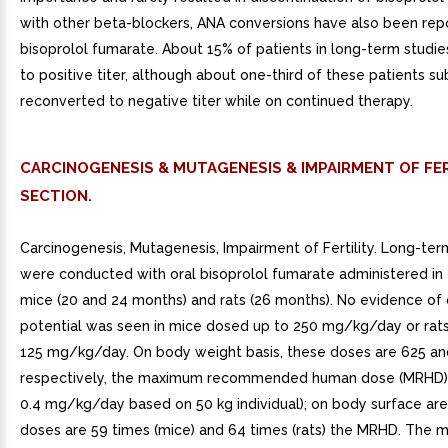
with other beta-blockers, ANA conversions have also been rep
bisoprolol fumarate. About 15% of patients in long-term studi
to positive titer, although about one-third of these patients s
reconverted to negative titer while on continued therapy.
CARCINOGENESIS & MUTAGENESIS & IMPAIRMENT OF FER
SECTION.
Carcinogenesis, Mutagenesis, Impairment of Fertility. Long-ter
were conducted with oral bisoprolol fumarate administered in
mice (20 and 24 months) and rats (26 months). No evidence of 
potential was seen in mice dosed up to 250 mg/kg/day or rat
125 mg/kg/day. On body weight basis, these doses are 625 an
respectively, the maximum recommended human dose (MRHD) 
0.4 mg/kg/day based on 50 kg individual); on body surface are
doses are 59 times (mice) and 64 times (rats) the MRHD. The 