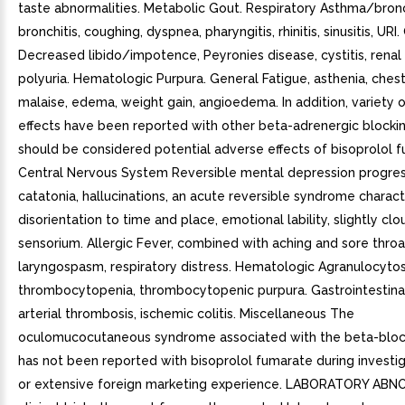
taste abnormalities. Metabolic Gout. Respiratory Asthma/bro
bronchitis, coughing, dyspnea, pharyngitis, rhinitis, sinusitis, URI
Decreased libido/impotence, Peyronies disease, cystitis, renal 
polyuria. Hematologic Purpura. General Fatigue, asthenia, chest
malaise, edema, weight gain, angioedema. In addition, variety 
effects have been reported with other beta-adrenergic blocki
should be considered potential adverse effects of bisoprolol 
Central Nervous System Reversible mental depression progres
catatonia, hallucinations, an acute reversible syndrome charac
disorientation to time and place, emotional lability, slightly cl
sensorium. Allergic Fever, combined with aching and sore throa
laryngospasm, respiratory distress. Hematologic Agranulocytos
thrombocytopenia, thrombocytopenic purpura. Gastrointestina
arterial thrombosis, ischemic colitis. Miscellaneous The
oculomucocutaneous syndrome associated with the beta-block
has not been reported with bisoprolol fumarate during investig
or extensive foreign marketing experience. LABORATORY ABN