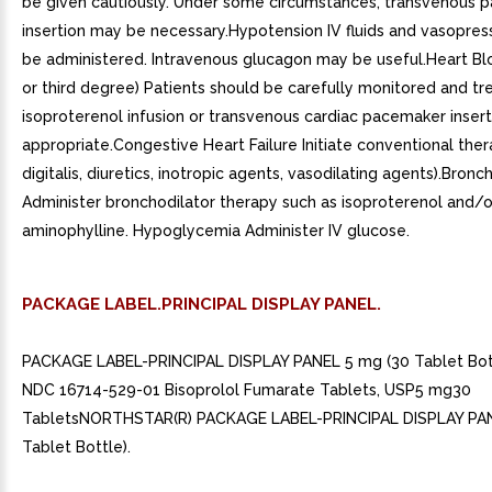
be given cautiously. Under some circumstances, transvenous 
insertion may be necessary.Hypotension IV fluids and vasopres
be administered. Intravenous glucagon may be useful.Heart Bl
or third degree) Patients should be carefully monitored and tr
isoproterenol infusion or transvenous cardiac pacemaker insert
appropriate.Congestive Heart Failure Initiate conventional therap
digitalis, diuretics, inotropic agents, vasodilating agents).Bro
Administer bronchodilator therapy such as isoproterenol and/o
aminophylline. Hypoglycemia Administer IV glucose.
PACKAGE LABEL.PRINCIPAL DISPLAY PANEL.
PACKAGE LABEL-PRINCIPAL DISPLAY PANEL 5 mg (30 Tablet Bott
NDC 16714-529-01 Bisoprolol Fumarate Tablets, USP5 mg30
TabletsNORTHSTAR(R) PACKAGE LABEL-PRINCIPAL DISPLAY PAN
Tablet Bottle).