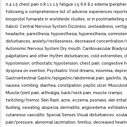
0.4 1.5 chest pain 0.8 1.1 1.5 fatigue 1.5 6.6 8.2 edema (peripher
following is comprehensive list of adverse experiences report
bisoprolol fumarate in worldwide studies, or in postmarketing 
italics): Central Nervous System Dizziness, unsteadiness, verti
headache, paresthesia, hypoesthesia, hyperesthesia, somnolen
disturbances, anxiety/restlessness, decreased concentration
Autonomic Nervous System Dry mouth. Cardiovascular Bradyca
palpitations and other rhythm disturbances, cold extremities, c
hypotension, orthostatic hypotension, chest pain, congestive he
dyspnea on exertion. Psychiatric Vivid dreams, insomnia, depre
Gastrointestinal Gastric/epigastric/abdominal pain, gastritis, d
nausea, vomiting, diarrhea, constipation, peptic ulcer. Musculos
Muscle/joint pain, arthralgia, back/neck pain, muscle cramps,
twitching/tremor. Skin Rash, acne, eczema, psoriasis, skin irritati
flushing, sweating, alopecia, dermatitis, angioedema, exfoliativ
cutaneous vasculitis. Special Senses Visual disturbances, ocula
pain/pressure, abnormal lacrimation, tinnitus, decreased hearin