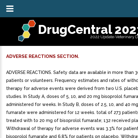
DrugCentral 202
2022 Update-Veterinary 
ADVERSE REACTIONS SECTION.
ADVERSE REACTIONS. Safety data are available in more than 
patients or volunteers. Frequency estimates and rates of with
therapy for adverse events were derived from two U.S. place
studies. In Study A, doses of 5, 10, and 20 mg bisoprolol fuma
administered for weeks. In Study B, doses of 2.5, 10, and 40 mg
fumarate were administered for 12 weeks. total of 273 patien
treated with to 20 mg of bisoprolol fumarate; 132 received pl
Withdrawal of therapy for adverse events was 3.3% for patient
bisoprolol fumarate and 6.8% for patients on placebo. Withdr