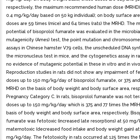
respectively, the maximum recommended human dose (MRHD) 
0.4 mg/kg/day based on 50 kg individual); on body surface are
doses are 59 times (mice) and 64 times (rats) the MRHD. The 
potential of bisoprolol fumarate was evaluated in the microbia
mutagenicity (Ames) test, the point mutation and chromosome
assays in Chinese hamster V79 cells, the unscheduled DNA synt
the micronucleus test in mice, and the cytogenetics assay in r
no evidence of mutagenic potential in these in vitro and in vivo
Reproduction studies in rats did not show any impairment of fer
doses up to 150 mg/kg/day of bisoprolol fumarate, or 375 and
MRHD on the basis of body weight and body surface area, respe
Pregnancy Category C. In rats, bisoprolol fumarate was not te
doses up to 150 mg/kg/day which is 375 and 77 times the MRH
basis of body weight and body surface area, respectively. Biso
fumarate was fetotoxic (increased late resorptions) at 50 mg
maternotoxic (decreased food intake and body weight gain) at
mg/kg/day. The fetotoxicity in rats occurred at 125 times th