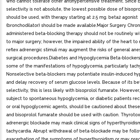
who cannot tolerate other antihypertensive treatment. Since 
selectivity is not absolute, the lowest possible dose of bisopr
should be used, with therapy starting at 2.5 mg. beta2 agonist
(bronchodilator) should be made available.Major Surgery Chron
administered beta-blocking therapy should not be routinely wi
to major surgery; however, the impaired ability of the heart to
reflex adrenergic stimuli may augment the risks of general ane
surgical procedures.Diabetes and Hypoglycemia Beta-blocker
some of the manifestations of hypoglycemia, particularly tach
Nonselective beta-blockers may potentiate insulin-induced h
and delay recovery of serum glucose levels. Because of its be
selectivity, this is less likely with bisoprolol fumarate. However
subject to spontaneous hypoglycemia, or diabetic patients rece
or oral hypoglycemic agents, should be cautioned about these 
and bisoprolol fumarate should be used with caution. Thyrotox
adrenergic blockade may mask clinical signs of hyperthyroidism
tachycardia. Abrupt withdrawal of beta-blockade may be foll
exacerbation of the symptoms of hyperthyroidism or may prec