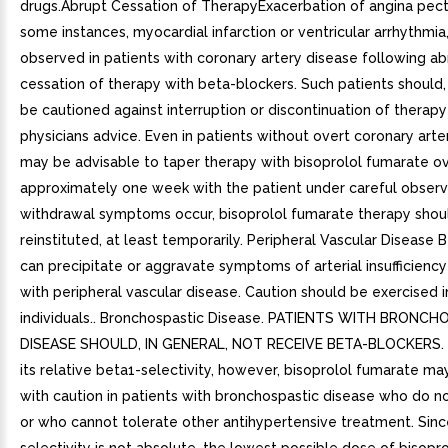
drugs.Abrupt Cessation of TherapyExacerbation of angina pector
some instances, myocardial infarction or ventricular arrhythmi
observed in patients with coronary artery disease following ab
cessation of therapy with beta-blockers. Such patients should,
be cautioned against interruption or discontinuation of therap
physicians advice. Even in patients without overt coronary arter
may be advisable to taper therapy with bisoprolol fumarate o
approximately one week with the patient under careful observa
withdrawal symptoms occur, bisoprolol fumarate therapy shou
reinstituted, at least temporarily. Peripheral Vascular Disease 
can precipitate or aggravate symptoms of arterial insufficiency
with peripheral vascular disease. Caution should be exercised i
individuals.. Bronchospastic Disease. PATIENTS WITH BRONC
DISEASE SHOULD, IN GENERAL, NOT RECEIVE BETA-BLOCKERS. 
its relative beta1-selectivity, however, bisoprolol fumarate m
with caution in patients with bronchospastic disease who do n
or who cannot tolerate other antihypertensive treatment. Sinc