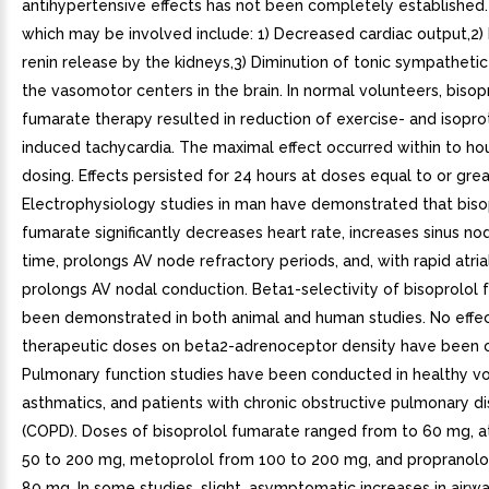
antihypertensive effects has not been completely established.
which may be involved include: 1) Decreased cardiac output,2) I
renin release by the kidneys,3) Diminution of tonic sympatheti
the vasomotor centers in the brain. In normal volunteers, bisop
fumarate therapy resulted in reduction of exercise- and isopro
induced tachycardia. The maximal effect occurred within to ho
dosing. Effects persisted for 24 hours at doses equal to or gre
Electrophysiology studies in man have demonstrated that biso
fumarate significantly decreases heart rate, increases sinus n
time, prolongs AV node refractory periods, and, with rapid atrial
prolongs AV nodal conduction. Beta1-selectivity of bisoprolol
been demonstrated in both animal and human studies. No effec
therapeutic doses on beta2-adrenoceptor density have been 
Pulmonary function studies have been conducted in healthy vo
asthmatics, and patients with chronic obstructive pulmonary d
(COPD). Doses of bisoprolol fumarate ranged from to 60 mg, a
50 to 200 mg, metoprolol from 100 to 200 mg, and propranolo
80 mg. In some studies, slight, asymptomatic increases in airw