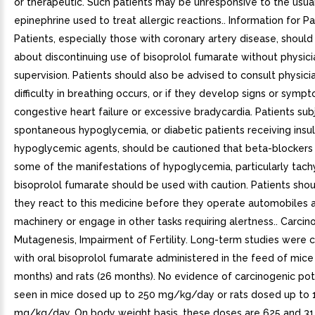
or therapeutic. Such patients may be unresponsive to the usua
epinephrine used to treat allergic reactions.. Information for Pa
Patients, especially those with coronary artery disease, shoul
about discontinuing use of bisoprolol fumarate without physici
supervision. Patients should also be advised to consult physicia
difficulty in breathing occurs, or if they develop signs or symp
congestive heart failure or excessive bradycardia. Patients sub
spontaneous hypoglycemia, or diabetic patients receiving insuli
hypoglycemic agents, should be cautioned that beta-blocker
some of the manifestations of hypoglycemia, particularly tach
bisoprolol fumarate should be used with caution. Patients sh
they react to this medicine before they operate automobiles 
machinery or engage in other tasks requiring alertness.. Carcin
Mutagenesis, Impairment of Fertility. Long-term studies were
with oral bisoprolol fumarate administered in the feed of mice
months) and rats (26 months). No evidence of carcinogenic pot
seen in mice dosed up to 250 mg/kg/day or rats dosed up to 
mg/kg/day. On body weight basis, these doses are 625 and 31