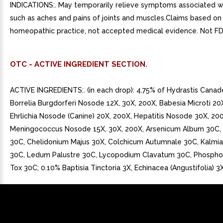
INDICATIONS:. May temporarily relieve symptoms associated wi
such as aches and pains of joints and muscles.Claims based on 
homeopathic practice, not accepted medical evidence. Not FD
OTC - ACTIVE INGREDIENT SECTION.
ACTIVE INGREDIENTS:. (in each drop): 4.75% of Hydrastis Canad
Borrelia Burgdorferi Nosode 12X, 30X, 200X, Babesia Microti 20
Ehrlichia Nosode (Canine) 20X, 200X, Hepatitis Nosode 30X, 20
Meningococcus Nosode 15X, 30X, 200X, Arsenicum Album 30C, B
30C, Chelidonium Majus 30X, Colchicum Autumnale 30C, Kalmia 
30C, Ledum Palustre 30C, Lycopodium Clavatum 30C, Phospho
Tox 30C; 0.10% Baptisia Tinctoria 3X, Echinacea (Angustifolia) 3X