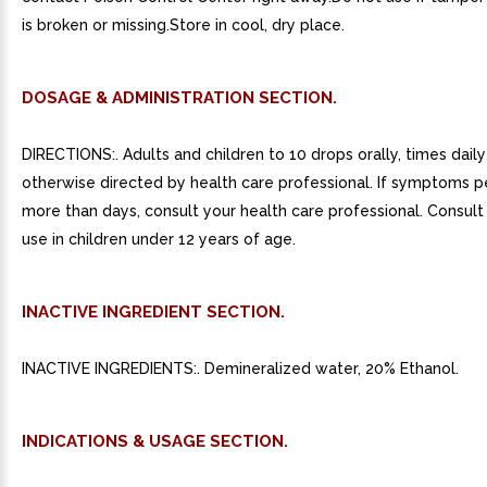
is broken or missing.Store in cool, dry place.
DOSAGE & ADMINISTRATION SECTION.
DIRECTIONS:. Adults and children to 10 drops orally, times daily
otherwise directed by health care professional. If symptoms pe
more than days, consult your health care professional. Consult 
use in children under 12 years of age.
INACTIVE INGREDIENT SECTION.
INACTIVE INGREDIENTS:. Demineralized water, 20% Ethanol.
INDICATIONS & USAGE SECTION.