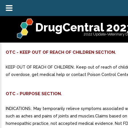
DrugCentral 202
2022 Update-Veterinary 
OTC - KEEP OUT OF REACH OF CHILDREN SECTION.
KEEP OUT OF REACH OF CHILDREN:. Keep out of reach of childr
of overdose, get medical help or contact Poison Control Cente
OTC - PURPOSE SECTION.
INDICATIONS:. May temporarily relieve symptoms associated wi
such as aches and pains of joints and muscles.Claims based on 
homeopathic practice, not accepted medical evidence. Not FD