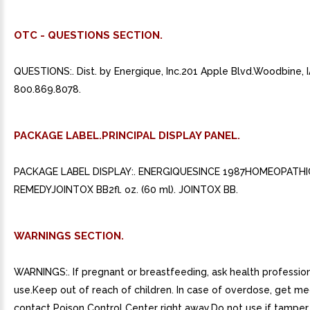
OTC - QUESTIONS SECTION.
QUESTIONS:. Dist. by Energique, Inc.201 Apple Blvd.Woodbine, 
800.869.8078.
PACKAGE LABEL.PRINCIPAL DISPLAY PANEL.
PACKAGE LABEL DISPLAY:. ENERGIQUESINCE 1987HOMEOPATHI
REMEDYJOINTOX BB2fl. oz. (60 ml). JOINTOX BB.
WARNINGS SECTION.
WARNINGS:. If pregnant or breastfeeding, ask health professio
use.Keep out of reach of children. In case of overdose, get me
contact Poison Control Center right away.Do not use if tamper