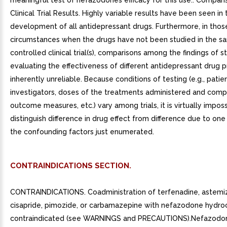
CONTRAINDICATIONS SECTION.
CONTRAINDICATIONS. Coadministration of terfenadine, astemiz
cisapride, pimozide, or carbamazepine with nefazodone hydroc
contraindicated (see WARNINGS and PRECAUTIONS).Nefazodo