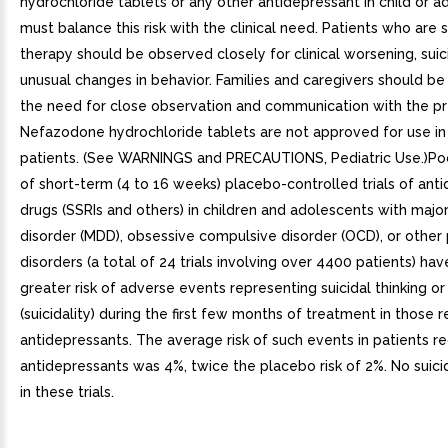
hydrochloride tablets or any other antidepressant in child or 
must balance this risk with the clinical need. Patients who are 
therapy should be observed closely for clinical worsening, suici
unusual changes in behavior. Families and caregivers should be
the need for close observation and communication with the pre
Nefazodone hydrochloride tablets are not approved for use in 
patients. (See WARNINGS and PRECAUTIONS, Pediatric Use.)Po
of short-term (4 to 16 weeks) placebo-controlled trials of ant
drugs (SSRIs and others) in children and adolescents with majo
disorder (MDD), obsessive compulsive disorder (OCD), or other 
disorders (a total of 24 trials involving over 4400 patients) ha
greater risk of adverse events representing suicidal thinking or
(suicidality) during the first few months of treatment in those r
antidepressants. The average risk of such events in patients re
antidepressants was 4%, twice the placebo risk of 2%. No suic
in these trials.