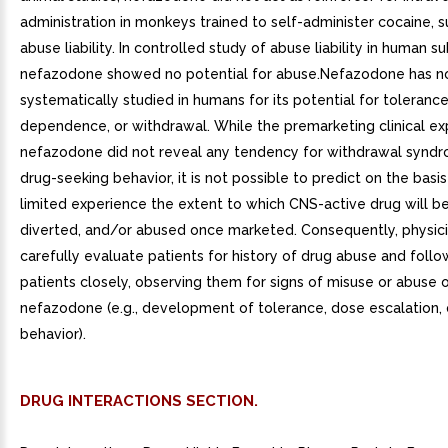
administration in monkeys trained to self-administer cocaine, 
abuse liability. In controlled study of abuse liability in human su
nefazodone showed no potential for abuse.Nefazodone has n
systematically studied in humans for its potential for tolerance
dependence, or withdrawal. While the premarketing clinical ex
nefazodone did not reveal any tendency for withdrawal syndr
drug-seeking behavior, it is not possible to predict on the basis
limited experience the extent to which CNS-active drug will b
diverted, and/or abused once marketed. Consequently, physic
carefully evaluate patients for history of drug abuse and foll
patients closely, observing them for signs of misuse or abuse 
nefazodone (e.g., development of tolerance, dose escalation,
behavior).
DRUG INTERACTIONS SECTION.