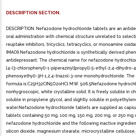
DESCRIPTION SECTION.
DESCRIPTION. Nefazodone hydrochloride tablets are an antide
oral administration with chemical structure unrelated to select
reuptake inhibitors, tricyclics, tetracyclics, or monoamine oxida
(MAOI).Nefazodone hydrochloride is synthetically derived phen
antidepressant. The chemical name for nefazodone hydrochlori
[4-(3-chlorophenyl)-1-piperazinyl]propyl]-5-ethyl-2,4-dihydro-4
phenoxyethyl)-3H-1,2,4-triazol-3-one monohydrochloride. The 
formula is:C25H32CIN5O2oHCl M.W. 506.5Nefazodone hydrochlo
nonhygroscopic, white crystalline solid. It is freely soluble in c
soluble in propylene glycol, and slightly soluble in polyethyle
water.Nefazodone hydrochloride tablets are supplied as caps
tablets containing 50 mg, 100 mg, 150 mg, 200 mg, or 250 mg 
nefazodone hydrochloride and the following inactive ingredient
silicon dioxide, magnesium stearate, microcrystalline cellulose