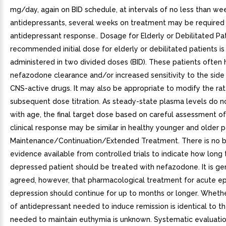
mg/day, again on BID schedule, at intervals of no less than wee
antidepressants, several weeks on treatment may be required t
antidepressant response.. Dosage for Elderly or Debilitated Pa
recommended initial dose for elderly or debilitated patients i
administered in two divided doses (BID). These patients often
nefazodone clearance and/or increased sensitivity to the side 
CNS-active drugs. It may also be appropriate to modify the rat
subsequent dose titration. As steady-state plasma levels do 
with age, the final target dose based on careful assessment of
clinical response may be similar in healthy younger and older pa
Maintenance/Continuation/Extended Treatment. There is no 
evidence available from controlled trials to indicate how long 
depressed patient should be treated with nefazodone. It is ge
agreed, however, that pharmacological treatment for acute e
depression should continue for up to months or longer. Wheth
of antidepressant needed to induce remission is identical to t
needed to maintain euthymia is unknown. Systematic evaluatio