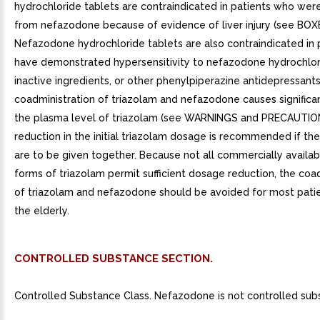
hydrochloride tablets are contraindicated in patients who we
from nefazodone because of evidence of liver injury (see BO
Nefazodone hydrochloride tablets are also contraindicated in
have demonstrated hypersensitivity to nefazodone hydrochlori
inactive ingredients, or other phenylpiperazine antidepressant
coadministration of triazolam and nefazodone causes significan
the plasma level of triazolam (see WARNINGS and PRECAUTIO
reduction in the initial triazolam dosage is recommended if th
are to be given together. Because not all commercially availa
forms of triazolam permit sufficient dosage reduction, the coa
of triazolam and nefazodone should be avoided for most patien
the elderly.
CONTROLLED SUBSTANCE SECTION.
Controlled Substance Class. Nefazodone is not controlled sub