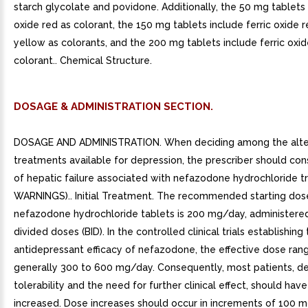
starch glycolate and povidone. Additionally, the 50 mg tablets 
oxide red as colorant, the 150 mg tablets include ferric oxide 
yellow as colorants, and the 200 mg tablets include ferric oxi
colorant.. Chemical Structure.
DOSAGE & ADMINISTRATION SECTION.
DOSAGE AND ADMINISTRATION. When deciding among the alte
treatments available for depression, the prescriber should cons
of hepatic failure associated with nefazodone hydrochloride 
WARNINGS).. Initial Treatment. The recommended starting dos
nefazodone hydrochloride tablets is 200 mg/day, administere
divided doses (BID). In the controlled clinical trials establishing
antidepressant efficacy of nefazodone, the effective dose ran
generally 300 to 600 mg/day. Consequently, most patients, d
tolerability and the need for further clinical effect, should hav
increased. Dose increases should occur in increments of 100 