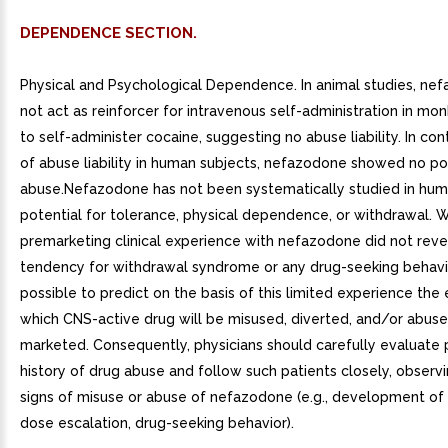
DEPENDENCE SECTION.
Physical and Psychological Dependence. In animal studies, ne
not act as reinforcer for intravenous self-administration in mo
to self-administer cocaine, suggesting no abuse liability. In con
of abuse liability in human subjects, nefazodone showed no pot
abuse.Nefazodone has not been systematically studied in huma
potential for tolerance, physical dependence, or withdrawal. W
premarketing clinical experience with nefazodone did not reve
tendency for withdrawal syndrome or any drug-seeking behavior
possible to predict on the basis of this limited experience the 
which CNS-active drug will be misused, diverted, and/or abus
marketed. Consequently, physicians should carefully evaluate 
history of drug abuse and follow such patients closely, observ
signs of misuse or abuse of nefazodone (e.g., development of 
dose escalation, drug-seeking behavior).