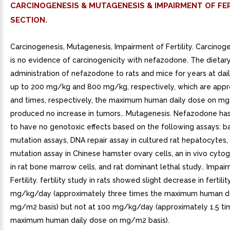
CARCINOGENESIS & MUTAGENESIS & IMPAIRMENT OF FER
SECTION.
Carcinogenesis, Mutagenesis, Impairment of Fertility. Carcinog
is no evidence of carcinogenicity with nefazodone. The dietar
administration of nefazodone to rats and mice for years at dai
up to 200 mg/kg and 800 mg/kg, respectively, which are appr
and times, respectively, the maximum human daily dose on mg
produced no increase in tumors.. Mutagenesis. Nefazodone h
to have no genotoxic effects based on the following assays: ba
mutation assays, DNA repair assay in cultured rat hepatocyte
mutation assay in Chinese hamster ovary cells, an in vivo cyto
in rat bone marrow cells, and rat dominant lethal study.. Impai
Fertility. fertility study in rats showed slight decrease in fertili
mg/kg/day (approximately three times the maximum human da
mg/m2 basis) but not at 100 mg/kg/day (approximately 1.5 ti
maximum human daily dose on mg/m2 basis).