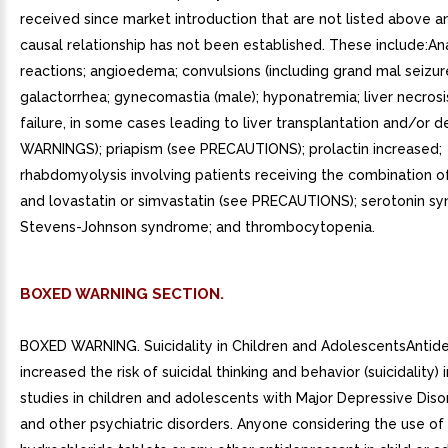
BOXED WARNING SECTION.
BOXED WARNING. Suicidality in Children and AdolescentsAntid
increased the risk of suicidal thinking and behavior (suicidality)
studies in children and adolescents with Major Depressive Dis
and other psychiatric disorders. Anyone considering the use o