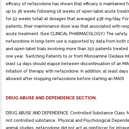
efficacy of nefazodone has shown that efficacy is maintained f
up to 36 weeks following 16 weeks of open-label acute treat
for 52 weeks total) at dosages that averaged 438 mg/day. Fo
patients, their maintenance dose was that associated with res
acute treatment. (See CLINICAL PHARMACOLOGY.) The safety 
nefazodone in long-term use is supported by data from both 
and open-label trials involving more than 250 patients treated 
one year.. Switching Patients to or from Monoamine Oxidase Inhi
least 14 days should elapse between discontinuation of an MA
initiation of therapy with nefazodone. In addition, at least day
allowed after stopping nefazodone before starting an MAOI.
DRUG ABUSE AND DEPENDENCE SECTION.
DRUG ABUSE AND DEPENDENCE. Controlled Substance Class. N
not controlled substance.. Physical and Psychological Depende
animal studies, nefazodone did not act as reinforcer for intrav