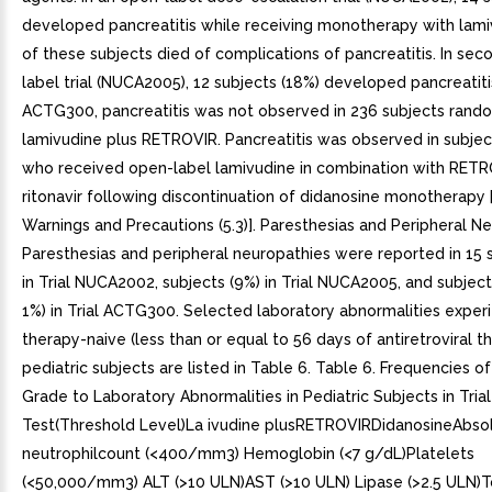
developed pancreatitis while receiving monotherapy with lami
of these subjects died of complications of pancreatitis. In se
label trial (NUCA2005), 12 subjects (18%) developed pancreatitis.
ACTG300, pancreatitis was not observed in 236 subjects rand
lamivudine plus RETROVIR. Pancreatitis was observed in subject i
who received open-label lamivudine in combination with RET
ritonavir following discontinuation of didanosine monotherapy 
Warnings and Precautions (5.3)]. Paresthesias and Peripheral N
Paresthesias and peripheral neuropathies were reported in 15 
in Trial NUCA2002, subjects (9%) in Trial NUCA2005, and subject
1%) in Trial ACTG300. Selected laboratory abnormalities exper
therapy-naive (less than or equal to 56 days of antiretroviral t
pediatric subjects are listed in Table 6. Table 6. Frequencies o
Grade to Laboratory Abnormalities in Pediatric Subjects in Tri
Test(Threshold Level)La ivudine plusRETROVIRDidanosineAbso
neutrophilcount (<400/mm3) Hemoglobin (<7 g/dL)Platelets
(<50,000/mm3) ALT (>10 ULN)AST (>10 ULN) Lipase (>2.5 ULN)T