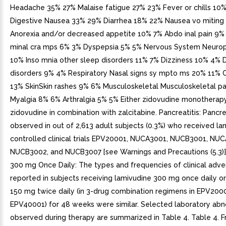
Headache 35% 27% Malaise fatigue 27% 23% Fever or chills 10
Digestive Nausea 33% 29% Diarrhea 18% 22% Nausea vo miting
Anorexia and/or decreased appetite 10% 7% Abdo inal pain 9
minal cra mps 6% 3% Dyspepsia 5% 5% Nervous System Neuro
10% Inso mnia other sleep disorders 11% 7% Dizziness 10% 4% 
disorders 9% 4% Respiratory Nasal signs sy mpto ms 20% 11%
13% SkinSkin rashes 9% 6% Musculoskeletal Musculoskeletal p
Myalgia 8% 6% Arthralgia 5% 5% Either zidovudine monotherap
zidovudine in combination with zalcitabine. Pancreatitis: Pancre
observed in out of 2,613 adult subjects (0.3%) who received la
controlled clinical trials EPV20001, NUCA3001, NUCB3001, NU
NUCB3002, and NUCB3007 [see Warnings and Precautions (5.3)]
300 mg Once Daily: The types and frequencies of clinical adve
reported in subjects receiving lamivudine 300 mg once daily o
150 mg twice daily (in 3-drug combination regimens in EPV200
EPV40001) for 48 weeks were similar. Selected laboratory abn
observed during therapy are summarized in Table 4. Table 4. F