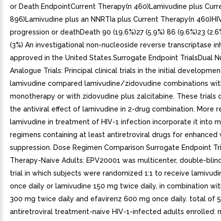
or Death EndpointCurrent Therapy(n 460)Lamivudine plus Curr
896)Lamivudine plus an NNRTIa plus Current Therapy(n 460)HI
progression or deathDeath 90 (19.6%)27 (5.9%) 86 (9.6%)23 (2.6
(3%) An investigational non-nucleoside reverse transcriptase inh
approved in the United States.Surrogate Endpoint TrialsDual N
Analogue Trials: Principal clinical trials in the initial developmen
lamivudine compared lamivudine/zidovudine combinations wit
monotherapy or with zidovudine plus zalcitabine. These trial
the antiviral effect of lamivudine in 2-drug combination. More 
lamivudine in treatment of HIV-1 infection incorporate it into m
regimens containing at least antiretroviral drugs for enhanced v
suppression. Dose Regimen Comparison Surrogate Endpoint Tria
Therapy-Naive Adults: EPV20001 was multicenter, double-blind
trial in which subjects were randomized 1:1 to receive lamivud
once daily or lamivudine 150 mg twice daily, in combination wi
300 mg twice daily and efavirenz 600 mg once daily. total of 
antiretroviral treatment-naive HIV-1-infected adults enrolled: 