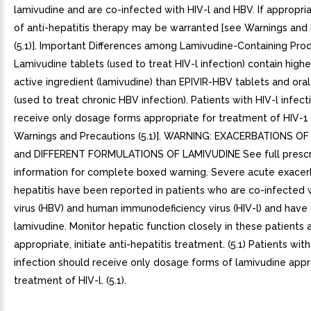
lamivudine and are co-infected with HIV-l and HBV. If appropriat
of anti-hepatitis therapy may be warranted [see Warnings and
(5.1)]. Important Differences among Lamivudine-Containing Pro
Lamivudine tablets (used to treat HIV-l infection) contain high
active ingredient (lamivudine) than EPIVIR-HBV tablets and oral
(used to treat chronic HBV infection). Patients with HIV-l infec
receive only dosage forms appropriate for treatment of HIV-1
Warnings and Precautions (5.1)]. WARNING: EXACERBATIONS OF 
and DIFFERENT FORMULATIONS OF LAMIVUDINE See full prescr
information for complete boxed warning. Severe acute exacer
hepatitis have been reported in patients who are co-infected w
virus (HBV) and human immunodeficiency virus (HIV-l) and have
lamivudine. Monitor hepatic function closely in these patients a
appropriate, initiate anti-hepatitis treatment. (5.1) Patients wit
infection should receive only dosage forms of lamivudine appr
treatment of HIV-l. (5.1).