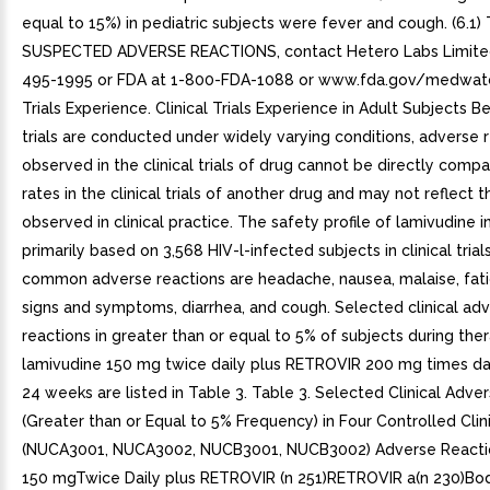
equal to 15%) in pediatric subjects were fever and cough. (6.1) 
SUSPECTED ADVERSE REACTIONS, contact Hetero Labs Limited
495-1995 or FDA at 1-800-FDA-1088 or www.fda.gov/medwatch.
Trials Experience. Clinical Trials Experience in Adult Subjects B
trials are conducted under widely varying conditions, adverse 
observed in the clinical trials of drug cannot be directly comp
rates in the clinical trials of another drug and may not reflect t
observed in clinical practice. The safety profile of lamivudine in
primarily based on 3,568 HIV-l-infected subjects in clinical tria
common adverse reactions are headache, nausea, malaise, fati
signs and symptoms, diarrhea, and cough. Selected clinical ad
reactions in greater than or equal to 5% of subjects during the
lamivudine 150 mg twice daily plus RETROVIR 200 mg times dai
24 weeks are listed in Table 3. Table 3. Selected Clinical Adve
(Greater than or Equal to 5% Frequency) in Four Controlled Clini
(NUCA3001, NUCA3002, NUCB3001, NUCB3002) Adverse Reactio
150 mgTwice Daily plus RETROVIR (n 251)RETROVIR a(n 230)Bo