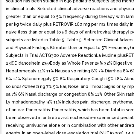
solution has been studied in 638 pediatric subjects aged mont
in clinical trials. Selected clinical adverse reactions and physica
greater than or equal to 5% frequency during therapy with la
per kg twice daily plus RETROVIR 160 mg per m2 times daily in
naive (less than or equal to 56 days of antiretroviral therapy) p
subjects are listed in Table 5. Table 5. Selected Clinical Adver
and Physical Findings (Greater than or Equal to 5% Frequency) i
Subjects in Trial ACTG300 Adverse ReactionLa ivudine plusRE
236)Didanosine(n 235)Body as Whole Fever 25% 32% Digestive
Hepatomegaly 11% 11% Nausea vo miting 8% 7% Diarrhea 8% 6%
6% 12% Splenomegaly 5% 8% Respiratory Cough 15% 18% Abno
so unds/wheezi ng 7% 9% Ear, Nose, and Throat Signs or sy mp
sa 7% 6% Nasal discharge or congestion 8% 11% Other Skin ras
Ly mphadenopathy 9% 11% Includes pain, discharge, erythema, 
of an ear. Pancreatitis: Pancreatitis, which has been fatal in so
been observed in antiretroviral nucleoside-experienced pediat
receiving lamivudine alone or in combination with other antiretr
agents. In an open-label dose-escalation trial (NUCA2002), 14 s