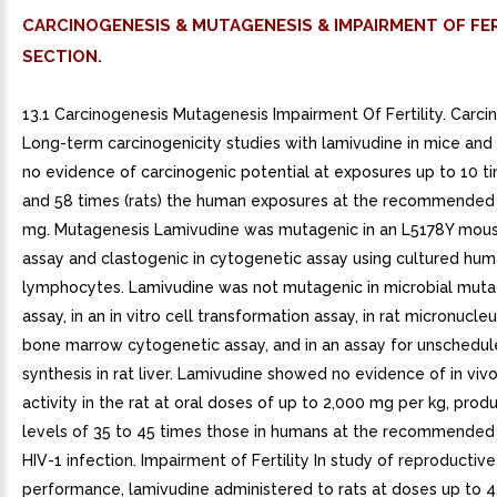
CARCINOGENESIS & MUTAGENESIS & IMPAIRMENT OF FER
SECTION.
13.1 Carcinogenesis Mutagenesis Impairment Of Fertility. Carci
Long-term carcinogenicity studies with lamivudine in mice and
no evidence of carcinogenic potential at exposures up to 10 t
and 58 times (rats) the human exposures at the recommended
mg. Mutagenesis Lamivudine was mutagenic in an L5178Y mo
assay and clastogenic in cytogenetic assay using cultured hu
lymphocytes. Lamivudine was not mutagenic in microbial muta
assay, in an in vitro cell transformation assay, in rat micronucleus
bone marrow cytogenetic assay, and in an assay for unschedu
synthesis in rat liver. Lamivudine showed no evidence of in viv
activity in the rat at oral doses of up to 2,000 mg per kg, pro
levels of 35 to 45 times those in humans at the recommended
HIV-1 infection. Impairment of Fertility In study of reproductive
performance, lamivudine administered to rats at doses up to 