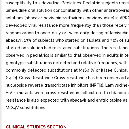
CLINICAL STUDIES SECTION.