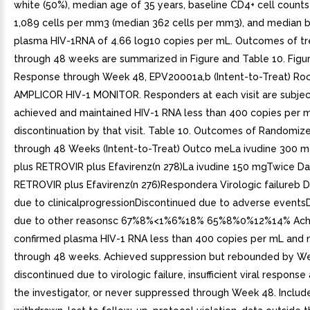
white (50%), median age of 35 years, baseline CD4+ cell counts
1,089 cells per mm3 (median 362 cells per mm3), and median b
plasma HIV-1RNA of 4.66 log10 copies per mL. Outcomes of t
through 48 weeks are summarized in Figure and Table 10. Figure
Response through Week 48, EPV20001a,b (Intent-to-Treat) Ro
AMPLICOR HIV-1 MONITOR. Responders at each visit are subje
achieved and maintained HIV-1 RNA less than 400 copies per 
discontinuation by that visit. Table 10. Outcomes of Randomi
through 48 Weeks (Intent-to-Treat) Outco meLa ivudine 300 
plus RETROVIR plus Efavirenz(n 278)La ivudine 150 mgTwice Dai
RETROVIR plus Efavirenz(n 276)Respondera Virologic failureb 
due to clinicalprogressionDiscontinued due to adverse events
due to other reasonsc 67%8%<1%6%18% 65%8%0%12%14% Ach
confirmed plasma HIV-1 RNA less than 400 copies per mL and 
through 48 weeks. Achieved suppression but rebounded by W
discontinued due to virologic failure, insufficient viral response
the investigator, or never suppressed through Week 48. Includ