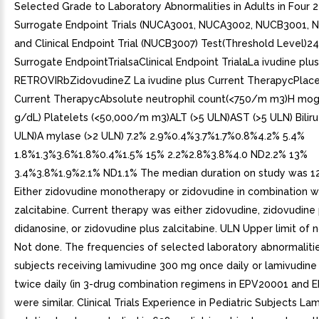
Selected Grade to Laboratory Abnormalities in Adults in Four
Surrogate Endpoint Trials (NUCA3001, NUCA3002, NUCB3001, 
and Clinical Endpoint Trial (NUCB3007) Test(Threshold Level)2
Surrogate EndpointTrialsaClinical Endpoint TrialaLa ivudine pl
RETROVIRbZidovudineZ La ivudine plus Current TherapycPlac
Current TherapycAbsolute neutrophil count(<750/m m3)H mogl
g/dL) Platelets (<50,000/m m3)ALT (>5 ULN)AST (>5 ULN) Biliru 
ULN)A mylase (>2 ULN) 7.2% 2.9%0.4%3.7%1.7%0.8%4.2% 5.4%
1.8%1.3%3.6%1.8%0.4%1.5% 15% 2.2%2.8%3.8%4.0 ND2.2% 13%
3.4%3.8%1.9%2.1% ND1.1% The median duration on study was 1
Either zidovudine monotherapy or zidovudine in combination w
zalcitabine. Current therapy was either zidovudine, zidovudine 
didanosine, or zidovudine plus zalcitabine. ULN Upper limit of 
Not done. The frequencies of selected laboratory abnormalitie
subjects receiving lamivudine 300 mg once daily or lamivudin
twice daily (in 3-drug combination regimens in EPV20001 and 
were similar. Clinical Trials Experience in Pediatric Subjects La