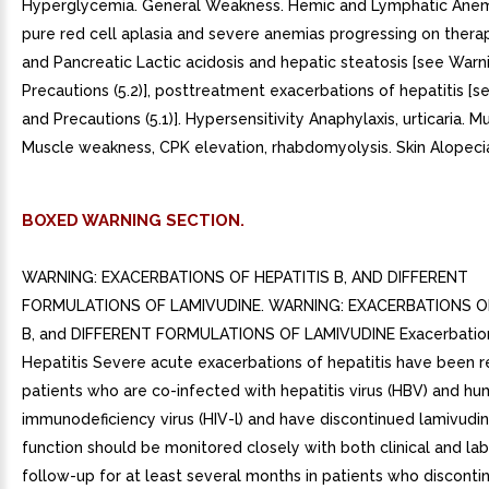
Hyperglycemia. General Weakness. Hemic and Lymphatic Anemi
pure red cell aplasia and severe anemias progressing on thera
and Pancreatic Lactic acidosis and hepatic steatosis [see Warn
Precautions (5.2)], posttreatment exacerbations of hepatitis [
and Precautions (5.1)]. Hypersensitivity Anaphylaxis, urticaria. 
Muscle weakness, CPK elevation, rhabdomyolysis. Skin Alopecia,
BOXED WARNING SECTION.
WARNING: EXACERBATIONS OF HEPATITIS B, AND DIFFERENT
FORMULATIONS OF LAMIVUDINE. WARNING: EXACERBATIONS OF
B, and DIFFERENT FORMULATIONS OF LAMIVUDINE Exacerbatio
Hepatitis Severe acute exacerbations of hepatitis have been r
patients who are co-infected with hepatitis virus (HBV) and h
immunodeficiency virus (HIV-l) and have discontinued lamivudin
function should be monitored closely with both clinical and la
follow-up for at least several months in patients who disconti