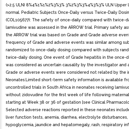
(>2.5 ULN) 8%4%1%1%2%3%3% 3%2%3%3%4%3%3% ULN Upper li
normal. Pediatric Subjects Once-Daily versus Twice-Daily Dosi
(COL105677): The safety of once-daily compared with twice-da
lamivudine was assessed in the ARROW trial. Primary safety a
the ARROW trial was based on Grade and Grade adverse even
frequency of Grade and adverse events was similar among sub
randomized to once-daily dosing compared with subjects ran
twice-daily dosing. One event of Grade hepatitis in the once-d
was considered as uncertain causality by the investigator and a
Grade or adverse events were considered not related by the in
Neonates:Limited short-term safety information is available fr
uncontrolled trials in South Africa in neonates receiving lamivu
without zidovudine for the first week of life following matern
starting at Week 38 or 36 of gestation [see Clinical Pharmacolog
Selected adverse reactions reported in these neonates includ
liver function tests, anemia, diarrhea, electrolyte disturbances,
hypoglycemia, jaundice and hepatomegaly, rash, respiratory inf