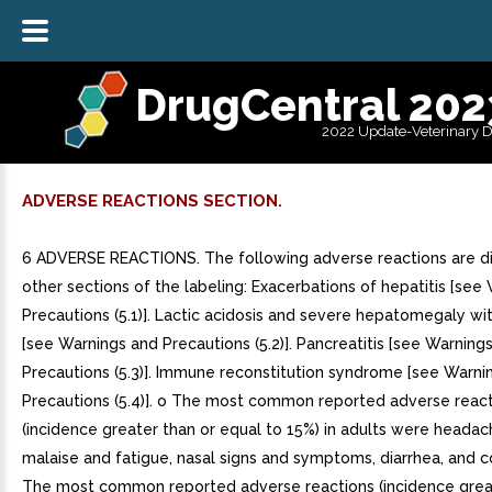
DrugCentral 202
2022 Update-Veterinary 
ADVERSE REACTIONS SECTION.
6 ADVERSE REACTIONS. The following adverse reactions are di
other sections of the labeling: Exacerbations of hepatitis [see
Precautions (5.1)]. Lactic acidosis and severe hepatomegaly wi
[see Warnings and Precautions (5.2)]. Pancreatitis [see Warning
Precautions (5.3)]. Immune reconstitution syndrome [see Warni
Precautions (5.4)]. o The most common reported adverse reac
(incidence greater than or equal to 15%) in adults were headac
malaise and fatigue, nasal signs and symptoms, diarrhea, and co
The most common reported adverse reactions (incidence grea