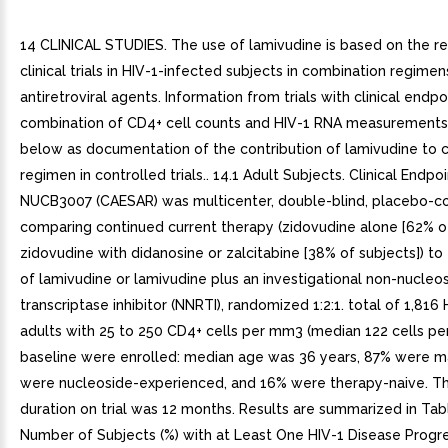
14 CLINICAL STUDIES. The use of lamivudine is based on the re
clinical trials in HIV-1-infected subjects in combination regimen
antiretroviral agents. Information from trials with clinical endpo
combination of CD4+ cell counts and HIV-1 RNA measurements 
below as documentation of the contribution of lamivudine to 
regimen in controlled trials.. 14.1 Adult Subjects. Clinical Endpoi
NUCB3007 (CAESAR) was multicenter, double-blind, placebo-con
comparing continued current therapy (zidovudine alone [62% of
zidovudine with didanosine or zalcitabine [38% of subjects]) to
of lamivudine or lamivudine plus an investigational non-nucleo
transcriptase inhibitor (NNRTI), randomized 1:2:1. total of 1,816
adults with 25 to 250 CD4+ cells per mm3 (median 122 cells pe
baseline were enrolled: median age was 36 years, 87% were m
were nucleoside-experienced, and 16% were therapy-naive. T
duration on trial was 12 months. Results are summarized in Tabl
Number of Subjects (%) with at Least One HIV-1 Disease Progr