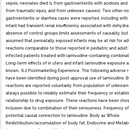
sepsis; neonates died (1 from gastroenteritis with acidosis and
from traumatic injury, and from unknown causes). Two other no
gastroenteritis or diarrhea cases were reported, including with
infant had transient renal insufficiency associated with dehydra
absence of control groups limits assessments of causality, but 
assumed that perinatally exposed infants may be at risk for a
reactions comparable to those reported in pediatric and adult 
infected patients treated with lamivudine-containing combinat
Long-term effects of in utero and infant lamivudine exposure a
known.. 6.2 Postmarketing Experience. The following adverse r
have been identified during post-approval use of lamivudine. 
reactions are reported voluntarily from population of unknown si
always possible to reliably estimate their frequency or establi
relationship to drug exposure. These reactions have been chos
inclusion due to combination of their seriousness, frequency of
potential causal connection to lamivudine. Body as Whole
Redistribution/accumulation of body fat. Endocrine and Metab