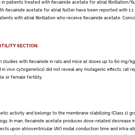
n patients treated with flecainide acetate for atrial fibrillation/fl
h flecainide acetate for atrial flutter have been reported with 1:1 
atients with atrial fibrillation who receive flecainide acetate. Co
TILITY SECTION.
rm studies with flecainide in rats and mice at doses up to 60 mg
in vivo cytogenetics) did not reveal any mutagenic effects. rat 
 or female fertility.
c activity and belongs to the membrane stabilizing (Class 1) grou
ology. In man, flecainide acetate produces dose-related decrease in
fects upon atrioventricular (AV) nodal conduction time and intra-a