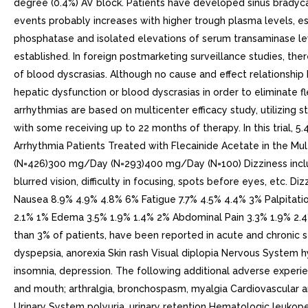
degree (0.4%) AV block. Patients have developed sinus bradyca
events probably increases with higher trough plasma levels, e
phosphatase and isolated elevations of serum transaminase le
established. In foreign postmarketing surveillance studies, the
of blood dyscrasias. Although no cause and effect relationship 
hepatic dysfunction or blood dyscrasias in order to eliminate fl
arrhythmias are based on multicenter efficacy study, utilizing
with some receiving up to 22 months of therapy. In this trial,
Arrhythmia Patients Treated with Flecainide Acetate in the M
(N=426)300 mg/Day (N=293)400 mg/Day (N=100) Dizziness include
blurred vision, difficulty in focusing, spots before eyes, etc
Nausea 8.9% 4.9% 4.8% 6% Fatigue 7.7% 4.5% 4.4% 3% Palpitati
2.1% 1% Edema 3.5% 1.9% 1.4% 2% Abdominal Pain 3.3% 1.9% 2.4%
than 3% of patients, have been reported in acute and chronic st
dyspepsia, anorexia Skin rash Visual diplopia Nervous System hyp
insomnia, depression. The following additional adverse experie
and mouth; arthralgia, bronchospasm, myalgia Cardiovascular a
Urinary System polyuria, urinary retention Hematologic leukopenia