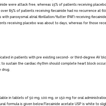
ainide were attack free, whereas 15% of patients receiving place
 over 85% of patients receiving flecainide had no recurrence at 6
ts with paroxysmal atrial fibrillation/flutter (PAF) receiving flec
ients receiving placebo was about to days, whereas for those rec
ated in patients with pre existing second- or third-degree AV blo
t to sustain the cardiac rhythm should complete heart block occur.
e drug.
able in tablets of 50 mg, 100 mg, or 150 mg for oral administratio
ral formula is given below.Flecainide acetate USP is white to sligh