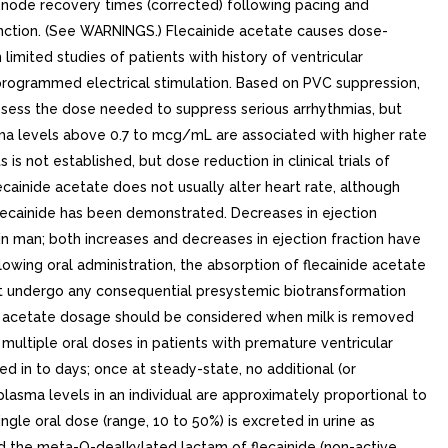
us node recovery times (corrected) following pacing and
unction. (See WARNINGS.) Flecainide acetate causes dose-
imited studies of patients with history of ventricular
y programmed electrical stimulation. Based on PVC suppression,
assess the dose needed to suppress serious arrhythmias, but
ma levels above 0.7 to mcg/mL are associated with higher rate
 not established, but dose reduction in clinical trials of
ainide acetate does not usually alter heart rate, although
flecainide has been demonstrated. Decreases in ejection
in man; both increases and decreases in ejection fraction have
wing oral administration, the absorption of flecainide acetate
 not undergo any consequential presystemic biotransformation
inide acetate dosage should be considered when milk is removed
 multiple oral doses in patients with premature ventricular
d in to days; once at steady-state, no additional (or
lasma levels in an individual are approximately proportional to
ngle oral dose (range, 10 to 50%) is excreted in urine as
nd the meta-O-dealkylated lactam of flecainide (non-active