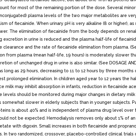
unt for most of the remaining portion of the dose. Several minor m
e (unconjugated) plasma levels of the two major metabolites are ve
of flecainide. When urinary pH is very alkaline (8 or higher), as ma
ower. The elimination of flecainide from the body depends on renal 
xcretion in urine is reduced and the plasma half-life of flecainide
ne clearance and the rate of flecainide elimination from plasma.
ation from plasma (mean half-life, 19 hours) is moderately slower tha
cretion of unchanged drug in urine is also similar. (See DOSAGE A
e as long as 29 hours, decreasing to 11 to 12 hours by three month
t prolonged elimination. In children aged year to 12 years the half
ince milk may inhibit absorption in infants, reduction in flecaini
ide levels should be monitored during major changes in dietary milk
is somewhat slower in elderly subjects than in younger subjects. 
teins is about 40% and is independent of plasma drug level over t
 would not be expected. Hemodialysis removes only about 1% of an
cetate with digoxin. Small increases in both flecainide and propra
ls. In two randomized, crossover, placebo-controlled clinical trial