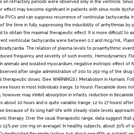
cts on refractory periods were observed only in the ventricle. Sin
r effect may become significant in patients with sinus node dysf
e PVCs and can suppress recurrence of ventricular tachycardia. In l
of the time in fully suppressing the inducibility of arrhythmias b
o obtain the maximal therapeutic effect. It is more difficult to 
urrent ventricular tachycardia were between 0.2 and mcg/mL. Plas
adycardia. The relation of plasma levels to proarrhythmic events is
educed frequency and severity of such events.. Hemodynamics. Flec
In animals and isolated myocardium, negative inotropic effect of 
observed after single administration of 200 to 250 mg of the drug 
l therapeutic doses. (See WARNINGS.). Metabolism in Humans. Follo
hree hours in most individuals (range, to hours). Flecainide does
ilk, however, may inhibit absorption in infants. reduction in fleca
 about 20 hours and is quite variable (range, 12 to 27 hours) after
se because of its long half-life with steady-state levels approache
ic therapy. Over the usual therapeutic range, data suggest that p
to 15% per 100 mg on average). In healthy subjects, about 30% of si
dealkylated flecainide (active, but about one-fifth as potent) a