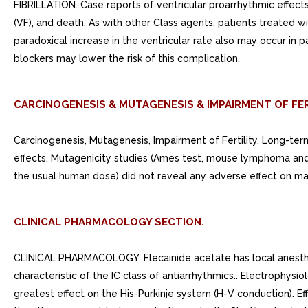
FIBRILLATION. Case reports of ventricular proarrhythmic effects i
(VF), and death. As with other Class agents, patients treated wit
paradoxical increase in the ventricular rate also may occur in p
blockers may lower the risk of this complication.
CARCINOGENESIS & MUTAGENESIS & IMPAIRMENT OF FER
Carcinogenesis, Mutagenesis, Impairment of Fertility. Long-te
effects. Mutagenicity studies (Ames test, mouse lymphoma and 
the usual human dose) did not reveal any adverse effect on male
CLINICAL PHARMACOLOGY SECTION.
CLINICAL PHARMACOLOGY. Flecainide acetate has local anestheti
characteristic of the IC class of antiarrhythmics.. Electrophysi
greatest effect on the His-Purkinje system (H-V conduction). Ef