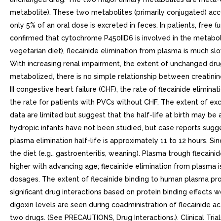
metabolite). These two metabolites (primarily conjugated) acco
only 5% of an oral dose is excreted in feces. In patients, fre
confirmed that cytochrome P450IID6 is involved in the metabolism 
vegetarian diet), flecainide elimination from plasma is much sl
With increasing renal impairment, the extent of unchanged drug e
metabolized, there is no simple relationship between creatini
III congestive heart failure (CHF), the rate of flecainide elimin
the rate for patients with PVCs without CHF. The extent of ex
data are limited but suggest that the half-life at birth may b
hydropic infants have not been studied, but case reports sugges
plasma elimination half-life is approximately 11 to 12 hours. S
the diet (e.g., gastroenteritis, weaning). Plasma trough flecain
higher with advancing age; flecainide elimination from plasma 
dosages. The extent of flecainide binding to human plasma pro
significant drug interactions based on protein binding effects
digoxin levels are seen during coadministration of flecainide a
two drugs. (See PRECAUTIONS, Drug Interactions.). Clinical Tria