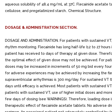
aqueous solubility of 48.4 mg/mL at 37C. Flecainide acetate t
cellulose, and pregelatinized starch.. Chemical Structure.
DOSAGE & ADMINISTRATION SECTION.
DOSAGE AND ADMINISTRATION. For patients with sustained VT, no m
rhythm monitoring. Flecainide has long half-life (12 to 27 hours
patient has received to days of therapy at given dose. Therefo
the optimal effect of given dose may not be achieved. For pat
doses may be increased in increments of 50 mg bid every four day
for adverse experiences may be achieved by increasing the f
supraventricular arrhythmias is 300 mg/day. For sustained VT
days until efficacy is achieved. Most patients with sustaine
patients with sustained VT, use of higher initial doses and mor
few days of dosing (see WARNINGS). Therefore, loading dose is
therapeutic effect of flecainide acetate tablets. No adverse 