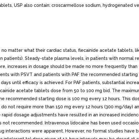
ablets, USP also contain: croscarmellose sodium, hydrogenated ve
atter what their cardiac status, flecainide acetate tablets, like 
 in patients). Steady-state plasma levels, in patients with normal 
re, increases in dosage should be made no more frequently than on
ients with PSVT and patients with PAF the recommended starting d
s until efficacy is achieved. For PAF patients, substantial increas
lecainide acetate tablets dose from 50 to 100 mg bid. The maxi
 the recommended starting dose is 100 mg every 12 hours. This do
d VT do not require more than 150 mg every 12 hours (300 mg/day
e rapid dosage adjustments have resulted in an increased incidence
 not recommended. Intravenous lidocaine has been used occasiona
drug interactions were apparent. However, no formal studies have