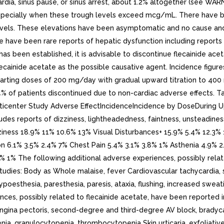
rdia, sinus pause, or sinus arrest, about 1.2% altogether (see WA
specially when these trough levels exceed mcg/mL. There have bee
vels. These elevations have been asymptomatic and no cause and e
re have been rare reports of hepatic dysfunction including reports 
has been established, it is advisable to discontinue flecainide ac
ecainide acetate as the possible causative agent. Incidence figures
 starting doses of 200 mg/day with gradual upward titration to 40
 5.4% of patients discontinued due to non-cardiac adverse effects
ulticenter Study Adverse EffectIncidenceIncidence by DoseDuring
s reports of dizziness, lightheadedness, faintness, unsteadiness,
. Dizziness 18.9% 11% 10.6% 13% Visual Disturbances+ 15.9% 5.4% 1
on 6.1% 3.5% 2.4% 7% Chest Pain 5.4% 3.1% 3.8% 1% Asthenia 4.9%
 1% The following additional adverse experiences, possibly relate
udies: Body as Whole malaise, fever Cardiovascular tachycardia, si
oesthesia, paresthesia, paresis, ataxia, flushing, increased sweati
nces, possibly related to flecainide acetate, have been reported i
ngina pectoris, second-degree and third-degree AV block, bradycar
, granulocytopenia, thrombocytopenia Skin urticaria, exfoliative der