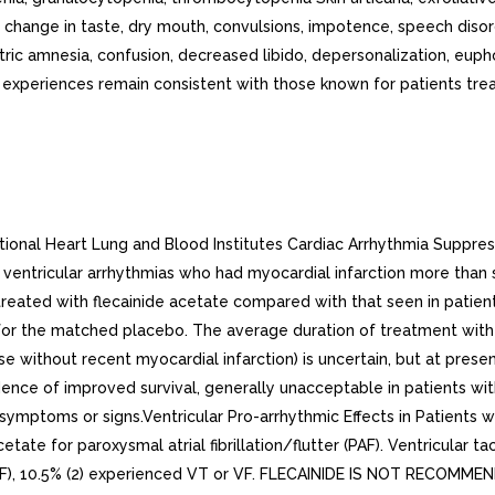
hange in taste, dry mouth, convulsions, impotence, speech diso
atric amnesia, confusion, decreased libido, depersonalization, euph
periences remain consistent with those known for patients treate
ional Heart Lung and Blood Institutes Cardiac Arrhythmia Suppress
 ventricular arrhythmias who had myocardial infarction more than s
s treated with flecainide acetate compared with that seen in pati
 for the matched placebo. The average duration of treatment with 
se without recent myocardial infarction) is uncertain, but at present
dence of improved survival, generally unacceptable in patients with
symptoms or signs.Ventricular Pro-arrhythmic Effects in Patients wit
etate for paroxysmal atrial fibrillation/flutter (PAF). Ventricular 
tion (CAF), 10.5% (2) experienced VT or VF. FLECAINIDE IS NOT RE