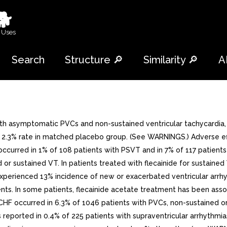
🐕
 Uses
Search
Structure 🔎
Similarity 🔎
A
th asymptomatic PVCs and non-sustained ventricular tachycardia, 
 2.3% rate in matched placebo group. (See WARNINGS.) Adverse effe
urred in 1% of 108 patients with PSVT and in 7% of 117 patients 
 or sustained VT. In patients treated with flecainide for sustaine
 experienced 13% incidence of new or exacerbated ventricular arr
nts. In some patients, flecainide acetate treatment has been asso
 CHF occurred in 6.3% of 1046 patients with PVCs, non-sustained or
orted in 0.4% of 225 patients with supraventricular arrhythmias.