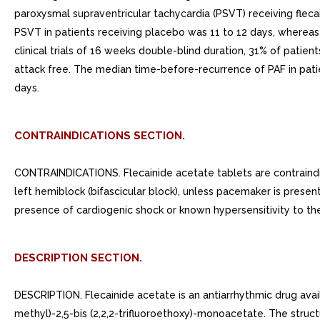
paroxysmal supraventricular tachycardia (PSVT) receiving flec
PSVT in patients receiving placebo was 11 to 12 days, whereas
clinical trials of 16 weeks double-blind duration, 31% of patien
attack free. The median time-before-recurrence of PAF in pat
days.
CONTRAINDICATIONS SECTION.
CONTRAINDICATIONS. Flecainide acetate tablets are contraindic
left hemiblock (bifascicular block), unless pacemaker is presen
presence of cardiogenic shock or known hypersensitivity to th
DESCRIPTION SECTION.
DESCRIPTION. Flecainide acetate is an antiarrhythmic drug avail
methyl)-2,5-bis (2,2,2-trifluoroethoxy)-monoacetate. The structu