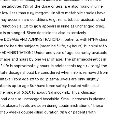
etabolites (3% of the dose or less) are also found in urine;
ry low (less than 0.05 mcg/mL).In vitro metabolic studies have
y occur in rare conditions (e.g., renal tubular acidosis, strict
function (i.e., 10 to 50% appears in urine as unchanged drug).
 is prolonged. Since flecainide is also extensively
 (See DOSAGE AND ADMINISTRATION.) In patients with NYHA class
n for healthy subjects (mean half-life, 14 hours), but similar to
ND ADMINISTRATION.) Under one year of age, currently available
s of age and hours by one year of age. The pharmacokinetics in
-life is approximately hours. In adolescents (age 12 to 15) the
de acetate dosage should be considered when milk is removed from
 intake. From age 20 to 80, plasma levels are only slightly
Patients up to age 80+ have been safely treated with usual
he range of 0.015 to about 3.4 mcg/mL. Thus, clinically
 oral dose as unchanged flecainide. Small increases in plasma
nolol plasma levels are seen during coadministration of these
s of 16 weeks double-blind duration, 79% of patients with