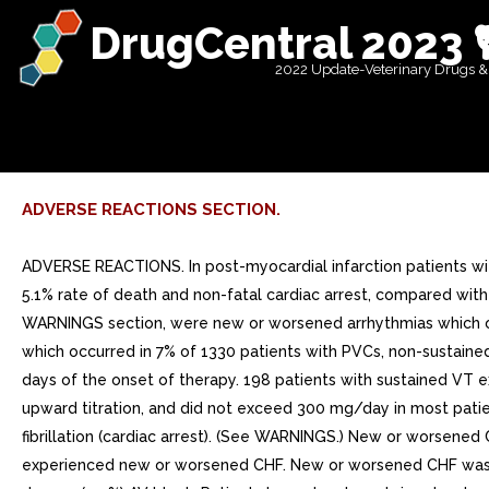
DrugCentral 2023 
2022 Update-Veterinary Drugs &
ADVERSE REACTIONS SECTION.
ADVERSE REACTIONS. In post-myocardial infarction patients wi
5.1% rate of death and non-fatal cardiac arrest, compared with
WARNINGS section, were new or worsened arrhythmias which occ
which occurred in 7% of 1330 patients with PVCs, non-sustained
days of the onset of therapy. 198 patients with sustained VT
upward titration, and did not exceed 300 mg/day in most patie
fibrillation (cardiac arrest). (See WARNINGS.) New or worsened
experienced new or worsened CHF. New or worsened CHF was rep