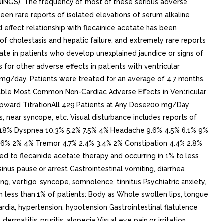
RNINGS). The frequency of most of these serious adverse
n rare reports of isolated elevations of serum alkaline
ffect relationship with flecainide acetate has been
of cholestasis and hepatic failure, and extremely rare reports
etate in patients who develop unexplained jaundice or signs of
 for other adverse effects in patients with ventricular
0 mg/day. Patients were treated for an average of 4.7 months,
. Table Most Common Non-Cardiac Adverse Effects in Ventricular
 Upward TitrationAll 429 Patients at Any Dose200 mg/Day
 near syncope, etc. Visual disturbance includes reports of
2.3% 18% Dyspnea 10.3% 5.2% 7.5% 4% Headache 9.6% 4.5% 6.1% 9%
 2.6% 2% 4% Tremor 4.7% 2.4% 3.4% 2% Constipation 4.4% 2.8%
d to flecainide acetate therapy and occurring in 1% to less
nus pause or arrest Gastrointestinal vomiting, diarrhea,
ng, vertigo, syncope, somnolence, tinnitus Psychiatric anxiety,
n less than 1% of patients: Body as Whole swollen lips, tongue
dia, hypertension, hypotension Gastrointestinal flatulence
matitis, pruritis, alopecia Visual eye pain or irritation,