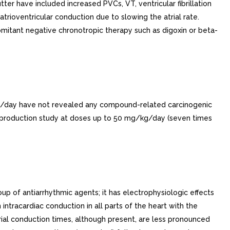
utter have included increased PVCs, VT, ventricular fibrillation
atrioventricular conduction due to slowing the atrial rate.
ncomitant negative chronotropic therapy such as digoxin or beta-
/kg/day have not revealed any compound-related carcinogenic
reproduction study at doses up to 50 mg/kg/day (seven times
p of antiarrhythmic agents; it has electrophysiologic effects
 intracardiac conduction in all parts of the heart with the
trial conduction times, although present, are less pronounced