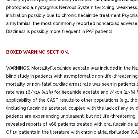
photophobia, nystagmus Nervous System twitching, weakness, c
infiltration possibly due to chronic flecainide treatment Psychi
arrhythmias, the most commonly reported noncardiac adverse ex
Dizziness is possibly more frequent in PAF patients.
BOXED WARNING SECTION.
WARNINGS. MortalityFlecainide acetate was included in the Nat
blind study in patients with asymptomatic non-life-threatening
mortality or non-fatal cardiac arrest rate was seen in patient
rate was 16/315 (5.1%) for flecainide acetate and 7/309 (2.3%)
applicability of the CAST results to other populations (e.g., tho
(including flecainide acetate), coupled with the lack of any evi
patients are experiencing unpleasant, but not life-threatening, 
revealed reports of 568 patients treated with oral flecainide ac
Of 19 patients in the literature with chronic atrial fibrilla