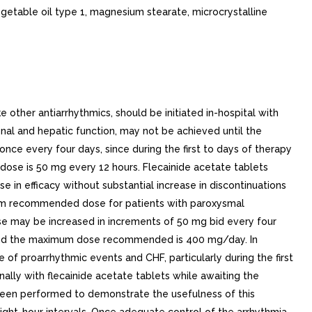
getable oil type 1, magnesium stearate, microcrystalline
other antiarrhythmics, should be initiated in-hospital with
renal and hepatic function, may not be achieved until the
ce every four days, since during the first to days of therapy
ose is 50 mg every 12 hours. Flecainide acetate tablets
e in efficacy without substantial increase in discontinuations
mum recommended dose for patients with paroxysmal
se may be increased in increments of 50 mg bid every four
) and the maximum dose recommended is 400 mg/day. In
 of proarrhythmic events and CHF, particularly during the first
lly with flecainide acetate tablets while awaiting the
 been performed to demonstrate the usefulness of this