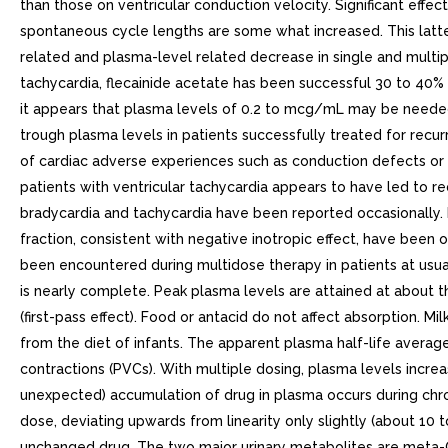
than those on ventricular conduction velocity. Significant effe
spontaneous cycle lengths are some what increased. This latte
related and plasma-level related decrease in single and multipl
tachycardia, flecainide acetate has been successful 30 to 40% 
it appears that plasma levels of 0.2 to mcg/mL may be needed t
trough plasma levels in patients successfully treated for rec
of cardiac adverse experiences such as conduction defects or br
patients with ventricular tachycardia appears to have led to r
bradycardia and tachycardia have been reported occasionally. 
fraction, consistent with negative inotropic effect, have been 
been encountered during multidose therapy in patients at usua
is nearly complete. Peak plasma levels are attained at about t
(first-pass effect). Food or antacid do not affect absorption. M
from the diet of infants. The apparent plasma half-life averages
contractions (PVCs). With multiple dosing, plasma levels increa
unexpected) accumulation of drug in plasma occurs during chron
dose, deviating upwards from linearity only slightly (about 10 
unchanged drug. The two major urinary metabolites are meta-O-