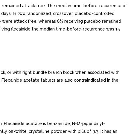
bo remained attack free. The median time-before-recurrence of
0 days. In two randomized, crossover, placebo-controlled
ainide were attack free, whereas 8% receiving placebo remained
eiving flecainide the median time-before-recurrence was 15
ck, or with right bundle branch block when associated with
 Flecainide acetate tablets are also contraindicated in the
n. Flecainide acetate is benzamide, N-(2-piperidinyl-
tly off-white, crystalline powder with pKa of 9.3. It has an