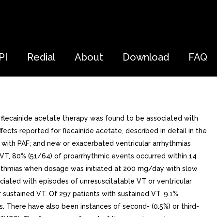
PI
Redial
About
Download
FAQ
flecainide acetate therapy was found to be associated with
cts reported for flecainide acetate, described in detail in the
with PAF; and new or exacerbated ventricular arrhythmias
d VT, 80% (51/64) of proarrhythmic events occurred within 14
hythmias when dosage was initiated at 200 mg/day with slow
ciated with episodes of unresuscitatable VT or ventricular
 sustained VT. Of 297 patients with sustained VT, 9.1%
 There have also been instances of second- (0.5%) or third-