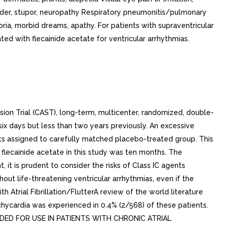
rder, stupor, neuropathy Respiratory pneumonitis/pulmonary
oria, morbid dreams, apathy. For patients with supraventricular
d with flecainide acetate for ventricular arrhythmias.
ion Trial (CAST), long-term, multicenter, randomized, double-
ix days but less than two years previously. An excessive
ents assigned to carefully matched placebo-treated group. This
flecainide acetate in this study was ten months. The
, it is prudent to consider the risks of Class IC agents
out life-threatening ventricular arrhythmias, even if the
h Atrial Fibrillation/FlutterA review of the world literature
tachycardia was experienced in 0.4% (2/568) of these patients.
COMMENDED FOR USE IN PATIENTS WITH CHRONIC ATRIAL