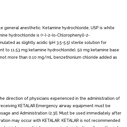
ate general anesthetic. Ketamine hydrochloride, USP is white
e hydrochloride is (+-)-2-(o-Chlorophenyl)-2-
ted as slightly acidic (pH 3.5-5.5) sterile solution for
alent to 11.53 mg ketamine hydrochloride), 50 mg ketamine base
nd not more than 0.10 mg/mL benzethonium chloride added as
 direction of physicians experienced in the administration of
nts receiving KETALAR.Emergency airway equipment must be
sage and Administration (2.3)]. Must be used immediately after
spiration may occur with KETALAR. KETALAR is not recommended