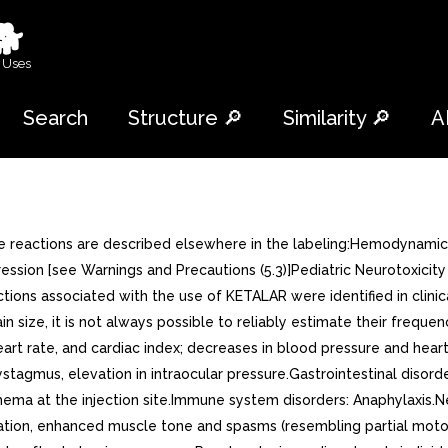
🐕
 Uses
Search
Structure 🔎
Similarity 🔎
A
rse reactions are described elsewhere in the labeling:Hemodynamic
ssion [see Warnings and Precautions (5.3)]Pediatric Neurotoxicity 
tions associated with the use of KETALAR were identified in clin
 size, it is not always possible to reliably estimate their frequen
art rate, and cardiac index; decreases in blood pressure and heart
tagmus, elevation in intraocular pressure.Gastrointestinal disorde
thema at the injection site.Immune system disorders: Anaphylaxis.
stration, enhanced muscle tone and spasms (resembling partial moto