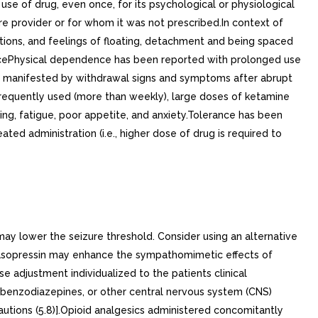
se of drug, even once, for its psychological or physiological
are provider or for whom it was not prescribed.In context of
ations, and feelings of floating, detachment and being spaced
cePhysical dependence has been reported with prolonged use
e, manifested by withdrawal signs and symptoms after abrupt
frequently used (more than weekly), large doses of ketamine
ng, fatigue, poor appetite, and anxiety.Tolerance has been
ed administration (i.e., higher dose of drug is required to
ay lower the seizure threshold. Consider using an alternative
vasopressin may enhance the sympathomimetic effects of
adjustment individualized to the patients clinical
 benzodiazepines, or other central nervous system (CNS)
autions (5.8)].Opioid analgesics administered concomitantly