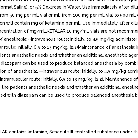
Normal Saline), or 5% Dextrose in Water. Use immediately after dil
 from 50 mg per mL vial or mL from 100 mg per mL vial to 500 mL 
tion will contain mg of ketamine per mL. Use immediately after dil
centration of mg/mL.KETALAR 10 mg/mL vials are not recommended 
f anesthesia:--Intravenous route: Initially, to 4.5 mg/kg administe
 route: Initially, 6.5 to 13 mg/kg. (2.2)Maintenance of anesthesia:
tients anesthetic needs and whether an additional anesthetic age
azepam can be used to produce balanced anesthesia by combinatio
ion of anesthesia:. --Intravenous route: Initially, to 4.5 mg/kg adm
ntramuscular route: Initially, 6.5 to 13 mg/kg. (2.2). Maintenance o
 the patients anesthetic needs and whether an additional anesthe
 with diazepam can be used to produce balanced anesthesia by c
 contains ketamine, Schedule III controlled substance under the