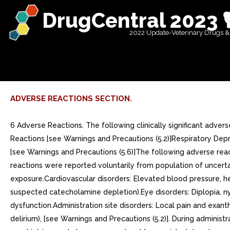
DrugCentral 2023 
2022 Update-Veterinary Drugs &
ADVERSE REACTIONS SECTION.
6 Adverse Reactions. The following clinically significant adve
Reactions [see Warnings and Precautions (5.2)]Respiratory Depre
[see Warnings and Precautions (5.6)]The following adverse reac
reactions were reported voluntarily from population of uncertain
exposure.Cardiovascular disorders: Elevated blood pressure, he
suspected catecholamine depletion).Eye disorders: Diplopia, nys
dysfunction.Administration site disorders: Local pain and exan
delirium), [see Warnings and Precautions (5.2)]. During admini