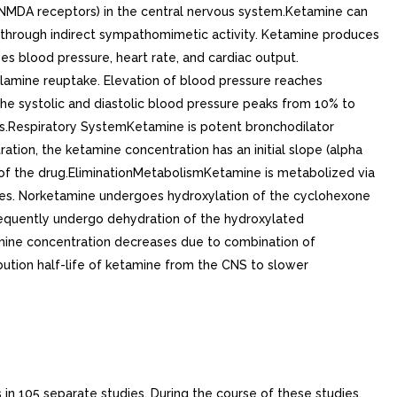
 (NMDA receptors) in the central nervous system.Ketamine can
e through indirect sympathomimetic activity. Ketamine produces
 blood pressure, heart rate, and cardiac output.
olamine reuptake. Elevation of blood pressure reaches
 the systolic and diastolic blood pressure peaks from 10% to
ases.Respiratory SystemKetamine is potent bronchodilator
ation, the ketamine concentration has an initial slope (alpha
ct of the drug.EliminationMetabolismKetamine is metabolized via
mes. Norketamine undergoes hydroxylation of the cyclohexone
equently undergo dehydration of the hydroxylated
mine concentration decreases due to combination of
ibution half-life of ketamine from the CNS to slower
 in 105 separate studies. During the course of these studies,