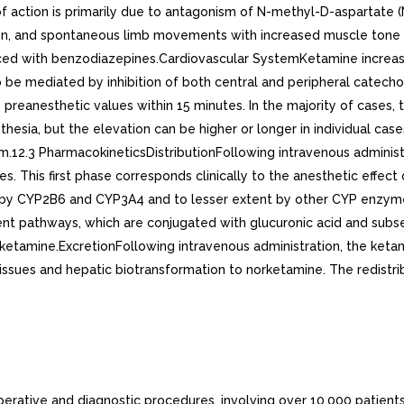
f action is primarily due to antagonism of N-methyl-D-aspartate
ation, and spontaneous limb movements with increased muscle ton
ed with benzodiazepines.Cardiovascular SystemKetamine increases
o be mediated by inhibition of both central and peripheral catech
preanesthetic values within 15 minutes. In the majority of cases,
thesia, but the elevation can be higher or longer in individual c
sm.12.3 PharmacokineticsDistributionFollowing intravenous administr
tes. This first phase corresponds clinically to the anesthetic effe
ly by CYP2B6 and CYP3A4 and to lesser extent by other CYP enzy
t pathways, which are conjugated with glucuronic acid and subs
etamine.ExcretionFollowing intravenous administration, the keta
 tissues and hepatic biotransformation to norketamine. The redistr
erative and diagnostic procedures, involving over 10,000 patients