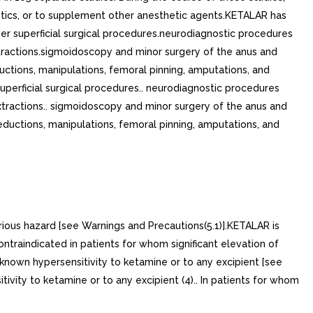
etics, or to supplement other anesthetic agents.KETALAR has
her superficial surgical procedures.neurodiagnostic procedures
tractions.sigmoidoscopy and minor surgery of the anus and
ctions, manipulations, femoral pinning, amputations, and
superficial surgical procedures.. neurodiagnostic procedures
xtractions.. sigmoidoscopy and minor surgery of the anus and
eductions, manipulations, femoral pinning, amputations, and
rious hazard [see Warnings and Precautions(5.1)].KETALAR is
ontraindicated in patients for whom significant elevation of
 known hypersensitivity to ketamine or to any excipient [see
ivity to ketamine or to any excipient (4).. In patients for whom