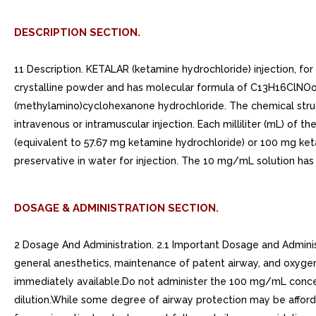
DESCRIPTION SECTION.
11 Description. KETALAR (ketamine hydrochloride) injection, fo
crystalline powder and has molecular formula of C13H16ClNOoH
(methylamino)cyclohexanone hydrochloride. The chemical structur
intravenous or intramuscular injection. Each milliliter (mL) of
(equivalent to 57.67 mg ketamine hydrochloride) or 100 mg k
preservative in water for injection. The 10 mg/mL solution has
DOSAGE & ADMINISTRATION SECTION.
2 Dosage And Administration. 2.1 Important Dosage and Adminis
general anesthetics, maintenance of patent airway, and oxygen
immediately available.Do not administer the 100 mg/mL concent
dilution.While some degree of airway protection may be affor