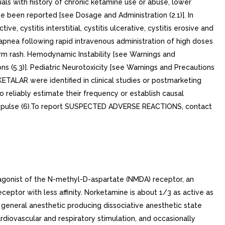
als with history of chronic ketamine use or abuse, lower
e been reported [see Dosage and Administration (2.1)]. In
, cystitis interstitial, cystitis ulcerative, cystitis erosive and
apnea following rapid intravenous administration of high doses
rm rash. Hemodynamic Instability [see Warnings and
s (5.3)]. Pediatric Neurotoxicity [see Warnings and Precautions
KETALAR were identified in clinical studies or postmarketing
o reliably estimate their frequency or establish causal
d pulse (6).To report SUSPECTED ADVERSE REACTIONS, contact
tagonist of the N-methyl-D-aspartate (NMDA) receptor, an
eptor with less affinity. Norketamine is about 1/3 as active as
eneral anesthetic producing dissociative anesthetic state
diovascular and respiratory stimulation, and occasionally