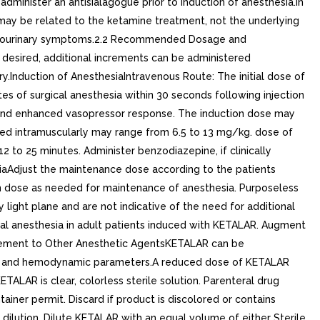
administer an antisialagogue prior to induction of anesthesia.In
at may be related to the ketamine treatment, not the underlying
 genitourinary symptoms.2.2 Recommended Dosage and
is desired, additional increments can be administered
ry.Induction of AnesthesiaIntravenous Route: The initial dose of
of surgical anesthesia within 30 seconds following injection
on and enhanced vasopressor response. The induction dose may
red intramuscularly may range from 6.5 to 13 mg/kg. dose of
12 to 25 minutes. Administer benzodiazepine, if clinically
iaAdjust the maintenance dose according to the patients
on dose as needed for maintenance of anesthesia. Purposeless
ght plane and are not indicative of the need for additional
ral anesthesia in adult patients induced with KETALAR. Augment
lement to Other Anesthetic AgentsKETALAR can be
tory and hemodynamic parameters.A reduced dose of KETALAR
ALAR is clear, colorless sterile solution. Parenteral drug
ainer permit. Discard if product is discolored or contains
dilution. Dilute KETALAR with an equal volume of either Sterile