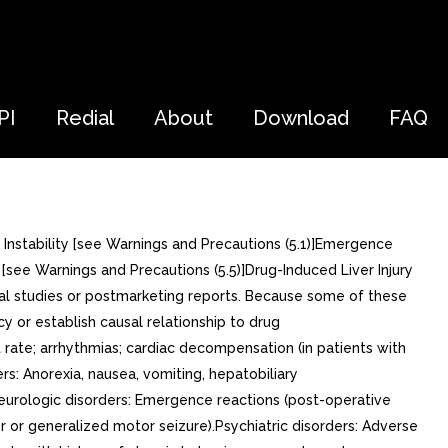
PI
Redial
About
Download
FAQ
 Instability [see Warnings and Precautions (5.1)]Emergence
[see Warnings and Precautions (5.5)]Drug-Induced Liver Injury
ical studies or postmarketing reports. Because some of these
cy or establish causal relationship to drug
 rate; arrhythmias; cardiac decompensation (in patients with
rs: Anorexia, nausea, vomiting, hepatobiliary
Neurologic disorders: Emergence reactions (post-operative
r or generalized motor seizure).Psychiatric disorders: Adverse