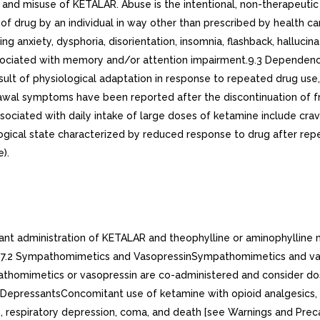
nd misuse of KETALAR. Abuse is the intentional, non-therapeutic u
, of drug by an individual in way other than prescribed by health c
anxiety, dysphoria, disorientation, insomnia, flashback, hallucin
sociated with memory and/or attention impairment.9.3 Dependen
sult of physiological adaptation in response to repeated drug us
drawal symptoms have been reported after the discontinuation of 
ciated with daily intake of large doses of ketamine include cravi
gical state characterized by reduced response to drug after repeat
).
ant administration of KETALAR and theophylline or aminophylline m
ine.7.2 Sympathomimetics and VasopressinSympathomimetics and 
homimetics or vasopressin are co-administered and consider dose 
S DepressantsConcomitant use of ketamine with opioid analgesics,
n, respiratory depression, coma, and death [see Warnings and Prec