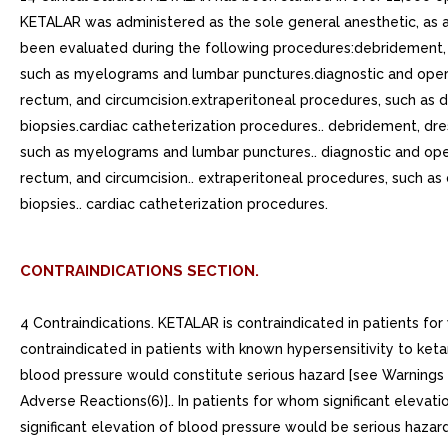
KETALAR was administered as the sole general anesthetic, as a
been evaluated during the following procedures:debridement, dr
such as myelograms and lumbar punctures.diagnostic and opera
rectum, and circumcision.extraperitoneal procedures, such as d
biopsies.cardiac catheterization procedures.. debridement, dres
such as myelograms and lumbar punctures.. diagnostic and oper
rectum, and circumcision.. extraperitoneal procedures, such as
biopsies.. cardiac catheterization procedures.
CONTRAINDICATIONS SECTION.
4 Contraindications. KETALAR is contraindicated in patients fo
contraindicated in patients with known hypersensitivity to keta
blood pressure would constitute serious hazard [see Warnings a
Adverse Reactions(6)].. In patients for whom significant elevat
significant elevation of blood pressure would be serious hazard 