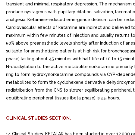
transient and minimal respiratory depression. The mechanism o
produce nystagmus with pupillary dilation, salivation, lacrim
analgesia. Ketamine-induced emergence delirium can be reduc
Cardiovascular effects of ketamine are indirect and believed t
maximum within few minutes of injection and usually returns to 
50% above preanesthetic levels shortly after induction of anes
suitable for anesthetizing patients at high risk for bronchospa
phase) lasting about 45 minutes with half-life of 10 to 15 minu
N-dealkylation to the active metabolite norketamine primari
ring to form hydroxynorketamine compounds via CYP-dependen
metabolites to form the cyclohexene derivative dehydroxynork
redistribution from the CNS to slower equilibrating peripheral
equilibrating peripheral tissues (beta phase) is 2.5 hours.
CLINICAL STUDIES SECTION.
14 Clinical Studies. KETALAR has been studied in over 12,000 op