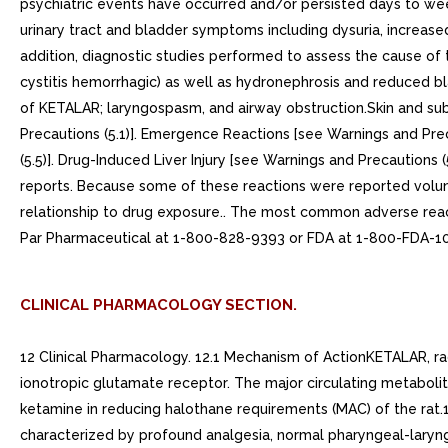
psychiatric events have occurred and/or persisted days to week
urinary tract and bladder symptoms including dysuria, increase
addition, diagnostic studies performed to assess the cause of the
cystitis hemorrhagic) as well as hydronephrosis and reduced bl
of KETALAR; laryngospasm, and airway obstruction.Skin and sub
Precautions (5.1)]. Emergence Reactions [see Warnings and Preca
(5.5)]. Drug-Induced Liver Injury [see Warnings and Precautions 
reports. Because some of these reactions were reported voluntar
relationship to drug exposure.. The most common adverse re
Par Pharmaceutical at 1-800-828-9393 or FDA at 1-800-F
CLINICAL PHARMACOLOGY SECTION.
12 Clinical Pharmacology. 12.1 Mechanism of ActionKETALAR, ra
ionotropic glutamate receptor. The major circulating metabolit
ketamine in reducing halothane requirements (MAC) of the rat
characterized by profound analgesia, normal pharyngeal-larynge