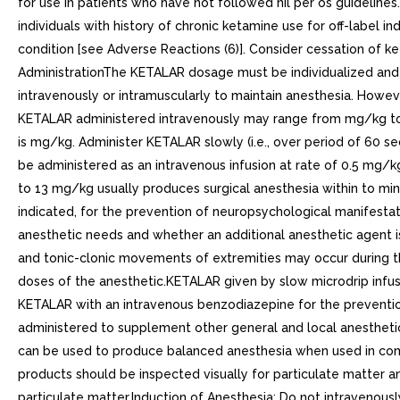
for use in patients who have not followed nil per os guidelines.
individuals with history of chronic ketamine use for off-label 
condition [see Adverse Reactions (6)]. Consider cessation of 
AdministrationThe KETALAR dosage must be individualized and tit
intravenously or intramuscularly to maintain anesthesia. Howeve
KETALAR administered intravenously may range from mg/kg to 4
is mg/kg. Administer KETALAR slowly (i.e., over period of 60 
be administered as an intravenous infusion at rate of 0.5 mg/
to 13 mg/kg usually produces surgical anesthesia within to minut
indicated, for the prevention of neuropsychological manifest
anesthetic needs and whether an additional anesthetic agent i
and tonic-clonic movements of extremities may occur during th
doses of the anesthetic.KETALAR given by slow microdrip infus
KETALAR with an intravenous benzodiazepine for the prevent
administered to supplement other general and local anesthet
can be used to produce balanced anesthesia when used in combin
products should be inspected visually for particulate matter an
particulate matter.Induction of Anesthesia: Do not intravenous