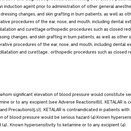
n induction agent prior to administration of other general anesth
essing changes, and skin grafting in burn patients, as well as ot
tive procedures of the ear, nose, and mouth, including dental ex
ilatation and curettage.orthopedic procedures such as closed redu
sing changes, and skin grafting in burn patients, as well as other 
ative procedures of the ear, nose, and mouth, including dental e
 dilatation and curettage.. orthopedic procedures such as closed r
r whom significant elevation of blood pressure would constitute se
mine or to any excipient [see Adverse Reactions(6)].. KETALAR is c
nd Precautions(5.1)].. KETALAR is contraindicated in patients with
ion of blood pressure would be serious hazard (4).Known hypersensit
(4).. Known hypersensitivity to ketamine or to any excipient (4).