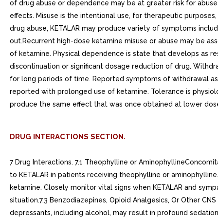
of drug abuse or dependence may be at greater risk for abuse a
effects. Misuse is the intentional use, for therapeutic purposes
drug abuse, KETALAR may produce variety of symptoms including 
out.Recurrent high-dose ketamine misuse or abuse may be as
of ketamine. Physical dependence is state that develops as re
discontinuation or significant dosage reduction of drug. With
for long periods of time. Reported symptoms of withdrawal asso
reported with prolonged use of ketamine. Tolerance is physiolo
produce the same effect that was once obtained at lower dose
DRUG INTERACTIONS SECTION.
7 Drug Interactions. 7.1 Theophylline or AminophyllineConcomit
to KETALAR in patients receiving theophylline or aminophyll
ketamine. Closely monitor vital signs when KETALAR and sympat
situation.7.3 Benzodiazepines, Opioid Analgesics, Or Other CN
depressants, including alcohol, may result in profound sedatio