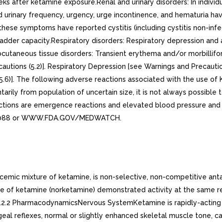
s after ketamine exposure.Renal and urinary disorders: In individu
d urinary frequency, urgency, urge incontinence, and hematuria hav
se symptoms have reported cystitis (including cystitis non-infective
adder capacity.Respiratory disorders: Respiratory depression and 
cutaneous tissue disorders: Transient erythema and/or morbillifo
utions (5.2)]. Respiratory Depression [see Warnings and Precaution
(5.6)]. The following adverse reactions associated with the use of 
ily from population of uncertain size, it is not always possible t
actions are emergence reactions and elevated blood pressure an
DA-1088 or WWW.FDA.GOV/MEDWATCH.
cemic mixture of ketamine, is non-selective, non-competitive an
e of ketamine (norketamine) demonstrated activity at the same rec
.12.2 PharmacodynamicsNervous SystemKetamine is rapidly-acting g
al reflexes, normal or slightly enhanced skeletal muscle tone, car