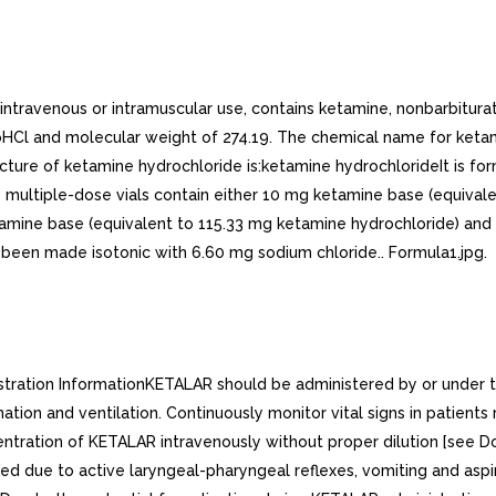
r intravenous or intramuscular use, contains ketamine, nonbarbitur
Cl and molecular weight of 274.19. The chemical name for ketamin
e of ketamine hydrochloride is:ketamine hydrochlorideIt is formula
 the multiple-dose vials contain either 10 mg ketamine base (equiv
etamine base (equivalent to 115.33 mg ketamine hydrochloride) a
 been made isotonic with 6.60 mg sodium chloride.. Formula1.jpg.
tration InformationKETALAR should be administered by or under the
ation and ventilation. Continuously monitor vital signs in patie
ration of KETALAR intravenously without proper dilution [see Do
ded due to active laryngeal-pharyngeal reflexes, vomiting and a