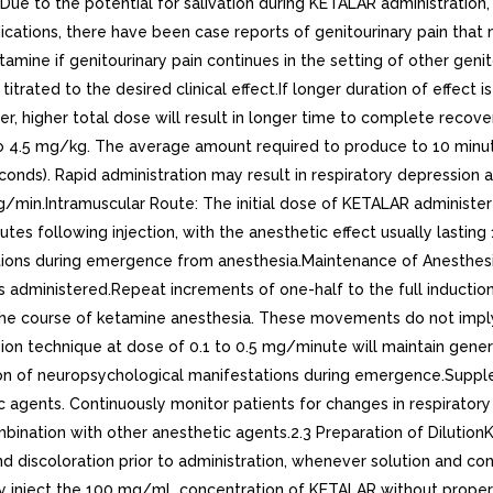
Due to the potential for salivation during KETALAR administration, 
indications, there have been case reports of genitourinary pain th
ketamine if genitourinary pain continues in the setting of other
rated to the desired clinical effect.If longer duration of effect 
r, higher total dose will result in longer time to complete recove
.5 mg/kg. The average amount required to produce to 10 minutes 
seconds). Rapid administration may result in respiratory depressi
kg/min.Intramuscular Route: The initial dose of KETALAR administe
es following injection, with the anesthetic effect usually lasting 
ations during emergence from anesthesia.Maintenance of Anesthes
s administered.Repeat increments of one-half to the full inducti
e course of ketamine anesthesia. These movements do not imply li
ion technique at dose of 0.1 to 0.5 mg/minute will maintain gene
ion of neuropsychological manifestations during emergence.Supp
ic agents. Continuously monitor patients for changes in respira
ation with other anesthetic agents.2.3 Preparation of DilutionKET
d discoloration prior to administration, whenever solution and cont
ly inject the 100 mg/mL concentration of KETALAR without proper 