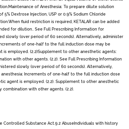
ution.Maintenance of Anesthesia: To prepare dilute solution
of 5% Dextrose Injection, USP or 0.9% Sodium Chloride
ution.When fluid restriction is required, KETALAR can be added
for dilution.. See Full Prescribing Information for
red slowly (over period of 60 seconds). Alternatively, administer
 Increments of one-half to the full induction dose may be
nt is employed. (2.2)Supplement to other anesthetic agents:
n with other agents. (2.2). See Full Prescribing Information
inistered slowly (over period of 60 seconds). Alternatively,
f anesthesia: Increments of one-half to the full induction dose
tic agent is employed. (2.2). Supplement to other anesthetic
ombination with other agents. (2.2).
 Controlled Substance Act.9.2 AbuseIndividuals with history