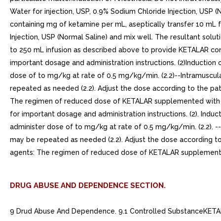
Water for injection, USP, 0.9% Sodium Chloride Injection, USP (
containing mg of ketamine per mL, aseptically transfer 10 mL
Injection, USP (Normal Saline) and mix well. The resultant solu
to 250 mL infusion as described above to provide KETALAR con
important dosage and administration instructions. (2)Induction o
dose of to mg/kg at rate of 0.5 mg/kg/min. (2.2)--Intramuscular
repeated as needed (2.2). Adjust the dose according to the pa
The regimen of reduced dose of KETALAR supplemented with di
for important dosage and administration instructions. (2). Induct
administer dose of to mg/kg at rate of 0.5 mg/kg/min. (2.2). --I
may be repeated as needed (2.2). Adjust the dose according to
agents: The regimen of reduced dose of KETALAR supplemented
DRUG ABUSE AND DEPENDENCE SECTION.
9 Drud Abuse And Dependence. 9.1 Controlled SubstanceKETALAR