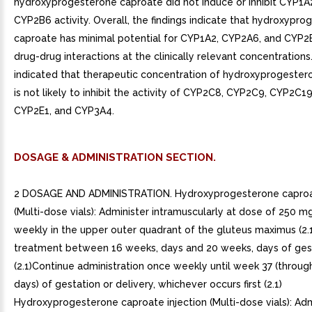
hydroxyprogesterone caproate did not induce or inhibit CYP1A
CYP2B6 activity. Overall, the findings indicate that hydroxypr
caproate has minimal potential for CYP1A2, CYP2A6, and CYP2
drug-drug interactions at the clinically relevant concentrations.
indicated that therapeutic concentration of hydroxyprogeste
is not likely to inhibit the activity of CYP2C8, CYP2C9, CYP2C1
CYP2E1, and CYP3A4.
DOSAGE & ADMINISTRATION SECTION.
2 DOSAGE AND ADMINISTRATION. Hydroxyprogesterone caproat
(Multi-dose vials): Administer intramuscularly at dose of 250 m
weekly in the upper outer quadrant of the gluteus maximus (2.
treatment between 16 weeks, days and 20 weeks, days of ges
(2.1)Continue administration once weekly until week 37 (throu
days) of gestation or delivery, whichever occurs first (2.1)
Hydroxyprogesterone caproate injection (Multi-dose vials): Adm