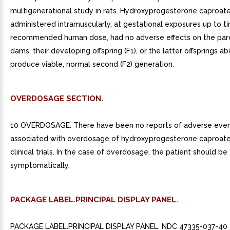
multigenerational study in rats. Hydroxyprogesterone caproat
administered intramuscularly, at gestational exposures up to t
recommended human dose, had no adverse effects on the pare
dams, their developing offspring (F1), or the latter offsprings abi
produce viable, normal second (F2) generation.
OVERDOSAGE SECTION.
10 OVERDOSAGE. There have been no reports of adverse eve
associated with overdosage of hydroxyprogesterone caproate i
clinical trials. In the case of overdosage, the patient should be
symptomatically.
PACKAGE LABEL.PRINCIPAL DISPLAY PANEL.
PACKAGE LABEL.PRINCIPAL DISPLAY PANEL. NDC 47335-037-40