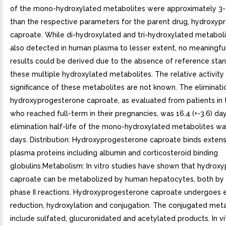
of the mono-hydroxylated metabolites were approximately 3-
than the respective parameters for the parent drug, hydroxy
caproate. While di-hydroxylated and tri-hydroxylated metabol
also detected in human plasma to lesser extent, no meaningful
results could be derived due to the absence of reference stan
these multiple hydroxylated metabolites. The relative activity
significance of these metabolites are not known. The eliminatio
hydroxyprogesterone caproate, as evaluated from patients in 
who reached full-term in their pregnancies, was 16.4 (+-3.6) da
elimination half-life of the mono-hydroxylated metabolites was 
days. Distribution: Hydroxyprogesterone caproate binds extens
plasma proteins including albumin and corticosteroid binding
globulins.Metabolism: In vitro studies have shown that hydrox
caproate can be metabolized by human hepatocytes, both by
phase II reactions. Hydroxyprogesterone caproate undergoes 
reduction, hydroxylation and conjugation. The conjugated met
include sulfated, glucuronidated and acetylated products. In vi