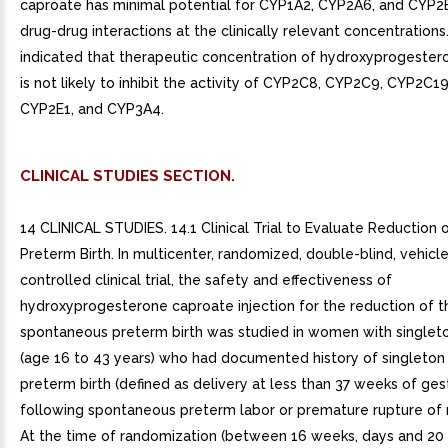
caproate has minimal potential for CYP1A2, CYP2A6, and CYP2
drug-drug interactions at the clinically relevant concentrations.
indicated that therapeutic concentration of hydroxyprogeste
is not likely to inhibit the activity of CYP2C8, CYP2C9, CYP2C1
CYP2E1, and CYP3A4.
CLINICAL STUDIES SECTION.
14 CLINICAL STUDIES. 14.1 Clinical Trial to Evaluate Reduction o
Preterm Birth. In multicenter, randomized, double-blind, vehicl
controlled clinical trial, the safety and effectiveness of
hydroxyprogesterone caproate injection for the reduction of th
spontaneous preterm birth was studied in women with singlet
(age 16 to 43 years) who had documented history of singleto
preterm birth (defined as delivery at less than 37 weeks of ges
following spontaneous preterm labor or premature rupture of
At the time of randomization (between 16 weeks, days and 20