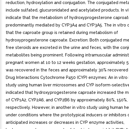
reduction, hydroxylation and conjugation. The conjugated met
include sulfated, glucuronidated and acetylated products. In vi
indicate that the metabolism of hydroxyprogesterone caproate
predominantly mediated by CYP3A4 and CYP3A5. The in vitro d
that the caproate group is retained during metabolism of
hydroxyprogesterone caproate. Excretion: Both conjugated me
free steroids are excreted in the urine and feces, with the con
metabolites being prominent. Following intramuscular administ
pregnant women at 10 to 12 weeks gestation, approximately 
was recovered in the feces and approximately 30% recovered i
Drug Interactions Cytochrome P450 (CYP) enzymes: An in vitro i
study using human liver microsomes and CYP isoform-selectiv
indicated that hydroxyprogesterone caproate increased the m
of CYP1A2, CYP2A6, and CYP2B6 by approximately 80%, 150%,
respectively. However, in another in vitro study using human 
under conditions where the prototypical inducers or inhibitors
anticipated increases or decreases in CYP enzyme activities,