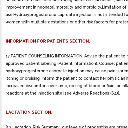
improvement in neonatal mortality and morbidity.Limitation of
use:Hydroxyprogesterone caproate injection is not intended fo
women with multiple gestations or other risk factors for preterm
INFORMATION FOR PATIENTS SECTION.
17 PATIENT COUNSELING INFORMATION. Advise the patient to 
approved patient labeling (Patient Information). Counsel patien
hydroxyprogesterone caproate injection may cause pain, sorene
itching or bruising. Inform the patient to contact her physician 
increased discomfort over time, oozing of blood or fluid, or in
reactions at the injection site [see Adverse Reactions (6.1)].
LACTATION SECTION.
8.2 Lactation. Risk SummaryLow levels of progestins are prese