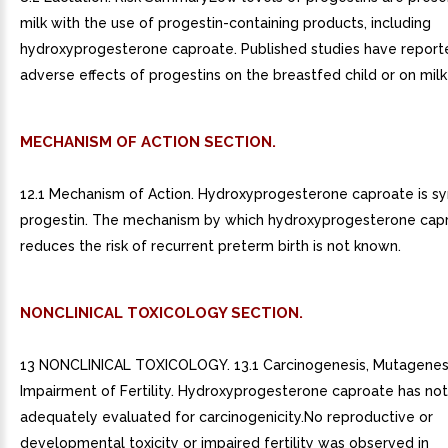
milk with the use of progestin-containing products, including
hydroxyprogesterone caproate. Published studies have report
adverse effects of progestins on the breastfed child or on milk
MECHANISM OF ACTION SECTION.
12.1 Mechanism of Action. Hydroxyprogesterone caproate is sy
progestin. The mechanism by which hydroxyprogesterone cap
reduces the risk of recurrent preterm birth is not known.
NONCLINICAL TOXICOLOGY SECTION.
13 NONCLINICAL TOXICOLOGY. 13.1 Carcinogenesis, Mutagenesi
Impairment of Fertility. Hydroxyprogesterone caproate has no
adequately evaluated for carcinogenicity.No reproductive or
developmental toxicity or impaired fertility was observed in