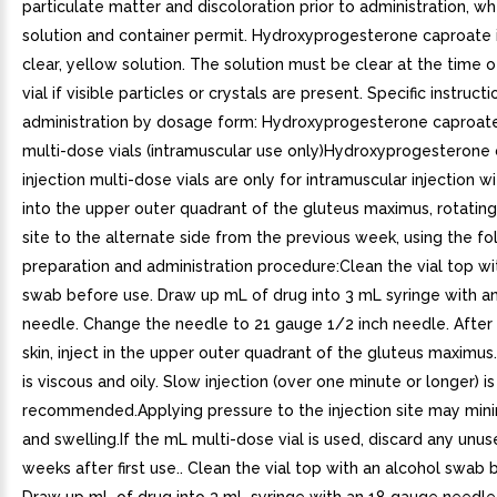
particulate matter and discoloration prior to administration, w
solution and container permit. Hydroxyprogesterone caproate i
clear, yellow solution. The solution must be clear at the time o
vial if visible particles or crystals are present. Specific instructi
administration by dosage form: Hydroxyprogesterone caproate
multi-dose vials (intramuscular use only)Hydroxyprogesterone
injection multi-dose vials are only for intramuscular injection w
into the upper outer quadrant of the gluteus maximus, rotating 
site to the alternate side from the previous week, using the fo
preparation and administration procedure:Clean the vial top wi
swab before use. Draw up mL of drug into 3 mL syringe with a
needle. Change the needle to 21 gauge 1/2 inch needle. After
skin, inject in the upper outer quadrant of the gluteus maximus
is viscous and oily. Slow injection (over one minute or longer) is
recommended.Applying pressure to the injection site may mini
and swelling.If the mL multi-dose vial is used, discard any unu
weeks after first use.. Clean the vial top with an alcohol swab 