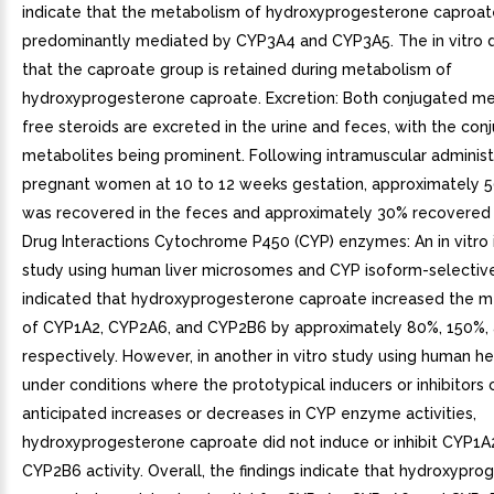
indicate that the metabolism of hydroxyprogesterone caproate
predominantly mediated by CYP3A4 and CYP3A5. The in vitro d
that the caproate group is retained during metabolism of
hydroxyprogesterone caproate. Excretion: Both conjugated me
free steroids are excreted in the urine and feces, with the con
metabolites being prominent. Following intramuscular administ
pregnant women at 10 to 12 weeks gestation, approximately 
was recovered in the feces and approximately 30% recovered i
Drug Interactions Cytochrome P450 (CYP) enzymes: An in vitro i
study using human liver microsomes and CYP isoform-selectiv
indicated that hydroxyprogesterone caproate increased the m
of CYP1A2, CYP2A6, and CYP2B6 by approximately 80%, 150%,
respectively. However, in another in vitro study using human 
under conditions where the prototypical inducers or inhibitors
anticipated increases or decreases in CYP enzyme activities,
hydroxyprogesterone caproate did not induce or inhibit CYP1A
CYP2B6 activity. Overall, the findings indicate that hydroxypr