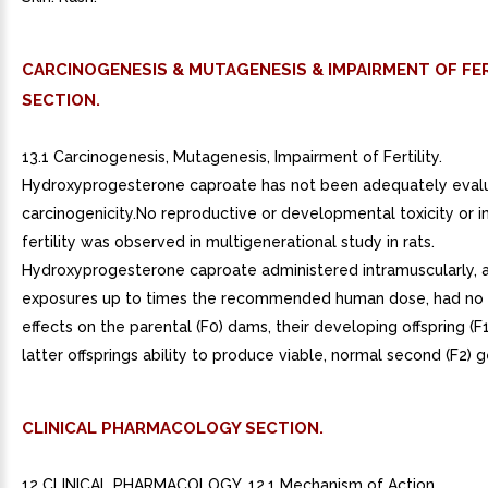
CARCINOGENESIS & MUTAGENESIS & IMPAIRMENT OF FER
SECTION.
13.1 Carcinogenesis, Mutagenesis, Impairment of Fertility.
Hydroxyprogesterone caproate has not been adequately eval
carcinogenicity.No reproductive or developmental toxicity or 
fertility was observed in multigenerational study in rats.
Hydroxyprogesterone caproate administered intramuscularly, a
exposures up to times the recommended human dose, had no
effects on the parental (F0) dams, their developing offspring (F1
latter offsprings ability to produce viable, normal second (F2) 
CLINICAL PHARMACOLOGY SECTION.
12 CLINICAL PHARMACOLOGY. 12.1 Mechanism of Action.