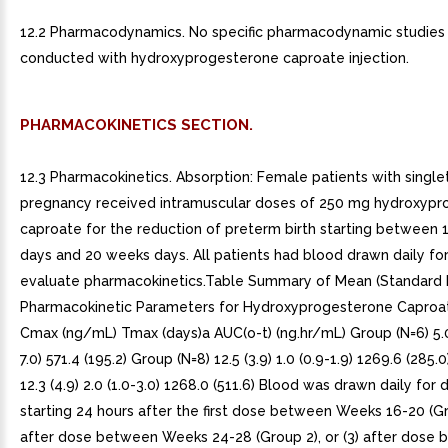
12.2 Pharmacodynamics. No specific pharmacodynamic studies
conducted with hydroxyprogesterone caproate injection.
PHARMACOKINETICS SECTION.
12.3 Pharmacokinetics. Absorption: Female patients with single
pregnancy received intramuscular doses of 250 mg hydroxyp
caproate for the reduction of preterm birth starting between
days and 20 weeks days. All patients had blood drawn daily fo
evaluate pharmacokinetics.Table Summary of Mean (Standard 
Pharmacokinetic Parameters for Hydroxyprogesterone Caproa
Cmax (ng/mL) Tmax (days)a AUC(o-t) (ng.hr/mL) Group (N=6) 5.0 (
7.0) 571.4 (195.2) Group (N=8) 12.5 (3.9) 1.0 (0.9-1.9) 1269.6 (285.
12.3 (4.9) 2.0 (1.0-3.0) 1268.0 (511.6) Blood was drawn daily for d
starting 24 hours after the first dose between Weeks 16-20 (Gro
after dose between Weeks 24-28 (Group 2), or (3) after dose