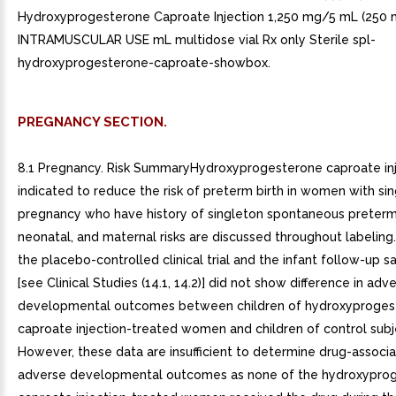
Hydroxyprogesterone Caproate Injection 1,250 mg/5 mL (250
INTRAMUSCULAR USE mL multidose vial Rx only Sterile spl-
hydroxyprogesterone-caproate-showbox.
PREGNANCY SECTION.
8.1 Pregnancy. Risk SummaryHydroxyprogesterone caproate inj
indicated to reduce the risk of preterm birth in women with si
pregnancy who have history of singleton spontaneous preterm b
neonatal, and maternal risks are discussed throughout labeling
the placebo-controlled clinical trial and the infant follow-up s
[see Clinical Studies (14.1, 14.2)] did not show difference in adv
developmental outcomes between children of hydroxyproges
caproate injection-treated women and children of control subj
However, these data are insufficient to determine drug-associa
adverse developmental outcomes as none of the hydroxypro