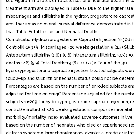
see Figure 1.The rates of fetal losses and neonatal deaths in 
treatment arm are displayed in Table 6. Due to the higher rate
miscarriages and stillbirths in the hydroxyprogesterone caproat
arm, there was no overall survival difference demonstrated in th
trial. Table Fetal Losses and Neonatal Deaths
ComplicationHydroxyprogesterone Caproate Injection N=306 n
ControlN=153 (%) Miscarriages <20 weeks gestation 5 (2.4) Stillbir
Antepartum stillbirth5 (1.6)1 (0.6) Intrapartum stillbirth1 (0.3)1 (
deaths (2.6) (5.9) Total Deaths19 (6.2)11 (7.2)A Four of the 310
hydroxyprogesterone caproate injection-treated subjects were
follow-up and stillbirth or neonatal status could not be deter
Percentages are based on the number of enrolled subjects an
adjusted for time on drugC Percentage adjusted for the number
subjects (n=209 for hydroxyprogesterone caproate injection, n=
control) enrolled at <20 weeks gestation. composite neonatal
morbidity/mortality index evaluated adverse outcomes in live b
based on the number of neonates who died or experienced res
distress syndrome, bronchopulmonary dysplasia, grade or intra