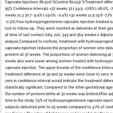
Caproate Injection1 (N=310) %Control (N=153) %Treatment diffe
95% Confidence Interval2 <37 weeks 37.1 54.9 -17.8% [-28.0%, -7
weeks 21.3 30.7 -9.4% [-19.0%, -0.4%] <32 weeks 11.9 19.6 -7.7% 
-0.3%] Four hydroxyprogesterone caproate injection-treated s
lost to follow-up. They were counted as deliveries at their ge
at time of last contact (184, 220, 343 and 364 weeks).2 Adjuste
analysis.Compared to controls, treatment with hydroxyproges
caproate injection reduced the proportion of women who deli
preterm at 37 weeks. The proportions of women delivering at 
weeks also were lower among women treated with hydroxyp
caproate injection. The upper bounds of the confidence interva
treatment difference at 35 and 32 weeks were close to zero. In
zero in confidence interval would indicate the treatment differ
statistically significant. Compared to the other gestational ag
the number of preterm births at 32 weeks was limited.After adj
time in the study, 7.5% of hydroxyprogesterone caproate injec
subjects delivered prior to 25 weeks compared to 4.7% of cont