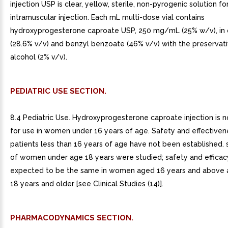
injection USP is clear, yellow, sterile, non-pyrogenic solution fo
intramuscular injection. Each mL multi-dose vial contains
hydroxyprogesterone caproate USP, 250 mg/mL (25% w/v), in c
(28.6% v/v) and benzyl benzoate (46% v/v) with the preservat
alcohol (2% v/v).
PEDIATRIC USE SECTION.
8.4 Pediatric Use. Hydroxyprogesterone caproate injection is n
for use in women under 16 years of age. Safety and effectiven
patients less than 16 years of age have not been established.
of women under age 18 years were studied; safety and efficac
expected to be the same in women aged 16 years and above a
18 years and older [see Clinical Studies (14)].
PHARMACODYNAMICS SECTION.