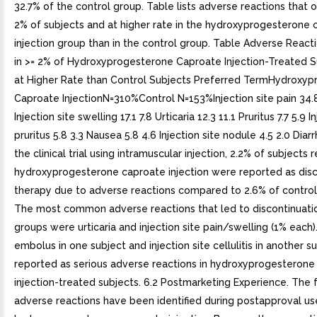
32.7% of the control group. Table lists adverse reactions that o
2% of subjects and at higher rate in the hydroxyprogesterone 
injection group than in the control group. Table Adverse React
in >= 2% of Hydroxyprogesterone Caproate Injection-Treated S
at Higher Rate than Control Subjects Preferred TermHydroxy
Caproate InjectionN=310%Control N=153%Injection site pain 34.8
Injection site swelling 17.1 7.8 Urticaria 12.3 11.1 Pruritus 7.7 5.9 I
pruritus 5.8 3.3 Nausea 5.8 4.6 Injection site nodule 4.5 2.0 Diarr
the clinical trial using intramuscular injection, 2.2% of subjects 
hydroxyprogesterone caproate injection were reported as disc
therapy due to adverse reactions compared to 2.6% of control
The most common adverse reactions that led to discontinuatio
groups were urticaria and injection site pain/swelling (1% each
embolus in one subject and injection site cellulitis in another 
reported as serious adverse reactions in hydroxyprogesterone
injection-treated subjects. 6.2 Postmarketing Experience. The 
adverse reactions have been identified during postapproval us