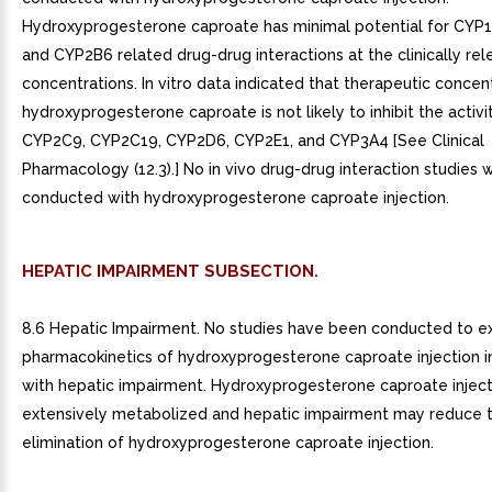
Hydroxyprogesterone caproate has minimal potential for CYP
and CYP2B6 related drug-drug interactions at the clinically rel
concentrations. In vitro data indicated that therapeutic concen
hydroxyprogesterone caproate is not likely to inhibit the activ
CYP2C9, CYP2C19, CYP2D6, CYP2E1, and CYP3A4 [See Clinical
Pharmacology (12.3).] No in vivo drug-drug interaction studies 
conducted with hydroxyprogesterone caproate injection.
HEPATIC IMPAIRMENT SUBSECTION.
8.6 Hepatic Impairment. No studies have been conducted to e
pharmacokinetics of hydroxyprogesterone caproate injection i
with hepatic impairment. Hydroxyprogesterone caproate injecti
extensively metabolized and hepatic impairment may reduce 
elimination of hydroxyprogesterone caproate injection.