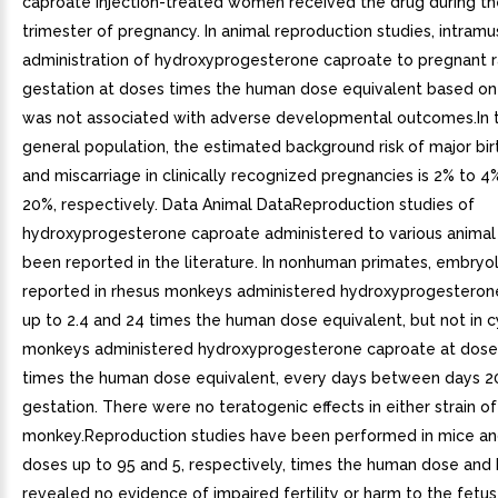
caproate injection-treated women received the drug during the
trimester of pregnancy. In animal reproduction studies, intramu
administration of hydroxyprogesterone caproate to pregnant r
gestation at doses times the human dose equivalent based o
was not associated with adverse developmental outcomes.In t
general population, the estimated background risk of major bir
and miscarriage in clinically recognized pregnancies is 2% to 
20%, respectively. Data Animal DataReproduction studies of
hydroxyprogesterone caproate administered to various animal
been reported in the literature. In nonhuman primates, embryo
reported in rhesus monkeys administered hydroxyprogesteron
up to 2.4 and 24 times the human dose equivalent, but not in
monkeys administered hydroxyprogesterone caproate at doses
times the human dose equivalent, every days between days 2
gestation. There were no teratogenic effects in either strain of
monkey.Reproduction studies have been performed in mice and
doses up to 95 and 5, respectively, times the human dose and
revealed no evidence of impaired fertility or harm to the fetu