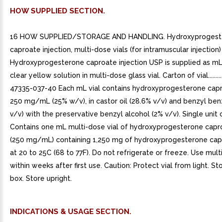
HOW SUPPLIED SECTION.
16 HOW SUPPLIED/STORAGE AND HANDLING. Hydroxyprogest
caproate injection, multi-dose vials (for intramuscular injection)
Hydroxyprogesterone caproate injection USP is supplied as mL 
clear yellow solution in multi-dose glass vial. Carton of vial...........
47335-037-40 Each mL vial contains hydroxyprogesterone cap
250 mg/mL (25% w/v), in castor oil (28.6% v/v) and benzyl be
v/v) with the preservative benzyl alcohol (2% v/v). Single unit 
Contains one mL multi-dose vial of hydroxyprogesterone capro
(250 mg/mL) containing 1,250 mg of hydroxyprogesterone cap
at 20 to 25C (68 to 77F). Do not refrigerate or freeze. Use mult
within weeks after first use. Caution: Protect vial from light. Stor
box. Store upright.
INDICATIONS & USAGE SECTION.