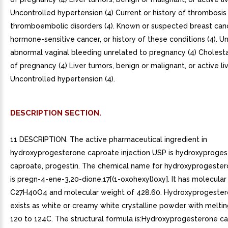
Uncontrolled hypertension (4) Current or history of thrombosis
thromboembolic disorders (4). Known or suspected breast canc
hormone-sensitive cancer, or history of these conditions (4). 
abnormal vaginal bleeding unrelated to pregnancy (4) Cholesta
of pregnancy (4) Liver tumors, benign or malignant, or active liv
Uncontrolled hypertension (4).
DESCRIPTION SECTION.
11 DESCRIPTION. The active pharmaceutical ingredient in
hydroxyprogesterone caproate injection USP is hydroxyproge
caproate, progestin. The chemical name for hydroxyprogeste
is pregn-4-ene-3,20-dione,17[(1-oxohexyl)oxy]. It has molecular
C27H40O4 and molecular weight of 428.60. Hydroxyprogester
exists as white or creamy white crystalline powder with meltin
120 to 124C. The structural formula is:Hydroxyprogesterone c