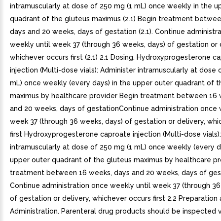
intramuscularly at dose of 250 mg (1 mL) once weekly in the u
quadrant of the gluteus maximus (2.1) Begin treatment betwe
days and 20 weeks, days of gestation (2.1). Continue administr
weekly until week 37 (through 36 weeks, days) of gestation or d
whichever occurs first (2.1) 2.1 Dosing. Hydroxyprogesterone c
injection (Multi-dose vials): Administer intramuscularly at dose 
mL) once weekly (every days) in the upper outer quadrant of t
maximus by healthcare provider Begin treatment between 16 
and 20 weeks, days of gestationContinue administration once 
week 37 (through 36 weeks, days) of gestation or delivery, wh
first Hydroxyprogesterone caproate injection (Multi-dose vials)
intramuscularly at dose of 250 mg (1 mL) once weekly (every da
upper outer quadrant of the gluteus maximus by healthcare pr
treatment between 16 weeks, days and 20 weeks, days of gest
Continue administration once weekly until week 37 (through 36
of gestation or delivery, whichever occurs first 2.2 Preparation
Administration. Parenteral drug products should be inspected v