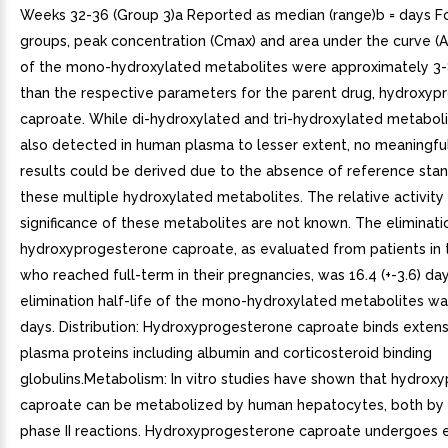
Weeks 32-36 (Group 3)a Reported as median (range)b = days For
groups, peak concentration (Cmax) and area under the curve (A
of the mono-hydroxylated metabolites were approximately 3-
than the respective parameters for the parent drug, hydroxy
caproate. While di-hydroxylated and tri-hydroxylated metabol
also detected in human plasma to lesser extent, no meaningful
results could be derived due to the absence of reference stan
these multiple hydroxylated metabolites. The relative activity
significance of these metabolites are not known. The eliminatio
hydroxyprogesterone caproate, as evaluated from patients in 
who reached full-term in their pregnancies, was 16.4 (+-3.6) da
elimination half-life of the mono-hydroxylated metabolites was 
days. Distribution: Hydroxyprogesterone caproate binds extens
plasma proteins including albumin and corticosteroid binding
globulins.Metabolism: In vitro studies have shown that hydrox
caproate can be metabolized by human hepatocytes, both by
phase II reactions. Hydroxyprogesterone caproate undergoes 