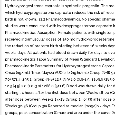
Hydroxyprogesterone caproate is synthetic progestin. The m
which hydroxyprogesterone caproate reduces the risk of recu
birth is not known.. 12.2 Pharmacodynamics. No specific phar
studies were conducted with hydroxyprogesterone caproate inj
Pharmacokinetics. Absorption: Female patients with singleton
received intramuscular doses of 250 mg hydroxyprogesterone
the reduction of preterm birth starting between 16 weeks day
weeks days. All patients had blood drawn daily for days to eva
pharmacokinetics.Table Summary of Mean (Standard Deviation
Pharmacokinetic Parameters for Hydroxyprogesterone Caproa
Cmax (ng/mL) Tmax (days)a AUC(o-t) (ng.hr/mL) Group (N=6) 5.0 (
7.0) 571.4 (195.2) Group (N=8) 12.5 (3.9) 1.0 (0.9-1.9) 1269.6 (285.
12.3 (4.9) 2.0 (1.0-3.0) 1268.0 (511.6) Blood was drawn daily for d
starting 24 hours after the first dose between Weeks 16-20 (Gro
after dose between Weeks 24-28 (Group 2), or (3) after dose
Weeks 32-36 (Group 3)a Reported as median (range)b = days For
groups, peak concentration (Cmax) and area under the curve (A