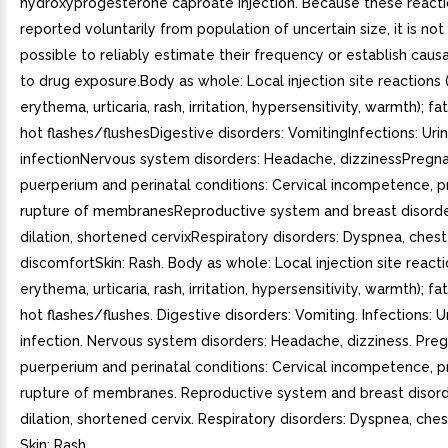
hydroxyprogesterone caproate injection. Because these reacti
reported voluntarily from population of uncertain size, it is no
possible to reliably estimate their frequency or establish causa
to drug exposure.Body as whole: Local injection site reactions 
erythema, urticaria, rash, irritation, hypersensitivity, warmth); fa
hot flashes/flushesDigestive disorders: VomitingInfections: Urin
infectionNervous system disorders: Headache, dizzinessPregna
puerperium and perinatal conditions: Cervical incompetence, 
rupture of membranesReproductive system and breast disorder
dilation, shortened cervixRespiratory disorders: Dyspnea, chest
discomfortSkin: Rash. Body as whole: Local injection site reacti
erythema, urticaria, rash, irritation, hypersensitivity, warmth); fa
hot flashes/flushes. Digestive disorders: Vomiting. Infections: U
infection. Nervous system disorders: Headache, dizziness. Pre
puerperium and perinatal conditions: Cervical incompetence, 
rupture of membranes. Reproductive system and breast disorde
dilation, shortened cervix. Respiratory disorders: Dyspnea, che
Skin: Rash.