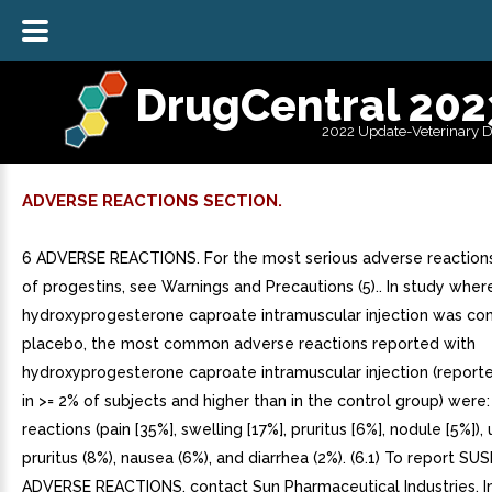
DrugCentral 202
2022 Update-Veterinary 
ADVERSE REACTIONS SECTION.
6 ADVERSE REACTIONS. For the most serious adverse reactions
of progestins, see Warnings and Precautions (5).. In study wher
hydroxyprogesterone caproate intramuscular injection was c
placebo, the most common adverse reactions reported with
hydroxyprogesterone caproate intramuscular injection (report
in >= 2% of subjects and higher than in the control group) were: 
reactions (pain [35%], swelling [17%], pruritus [6%], nodule [5%]), u
pruritus (8%), nausea (6%), and diarrhea (2%). (6.1) To report S
ADVERSE REACTIONS, contact Sun Pharmaceutical Industries, In