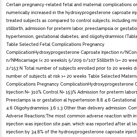
Certain pregnancy-related fetal and maternal complications o
numerically increased in the hydroxyprogesterone caproate inj
treated subjects as compared to control subjects, including mi
stillbirth, admission for preterm labor, preeclampsia or gestati
hypertension, gestational diabetes, and oligohydramnios (Table
Table Selected Fetal Complications Pregnancy
ComplicationHydroxyprogesterone Caproate Injection n/NCon
n/NMiscarriage (< 20 weeks)1 5/209 0/107 Stillbirth (>= 20 we
2/153 N Total number of subjects enrolled prior to 20 weeks d
number of subjects at risk >= 20 weeks Table Selected Matern
Complications Pregnancy ComplicationHydroxyprogesterone 
Injection N= 310% Control N= 153% Admission for preterm labor1
Preeclamps ia or gestation al hypertension 8.8 4.6 Gestational
4.6 Oligohydramnios 3.6 1.3 Other than delivery admission. C
Adverse Reactions:The most common adverse reaction with in
injection was injection site pain, which was reported after at l
injection by 34.8% of the hydroxyprogesterone caproate injec