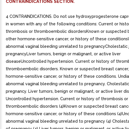
CONTRAINDICATIONS SECTION.
4 CONTRAINDICATIONS. Do not use hydroxyprogesterone capro
in women with any of the following conditions: Current or histo
thrombosis or thromboembolic disordersKnown or suspected b
other hormone-sensitive cancer, or history of these conditio
abnormal vaginal bleeding unrelated to pregnancyCholestatic 
pregnancyLiver tumors, benign or malignant, or active liver
diseaseUncontrolled hypertension. Current or history of throm
thromboembolic disorders. Known or suspected breast cancer,
hormone-sensitive cancer, or history of these conditions. Und
abnormal vaginal bleeding unrelated to pregnancy. Cholestatic
pregnancy. Liver tumors, benign or malignant, or active liver di
Uncontrolled hypertension. Current or history of thrombosis or
thromboembolic disorders (4)Known or suspected breast cance
hormone-sensitive cancer, or history of these conditions (4)U
abnormal vaginal bleeding unrelated to pregnancy (4) Cholesta
of pregnancy (4) Liver tumors, benign or malignant, or active liv