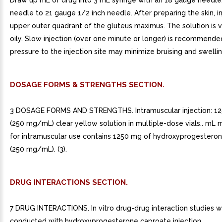
Draw up mL of drug into 3 mL syringe with an 18 gauge needle
needle to 21 gauge 1/2 inch needle. After preparing the skin, in
upper outer quadrant of the gluteus maximus. The solution is 
oily. Slow injection (over one minute or longer) is recommende
pressure to the injection site may minimize bruising and swellin
DOSAGE FORMS & STRENGTHS SECTION.
3 DOSAGE FORMS AND STRENGTHS. Intramuscular injection: 1
(250 mg/mL) clear yellow solution in multiple-dose vials.. mL m
for intramuscular use contains 1250 mg of hydroxyprogestero
(250 mg/mL). (3).
DRUG INTERACTIONS SECTION.
7 DRUG INTERACTIONS. In vitro drug-drug interaction studies 
conducted with hydroxyprogesterone caproate injection.