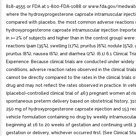
818-4555 or FDA at 1-800-FDA-1088 or www.fda.gov/medwatch
where the hydroxyprogesterone caproate intramuscular inject
compared with placebo, the most common adverse reactions 
hydroxyprogesterone caproate intramuscular injection (report
in >= 2% of subjects and higher than in the control group) were: 
reactions (pain [35%], swelling [17%], pruritus [6%], nodule [5%]), u
pruritus (8%), nausea (6%), and diarrhea (2%). (6.1) 6.1 Clinical Tri
Experience. Because clinical trials are conducted under widely
conditions, adverse reaction rates observed in the clinical trial
cannot be directly compared to the rates in the clinical trials 
drug and may not reflect the rates observed in practice. In veh
(placebo)-controlled clinical trial of 463 pregnant women at ris
spontaneous preterm delivery based on obstetrical history, 31
250 mg of hydroxyprogesterone caproate injection and 153 re
vehicle formulation containing no drug by weekly intramuscular
beginning at 16 to 20 weeks of gestation and continuing until 
gestation or delivery, whichever occurred first. [See Clinical Stud