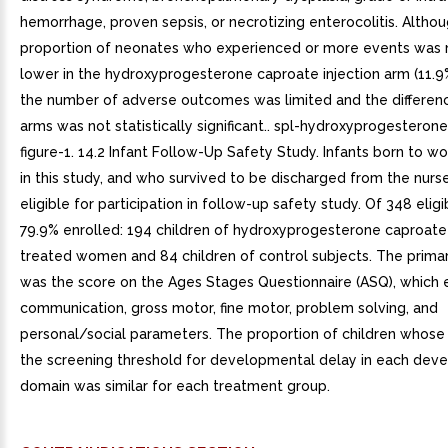
hemorrhage, proven sepsis, or necrotizing enterocolitis. Altho
proportion of neonates who experienced or more events was 
lower in the hydroxyprogesterone caproate injection arm (11.9%
the number of adverse outcomes was limited and the differe
arms was not statistically significant.. spl-hydroxyprogesteron
figure-1. 14.2 Infant Follow-Up Safety Study. Infants born to 
in this study, and who survived to be discharged from the nurs
eligible for participation in follow-up safety study. Of 348 eligib
79.9% enrolled: 194 children of hydroxyprogesterone caproate 
treated women and 84 children of control subjects. The prima
was the score on the Ages Stages Questionnaire (ASQ), which 
communication, gross motor, fine motor, problem solving, and
personal/social parameters. The proportion of children whose
the screening threshold for developmental delay in each dev
domain was similar for each treatment group.