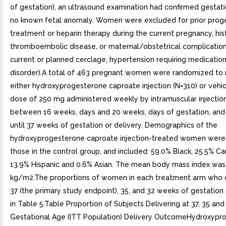
of gestation), an ultrasound examination had confirmed gestat
no known fetal anomaly. Women were excluded for prior prog
treatment or heparin therapy during the current pregnancy, his
thromboembolic disease, or maternal/obstetrical complication
current or planned cerclage, hypertension requiring medication
disorder).A total of 463 pregnant women were randomized to 
either hydroxyprogesterone caproate injection (N=310) or vehic
dose of 250 mg administered weekly by intramuscular injection
between 16 weeks, days and 20 weeks, days of gestation, and
until 37 weeks of gestation or delivery. Demographics of the
hydroxyprogesterone caproate injection-treated women were s
those in the control group, and included: 59.0% Black, 25.5% Ca
13.9% Hispanic and 0.6% Asian. The mean body mass index was
kg/m2.The proportions of women in each treatment arm who d
37 (the primary study endpoint), 35, and 32 weeks of gestation
in Table 5.Table Proportion of Subjects Delivering at 37, 35 an
Gestational Age (ITT Population) Delivery OutcomeHydroxypr