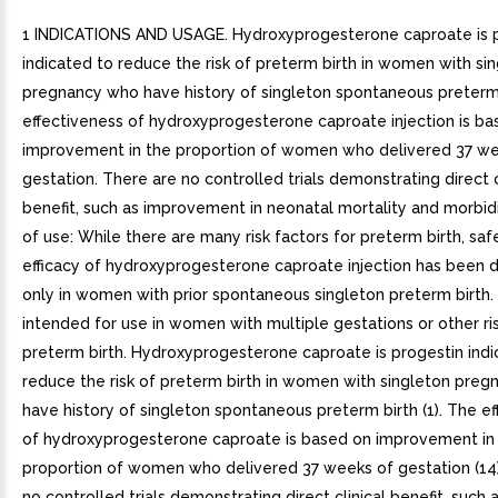
1 INDICATIONS AND USAGE. Hydroxyprogesterone caproate is 
indicated to reduce the risk of preterm birth in women with si
pregnancy who have history of singleton spontaneous preterm 
effectiveness of hydroxyprogesterone caproate injection is ba
improvement in the proportion of women who delivered 37 we
gestation. There are no controlled trials demonstrating direct c
benefit, such as improvement in neonatal mortality and morbidi
of use: While there are many risk factors for preterm birth, sa
efficacy of hydroxyprogesterone caproate injection has been
only in women with prior spontaneous singleton preterm birth. I
intended for use in women with multiple gestations or other ris
preterm birth. Hydroxyprogesterone caproate is progestin indi
reduce the risk of preterm birth in women with singleton pre
have history of singleton spontaneous preterm birth (1). The e
of hydroxyprogesterone caproate is based on improvement in
proportion of women who delivered 37 weeks of gestation (14)
no controlled trials demonstrating direct clinical benefit, such 