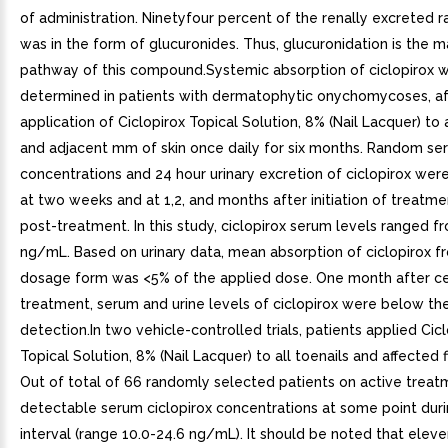
of administration. Ninetyfour percent of the renally excreted r
was in the form of glucuronides. Thus, glucuronidation is the 
pathway of this compound.Systemic absorption of ciclopirox 
determined in patients with dermatophytic onychomycoses, af
application of Ciclopirox Topical Solution, 8% (Nail Lacquer) to a
and adjacent mm of skin once daily for six months. Random se
concentrations and 24 hour urinary excretion of ciclopirox we
at two weeks and at 1,2, and months after initiation of treat
post-treatment. In this study, ciclopirox serum levels ranged f
ng/mL. Based on urinary data, mean absorption of ciclopirox f
dosage form was <5% of the applied dose. One month after ce
treatment, serum and urine levels of ciclopirox were below the
detection.In two vehicle-controlled trials, patients applied Cic
Topical Solution, 8% (Nail Lacquer) to all toenails and affected f
Out of total of 66 randomly selected patients on active treat
detectable serum ciclopirox concentrations at some point duri
interval (range 10.0-24.6 ng/mL). It should be noted that elev