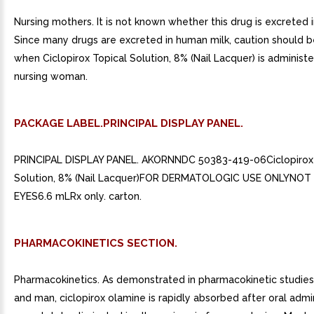
Nursing mothers. It is not known whether this drug is excreted 
Since many drugs are excreted in human milk, caution should b
when Ciclopirox Topical Solution, 8% (Nail Lacquer) is administ
nursing woman.
PACKAGE LABEL.PRINCIPAL DISPLAY PANEL.
PRINCIPAL DISPLAY PANEL. AKORNNDC 50383-419-06Ciclopirox 
Solution, 8% (Nail Lacquer)FOR DERMATOLOGIC USE ONLYNOT 
EYES6.6 mLRx only. carton.
PHARMACOKINETICS SECTION.
Pharmacokinetics. As demonstrated in pharmacokinetic studies 
and man, ciclopirox olamine is rapidly absorbed after oral admi