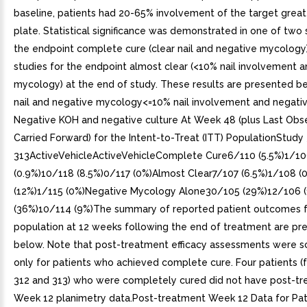
baseline, patients had 20-65% involvement of the target great
plate. Statistical significance was demonstrated in one of two 
the endpoint complete cure (clear nail and negative mycology)
studies for the endpoint almost clear (<10% nail involvement 
mycology) at the end of study. These results are presented be
nail and negative mycology<=10% nail involvement and negat
Negative KOH and negative culture At Week 48 (plus Last Obs
Carried Forward) for the Intent-to-Treat (ITT) PopulationStudy
313ActiveVehicleActiveVehicleComplete Cure6/110 (5.5%)1/1
(0.9%)10/118 (8.5%)0/117 (0%)Almost Clear7/107 (6.5%)1/108 (
(12%)1/115 (0%)Negative Mycology Alone30/105 (29%)12/106 
(36%)10/114 (9%)The summary of reported patient outcomes f
population at 12 weeks following the end of treatment are pr
below. Note that post-treatment efficacy assessments were 
only for patients who achieved complete cure. Four patients (
312 and 313) who were completely cured did not have post-t
Week 12 planimetry data.Post-treatment Week 12 Data for Pa