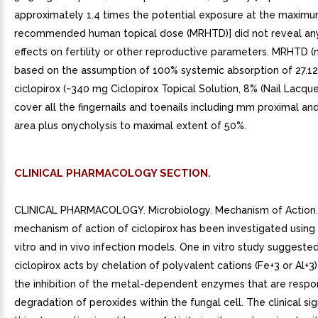
approximately 1.4 times the potential exposure at the maxim
recommended human topical dose (MRHTD)] did not reveal any
effects on fertility or other reproductive parameters. MRHTD 
based on the assumption of 100% systemic absorption of 27.1
ciclopirox (~340 mg Ciclopirox Topical Solution, 8% (Nail Lacquer
cover all the fingernails and toenails including mm proximal and
area plus onycholysis to maximal extent of 50%.
CLINICAL PHARMACOLOGY SECTION.
CLINICAL PHARMACOLOGY. Microbiology. Mechanism of Action
mechanism of action of ciclopirox has been investigated using 
vitro and in vivo infection models. One in vitro study suggeste
ciclopirox acts by chelation of polyvalent cations (Fe+3 or Al+3) 
the inhibition of the metal-dependent enzymes that are respon
degradation of peroxides within the fungal cell. The clinical sig