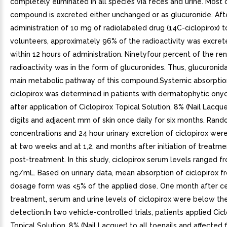
completely eliminated in all species via feces and urine. Most 
compound is excreted either unchanged or as glucuronide. Afte
administration of 10 mg of radiolabeled drug (14C-ciclopirox) t
volunteers, approximately 96% of the radioactivity was excret
within 12 hours of administration. Ninetyfour percent of the re
radioactivity was in the form of glucuronides. Thus, glucuronida
main metabolic pathway of this compound.Systemic absorptio
ciclopirox was determined in patients with dermatophytic on
after application of Ciclopirox Topical Solution, 8% (Nail Lacquer
digits and adjacent mm of skin once daily for six months. Ran
concentrations and 24 hour urinary excretion of ciclopirox we
at two weeks and at 1,2, and months after initiation of treat
post-treatment. In this study, ciclopirox serum levels ranged f
ng/mL. Based on urinary data, mean absorption of ciclopirox f
dosage form was <5% of the applied dose. One month after ce
treatment, serum and urine levels of ciclopirox were below the
detection.In two vehicle-controlled trials, patients applied Cic
Topical Solution, 8% (Nail Lacquer) to all toenails and affected f