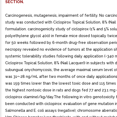
SECTION.
Carcinogenesis, mutagenesis, impairment of fertility. No carcin
study was conducted with Ciclopirox Topical Solution, 8% (Nail
formulation. carcinogenicity study of ciclopirox (1% and 5% solu
polyethylene glycol 400) in female mice dosed topically twic
for 50 weeks followed by 6-month drug-free observation perio
necropsy revealed no evidence of tumors at the application si
systemic tolerability studies following daily application (~340 
Ciclopirox Topical Solution, 8% (Nail Lacquer)) in subjects with d
subungual onychomycosis, the average maximal serum level of
was 31+-28 ng/mL after two months of once daily applications.
was 159 times lower than the lowest toxic dose and 115 times
the highest nontoxic dose in rats and dogs fed 7.7 and 23.1 mg c
ciclopirox olamine)/kg/day.The following in vitro genotoxicity
been conducted with ciclopirox: evaluation of gene mutation 
Salmonella and E. coli assays (negative); chromosome aberrati