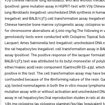
V79 Chinese hamster lung fibroblasts, with and without metabol
(positive); gene mutation assay in HGPRT-test with V79 Chine
lung fibroblasts (negative); unscheduled DNA synthesis in huma
(negative); and BALB/c3T3 cell transformation assay (negative). 
Chinese hamster bone marrow cytogenetic assay, ciclopirox w
for chromosome aberrations at 5,000 mg/kg.The following in v
genotoxicity tests were conducted with Ciclopirox Topical Solu
Lacquer): Ames Salmonella test (negative); unscheduled DNA sy
the rat hepatocytes (negative); cell transformation assay in B
assay (positive). The positive response of the lacquer formulat
BALB/c3T3 test was attributed to its butyl monoester of poly[
ether/maleic acid] resin component (Gantrez(R) ES-435), which
positive in this test. The cell transformation assay may have b
confounded because of the filmforming nature of the resin. Ga
435 tested nonmutagenic in both the in vitro mouse lymphom
mutation assay with or without activation and unscheduled DN
assay in rat hepatocytes.Oral reproduction studies in rats at d
3.85 mg ciclopirox (as ciclopirox olamine)/kg/day [equivalent t