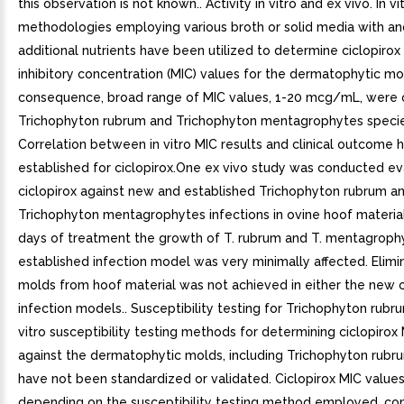
this observation is not known.. Activity in vitro and ex vivo. In vi
methodologies employing various broth or solid media with an
additional nutrients have been utilized to determine ciclopiro
inhibitory concentration (MIC) values for the dermatophytic mol
consequence, broad range of MIC values, 1-20 mcg/mL, were 
Trichophyton rubrum and Trichophyton mentagrophytes specie
Correlation between in vitro MIC results and clinical outcome 
established for ciclopirox.One ex vivo study was conducted ev
ciclopirox against new and established Trichophyton rubrum a
Trichophyton mentagrophytes infections in ovine hoof material.
days of treatment the growth of T. rubrum and T. mentagrophy
established infection model was very minimally affected. Elimi
molds from hoof material was not achieved in either the new o
infection models.. Susceptibility testing for Trichophyton rubru
vitro susceptibility testing methods for determining ciclopirox
against the dermatophytic molds, including Trichophyton rubr
have not been standardized or validated. Ciclopirox MIC values 
depending on the susceptibility testing method employed, co