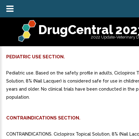
DrugCentral 202
2022 Update-Veterinary 
PEDIATRIC USE SECTION.
Pediatric use. Based on the safety profile in adults, Ciclopirox 
Solution, 8% (Nail Lacquer) is considered safe for use in childr
years and older. No clinical trials have been conducted in the p
population.
CONTRAINDICATIONS SECTION.
CONTRAINDICATIONS. Ciclopirox Topical Solution, 8% (Nail Lacq