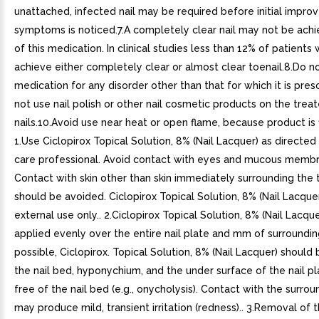
unattached, infected nail may be required before initial impr
symptoms is noticed.7.A completely clear nail may not be ach
of this medication. In clinical studies less than 12% of patients
achieve either completely clear or almost clear toenail.8.Do n
medication for any disorder other than that for which it is pres
not use nail polish or other nail cosmetic products on the trea
nails.10.Avoid use near heat or open flame, because product is
1.Use Ciclopirox Topical Solution, 8% (Nail Lacquer) as directed
care professional. Avoid contact with eyes and mucous membr
Contact with skin other than skin immediately surrounding the t
should be avoided. Ciclopirox Topical Solution, 8% (Nail Lacquer)
external use only.. 2.Ciclopirox Topical Solution, 8% (Nail Lacqu
applied evenly over the entire nail plate and mm of surrounding 
possible, Ciclopirox. Topical Solution, 8% (Nail Lacquer) should
the nail bed, hyponychium, and the under surface of the nail pl
free of the nail bed (e.g., onycholysis). Contact with the surrou
may produce mild, transient irritation (redness).. 3.Removal of 