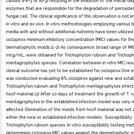
cations (Fe+3 or Al+3) resulting in the inhibition of the metal-
enzymes that are responsible for the degradation of peroxides
fungal cell. The clinical significance of this observation is not k
in vitro and ex vivo. In vitro methodologies employing various b
media with and without additional nutrients have been utilize
ciclopirox minimum inhibitory concentration (MIC) values for th
dermatophytic molds.(1-2) As consequence, broad range of MIC
mcg/mL, were obtained for Trichophyton rubrum and Trichop
mentagrophytes species. Correlation between in vitro MIC resu
clinical outcome has yet to be established for ciclopirox.One e
was conducted evaluating 8% ciclopirox against new and esta
Trichophyton rubrum and Trichophyton mentagrophytes infecti
hoof material.(3) After 10 days of treatment the growth of T. 
mentagrophytes in the established infection model was very m
affected. Elimination of the molds from hoof material was not 
either the new or established infection models.. Susceptibility 
Trichophyton rubrum species. In vitro susceptibility testing me
determining ciclopirox MIC values against the dermatophytic m