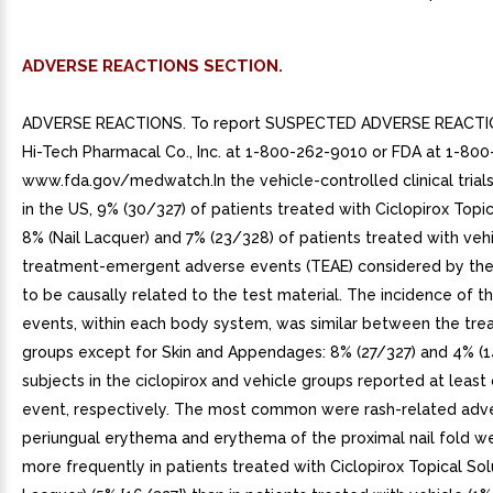
ADVERSE REACTIONS SECTION.
ADVERSE REACTIONS. To report SUSPECTED ADVERSE REACTIO
Hi-Tech Pharmacal Co., Inc. at 1-800-262-9010 or FDA at 1-80
www.fda.gov/medwatch.In the vehicle-controlled clinical tria
in the US, 9% (30/327) of patients treated with Ciclopirox Topic
8% (Nail Lacquer) and 7% (23/328) of patients treated with veh
treatment-emergent adverse events (TEAE) considered by the 
to be causally related to the test material. The incidence of 
events, within each body system, was similar between the tr
groups except for Skin and Appendages: 8% (27/327) and 4% (1
subjects in the ciclopirox and vehicle groups reported at leas
event, respectively. The most common were rash-related adv
periungual erythema and erythema of the proximal nail fold w
more frequently in patients treated with Ciclopirox Topical Solu