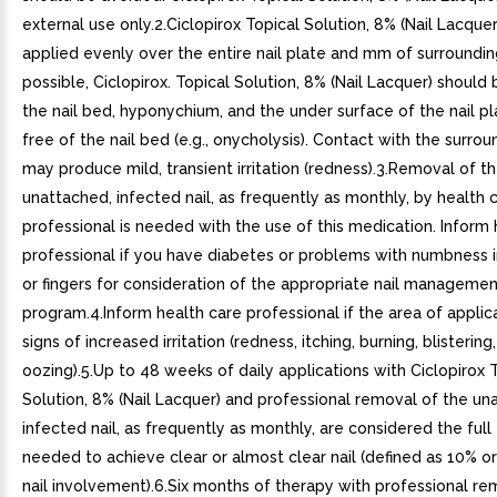
external use only.2.Ciclopirox Topical Solution, 8% (Nail Lacque
applied evenly over the entire nail plate and mm of surrounding 
possible, Ciclopirox. Topical Solution, 8% (Nail Lacquer) should
the nail bed, hyponychium, and the under surface of the nail pl
free of the nail bed (e.g., onycholysis). Contact with the surrou
may produce mild, transient irritation (redness).3.Removal of t
unattached, infected nail, as frequently as monthly, by health 
professional is needed with the use of this medication. Inform 
professional if you have diabetes or problems with numbness i
or fingers for consideration of the appropriate nail manageme
program.4.Inform health care professional if the area of appli
signs of increased irritation (redness, itching, burning, blistering,
oozing).5.Up to 48 weeks of daily applications with Ciclopirox 
Solution, 8% (Nail Lacquer) and professional removal of the un
infected nail, as frequently as monthly, are considered the ful
needed to achieve clear or almost clear nail (defined as 10% or
nail involvement).6.Six months of therapy with professional re