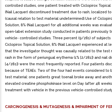
controlled studies, one patient treated with Ciclopirox Topical
(Nail Lacquer) discontinued treatment due to rash, localized t
(causal relation to test material undetermined).Use of Ciclopir
Solution, 8% (Nail Lacquer) for 48 additional weeks was evalua
open-label extension study conducted in patients previously t
vehicle- controlled studies. Three percent (9/281) of subjects
Ciclopirox Topical Solution, 8% (Nail Lacquer) experienced at 
that the investigator thought was causally related to the test 
rash in the form of periungual erythema (1% [2/281]) and nail d
[4/281]) were the most frequently reported. Four patients dis
because of TEAEs. Two of the four had events considered to b
test material: one patients great toenail broke away and anot
elevated creatine phosphokinase level on Day (after 48 weeks
treatment with vehicle in the previous vehicle-controlled study
CARCINOGENESIS & MUTAGENESIS & IMPAIRMENT OF FER