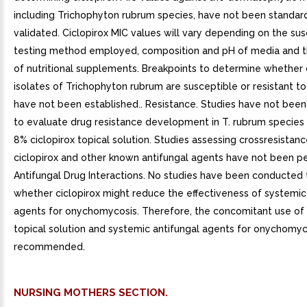
including Trichophyton rubrum species, have not been standar
validated. Ciclopirox MIC values will vary depending on the susc
testing method employed, composition and pH of media and th
of nutritional supplements. Breakpoints to determine whether c
isolates of Trichophyton rubrum are susceptible or resistant to
have not been established.. Resistance. Studies have not bee
to evaluate drug resistance development in T. rubrum species
8% ciclopirox topical solution. Studies assessing crossresistanc
ciclopirox and other known antifungal agents have not been p
Antifungal Drug Interactions. No studies have been conducted
whether ciclopirox might reduce the effectiveness of systemic
agents for onychomycosis. Therefore, the concomitant use of 
topical solution and systemic antifungal agents for onychomyco
recommended.
NURSING MOTHERS SECTION.