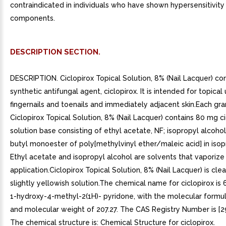
contraindicated in individuals who have shown hypersensitivity 
components.
DESCRIPTION SECTION.
DESCRIPTION. Ciclopirox Topical Solution, 8% (Nail Lacquer) co
synthetic antifungal agent, ciclopirox. It is intended for topical
fingernails and toenails and immediately adjacent skin.Each gr
Ciclopirox Topical Solution, 8% (Nail Lacquer) contains 80 mg ci
solution base consisting of ethyl acetate, NF; isopropyl alcoho
butyl monoester of poly[methylvinyl ether/maleic acid] in isop
Ethyl acetate and isopropyl alcohol are solvents that vaporize
application.Ciclopirox Topical Solution, 8% (Nail Lacquer) is clea
slightly yellowish solution.The chemical name for ciclopirox is
1-hydroxy-4-methyl-2(1H)- pyridone, with the molecular form
and molecular weight of 207.27. The CAS Registry Number is [2
The chemical structure is: Chemical Structure for ciclopirox.