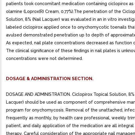
patients took concomitant medication containing ciclopirox as 
olamine (Loprox(R) Cream, 0.77%).The penetration of the Ciclop
Solution, 8% (Nail Lacquer) was evaluated in an in vitro investig
labeled ciclopirox applied once to onychomycotic toenails th
avulsed demonstrated penetration up to depth of approximat
As expected, nail plate concentrations decreased as function o
The clinical significance of these findings in nail plates is unkn
concentrations were not determined.
DOSAGE & ADMINISTRATION SECTION.
DOSAGE AND ADMINISTRATION. Ciclopirox Topical Solution, 8% 
Lacquer) should be used as component of comprehensive m
program for onychomycosis. Removal of the unattached, infect
frequently as monthly, by health care professional, weekly tr
patient, and daily application of the medication are all integral 
therapy. Careful consideration of the appropriate nail manag