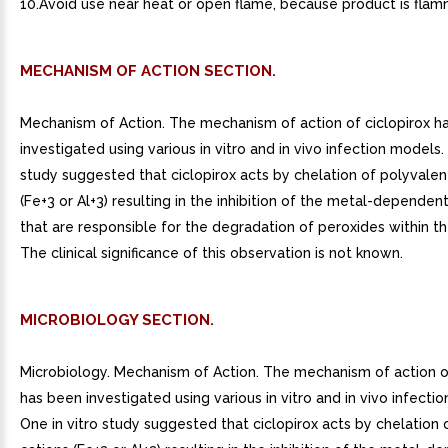
10.Avoid use near heat or open flame, because product is flam
MECHANISM OF ACTION SECTION.
Mechanism of Action. The mechanism of action of ciclopirox h
investigated using various in vitro and in vivo infection models.
study suggested that ciclopirox acts by chelation of polyvalen
(Fe+3 or Al+3) resulting in the inhibition of the metal-depende
that are responsible for the degradation of peroxides within th
The clinical significance of this observation is not known.
MICROBIOLOGY SECTION.
Microbiology. Mechanism of Action. The mechanism of action of
has been investigated using various in vitro and in vivo infecti
One in vitro study suggested that ciclopirox acts by chelation 