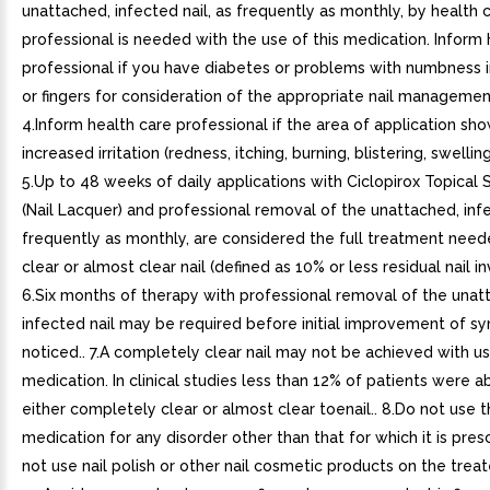
unattached, infected nail, as frequently as monthly, by health 
professional is needed with the use of this medication. Inform 
professional if you have diabetes or problems with numbness i
or fingers for consideration of the appropriate nail managemen
4.Inform health care professional if the area of application sho
increased irritation (redness, itching, burning, blistering, swelling
5.Up to 48 weeks of daily applications with Ciclopirox Topical 
(Nail Lacquer) and professional removal of the unattached, infe
frequently as monthly, are considered the full treatment need
clear or almost clear nail (defined as 10% or less residual nail i
6.Six months of therapy with professional removal of the unat
infected nail may be required before initial improvement of s
noticed.. 7.A completely clear nail may not be achieved with us
medication. In clinical studies less than 12% of patients were a
either completely clear or almost clear toenail.. 8.Do not use 
medication for any disorder other than that for which it is presc
not use nail polish or other nail cosmetic products on the treate