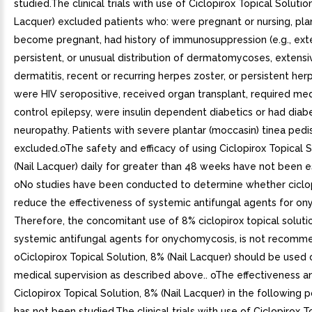
studied.The clinical trials with use of Ciclopirox Topical Solution
Lacquer) excluded patients who: were pregnant or nursing, pl
become pregnant, had history of immunosuppression (e.g., ext
persistent, or unusual distribution of dermatomycoses, extensi
dermatitis, recent or recurring herpes zoster, or persistent her
were HIV seropositive, received organ transplant, required med
control epilepsy, were insulin dependent diabetics or had diab
neuropathy. Patients with severe plantar (moccasin) tinea pedi
excluded.oThe safety and efficacy of using Ciclopirox Topical S
(Nail Lacquer) daily for greater than 48 weeks have not been e
oNo studies have been conducted to determine whether ciclo
reduce the effectiveness of systemic antifungal agents for o
Therefore, the concomitant use of 8% ciclopirox topical soluti
systemic antifungal agents for onychomycosis, is not recomm
oCiclopirox Topical Solution, 8% (Nail Lacquer) should be used
medical supervision as described above.. oThe effectiveness a
Ciclopirox Topical Solution, 8% (Nail Lacquer) in the following 
has not been studied.The clinical trials with use of Ciclopirox T