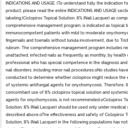
INDICATIONS AND USAGE. (To understand fully the indication for
product, please read the entire INDICATIONS AND USAGE secti
labeling.)Ciclopirox Topical Solution, 8% (Nail Lacquer) as com
comprehensive management program, is indicated as topical t
immunocompetent patients with mild to moderate onychomyc
fingernails and toenails without lunula involvement, due to Tri
rubrum. The comprehensive management program includes re
unattached, infected nails as frequently as monthly, by health 
professional who has special competence in the diagnosis and
nail disorders, including minor nail procedures.oNo studies hav
conducted to determine whether ciclopirox might reduce the 
of systemic antifungal agents for onychomycosis. Therefore, 
concomitant use of 8% ciclopirox topical solution and systemic
agents for onychomycosis, is not recommended.oCiclopirox To
Solution, 8% (Nail Lacquer) should be used only under medical 
described above.oThe effectiveness and safety of Ciclopirox T
Solution, 8% (Nail Lacquer) in the following populations has no