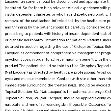
Lacquer) treatment should be discontinued and appropriate t
instituted. So far there is no relevant clinical experience with 
insulin dependent diabetes or who have diabetic neuropathy. T
removal of the unattached, infected nail, by the health care p
and trimming by the patient should be carefully considered be
prescribing to patients with history of insulin dependent diabe
or diabetic neuropathy.. Information for patients. Patients sho
detailed instruction regarding the use of Ciclopirox Topical Solu
Lacquer) as component of comprehensive management progr
onychomycosis in order to achieve maximum benefit with the u
product.The patient should be told to:1.Use Ciclopirox Topical 
(Nail Lacquer) as directed by health care professional. Avoid c
eyes and mucous membranes. Contact with skin other than ski
immediately surrounding the treated nail(s) should be avoided.
Topical Solution, 8% (Nail Lacquer) is for external use only.2.Cic
Topical Solution, 8% (Nail Lacquer) should be applied evenly ov
nail plate and mm of surrounding skin. If possible, Ciclopirox. To