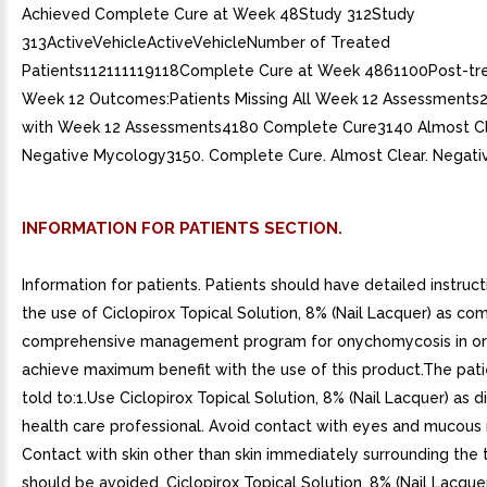
Achieved Complete Cure at Week 48Study 312Study
313ActiveVehicleActiveVehicleNumber of Treated
Patients112111119118Complete Cure at Week 4861100Post-tr
Week 12 Outcomes:Patients Missing All Week 12 Assessments
with Week 12 Assessments4180 Complete Cure3140 Almost C
Negative Mycology3150. Complete Cure. Almost Clear. Negati
INFORMATION FOR PATIENTS SECTION.
Information for patients. Patients should have detailed instruc
the use of Ciclopirox Topical Solution, 8% (Nail Lacquer) as c
comprehensive management program for onychomycosis in or
achieve maximum benefit with the use of this product.The pat
told to:1.Use Ciclopirox Topical Solution, 8% (Nail Lacquer) as 
health care professional. Avoid contact with eyes and mucou
Contact with skin other than skin immediately surrounding the t
should be avoided. Ciclopirox Topical Solution, 8% (Nail Lacquer)