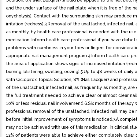
Solution, 8% (Nail Lacquer) should be applied to the nail bed, 
and the under surface of the nail plate when it is free of the nai
onycholysis). Contact with the surrounding skin may produce mi
irritation (redness).3.Removal of the unattached, infected nail,
as monthly, by health care professional is needed with the use 
medication. Inform health care professional if you have diabet
problems with numbness in your toes or fingers for considerati
appropriate nail management program.4.Inform health care prof
the area of application shows signs of increased irritation (redn
burning, blistering, swelling, oozing).5.Up to 48 weeks of daily 
with Ciclopirox Topical Solution, 8% (Nail Lacquer) and profess
of the unattached, infected nail, as frequently as monthly, are
the full treatment needed to achieve clear or almost clear nail
10% or less residual nail involvement).6.Six months of therapy 
professional removal of the unattached, infected nail may be 
before initial improvement of symptoms is noticed.7.A complete
may not be achieved with use of this medication. In clinical stu
12% of patients were able to achieve either completely clear 