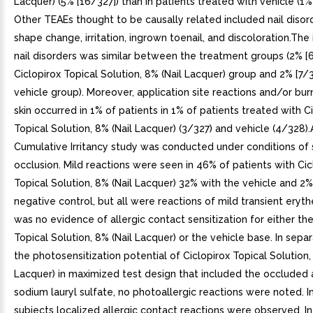
Lacquer) (5% [16/327]) than in patients treated with vehicle (1%
Other TEAEs thought to be causally related included nail disor
shape change, irritation, ingrown toenail, and discoloration.The
nail disorders was similar between the treatment groups (2% [6
Ciclopirox Topical Solution, 8% (Nail Lacquer) group and 2% [7/3
vehicle group). Moreover, application site reactions and/or bur
skin occurred in 1% of patients in 1% of patients treated with C
Topical Solution, 8% (Nail Lacquer) (3/327) and vehicle (4/328)
Cumulative Irritancy study was conducted under conditions of
occlusion. Mild reactions were seen in 46% of patients with Cic
Topical Solution, 8% (Nail Lacquer) 32% with the vehicle and 2%
negative control, but all were reactions of mild transient ery
was no evidence of allergic contact sensitization for either the
Topical Solution, 8% (Nail Lacquer) or the vehicle base. In sepa
the photosensitization potential of Ciclopirox Topical Solution,
Lacquer) in maximized test design that included the occluded 
sodium lauryl sulfate, no photoallergic reactions were noted. I
subjects localized allergic contact reactions were observed. In