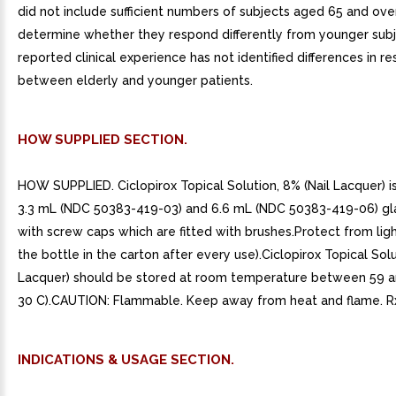
did not include sufficient numbers of subjects aged 65 and ove
determine whether they respond differently from younger subj
reported clinical experience has not identified differences in r
between elderly and younger patients.
HOW SUPPLIED SECTION.
HOW SUPPLIED. Ciclopirox Topical Solution, 8% (Nail Lacquer) is
3.3 mL (NDC 50383-419-03) and 6.6 mL (NDC 50383-419-06) gl
with screw caps which are fitted with brushes.Protect from light
the bottle in the carton after every use).Ciclopirox Topical Solu
Lacquer) should be stored at room temperature between 59 a
30 C).CAUTION: Flammable. Keep away from heat and flame. R
INDICATIONS & USAGE SECTION.