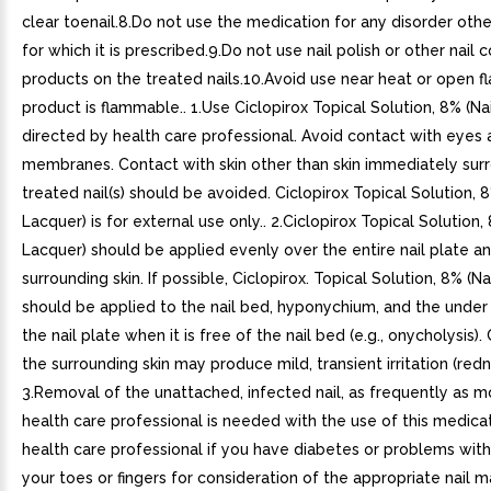
clear toenail.8.Do not use the medication for any disorder othe
for which it is prescribed.9.Do not use nail polish or other nail
products on the treated nails.10.Avoid use near heat or open 
product is flammable.. 1.Use Ciclopirox Topical Solution, 8% (Na
directed by health care professional. Avoid contact with eye
membranes. Contact with skin other than skin immediately sur
treated nail(s) should be avoided. Ciclopirox Topical Solution, 8
Lacquer) is for external use only.. 2.Ciclopirox Topical Solution, 
Lacquer) should be applied evenly over the entire nail plate 
surrounding skin. If possible, Ciclopirox. Topical Solution, 8% (Na
should be applied to the nail bed, hyponychium, and the under
the nail plate when it is free of the nail bed (e.g., onycholysis)
the surrounding skin may produce mild, transient irritation (redn
3.Removal of the unattached, infected nail, as frequently as m
health care professional is needed with the use of this medicat
health care professional if you have diabetes or problems wit
your toes or fingers for consideration of the appropriate nai