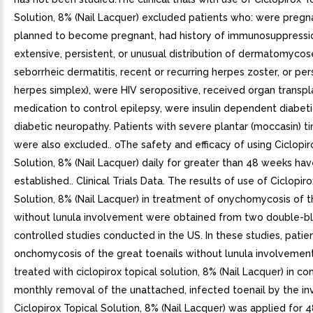
Solution, 8% (Nail Lacquer) excluded patients who: were pregna
planned to become pregnant, had history of immunosuppression
extensive, persistent, or unusual distribution of dermatomycos
seborrheic dermatitis, recent or recurring herpes zoster, or per
herpes simplex), were HIV seropositive, received organ transpl
medication to control epilepsy, were insulin dependent diabeti
diabetic neuropathy. Patients with severe plantar (moccasin) t
were also excluded.. oThe safety and efficacy of using Ciclopir
Solution, 8% (Nail Lacquer) daily for greater than 48 weeks ha
established.. Clinical Trials Data. The results of use of Ciclopir
Solution, 8% (Nail Lacquer) in treatment of onychomycosis of t
without lunula involvement were obtained from two double-bl
controlled studies conducted in the US. In these studies, patie
onchomycosis of the great toenails without lunula involvemen
treated with ciclopirox topical solution, 8% (Nail Lacquer) in co
monthly removal of the unattached, infected toenail by the inv
Ciclopirox Topical Solution, 8% (Nail Lacquer) was applied for 