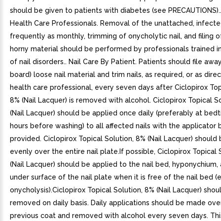
should be given to patients with diabetes (see PRECAUTIONS)..
Health Care Professionals. Removal of the unattached, infected
frequently as monthly, trimming of onycholytic nail, and filing 
horny material should be performed by professionals trained i
of nail disorders.. Nail Care By Patient. Patients should file aw
board) loose nail material and trim nails, as required, or as dir
health care professional, every seven days after Ciclopirox Top
8% (Nail Lacquer) is removed with alcohol. Ciclopirox Topical S
(Nail Lacquer) should be applied once daily (preferably at bedt
hours before washing) to all affected nails with the applicator 
provided. Ciclopirox Topical Solution, 8% (Nail Lacquer) should
evenly over the entire nail plate.If possible, Ciclopirox Topical
(Nail Lacquer) should be applied to the nail bed, hyponychium,
under surface of the nail plate when it is free of the nail bed (e.
onycholysis).Ciclopirox Topical Solution, 8% (Nail Lacquer) shou
removed on daily basis. Daily applications should be made ove
previous coat and removed with alcohol every seven days. Thi