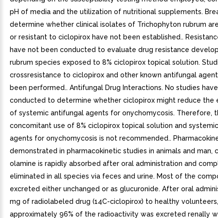
pH of media and the utilization of nutritional supplements. Bre
determine whether clinical isolates of Trichophyton rubrum ar
or resistant to ciclopirox have not been established.. Resistanc
have not been conducted to evaluate drug resistance develop
rubrum species exposed to 8% ciclopirox topical solution. Stud
crossresistance to ciclopirox and other known antifungal agen
been performed.. Antifungal Drug Interactions. No studies hav
conducted to determine whether ciclopirox might reduce the 
of systemic antifungal agents for onychomycosis. Therefore, 
concomitant use of 8% ciclopirox topical solution and systemic
agents for onychomycosis is not recommended.. Pharmacokinet
demonstrated in pharmacokinetic studies in animals and man, c
olamine is rapidly absorbed after oral administration and comp
eliminated in all species via feces and urine. Most of the comp
excreted either unchanged or as glucuronide. After oral admini
mg of radiolabeled drug (14C-ciclopirox) to healthy volunteers
approximately 96% of the radioactivity was excreted renally wi