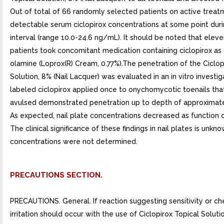
Out of total of 66 randomly selected patients on active treat
detectable serum ciclopirox concentrations at some point duri
interval (range 10.0-24.6 ng/mL). It should be noted that elev
patients took concomitant medication containing ciclopirox as 
olamine (Loprox(R) Cream, 0.77%).The penetration of the Ciclop
Solution, 8% (Nail Lacquer) was evaluated in an in vitro investig
labeled ciclopirox applied once to onychomycotic toenails th
avulsed demonstrated penetration up to depth of approximat
As expected, nail plate concentrations decreased as function o
The clinical significance of these findings in nail plates is unkn
concentrations were not determined.
PRECAUTIONS SECTION.
PRECAUTIONS. General. If reaction suggesting sensitivity or ch
irritation should occur with the use of Ciclopirox Topical Solutio