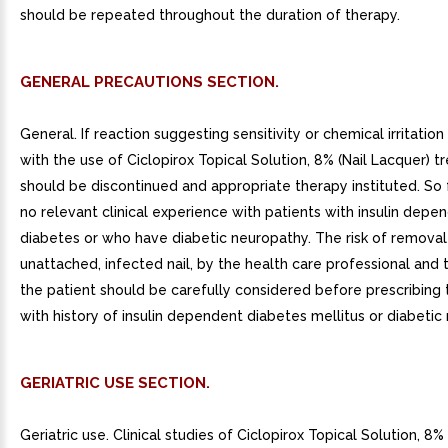
should be repeated throughout the duration of therapy.
GENERAL PRECAUTIONS SECTION.
General. If reaction suggesting sensitivity or chemical irritatio
with the use of Ciclopirox Topical Solution, 8% (Nail Lacquer) 
should be discontinued and appropriate therapy instituted. So f
no relevant clinical experience with patients with insulin depe
diabetes or who have diabetic neuropathy. The risk of removal
unattached, infected nail, by the health care professional and
the patient should be carefully considered before prescribing 
with history of insulin dependent diabetes mellitus or diabetic
GERIATRIC USE SECTION.
Geriatric use. Clinical studies of Ciclopirox Topical Solution, 8%