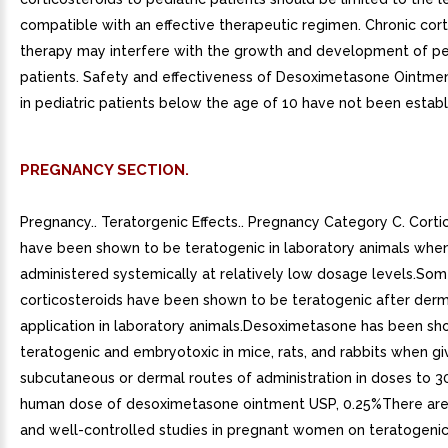
compatible with an effective therapeutic regimen. Chronic cort
therapy may interfere with the growth and development of pe
patients. Safety and effectiveness of Desoximetasone Ointme
in pediatric patients below the age of 10 have not been establ
PREGNANCY SECTION.
Pregnancy.. Teratorgenic Effects.. Pregnancy Category C. Corti
have been shown to be teratogenic in laboratory animals whe
administered systemically at relatively low dosage levels.So
corticosteroids have been shown to be teratogenic after derm
application in laboratory animals.Desoximetasone has been sh
teratogenic and embryotoxic in mice, rats, and rabbits when g
subcutaneous or dermal routes of administration in doses to 3
human dose of desoximetasone ointment USP, 0.25%There ar
and well-controlled studies in pregnant women on teratogenic