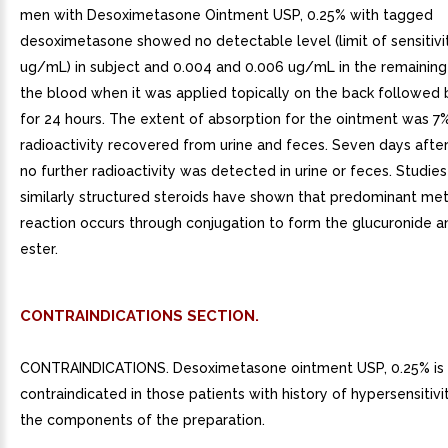
men with Desoximetasone Ointment USP, 0.25% with tagged
desoximetasone showed no detectable level (limit of sensitivi
ug/mL) in subject and 0.004 and 0.006 ug/mL in the remaining 
the blood when it was applied topically on the back followed 
for 24 hours. The extent of absorption for the ointment was 7
radioactivity recovered from urine and feces. Seven days after
no further radioactivity was detected in urine or feces. Studies
similarly structured steroids have shown that predominant met
reaction occurs through conjugation to form the glucuronide a
ester.
CONTRAINDICATIONS SECTION.
CONTRAINDICATIONS. Desoximetasone ointment USP, 0.25% is
contraindicated in those patients with history of hypersensitivi
the components of the preparation.