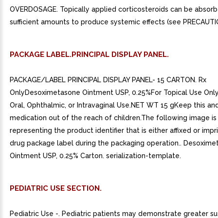
OVERDOSAGE. Topically applied corticosteroids can be absorb
sufficient amounts to produce systemic effects (see PRECAUTI
PACKAGE LABEL.PRINCIPAL DISPLAY PANEL.
PACKAGE/LABEL PRINCIPAL DISPLAY PANEL- 15 CARTON. Rx
OnlyDesoximetasone Ointment USP, 0.25%For Topical Use Only
Oral, Ophthalmic, or Intravaginal Use.NET WT 15 gKeep this and
medication out of the reach of children.The following image i
representing the product identifier that is either affixed or imp
drug package label during the packaging operation.. Desoxim
Ointment USP, 0.25% Carton. serialization-template.
PEDIATRIC USE SECTION.
Pediatric Use -. Pediatric patients may demonstrate greater sus