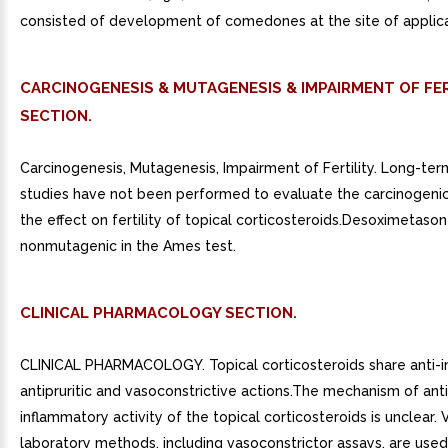
consisted of development of comedones at the site of applica
CARCINOGENESIS & MUTAGENESIS & IMPAIRMENT OF FER
SECTION.
Carcinogenesis, Mutagenesis, Impairment of Fertility. Long-ter
studies have not been performed to evaluate the carcinogenic
the effect on fertility of topical corticosteroids.Desoximetaso
nonmutagenic in the Ames test.
CLINICAL PHARMACOLOGY SECTION.
CLINICAL PHARMACOLOGY. Topical corticosteroids share anti-i
antipruritic and vasoconstrictive actions.The mechanism of anti
inflammatory activity of the topical corticosteroids is unclear. 
laboratory methods, including vasoconstrictor assays, are use