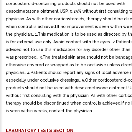
corticosteroid-containing products should not be used with
desoximetasone ointment USP, 0.25% without first consulting w
physician. As with other corticosteroids, therapy should be dis
when control is achieved.If no improvement is seen within wee
the physician.. 1.This medication is to be used as directed by th
is for external use only. Avoid contact with the eyes.. 2.Patien
advised not to use this medication for any disorder other than 
was prescribed.. 3.The treated skin area should not be bandag
otherwise covered or wrapped as to be occlusive unless direc
physician.. 4.Patients should report any signs of local adverse r
especially under occlusive dressings.. 5.Other corticosteroid-c
products should not be used with desoximetasone ointment U
without first consulting with the physician. As with other cortic
therapy should be discontinued when control is achieved.If n
is seen within weeks, contact the physician.
LABORATORY TESTS SECTION.