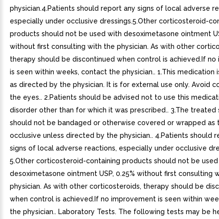
physician.4.Patients should report any signs of local adverse re
especially under occlusive dressings.5.Other corticosteroid-co
products should not be used with desoximetasone ointment U
without first consulting with the physician. As with other cortic
therapy should be discontinued when control is achieved.If n
is seen within weeks, contact the physician.. 1.This medication 
as directed by the physician. It is for external use only. Avoid 
the eyes.. 2.Patients should be advised not to use this medicat
disorder other than for which it was prescribed.. 3.The treated 
should not be bandaged or otherwise covered or wrapped as 
occlusive unless directed by the physician.. 4.Patients should 
signs of local adverse reactions, especially under occlusive dre
5.Other corticosteroid-containing products should not be used
desoximetasone ointment USP, 0.25% without first consulting w
physician. As with other corticosteroids, therapy should be dis
when control is achieved.If no improvement is seen within wee
the physician.. Laboratory Tests. The following tests may be he