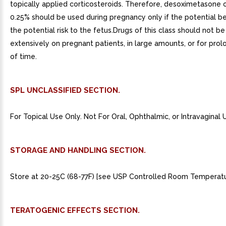
topically applied corticosteroids. Therefore, desoximetasone 
0.25% should be used during pregnancy only if the potential bene
the potential risk to the fetus.Drugs of this class should not b
extensively on pregnant patients, in large amounts, or for pro
of time.
SPL UNCLASSIFIED SECTION.
For Topical Use Only. Not For Oral, Ophthalmic, or Intravaginal 
STORAGE AND HANDLING SECTION.
Store at 20-25C (68-77F) [see USP Controlled Room Temperatu
TERATOGENIC EFFECTS SECTION.