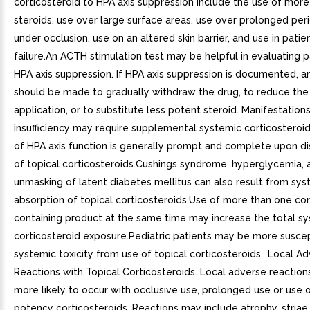
corticosteroid to HPA axis suppression include the use of mor
steroids, use over large surface areas, use over prolonged per
under occlusion, use on an altered skin barrier, and use in patien
failure.An ACTH stimulation test may be helpful in evaluating p
HPA axis suppression. If HPA axis suppression is documented, 
should be made to gradually withdraw the drug, to reduce the
application, or to substitute less potent steroid. Manifestation
insufficiency may require supplemental systemic corticosteroi
of HPA axis function is generally prompt and complete upon di
of topical corticosteroids.Cushings syndrome, hyperglycemia, 
unmasking of latent diabetes mellitus can also result from sys
absorption of topical corticosteroids.Use of more than one cor
containing product at the same time may increase the total s
corticosteroid exposure.Pediatric patients may be more suscep
systemic toxicity from use of topical corticosteroids.. Local A
Reactions with Topical Corticosteroids. Local adverse reactio
more likely to occur with occlusive use, prolonged use or use o
potency corticosteroids. Reactions may include atrophy, striae,