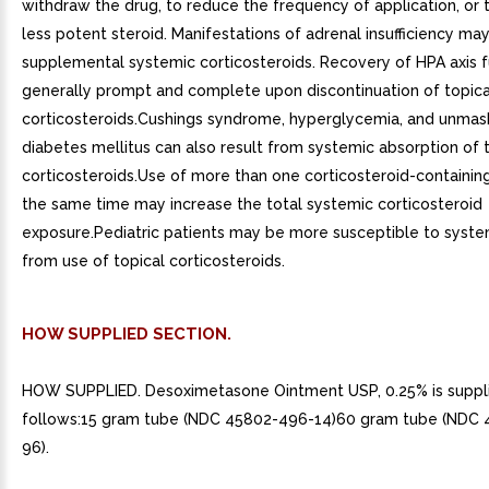
withdraw the drug, to reduce the frequency of application, or 
less potent steroid. Manifestations of adrenal insufficiency may
supplemental systemic corticosteroids. Recovery of HPA axis f
generally prompt and complete upon discontinuation of topica
corticosteroids.Cushings syndrome, hyperglycemia, and unmask
diabetes mellitus can also result from systemic absorption of 
corticosteroids.Use of more than one corticosteroid-containin
the same time may increase the total systemic corticosteroid
exposure.Pediatric patients may be more susceptible to system
from use of topical corticosteroids.
HOW SUPPLIED SECTION.
HOW SUPPLIED. Desoximetasone Ointment USP, 0.25% is suppl
follows:15 gram tube (NDC 45802-496-14)60 gram tube (NDC
96).