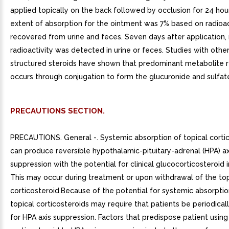
applied topically on the back followed by occlusion for 24 hou
extent of absorption for the ointment was 7% based on radioac
recovered from urine and feces. Seven days after application, 
radioactivity was detected in urine or feces. Studies with other
structured steroids have shown that predominant metabolite 
occurs through conjugation to form the glucuronide and sulfate
PRECAUTIONS SECTION.
PRECAUTIONS. General -. Systemic absorption of topical corti
can produce reversible hypothalamic-pituitary-adrenal (HPA) ax
suppression with the potential for clinical glucocorticosteroid i
This may occur during treatment or upon withdrawal of the top
corticosteroid.Because of the potential for systemic absorptio
topical corticosteroids may require that patients be periodical
for HPA axis suppression. Factors that predispose patient using