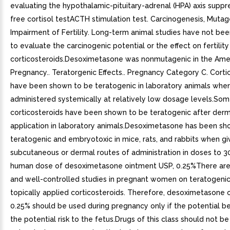
evaluating the hypothalamic-pituitary-adrenal (HPA) axis suppre
free cortisol testACTH stimulation test. Carcinogenesis, Mutag
Impairment of Fertility. Long-term animal studies have not b
to evaluate the carcinogenic potential or the effect on fertility
corticosteroids.Desoximetasone was nonmutagenic in the Ames
Pregnancy.. Teratorgenic Effects.. Pregnancy Category C. Corti
have been shown to be teratogenic in laboratory animals whe
administered systemically at relatively low dosage levels.So
corticosteroids have been shown to be teratogenic after derm
application in laboratory animals.Desoximetasone has been sh
teratogenic and embryotoxic in mice, rats, and rabbits when g
subcutaneous or dermal routes of administration in doses to 3
human dose of desoximetasone ointment USP, 0.25%There ar
and well-controlled studies in pregnant women on teratogenic
topically applied corticosteroids. Therefore, desoximetasone 
0.25% should be used during pregnancy only if the potential bene
the potential risk to the fetus.Drugs of this class should not b