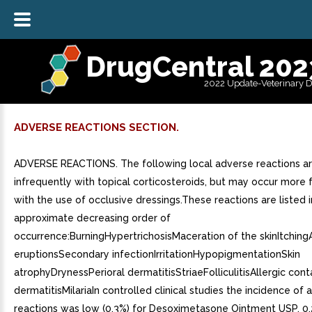
DrugCentral 202
2022 Update-Veterinary 
ADVERSE REACTIONS SECTION.
ADVERSE REACTIONS. The following local adverse reactions a
infrequently with topical corticosteroids, but may occur more 
with the use of occlusive dressings.These reactions are listed i
approximate decreasing order of
occurrence:BurningHypertrichosisMaceration of the skinItchin
eruptionsSecondary infectionIrritationHypopigmentationSkin
atrophyDrynessPerioral dermatitisStriaeFolliculitisAllergic cont
dermatitisMilariaIn controlled clinical studies the incidence of
reactions was low (0.3%) for Desoximetasone Ointment USP, 0