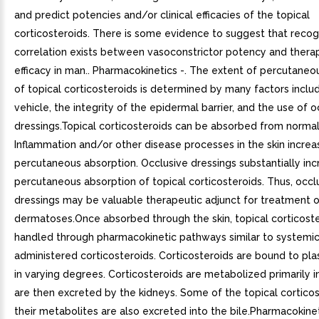
and predict potencies and/or clinical efficacies of the topical
corticosteroids. There is some evidence to suggest that recog
correlation exists between vasoconstrictor potency and thera
efficacy in man.. Pharmacokinetics -. The extent of percutaneo
of topical corticosteroids is determined by many factors inclu
vehicle, the integrity of the epidermal barrier, and the use of o
dressings.Topical corticosteroids can be absorbed from normal 
Inflammation and/or other disease processes in the skin increa
percutaneous absorption. Occlusive dressings substantially inc
percutaneous absorption of topical corticosteroids. Thus, occl
dressings may be valuable therapeutic adjunct for treatment o
dermatoses.Once absorbed through the skin, topical corticoste
handled through pharmacokinetic pathways similar to systemic
administered corticosteroids. Corticosteroids are bound to pl
in varying degrees. Corticosteroids are metabolized primarily in
are then excreted by the kidneys. Some of the topical cortico
their metabolites are also excreted into the bile.Pharmacokinet