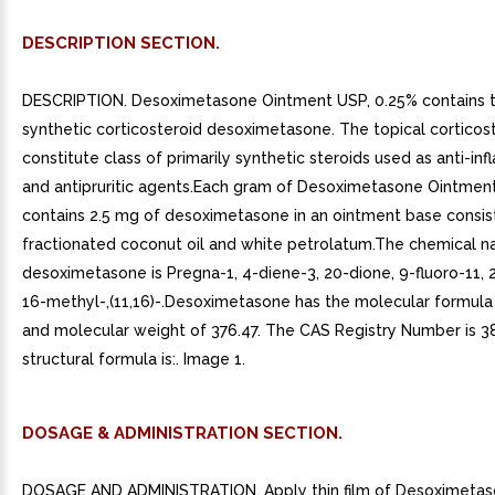
DESCRIPTION SECTION.
DESCRIPTION. Desoximetasone Ointment USP, 0.25% contains t
synthetic corticosteroid desoximetasone. The topical corticos
constitute class of primarily synthetic steroids used as anti-i
and antipruritic agents.Each gram of Desoximetasone Ointmen
contains 2.5 mg of desoximetasone in an ointment base consis
fractionated coconut oil and white petrolatum.The chemical 
desoximetasone is Pregna-1, 4-diene-3, 20-dione, 9-fluoro-11, 
16-methyl-,(11,16)-.Desoximetasone has the molecular formu
and molecular weight of 376.47. The CAS Registry Number is 3
structural formula is:. Image 1.
DOSAGE & ADMINISTRATION SECTION.
DOSAGE AND ADMINISTRATION. Apply thin film of Desoximeta