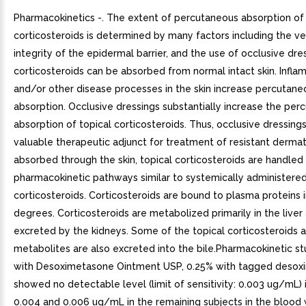
Pharmacokinetics -. The extent of percutaneous absorption of 
corticosteroids is determined by many factors including the ve
integrity of the epidermal barrier, and the use of occlusive dre
corticosteroids can be absorbed from normal intact skin. Infla
and/or other disease processes in the skin increase percutane
absorption. Occlusive dressings substantially increase the per
absorption of topical corticosteroids. Thus, occlusive dressin
valuable therapeutic adjunct for treatment of resistant derm
absorbed through the skin, topical corticosteroids are handled
pharmacokinetic pathways similar to systemically administere
corticosteroids. Corticosteroids are bound to plasma proteins i
degrees. Corticosteroids are metabolized primarily in the liver
excreted by the kidneys. Some of the topical corticosteroids a
metabolites are also excreted into the bile.Pharmacokinetic st
with Desoximetasone Ointment USP, 0.25% with tagged deso
showed no detectable level (limit of sensitivity: 0.003 ug/mL) 
0.004 and 0.006 ug/mL in the remaining subjects in the blood