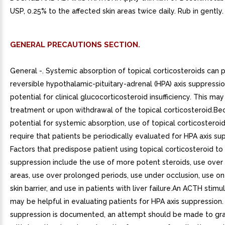
USP, 0.25% to the affected skin areas twice daily. Rub in gently.
GENERAL PRECAUTIONS SECTION.
General -. Systemic absorption of topical corticosteroids can
reversible hypothalamic-pituitary-adrenal (HPA) axis suppressi
potential for clinical glucocorticosteroid insufficiency. This ma
treatment or upon withdrawal of the topical corticosteroid.Be
potential for systemic absorption, use of topical corticostero
require that patients be periodically evaluated for HPA axis su
Factors that predispose patient using topical corticosteroid to
suppression include the use of more potent steroids, use over
areas, use over prolonged periods, use under occlusion, use on
skin barrier, and use in patients with liver failure.An ACTH stimu
may be helpful in evaluating patients for HPA axis suppression. 
suppression is documented, an attempt should be made to gra