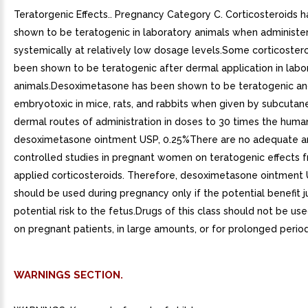
Teratorgenic Effects.. Pregnancy Category C. Corticosteroids 
shown to be teratogenic in laboratory animals when administe
systemically at relatively low dosage levels.Some corticoster
been shown to be teratogenic after dermal application in labo
animals.Desoximetasone has been shown to be teratogenic a
embryotoxic in mice, rats, and rabbits when given by subcutan
dermal routes of administration in doses to 30 times the huma
desoximetasone ointment USP, 0.25%There are no adequate a
controlled studies in pregnant women on teratogenic effects f
applied corticosteroids. Therefore, desoximetasone ointment 
should be used during pregnancy only if the potential benefit ju
potential risk to the fetus.Drugs of this class should not be us
on pregnant patients, in large amounts, or for prolonged period
WARNINGS SECTION.