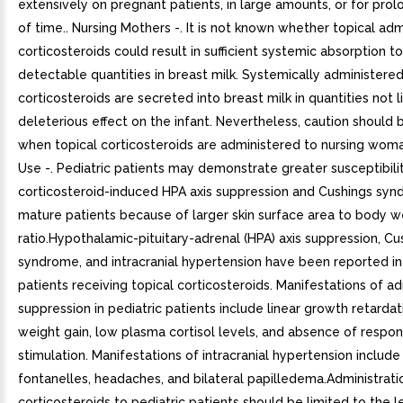
extensively on pregnant patients, in large amounts, or for pro
of time.. Nursing Mothers -. It is not known whether topical adm
corticosteroids could result in sufficient systemic absorption 
detectable quantities in breast milk. Systemically administere
corticosteroids are secreted into breast milk in quantities not l
deleterious effect on the infant. Nevertheless, caution should 
when topical corticosteroids are administered to nursing woman
Use -. Pediatric patients may demonstrate greater susceptibilit
corticosteroid-induced HPA axis suppression and Cushings sy
mature patients because of larger skin surface area to body w
ratio.Hypothalamic-pituitary-adrenal (HPA) axis suppression, Cu
syndrome, and intracranial hypertension have been reported in
patients receiving topical corticosteroids. Manifestations of ad
suppression in pediatric patients include linear growth retarda
weight gain, low plasma cortisol levels, and absence of resp
stimulation. Manifestations of intracranial hypertension include
fontanelles, headaches, and bilateral papilledema.Administrati
corticosteroids to pediatric patients should be limited to the 