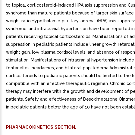
to topical corticosteroid-induced HPA axis suppression and Cu
syndrome than mature patients because of larger skin surface
weight ratio.Hypothalamic-pituitary-adrenal (HPA) axis suppres
syndrome, and intracranial hypertension have been reported in
patients receiving topical corticosteroids. Manifestations of ad
suppression in pediatric patients include linear growth retarda
weight gain, low plasma cortisol levels, and absence of resp
stimulation. Manifestations of intracranial hypertension include
fontanelles, headaches, and bilateral papilledema.Administrati
corticosteroids to pediatric patients should be limited to the 
compatible with an effective therapeutic regimen. Chronic cort
therapy may interfere with the growth and development of pe
patients. Safety and effectiveness of Desoximetasone Ointme
in pediatric patients below the age of 10 have not been establ
PHARMACOKINETICS SECTION.