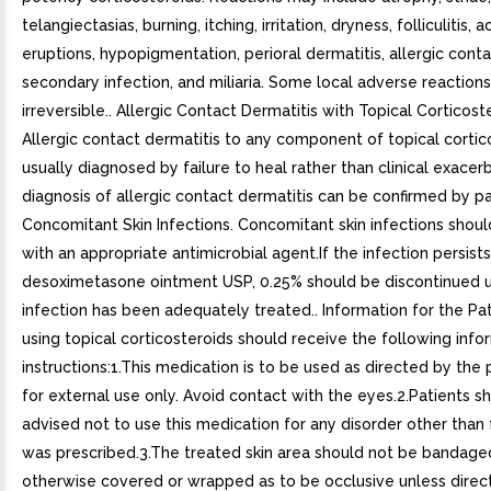
telangiectasias, burning, itching, irritation, dryness, folliculitis, 
eruptions, hypopigmentation, perioral dermatitis, allergic conta
secondary infection, and miliaria. Some local adverse reaction
irreversible.. Allergic Contact Dermatitis with Topical Corticost
Allergic contact dermatitis to any component of topical cortico
usually diagnosed by failure to heal rather than clinical exacerb
diagnosis of allergic contact dermatitis can be confirmed by pa
Concomitant Skin Infections. Concomitant skin infections shou
with an appropriate antimicrobial agent.If the infection persists
desoximetasone ointment USP, 0.25% should be discontinued u
infection has been adequately treated.. Information for the Pat
using topical corticosteroids should receive the following inf
instructions:1.This medication is to be used as directed by the ph
for external use only. Avoid contact with the eyes.2.Patients s
advised not to use this medication for any disorder other than 
was prescribed.3.The treated skin area should not be bandage
otherwise covered or wrapped as to be occlusive unless direc