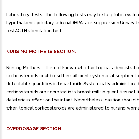
Laboratory Tests. The following tests may be helpful in evalua
hypothalamic-pituitary-adrenal (HPA) axis suppression:Urinary f
testACTH stimulation test.
NURSING MOTHERS SECTION.
Nursing Mothers -. It is not known whether topical administrati
corticosteroids could result in sufficient systemic absorption 
detectable quantities in breast milk. Systemically administere
corticosteroids are secreted into breast milk in quantities not l
deleterious effect on the infant. Nevertheless, caution should 
when topical corticosteroids are administered to nursing woma
OVERDOSAGE SECTION.