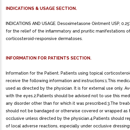
INDICATIONS & USAGE SECTION.
INDICATIONS AND USAGE. Desoximetasone Ointment USP, 0.25%
for the relief of the inflammatory and pruritic manifestations o
corticosteroid-responsive dermatoses.
INFORMATION FOR PATIENTS SECTION.
Information for the Patient. Patients using topical corticostero
receive the following information and instructions:1.This medica
used as directed by the physician. It is for external use only. A
with the eyes.2.Patients should be advised not to use this med
any disorder other than for which it was prescribed.3.The treat
should not be bandaged or otherwise covered or wrapped as 
occlusive unless directed by the physician.4.Patients should re
of local adverse reactions, especially under occlusive dressing