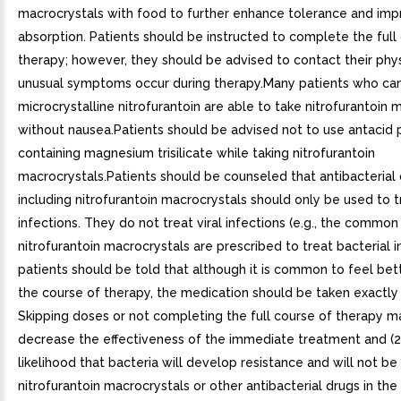
macrocrystals with food to further enhance tolerance and imp
absorption. Patients should be instructed to complete the full
therapy; however, they should be advised to contact their phys
unusual symptoms occur during therapy.Many patients who can
microcrystalline nitrofurantoin are able to take nitrofurantoin 
without nausea.Patients should be advised not to use antacid 
containing magnesium trisilicate while taking nitrofurantoin
macrocrystals.Patients should be counseled that antibacterial
including nitrofurantoin macrocrystals should only be used to t
infections. They do not treat viral infections (e.g., the commo
nitrofurantoin macrocrystals are prescribed to treat bacterial i
patients should be told that although it is common to feel bett
the course of therapy, the medication should be taken exactly 
Skipping doses or not completing the full course of therapy ma
decrease the effectiveness of the immediate treatment and (2
likelihood that bacteria will develop resistance and will not be
nitrofurantoin macrocrystals or other antibacterial drugs in the