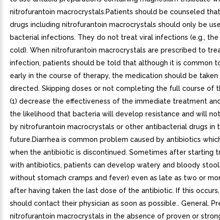
nitrofurantoin macrocrystals.Patients should be counseled that
drugs including nitrofurantoin macrocrystals should only be us
bacterial infections. They do not treat viral infections (e.g., 
cold). When nitrofurantoin macrocrystals are prescribed to trea
infection, patients should be told that although it is common t
early in the course of therapy, the medication should be taken
directed. Skipping doses or not completing the full course of
(1) decrease the effectiveness of the immediate treatment and
the likelihood that bacteria will develop resistance and will no
by nitrofurantoin macrocrystals or other antibacterial drugs in 
future.Diarrhea is common problem caused by antibiotics whic
when the antibiotic is discontinued. Sometimes after starting 
with antibiotics, patients can develop watery and bloody stools
without stomach cramps and fever) even as late as two or m
after having taken the last dose of the antibiotic. If this occurs
should contact their physician as soon as possible.. General. Pr
nitrofurantoin macrocrystals in the absence of proven or stron