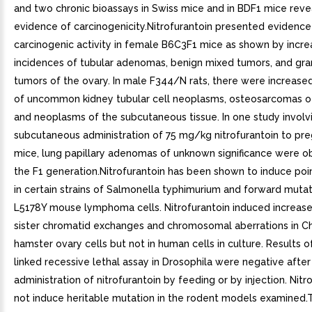
and two chronic bioassays in Swiss mice and in BDF1 mice rev
evidence of carcinogenicity.Nitrofurantoin presented evidence
carcinogenic activity in female B6C3F1 mice as shown by incr
incidences of tubular adenomas, benign mixed tumors, and gra
tumors of the ovary. In male F344/N rats, there were increase
of uncommon kidney tubular cell neoplasms, osteosarcomas o
and neoplasms of the subcutaneous tissue. In one study involv
subcutaneous administration of 75 mg/kg nitrofurantoin to pr
mice, lung papillary adenomas of unknown significance were o
the F1 generation.Nitrofurantoin has been shown to induce poi
in certain strains of Salmonella typhimurium and forward mutat
L5178Y mouse lymphoma cells. Nitrofurantoin induced increas
sister chromatid exchanges and chromosomal aberrations in C
hamster ovary cells but not in human cells in culture. Results o
linked recessive lethal assay in Drosophila were negative after
administration of nitrofurantoin by feeding or by injection. Nitr
not induce heritable mutation in the rodent models examined.