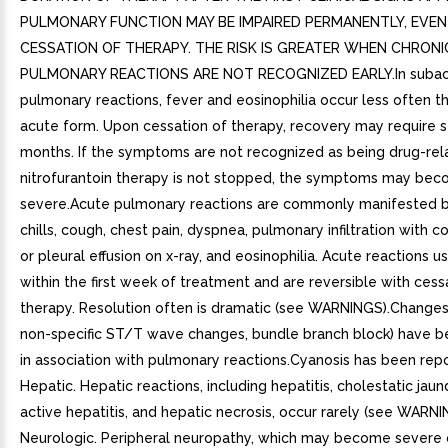
PULMONARY FUNCTION MAY BE IMPAIRED PERMANENTLY, EVEN
CESSATION OF THERAPY. THE RISK IS GREATER WHEN CHRONI
PULMONARY REACTIONS ARE NOT RECOGNIZED EARLY.In suba
pulmonary reactions, fever and eosinophilia occur less often th
acute form. Upon cessation of therapy, recovery may require s
months. If the symptoms are not recognized as being drug-rel
nitrofurantoin therapy is not stopped, the symptoms may be
severe.Acute pulmonary reactions are commonly manifested b
chills, cough, chest pain, dyspnea, pulmonary infiltration with c
or pleural effusion on x-ray, and eosinophilia. Acute reactions u
within the first week of treatment and are reversible with cess
therapy. Resolution often is dramatic (see WARNINGS).Changes i
non-specific ST/T wave changes, bundle branch block) have b
in association with pulmonary reactions.Cyanosis has been repor
Hepatic. Hepatic reactions, including hepatitis, cholestatic jaun
active hepatitis, and hepatic necrosis, occur rarely (see WARNI
Neurologic. Peripheral neuropathy, which may become severe 