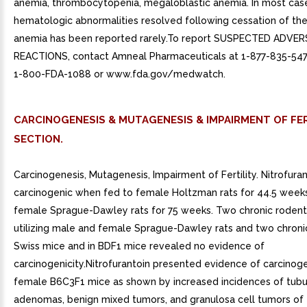
anemia, thrombocytopenia, megaloblastic anemia. In most cas
hematologic abnormalities resolved following cessation of the
anemia has been reported rarely.To report SUSPECTED ADVER
REACTIONS, contact Amneal Pharmaceuticals at 1-877-835-547
1-800-FDA-1088 or www.fda.gov/medwatch.
CARCINOGENESIS & MUTAGENESIS & IMPAIRMENT OF FER
SECTION.
Carcinogenesis, Mutagenesis, Impairment of Fertility. Nitrofura
carcinogenic when fed to female Holtzman rats for 44.5 weeks
female Sprague-Dawley rats for 75 weeks. Two chronic rodent
utilizing male and female Sprague-Dawley rats and two chronic
Swiss mice and in BDF1 mice revealed no evidence of
carcinogenicity.Nitrofurantoin presented evidence of carcinogen
female B6C3F1 mice as shown by increased incidences of tubu
adenomas, benign mixed tumors, and granulosa cell tumors of t