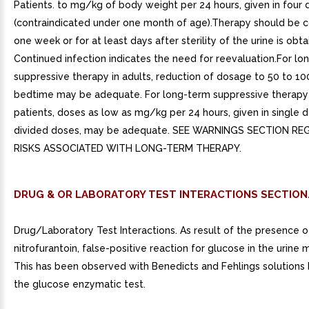
Patients. to mg/kg of body weight per 24 hours, given in four 
(contraindicated under one month of age).Therapy should be c
one week or for at least days after sterility of the urine is obta
Continued infection indicates the need for reevaluation.For lo
suppressive therapy in adults, reduction of dosage to 50 to 1
bedtime may be adequate. For long-term suppressive therapy i
patients, doses as low as mg/kg per 24 hours, given in single d
divided doses, may be adequate. SEE WARNINGS SECTION R
RISKS ASSOCIATED WITH LONG-TERM THERAPY.
DRUG & OR LABORATORY TEST INTERACTIONS SECTION
Drug/Laboratory Test Interactions. As result of the presence o
nitrofurantoin, false-positive reaction for glucose in the urine 
This has been observed with Benedicts and Fehlings solutions 
the glucose enzymatic test.