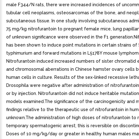
male F344/N rats, there were increased incidences of uncom
tubular cell neoplasms, osteosarcomas of the bone, and neop
subcutaneous tissue. In one study involving subcutaneous admi
75 mg/kg nitrofurantoin to pregnant female mice, lung papill
of unknown significance were observed in the F1 generation.Ni
has been shown to induce point mutations in certain strains of
typhimurium and forward mutations in L5178Y mouse lymphoma
Nitrofurantoin induced increased numbers of sister chromatid
and chromosomal aberrations in Chinese hamster ovary cells bu
human cells in culture. Results of the sex-linked recessive letha
Drosophila were negative after administration of nitrofurantoi
or by injection. Nitrofurantoin did not induce heritable mutation
models examined.The significance of the carcinogenicity and 
findings relative to the therapeutic use of nitrofurantoin in hum
unknown.The administration of high doses of nitrofurantoin to 
temporary spermatogenic arrest; this is reversible on discontin
Doses of 10 mg/kg/day or greater in healthy human males may,