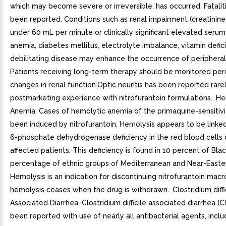
which may become severe or irreversible, has occurred. Fatalit
been reported. Conditions such as renal impairment (creatinin
under 60 mL per minute or clinically significant elevated serum 
anemia, diabetes mellitus, electrolyte imbalance, vitamin defic
debilitating disease may enhance the occurrence of peripheral
Patients receiving long-term therapy should be monitored peri
changes in renal function.Optic neuritis has been reported rarel
postmarketing experience with nitrofurantoin formulations.. H
Anemia. Cases of hemolytic anemia of the primaquine-sensitiv
been induced by nitrofurantoin. Hemolysis appears to be linke
6-phosphate dehydrogenase deficiency in the red blood cells 
affected patients. This deficiency is found in 10 percent of Bla
percentage of ethnic groups of Mediterranean and Near-Eastern
Hemolysis is an indication for discontinuing nitrofurantoin macr
hemolysis ceases when the drug is withdrawn.. Clostridium diffi
Associated Diarrhea. Clostridium difficile associated diarrhea (
been reported with use of nearly all antibacterial agents, inclu