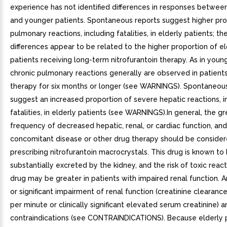
experience has not identified differences in responses between
and younger patients. Spontaneous reports suggest higher pro
pulmonary reactions, including fatalities, in elderly patients; th
differences appear to be related to the higher proportion of el
patients receiving long-term nitrofurantoin therapy. As in young
chronic pulmonary reactions generally are observed in patients
therapy for six months or longer (see WARNINGS). Spontaneous
suggest an increased proportion of severe hepatic reactions, i
fatalities, in elderly patients (see WARNINGS).In general, the g
frequency of decreased hepatic, renal, or cardiac function, and
concomitant disease or other drug therapy should be conside
prescribing nitrofurantoin macrocrystals. This drug is known to
substantially excreted by the kidney, and the risk of toxic react
drug may be greater in patients with impaired renal function. Anu
or significant impairment of renal function (creatinine clearan
per minute or clinically significant elevated serum creatinine) a
contraindications (see CONTRAINDICATIONS). Because elderly p