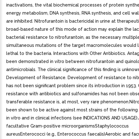
inactivations, the vital biochemical processes of protein synthe
energy metabolism, DNA synthesis, RNA synthesis, and cell wal
are inhibited. Nitrofurantoin is bactericidal in urine at therapeu
broad-based nature of this mode of action may explain the lac
bacterial resistance to nitrofurantoin, as the necessary multipl
simultaneous mutations of the target macromolecules would l
lethal to the bacteria. Interactions with Other Antibiotics. Ant
been demonstrated in vitro between nitrofurantoin and quinol
antimicrobials. The clinical significance of this finding is unknown
Development of Resistance. Development of resistance to nit
has not been significant problem since its introduction in 1953.
resistance with antibiotics and sulfonamides has not been obs
transferable resistance is, at most, very rare phenomenon.Nitr
been shown to be active against most strains of the following
in vitro and in clinical infections (see INDICATIONS AND USAGE)
facultative Gram-positive microorganismsStaphylococcus
aureusEnterococci (e.g., Enterococcus faecalis)Aerobic and fac