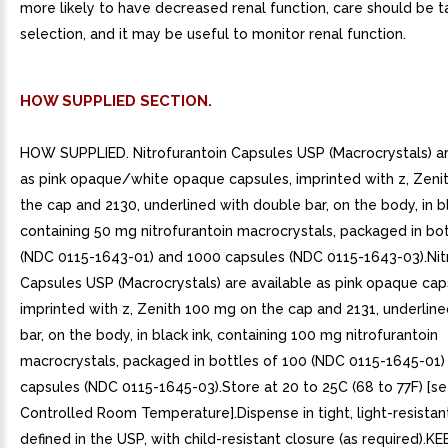
more likely to have decreased renal function, care should be t
selection, and it may be useful to monitor renal function.
HOW SUPPLIED SECTION.
HOW SUPPLIED. Nitrofurantoin Capsules USP (Macrocrystals) ar
as pink opaque/white opaque capsules, imprinted with z, Zeni
the cap and 2130, underlined with double bar, on the body, in bl
containing 50 mg nitrofurantoin macrocrystals, packaged in bo
(NDC 0115-1643-01) and 1000 capsules (NDC 0115-1643-03).Nit
Capsules USP (Macrocrystals) are available as pink opaque cap
imprinted with z, Zenith 100 mg on the cap and 2131, underlined
bar, on the body, in black ink, containing 100 mg nitrofurantoin
macrocrystals, packaged in bottles of 100 (NDC 0115-1645-01)
capsules (NDC 0115-1645-03).Store at 20 to 25C (68 to 77F) [s
Controlled Room Temperature].Dispense in tight, light-resistan
defined in the USP, with child-resistant closure (as required).