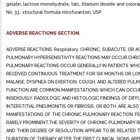
gelatin, lactose monohydrate, talc, titanium dioxide and colo
No. 33.. structural formula nitrofurantoin, USP.
ADVERSE REACTIONS SECTION.
ADVERSE REACTIONS. Respiratory. CHRONIC, SUBACUTE, OR 
PULMONARY HYPERSENSITIVITY REACTIONS MAY OCCUR.CHRO
PULMONARY REACTIONS OCCUR GENERALLY IN PATIENTS WH
RECEIVED CONTINUOUS TREATMENT FOR SIX MONTHS OR LO
MALAISE, DYSPNEA ON EXERTION, COUGH, AND ALTERED PUL
FUNCTION ARE COMMON MANIFESTATIONS WHICH CAN OCCU
INSIDIOUSLY. RADIOLOGIC AND HISTOLOGIC FINDINGS OF DIFF
INTERSTITIAL PNEUMONITIS OR FIBROSIS, OR BOTH, ARE AL
MANIFESTATIONS OF THE CHRONIC PULMONARY REACTION. FE
RARELY PROMINENT.THE SEVERITY OF CHRONIC PULMONARY 
AND THEIR DEGREE OF RESOLUTION APPEAR TO BE RELATED 
DURATION OF THERAPY AFTER THE FIRST CLINICAL SIGNS APP