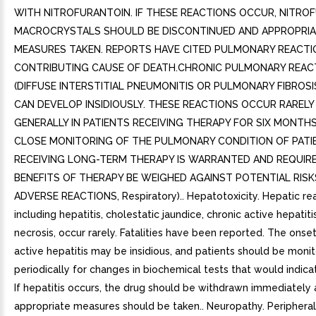
WITH NITROFURANTOIN. IF THESE REACTIONS OCCUR, NITRO
MACROCRYSTALS SHOULD BE DISCONTINUED AND APPROPRIA
MEASURES TAKEN. REPORTS HAVE CITED PULMONARY REACTI
CONTRIBUTING CAUSE OF DEATH.CHRONIC PULMONARY REAC
(DIFFUSE INTERSTITIAL PNEUMONITIS OR PULMONARY FIBROSI
CAN DEVELOP INSIDIOUSLY. THESE REACTIONS OCCUR RARELY
GENERALLY IN PATIENTS RECEIVING THERAPY FOR SIX MONTH
CLOSE MONITORING OF THE PULMONARY CONDITION OF PATI
RECEIVING LONG-TERM THERAPY IS WARRANTED AND REQUIR
BENEFITS OF THERAPY BE WEIGHED AGAINST POTENTIAL RISK
ADVERSE REACTIONS, Respiratory).. Hepatotoxicity. Hepatic rea
including hepatitis, cholestatic jaundice, chronic active hepatiti
necrosis, occur rarely. Fatalities have been reported. The onset
active hepatitis may be insidious, and patients should be moni
periodically for changes in biochemical tests that would indicate
If hepatitis occurs, the drug should be withdrawn immediately
appropriate measures should be taken.. Neuropathy. Peripheral