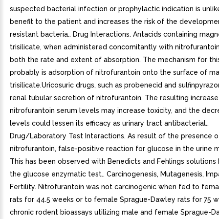
suspected bacterial infection or prophylactic indication is unlik
benefit to the patient and increases the risk of the developme
resistant bacteria.. Drug Interactions. Antacids containing mag
trisilicate, when administered concomitantly with nitrofurantoi
both the rate and extent of absorption. The mechanism for this
probably is adsorption of nitrofurantoin onto the surface of 
trisilicate.Uricosuric drugs, such as probenecid and sulfinpyrazon
renal tubular secretion of nitrofurantoin. The resulting increase
nitrofurantoin serum levels may increase toxicity, and the decr
levels could lessen its efficacy as urinary tract antibacterial..
Drug/Laboratory Test Interactions. As result of the presence o
nitrofurantoin, false-positive reaction for glucose in the urine 
This has been observed with Benedicts and Fehlings solutions 
the glucose enzymatic test.. Carcinogenesis, Mutagenesis, Imp
Fertility. Nitrofurantoin was not carcinogenic when fed to fe
rats for 44.5 weeks or to female Sprague-Dawley rats for 75 
chronic rodent bioassays utilizing male and female Sprague-D