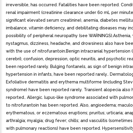
irreversible, has occurred. Fatalities have been reported. Condi
renal impairment (creatinine clearance under 60 mL per minute o
significant elevated serum creatinine), anemia, diabetes mellitu
imbalance, vitamin deficiency, and debilitating diseases may in
possibility of peripheral neuropathy (see WARNINGS).Asthenia, 
nystagmus, dizziness, headache, and drowsiness also have be
with the use of nitrofurantoin.Benign intracranial hypertensio
cerebri), confusion, depression, optic neuritis, and psychotic r
been reported rarely. Bulging fontanels, as sign of benign intra
hypertension in infants, have been reported rarely.. Dermatolog
Exfoliative dermatitis and erythema multiforme (including Ste
syndrome) have been reported rarely. Transient alopecia also
reported.. Allergic. lupus-like syndrome associated with pulmo
to nitrofurantoin has been reported. Also, angioedema; maculo
erythematous, or eczematous eruptions; pruritus; urticaria; anap
arthralgia; myalgia; drug fever; chills; and vasculitis (sometime
with pulmonary reactions) have been reported. Hypersensitivit