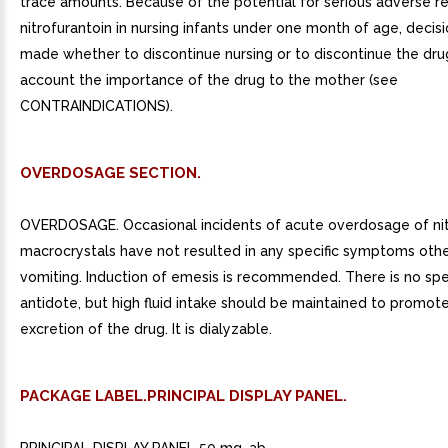
trace amounts. Because of the potential for serious adverse r
nitrofurantoin in nursing infants under one month of age, decis
made whether to discontinue nursing or to discontinue the drug
account the importance of the drug to the mother (see
CONTRAINDICATIONS).
OVERDOSAGE SECTION.
OVERDOSAGE. Occasional incidents of acute overdosage of nit
macrocrystals have not resulted in any specific symptoms othe
vomiting. Induction of emesis is recommended. There is no spe
antidote, but high fluid intake should be maintained to promote
excretion of the drug. It is dialyzable.
PACKAGE LABEL.PRINCIPAL DISPLAY PANEL.