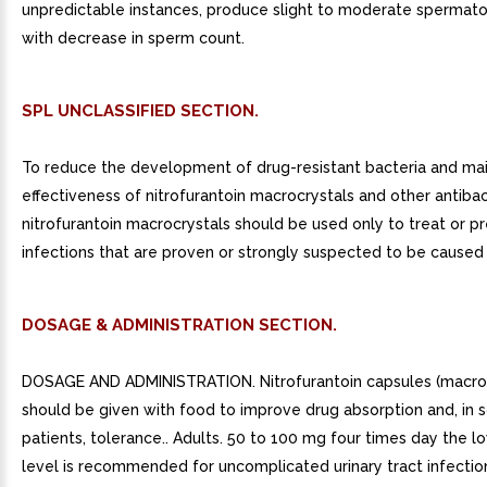
unpredictable instances, produce slight to moderate spermato
with decrease in sperm count.
SPL UNCLASSIFIED SECTION.
To reduce the development of drug-resistant bacteria and mai
effectiveness of nitrofurantoin macrocrystals and other antibac
nitrofurantoin macrocrystals should be used only to treat or p
infections that are proven or strongly suspected to be caused 
DOSAGE & ADMINISTRATION SECTION.
DOSAGE AND ADMINISTRATION. Nitrofurantoin capsules (macroc
should be given with food to improve drug absorption and, in
patients, tolerance.. Adults. 50 to 100 mg four times day the 
level is recommended for uncomplicated urinary tract infection