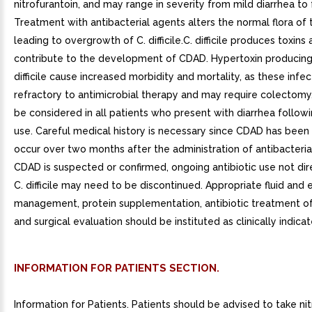
nitrofurantoin, and may range in severity from mild diarrhea to fa
Treatment with antibacterial agents alters the normal flora of 
leading to overgrowth of C. difficile.C. difficile produces toxins
contribute to the development of CDAD. Hypertoxin producing 
difficile cause increased morbidity and mortality, as these infe
refractory to antimicrobial therapy and may require colectom
be considered in all patients who present with diarrhea followi
use. Careful medical history is necessary since CDAD has been
occur over two months after the administration of antibacterial
CDAD is suspected or confirmed, ongoing antibiotic use not di
C. difficile may need to be discontinued. Appropriate fluid and 
management, protein supplementation, antibiotic treatment of C.
and surgical evaluation should be instituted as clinically indicat
INFORMATION FOR PATIENTS SECTION.
Information for Patients. Patients should be advised to take ni