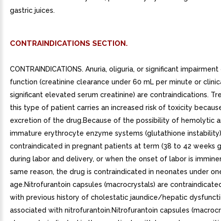
gastric juices.
CONTRAINDICATIONS SECTION.
CONTRAINDICATIONS. Anuria, oliguria, or significant impairment 
function (creatinine clearance under 60 mL per minute or clinic
significant elevated serum creatinine) are contraindications. T
this type of patient carries an increased risk of toxicity becau
excretion of the drug.Because of the possibility of hemolytic 
immature erythrocyte enzyme systems (glutathione instability),
contraindicated in pregnant patients at term (38 to 42 weeks g
during labor and delivery, or when the onset of labor is immine
same reason, the drug is contraindicated in neonates under o
age.Nitrofurantoin capsules (macrocrystals) are contraindicated
with previous history of cholestatic jaundice/hepatic dysfunct
associated with nitrofurantoin.Nitrofurantoin capsules (macrocr