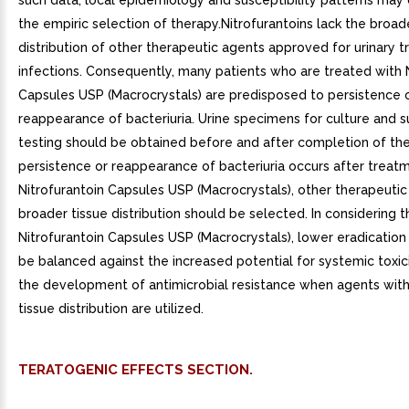
such data, local epidemiology and susceptibility patterns may 
the empiric selection of therapy.Nitrofurantoins lack the broad
distribution of other therapeutic agents approved for urinary t
infections. Consequently, many patients who are treated with 
Capsules USP (Macrocrystals) are predisposed to persistence 
reappearance of bacteriuria. Urine specimens for culture and su
testing should be obtained before and after completion of ther
persistence or reappearance of bacteriuria occurs after treat
Nitrofurantoin Capsules USP (Macrocrystals), other therapeutic
broader tissue distribution should be selected. In considering t
Nitrofurantoin Capsules USP (Macrocrystals), lower eradication
be balanced against the increased potential for systemic toxic
the development of antimicrobial resistance when agents wit
tissue distribution are utilized.
TERATOGENIC EFFECTS SECTION.