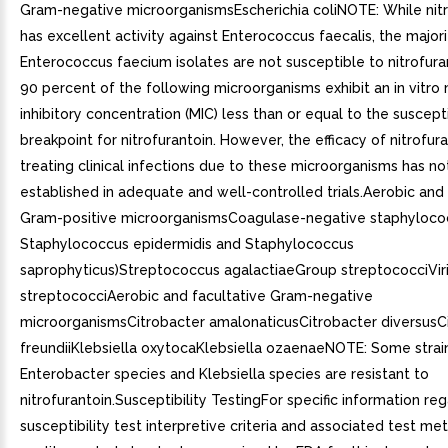
Gram-negative microorganismsEscherichia coliNOTE: While nitr
has excellent activity against Enterococcus faecalis, the majori
Enterococcus faecium isolates are not susceptible to nitrofuran
90 percent of the following microorganisms exhibit an in vitr
inhibitory concentration (MIC) less than or equal to the suscept
breakpoint for nitrofurantoin. However, the efficacy of nitrofura
treating clinical infections due to these microorganisms has n
established in adequate and well-controlled trials.Aerobic and 
Gram-positive microorganismsCoagulase-negative staphylococc
Staphylococcus epidermidis and Staphylococcus
saprophyticus)Streptococcus agalactiaeGroup streptococciVir
streptococciAerobic and facultative Gram-negative
microorganismsCitrobacter amalonaticusCitrobacter diversusC
freundiiKlebsiella oxytocaKlebsiella ozaenaeNOTE: Some strai
Enterobacter species and Klebsiella species are resistant to
nitrofurantoin.Susceptibility TestingFor specific information re
susceptibility test interpretive criteria and associated test m