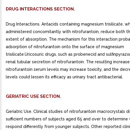
DRUG INTERACTIONS SECTION.
Drug Interactions. Antacids containing magnesium trisilicate, w
administered concomitantly with nitrofurantoin, reduce both t
extent of absorption. The mechanism for this interaction proba
adsorption of nitrofurantoin onto the surface of magnesium
trisilicate.Uricosuric drugs, such as probenecid and sulfinpyrazon
renal tubular secretion of nitrofurantoin. The resulting increase
nitrofurantoin serum levels may increase toxicity, and the decr
levels could lessen its efficacy as urinary tract antibacterial.
GERIATRIC USE SECTION.
Geriatric Use. Clinical studies of nitrofurantoin macrocrystals d
sufficient numbers of subjects aged 65 and over to determine
respond differently from younger subjects. Other reported clini