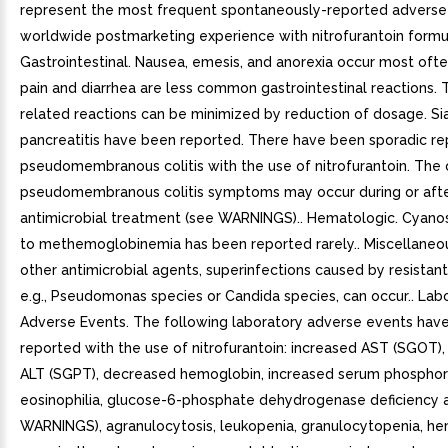
represent the most frequent spontaneously-reported adverse 
worldwide postmarketing experience with nitrofurantoin formul
Gastrointestinal. Nausea, emesis, and anorexia occur most oft
pain and diarrhea are less common gastrointestinal reactions.
related reactions can be minimized by reduction of dosage. Sia
pancreatitis have been reported. There have been sporadic re
pseudomembranous colitis with the use of nitrofurantoin. The 
pseudomembranous colitis symptoms may occur during or aft
antimicrobial treatment (see WARNINGS).. Hematologic. Cyano
to methemoglobinemia has been reported rarely.. Miscellaneou
other antimicrobial agents, superinfections caused by resistan
e.g., Pseudomonas species or Candida species, can occur.. Lab
Adverse Events. The following laboratory adverse events hav
reported with the use of nitrofurantoin: increased AST (SGOT),
ALT (SGPT), decreased hemoglobin, increased serum phosphor
eosinophilia, glucose-6-phosphate dehydrogenase deficiency 
WARNINGS), agranulocytosis, leukopenia, granulocytopenia, he