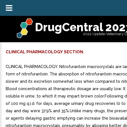
DrugCentral 202
2022 Update-Veterinary 
CLINICAL PHARMACOLOGY SECTION.
CLINICAL PHARMACOLOGY. Nitrofurantoin macrocrystals are lar
form of nitrofurantoin. The absorption of nitrofurantoin macrocr
slower and its excretion somewhat less when compared to nitr
Blood concentrations at therapeutic dosage are usually low. It i
soluble in urine, to which it may impart brown color.Following
of 100 mg q.i.d. for days, average urinary drug recoveries (0 to
day and day were 37.9% and 35%.Unlike many drugs, the prese
or agents delaying gastric emptying can increase the bioavailab
nitrofurantoin macrocrystals, presumably by allowing better dis