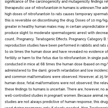
significance of the carcinogenicity and mutagenicity findings re
therapeutic use of nitrofurantoin in humans is unknown.The adm
high doses of nitrofurantoin to rats causes temporary spermat
this is reversible on discontinuing the drug. Doses of 10 mg/k
greater in healthy human males may, in certain unpredictable i
produce slight to moderate spermatogenic arrest with decrea
count.. Pregnancy. Teratogenic Effects. Pregnancy Category B.
reproduction studies have been performed in rabbits and rats 
to six times the human dose and have revealed no evidence o
fertility or harm to the fetus due to nitrofurantoin. In single pu
conducted in mice at 68 times the human dose (based on mg
administered to the dam), growth retardation and low incidenc
and common malformations were observed. However, at 25 ti
human dose, fetal malformations were not observed; the rele
these findings to humans is uncertain. There are, however, no
well-controlled studies in pregnant women. Because animal r
studies are not always predictive of human response, this dru