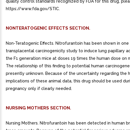
quality control standards recognized by FDA for this drug, plea
https://www.fda.gov/STIC.
NONTERATOGENIC EFFECTS SECTION.
Non-Teratogenic Effects. Nitrofurantoin has been shown in one
transplacental carcinogenicity study to induce lung papillary 
the F1 generation mice at doses 19 times the human dose on 
The relationship of this finding to potential human carcinogenes
presently unknown. Because of the uncertainty regarding the
implications of these animal data, this drug should be used dur
pregnancy only if clearly needed.
NURSING MOTHERS SECTION.
Nursing Mothers. Nitrofurantoin has been detected in human br