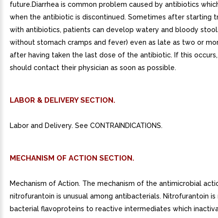
future.Diarrhea is common problem caused by antibiotics whic
when the antibiotic is discontinued. Sometimes after starting 
with antibiotics, patients can develop watery and bloody stools
without stomach cramps and fever) even as late as two or m
after having taken the last dose of the antibiotic. If this occurs
should contact their physician as soon as possible.
LABOR & DELIVERY SECTION.
Labor and Delivery. See CONTRAINDICATIONS.
MECHANISM OF ACTION SECTION.
Mechanism of Action. The mechanism of the antimicrobial acti
nitrofurantoin is unusual among antibacterials. Nitrofurantoin i
bacterial flavoproteins to reactive intermediates which inactiva