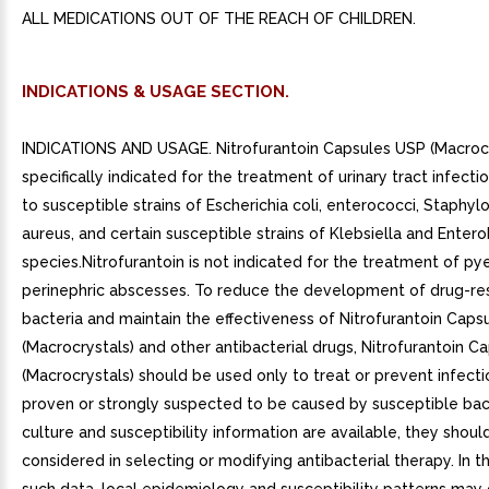
ALL MEDICATIONS OUT OF THE REACH OF CHILDREN.
INDICATIONS & USAGE SECTION.
INDICATIONS AND USAGE. Nitrofurantoin Capsules USP (Macrocr
specifically indicated for the treatment of urinary tract infect
to susceptible strains of Escherichia coli, enterococci, Staphy
aureus, and certain susceptible strains of Klebsiella and Enter
species.Nitrofurantoin is not indicated for the treatment of pye
perinephric abscesses. To reduce the development of drug-res
bacteria and maintain the effectiveness of Nitrofurantoin Caps
(Macrocrystals) and other antibacterial drugs, Nitrofurantoin 
(Macrocrystals) should be used only to treat or prevent infecti
proven or strongly suspected to be caused by susceptible ba
culture and susceptibility information are available, they shoul
considered in selecting or modifying antibacterial therapy. In 