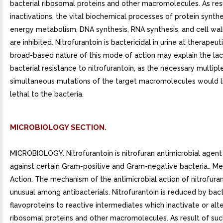
bacterial ribosomal proteins and other macromolecules. As res
inactivations, the vital biochemical processes of protein synthe
energy metabolism, DNA synthesis, RNA synthesis, and cell wal
are inhibited. Nitrofurantoin is bactericidal in urine at therapeu
broad-based nature of this mode of action may explain the lac
bacterial resistance to nitrofurantoin, as the necessary multipl
simultaneous mutations of the target macromolecules would l
lethal to the bacteria.
MICROBIOLOGY SECTION.
MICROBIOLOGY. Nitrofurantoin is nitrofuran antimicrobial agent 
against certain Gram-positive and Gram-negative bacteria.. M
Action. The mechanism of the antimicrobial action of nitrofuran
unusual among antibacterials. Nitrofurantoin is reduced by bact
flavoproteins to reactive intermediates which inactivate or alte
ribosomal proteins and other macromolecules. As result of suc