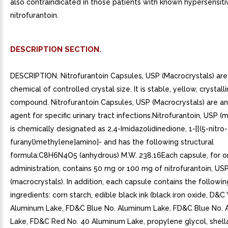
also contraindicated in those patients with known hypersensitiv
nitrofurantoin.
DESCRIPTION SECTION.
DESCRIPTION. Nitrofurantoin Capsules, USP (Macrocrystals) are
chemical of controlled crystal size. It is stable, yellow, crystall
compound. Nitrofurantoin Capsules, USP (Macrocrystals) are an 
agent for specific urinary tract infections.Nitrofurantoin, USP (
is chemically designated as 2,4-Imidazolidinedione, 1-[[(5-nitro-
furanyl)methylene]amino]- and has the following structural
formula:C8H6N4O5 (anhydrous) M.W. 238.16Each capsule, for o
administration, contains 50 mg or 100 mg of nitrofurantoin, US
(macrocrystals). In addition, each capsule contains the followin
ingredients: corn starch, edible black ink (black iron oxide, D&C
Aluminum Lake, FD&C Blue No. Aluminum Lake, FD&C Blue No.
Lake, FD&C Red No. 40 Aluminum Lake, propylene glycol, shella