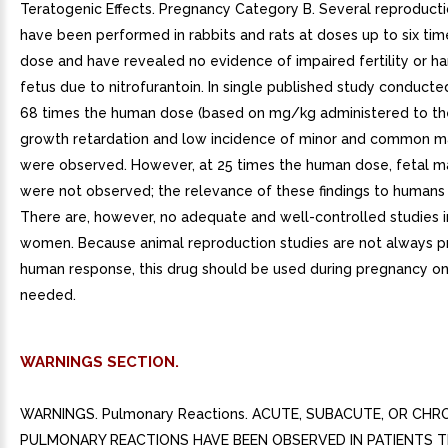
Teratogenic Effects. Pregnancy Category B. Several reproducti
have been performed in rabbits and rats at doses up to six ti
dose and have revealed no evidence of impaired fertility or h
fetus due to nitrofurantoin. In single published study conducte
68 times the human dose (based on mg/kg administered to th
growth retardation and low incidence of minor and common m
were observed. However, at 25 times the human dose, fetal m
were not observed; the relevance of these findings to humans i
There are, however, no adequate and well-controlled studies 
women. Because animal reproduction studies are not always pr
human response, this drug should be used during pregnancy onl
needed.
WARNINGS SECTION.
WARNINGS. Pulmonary Reactions. ACUTE, SUBACUTE, OR CHR
PULMONARY REACTIONS HAVE BEEN OBSERVED IN PATIENTS 