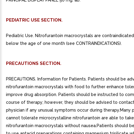
PRINCIPAL DISPLAY PANEL 50 mg. ab.
PEDIATRIC USE SECTION.
Pediatric Use. Nitrofurantoin macrocrystals are contraindicated 
below the age of one month (see CONTRAINDICATIONS).
PRECAUTIONS SECTION.
PRECAUTIONS. Information for Patients. Patients should be adv
nitrofurantoin macrocrystals with food to further enhance tol
improve drug absorption. Patients should be instructed to com
course of therapy; however, they should be advised to contact
physician if any unusual symptoms occur during therapy.Many 
cannot tolerate microcrystalline nitrofurantoin are able to take
nitrofurantoin macrocrystals without nausea.Patients should b
to use antacid preparations containing magnesium trisilicate wh