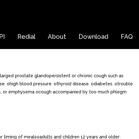
PI
Redial
About
Download
FAQ
larged prostate glandopersistent or chronic cough such as
. ohigh blood pressure. othyroid disease. odiabetes. otrouble
chitis, or emphysema ocough accompanied by too much phlegm
or timing of mealsoadults and children 12 years and older: