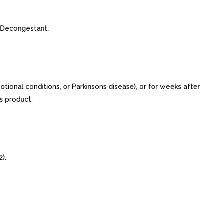
 Decongestant.
otional conditions, or Parkinsons disease), or for weeks after
s product.
).