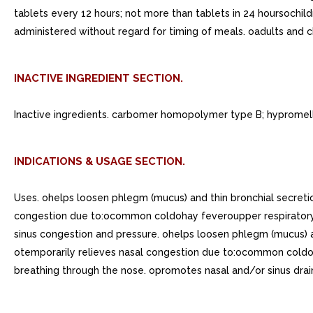
tablets every 12 hours; not more than tablets in 24 hoursochild
administered without regard for timing of meals. oadults and ch
INACTIVE INGREDIENT SECTION.
Inactive ingredients. carbomer homopolymer type B; hypromello
INDICATIONS & USAGE SECTION.
Uses. ohelps loosen phlegm (mucus) and thin bronchial secre
congestion due to:ocommon coldohay feveroupper respiratory a
sinus congestion and pressure. ohelps loosen phlegm (mucus) 
otemporarily relieves nasal congestion due to:ocommon coldoha
breathing through the nose. opromotes nasal and/or sinus drai