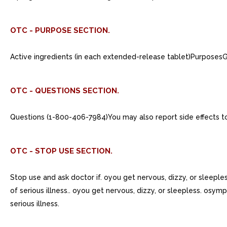
OTC - PURPOSE SECTION.
Active ingredients (in each extended-release tablet)Purpos
OTC - QUESTIONS SECTION.
Questions (1-800-406-7984)You may also report side effects t
OTC - STOP USE SECTION.
Stop use and ask doctor if. oyou get nervous, dizzy, or sleepl
of serious illness.. oyou get nervous, dizzy, or sleepless. osy
serious illness.