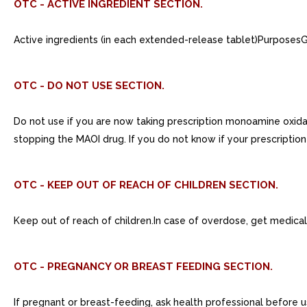
OTC - ACTIVE INGREDIENT SECTION.
Active ingredients (in each extended-release tablet)Purpos
OTC - DO NOT USE SECTION.
Do not use if you are now taking prescription monoamine oxidase
stopping the MAOI drug. If you do not know if your prescription
OTC - KEEP OUT OF REACH OF CHILDREN SECTION.
Keep out of reach of children.In case of overdose, get medical
OTC - PREGNANCY OR BREAST FEEDING SECTION.
If pregnant or breast-feeding, ask health professional before u