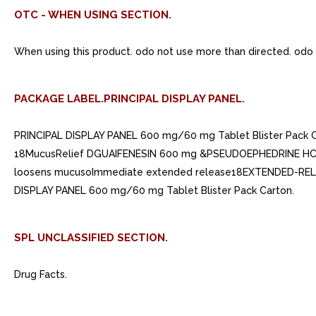
OTC - WHEN USING SECTION.
When using this product. odo not use more than directed. odo
PACKAGE LABEL.PRINCIPAL DISPLAY PANEL.
PRINCIPAL DISPLAY PANEL 600 mg/60 mg Tablet Blister Pack
18MucusRelief DGUAIFENESIN 600 mg &PSEUDOEPHEDRINE HC
loosens mucusoImmediate extended release18EXTENDED-RELEAS
DISPLAY PANEL 600 mg/60 mg Tablet Blister Pack Carton.
SPL UNCLASSIFIED SECTION.
Drug Facts.