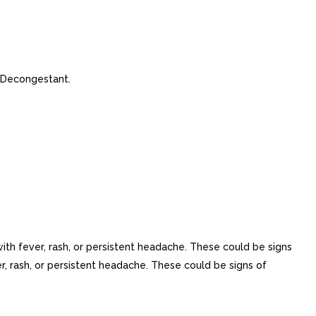
 Decongestant.
ith fever, rash, or persistent headache. These could be signs
r, rash, or persistent headache. These could be signs of