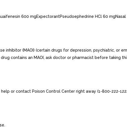
esGuaifenesin 600 mgExpectorantPseudoephedrine HCl 60 mgNasal
 inhibitor (MAOI) (certain drugs for depression, psychiatric, or em
 drug contains an MAOI, ask doctor or pharmacist before taking thi
 help or contact Poison Control Center right away (1-800-222-1222
se.