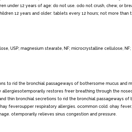
ren under 12 years of age: do not use. odo not crush, chew, or brea
ildren 12 years and older: tablets every 12 hours; not more than ta
se, USP; magnesium stearate, NF; microcrystalline cellulose, NF; 
tions to rid the bronchial passageways of bothersome mucus and 
llergiesotemporarily restores freer breathing through the nose
and thin bronchial secretions to rid the bronchial passageways
y feveroupper respiratory allergies. ocommon cold. ohay fever. o
nage. otemporarily relieves sinus congestion and pressure.