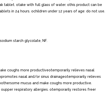
k tablet. otake with full glass of water. othis product can be
blets in 24 hours. ochildren under 12 years of age: do not use.
sodium starch glycolate, NF.
make coughs more productiveotemporarily relieves nasal
opromotes nasal and/or sinus drainageotemporarily relieves
 of bothersome mucus and make coughs more productive.
upper respiratory allergies. otemporarily restores freer