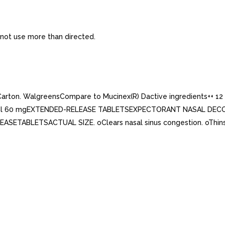
 not use more than directed.
 Carton. WalgreensCompare to Mucinex(R) Dactive ingredients
l 60 mgEXTENDED-RELEASE TABLETSEXPECTORANT NASAL DECONG
ETABLETSACTUAL SIZE. oClears nasal sinus congestion. oThins