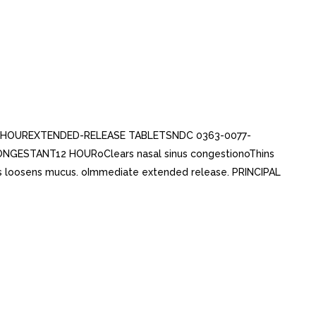
++ 12 HOUREXTENDED-RELEASE TABLETSNDC 0363-0077-
ESTANT12 HOURoClears nasal sinus congestionoThins
 loosens mucus. oImmediate extended release. PRINCIPAL