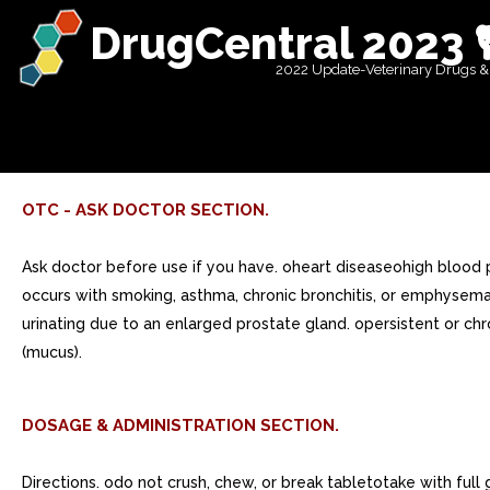
DrugCentral 2023 
2022 Update-Veterinary Drugs &
OTC - ASK DOCTOR SECTION.
Ask doctor before use if you have. oheart diseaseohigh blood 
occurs with smoking, asthma, chronic bronchitis, or emphysem
urinating due to an enlarged prostate gland. opersistent or 
(mucus).
DOSAGE & ADMINISTRATION SECTION.
Directions. odo not crush, chew, or break tabletotake with ful