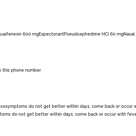
esGuaifenesin 600 mgExpectorantPseudoephedrine HCl 60 mgNasal
o this phone number.
essosymptoms do not get better within days, come back or occur w
mptoms do not get better within days, come back or occur with feve