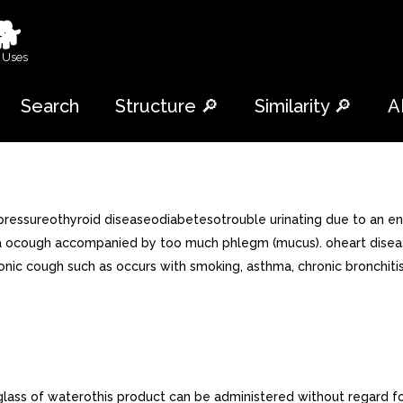
🐕
 Uses
Search
Structure 🔎
Similarity 🔎
A
pressureothyroid diseaseodiabetesotrouble urinating due to an en
a ocough accompanied by too much phlegm (mucus). oheart disease
chronic cough such as occurs with smoking, asthma, chronic bron
l glass of waterothis product can be administered without regard f