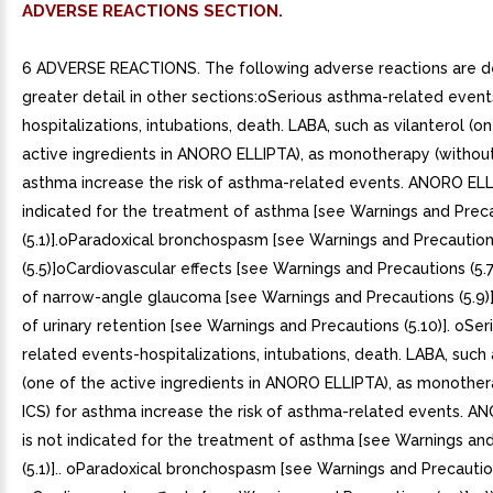
ADVERSE REACTIONS SECTION.
6 ADVERSE REACTIONS. The following adverse reactions are de
greater detail in other sections:oSerious asthma-related event
hospitalizations, intubations, death. LABA, such as vilanterol (o
active ingredients in ANORO ELLIPTA), as monotherapy (without
asthma increase the risk of asthma-related events. ANORO ELL
indicated for the treatment of asthma [see Warnings and Prec
(5.1)].oParadoxical bronchospasm [see Warnings and Precautio
(5.5)]oCardiovascular effects [see Warnings and Precautions (5
of narrow-angle glaucoma [see Warnings and Precautions (5.9
of urinary retention [see Warnings and Precautions (5.10)]. oSe
related events-hospitalizations, intubations, death. LABA, such 
(one of the active ingredients in ANORO ELLIPTA), as monother
ICS) for asthma increase the risk of asthma-related events. 
is not indicated for the treatment of asthma [see Warnings an
(5.1)].. oParadoxical bronchospasm [see Warnings and Precautions