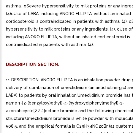
asthma.. oSevere hypersensitivity to milk proteins or any ingred
(4)oUse of LABA, including ANORO ELLIPTA, without an inhaled
corticosteroid is contraindicated in patients with asthma. (4). 
hypersensitivity to milk proteins or any ingredients. (4). oUse o
including ANORO ELLIPTA, without an inhaled corticosteroid is
contraindicated in patients with asthma. (4).
DESCRIPTION SECTION.
11 DESCRIPTION. ANORO ELLIPTA is an inhalation powder drug 
delivery of combination of umeclidinium (an anticholinergic) and
LABA) to patients by oral inhalation.Umeclidinium bromide has
name 1-[2-(benzyloxy)ethyl]-4-(hydroxydiphenylmethyl)-1-
azoniabicyclo[2.2.2]octane bromide and the following chemica
structure:Umeclidinium bromide is white powder with molecula
508.5, and the empirical formula is C29H34NO2oBr (as quatern