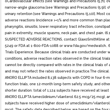
oCardiovascular effects [see Warnings and Precautions (5.7)]. 
narrow-angle glaucoma [see Warnings and Precautions (5.9)]. 
urinary retention [see Warnings and Precautions (5.10)]. Most
adverse reactions (incidence >=1% and more common than pla
pharyngitis, sinusitis, lower respiratory tract infection, constipat
pain in extremity, muscle spasms, neck pain, and chest pain. (6.
SUSPECTED ADVERSE REACTIONS, contact GlaxoSmithKline at
5249 or FDA at 1-800-FDA-1088 or www.fda.gov/medwatch.. 6.1
Trials Experience. Because clinical trials are conducted under 
conditions, adverse reaction rates observed in the clinical trial
cannot be directly compared with rates in the clinical trials of
and may not reflect the rates observed in practice.The clinical
ANORO ELLIPTA included 8,138 subjects with COPD in four 6-m
function trials, one 12-month long-term safety study, and other 
shorter duration. total of 1,124 subjects have received at least
ANORO ELLIPTA (umeclidinium/vilanterol 62.5 mcg/25 mcg), an
subjects have received higher dose of umeclidinium/vilantero
mcg). The safety data described below are based on the four