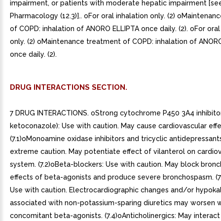
impairment, or patients with moderate hepatic impairment [see
Pharmacology (12.3)].. oFor oral inhalation only. (2) oMaintena
of COPD: inhalation of ANORO ELLIPTA once daily. (2). oFor oral
only. (2) oMaintenance treatment of COPD: inhalation of ANOR
once daily. (2).
DRUG INTERACTIONS SECTION.
7 DRUG INTERACTIONS. oStrong cytochrome P450 3A4 inhibitors
ketoconazole): Use with caution. May cause cardiovascular effe
(7.1)oMonoamine oxidase inhibitors and tricyclic antidepressant
extreme caution. May potentiate effect of vilanterol on cardio
system. (7.2)oBeta-blockers: Use with caution. May block bronc
effects of beta-agonists and produce severe bronchospasm. (7.
Use with caution. Electrocardiographic changes and/or hypoka
associated with non-potassium-sparing diuretics may worsen w
concomitant beta-agonists. (7.4)oAnticholinergics: May interact