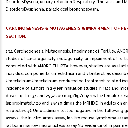
DisordersDysuria, urinary retention.Respiratory, Thoracic, and M
DisordersDysphonia, paradoxical bronchospasm.
CARCINOGENESIS & MUTAGENESIS & IMPAIRMENT OF FER
SECTION.
13.1 Carcinogenesis, Mutagenesis, Impairment of Fertility. AN
studies of carcinogenicity, mutagenicity, or impairment of ferti
conducted with ANORO ELLIPTA; however, studies are available
individual components, umeclidinium and vilanterol, as describ
UmeclidiniumUmeclidinium produced no treatment-related incr
incidence of tumors in 2-year inhalation studies in rats and mic
doses up to 137 and 295/200 mcg/kg/day (male/female), res
(approximately 20 and 25/20 times the MRHDID in adults on an
respectively). Umeclidinium tested negative in the following g
assays: the in vitro Ames assay, in vitro mouse lymphoma assay,
rat bone marrow micronucleus assay.No evidence of impairment 