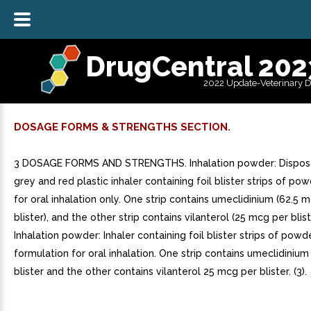
DrugCentral 202
2022 Update-Veterinary 
DOSAGE FORMS & STRENGTHS SECTION.
3 DOSAGE FORMS AND STRENGTHS. Inhalation powder: Disposa
grey and red plastic inhaler containing foil blister strips of p
for oral inhalation only. One strip contains umeclidinium (62.5 
blister), and the other strip contains vilanterol (25 mcg per bliste
Inhalation powder: Inhaler containing foil blister strips of powd
formulation for oral inhalation. One strip contains umeclidiniu
blister and the other contains vilanterol 25 mcg per blister. (3).