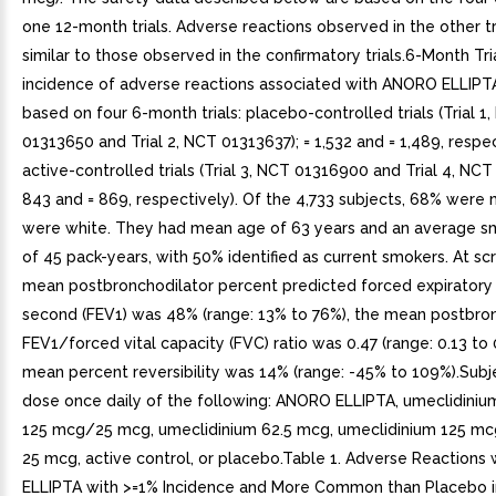
one 12-month trials. Adverse reactions observed in the other t
similar to those observed in the confirmatory trials.6-Month Tr
incidence of adverse reactions associated with ANORO ELLIPTA 
based on four 6-month trials: placebo-controlled trials (Trial 1
01313650 and Trial 2, NCT 01313637); = 1,532 and = 1,489, respe
active-controlled trials (Trial 3, NCT 01316900 and Trial 4, NCT
843 and = 869, respectively). Of the 4,733 subjects, 68% were
were white. They had mean age of 63 years and an average sm
of 45 pack-years, with 50% identified as current smokers. At sc
mean postbronchodilator percent predicted forced expiratory
second (FEV1) was 48% (range: 13% to 76%), the mean postbro
FEV1/forced vital capacity (FVC) ratio was 0.47 (range: 0.13 to 
mean percent reversibility was 14% (range: -45% to 109%).Subj
dose once daily of the following: ANORO ELLIPTA, umeclidiniu
125 mcg/25 mcg, umeclidinium 62.5 mcg, umeclidinium 125 mcg,
25 mcg, active control, or placebo.Table 1. Adverse Reaction
ELLIPTA with >=1% Incidence and More Common than Placebo i