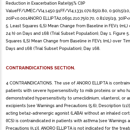
CONTRAINDICATIONS SECTION.
4 CONTRAINDICATIONS. The use of ANORO ELLIPTA is contraind
patients with severe hypersensitivity to milk proteins or who 
demonstrated hypersensitivity to umeclidinium, vilanterol, or a
excipients [see Warnings and Precautions (5.6), Description (11)
acting beta2-adrenergic agonist (LABA) without an inhaled cort
(ICS) is contraindicated in patients with asthma [see Warnings 
Precautions (5.1)]. ANORO ELLIPTA is not indicated for the trea